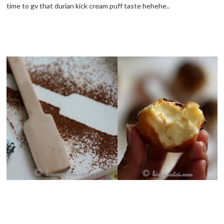
time to gv that durian kick cream puff taste hehehe..