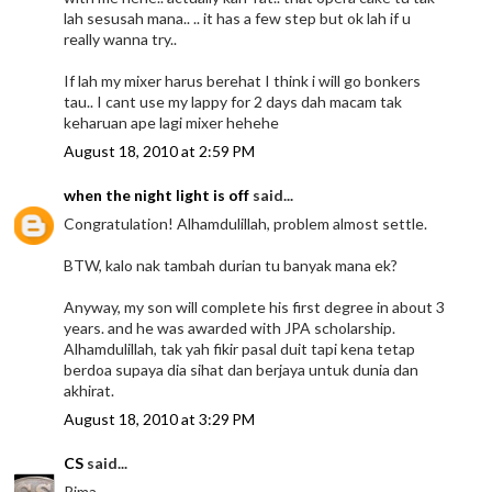
lah sesusah mana.. .. it has a few step but ok lah if u
really wanna try..
If lah my mixer harus berehat I think i will go bonkers
tau.. I cant use my lappy for 2 days dah macam tak
keharuan ape lagi mixer hehehe
August 18, 2010 at 2:59 PM
when the night light is off
said...
Congratulation! Alhamdulillah, problem almost settle.
BTW, kalo nak tambah durian tu banyak mana ek?
Anyway, my son will complete his first degree in about 3
years. and he was awarded with JPA scholarship.
Alhamdulillah, tak yah fikir pasal duit tapi kena tetap
berdoa supaya dia sihat dan berjaya untuk dunia dan
akhirat.
August 18, 2010 at 3:29 PM
CS
said...
Rima