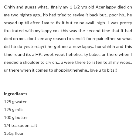
Ohhh and guess what.. finally my 1 1/2 yrs old Acer lappy died on
me two nights ago.. hb had tried to revive it back but.. poor hb.. he
stayed up till after 1am to fix it but to no avail.. sigh.. I was pretty
frustrated with my lappy cos this was the second time that it had
died on me.. dont see any reason to send it for repair either so what
did hb do yesterday?? he got me a new lappy.. horrahhhh and this
time round its a HP.. woot woot hehehe.. ty babe.. ur there when I
needed a shoulder to cry on... u were there to listen to all my woos..
ur there when it comes to shopping hehehe.. love u to bits!!
Ingredients
125 g water
125 g milk
100 g butter
1/4 teaspoon salt
150g flour