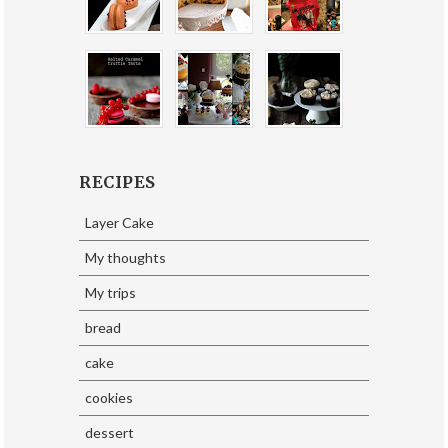
RECIPES
Layer Cake
My thoughts
My trips
bread
cake
cookies
dessert