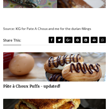
Source:
KG
for Pate A Choux and me for the durian fillings
Share This:
Pâte à Choux Puffs - updated!