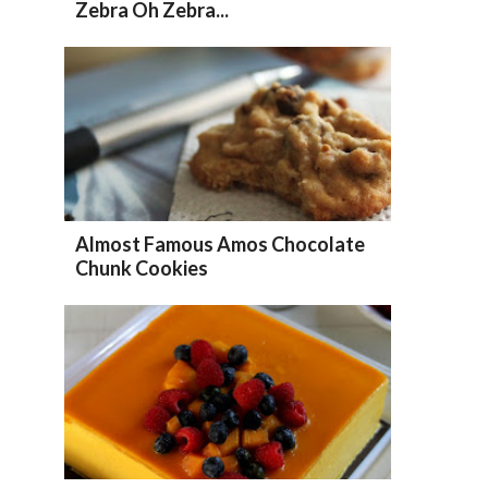
Zebra Oh Zebra...
Almost Famous Amos Chocolate
Chunk Cookies