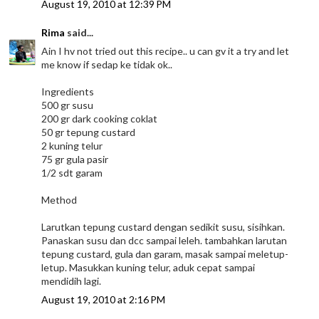
August 19, 2010 at 12:39 PM
Rima
said...
Ain I hv not tried out this recipe.. u can gv it a try and let
me know if sedap ke tidak ok..
Ingredients
500 gr susu
200 gr dark cooking coklat
50 gr tepung custard
2 kuning telur
75 gr gula pasir
1/2 sdt garam
Method
Larutkan tepung custard dengan sedikit susu, sisihkan.
Panaskan susu dan dcc sampai leleh. tambahkan larutan
tepung custard, gula dan garam, masak sampai meletup-
letup. Masukkan kuning telur, aduk cepat sampai
mendidih lagi.
August 19, 2010 at 2:16 PM