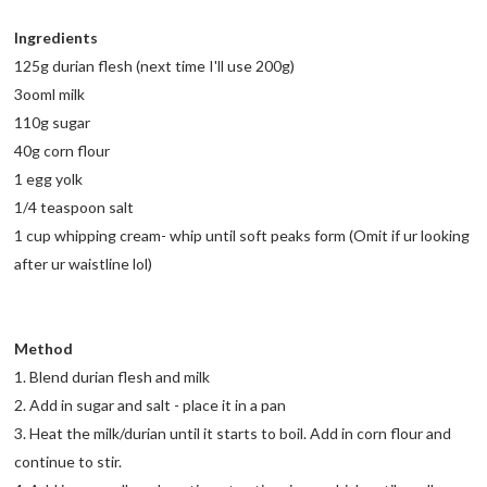
Ingredients
125g durian flesh (next time I'll use 200g)
3ooml milk
110g sugar
40g corn flour
1 egg yolk
1/4 teaspoon salt
1 cup whipping cream- whip until soft peaks form (Omit if ur looking
after ur waistline lol)
Method
1. Blend durian flesh and milk
2. Add in sugar and salt - place it in a pan
3. Heat the milk/durian until it starts to boil. Add in corn flour and
continue to stir.