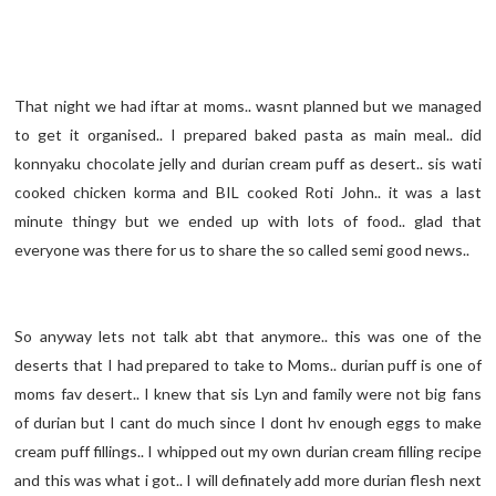
That night we had iftar at moms.. wasnt planned but we managed
to get it organised.. I prepared baked pasta as main meal.. did
konnyaku chocolate jelly and durian cream puff as desert.. sis wati
cooked chicken korma and BIL cooked Roti John.. it was a last
minute thingy but we ended up with lots of food.. glad that
everyone was there for us to share the so called semi good news..
So anyway lets not talk abt that anymore.. this was one of the
deserts that I had prepared to take to Moms.. durian puff is one of
moms fav desert.. I knew that sis Lyn and family were not big fans
of durian but I cant do much since I dont hv enough eggs to make
cream puff fillings.. I whipped out my own durian cream filling recipe
and this was what i got.. I will definately add more durian flesh next