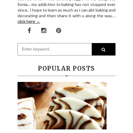
Sonia... my addiction to baking has not stopped ever
since.. I hope to learn as much as i can abt baking and
decorating and then share it with u along the way.. ,
click here →
POPULAR POSTS