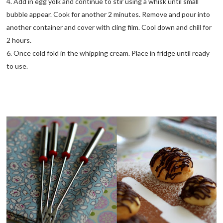
4. Add in egg yolk and continue to stir using a whisk until small
bubble appear. Cook for another 2 minutes. Remove and pour into
another container and cover with cling film. Cool down and chill for
2 hours.
6. Once cold fold in the whipping cream. Place in fridge until ready
to use.