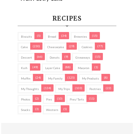
RECIPES
(5)
(34)
(15)
Biscuits
Bread
Brownies
(230)
(29)
(77)
Cake
Cheesecake
Cookies
(66)
(9)
(15)
Dessert
Donuts
Giveaways
(49)
(88)
(1)
Kuih
Layer Cake
Macaron
(24)
(125)
(8)
Muffin
My Family
My Products
(134)
(103)
(22)
My Thoughts
My Trips
Pastries
(2)
(10)
(11)
Photos
Pies
Pies/ Tarts
(3)
(5)
Snacks
Western