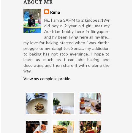
ABOUT ME
Rima
Hi.. I am a SAHM to 2 kiddoes..19yr
old boy n 2 year old girl.. met my
Austrian hubby here in Singapore
and hv been living here all my life...
my love for baking started when i was 6mths
preggie to my daughter, Sonia... my addiction
to baking has not stop eversince.. I hope to
learn as much as i can abt baking and
decorating and then share it with u along the
way..
View my complete profile