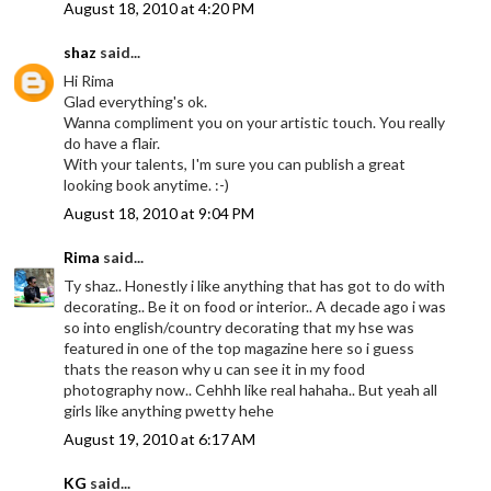
August 18, 2010 at 4:20 PM
shaz
said...
Hi Rima
Glad everything's ok.
Wanna compliment you on your artistic touch. You really
do have a flair.
With your talents, I'm sure you can publish a great
looking book anytime. :-)
August 18, 2010 at 9:04 PM
Rima
said...
Ty shaz.. Honestly i like anything that has got to do with
decorating.. Be it on food or interior.. A decade ago i was
so into english/country decorating that my hse was
featured in one of the top magazine here so i guess
thats the reason why u can see it in my food
photography now.. Cehhh like real hahaha.. But yeah all
girls like anything pwetty hehe
August 19, 2010 at 6:17 AM
KG
said...