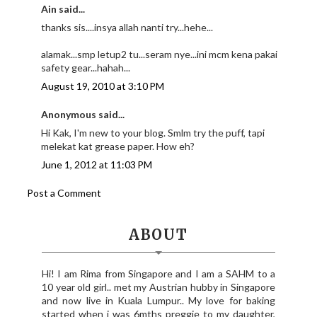
Ain said...
thanks sis....insya allah nanti try...hehe...
alamak...smp letup2 tu...seram nye...ini mcm kena pakai
safety gear...hahah...
August 19, 2010 at 3:10 PM
Anonymous said...
Hi Kak, I'm new to your blog. Smlm try the puff, tapi
melekat kat grease paper. How eh?
June 1, 2012 at 11:03 PM
Post a Comment
ABOUT
Hi! I am Rima from Singapore and I am a SAHM to a
10 year old girl.. met my Austrian hubby in Singapore
and now live in Kuala Lumpur.. My love for baking
started when i was 6mths preggie to my daughter,