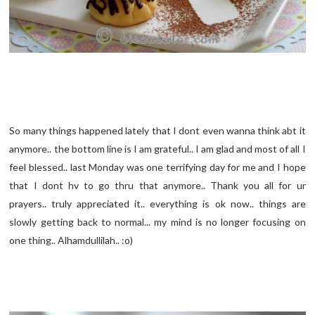
So many things happened lately that I dont even wanna think abt it
anymore.. the bottom line is I am grateful.. I am glad and most of all I
feel blessed.. last Monday was one terrifying day for me and I hope
that I dont hv to go thru that anymore.. Thank you all for ur
prayers.. truly appreciated it.. everything is ok now.. things are
slowly getting back to normal... my mind is no longer focusing on
one thing.. Alhamdullilah.. :o)