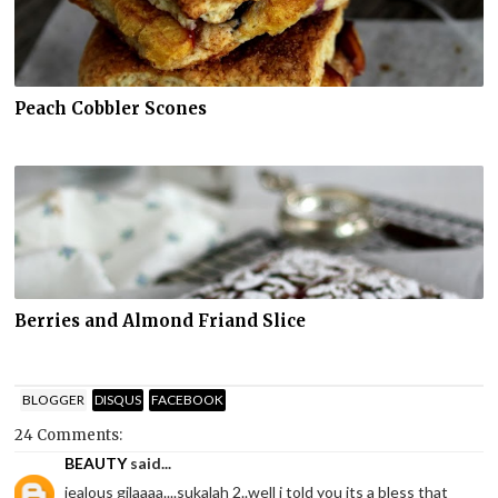
Peach Cobbler Scones
Berries and Almond Friand Slice
BLOGGER
DISQUS
FACEBOOK
24 Comments:
BEAUTY
said...
jealous gilaaaa....sukalah 2..well i told you its a bless that