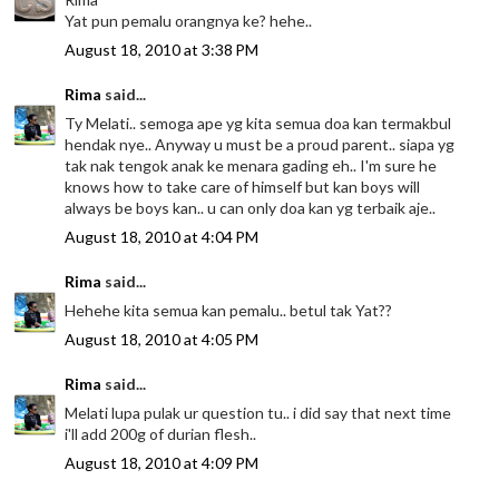
Yat pun pemalu orangnya ke? hehe..
August 18, 2010 at 3:38 PM
Rima
said...
Ty Melati.. semoga ape yg kita semua doa kan termakbul
hendak nye.. Anyway u must be a proud parent.. siapa yg
tak nak tengok anak ke menara gading eh.. I'm sure he
knows how to take care of himself but kan boys will
always be boys kan.. u can only doa kan yg terbaik aje..
August 18, 2010 at 4:04 PM
Rima
said...
Hehehe kita semua kan pemalu.. betul tak Yat??
August 18, 2010 at 4:05 PM
Rima
said...
Melati lupa pulak ur question tu.. i did say that next time
i'll add 200g of durian flesh..
August 18, 2010 at 4:09 PM