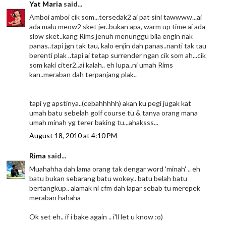
Yat Maria
said...
Amboi amboi cik som...tersedak2 ai pat sini tawwww...ai
ada malu meow2 sket jer..bukan apa, warm up time ai ada
slow sket..kang Rims jenuh menunggu bila engin nak
panas..tapi jgn tak tau, kalo enjin dah panas..nanti tak tau
berenti plak ..tapi ai tetap surrender ngan cik som ah...cik
som kaki citer2..ai kalah.. eh lupa..ni umah Rims
kan..meraban dah terpanjang plak..
tapi yg apstinya..(cebahhhhh) akan ku pegi jugak kat
umah batu sebelah golf course tu & tanya orang mana
umah minah yg terer baking tu...ahaksss...
August 18, 2010 at 4:10 PM
Rima
said...
Muahahha dah lama orang tak dengar word 'minah' .. eh
batu bukan sebarang batu wokey.. batu belah batu
bertangkup.. alamak ni cfm dah lapar sebab tu merepek
meraban hahaha
Ok set eh.. if i bake again .. i'll let u know :o)