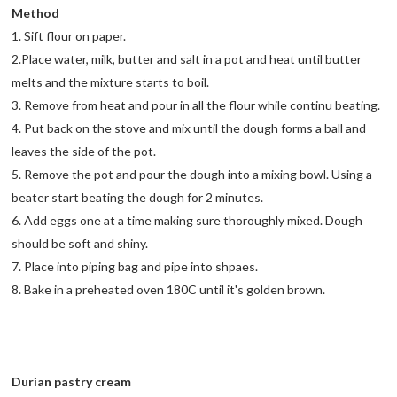
Method
1. Sift flour on paper.
2.Place water, milk, butter and salt in a pot and heat until butter
melts and the mixture starts to boil.
3. Remove from heat and pour in all the flour while continu beating.
4. Put back on the stove and mix until the dough forms a ball and
leaves the side of the pot.
5. Remove the pot and pour the dough into a mixing bowl. Using a
beater start beating the dough for 2 minutes.
6. Add eggs one at a time making sure thoroughly mixed. Dough
should be soft and shiny.
7. Place into piping bag and pipe into shpaes.
8. Bake in a preheated oven 180C until it's golden brown.
Durian pastry cream