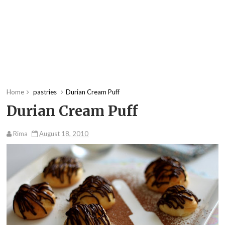
Home
pastries
Durian Cream Puff
Durian Cream Puff
Rima
August 18, 2010