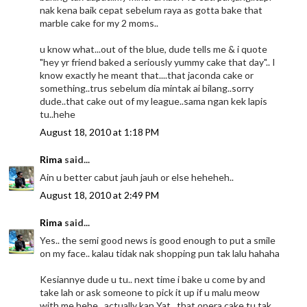
nak kena baik cepat sebelum raya as gotta bake that
marble cake for my 2 moms..
u know what...out of the blue, dude tells me & i quote
"hey yr friend baked a seriously yummy cake that day".. I
know exactly he meant that....that jaconda cake or
something..trus sebelum dia mintak ai bilang..sorry
dude..that cake out of my league..sama ngan kek lapis
tu..hehe
August 18, 2010 at 1:18 PM
Rima
said...
Ain u better cabut jauh jauh or else heheheh..
August 18, 2010 at 2:49 PM
Rima
said...
Yes.. the semi good news is good enough to put a smile
on my face.. kalau tidak nak shopping pun tak lalu hahaha
Kesiannye dude u tu.. next time i bake u come by and
take lah or ask someone to pick it up if u malu meow
with me hehe.. actually kan Yat.. that opera cake tu tak