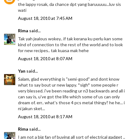
the lappy rosak, da chance dpt yang baruuuuu...luv sis
wati
August 18, 2010 at 7:45 AM
Rima
said...
Tak yah jealous wokey.. if tak kerana ku perlu kan some
kind of connection to the rest of the world and to look
for new recipes.. tak kuasa mak hehe
August 18, 2010 at 8:07 AM
Yan
said...
Salam, glad everything is "semi-good" and dont know
what to say bout ur new lappy. *sigh* some people r
very blessed. i've been reading ur n3 backwards and all i
can say is, u've got the life which some of us can only
dream of. err.. what's those 4 pcs metal thingy? he he... i
ni jakun sket...
August 18, 2010 at 8:17 AM
Rima
said...
I am not a big fan of buying all sort of electrical gadget ..