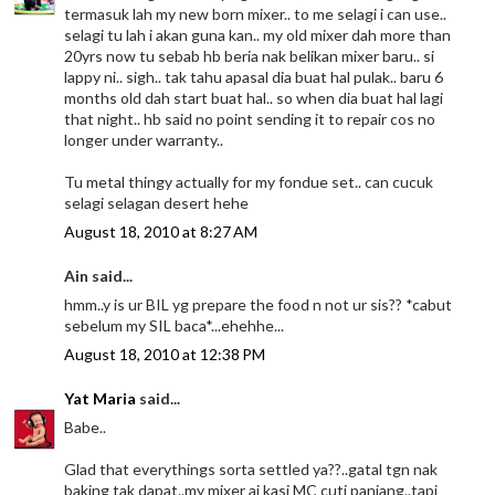
termasuk lah my new born mixer.. to me selagi i can use..
selagi tu lah i akan guna kan.. my old mixer dah more than
20yrs now tu sebab hb beria nak belikan mixer baru.. si
lappy ni.. sigh.. tak tahu apasal dia buat hal pulak.. baru 6
months old dah start buat hal.. so when dia buat hal lagi
that night.. hb said no point sending it to repair cos no
longer under warranty..
Tu metal thingy actually for my fondue set.. can cucuk
selagi selagan desert hehe
August 18, 2010 at 8:27 AM
Ain said...
hmm..y is ur BIL yg prepare the food n not ur sis?? *cabut
sebelum my SIL baca*...ehehhe...
August 18, 2010 at 12:38 PM
Yat Maria
said...
Babe..
Glad that everythings sorta settled ya??..gatal tgn nak
baking tak dapat..my mixer ai kasi MC cuti panjang..tapi