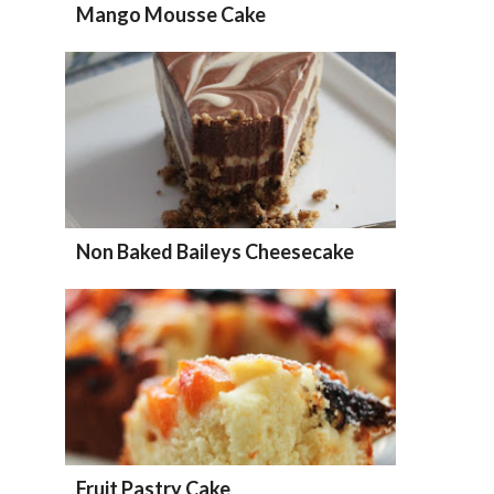
Mango Mousse Cake
Non Baked Baileys Cheesecake
Fruit Pastry Cake