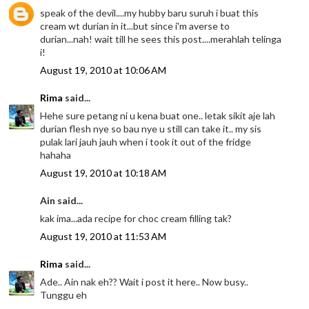
speak of the devil....my hubby baru suruh i buat this
cream wt durian in it...but since i'm averse to
durian...nah! wait till he sees this post....merahlah telinga
i!
August 19, 2010 at 10:06 AM
Rima
said...
Hehe sure petang ni u kena buat one.. letak sikit aje lah
durian flesh nye so bau nye u still can take it.. my sis
pulak lari jauh jauh when i took it out of the fridge
hahaha
August 19, 2010 at 10:18 AM
Ain said...
kak ima...ada recipe for choc cream filling tak?
August 19, 2010 at 11:53 AM
Rima
said...
Ade.. Ain nak eh?? Wait i post it here.. Now busy..
Tunggu eh