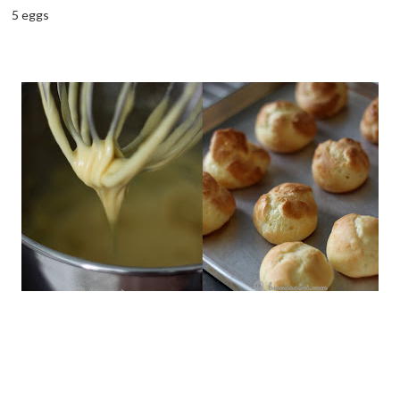
5 eggs