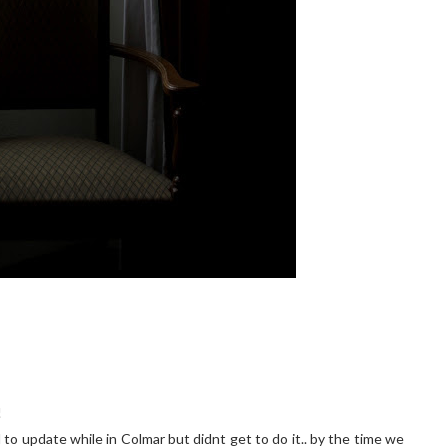
!
 to update while in Colmar but didnt get to do it.. by the time we