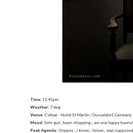
Time
: 11.45pm
Weather
: 7 deg
Venue
: Colmar - Hotel St Martin / Dusseldorf, Germany
Mood
: Sehr gut.. been shopping... am one happy bunny
Peak Agenda
: Ooppsy .. i know.. i know.. was supposed