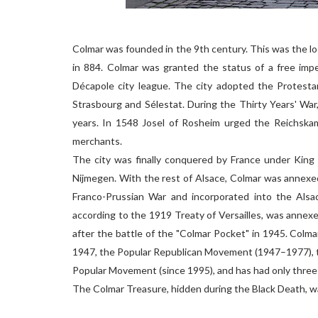
Colmar was founded in the 9th century. This was the lo
in 884. Colmar was granted the status of a free imper
Décapole city league. The city adopted the Protesta
Strasbourg and Sélestat. During the Thirty Years' War
years. In 1548 Josel of Rosheim urged the Reichska
merchants.
The city was finally conquered by France under King 
Nijmegen. With the rest of Alsace, Colmar was annexe
Franco-Prussian War and incorporated into the Alsac
according to the 1919 Treaty of Versailles, was annex
after the battle of the "Colmar Pocket" in 1945. Colm
1947, the Popular Republican Movement (1947–1977), t
Popular Movement (since 1995), and has had only three
The Colmar Treasure, hidden during the Black Death, wa