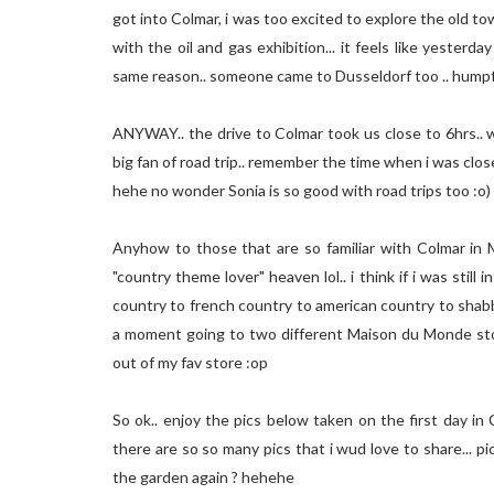
got into Colmar, i was too excited to explore the old t
with the oil and gas exhibition... it feels like yester
same reason.. someone came to Dusseldorf too .. humpf
ANYWAY.. the drive to Colmar took us close to 6hrs.. wa
big fan of road trip.. remember the time when i was clo
hehe no wonder Sonia is so good with road trips too :o)
Anyhow to those that are so familiar with Colmar in Ma
"country theme lover" heaven lol.. i think if i was still 
country to french country to american country to shabby ch
a moment going to two different Maison du Monde stor
out of my fav store :op
So ok.. enjoy the pics below taken on the first day in 
there are so so many pics that i wud love to share... pi
the garden again ? hehehe