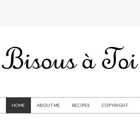
HOME
ABOUT ME
RECIPES
COPYRIGHT