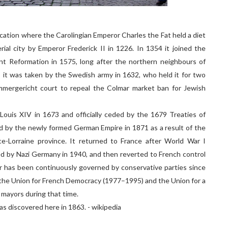
cation where the Carolingian Emperor Charles the Fat held a diet
ial city by Emperor Frederick II in 1226. In 1354 it joined the
nt Reformation in 1575, long after the northern neighbours of
, it was taken by the Swedish army in 1632, who held it for two
mmergericht court to repeal the Colmar market ban for Jewish
Louis XIV in 1673 and officially ceded by the 1679 Treaties of
d by the newly formed German Empire in 1871 as a result of the
e-Lorraine province. It returned to France after World War I
ed by Nazi Germany in 1940, and then reverted to French control
ar has been continuously governed by conservative parties since
he Union for French Democracy (1977–1995) and the Union for a
 mayors during that time.
s discovered here in 1863. - wikipedia