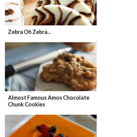
Zebra Oh Zebra...
Almost Famous Amos Chocolate
Chunk Cookies