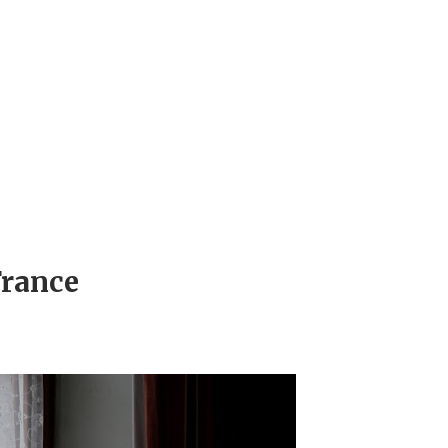
France