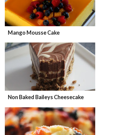
Mango Mousse Cake
Non Baked Baileys Cheesecake