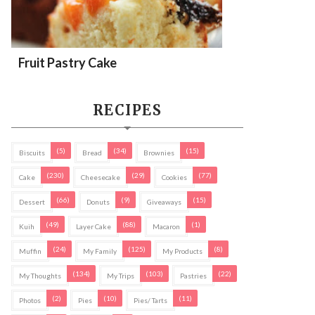
Fruit Pastry Cake
RECIPES
(5)
(34)
(15)
Biscuits
Bread
Brownies
(230)
(29)
(77)
Cake
Cheesecake
Cookies
(66)
(9)
(15)
Dessert
Donuts
Giveaways
(49)
(88)
(1)
Kuih
Layer Cake
Macaron
(24)
(125)
(8)
Muffin
My Family
My Products
(134)
(103)
(22)
My Thoughts
My Trips
Pastries
(2)
(10)
(11)
Photos
Pies
Pies/ Tarts