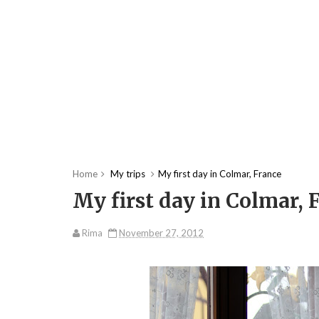
Home
My trips
My first day in Colmar, France
My first day in Colmar, 
Rima
November 27, 2012