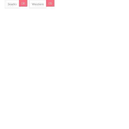
(3)
(5)
Snacks
Western