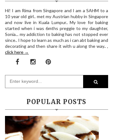
Hi! I am Rima from Singapore and I am a SAHM to a
10 year old girl.. met my Austrian hubby in Singapore
and now live in Kuala Lumpur.. My love for baking
started when i was 6mths preggie to my daughter,
Sonia... my addiction to baking has not stopped ever
since.. I hope to learn as much as i can abt baking and
decorating and then share it with u along the way.. ,
click here →
POPULAR POSTS