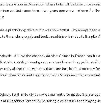
own.. we are now in Dusseldorf where hubs will be busy once again
day since we last came here... two years ago we were here for the
ff!
s a pretty long drive but it was so worth it.. i hv always been a
se to 8 months preggie and took a road trip with hubs to Bangkok?
laysia.. if u hv the chance.. do visit Colmar in France cos its a
into rustic country.. i wud go super crazy there.. they go fm rustic
ic.. all the country styles that u are into lol.. i did go crazy for
es three times and lugging out with 6 bags each time i walked
Colmar.. i will hv to divide my Colmar entry to maybe 3 parts cos
cs of Dusseldorf err shud i be taking pics of ducks and playing in