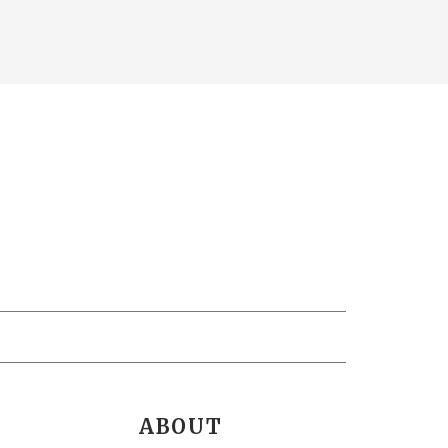
ABOUT