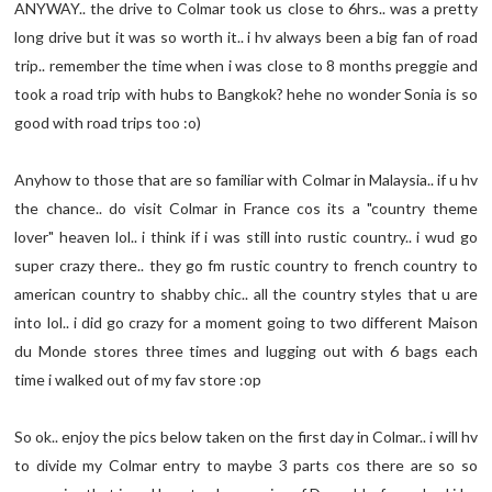
ANYWAY.. the drive to Colmar took us close to 6hrs.. was a pretty
long drive but it was so worth it.. i hv always been a big fan of road
trip.. remember the time when i was close to 8 months preggie and
took a road trip with hubs to Bangkok? hehe no wonder Sonia is so
good with road trips too :o)
Anyhow to those that are so familiar with Colmar in Malaysia.. if u hv
the chance.. do visit Colmar in France cos its a "country theme
lover" heaven lol.. i think if i was still into rustic country.. i wud go
super crazy there.. they go fm rustic country to french country to
american country to shabby chic.. all the country styles that u are
into lol.. i did go crazy for a moment going to two different Maison
du Monde stores three times and lugging out with 6 bags each
time i walked out of my fav store :op
So ok.. enjoy the pics below taken on the first day in Colmar.. i will hv
to divide my Colmar entry to maybe 3 parts cos there are so so