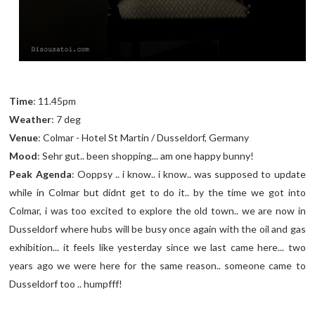
Time
: 11.45pm
Weather
: 7 deg
Venue
: Colmar - Hotel St Martin / Dusseldorf, Germany
Mood
: Sehr gut.. been shopping... am one happy bunny!
Peak Agenda
: Ooppsy .. i know.. i know.. was supposed to update
while in Colmar but didnt get to do it.. by the time we got into
Colmar, i was too excited to explore the old town.. we are now in
Dusseldorf where hubs will be busy once again with the oil and gas
exhibition... it feels like yesterday since we last came here... two
years ago we were here for the same reason.. someone came to
Dusseldorf too .. humpfff!