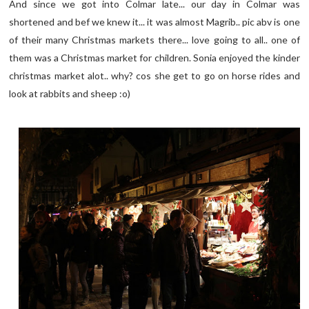
And since we got into Colmar late... our day in Colmar was
shortened and bef we knew it... it was almost Magrib.. pic abv is one
of their many Christmas markets there... love going to all.. one of
them was a Christmas market for children. Sonia enjoyed the kinder
christmas market alot.. why? cos she get to go on horse rides and
look at rabbits and sheep :o)