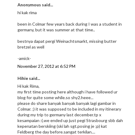
Anonymous said...
hi kak rima
been in Colmar few years back during I was a student in
germany, but it was summer at that time..
bestnya dapat pergi Weinachtsmarkt, missing butter
bretzel as well
-amick-
November 27, 2012 at 6:52 PM
Hihie said...
Hi kak Rima,
my first time posting here although i have followed ur
blog for quite some while.so shy2.heee...
please do share banyak banyak banyak lagi gambar in
Colmar. ;) it was supposed to be included in my itinerary
during my trip to germany last december.tp x
kesampaian :(.we ended up just pegi Strasbourg sbb dah
kepenatan berskiing (ski lah sgt.posing je ;p) kat
Feldberg the day before.sangat terkilan....