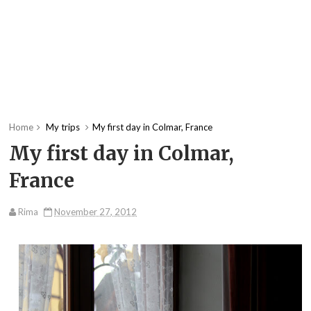
Home
My trips
My first day in Colmar, France
My first day in Colmar,
France
Rima
November 27, 2012