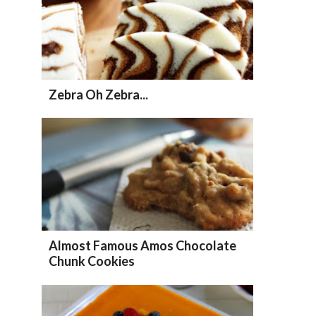
Zebra Oh Zebra...
Almost Famous Amos Chocolate
Chunk Cookies