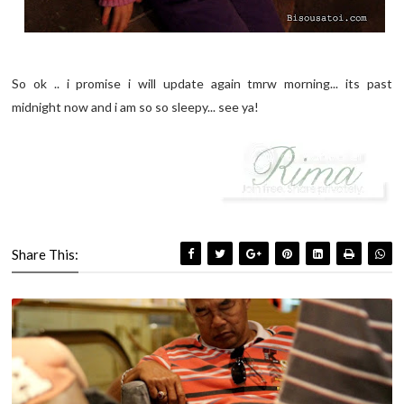
So ok .. i promise i will update again tmrw morning... its past
midnight now and i am so so sleepy... see ya!
Share This: