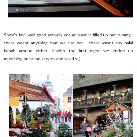
Sonia's fav! well good actually cos at least it filled up her tummy...
there wasnt anything that we cud eat .. there wasnt any halal
kebab around either.. blahhh....the first night we ended up
munching on bread, crepes and salad :o(