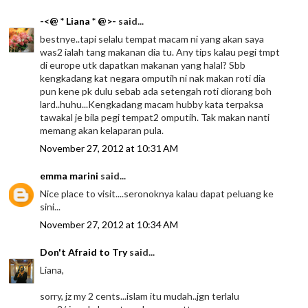
-<@ * Liana * @>-
said...
bestnye..tapi selalu tempat macam ni yang akan saya
was2 ialah tang makanan dia tu. Any tips kalau pegi tmpt
di europe utk dapatkan makanan yang halal? Sbb
kengkadang kat negara omputih ni nak makan roti dia
pun kene pk dulu sebab ada setengah roti diorang boh
lard..huhu...Kengkadang macam hubby kata terpaksa
tawakal je bila pegi tempat2 omputih. Tak makan nanti
memang akan kelaparan pula.
November 27, 2012 at 10:31 AM
emma marini
said...
Nice place to visit....seronoknya kalau dapat peluang ke
sini...
November 27, 2012 at 10:34 AM
Don't Afraid to Try
said...
Liana,
sorry, jz my 2 cents...islam itu mudah..jgn terlalu