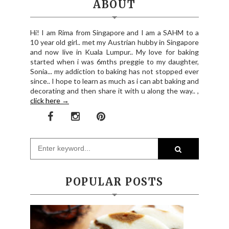
ABOUT
Hi! I am Rima from Singapore and I am a SAHM to a
10 year old girl.. met my Austrian hubby in Singapore
and now live in Kuala Lumpur.. My love for baking
started when i was 6mths preggie to my daughter,
Sonia... my addiction to baking has not stopped ever
since.. I hope to learn as much as i can abt baking and
decorating and then share it with u along the way.. ,
click here →
POPULAR POSTS