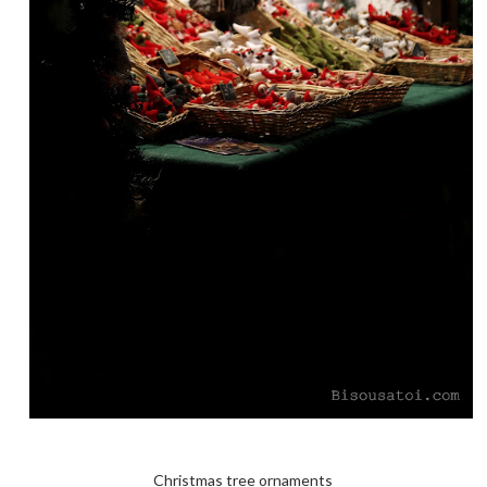
Christmas tree ornaments