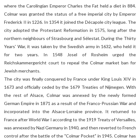
where the Carolingian Emperor Charles the Fat held a diet in 884.
Colmar was granted the status of a free imperial city by Emperor
Frederick II in 1226. In 1354 it joined the Décapole city league. The
city adopted the Protestant Reformation in 1575, long after the
northern neighbours of Strasbourg and Sélestat. During the Thirty
Years' War, it was taken by the Swedish army in 1632, who held it
for two years. In 1548 Josel of Rosheim urged the
Reichskammergericht court to repeal the Colmar market ban for
Jewish merchants.
The city was finally conquered by France under King Louis XIV in
1673 and officially ceded by the 1679 Treaties of Nijmegen. With
the rest of Alsace, Colmar was annexed by the newly formed
German Empire in 1871 as a result of the Franco-Prussian War and
incorporated into the Alsace-Lorraine province. It returned to
France after World War I according to the 1919 Treaty of Versailles,
was annexed by Nazi Germany in 1940, and then reverted to French
control after the battle of the "Colmar Pocket" in 1945. Colmar has