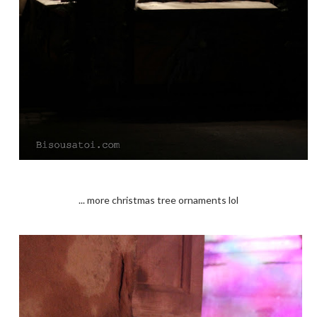
... more christmas tree ornaments lol