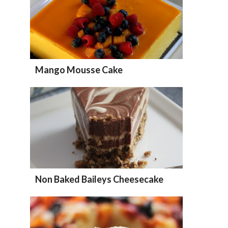
Mango Mousse Cake
Non Baked Baileys Cheesecake