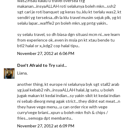
was2/risau kalau u travel oversea ttg
makanan...insyaALLAH roti selalunya boleh mkn...ssh2
sgt cari je roti banquet yg keras tu..klu kt terlalu was2, kt
sendiri yg terseksa..dh la klu travel musim sejuk plk, yg kt
selalu lapar...waffle2 pn boleh mkn..yg pntg yakin..
sy selalu travel, so dh biasa dgn situasi mcm ni...we learn
from experience ok..even in msia pn kt xtau bende tu
btl2 halal or x,,kdg2 cop halal tipu..
November 27, 2012 at 6:06 PM
Don't Afraid to Try
said...
Liana,
another thing, kt europe ni selalunya byk sgt stall2 arab
yg jual kebab2 nih...insyaALLAH halal..lg satu, u boleh
jugak makan kt kedai indian...sy yakin sikit kt kedai indian
ni sebab dieorg mmg agak strict...they didnt eat meat...n
they have vege menu...u can order rice with vege
curry/vege briani...xpun u boleh mkn fish & chips /
fries...semoga dpt membantu..
November 27, 2012 at 6:09 PM