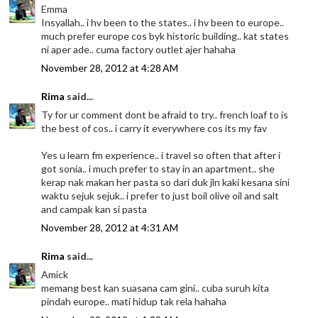
Emma
Insyallah.. i hv been to the states.. i hv been to europe..
much prefer europe cos byk historic building.. kat states
ni aper ade.. cuma factory outlet ajer hahaha
November 28, 2012 at 4:28 AM
Rima
said...
Ty for ur comment dont be afraid to try.. french loaf to is
the best of cos.. i carry it everywhere cos its my fav
Yes u learn fm experience.. i travel so often that after i
got sonia.. i much prefer to stay in an apartment.. she
kerap nak makan her pasta so dari duk jln kaki kesana sini
waktu sejuk sejuk.. i prefer to just boil olive oil and salt
and campak kan si pasta
November 28, 2012 at 4:31 AM
Rima
said...
Amick
memang best kan suasana cam gini.. cuba suruh kita
pindah europe.. mati hidup tak rela hahaha