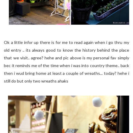
Ok a little infor up there is for me to read again when i go thru my
old entry .. its always good to know the history behind the place
that we visit.. agree? hehe and pic above is my personal fav simply
bec it reminds me of the time when i was into country theme.. back
then i wud bring home at least a couple of wreaths... today? hehe i
still do but only two wreaths ahaks