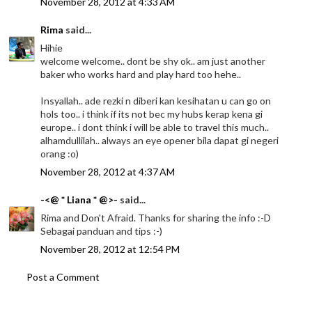
November 28, 2012 at 4:33 AM
Rima
said...
Hihie
welcome welcome.. dont be shy ok.. am just another
baker who works hard and play hard too hehe..
Insyallah.. ade rezki n diberi kan kesihatan u can go on
hols too.. i think if its not bec my hubs kerap kena gi
europe.. i dont think i will be able to travel this much..
alhamdullilah.. always an eye opener bila dapat gi negeri
orang :o)
November 28, 2012 at 4:37 AM
-<@ * Liana * @>-
said...
Rima and Don't Afraid. Thanks for sharing the info :-D
Sebagai panduan and tips :-)
November 28, 2012 at 12:54 PM
Post a Comment