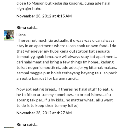
close to Maison but kedai dia kosong.. cuma ade halal
sign ajer huhu
November 28, 2012 at 4:15 AM
Rima
said...
Liana
Theres not much tip actually.. if u was was u can always
stay in an apartment where u can cook ur own food.. i do
that whenever my hubs kena outstation kat sesuatu
tempat yg agak lama.. we will always stay kat apartment..
cari halal meat and bring a few things fm home.. kadang
tu kat negeri omputih ni.. ade ade ajer yg kita nak makan..
sampai maggie pun boleh terbayang bayang tau.. so pack
an extra bag just for barang runcit..
Now abt eating bread.. if theres no halal stuff to eat.. u
hv to fill up ur tummy somehow.. so bread is best.. if u
sorang tak per.. if u hv kids.. no matter what.. all u want
to do is to keep their tummy full :o)
November 28, 2012 at 4:27 AM
Rima
said...