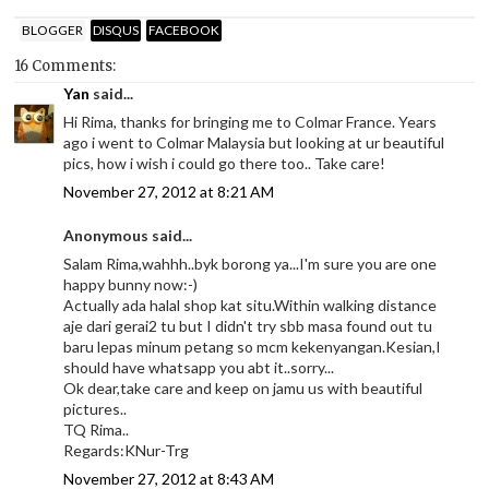
BLOGGER
DISQUS
FACEBOOK
16 Comments:
Yan
said...
Hi Rima, thanks for bringing me to Colmar France. Years
ago i went to Colmar Malaysia but looking at ur beautiful
pics, how i wish i could go there too.. Take care!
November 27, 2012 at 8:21 AM
Anonymous said...
Salam Rima,wahhh..byk borong ya...I'm sure you are one
happy bunny now:-)
Actually ada halal shop kat situ.Within walking distance
aje dari gerai2 tu but I didn't try sbb masa found out tu
baru lepas minum petang so mcm kekenyangan.Kesian,I
should have whatsapp you abt it..sorry...
Ok dear,take care and keep on jamu us with beautiful
pictures..
TQ Rima..
Regards:KNur-Trg
November 27, 2012 at 8:43 AM