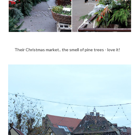
Their Christmas market.. the smell of pine trees - love it!