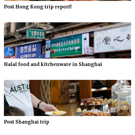
Post Hong Kong trip report!
Halal food and kitchenware in Shanghai
Post Shanghai trip