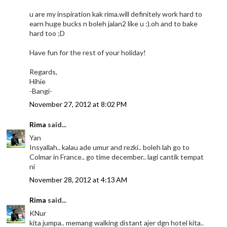
u are my inspiration kak rima.will definitely work hard to
earn huge bucks n boleh jalan2 like u :).oh and to bake
hard too ;D
Have fun for the rest of your holiday!
Regards,
Hihie
-Bangi-
November 27, 2012 at 8:02 PM
Rima
said...
Yan
Insyallah.. kalau ade umur and rezki.. boleh lah go to
Colmar in France.. go time december.. lagi cantik tempat
ni
November 28, 2012 at 4:13 AM
Rima
said...
KNur
kita jumpa.. memang walking distant ajer dgn hotel kita..