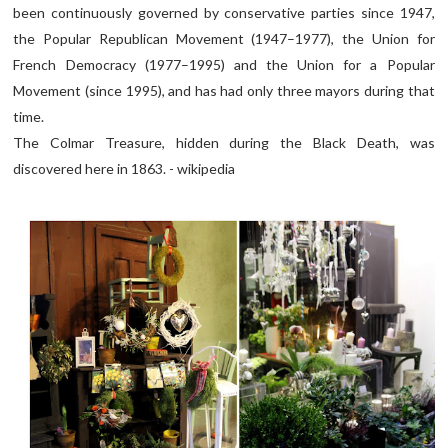
been continuously governed by conservative parties since 1947,
the Popular Republican Movement (1947–1977), the Union for
French Democracy (1977–1995) and the Union for a Popular
Movement (since 1995), and has had only three mayors during that
time.
The Colmar Treasure, hidden during the Black Death, was
discovered here in 1863. - wikipedia