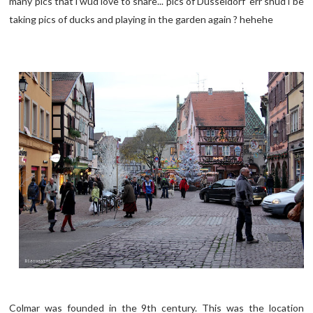
many pics that i wud love to share... pics of Dusseldorf err shud i be
taking pics of ducks and playing in the garden again ? hehehe
Colmar was founded in the 9th century. This was the location