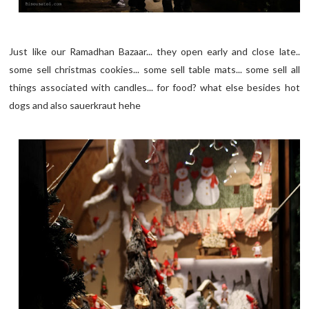
Just like our Ramadhan Bazaar... they open early and close late..
some sell christmas cookies... some sell table mats... some sell all
things associated with candles... for food? what else besides hot
dogs and also sauerkraut hehe