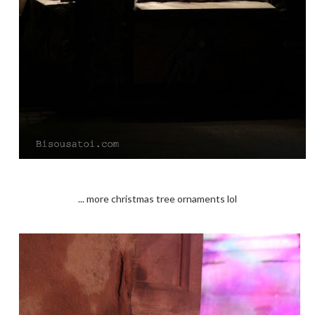
... more christmas tree ornaments lol