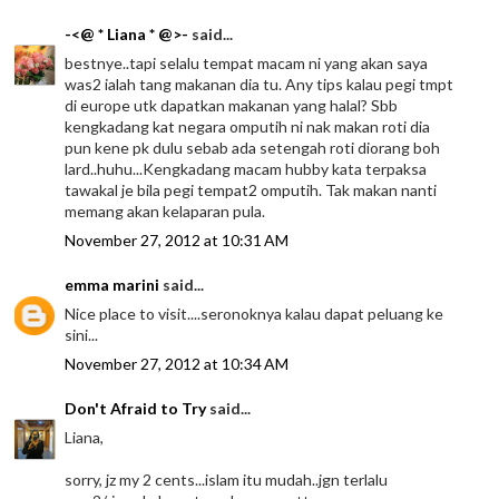
-<@ * Liana * @>-
said...
bestnye..tapi selalu tempat macam ni yang akan saya
was2 ialah tang makanan dia tu. Any tips kalau pegi tmpt
di europe utk dapatkan makanan yang halal? Sbb
kengkadang kat negara omputih ni nak makan roti dia
pun kene pk dulu sebab ada setengah roti diorang boh
lard..huhu...Kengkadang macam hubby kata terpaksa
tawakal je bila pegi tempat2 omputih. Tak makan nanti
memang akan kelaparan pula.
November 27, 2012 at 10:31 AM
emma marini
said...
Nice place to visit....seronoknya kalau dapat peluang ke
sini...
November 27, 2012 at 10:34 AM
Don't Afraid to Try
said...
Liana,
sorry, jz my 2 cents...islam itu mudah..jgn terlalu