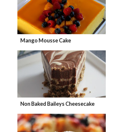
Mango Mousse Cake
Non Baked Baileys Cheesecake