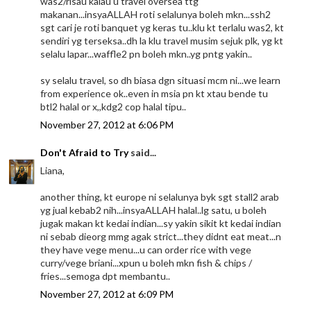
was2/risau kalau u travel oversea ttg
makanan...insyaALLAH roti selalunya boleh mkn...ssh2
sgt cari je roti banquet yg keras tu..klu kt terlalu was2, kt
sendiri yg terseksa..dh la klu travel musim sejuk plk, yg kt
selalu lapar...waffle2 pn boleh mkn..yg pntg yakin..
sy selalu travel, so dh biasa dgn situasi mcm ni...we learn
from experience ok..even in msia pn kt xtau bende tu
btl2 halal or x,,kdg2 cop halal tipu..
November 27, 2012 at 6:06 PM
Don't Afraid to Try
said...
Liana,
another thing, kt europe ni selalunya byk sgt stall2 arab
yg jual kebab2 nih...insyaALLAH halal..lg satu, u boleh
jugak makan kt kedai indian...sy yakin sikit kt kedai indian
ni sebab dieorg mmg agak strict...they didnt eat meat...n
they have vege menu...u can order rice with vege
curry/vege briani...xpun u boleh mkn fish & chips /
fries...semoga dpt membantu..
November 27, 2012 at 6:09 PM