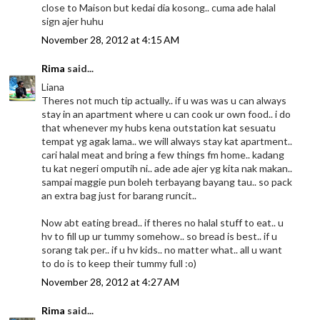
close to Maison but kedai dia kosong.. cuma ade halal
sign ajer huhu
November 28, 2012 at 4:15 AM
Rima
said...
Liana
Theres not much tip actually.. if u was was u can always
stay in an apartment where u can cook ur own food.. i do
that whenever my hubs kena outstation kat sesuatu
tempat yg agak lama.. we will always stay kat apartment..
cari halal meat and bring a few things fm home.. kadang
tu kat negeri omputih ni.. ade ade ajer yg kita nak makan..
sampai maggie pun boleh terbayang bayang tau.. so pack
an extra bag just for barang runcit..
Now abt eating bread.. if theres no halal stuff to eat.. u
hv to fill up ur tummy somehow.. so bread is best.. if u
sorang tak per.. if u hv kids.. no matter what.. all u want
to do is to keep their tummy full :o)
November 28, 2012 at 4:27 AM
Rima
said...