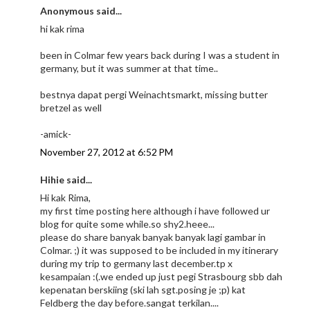
Anonymous said...
hi kak rima
been in Colmar few years back during I was a student in
germany, but it was summer at that time..
bestnya dapat pergi Weinachtsmarkt, missing butter
bretzel as well
-amick-
November 27, 2012 at 6:52 PM
Hihie said...
Hi kak Rima,
my first time posting here although i have followed ur
blog for quite some while.so shy2.heee...
please do share banyak banyak banyak lagi gambar in
Colmar. ;) it was supposed to be included in my itinerary
during my trip to germany last december.tp x
kesampaian :(.we ended up just pegi Strasbourg sbb dah
kepenatan berskiing (ski lah sgt.posing je ;p) kat
Feldberg the day before.sangat terkilan....