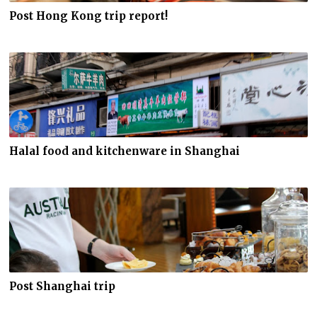
Post Hong Kong trip report!
Halal food and kitchenware in Shanghai
Post Shanghai trip