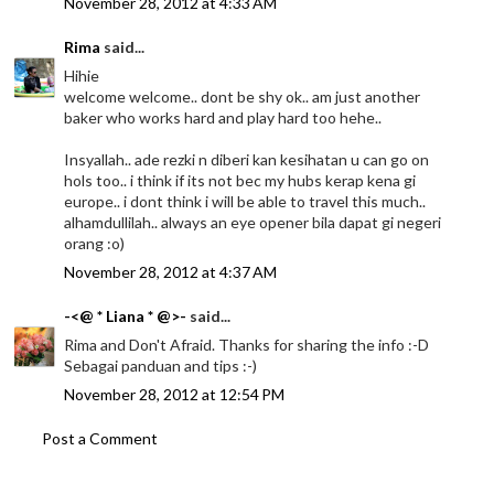
November 28, 2012 at 4:33 AM
Rima
said...
Hihie
welcome welcome.. dont be shy ok.. am just another
baker who works hard and play hard too hehe..
Insyallah.. ade rezki n diberi kan kesihatan u can go on
hols too.. i think if its not bec my hubs kerap kena gi
europe.. i dont think i will be able to travel this much..
alhamdullilah.. always an eye opener bila dapat gi negeri
orang :o)
November 28, 2012 at 4:37 AM
-<@ * Liana * @>-
said...
Rima and Don't Afraid. Thanks for sharing the info :-D
Sebagai panduan and tips :-)
November 28, 2012 at 12:54 PM
Post a Comment