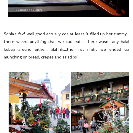
Sonia's fav! well good actually cos at least it filled up her tummy...
there wasnt anything that we cud eat .. there wasnt any halal
kebab around either.. blahhh....the first night we ended up
munching on bread, crepes and salad :o(