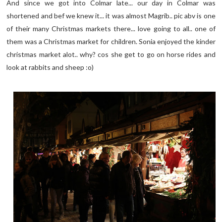
And since we got into Colmar late... our day in Colmar was
shortened and bef we knew it... it was almost Magrib.. pic abv is one
of their many Christmas markets there... love going to all.. one of
them was a Christmas market for children. Sonia enjoyed the kinder
christmas market alot.. why? cos she get to go on horse rides and
look at rabbits and sheep :o)