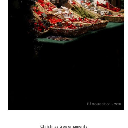
Christmas tree ornaments