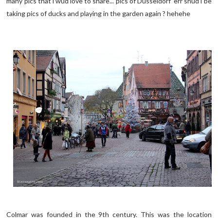
many pics that i wud love to share... pics of Dusseldorf err shud i be
taking pics of ducks and playing in the garden again ? hehehe
Colmar was founded in the 9th century. This was the location