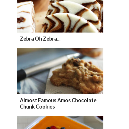
Zebra Oh Zebra...
Almost Famous Amos Chocolate
Chunk Cookies