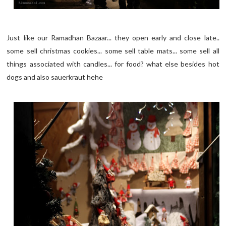
Just like our Ramadhan Bazaar... they open early and close late..
some sell christmas cookies... some sell table mats... some sell all
things associated with candles... for food? what else besides hot
dogs and also sauerkraut hehe