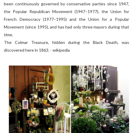
been continuously governed by conservative parties since 1947,
the Popular Republican Movement (1947–1977), the Union for
French Democracy (1977–1995) and the Union for a Popular
Movement (since 1995), and has had only three mayors during that
time.
The Colmar Treasure, hidden during the Black Death, was
discovered here in 1863. - wikipedia