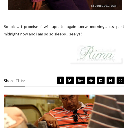
So ok .. i promise i will update again tmrw morning... its past
midnight now and i am so so sleepy... see ya!
Share This: