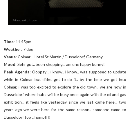
Time
: 11.45pm
Weather
: 7 deg
Venue
: Colmar - Hotel St Martin / Dusseldorf, Germany
Mood
: Sehr gut.. been shopping... am one happy bunny!
Peak Agenda
: Ooppsy .. i know.. i know.. was supposed to update
while in Colmar but didnt get to do it.. by the time we got into
Colmar, i was too excited to explore the old town.. we are now in
Dusseldorf where hubs will be busy once again with the oil and gas
exhibition... it feels like yesterday since we last came here... two
years ago we were here for the same reason.. someone came to
Dusseldorf too .. humpfff!