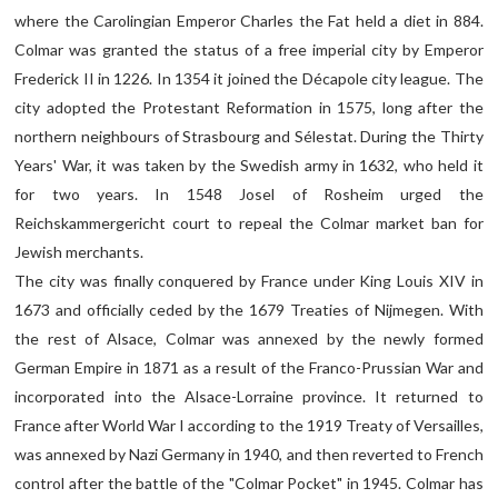
where the Carolingian Emperor Charles the Fat held a diet in 884.
Colmar was granted the status of a free imperial city by Emperor
Frederick II in 1226. In 1354 it joined the Décapole city league. The
city adopted the Protestant Reformation in 1575, long after the
northern neighbours of Strasbourg and Sélestat. During the Thirty
Years' War, it was taken by the Swedish army in 1632, who held it
for two years. In 1548 Josel of Rosheim urged the
Reichskammergericht court to repeal the Colmar market ban for
Jewish merchants.
The city was finally conquered by France under King Louis XIV in
1673 and officially ceded by the 1679 Treaties of Nijmegen. With
the rest of Alsace, Colmar was annexed by the newly formed
German Empire in 1871 as a result of the Franco-Prussian War and
incorporated into the Alsace-Lorraine province. It returned to
France after World War I according to the 1919 Treaty of Versailles,
was annexed by Nazi Germany in 1940, and then reverted to French
control after the battle of the "Colmar Pocket" in 1945. Colmar has