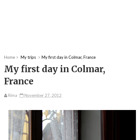
Home
My trips
My first day in Colmar, France
My first day in Colmar,
France
Rima
November 27, 2012