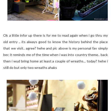
Ok a little infor up there is for me to read again when i go thru my
old entry .. its always good to know the history behind the place
that we visit.. agree? hehe and pic above is my personal fav simply
bec it reminds me of the time when i was into country theme.. back
then i wud bring home at least a couple of wreaths... today? hehe i
still do but only two wreaths ahaks