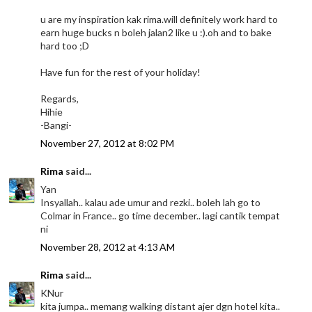
u are my inspiration kak rima.will definitely work hard to
earn huge bucks n boleh jalan2 like u :).oh and to bake
hard too ;D
Have fun for the rest of your holiday!
Regards,
Hihie
-Bangi-
November 27, 2012 at 8:02 PM
Rima
said...
Yan
Insyallah.. kalau ade umur and rezki.. boleh lah go to
Colmar in France.. go time december.. lagi cantik tempat
ni
November 28, 2012 at 4:13 AM
Rima
said...
KNur
kita jumpa.. memang walking distant ajer dgn hotel kita..