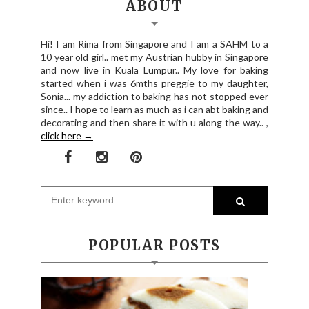
ABOUT
Hi! I am Rima from Singapore and I am a SAHM to a
10 year old girl.. met my Austrian hubby in Singapore
and now live in Kuala Lumpur.. My love for baking
started when i was 6mths preggie to my daughter,
Sonia... my addiction to baking has not stopped ever
since.. I hope to learn as much as i can abt baking and
decorating and then share it with u along the way.. ,
click here →
POPULAR POSTS