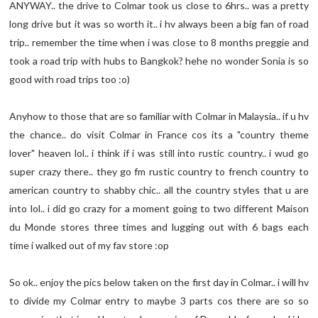
ANYWAY.. the drive to Colmar took us close to 6hrs.. was a pretty
long drive but it was so worth it.. i hv always been a big fan of road
trip.. remember the time when i was close to 8 months preggie and
took a road trip with hubs to Bangkok? hehe no wonder Sonia is so
good with road trips too :o)
Anyhow to those that are so familiar with Colmar in Malaysia.. if u hv
the chance.. do visit Colmar in France cos its a "country theme
lover" heaven lol.. i think if i was still into rustic country.. i wud go
super crazy there.. they go fm rustic country to french country to
american country to shabby chic.. all the country styles that u are
into lol.. i did go crazy for a moment going to two different Maison
du Monde stores three times and lugging out with 6 bags each
time i walked out of my fav store :op
So ok.. enjoy the pics below taken on the first day in Colmar.. i will hv
to divide my Colmar entry to maybe 3 parts cos there are so so