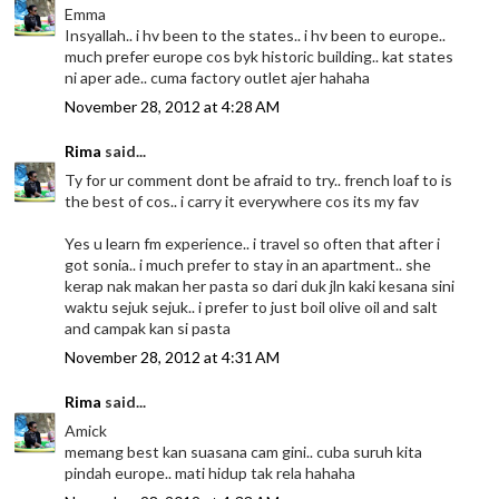
Emma
Insyallah.. i hv been to the states.. i hv been to europe..
much prefer europe cos byk historic building.. kat states
ni aper ade.. cuma factory outlet ajer hahaha
November 28, 2012 at 4:28 AM
Rima
said...
Ty for ur comment dont be afraid to try.. french loaf to is
the best of cos.. i carry it everywhere cos its my fav
Yes u learn fm experience.. i travel so often that after i
got sonia.. i much prefer to stay in an apartment.. she
kerap nak makan her pasta so dari duk jln kaki kesana sini
waktu sejuk sejuk.. i prefer to just boil olive oil and salt
and campak kan si pasta
November 28, 2012 at 4:31 AM
Rima
said...
Amick
memang best kan suasana cam gini.. cuba suruh kita
pindah europe.. mati hidup tak rela hahaha