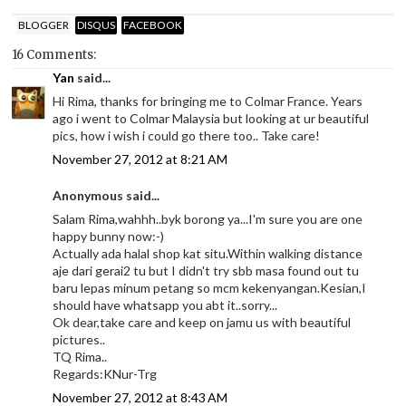
BLOGGER
DISQUS
FACEBOOK
16 Comments:
Yan
said...
Hi Rima, thanks for bringing me to Colmar France. Years
ago i went to Colmar Malaysia but looking at ur beautiful
pics, how i wish i could go there too.. Take care!
November 27, 2012 at 8:21 AM
Anonymous said...
Salam Rima,wahhh..byk borong ya...I'm sure you are one
happy bunny now:-)
Actually ada halal shop kat situ.Within walking distance
aje dari gerai2 tu but I didn't try sbb masa found out tu
baru lepas minum petang so mcm kekenyangan.Kesian,I
should have whatsapp you abt it..sorry...
Ok dear,take care and keep on jamu us with beautiful
pictures..
TQ Rima..
Regards:KNur-Trg
November 27, 2012 at 8:43 AM