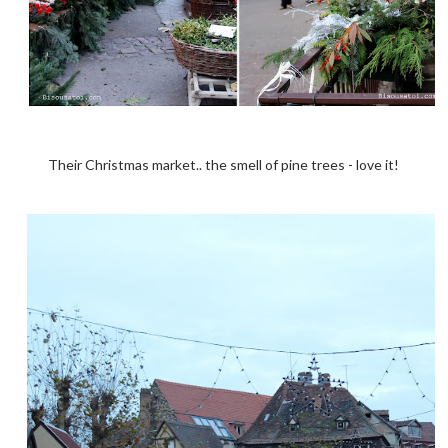
Their Christmas market.. the smell of pine trees - love it!