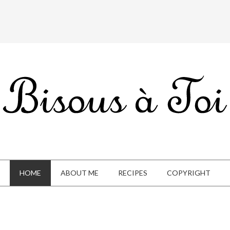
HOME
ABOUT ME
RECIPES
COPYRIGHT