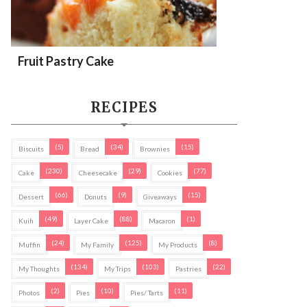
Fruit Pastry Cake
RECIPES
(5)
(34)
(15)
Biscuits
Bread
Brownies
(230)
(29)
(77)
Cake
Cheesecake
Cookies
(66)
(9)
(15)
Dessert
Donuts
Giveaways
(49)
(88)
(1)
Kuih
Layer Cake
Macaron
(24)
(125)
(8)
Muffin
My Family
My Products
(134)
(103)
(22)
My Thoughts
My Trips
Pastries
(2)
(10)
(11)
Photos
Pies
Pies/ Tarts