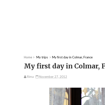
Home
My trips
My first day in Colmar, France
My first day in Colmar, 
Rima
November 27, 2012