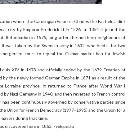
cation where the Carolingian Emperor Charles the Fat held a diet
ial city by Emperor Frederick II in 1226. In 1354 it joined the
nt Reformation in 1575, long after the northern neighbours of
, it was taken by the Swedish army in 1632, who held it for two
mmergericht court to repeal the Colmar market ban for Jewish
Louis XIV in 1673 and officially ceded by the 1679 Treaties of
d by the newly formed German Empire in 1871 as a result of the
e-Lorraine province. It returned to France after World War I
ed by Nazi Germany in 1940, and then reverted to French control
ar has been continuously governed by conservative parties since
he Union for French Democracy (1977–1995) and the Union for a
 mayors during that time.
s discovered here in 1863. - wikipedia