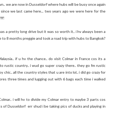
own.. we are now in Dusseldorf where hubs will be busy once again
day since we last came here... two years ago we were here for the
ff!
s a pretty long drive but it was so worth it.. i hv always been a
se to 8 months preggie and took a road trip with hubs to Bangkok?
laysia.. if u hv the chance.. do visit Colmar in France cos its a
into rustic country.. i wud go super crazy there.. they go fm rustic
ic.. all the country styles that u are into lol.. i did go crazy for
es three times and lugging out with 6 bags each time i walked
Colmar.. i will hv to divide my Colmar entry to maybe 3 parts cos
cs of Dusseldorf err shud i be taking pics of ducks and playing in