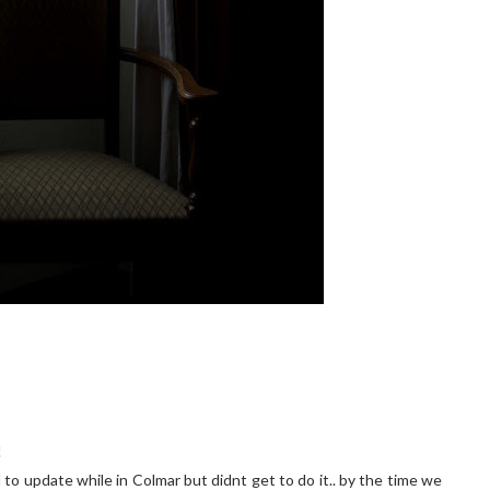
!
 to update while in Colmar but didnt get to do it.. by the time we