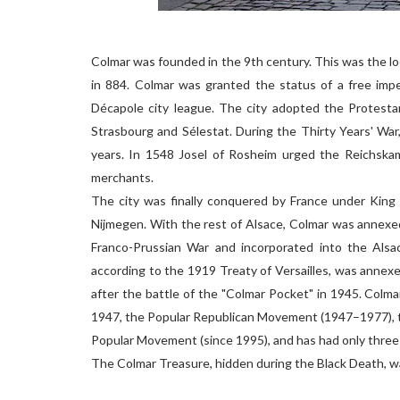
Colmar was founded in the 9th century. This was the lo
in 884. Colmar was granted the status of a free imper
Décapole city league. The city adopted the Protesta
Strasbourg and Sélestat. During the Thirty Years' War
years. In 1548 Josel of Rosheim urged the Reichska
merchants.
The city was finally conquered by France under King 
Nijmegen. With the rest of Alsace, Colmar was annexe
Franco-Prussian War and incorporated into the Alsac
according to the 1919 Treaty of Versailles, was annex
after the battle of the "Colmar Pocket" in 1945. Colm
1947, the Popular Republican Movement (1947–1977), t
Popular Movement (since 1995), and has had only three
The Colmar Treasure, hidden during the Black Death, wa