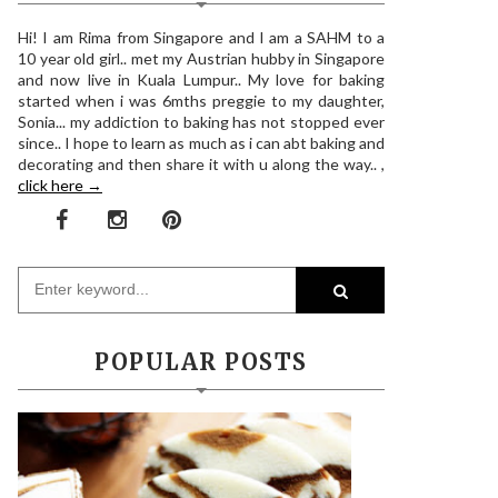
Hi! I am Rima from Singapore and I am a SAHM to a
10 year old girl.. met my Austrian hubby in Singapore
and now live in Kuala Lumpur.. My love for baking
started when i was 6mths preggie to my daughter,
Sonia... my addiction to baking has not stopped ever
since.. I hope to learn as much as i can abt baking and
decorating and then share it with u along the way.. ,
click here →
POPULAR POSTS