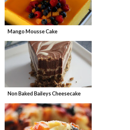
Mango Mousse Cake
Non Baked Baileys Cheesecake