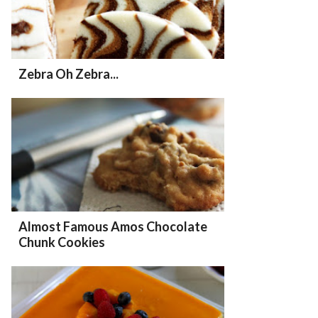
Zebra Oh Zebra...
Almost Famous Amos Chocolate
Chunk Cookies