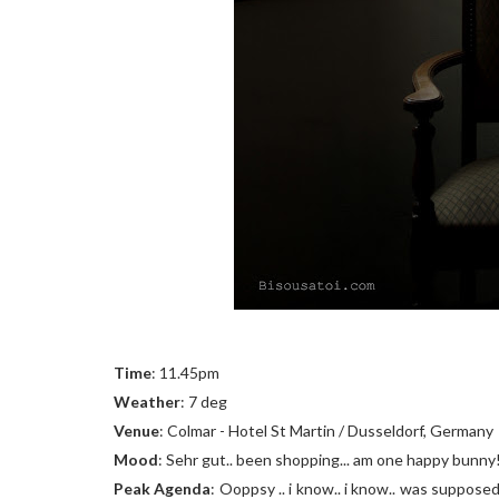
Time
: 11.45pm
Weather
: 7 deg
Venue
: Colmar - Hotel St Martin / Dusseldorf, Germany
Mood
: Sehr gut.. been shopping... am one happy bunny
Peak Agenda
: Ooppsy .. i know.. i know.. was supposed