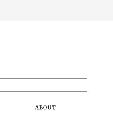
ABOUT