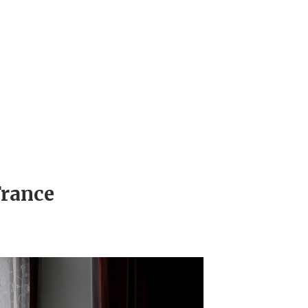
France