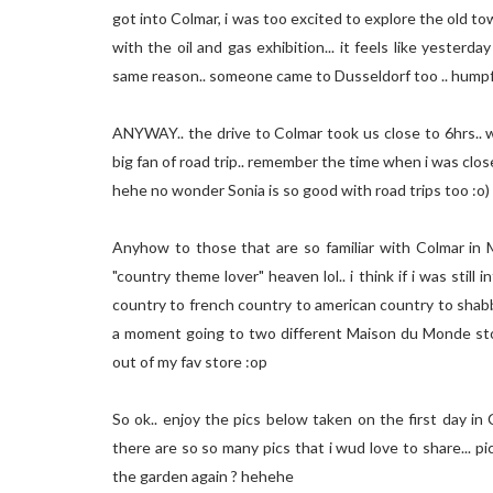
got into Colmar, i was too excited to explore the old t
with the oil and gas exhibition... it feels like yester
same reason.. someone came to Dusseldorf too .. humpf
ANYWAY.. the drive to Colmar took us close to 6hrs.. wa
big fan of road trip.. remember the time when i was clo
hehe no wonder Sonia is so good with road trips too :o)
Anyhow to those that are so familiar with Colmar in Ma
"country theme lover" heaven lol.. i think if i was still 
country to french country to american country to shabby ch
a moment going to two different Maison du Monde stor
out of my fav store :op
So ok.. enjoy the pics below taken on the first day in 
there are so so many pics that i wud love to share... pi
the garden again ? hehehe