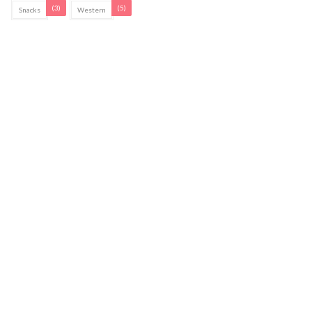
(3)
(5)
Snacks
Western