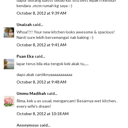
dapur diorang luasss sebab kat situ best lepak n kenduri
kendara ..mcm rumah kg saya :-)
October 8, 2012 at 9:39 AM
Unaizah
said...
Whoa!!!! Your new kitchen looks awesome & spacious!
Nanti sure lebih bersemangat nak baking :-)
October 8, 2012 at 9:41 AM
Puan Eka
said...
lapar terus bila eka tengok kek akak tu,....
dapo akak cantiknyaaaaaaaaaaa
October 8, 2012 at 9:48 AM
Ummu Madihah
said...
Rima, kek u as usual, mengancam! Besarnya wet kitchen,
every wife's dream!
October 8, 2012 at 10:18 AM
Anonymous said...