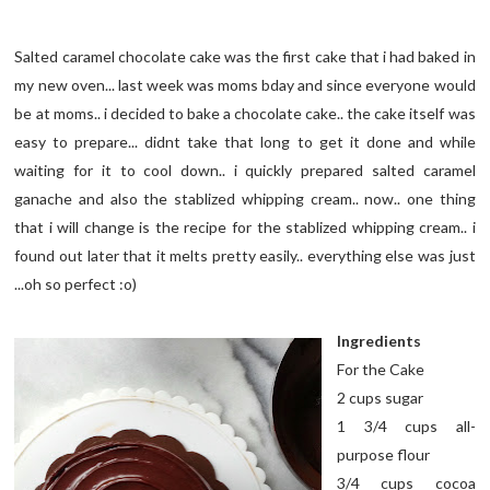
Salted caramel chocolate cake was the first cake that i had baked in
my new oven... last week was moms bday and since everyone would
be at moms.. i decided to bake a chocolate cake.. the cake itself was
easy to prepare... didnt take that long to get it done and while
waiting for it to cool down.. i quickly prepared salted caramel
ganache and also the stablized whipping cream.. now.. one thing
that i will change is the recipe for the stablized whipping cream.. i
found out later that it melts pretty easily.. everything else was just
...oh so perfect :o)
Ingredients
For the Cake
2 cups sugar
1 3/4 cups all-
purpose flour
3/4 cups cocoa