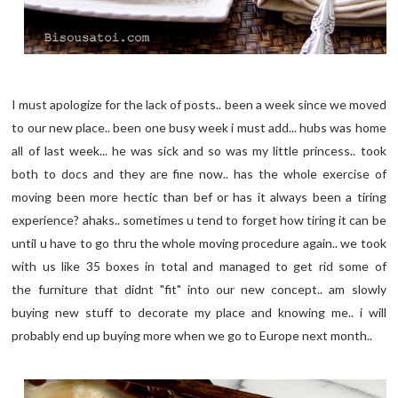
I must apologize for the lack of posts.. been a week since we moved
to our new place.. been one busy week i must add... hubs was home
all of last week... he was sick and so was my little princess.. took
both to docs and they are fine now.. has the whole exercise of
moving been more hectic than bef or has it always been a tiring
experience? ahaks.. sometimes u tend to forget how tiring it can be
until u have to go thru the whole moving procedure again.. we took
with us like 35 boxes in total and managed to get rid some of
the furniture that didnt "fit" into our new concept.. am slowly
buying new stuff to decorate my place and knowing me.. i will
probably end up buying more when we go to Europe next month..