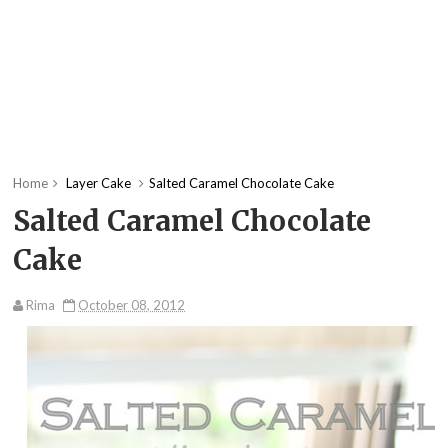
Home
Layer Cake
Salted Caramel Chocolate Cake
Salted Caramel Chocolate
Cake
Rima
October 08, 2012