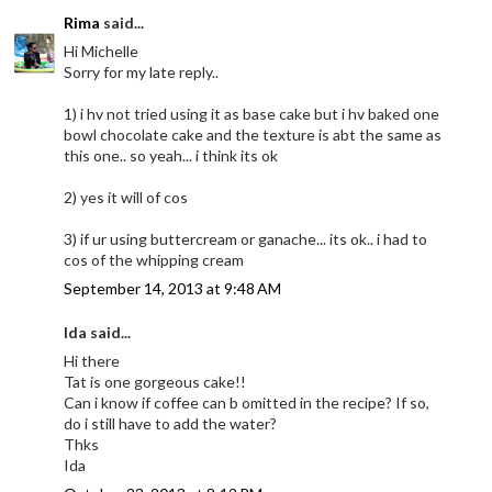
Rima
said...
Hi Michelle
Sorry for my late reply..
1) i hv not tried using it as base cake but i hv baked one
bowl chocolate cake and the texture is abt the same as
this one.. so yeah... i think its ok
2) yes it will of cos
3) if ur using buttercream or ganache... its ok.. i had to
cos of the whipping cream
September 14, 2013 at 9:48 AM
Ida said...
Hi there
Tat is one gorgeous cake!!
Can i know if coffee can b omitted in the recipe? If so,
do i still have to add the water?
Thks
Ida