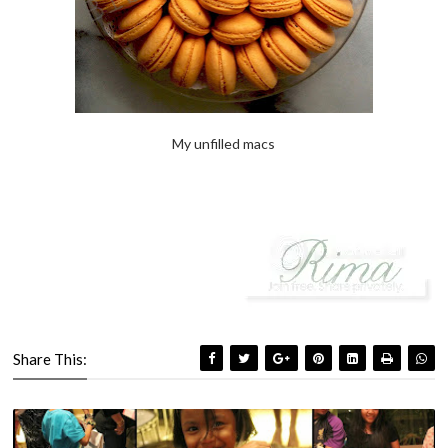
My unfilled macs
Share This: