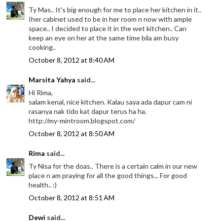
Ty Mas.. It's big enough for me to place her kitchen in it..
Iher cabinet used to be in her room n now with ample
space.. I decided to place it in the wet kitchen.. Can
keep an eye on her at the same time bila am busy
cooking..
October 8, 2012 at 8:40 AM
Marsita Yahya
said...
Hi Rima,
salam kenal, nice kitchen. Kalau saya ada dapur cam ni
rasanya nak tido kat dapur terus ha ha.
http://my-mintroom.blogspot.com/
October 8, 2012 at 8:50 AM
Rima
said...
Ty Nisa for the doas.. There is a certain calm in our new
place n am praying for all the good things... For good
health.. :)
October 8, 2012 at 8:51 AM
Dewi
said...