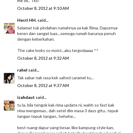
me ok.. Tks!
October 8, 2012 at 9:10 AM
Hesti HH.
said...
Selamat tuk pindahan rumahnya ya kak Rima. Dapurnya
keren dan sangat luas...semoga rumah barunya penuh
dengan keberkahan.
The cake looks so moist...aku tergodaaaa ^^
October 8, 2012 at 9:32 AM
rahel
said...
Tak sabar nak rasa kek salted caramel tu...
October 8, 2012 at 9:37 AM
izahdaut
said...
tu la, bila tengok kak rima update ni, wahh so fast kak
rima mengemas.. dah setel dlm masa 3 days gitu.. tepuk
tangan tepuk tangan.. hehehe...
best ruang dapur yang besar, like kampung style kan,