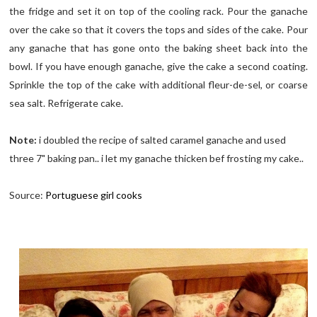
the fridge and set it on top of the cooling rack. Pour the ganache
over the cake so that it covers the tops and sides of the cake. Pour
any ganache that has gone onto the baking sheet back into the
bowl. If you have enough ganache, give the cake a second coating.
Sprinkle the top of the cake with additional fleur-de-sel, or coarse
sea salt. Refrigerate cake.
Note:
i doubled the recipe of salted caramel ganache and used
three 7" baking pan.. i let my ganache thicken bef frosting my cake..
Source:
Portuguese girl cooks