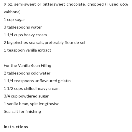
9 oz. semi-sweet or bittersweet chocolate, chopped (I used 66%
valrhona)
1 cup sugar
3 tablespoons water
1 1/4 cups heavy cream
2 big pinches sea salt, preferably fleur de sel
1 teaspoon vanilla extract
For the Vanilla Bean Filling
2 tablespoons cold water
1 1/4 teaspoons unflavoured gelatin
1 1/2 cups chilled heavy cream
3/4 cup powdered sugar
1 vanilla bean, split lengthwise
Sea salt for finishing
Instructions