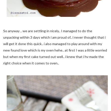
So anyway .. we are settling in nicely.. I managed to do the
unpacking within 3 days which i am proud of.. i never thought that i
will get it done this quick.. i also managed to play around with my
new found love which is my oven hehe.. at first I was a little worried
but when my first cake turned out well.. i knew that i hv made the
right choice when it comes to oven..