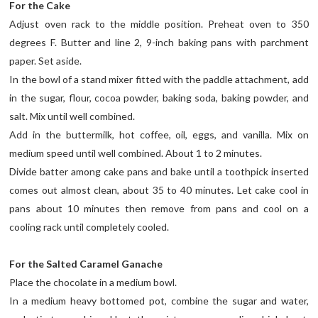
For the Cake
Adjust oven rack to the middle position. Preheat oven to 350
degrees F. Butter and line 2, 9-inch baking pans with parchment
paper. Set aside.
In the bowl of a stand mixer fitted with the paddle attachment, add
in the sugar, flour, cocoa powder, baking soda, baking powder, and
salt. Mix until well combined.
Add in the buttermilk, hot coffee, oil, eggs, and vanilla. Mix on
medium speed until well combined. About 1 to 2 minutes.
Divide batter among cake pans and bake until a toothpick inserted
comes out almost clean, about 35 to 40 minutes. Let cake cool in
pans about 10 minutes then remove from pans and cool on a
cooling rack until completely cooled.
For the Salted Caramel Ganache
Place the chocolate in a medium bowl.
In a medium heavy bottomed pot, combine the sugar and water,