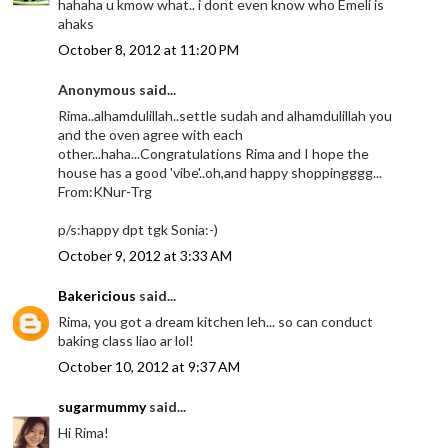
hahaha u kmow what.. i dont even know who Emeli is
ahaks
October 8, 2012 at 11:20 PM
Anonymous said...
Rima..alhamdulillah..settle sudah and alhamdulillah you
and the oven agree with each
other...haha...Congratulations Rima and I hope the
house has a good 'vibe'..oh,and happy shoppingggg...
From:KNur-Trg
p/s:happy dpt tgk Sonia:-)
October 9, 2012 at 3:33 AM
Bakericious
said...
Rima, you got a dream kitchen leh... so can conduct
baking class liao ar lol!
October 10, 2012 at 9:37 AM
sugarmummy
said...
Hi Rima!