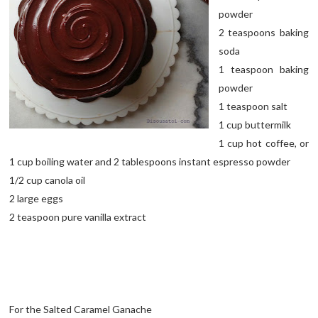
powder
2 teaspoons baking
soda
1 teaspoon baking
powder
1 teaspoon salt
1 cup buttermilk
1 cup hot coffee, or
1 cup boiling water and 2 tablespoons instant espresso powder
1/2 cup canola oil
2 large eggs
2 teaspoon pure vanilla extract
For the Salted Caramel Ganache