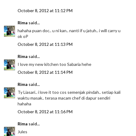
October 8, 2012 at 11:12 PM
Rima
said...
hahaha puan doc.. u ni kan.. nanti if u jatuh.. i will carry u
ok oP
October 8, 2012 at 11:13 PM
Rima
said...
I love my new kitchen too Sabaria hehe
October 8, 2012 at 11:14 PM
Rima
said...
Ty Liasari.. i love it too cos semenjak pindah.. setiap kali
waktu masak.. terasa macam chef di dapur sendiri
hahaha
October 8, 2012 at 11:16 PM
Rima
said...
Jules