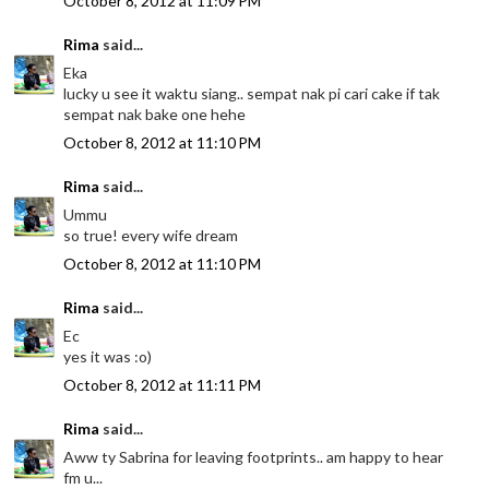
October 8, 2012 at 11:09 PM
Rima
said...
Eka
lucky u see it waktu siang.. sempat nak pi cari cake if tak
sempat nak bake one hehe
October 8, 2012 at 11:10 PM
Rima
said...
Ummu
so true! every wife dream
October 8, 2012 at 11:10 PM
Rima
said...
Ec
yes it was :o)
October 8, 2012 at 11:11 PM
Rima
said...
Aww ty Sabrina for leaving footprints.. am happy to hear
fm u...