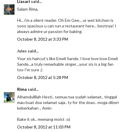
Liasari
said...
Salam Rima,
Hi... i'm a silent reader. Oh Em Gee... ur wet kitchen is
sooo spacious u can run a restaurant here... bestnya! I
always admire ur passion for baking.
October 8, 2012 at 3:33 PM
Jules said...
Your sis haircut's like Emeli Sande. I love love love Emeli
Sande...a truly remarkable singer....your sis is a big fan
too I'm sure ;)
October 8, 2012 at 5:28 PM
Rima
said...
Alhamdullilah Hesti.. semua nya sudah selamat.. tinggal
mau buat doa selamat saja.. ty for the doas.. moga diberi
keberkahan .. Amin
Bake it ok.. memang moist :o)
October 8, 2012 at 11:03 PM