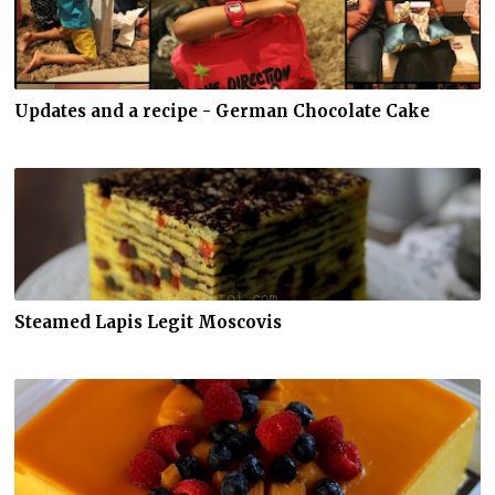
Updates and a recipe - German Chocolate Cake
Steamed Lapis Legit Moscovis