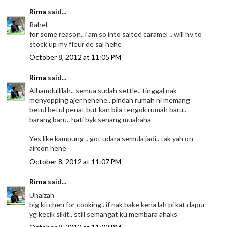
Rima
said...
Rahel
for some reason.. i am so into salted caramel .. will hv to
stock up my fleur de sal hehe
October 8, 2012 at 11:05 PM
Rima
said...
Alhamdullilah.. semua sudah settle.. tinggal nak
menyopping ajer hehehe.. pindah rumah ni memang
betul betul penat but kan bila tengok rumah baru..
barang baru.. hati byk senang muahaha
Yes like kampung .. got udara semula jadi.. tak yah on
aircon hehe
October 8, 2012 at 11:07 PM
Rima
said...
Unaizah
big kitchen for cooking.. if nak bake kena lah pi kat dapur
yg kecik sikit.. still semangat ku membara ahaks