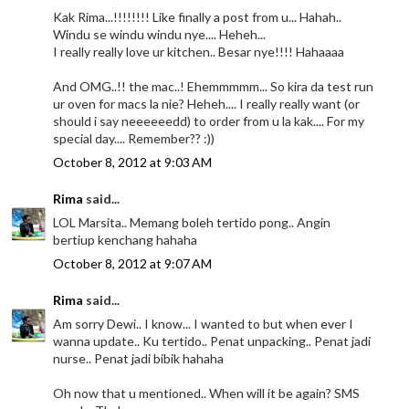
Kak Rima...!!!!!!!! Like finally a post from u... Hahah..
Windu se windu windu nye.... Heheh...
I really really love ur kitchen.. Besar nye!!!! Hahaaaa
And OMG..!! the mac..! Ehemmmmm... So kira da test run
ur oven for macs la nie? Heheh.... I really really want (or
should i say neeeeeedd) to order from u la kak.... For my
special day.... Remember?? :))
October 8, 2012 at 9:03 AM
Rima
said...
LOL Marsita.. Memang boleh tertido pong.. Angin
bertiup kenchang hahaha
October 8, 2012 at 9:07 AM
Rima
said...
Am sorry Dewi.. I know... I wanted to but when ever I
wanna update.. Ku tertido.. Penat unpacking.. Penat jadi
nurse.. Penat jadi bibik hahaha
Oh now that u mentioned.. When will it be again? SMS