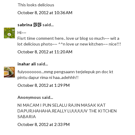
This looks delicious
October 8, 2012 at 10:36 AM
sabrina 莎莎
said...
Hi~~
Fisrt time comment here.. love ur blog so much~~ wit a
lot delicious photo~~ ^^n love ur new kitchen~~ nice!!!
October 8, 2012 at 11:20 AM
inahar ali
said...
fuiyooooooo...mmg pengsaann terjelepuk pn doc kt
pintu dapur rima ni haa..adehhh!!
October 8, 2012 at 1:29 PM
Anonymous said...
NI MACAM I PUN SELALU RAJIN MASAK KAT
DAPUR.HAHAHA.REALLY LUUUUUV THE KITCHEN
SABARIA
October 8, 2012 at 2:33 PM