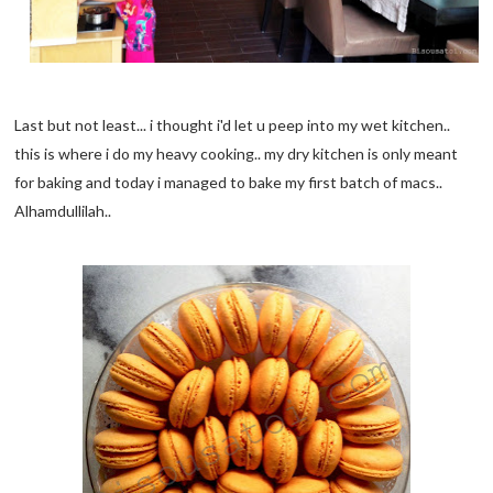
Last but not least... i thought i'd let u peep into my wet kitchen..
this is where i do my heavy cooking.. my dry kitchen is only meant
for baking and today i managed to bake my first batch of macs..
Alhamdullilah..