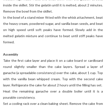
inside the skillet. Stir the gelatin until it is melted, about 2 minutes.
Remove the bowl from the skillet.
In the bowl of a stand mixer fitted with the whisk attachment, beat
the heavy cream, powdered sugar, and vanilla bean seeds, and beat
on high speed until soft peaks have formed. Slowly add in the
melted gelatin mixture and continue to beat until stiff peaks have
formed.
Assembly
Take the first cake layer and place it on a cake board or cardboard
round slightly smaller than the cake layers. Spread a layer of
ganache (a spreadable consistency) over the cake, about 1 cup. Top
with the vanilla bean whipped cream. Top with the second cake
layer. Refrigerate the cake for about 2 hours until the filling has set.
Heat the remaining ganache over a double boiler until it is a
pourable consistency.
Set a cooling rack over a clean baking sheet. Remove the cake from