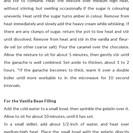
and stir to combine. Heat the mixture over medium high heat,
without stirring, but swirling occasionally if the sugar is colouring
unevenly. Heat until the sugar turns amber in colour. Remove from
heat immediately and slowly add the heavy cream while whisking. If
there are any clumps of sugar, return the pot to low heat and stir
until dissolved. Remove from heat and stir in the vanilla and fleur-
de-sel (or other coarse salt). Pour the caramel over the chocolate.
Allow the mixture to sit for about 5 minutes, then gently stir until
the ganache is well combined. Set aside to thicken, about 1 to 2
hours. *If the ganache becomes to thick, warm it over a double
boiler until more workable to in the microwave for 10 second
intervals.
For the Vanilla Bean Filling
Add the cold water to a small bowl, then sprinkle the gelatin over it.
Allow to sit for about 10 minutes, until it has set.
In a small skillet, add about 1/2-inch of water, and heat over
medium-high heat. Place the small bowl with the gelatin directly