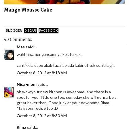
Mango Mousse Cake
BLOGGER
DISQUS
FACEBOOK
40 Comments:
Mas
said...
wahhhh...mengancamnya kek tu kak..
cantikk la dapo akak tu...siap ada kabinet tuk sonia lagi...
October 8, 2012 at 8:18 AM
Nisa-mom
said...
oh wow,your new kitchen is awesome! and there is a
spot for your little one too, someday she will gonna be a
great baker than. Good luck at your new home,Rima..
*tag your recipe too :D
October 8, 2012 at 8:30 AM
Rima
said...