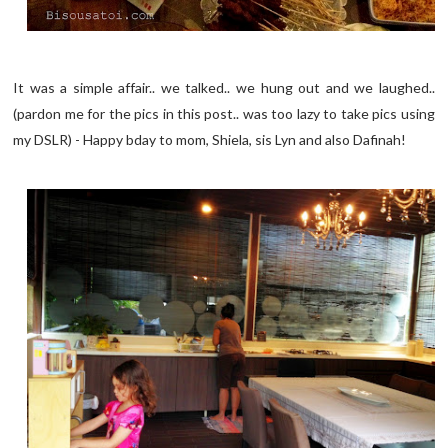
It was a simple affair.. we talked.. we hung out and we laughed..
(pardon me for the pics in this post.. was too lazy to take pics using
my DSLR) - Happy bday to mom, Shiela, sis Lyn and also Dafinah!