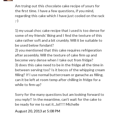
Am trying out this chocolate cake recipe of yours for
the first time. I have a few questions, if you mind,
regarding this cake which I have just cooled on the rack
;-)
1) my usual choc cake recipe that i used is too dense for
some of my friends' liking and I find the texture of this
cake rather soft and a bit crumbly. Will it be suitable to
be used below fondant?
2) you mentioned that this cake requires refrigeration
after assembly. Will the texture of cake firm up and
become very dense when I take out from fridge?
3) does this cake need to be in the fridge all the time in
between serving too? Is it becos of the whipping cream
filling? If I use normal buttercream or ganache as filling,
can it be left at room temp after chilling in fridge for a
while to firm up?
Sorry for the many questions but am looking forward to
you reply!! In the meantime, can't wait for the cake to
be ready for me to eat it...lol!!!! Michelle
August 20, 2013 at 5:08 PM