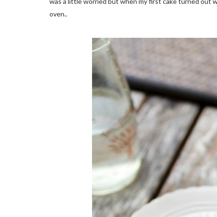
was a little worried but when my first cake turned out w
oven..