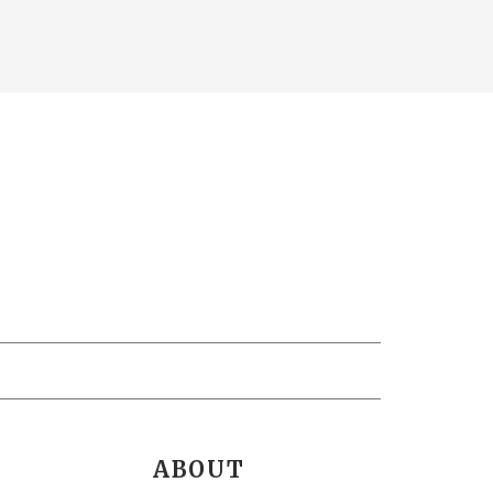
ABOUT