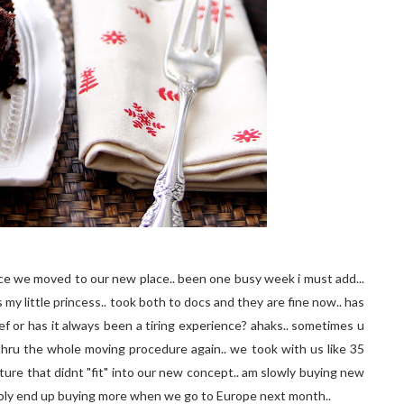
ince we moved to our new place.. been one busy week i must add...
 my little princess.. took both to docs and they are fine now.. has
f or has it always been a tiring experience? ahaks.. sometimes u
 thru the whole moving procedure again.. we took with us like 35
ture that didnt "fit" into our new concept.. am slowly buying new
bably end up buying more when we go to Europe next month..