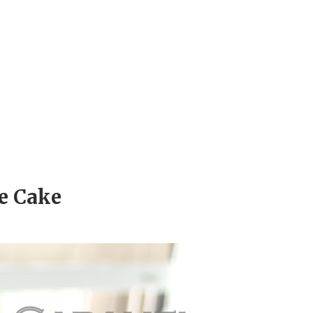
e Cake