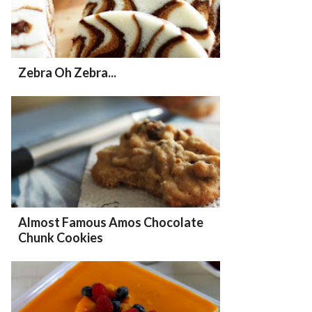
Zebra Oh Zebra...
Almost Famous Amos Chocolate
Chunk Cookies