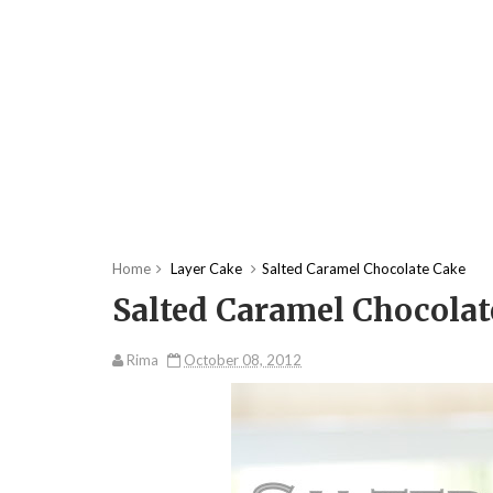
Home
Layer Cake
Salted Caramel Chocolate Cake
Salted Caramel Chocolat
Rima
October 08, 2012