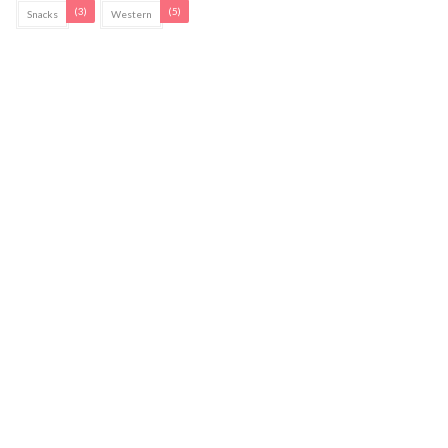
(3)
(5)
Snacks
Western