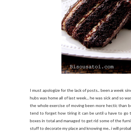
I must apologize for the lack of posts.. been a week s
hubs was home all of last week... he was sick and so was
the whole exercise of moving been more hectic than be
tend to forget how tiring it can be until u have to go
boxes in total and managed to get rid some of the furni
stuff to decorate my place and knowing me.. i will pro