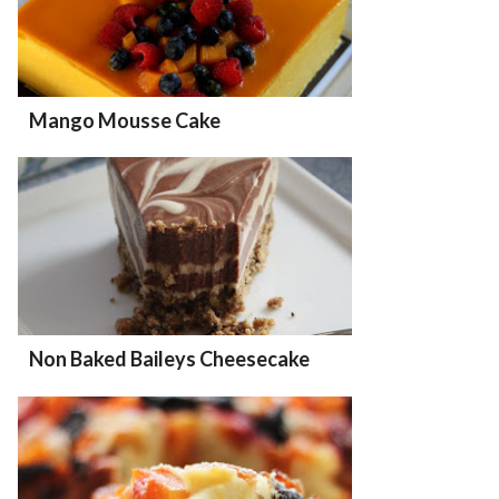
Mango Mousse Cake
Non Baked Baileys Cheesecake