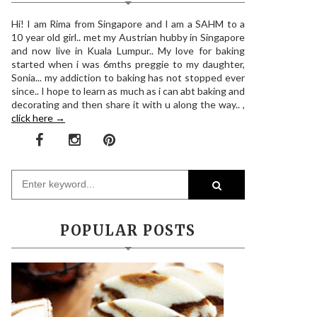
Hi! I am Rima from Singapore and I am a SAHM to a
10 year old girl.. met my Austrian hubby in Singapore
and now live in Kuala Lumpur.. My love for baking
started when i was 6mths preggie to my daughter,
Sonia... my addiction to baking has not stopped ever
since.. I hope to learn as much as i can abt baking and
decorating and then share it with u along the way.. ,
click here →
POPULAR POSTS