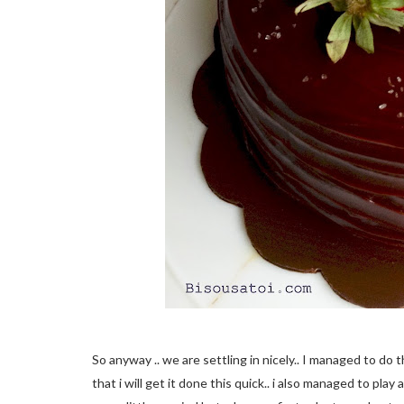
So anyway .. we are settling in nicely.. I managed to do 
that i will get it done this quick.. i also managed to pla