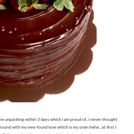
the unpacking within 3 days which i am proud of.. i never thought
y around with my new found love which is my oven hehe.. at first I