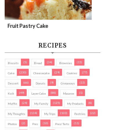
Fruit Pastry Cake
RECIPES
(5)
(34)
(15)
Biscuits
Bread
Brownies
(230)
(29)
(77)
Cake
Cheesecake
Cookies
(66)
(9)
(15)
Dessert
Donuts
Giveaways
(49)
(88)
(1)
Kuih
Layer Cake
Macaron
(24)
(125)
(8)
Muffin
My Family
My Products
(134)
(103)
(22)
My Thoughts
My Trips
Pastries
(2)
(10)
(11)
Photos
Pies
Pies/ Tarts