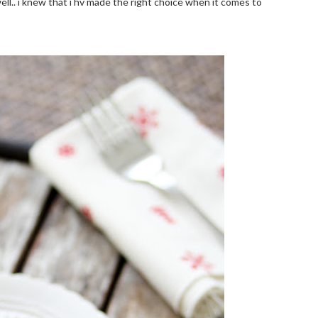
ell.. i knew that i hv made the right choice when it comes to