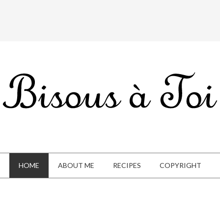
HOME
ABOUT ME
RECIPES
COPYRIGHT