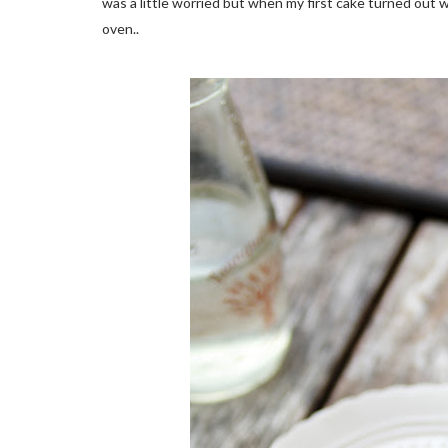
was a little worried but when my first cake turned out w
oven..