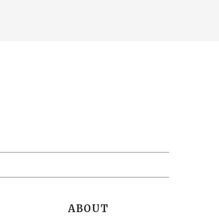
ABOUT