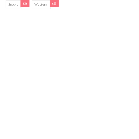
(3)
(5)
Snacks
Western