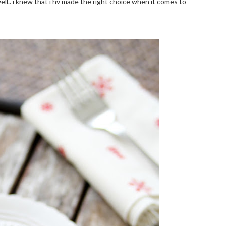
ell.. i knew that i hv made the right choice when it comes to