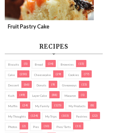
Fruit Pastry Cake
RECIPES
(5)
(34)
(15)
Biscuits
Bread
Brownies
(230)
(29)
(77)
Cake
Cheesecake
Cookies
(66)
(9)
(15)
Dessert
Donuts
Giveaways
(49)
(88)
(1)
Kuih
Layer Cake
Macaron
(24)
(125)
(8)
Muffin
My Family
My Products
(134)
(103)
(22)
My Thoughts
My Trips
Pastries
(2)
(10)
(11)
Photos
Pies
Pies/ Tarts