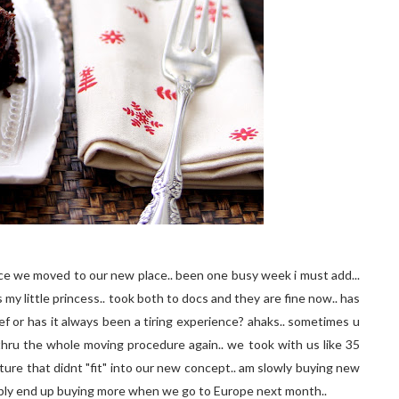
ince we moved to our new place.. been one busy week i must add...
 my little princess.. took both to docs and they are fine now.. has
f or has it always been a tiring experience? ahaks.. sometimes u
 thru the whole moving procedure again.. we took with us like 35
ture that didnt "fit" into our new concept.. am slowly buying new
bably end up buying more when we go to Europe next month..