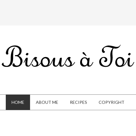
HOME
ABOUT ME
RECIPES
COPYRIGHT