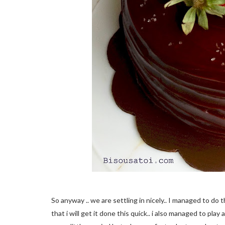
So anyway .. we are settling in nicely.. I managed to do 
that i will get it done this quick.. i also managed to pla