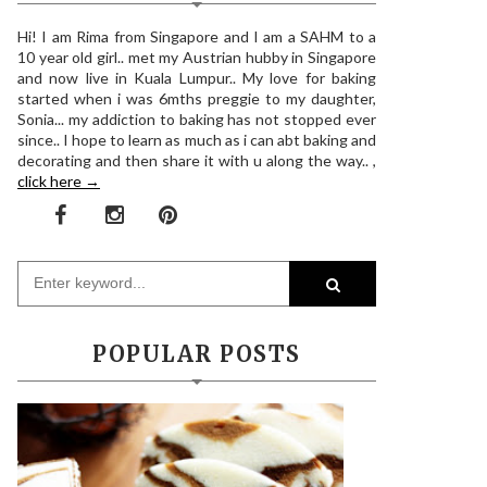
Hi! I am Rima from Singapore and I am a SAHM to a
10 year old girl.. met my Austrian hubby in Singapore
and now live in Kuala Lumpur.. My love for baking
started when i was 6mths preggie to my daughter,
Sonia... my addiction to baking has not stopped ever
since.. I hope to learn as much as i can abt baking and
decorating and then share it with u along the way.. ,
click here →
POPULAR POSTS