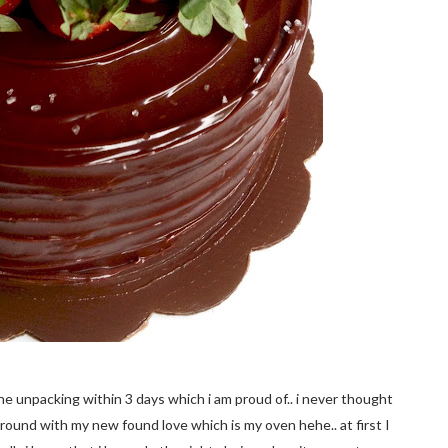
the unpacking within 3 days which i am proud of.. i never thought
y around with my new found love which is my oven hehe.. at first I