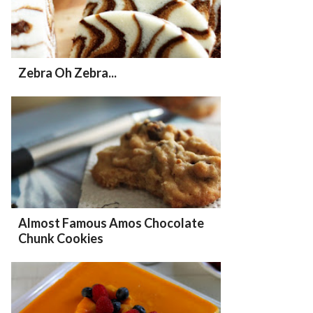
Zebra Oh Zebra...
Almost Famous Amos Chocolate
Chunk Cookies