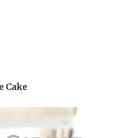
e Cake