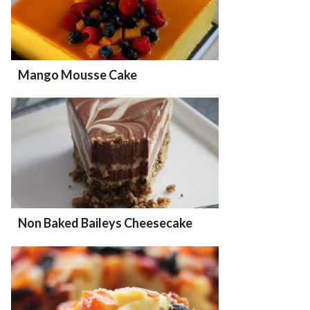
Mango Mousse Cake
Non Baked Baileys Cheesecake