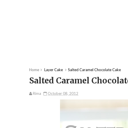
Home
Layer Cake
Salted Caramel Chocolate Cake
Salted Caramel Chocolat
Rima
October 08, 2012