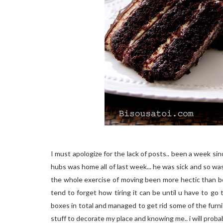
I must apologize for the lack of posts.. been a week s
hubs was home all of last week... he was sick and so was
the whole exercise of moving been more hectic than be
tend to forget how tiring it can be until u have to go
boxes in total and managed to get rid some of the furni
stuff to decorate my place and knowing me.. i will pro