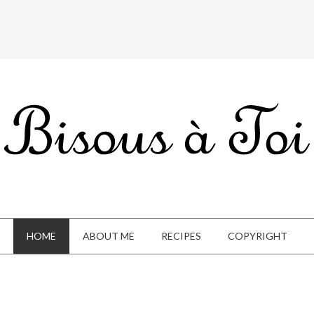
HOME
ABOUT ME
RECIPES
COPYRIGHT