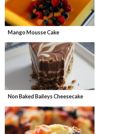
Mango Mousse Cake
Non Baked Baileys Cheesecake