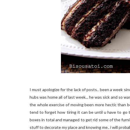
I must apologize for the lack of posts.. been a week s
hubs was home all of last week... he was sick and so was
the whole exercise of moving been more hectic than be
tend to forget how tiring it can be until u have to go
boxes in total and managed to get rid some of the furni
stuff to decorate my place and knowing me.. i will pro