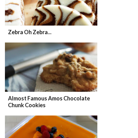
Zebra Oh Zebra...
Almost Famous Amos Chocolate
Chunk Cookies