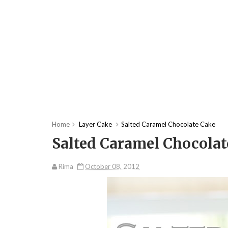
Home
Layer Cake
Salted Caramel Chocolate Cake
Salted Caramel Chocolat
Rima
October 08, 2012