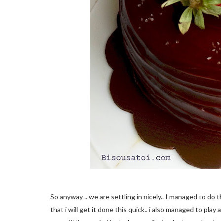
So anyway .. we are settling in nicely.. I managed to do 
that i will get it done this quick.. i also managed to pla