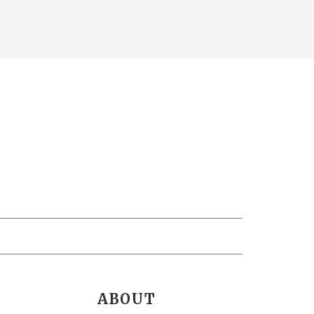
ABOUT