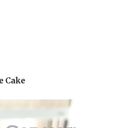
e Cake