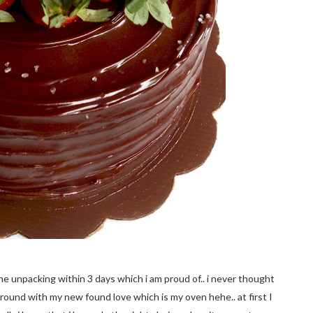
the unpacking within 3 days which i am proud of.. i never thought
y around with my new found love which is my oven hehe.. at first I