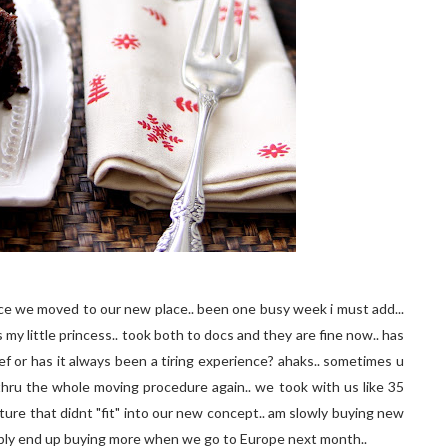
ince we moved to our new place.. been one busy week i must add...
 my little princess.. took both to docs and they are fine now.. has
f or has it always been a tiring experience? ahaks.. sometimes u
 thru the whole moving procedure again.. we took with us like 35
ture that didnt "fit" into our new concept.. am slowly buying new
bably end up buying more when we go to Europe next month..