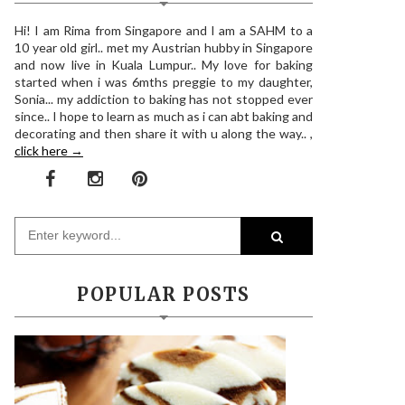
Hi! I am Rima from Singapore and I am a SAHM to a
10 year old girl.. met my Austrian hubby in Singapore
and now live in Kuala Lumpur.. My love for baking
started when i was 6mths preggie to my daughter,
Sonia... my addiction to baking has not stopped ever
since.. I hope to learn as much as i can abt baking and
decorating and then share it with u along the way.. ,
click here →
POPULAR POSTS