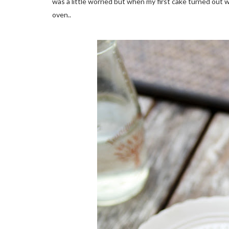
was a little worried but when my first cake turned out w
oven..