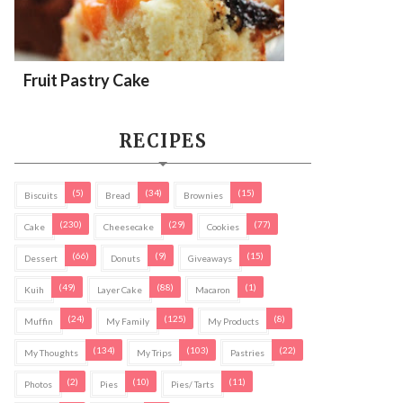
Fruit Pastry Cake
RECIPES
(5)
(34)
(15)
Biscuits
Bread
Brownies
(230)
(29)
(77)
Cake
Cheesecake
Cookies
(66)
(9)
(15)
Dessert
Donuts
Giveaways
(49)
(88)
(1)
Kuih
Layer Cake
Macaron
(24)
(125)
(8)
Muffin
My Family
My Products
(134)
(103)
(22)
My Thoughts
My Trips
Pastries
(2)
(10)
(11)
Photos
Pies
Pies/ Tarts