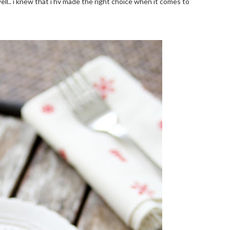
ell.. i knew that i hv made the right choice when it comes to