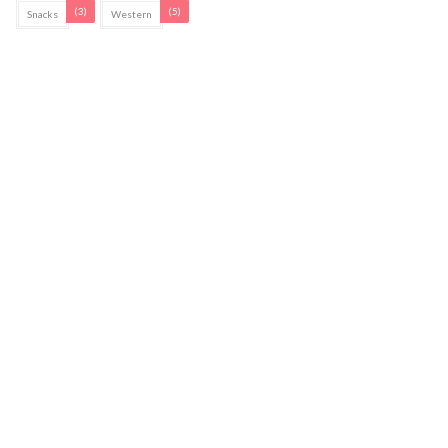
(3)
(5)
Snacks
Western