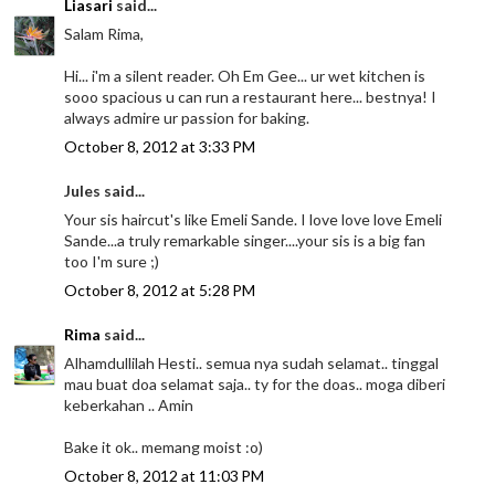
Liasari
said...
Salam Rima,
Hi... i'm a silent reader. Oh Em Gee... ur wet kitchen is
sooo spacious u can run a restaurant here... bestnya! I
always admire ur passion for baking.
October 8, 2012 at 3:33 PM
Jules said...
Your sis haircut's like Emeli Sande. I love love love Emeli
Sande...a truly remarkable singer....your sis is a big fan
too I'm sure ;)
October 8, 2012 at 5:28 PM
Rima
said...
Alhamdullilah Hesti.. semua nya sudah selamat.. tinggal
mau buat doa selamat saja.. ty for the doas.. moga diberi
keberkahan .. Amin
Bake it ok.. memang moist :o)
October 8, 2012 at 11:03 PM