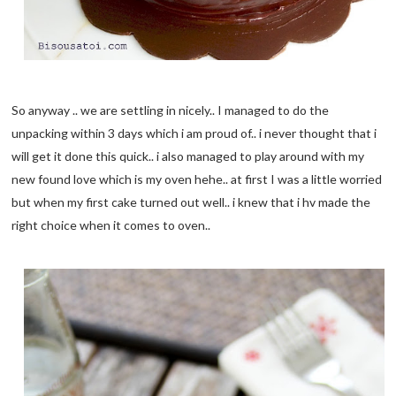
So anyway .. we are settling in nicely.. I managed to do the
unpacking within 3 days which i am proud of.. i never thought that i
will get it done this quick.. i also managed to play around with my
new found love which is my oven hehe.. at first I was a little worried
but when my first cake turned out well.. i knew that i hv made the
right choice when it comes to oven..