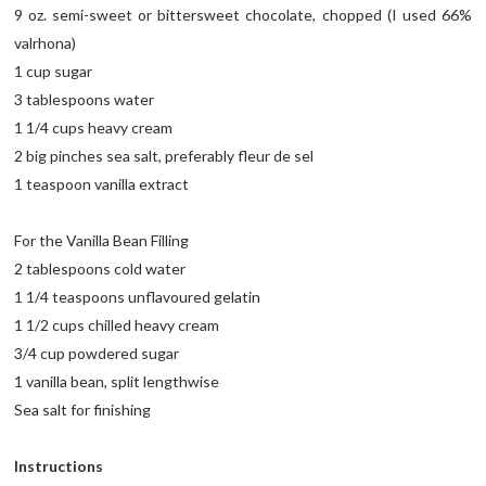
9 oz. semi-sweet or bittersweet chocolate, chopped (I used 66%
valrhona)
1 cup sugar
3 tablespoons water
1 1/4 cups heavy cream
2 big pinches sea salt, preferably fleur de sel
1 teaspoon vanilla extract
For the Vanilla Bean Filling
2 tablespoons cold water
1 1/4 teaspoons unflavoured gelatin
1 1/2 cups chilled heavy cream
3/4 cup powdered sugar
1 vanilla bean, split lengthwise
Sea salt for finishing
Instructions