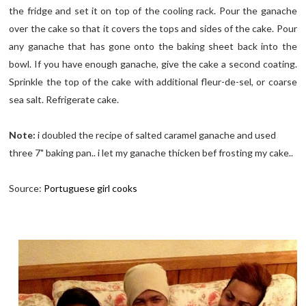
the fridge and set it on top of the cooling rack. Pour the ganache
over the cake so that it covers the tops and sides of the cake. Pour
any ganache that has gone onto the baking sheet back into the
bowl. If you have enough ganache, give the cake a second coating.
Sprinkle the top of the cake with additional fleur-de-sel, or coarse
sea salt. Refrigerate cake.
Note:
i doubled the recipe of salted caramel ganache and used
three 7" baking pan.. i let my ganache thicken bef frosting my cake..
Source:
Portuguese girl cooks