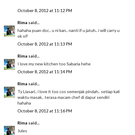
October 8, 2012 at 11:12 PM
Rima
said...
hahaha puan doc.. u ni kan.. nanti if u jatuh.. i will carry u
ok oP
October 8, 2012 at 11:13 PM
Rima
said...
I love my new kitchen too Sabaria hehe
October 8, 2012 at 11:14 PM
Rima
said...
Ty Liasari.. i love it too cos semenjak pindah.. setiap kali
waktu masak.. terasa macam chef di dapur sendiri
hahaha
October 8, 2012 at 11:16 PM
Rima
said...
Jules