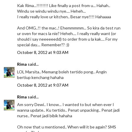
Kak Rima...!!!!!!!! Like finally a post from u... Hahah..
Windu se windu windu nye.... Heheh...
I really really love ur kitchen.. Besar nye!!!! Hahaaaa
And OMG..!! the mac..! Ehemmmmm... So kira da test run
ur oven for macs la nie? Heheh.... I really really want (or
should i say neeeeeedd) to order from u la kak.... For my
special day.... Remember?? :))
October 8, 2012 at 9:03 AM
Rima
said...
LOL Marsita.. Memang boleh tertido pong.. Angin
bertiup kenchang hahaha
October 8, 2012 at 9:07 AM
Rima
said...
Am sorry Dewi.. I know... I wanted to but when ever I
wanna update.. Ku tertido.. Penat unpacking.. Penat jadi
nurse.. Penat jadi bibik hahaha
Oh now that u mentioned.. When will it be again? SMS