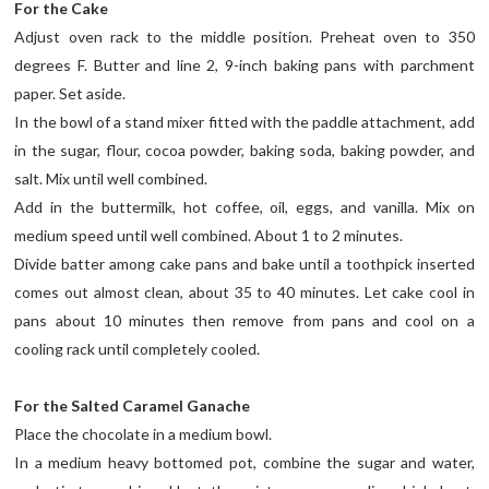
For the Cake
Adjust oven rack to the middle position. Preheat oven to 350
degrees F. Butter and line 2, 9-inch baking pans with parchment
paper. Set aside.
In the bowl of a stand mixer fitted with the paddle attachment, add
in the sugar, flour, cocoa powder, baking soda, baking powder, and
salt. Mix until well combined.
Add in the buttermilk, hot coffee, oil, eggs, and vanilla. Mix on
medium speed until well combined. About 1 to 2 minutes.
Divide batter among cake pans and bake until a toothpick inserted
comes out almost clean, about 35 to 40 minutes. Let cake cool in
pans about 10 minutes then remove from pans and cool on a
cooling rack until completely cooled.
For the Salted Caramel Ganache
Place the chocolate in a medium bowl.
In a medium heavy bottomed pot, combine the sugar and water,