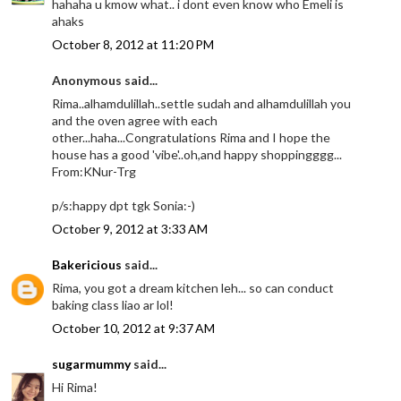
hahaha u kmow what.. i dont even know who Emeli is
ahaks
October 8, 2012 at 11:20 PM
Anonymous said...
Rima..alhamdulillah..settle sudah and alhamdulillah you
and the oven agree with each
other...haha...Congratulations Rima and I hope the
house has a good 'vibe'..oh,and happy shoppingggg...
From:KNur-Trg
p/s:happy dpt tgk Sonia:-)
October 9, 2012 at 3:33 AM
Bakericious
said...
Rima, you got a dream kitchen leh... so can conduct
baking class liao ar lol!
October 10, 2012 at 9:37 AM
sugarmummy
said...
Hi Rima!