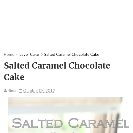
Home
Layer Cake
Salted Caramel Chocolate Cake
Salted Caramel Chocolate
Cake
Rima
October 08, 2012