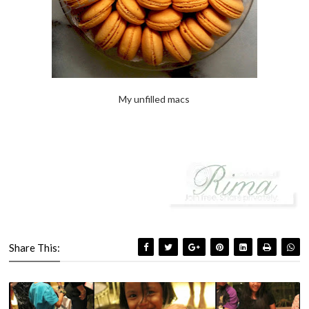
My unfilled macs
Share This: