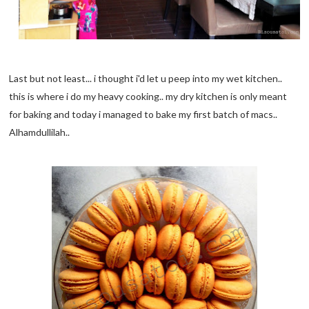
Last but not least... i thought i'd let u peep into my wet kitchen..
this is where i do my heavy cooking.. my dry kitchen is only meant
for baking and today i managed to bake my first batch of macs..
Alhamdullilah..