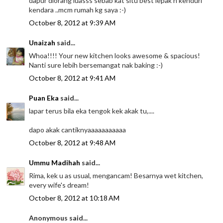
dapur diorang luasss sebab kat situ best lepak n kenduri
kendara ..mcm rumah kg saya :-)
October 8, 2012 at 9:39 AM
Unaizah
said...
Whoa!!!! Your new kitchen looks awesome & spacious!
Nanti sure lebih bersemangat nak baking :-)
October 8, 2012 at 9:41 AM
Puan Eka
said...
lapar terus bila eka tengok kek akak tu,....
dapo akak cantiknyaaaaaaaaaaa
October 8, 2012 at 9:48 AM
Ummu Madihah
said...
Rima, kek u as usual, mengancam! Besarnya wet kitchen,
every wife's dream!
October 8, 2012 at 10:18 AM
Anonymous said...