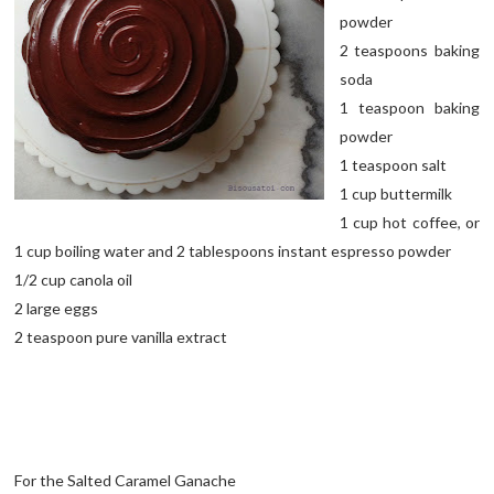
powder
2 teaspoons baking
soda
1 teaspoon baking
powder
1 teaspoon salt
1 cup buttermilk
1 cup hot coffee, or
1 cup boiling water and 2 tablespoons instant espresso powder
1/2 cup canola oil
2 large eggs
2 teaspoon pure vanilla extract
For the Salted Caramel Ganache