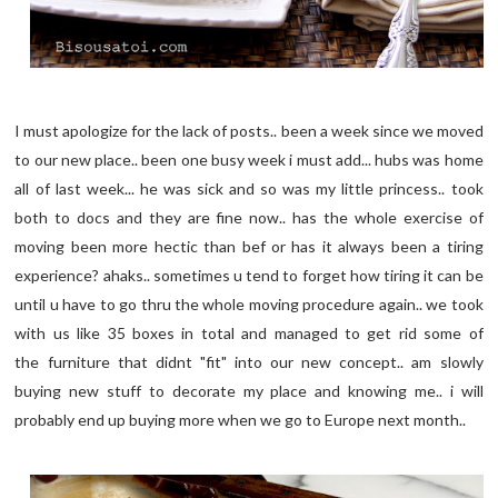
I must apologize for the lack of posts.. been a week since we moved
to our new place.. been one busy week i must add... hubs was home
all of last week... he was sick and so was my little princess.. took
both to docs and they are fine now.. has the whole exercise of
moving been more hectic than bef or has it always been a tiring
experience? ahaks.. sometimes u tend to forget how tiring it can be
until u have to go thru the whole moving procedure again.. we took
with us like 35 boxes in total and managed to get rid some of
the furniture that didnt "fit" into our new concept.. am slowly
buying new stuff to decorate my place and knowing me.. i will
probably end up buying more when we go to Europe next month..