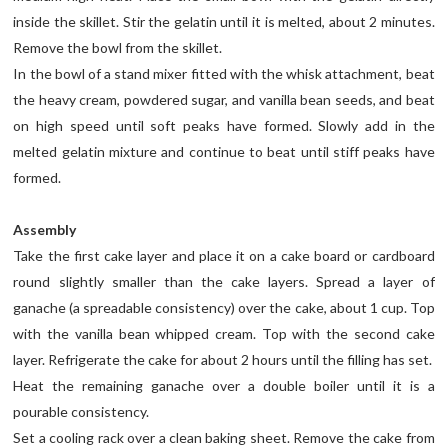
inside the skillet. Stir the gelatin until it is melted, about 2 minutes.
Remove the bowl from the skillet.
In the bowl of a stand mixer fitted with the whisk attachment, beat
the heavy cream, powdered sugar, and vanilla bean seeds, and beat
on high speed until soft peaks have formed. Slowly add in the
melted gelatin mixture and continue to beat until stiff peaks have
formed.
Assembly
Take the first cake layer and place it on a cake board or cardboard
round slightly smaller than the cake layers. Spread a layer of
ganache (a spreadable consistency) over the cake, about 1 cup. Top
with the vanilla bean whipped cream. Top with the second cake
layer. Refrigerate the cake for about 2 hours until the filling has set.
Heat the remaining ganache over a double boiler until it is a
pourable consistency.
Set a cooling rack over a clean baking sheet. Remove the cake from