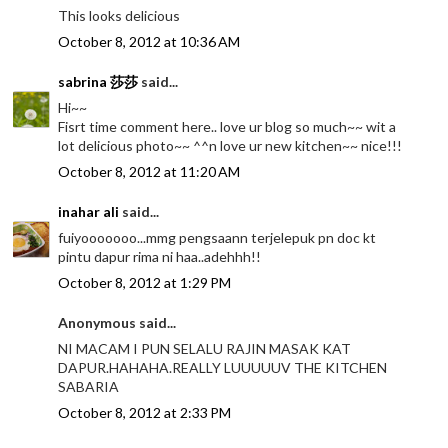
This looks delicious
October 8, 2012 at 10:36 AM
sabrina 莎莎
said...
Hi~~
Fisrt time comment here.. love ur blog so much~~ wit a
lot delicious photo~~ ^^n love ur new kitchen~~ nice!!!
October 8, 2012 at 11:20 AM
inahar ali
said...
fuiyooooooo...mmg pengsaann terjelepuk pn doc kt
pintu dapur rima ni haa..adehhh!!
October 8, 2012 at 1:29 PM
Anonymous said...
NI MACAM I PUN SELALU RAJIN MASAK KAT
DAPUR.HAHAHA.REALLY LUUUUUV THE KITCHEN
SABARIA
October 8, 2012 at 2:33 PM