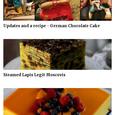
Updates and a recipe - German Chocolate Cake
Steamed Lapis Legit Moscovis