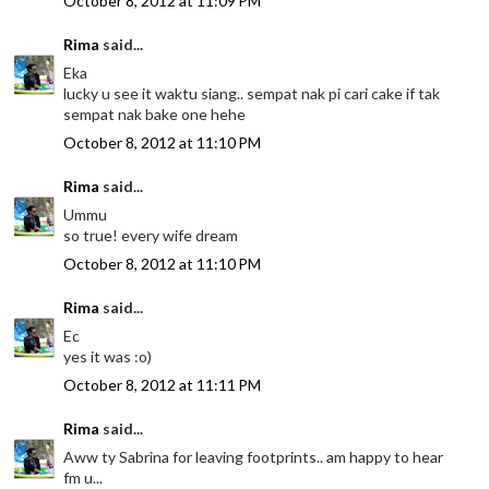
October 8, 2012 at 11:09 PM
Rima
said...
Eka
lucky u see it waktu siang.. sempat nak pi cari cake if tak
sempat nak bake one hehe
October 8, 2012 at 11:10 PM
Rima
said...
Ummu
so true! every wife dream
October 8, 2012 at 11:10 PM
Rima
said...
Ec
yes it was :o)
October 8, 2012 at 11:11 PM
Rima
said...
Aww ty Sabrina for leaving footprints.. am happy to hear
fm u...