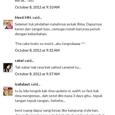
me ok.. Tks!
October 8, 2012 at 9:10 AM
Hesti HH.
said...
Selamat tuk pindahan rumahnya ya kak Rima. Dapurnya
keren dan sangat luas...semoga rumah barunya penuh
dengan keberkahan.
The cake looks so moist...aku tergodaaaa ^^
October 8, 2012 at 9:32 AM
rahel
said...
Tak sabar nak rasa kek salted caramel tu...
October 8, 2012 at 9:37 AM
izahdaut
said...
tu la, bila tengok kak rima update ni, wahh so fast kak
rima mengemas.. dah setel dlm masa 3 days gitu.. tepuk
tangan tepuk tangan.. hehehe...
best ruang dapur yang besar, like kampung style kan,