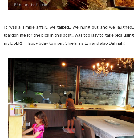
It was a simple affair.. we talked.. we hung out and we laughed..
(pardon me for the pics in this post.. was too lazy to take pics using
my DSLR) - Happy bday to mom, Shiela, sis Lyn and also Dafinah!