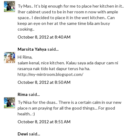
Ty Mas.. It's big enough for me to place her kitchen in it..
Iher cabinet used to be in her room n now with ample
space.. I decided to place it in the wet kitchen.. Can
keep an eye on her at the same time bila am busy
cooking..
October 8, 2012 at 8:40 AM
Marsita Yahya
said...
Hi Rima,
salam kenal, nice kitchen. Kalau saya ada dapur cam ni
rasanya nak tido kat dapur terus ha ha.
http://my-mintroom.blogspot.com/
October 8, 2012 at 8:50 AM
Rima
said...
Ty Nisa for the doas.. There is a certain calm in our new
place n am praying for all the good things... For good
health.. :)
October 8, 2012 at 8:51 AM
Dewi
said...