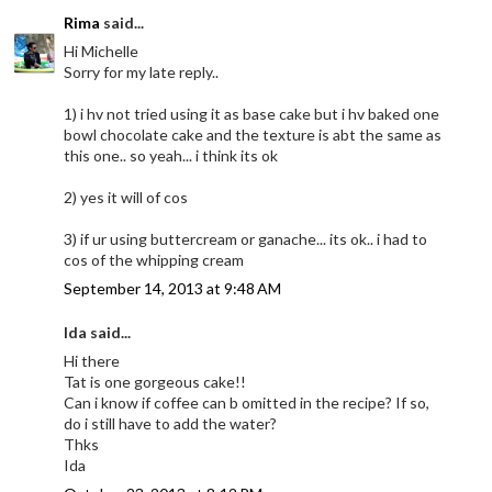
Rima
said...
Hi Michelle
Sorry for my late reply..
1) i hv not tried using it as base cake but i hv baked one
bowl chocolate cake and the texture is abt the same as
this one.. so yeah... i think its ok
2) yes it will of cos
3) if ur using buttercream or ganache... its ok.. i had to
cos of the whipping cream
September 14, 2013 at 9:48 AM
Ida said...
Hi there
Tat is one gorgeous cake!!
Can i know if coffee can b omitted in the recipe? If so,
do i still have to add the water?
Thks
Ida