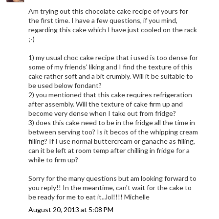
Am trying out this chocolate cake recipe of yours for
the first time. I have a few questions, if you mind,
regarding this cake which I have just cooled on the rack
;-)
1) my usual choc cake recipe that i used is too dense for
some of my friends' liking and I find the texture of this
cake rather soft and a bit crumbly. Will it be suitable to
be used below fondant?
2) you mentioned that this cake requires refrigeration
after assembly. Will the texture of cake firm up and
become very dense when I take out from fridge?
3) does this cake need to be in the fridge all the time in
between serving too? Is it becos of the whipping cream
filling? If I use normal buttercream or ganache as filling,
can it be left at room temp after chilling in fridge for a
while to firm up?
Sorry for the many questions but am looking forward to
you reply!! In the meantime, can't wait for the cake to
be ready for me to eat it...lol!!!! Michelle
August 20, 2013 at 5:08 PM