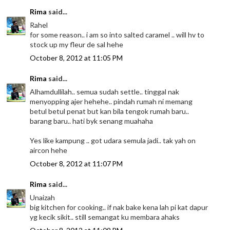
Rima
said...
Rahel
for some reason.. i am so into salted caramel .. will hv to
stock up my fleur de sal hehe
October 8, 2012 at 11:05 PM
Rima
said...
Alhamdullilah.. semua sudah settle.. tinggal nak
menyopping ajer hehehe.. pindah rumah ni memang
betul betul penat but kan bila tengok rumah baru..
barang baru.. hati byk senang muahaha
Yes like kampung .. got udara semula jadi.. tak yah on
aircon hehe
October 8, 2012 at 11:07 PM
Rima
said...
Unaizah
big kitchen for cooking.. if nak bake kena lah pi kat dapur
yg kecik sikit.. still semangat ku membara ahaks