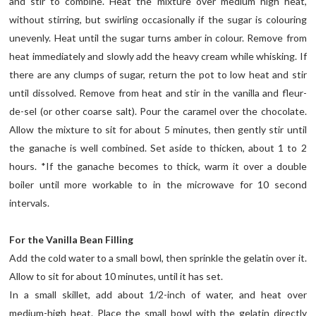
and stir to combine. Heat the mixture over medium high heat,
without stirring, but swirling occasionally if the sugar is colouring
unevenly. Heat until the sugar turns amber in colour. Remove from
heat immediately and slowly add the heavy cream while whisking. If
there are any clumps of sugar, return the pot to low heat and stir
until dissolved. Remove from heat and stir in the vanilla and fleur-
de-sel (or other coarse salt). Pour the caramel over the chocolate.
Allow the mixture to sit for about 5 minutes, then gently stir until
the ganache is well combined. Set aside to thicken, about 1 to 2
hours. *If the ganache becomes to thick, warm it over a double
boiler until more workable to in the microwave for 10 second
intervals.
For the Vanilla Bean Filling
Add the cold water to a small bowl, then sprinkle the gelatin over it.
Allow to sit for about 10 minutes, until it has set.
In a small skillet, add about 1/2-inch of water, and heat over
medium-high heat. Place the small bowl with the gelatin directly