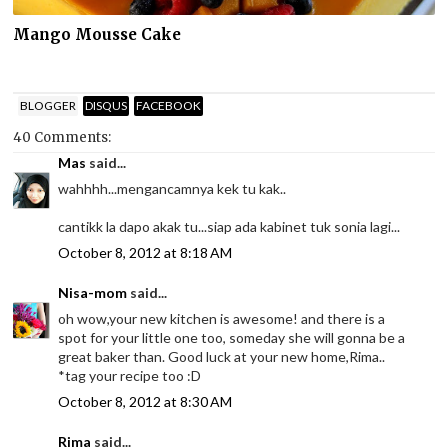
Mango Mousse Cake
BLOGGER
DISQUS
FACEBOOK
40 Comments:
Mas
said...
wahhhh...mengancamnya kek tu kak..
cantikk la dapo akak tu...siap ada kabinet tuk sonia lagi...
October 8, 2012 at 8:18 AM
Nisa-mom
said...
oh wow,your new kitchen is awesome! and there is a
spot for your little one too, someday she will gonna be a
great baker than. Good luck at your new home,Rima..
*tag your recipe too :D
October 8, 2012 at 8:30 AM
Rima
said...