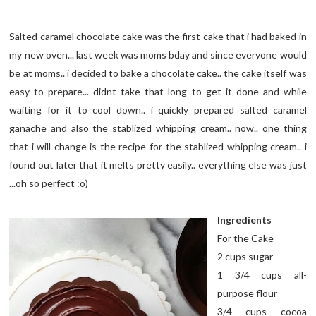
Salted caramel chocolate cake was the first cake that i had baked in
my new oven... last week was moms bday and since everyone would
be at moms.. i decided to bake a chocolate cake.. the cake itself was
easy to prepare... didnt take that long to get it done and while
waiting for it to cool down.. i quickly prepared salted caramel
ganache and also the stablized whipping cream.. now.. one thing
that i will change is the recipe for the stablized whipping cream.. i
found out later that it melts pretty easily.. everything else was just
...oh so perfect :o)
Ingredients
For the Cake
2 cups sugar
1 3/4 cups all-
purpose flour
3/4 cups cocoa