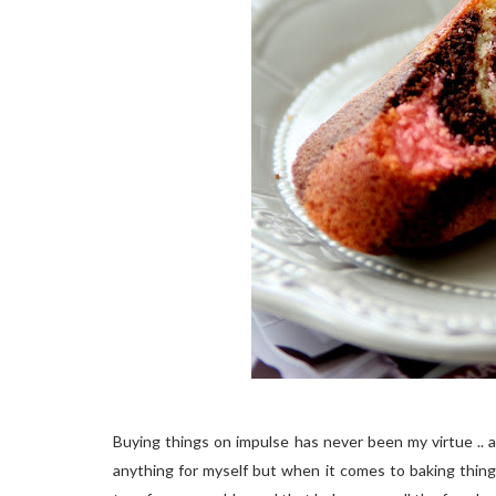
Buying things on impulse has never been my virtue .. am
anything for myself but when it comes to baking things..