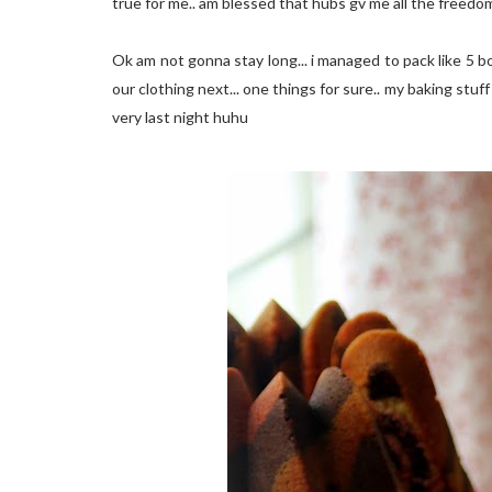
true for me.. am blessed that hubs gv me all the freedom 
Ok am not gonna stay long... i managed to pack like 5 
our clothing next... one things for sure.. my baking stuff w
very last night huhu