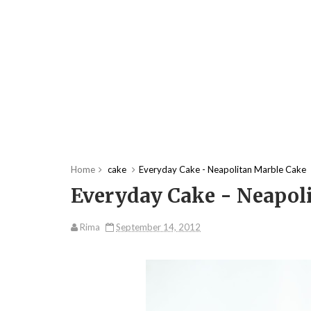
Home
cake
Everyday Cake - Neapolitan Marble Cake
Everyday Cake - Neapol
Rima
September 14, 2012