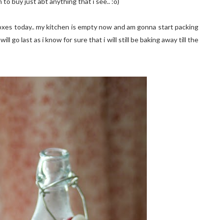
to buy just abt anything that i see.. :o)
boxes today.. my kitchen is empty now and am gonna start packing
ill go last as i know for sure that i will still be baking away till the