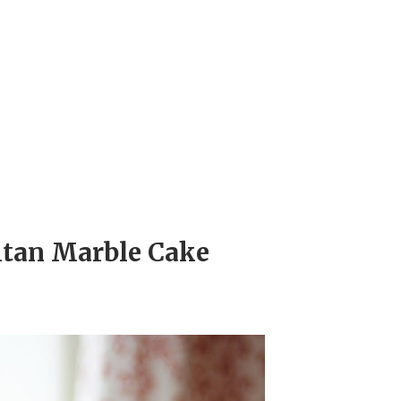
itan Marble Cake