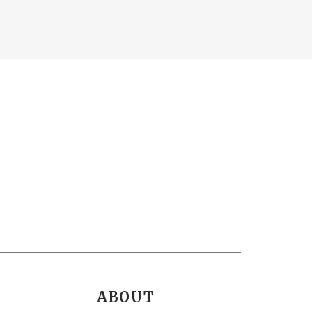
ABOUT