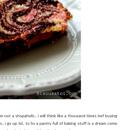
 not a shopaholic.. i will think like a thousand times bef buying
 i gv up lol.. to hv a pantry full of baking stuff is a dream come