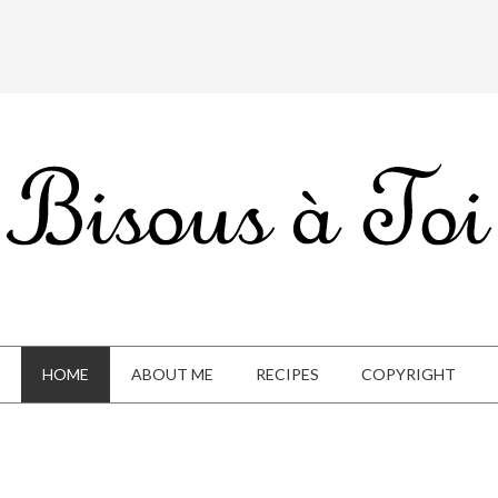
HOME
ABOUT ME
RECIPES
COPYRIGHT