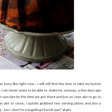
busy, like right now... i will still find the time to take my butter
 i can never seem to be able to shake lol.. anyway.. a few days ago
it was late by the time we got there and just as i was abt to go to
s abt to close.. i quickly grabbed two serving plates and also a
 .. bec i dont hv a kugelhupf bundt pan? ahaks