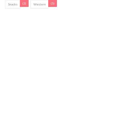
(3)
(5)
Snacks
Western