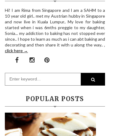
Hi! I am Rima from Singapore and I am a SAHM to a
10 year old girl.. met my Austrian hubby in Singapore
and now live in Kuala Lumpur.. My love for baking
started when i was 6mths preggie to my daughter,
Sonia... my addiction to baking has not stopped ever
since.. I hope to learn as much as i can abt baking and
decorating and then share it with u along the way.. ,
click here →
POPULAR POSTS