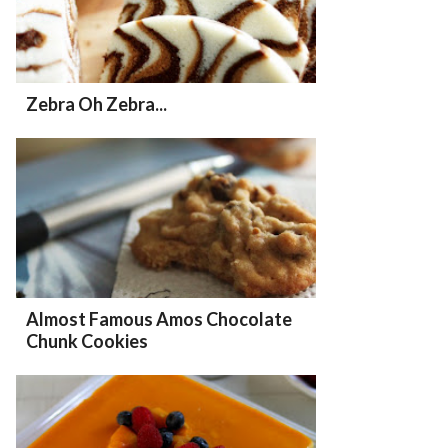
Zebra Oh Zebra...
Almost Famous Amos Chocolate
Chunk Cookies