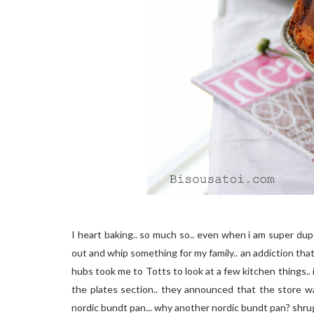
I heart baking.. so much so.. even when i am super duper 
out and whip something for my family.. an addiction that
hubs took me to Totts to look at a few kitchen things.. 
the plates section.. they announced that the store wa
nordic bundt pan... why another nordic bundt pan? shrug