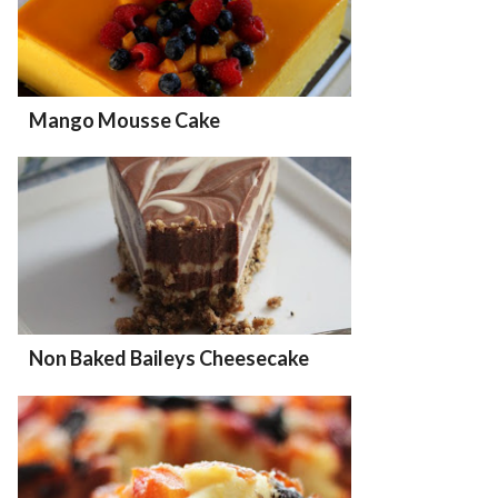
Mango Mousse Cake
Non Baked Baileys Cheesecake