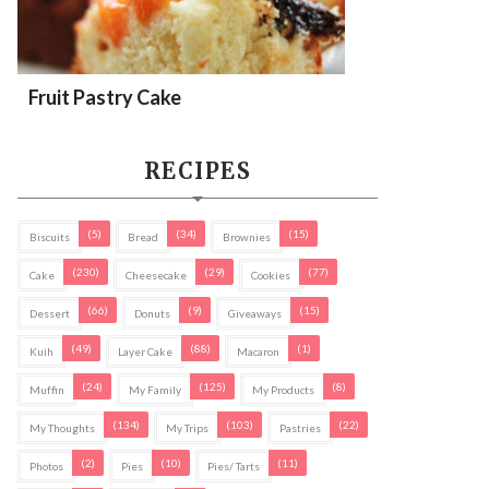
Fruit Pastry Cake
RECIPES
(5)
(34)
(15)
Biscuits
Bread
Brownies
(230)
(29)
(77)
Cake
Cheesecake
Cookies
(66)
(9)
(15)
Dessert
Donuts
Giveaways
(49)
(88)
(1)
Kuih
Layer Cake
Macaron
(24)
(125)
(8)
Muffin
My Family
My Products
(134)
(103)
(22)
My Thoughts
My Trips
Pastries
(2)
(10)
(11)
Photos
Pies
Pies/ Tarts