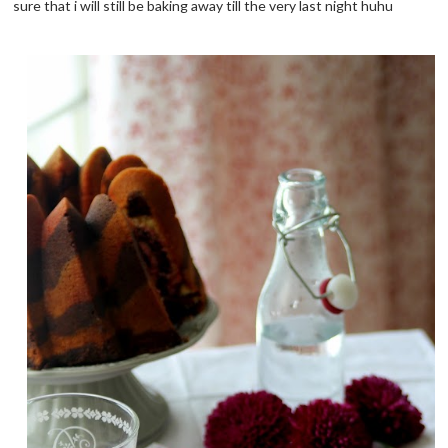
sure that i will still be baking away till the very last night huhu