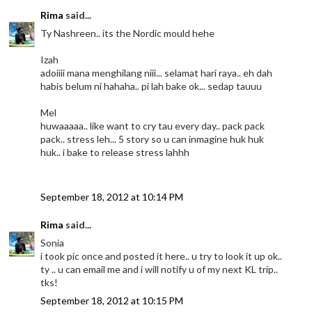
Rima
said...
Ty Nashreen.. its the Nordic mould hehe
Izah
adoiiii mana menghilang niii... selamat hari raya.. eh dah
habis belum ni hahaha.. pi lah bake ok... sedap tauuu
Mel
huwaaaaa.. like want to cry tau every day.. pack pack
pack.. stress leh... 5 story so u can inmagine huk huk
huk.. i bake to release stress lahhh
September 18, 2012 at 10:14 PM
Rima
said...
Sonia
i took pic once and posted it here.. u try to look it up ok..
ty .. u can email me and i will notify u of my next KL trip..
tks!
September 18, 2012 at 10:15 PM