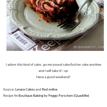
I adore this kind of cake.. gv me pound cake/butter cake anytime
and i will take it! :op
Have a good weekend!
Source:
Lynara Cakes
and
Red online
Recipe fm
Boutique Baking by Peggy Porschen (Quadrille)