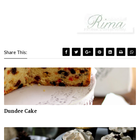
Share This:
Dundee Cake