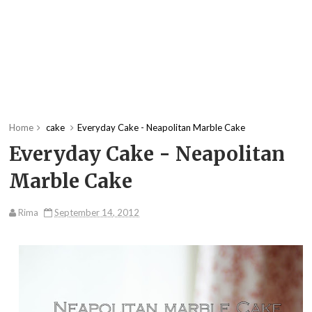
Home
cake
Everyday Cake - Neapolitan Marble Cake
Everyday Cake - Neapolitan
Marble Cake
Rima
September 14, 2012