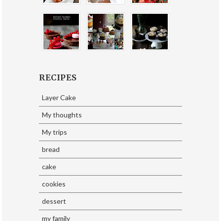
RECIPES
Layer Cake
My thoughts
My trips
bread
cake
cookies
dessert
my family