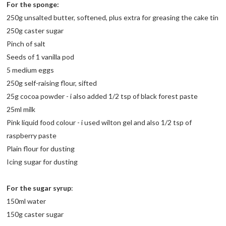
For the sponge:
250g unsalted butter, softened, plus extra for greasing the cake tin
250g caster sugar
Pinch of salt
Seeds of 1 vanilla pod
5 medium eggs
250g self-raising flour, sifted
25g cocoa powder - i also added 1/2 tsp of black forest paste
25ml milk
Pink liquid food colour - i used wilton gel and also 1/2 tsp of
raspberry paste
Plain flour for dusting
Icing sugar for dusting
For the sugar syrup
:
150ml water
150g caster sugar