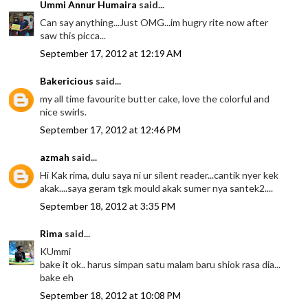
Ummi Annur Humaira
said...
Can say anything...Just OMG...im hugry rite now after
saw this picca...
September 17, 2012 at 12:19 AM
Bakericious
said...
my all time favourite butter cake, love the colorful and
nice swirls.
September 17, 2012 at 12:46 PM
azmah
said...
Hi Kak rima, dulu saya ni ur silent reader...cantik nyer kek
akak....saya geram tgk mould akak sumer nya santek2....
September 18, 2012 at 3:35 PM
Rima
said...
KUmmi
bake it ok.. harus simpan satu malam baru shiok rasa dia...
bake eh
September 18, 2012 at 10:08 PM