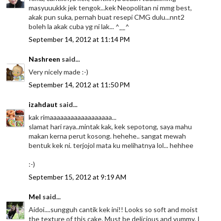
masyuuukkk jek tengok...kek Neopolitan ni mmg best,
akak pun suka, pernah buat resepi CMG dulu...nnt2
boleh la akak cuba yg ni lak... ^__^
September 14, 2012 at 11:14 PM
Nashreen
said...
Very nicely made :-)
September 14, 2012 at 11:50 PM
izahdaut
said...
kak rimaaaaaaaaaaaaaaaaaa...
slamat hari raya..mintak kak, kek sepotong, saya mahu
makan kerna perut kosong. hehehe.. sangat mewah
bentuk kek ni. terjojol mata ku melihatnya lol... hehhee
:-)
September 15, 2012 at 9:19 AM
Mel
said...
Aidoi....sungguh cantik kek ini!! Looks so soft and moist
the texture of this cake. Must be delicious and yummy. I