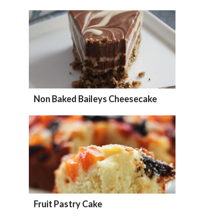
Non Baked Baileys Cheesecake
Fruit Pastry Cake