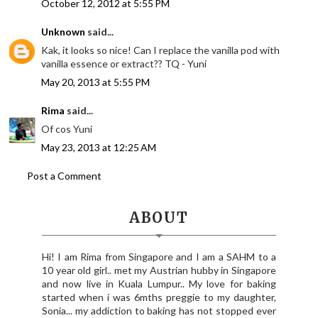
October 12, 2012 at 5:55 PM
Unknown
said...
Kak, it looks so nice! Can I replace the vanilla pod with
vanilla essence or extract?? TQ - Yuni
May 20, 2013 at 5:55 PM
Rima
said...
Of cos Yuni
May 23, 2013 at 12:25 AM
Post a Comment
ABOUT
Hi! I am Rima from Singapore and I am a SAHM to a
10 year old girl.. met my Austrian hubby in Singapore
and now live in Kuala Lumpur.. My love for baking
started when i was 6mths preggie to my daughter,
Sonia... my addiction to baking has not stopped ever