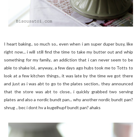
I heart baking.. so much so.. even when i am super duper busy, like
right now... i will still find the time to take my butter out and whip
something for my family.. an addiction that i can never seem to be
able to shake lol.. anyway.. a few days ago hubs took me to Totts to
look at a few kitchen things.. it was late by the time we got there
and just as i was abt to go to the plates section.. they announced
that the store was abt to close.. i quickly grabbed two serving
plates and also a nordic bundt pan... why another nordic bundt pan?
shrug .. bec i dont hv a kugelhupf bundt pan? ahaks