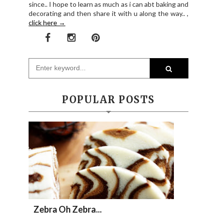
since.. I hope to learn as much as i can abt baking and
decorating and then share it with u along the way.. ,
click here →
POPULAR POSTS
Zebra Oh Zebra...