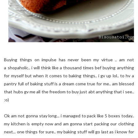
Buying things on impulse has never been my virtue .. am not
a shopaholic.. i will think like a thousand times bef buying anything
for myself but when it comes to baking things.. i gv up lol.. to hv a
pantry full of baking stuff is a dream come true for me.. am blessed
that hubs gv me all the freedom to buy just abt anything that i see..
:o)
Ok am not gonna stay long... i managed to pack like 5 boxes today..
my kitchen is empty now and am gonna start packing our clothing
next... one things for sure.. my baking stuff will go last as i know for