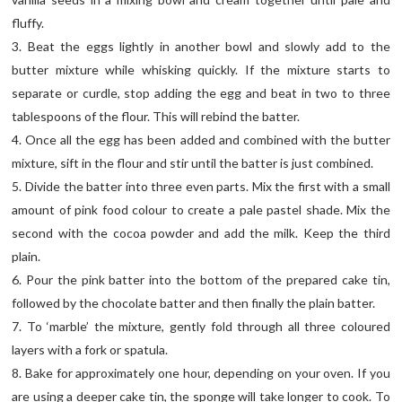
fluffy.
3. Beat the eggs lightly in another bowl and slowly add to the
butter mixture while whisking quickly. If the mixture starts to
separate or curdle, stop adding the egg and beat in two to three
tablespoons of the flour. This will rebind the batter.
4. Once all the egg has been added and combined with the butter
mixture, sift in the flour and stir until the batter is just combined.
5. Divide the batter into three even parts. Mix the first with a small
amount of pink food colour to create a pale pastel shade. Mix the
second with the cocoa powder and add the milk. Keep the third
plain.
6. Pour the pink batter into the bottom of the prepared cake tin,
followed by the chocolate batter and then finally the plain batter.
7. To ‘marble’ the mixture, gently fold through all three coloured
layers with a fork or spatula.
8. Bake for approximately one hour, depending on your oven. If you
are using a deeper cake tin, the sponge will take longer to cook. To