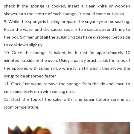
check if the sponge is cooked, insert a clean knife or wooden
skewer into the centre of each sponge; it should come out clean.
9. While the sponge is baking, prepare the sugar syrup for soaking.
Place the water and the caster sugar into a sauce pan and bring to
the boil. Simmer until all the sugar crystals have dissolved. Set aside
to cool down slightly.
10. Once the sponge is baked, let it rest for approximately 10
minutes outside of the oven. Using a pastry brush, soak the tops of
the sponges with sugar syrup while it is still warm; this allows the
syrup to be absorbed faster.
11. Once just warm, remove the sponge from the tin and leave to
cool completely on a wire cooling rack.
12. Dust the top of the cake with icing sugar before serving at
room temperature.