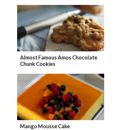
Almost Famous Amos Chocolate
Chunk Cookies
Mango Mousse Cake