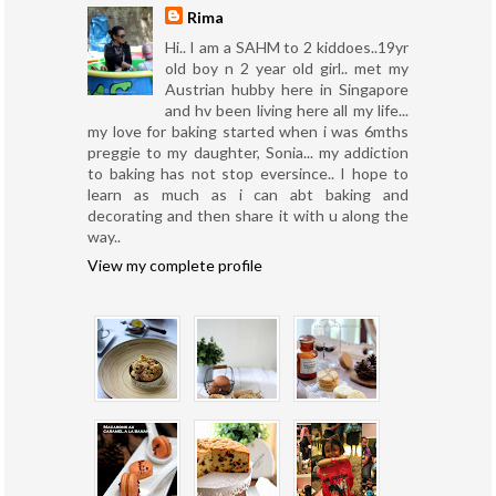
Rima
Hi.. I am a SAHM to 2 kiddoes..19yr
old boy n 2 year old girl.. met my
Austrian hubby here in Singapore
and hv been living here all my life...
my love for baking started when i was 6mths
preggie to my daughter, Sonia... my addiction
to baking has not stop eversince.. I hope to
learn as much as i can abt baking and
decorating and then share it with u along the
way..
View my complete profile