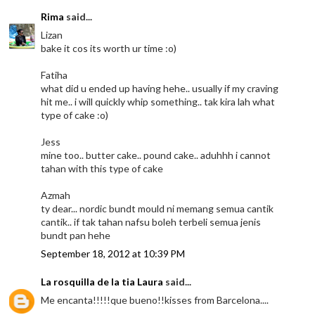
Rima
said...
Lizan
bake it cos its worth ur time :o)
Fatiha
what did u ended up having hehe.. usually if my craving
hit me.. i will quickly whip something.. tak kira lah what
type of cake :o)
Jess
mine too.. butter cake.. pound cake.. aduhhh i cannot
tahan with this type of cake
Azmah
ty dear... nordic bundt mould ni memang semua cantik
cantik.. if tak tahan nafsu boleh terbeli semua jenis
bundt pan hehe
September 18, 2012 at 10:39 PM
La rosquilla de la tia Laura
said...
Me encanta!!!!!que bueno!!kisses from Barcelona....