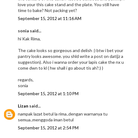
love your this cake stand and the plate. You still have
time to bake? Not packing yet?
September 15, 2012 at 11:16 AM
sonia said...
hi Kak Rima,
The cake looks so gorgeous and delish :) btw i bet your
pantry looks awesome. you shld write a post on dat(jz a
suggestion). Also i wanna order your lapis cake the nx u
come dwn to kl ( hw shall i go about tis ah?:) )
regards,
sonia
September 15, 2012 at 1:10 PM
Lizan
said...
nampak lazat betul la rima..dengan warnanya tu
semua..menggoda iman betul
September 15, 2012 at 2:54 PM