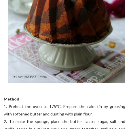
Method
1. Preheat the oven to 175°C. Prepare the cake tin by greasing
with softened butter and dusting with plain flour.
2. To make the sponge, place the butter, caster sugar, salt and
vanilla seeds in a mixing bowl and cream together until pale and