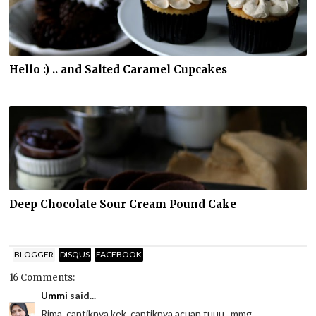
Hello :) .. and Salted Caramel Cupcakes
Deep Chocolate Sour Cream Pound Cake
BLOGGER
DISQUS
FACEBOOK
16 Comments:
Ummi
said...
Rima, cantiknya kek, cantiknya acuan tuuu...mmg