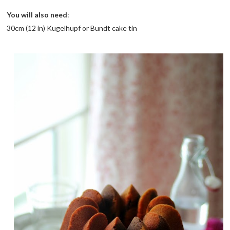
You will also need
:
30cm (12 in) Kugelhupf or Bundt cake tin