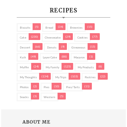
RECIPES
(5)
(34)
(15)
Biscuits
Bread
Brownies
(230)
(29)
(77)
Cake
Cheesecake
Cookies
(66)
(9)
(15)
Dessert
Donuts
Giveaways
(49)
(88)
(1)
Kuih
Layer Cake
Macaron
(24)
(125)
(8)
Muffin
My Family
My Products
(134)
(103)
(22)
My Thoughts
My Trips
Pastries
(2)
(10)
(11)
Photos
Pies
Pies/ Tarts
(3)
(5)
Snacks
Western
ABOUT ME