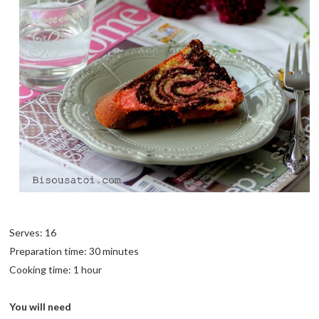
Serves: 16
Preparation time: 30 minutes
Cooking time: 1 hour
You will need