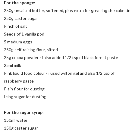
For the sponge:
250g unsalted butter, softened, plus extra for greasing the cake tin
250g caster sugar
Pinch of salt
Seeds of 1 vanilla pod
5 medium eggs
250g self-raising flour, sifted
25g cocoa powder - i also added 1/2 tsp of black forest paste
25ml milk
Pink liquid food colour - i used wilton gel and also 1/2 tsp of
raspberry paste
Plain flour for dusting
Icing sugar for dusting
For the sugar syrup
:
150ml water
150g caster sugar