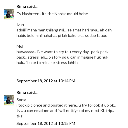
Rima
said...
Ty Nashreen.. its the Nordic mould hehe
Izah
adoiiii mana menghilang niii... selamat hari raya.. eh dah
habis belum ni hahaha.. pi lah bake ok... sedap tauuu
Mel
huwaaaaa.. like want to cry tau every day.. pack pack
pack.. stress leh... 5 story so u can inmagine huk huk
huk.. i bake to release stress lahhh
September 18, 2012 at 10:14 PM
Rima
said...
Sonia
i took pic once and posted it here.. u try to look it up ok..
ty .. u can email me and i will notify u of my next KL trip..
tks!
September 18, 2012 at 10:15 PM