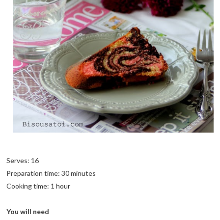
Serves: 16
Preparation time: 30 minutes
Cooking time: 1 hour
You will need