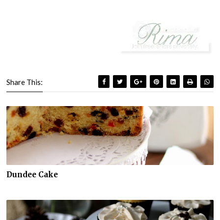
Share This:
Dundee Cake