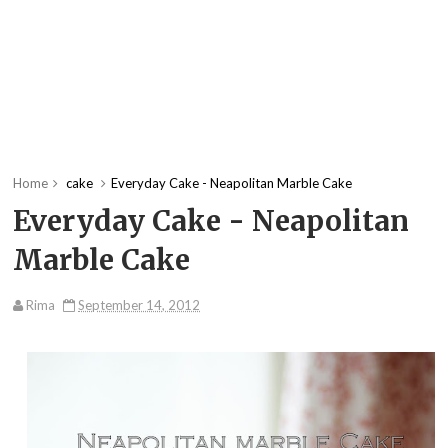
Home
cake
Everyday Cake - Neapolitan Marble Cake
Everyday Cake - Neapolitan
Marble Cake
Rima
September 14, 2012