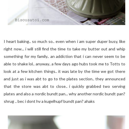
I heart baking.. so much so.. even when i am super duper busy, like
right now... i will still find the time to take my butter out and whip
something for my family.. an addiction that i can never seem to be
able to shake lol.. anyway.. a few days ago hubs took me to Totts to
look at a few kitchen things.. it was late by the time we got there
and just as i was abt to go to the plates section.. they announced
that the store was abt to close.. i quickly grabbed two serving
plates and also a nordic bundt pan... why another nordic bundt pan?
shrug .. bec i dont hv a kugelhupf bundt pan? ahaks