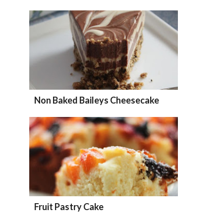
Non Baked Baileys Cheesecake
Fruit Pastry Cake