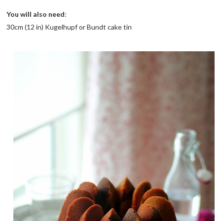
You will also need
:
30cm (12 in) Kugelhupf or Bundt cake tin