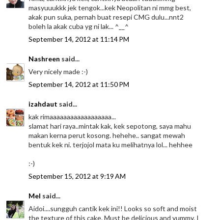
masyuuukkk jek tengok...kek Neopolitan ni mmg best,
akak pun suka, pernah buat resepi CMG dulu...nnt2
boleh la akak cuba yg ni lak... ^__^
September 14, 2012 at 11:14 PM
Nashreen
said...
Very nicely made :-)
September 14, 2012 at 11:50 PM
izahdaut
said...
kak rimaaaaaaaaaaaaaaaaaa...
slamat hari raya..mintak kak, kek sepotong, saya mahu
makan kerna perut kosong. hehehe.. sangat mewah
bentuk kek ni. terjojol mata ku melihatnya lol... hehhee
:-)
September 15, 2012 at 9:19 AM
Mel
said...
Aidoi....sungguh cantik kek ini!! Looks so soft and moist
the texture of this cake. Must be delicious and yummy. I