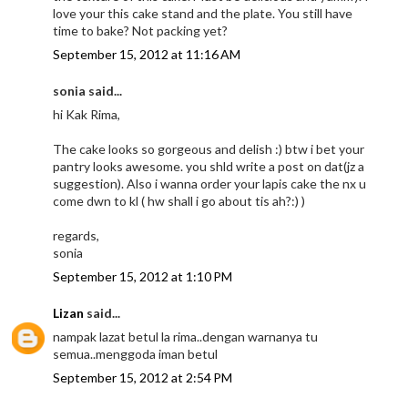
love your this cake stand and the plate. You still have
time to bake? Not packing yet?
September 15, 2012 at 11:16 AM
sonia said...
hi Kak Rima,
The cake looks so gorgeous and delish :) btw i bet your
pantry looks awesome. you shld write a post on dat(jz a
suggestion). Also i wanna order your lapis cake the nx u
come dwn to kl ( hw shall i go about tis ah?:) )
regards,
sonia
September 15, 2012 at 1:10 PM
Lizan
said...
nampak lazat betul la rima..dengan warnanya tu
semua..menggoda iman betul
September 15, 2012 at 2:54 PM