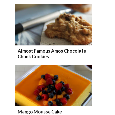
Almost Famous Amos Chocolate
Chunk Cookies
Mango Mousse Cake