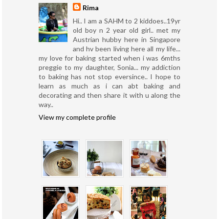
Rima
Hi.. I am a SAHM to 2 kiddoes..19yr
old boy n 2 year old girl.. met my
Austrian hubby here in Singapore
and hv been living here all my life...
my love for baking started when i was 6mths
preggie to my daughter, Sonia... my addiction
to baking has not stop eversince.. I hope to
learn as much as i can abt baking and
decorating and then share it with u along the
way..
View my complete profile