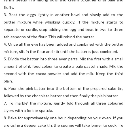
fluffy.
3. Beat the eggs lightly in another bowl and slowly add to the
butter mixture while whisking quickly. If the mixture starts to
separate or curdle, stop adding the egg and beat in two to three
tablespoons of the flour. This will rebind the batter.
4. Once all the egg has been added and combined with the butter
mixture, sift in the flour and stir until the batter is just combined.
5. Divide the batter into three even parts. Mix the first with a small
amount of pink food colour to create a pale pastel shade. Mix the
second with the cocoa powder and add the milk. Keep the third
plain.
6. Pour the pink batter into the bottom of the prepared cake tin,
followed by the chocolate batter and then finally the plain batter.
7. To ‘marble’ the mixture, gently fold through all three coloured
layers with a fork or spatula.
8. Bake for approximately one hour, depending on your oven. If you
are using a deeper cake tin, the sponge will take longer to cook. To