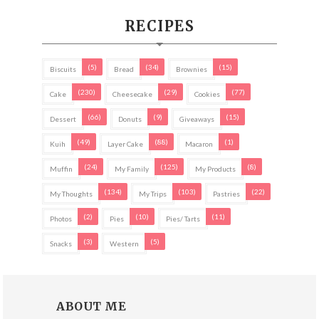
RECIPES
(5)
(34)
(15)
Biscuits
Bread
Brownies
(230)
(29)
(77)
Cake
Cheesecake
Cookies
(66)
(9)
(15)
Dessert
Donuts
Giveaways
(49)
(88)
(1)
Kuih
Layer Cake
Macaron
(24)
(125)
(8)
Muffin
My Family
My Products
(134)
(103)
(22)
My Thoughts
My Trips
Pastries
(2)
(10)
(11)
Photos
Pies
Pies/ Tarts
(3)
(5)
Snacks
Western
ABOUT ME