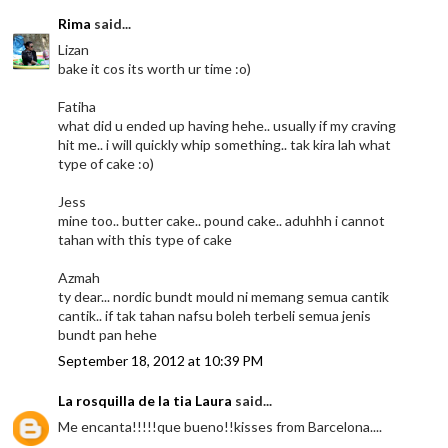
Rima
said...
Lizan
bake it cos its worth ur time :o)
Fatiha
what did u ended up having hehe.. usually if my craving
hit me.. i will quickly whip something.. tak kira lah what
type of cake :o)
Jess
mine too.. butter cake.. pound cake.. aduhhh i cannot
tahan with this type of cake
Azmah
ty dear... nordic bundt mould ni memang semua cantik
cantik.. if tak tahan nafsu boleh terbeli semua jenis
bundt pan hehe
September 18, 2012 at 10:39 PM
La rosquilla de la tia Laura
said...
Me encanta!!!!!que bueno!!kisses from Barcelona....