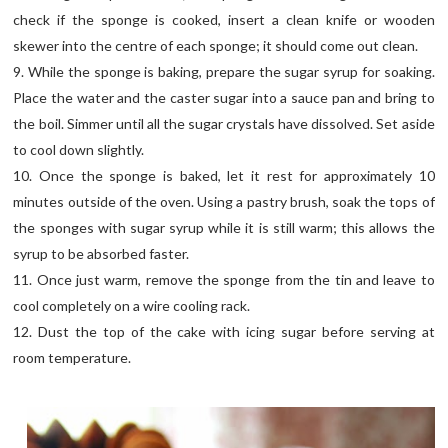
check if the sponge is cooked, insert a clean knife or wooden
skewer into the centre of each sponge; it should come out clean.
9. While the sponge is baking, prepare the sugar syrup for soaking.
Place the water and the caster sugar into a sauce pan and bring to
the boil. Simmer until all the sugar crystals have dissolved. Set aside
to cool down slightly.
10. Once the sponge is baked, let it rest for approximately 10
minutes outside of the oven. Using a pastry brush, soak the tops of
the sponges with sugar syrup while it is still warm; this allows the
syrup to be absorbed faster.
11. Once just warm, remove the sponge from the tin and leave to
cool completely on a wire cooling rack.
12. Dust the top of the cake with icing sugar before serving at
room temperature.