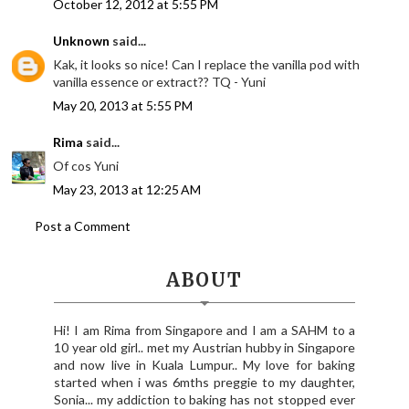
October 12, 2012 at 5:55 PM
Unknown
said...
Kak, it looks so nice! Can I replace the vanilla pod with
vanilla essence or extract?? TQ - Yuni
May 20, 2013 at 5:55 PM
Rima
said...
Of cos Yuni
May 23, 2013 at 12:25 AM
Post a Comment
ABOUT
Hi! I am Rima from Singapore and I am a SAHM to a
10 year old girl.. met my Austrian hubby in Singapore
and now live in Kuala Lumpur.. My love for baking
started when i was 6mths preggie to my daughter,
Sonia... my addiction to baking has not stopped ever