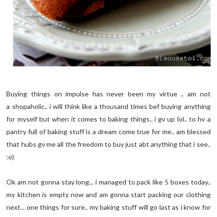
Buying things on impulse has never been my virtue .. am not
a shopaholic.. i will think like a thousand times bef buying anything
for myself but when it comes to baking things.. i gv up lol.. to hv a
pantry full of baking stuff is a dream come true for me.. am blessed
that hubs gv me all the freedom to buy just abt anything that i see..
:o)
Ok am not gonna stay long... i managed to pack like 5 boxes today..
my kitchen is empty now and am gonna start packing our clothing
next... one things for sure.. my baking stuff will go last as i know for