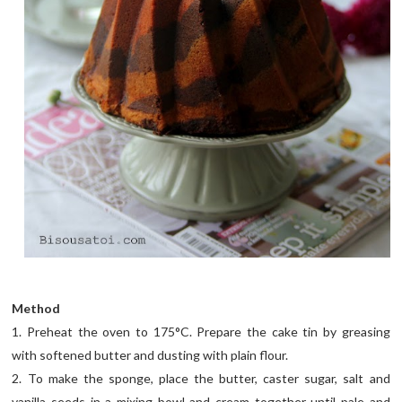
Method
1. Preheat the oven to 175°C. Prepare the cake tin by greasing
with softened butter and dusting with plain flour.
2. To make the sponge, place the butter, caster sugar, salt and
vanilla seeds in a mixing bowl and cream together until pale and