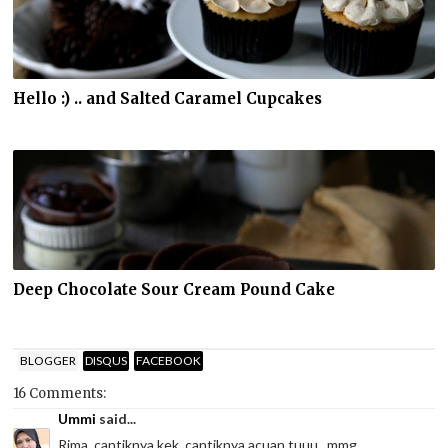
Hello :) .. and Salted Caramel Cupcakes
Deep Chocolate Sour Cream Pound Cake
BLOGGER
DISQUS
FACEBOOK
16 Comments:
Ummi
said...
Rima, cantiknya kek, cantiknya acuan tuuu...mmg