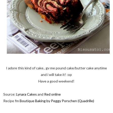
I adore this kind of cake.. gv me pound cake/butter cake anytime
and i will take it! :op
Have a good weekend!
Source:
Lynara Cakes
and
Red online
Recipe fm
Boutique Baking by Peggy Porschen (Quadrille)