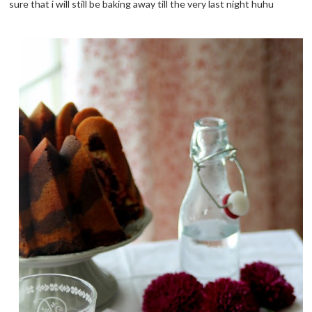
sure that i will still be baking away till the very last night huhu