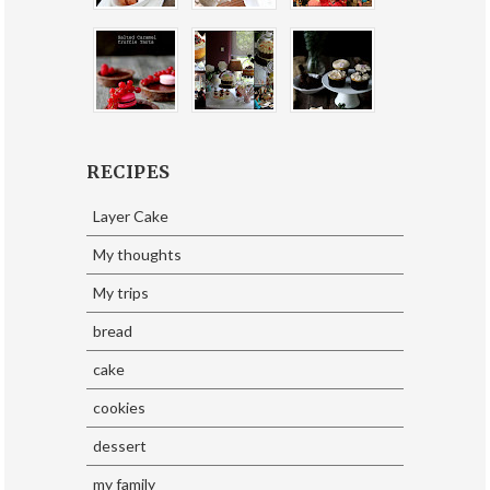
RECIPES
Layer Cake
My thoughts
My trips
bread
cake
cookies
dessert
my family