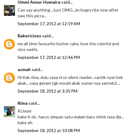
Ummi Annur Humaira
said...
Can say anything...Just OMG...im hugry rite now after
saw this picca...
September 17, 2012 at 12:19 AM
Bakericious
said...
my all time favourite butter cake, love the colorful and
nice swirls.
September 17, 2012 at 12:46 PM
azmah
said...
Hi Kak rima, dulu saya ni ur silent reader...cantik nyer kek
akak....saya geram tgk mould akak sumer nya santek2....
September 18, 2012 at 3:35 PM
Rima
said...
KUmmi
bake it ok.. harus simpan satu malam baru shiok rasa dia...
bake eh
September 18, 2012 at 10:08 PM