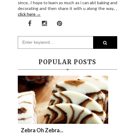
since.. I hope to learn as much as i can abt baking and
decorating and then share it with u along the way.. ,
click here →
POPULAR POSTS
Zebra Oh Zebra...