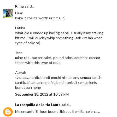
Rima
said...
Lizan
bake it cos its worth ur time :o)
Fatiha
what did u ended up having hehe.. usually if my craving
hit me.. i will quickly whip something.. tak kira lah what
type of cake :o)
Jess
mine too.. butter cake.. pound cake.. aduhhh i cannot
tahan with this type of cake
Azmah
ty dear... nordic bundt mould ni memang semua cantik
cantik.. if tak tahan nafsu boleh terbeli semua jenis
bundt pan hehe
September 18, 2012 at 10:39 PM
La rosquilla de la tia Laura
said...
Me encanta!!!!!que bueno!!kisses from Barcelona....