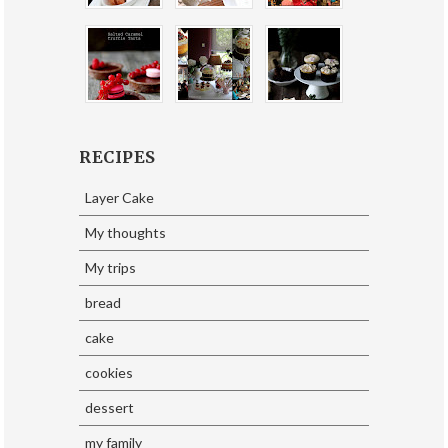
RECIPES
Layer Cake
My thoughts
My trips
bread
cake
cookies
dessert
my family