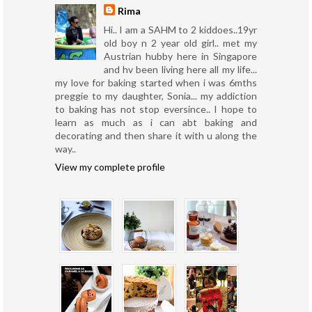
Rima
Hi.. I am a SAHM to 2 kiddoes..19yr
old boy n 2 year old girl.. met my
Austrian hubby here in Singapore
and hv been living here all my life...
my love for baking started when i was 6mths
preggie to my daughter, Sonia... my addiction
to baking has not stop eversince.. I hope to
learn as much as i can abt baking and
decorating and then share it with u along the
way..
View my complete profile