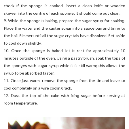
check if the sponge is cooked, insert a clean knife or wooden
skewer into the centre of each sponge; it should come out clean.
9. While the sponge is baking, prepare the sugar syrup for soaking.
Place the water and the caster sugar into a sauce pan and bring to
the boil. Simmer until all the sugar crystals have dissolved. Set aside
to cool down slightly.
10. Once the sponge is baked, let it rest for approximately 10
minutes outside of the oven. Using a pastry brush, soak the tops of
the sponges with sugar syrup while it is still warm; this allows the
syrup to be absorbed faster.
11. Once just warm, remove the sponge from the tin and leave to
cool completely on a wire cooling rack.
12. Dust the top of the cake with icing sugar before serving at
room temperature.