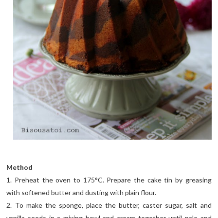
Method
1. Preheat the oven to 175°C. Prepare the cake tin by greasing
with softened butter and dusting with plain flour.
2. To make the sponge, place the butter, caster sugar, salt and
vanilla seeds in a mixing bowl and cream together until pale and