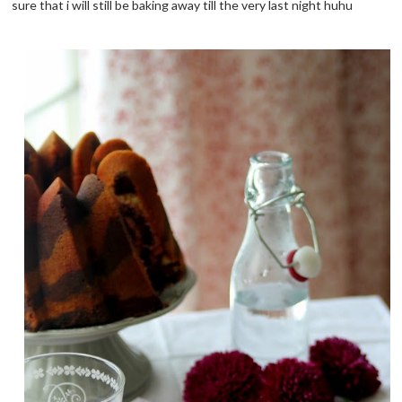
sure that i will still be baking away till the very last night huhu