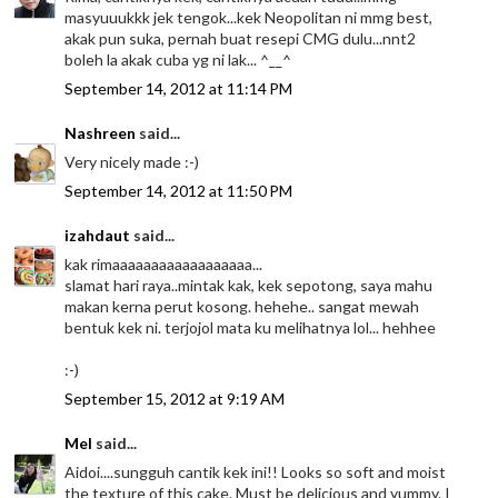
masyuuukkk jek tengok...kek Neopolitan ni mmg best,
akak pun suka, pernah buat resepi CMG dulu...nnt2
boleh la akak cuba yg ni lak... ^__^
September 14, 2012 at 11:14 PM
Nashreen
said...
Very nicely made :-)
September 14, 2012 at 11:50 PM
izahdaut
said...
kak rimaaaaaaaaaaaaaaaaaa...
slamat hari raya..mintak kak, kek sepotong, saya mahu
makan kerna perut kosong. hehehe.. sangat mewah
bentuk kek ni. terjojol mata ku melihatnya lol... hehhee
:-)
September 15, 2012 at 9:19 AM
Mel
said...
Aidoi....sungguh cantik kek ini!! Looks so soft and moist
the texture of this cake. Must be delicious and yummy. I