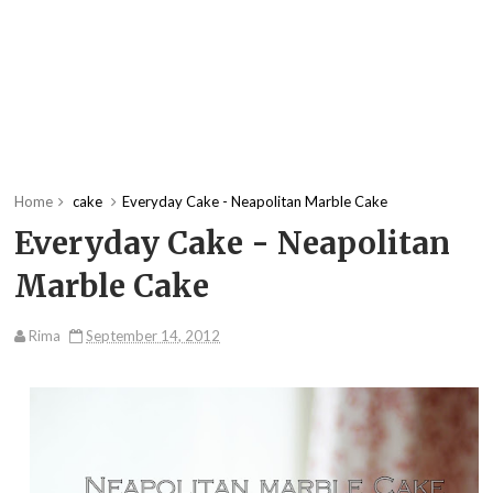
Home
cake
Everyday Cake - Neapolitan Marble Cake
Everyday Cake - Neapolitan
Marble Cake
Rima
September 14, 2012