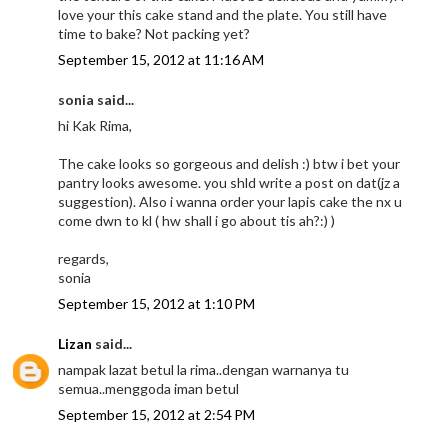
love your this cake stand and the plate. You still have
time to bake? Not packing yet?
September 15, 2012 at 11:16 AM
sonia said...
hi Kak Rima,
The cake looks so gorgeous and delish :) btw i bet your
pantry looks awesome. you shld write a post on dat(jz a
suggestion). Also i wanna order your lapis cake the nx u
come dwn to kl ( hw shall i go about tis ah?:) )
regards,
sonia
September 15, 2012 at 1:10 PM
Lizan
said...
nampak lazat betul la rima..dengan warnanya tu
semua..menggoda iman betul
September 15, 2012 at 2:54 PM