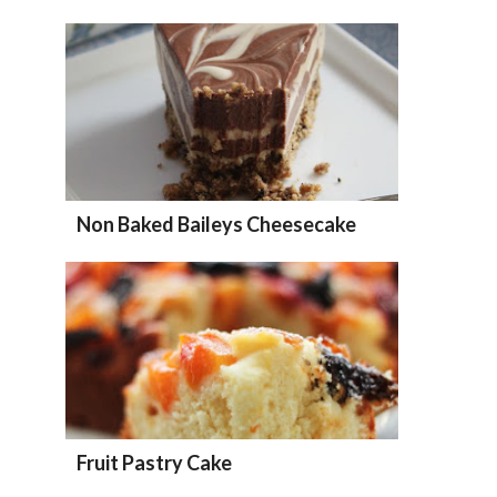
Non Baked Baileys Cheesecake
Fruit Pastry Cake