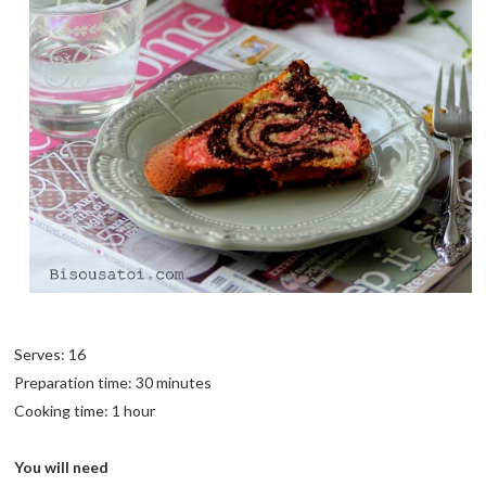
Serves: 16
Preparation time: 30 minutes
Cooking time: 1 hour
You will need