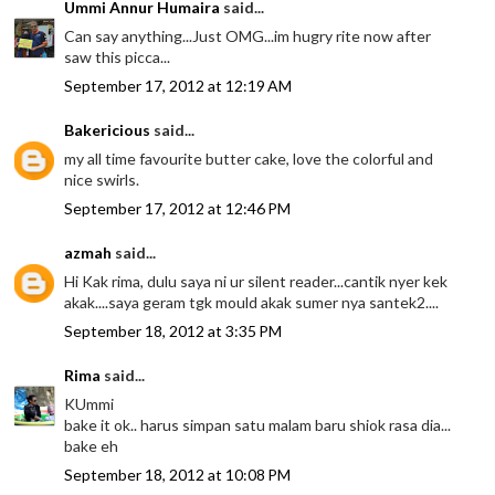
Ummi Annur Humaira
said...
Can say anything...Just OMG...im hugry rite now after
saw this picca...
September 17, 2012 at 12:19 AM
Bakericious
said...
my all time favourite butter cake, love the colorful and
nice swirls.
September 17, 2012 at 12:46 PM
azmah
said...
Hi Kak rima, dulu saya ni ur silent reader...cantik nyer kek
akak....saya geram tgk mould akak sumer nya santek2....
September 18, 2012 at 3:35 PM
Rima
said...
KUmmi
bake it ok.. harus simpan satu malam baru shiok rasa dia...
bake eh
September 18, 2012 at 10:08 PM