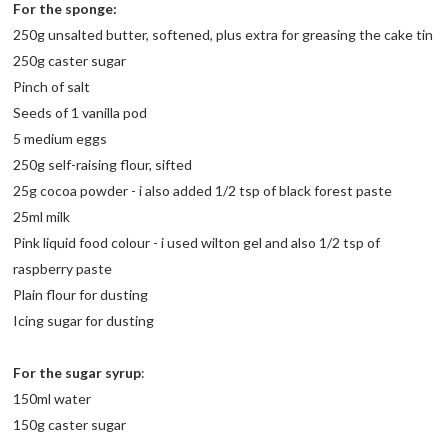
For the sponge:
250g unsalted butter, softened, plus extra for greasing the cake tin
250g caster sugar
Pinch of salt
Seeds of 1 vanilla pod
5 medium eggs
250g self-raising flour, sifted
25g cocoa powder - i also added 1/2 tsp of black forest paste
25ml milk
Pink liquid food colour - i used wilton gel and also 1/2 tsp of
raspberry paste
Plain flour for dusting
Icing sugar for dusting
For the sugar syrup
:
150ml water
150g caster sugar