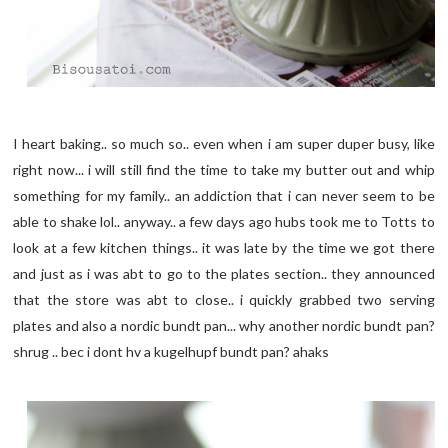
I heart baking.. so much so.. even when i am super duper busy, like
right now... i will still find the time to take my butter out and whip
something for my family.. an addiction that i can never seem to be
able to shake lol.. anyway.. a few days ago hubs took me to Totts to
look at a few kitchen things.. it was late by the time we got there
and just as i was abt to go to the plates section.. they announced
that the store was abt to close.. i quickly grabbed two serving
plates and also a nordic bundt pan... why another nordic bundt pan?
shrug .. bec i dont hv a kugelhupf bundt pan? ahaks