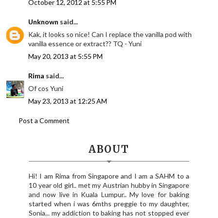
October 12, 2012 at 5:55 PM
Unknown
said...
Kak, it looks so nice! Can I replace the vanilla pod with
vanilla essence or extract?? TQ - Yuni
May 20, 2013 at 5:55 PM
Rima
said...
Of cos Yuni
May 23, 2013 at 12:25 AM
Post a Comment
ABOUT
Hi! I am Rima from Singapore and I am a SAHM to a
10 year old girl.. met my Austrian hubby in Singapore
and now live in Kuala Lumpur.. My love for baking
started when i was 6mths preggie to my daughter,
Sonia... my addiction to baking has not stopped ever