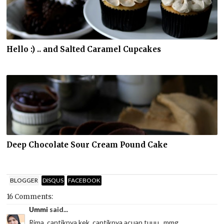
Hello :) .. and Salted Caramel Cupcakes
Deep Chocolate Sour Cream Pound Cake
BLOGGER
DISQUS
FACEBOOK
16 Comments:
Ummi
said...
Rima, cantiknya kek, cantiknya acuan tuuu...mmg