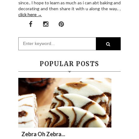
since.. I hope to learn as much as i can abt baking and
decorating and then share it with u along the way.. ,
click here →
POPULAR POSTS
Zebra Oh Zebra...