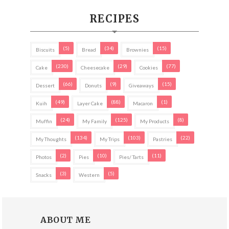
RECIPES
(5)
(34)
(15)
Biscuits
Bread
Brownies
(230)
(29)
(77)
Cake
Cheesecake
Cookies
(66)
(9)
(15)
Dessert
Donuts
Giveaways
(49)
(88)
(1)
Kuih
Layer Cake
Macaron
(24)
(125)
(8)
Muffin
My Family
My Products
(134)
(103)
(22)
My Thoughts
My Trips
Pastries
(2)
(10)
(11)
Photos
Pies
Pies/ Tarts
(3)
(5)
Snacks
Western
ABOUT ME