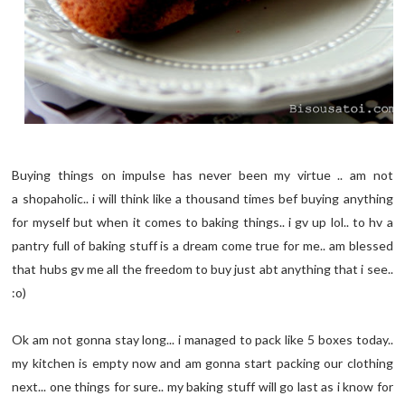
Buying things on impulse has never been my virtue .. am not
a shopaholic.. i will think like a thousand times bef buying anything
for myself but when it comes to baking things.. i gv up lol.. to hv a
pantry full of baking stuff is a dream come true for me.. am blessed
that hubs gv me all the freedom to buy just abt anything that i see..
:o)
Ok am not gonna stay long... i managed to pack like 5 boxes today..
my kitchen is empty now and am gonna start packing our clothing
next... one things for sure.. my baking stuff will go last as i know for