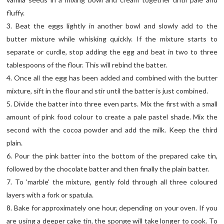
fluffy.
3. Beat the eggs lightly in another bowl and slowly add to the
butter mixture while whisking quickly. If the mixture starts to
separate or curdle, stop adding the egg and beat in two to three
tablespoons of the flour. This will rebind the batter.
4. Once all the egg has been added and combined with the butter
mixture, sift in the flour and stir until the batter is just combined.
5. Divide the batter into three even parts. Mix the first with a small
amount of pink food colour to create a pale pastel shade. Mix the
second with the cocoa powder and add the milk. Keep the third
plain.
6. Pour the pink batter into the bottom of the prepared cake tin,
followed by the chocolate batter and then finally the plain batter.
7. To ‘marble’ the mixture, gently fold through all three coloured
layers with a fork or spatula.
8. Bake for approximately one hour, depending on your oven. If you
are using a deeper cake tin, the sponge will take longer to cook. To