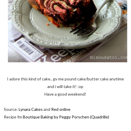
I adore this kind of cake.. gv me pound cake/butter cake anytime
and i will take it! :op
Have a good weekend!
Source:
Lynara Cakes
and
Red online
Recipe fm
Boutique Baking by Peggy Porschen (Quadrille)