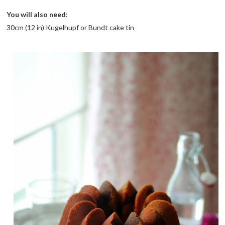
You will also need
:
30cm (12 in) Kugelhupf or Bundt cake tin