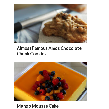
Almost Famous Amos Chocolate
Chunk Cookies
Mango Mousse Cake