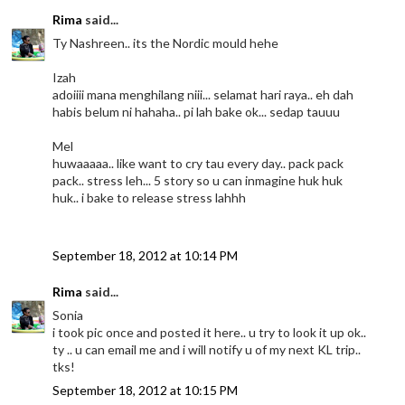
Rima
said...
Ty Nashreen.. its the Nordic mould hehe
Izah
adoiiii mana menghilang niii... selamat hari raya.. eh dah
habis belum ni hahaha.. pi lah bake ok... sedap tauuu
Mel
huwaaaaa.. like want to cry tau every day.. pack pack
pack.. stress leh... 5 story so u can inmagine huk huk
huk.. i bake to release stress lahhh
September 18, 2012 at 10:14 PM
Rima
said...
Sonia
i took pic once and posted it here.. u try to look it up ok..
ty .. u can email me and i will notify u of my next KL trip..
tks!
September 18, 2012 at 10:15 PM