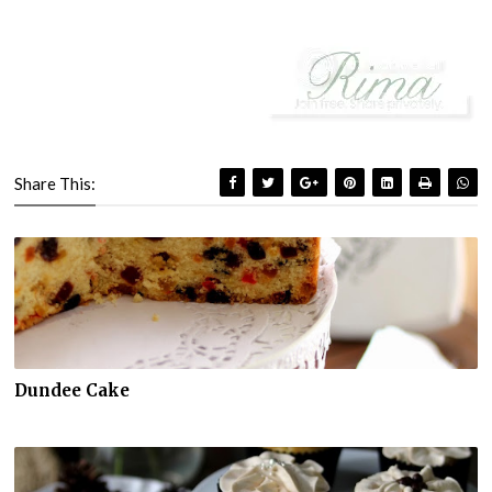
Share This:
Dundee Cake