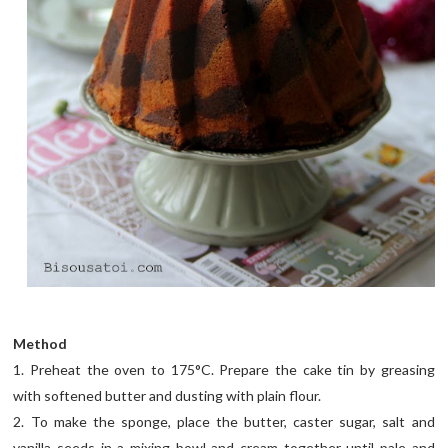
Method
1. Preheat the oven to 175°C. Prepare the cake tin by greasing
with softened butter and dusting with plain flour.
2. To make the sponge, place the butter, caster sugar, salt and
vanilla seeds in a mixing bowl and cream together until pale and