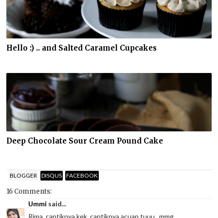
Hello :) .. and Salted Caramel Cupcakes
Deep Chocolate Sour Cream Pound Cake
BLOGGER
DISQUS
FACEBOOK
16 Comments:
Ummi
said...
Rima, cantiknya kek, cantiknya acuan tuuu...mmg