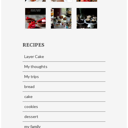
RECIPES
Layer Cake
My thoughts
My trips
bread
cake
cookies
dessert
my family