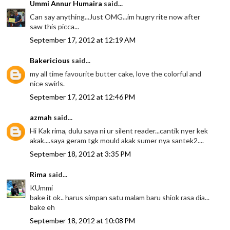
Ummi Annur Humaira
said...
Can say anything...Just OMG...im hugry rite now after
saw this picca...
September 17, 2012 at 12:19 AM
Bakericious
said...
my all time favourite butter cake, love the colorful and
nice swirls.
September 17, 2012 at 12:46 PM
azmah
said...
Hi Kak rima, dulu saya ni ur silent reader...cantik nyer kek
akak....saya geram tgk mould akak sumer nya santek2....
September 18, 2012 at 3:35 PM
Rima
said...
KUmmi
bake it ok.. harus simpan satu malam baru shiok rasa dia...
bake eh
September 18, 2012 at 10:08 PM