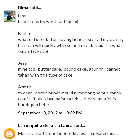
Rima
said...
Lizan
bake it cos its worth ur time :o)
Fatiha
what did u ended up having hehe.. usually if my craving
hit me.. i will quickly whip something.. tak kira lah what
type of cake :o)
Jess
mine too.. butter cake.. pound cake.. aduhhh i cannot
tahan with this type of cake
Azmah
ty dear... nordic bundt mould ni memang semua cantik
cantik.. if tak tahan nafsu boleh terbeli semua jenis
bundt pan hehe
September 18, 2012 at 10:39 PM
La rosquilla de la tia Laura
said...
Me encanta!!!!!que bueno!!kisses from Barcelona....