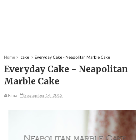
Home
cake
Everyday Cake - Neapolitan Marble Cake
Everyday Cake - Neapolitan
Marble Cake
Rima
September 14, 2012