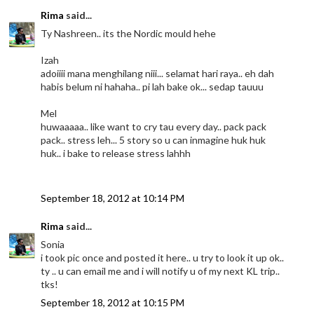
Rima
said...
Ty Nashreen.. its the Nordic mould hehe
Izah
adoiiii mana menghilang niii... selamat hari raya.. eh dah
habis belum ni hahaha.. pi lah bake ok... sedap tauuu
Mel
huwaaaaa.. like want to cry tau every day.. pack pack
pack.. stress leh... 5 story so u can inmagine huk huk
huk.. i bake to release stress lahhh
September 18, 2012 at 10:14 PM
Rima
said...
Sonia
i took pic once and posted it here.. u try to look it up ok..
ty .. u can email me and i will notify u of my next KL trip..
tks!
September 18, 2012 at 10:15 PM