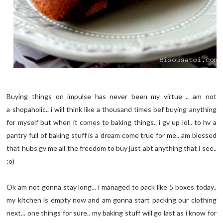
Buying things on impulse has never been my virtue .. am not
a shopaholic.. i will think like a thousand times bef buying anything
for myself but when it comes to baking things.. i gv up lol.. to hv a
pantry full of baking stuff is a dream come true for me.. am blessed
that hubs gv me all the freedom to buy just abt anything that i see..
:o)
Ok am not gonna stay long... i managed to pack like 5 boxes today..
my kitchen is empty now and am gonna start packing our clothing
next... one things for sure.. my baking stuff will go last as i know for