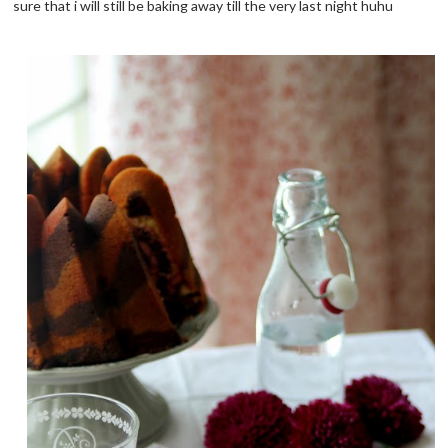
sure that i will still be baking away till the very last night huhu