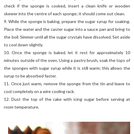
check if the sponge is cooked, insert a clean knife or wooden
skewer into the centre of each sponge; it should come out clean.
9. While the sponge is baking, prepare the sugar syrup for soaking.
Place the water and the caster sugar into a sauce pan and bring to
the boil. Simmer until all the sugar crystals have dissolved. Set aside
to cool down slightly.
10. Once the sponge is baked, let it rest for approximately 10
minutes outside of the oven. Using a pastry brush, soak the tops of
the sponges with sugar syrup while it is still warm; this allows the
syrup to be absorbed faster.
11. Once just warm, remove the sponge from the tin and leave to
cool completely on a wire cooling rack.
12. Dust the top of the cake with icing sugar before serving at
room temperature.