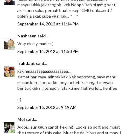
masyuuukkk jek tengok...kek Neopolitan ni mmg best,
akak pun suka, pernah buat resepi CMG dulu...nnt2
boleh la akak cuba yg ni lak... ^__^
September 14, 2012 at 11:14 PM
Nashreen
said...
Very nicely made :-)
September 14, 2012 at 11:50 PM
izahdaut
said...
kak rimaaaaaaaaaaaaaaaaaa...
slamat hari raya..mintak kak, kek sepotong, saya mahu
makan kerna perut kosong. hehehe.. sangat mewah
bentuk kek ni. terjojol mata ku melihatnya lol... hehhee
:-)
September 15, 2012 at 9:19 AM
Mel
said...
Aidoi....sungguh cantik kek ini!! Looks so soft and moist
the texture of this cake. Must be delicious and yummy. I