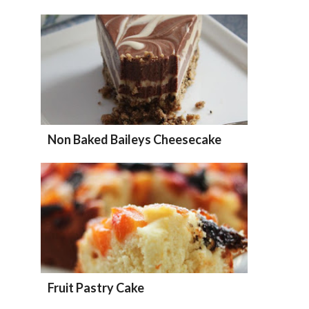
Non Baked Baileys Cheesecake
Fruit Pastry Cake