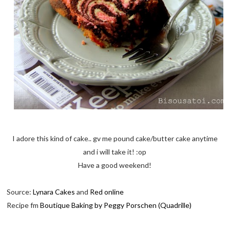
I adore this kind of cake.. gv me pound cake/butter cake anytime
and i will take it! :op
Have a good weekend!
Source:
Lynara Cakes
and
Red online
Recipe fm
Boutique Baking by Peggy Porschen (Quadrille)