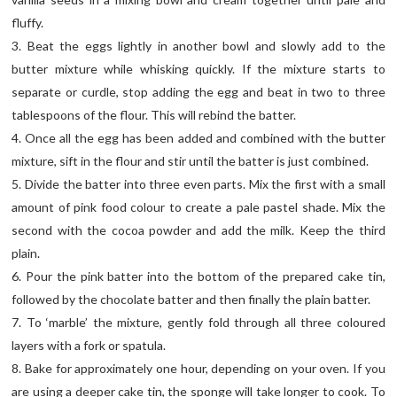
fluffy.
3. Beat the eggs lightly in another bowl and slowly add to the
butter mixture while whisking quickly. If the mixture starts to
separate or curdle, stop adding the egg and beat in two to three
tablespoons of the flour. This will rebind the batter.
4. Once all the egg has been added and combined with the butter
mixture, sift in the flour and stir until the batter is just combined.
5. Divide the batter into three even parts. Mix the first with a small
amount of pink food colour to create a pale pastel shade. Mix the
second with the cocoa powder and add the milk. Keep the third
plain.
6. Pour the pink batter into the bottom of the prepared cake tin,
followed by the chocolate batter and then finally the plain batter.
7. To ‘marble’ the mixture, gently fold through all three coloured
layers with a fork or spatula.
8. Bake for approximately one hour, depending on your oven. If you
are using a deeper cake tin, the sponge will take longer to cook. To