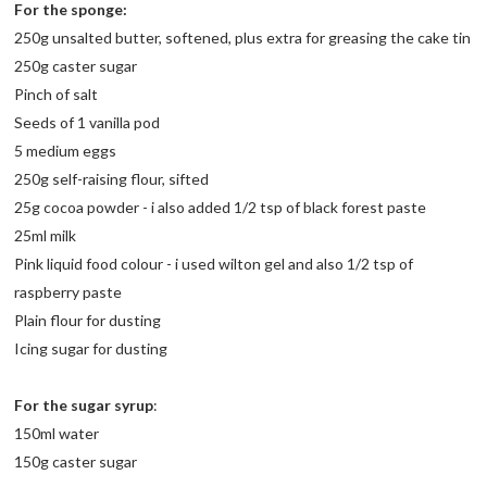
For the sponge:
250g unsalted butter, softened, plus extra for greasing the cake tin
250g caster sugar
Pinch of salt
Seeds of 1 vanilla pod
5 medium eggs
250g self-raising flour, sifted
25g cocoa powder - i also added 1/2 tsp of black forest paste
25ml milk
Pink liquid food colour - i used wilton gel and also 1/2 tsp of
raspberry paste
Plain flour for dusting
Icing sugar for dusting
For the sugar syrup
:
150ml water
150g caster sugar