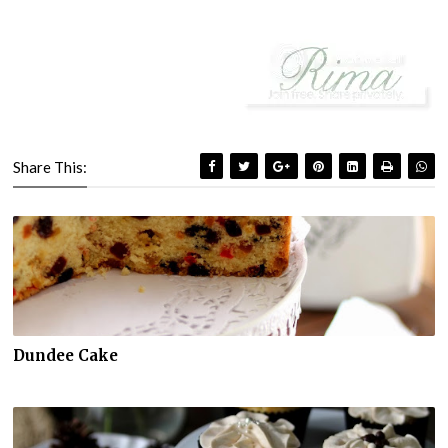
Share This:
Dundee Cake