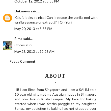
October 12, 2012 at 5:55 PM
Unknown
said...
Kak, it looks so nice! Can I replace the vanilla pod with
vanilla essence or extract?? TQ - Yuni
May 20, 2013 at 5:55 PM
Rima
said...
Of cos Yuni
May 23, 2013 at 12:25 AM
Post a Comment
ABOUT
Hi! I am Rima from Singapore and I am a SAHM to a
10 year old girl.. met my Austrian hubby in Singapore
and now live in Kuala Lumpur.. My love for baking
started when i was 6mths preggie to my daughter,
Sonia... my addiction to baking has not stopped ever