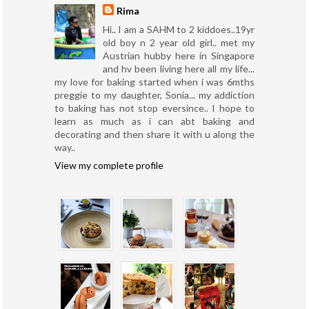
Rima
Hi.. I am a SAHM to 2 kiddoes..19yr
old boy n 2 year old girl.. met my
Austrian hubby here in Singapore
and hv been living here all my life...
my love for baking started when i was 6mths
preggie to my daughter, Sonia... my addiction
to baking has not stop eversince.. I hope to
learn as much as i can abt baking and
decorating and then share it with u along the
way..
View my complete profile