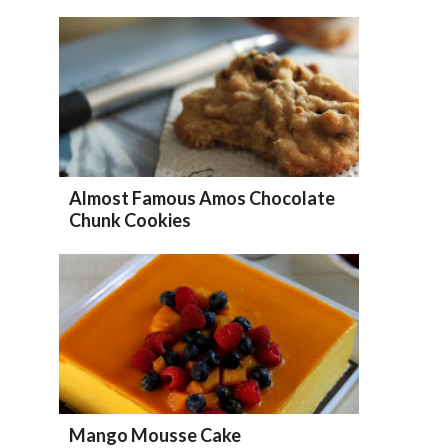
Almost Famous Amos Chocolate
Chunk Cookies
Mango Mousse Cake