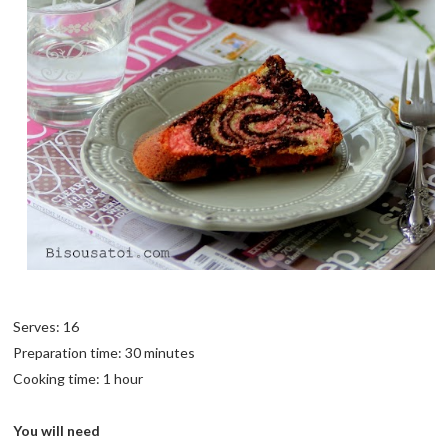
Serves: 16
Preparation time: 30 minutes
Cooking time: 1 hour
You will need