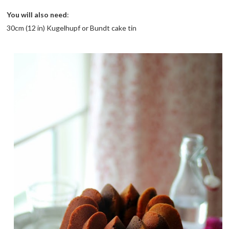
You will also need
:
30cm (12 in) Kugelhupf or Bundt cake tin