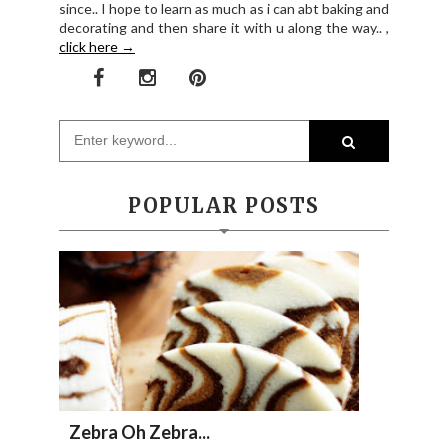
since.. I hope to learn as much as i can abt baking and
decorating and then share it with u along the way.. ,
click here →
POPULAR POSTS
Zebra Oh Zebra...