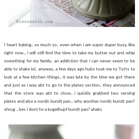
I heart baking.. so much so.. even when i am super duper busy, like
right now... i will still find the time to take my butter out and whip
something for my family.. an addiction that i can never seem to be
able to shake lol.. anyway.. a few days ago hubs took me to Totts to
look at a few kitchen things.. it was late by the time we got there
and just as i was abt to go to the plates section.. they announced
that the store was abt to close.. i quickly grabbed two serving
plates and also a nordic bundt pan... why another nordic bundt pan?
shrug .. bec i dont hv a kugelhupf bundt pan? ahaks