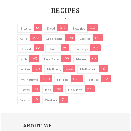
RECIPES
(5)
(34)
(15)
Biscuits
Bread
Brownies
(230)
(29)
(77)
Cake
Cheesecake
Cookies
(66)
(9)
(15)
Dessert
Donuts
Giveaways
(49)
(88)
(1)
Kuih
Layer Cake
Macaron
(24)
(125)
(8)
Muffin
My Family
My Products
(134)
(103)
(22)
My Thoughts
My Trips
Pastries
(2)
(10)
(11)
Photos
Pies
Pies/ Tarts
(3)
(5)
Snacks
Western
ABOUT ME