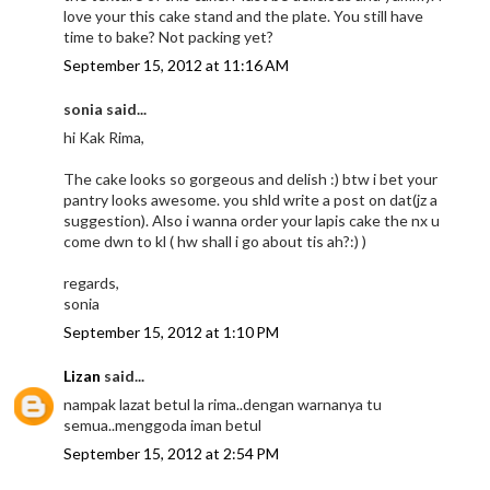
love your this cake stand and the plate. You still have
time to bake? Not packing yet?
September 15, 2012 at 11:16 AM
sonia said...
hi Kak Rima,
The cake looks so gorgeous and delish :) btw i bet your
pantry looks awesome. you shld write a post on dat(jz a
suggestion). Also i wanna order your lapis cake the nx u
come dwn to kl ( hw shall i go about tis ah?:) )
regards,
sonia
September 15, 2012 at 1:10 PM
Lizan
said...
nampak lazat betul la rima..dengan warnanya tu
semua..menggoda iman betul
September 15, 2012 at 2:54 PM