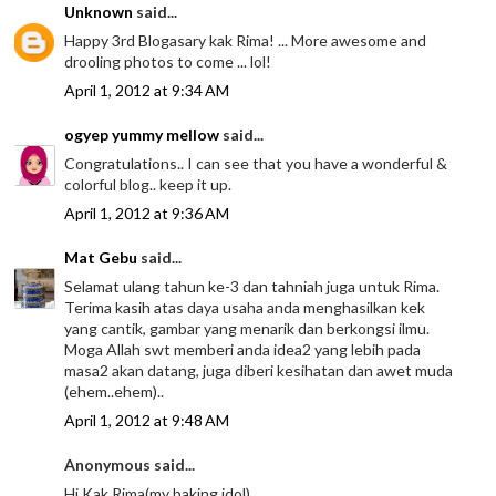
Unknown
said...
Happy 3rd Blogasary kak Rima! ... More awesome and
drooling photos to come ... lol!
April 1, 2012 at 9:34 AM
ogyep yummy mellow
said...
Congratulations.. I can see that you have a wonderful &
colorful blog.. keep it up.
April 1, 2012 at 9:36 AM
Mat Gebu
said...
Selamat ulang tahun ke-3 dan tahniah juga untuk Rima.
Terima kasih atas daya usaha anda menghasilkan kek
yang cantik, gambar yang menarik dan berkongsi ilmu.
Moga Allah swt memberi anda idea2 yang lebih pada
masa2 akan datang, juga diberi kesihatan dan awet muda
(ehem..ehem)..
April 1, 2012 at 9:48 AM
Anonymous said...
Hi Kak Rima(my baking idol),