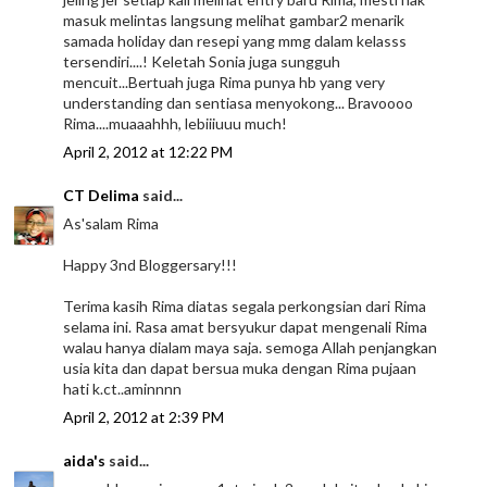
masuk melintas langsung melihat gambar2 menarik
samada holiday dan resepi yang mmg dalam kelasss
tersendiri....! Keletah Sonia juga sungguh
mencuit...Bertuah juga Rima punya hb yang very
understanding dan sentiasa menyokong... Bravoooo
Rima....muaaahhh, lebiiiuuu much!
April 2, 2012 at 12:22 PM
CT Delima
said...
As'salam Rima
Happy 3nd Bloggersary!!!
Terima kasih Rima diatas segala perkongsian dari Rima
selama ini. Rasa amat bersyukur dapat mengenali Rima
walau hanya dialam maya saja. semoga Allah penjangkan
usia kita dan dapat bersua muka dengan Rima pujaan
hati k.ct..aminnnn
April 2, 2012 at 2:39 PM
aida's
said...