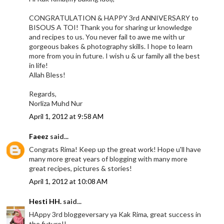
CONGRATULATION & HAPPY 3rd ANNIVERSARY to
BISOUS A TOI! Thank you for sharing ur knowledge
and recipes to us. You never fail to awe me with ur
gorgeous bakes & photography skills. I hope to learn
more from you in future. I wish u & ur family all the best
in life!
Allah Bless!
Regards,
Norliza Muhd Nur
April 1, 2012 at 9:58 AM
Faeez
said...
Congrats Rima! Keep up the great work! Hope u'll have
many more great years of blogging with many more
great recipes, pictures & stories!
April 1, 2012 at 10:08 AM
Hesti HH.
said...
HAppy 3rd bloggeversary ya Kak Rima, great success in
the future!!