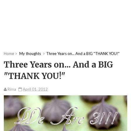
Home
My thoughts
Three Years on... And a BIG "THANK YOU!"
Three Years on... And a BIG
"THANK YOU!"
Rima
April 01, 2012