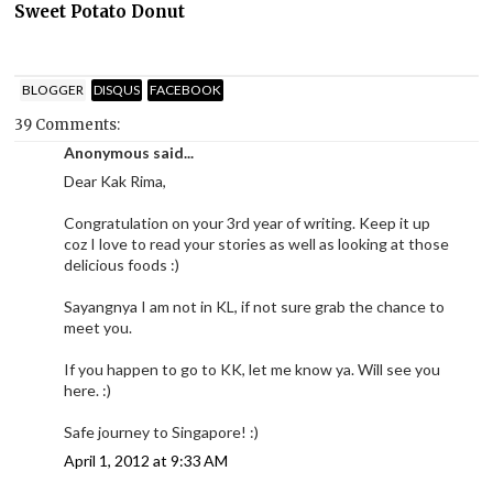
Sweet Potato Donut
BLOGGER
DISQUS
FACEBOOK
39 Comments:
Anonymous said...
Dear Kak Rima,
Congratulation on your 3rd year of writing. Keep it up
coz I love to read your stories as well as looking at those
delicious foods :)
Sayangnya I am not in KL, if not sure grab the chance to
meet you.
If you happen to go to KK, let me know ya. Will see you
here. :)
Safe journey to Singapore! :)
April 1, 2012 at 9:33 AM