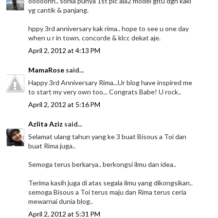
ooooohh.. sonia punya 1st pic ala2 model gitu dgn kaki
yg cantik & panjang.
hppy 3rd anniversary kak rima.. hope to see u one day
when u r in town. concorde & klcc dekat aje.
April 2, 2012 at 4:13 PM
MamaRose
said...
Happy 3rd Anniversary Rima...Ur blog have inspired me
to start my very own too... Congrats Babe! U rock..
April 2, 2012 at 5:16 PM
Azlita Aziz
said...
Selamat ulang tahun yang ke 3 buat Bisous a Toi dan
buat Rima juga..
Semoga terus berkarya.. berkongsi ilmu dan idea..
Terima kasih juga di atas segala ilmu yang dikongsikan..
semoga Bisous a Toi terus maju dan Rima terus ceria
mewarnai dunia blog..
April 2, 2012 at 5:31 PM