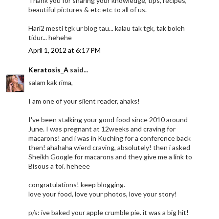
Thank you for sharing your knowledge, tips, recipes,
beautiful pictures & etc etc to all of us.
Hari2 mesti tgk ur blog tau... kalau tak tgk, tak boleh
tidur... hehehe
April 1, 2012 at 6:17 PM
Keratosis_A
said...
salam kak rima,
I am one of your silent reader, ahaks!
I've been stalking your good food since 2010 around
June. I was pregnant at 12weeks and craving for
macarons! and i was in Kuching for a conference back
then! ahahaha wierd craving, absolutely! then i asked
Sheikh Google for macarons and they give me a link to
Bisous a toi. heheee
congratulations! keep blogging.
love your food, love your photos, love your story!
p/s: ive baked your apple crumble pie. it was a big hit!