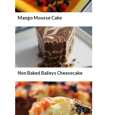
Mango Mousse Cake
Non Baked Baileys Cheesecake