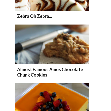
Zebra Oh Zebra...
Almost Famous Amos Chocolate
Chunk Cookies