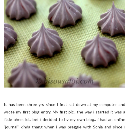
It has been three yrs since I first sat down at my computer and
wrote my first blog entry. My
first pic
.. the way i started it was a
little ahem lol.. bef i decided to hv my own blog.. i had an online
"journal" kinda thang when i was preggie with Sonia and since i