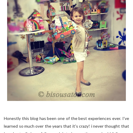
Honestly this blog has been one of the best experiences ever. I've
learned so much over the years that it's crazy! i never thought that