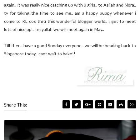
again.. it was really nice catching up with u girls.. to Asilah and Nora..
ty for taking the time to see me.. am a happy puppy whenever i
come to KL cos thru this wonderful blogger world.. i get to meet
lots of nice ppl.. Insyallah we will meet again in May..
Till then.. have a good Sunday everyone.. we will be heading back to
Singapore today.. cant wait to bake!!
Share This: