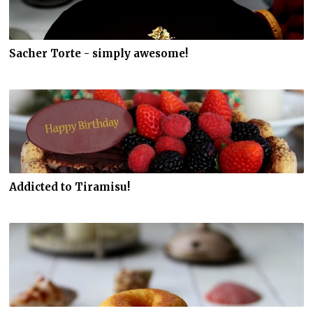
Sacher Torte - simply awesome!
Addicted to Tiramisu!