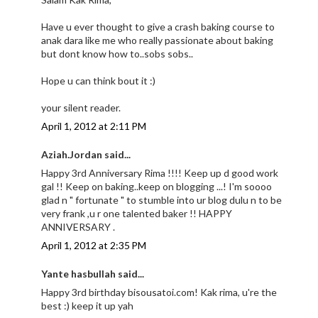
Have u ever thought to give a crash baking course to
anak dara like me who really passionate about baking
but dont know how to..sobs sobs..
Hope u can think bout it :)
your silent reader.
April 1, 2012 at 2:11 PM
Aziah.Jordan said...
Happy 3rd Anniversary Rima !!!! Keep up d good work
gal !! Keep on baking..keep on blogging ...! I'm soooo
glad n " fortunate " to stumble into ur blog dulu n to be
very frank ,u r one talented baker !! HAPPY
ANNIVERSARY .
April 1, 2012 at 2:35 PM
Yante hasbullah said...
Happy 3rd birthday bisousatoi.com! Kak rima, u're the
best :) keep it up yah