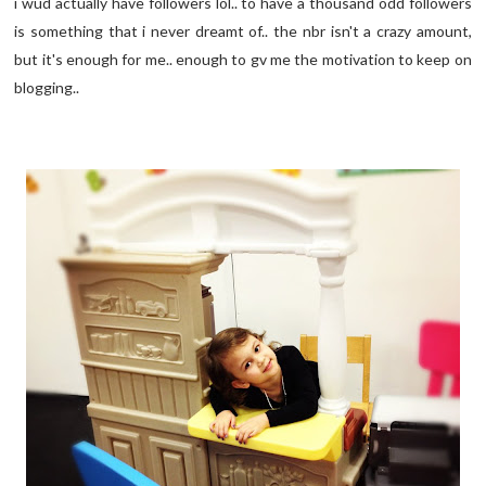
i wud actually have followers lol.. to have a thousand odd followers
is something that i never dreamt of.. the nbr isn't a crazy amount,
but it's enough for me.. enough to gv me the motivation to keep on
blogging..