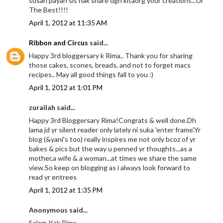
susah payah sis nak share dgn kitaorg your creations...Ur
The Best!!!!
April 1, 2012 at 11:35 AM
Ribbon and Circus
said...
Happy 3rd bloggersary k Rima.. Thank you for sharing
those cakes, scones, breads, and not to forget macs
recipes.. May all good things fall to you :)
April 1, 2012 at 1:01 PM
zurailah said...
Happy 3rd Bloggersary Rima!Congrats & well done.Dh
lama jd yr silent reader only lately ni suka 'enter frame'.Yr
blog (&yani's too) really inspires me not only bcoz of yr
bakes & pics but the way u penned yr thoughts...as a
mother,a wife & a woman...at times we share the same
view.So keep on blogging as i always look forward to
read yr entrees
April 1, 2012 at 1:35 PM
Anonymous said...
Salam Kak Rima,