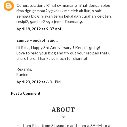
Congratulations Rima! sy memang minat dengan blog
rima dgn gambar2 yg kalu x meleleh air liur , x sah!
semoga blog ini akan terus kekal dgn curahan 'celoteh',
resipi2, gambar2 yg x jemu dipandang.
April 18, 2012 at 9:37 AM
Eunice Hendroff said...
Hi Rima, Happy 3rd Anniversary!! Keep it going!!
Love to read your blog and try out your recipes that u
share here. Thanks so much for sharing!
Regards,
Eunice
April 23, 2012 at 6:01 PM
Post a Comment
ABOUT
Hi! I am Rima from Singapore and I am a SAHM to a