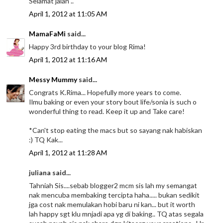
Selamat jalan ..
April 1, 2012 at 11:05 AM
MamaFaMi
said...
Happy 3rd birthday to your blog Rima!
April 1, 2012 at 11:16 AM
Messy Mummy
said...
Congrats K.Rima... Hopefully more years to come.
Ilmu baking or even your story bout life/sonia is such o
wonderful thing to read. Keep it up and Take care!
*Can't stop eating the macs but so sayang nak habiskan
:) TQ Kak...
April 1, 2012 at 11:28 AM
juliana said...
Tahniah Sis....sebab blogger2 mcm sis lah my semangat
nak mencuba membaking tercipta haha..... bukan sedikit
jga cost nak memulakan hobi baru ni kan... but it worth
lah happy sgt klu mnjadi apa yg di baking.. TQ atas segala