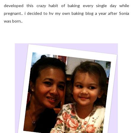
developed this crazy habit of baking every single day while
pregnant.. i decided to hv my own baking blog a year after Sonia
was born..