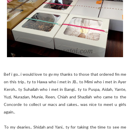
Bef i go.. i would love to gv my thanks to those that ordered fm me
on this trip.. ty to Hawa who i met in JB.. to Mimi who i met in Ayer
Keroh.. ty Suhailah who i met in Bangi.. ty to Puspa, Aidah, Yante,
Yuzi, Nurazian, Munie, Reen, Chiah and Shazilah who came to the
Concorde to collect ur macs and cakes.. was nice to meet u girls
again..
To my dearies.. Shidah and Yani.. ty for taking the time to see me