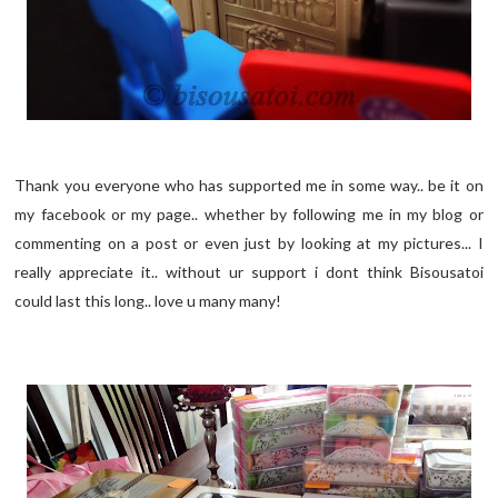
Thank you everyone who has supported me in some way.. be it on
my facebook or my page.. whether by following me in my blog or
commenting on a post or even just by looking at my pictures... I
really appreciate it.. without ur support i dont think Bisousatoi
could last this long.. love u many many!