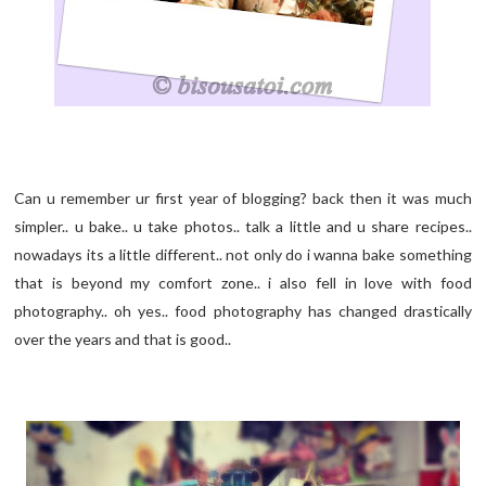
Can u remember ur first year of blogging? back then it was much
simpler.. u bake.. u take photos.. talk a little and u share recipes..
nowadays its a little different.. not only do i wanna bake something
that is beyond my comfort zone.. i also fell in love with food
photography.. oh yes.. food photography has changed drastically
over the years and that is good..