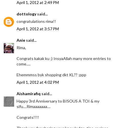
April 1, 2012 at 2:49 PM
dottology
said...
congratulations rima!!
April 1, 2012 at 3:57 PM
Anie
said...
Rima,
Congrats kakak ku ;) InsyaAllah many more entries to
come.....
Ehemmmss byk shopping dkt KL?? :ppp
April 1, 2012 at 4:02 PM
Aishamirafiq
said...
Happy 3rd Anniversary to BISOUS A TOI & my
sifu....Rimaaaaaaa....
Congrats!!!!