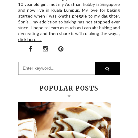
10 year old girl.. met my Austrian hubby in Singapore
and now live in Kuala Lumpur.. My love for baking
started when i was 6mths preggie to my daughter,
Sonia... my addiction to baking has not stopped ever
since.. I hope to learn as much as i can abt baking and
decorating and then share it with u along the way.. ,
click here →
POPULAR POSTS