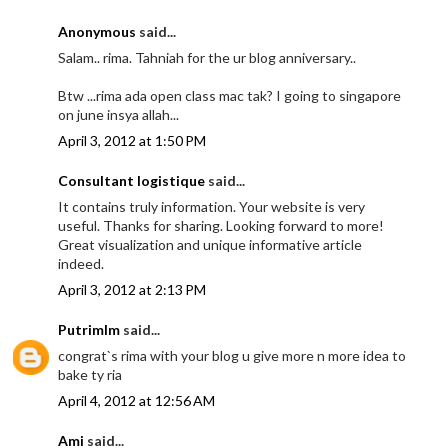
Anonymous
said...
Salam.. rima. Tahniah for the ur blog anniversary..
Btw ...rima ada open class mac tak? I going to singapore
on june insya allah...
April 3, 2012 at 1:50 PM
Consultant logistique
said...
It contains truly information. Your website is very
useful. Thanks for sharing. Looking forward to more!
Great visualization and unique informative article
indeed.
April 3, 2012 at 2:13 PM
Putrimlm
said...
congrat`s rima with your blog u give more n more idea to
bake ty ria
April 4, 2012 at 12:56 AM
Ami
said...