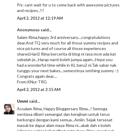
P/s: cant wait for u to come back with awesome pictures
and recipes..!!!
April 2, 2012 at 12:19 AM
Anonymous said...
Salam Rima,happy 3rd anniversary....congratulations
dear.And TQ very much for all those yummy recipes and
nice pictures and of course all those experiences
shared.Hari2 Rima bercerita di blog ni rasa mcm ada kat
sebelah je...Harap nanti boleh jumpa again...Hope you
had a wonderful time while in KL baru2 ni.Tak sabar nak
tunggu your next bakes...semestinya smthing yummy :-)
Congrats again dear....
From:KNur-TRG
April 2, 2012 at 2:15 AM
Ummi
said...
Assalam Rima, Happy Bloggersary Rima...! Semoga
sentiasa diberi semangat dan kerajinan untuk terus
berkongsi dengan kami semua...Amiin. Sejak tersesat
masuk ke dapur alam maya Rima ni...akak dah x boleh
jeling jer setiap kali melihat entry baru Rima, mesti nak