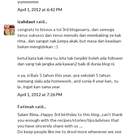
yummmmm
April 1, 2012 at 6:42 PM
izahdaut
said...
congratz to bisous a toi 3rd blogasarry.. dan semoga
terus suksess dan terus menulis dan membaking ye kak
rima.. dan sangat nak jumpa akak, but masa dan keadaan
belum mengizinkan ;-)
betul kata kak rima tu, kita tak terpikir boleh ada follower
dan yang tak jangka ada kawan2 baik di dunia blog ni.
o ya, si Bais 5 tahun this year.. pra sekolah 5 tahun.
memang slalu ada homework.. and sonia 4 year kan.. tu
la.. ingat kan sama year
April 1, 2012 at 7:26 PM
Fatimah said...
Salam Rima...Happy 3rd birthday to this blog...can't thank
you enough with the recipes/stories/tips/advises that
you have sincerely share with us ....
Do keep people like me to drool more whenever we see