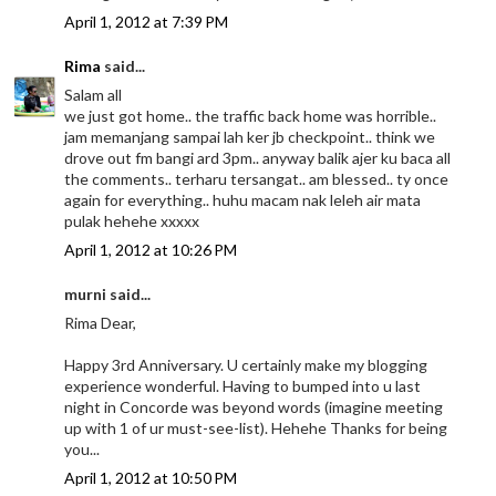
April 1, 2012 at 7:39 PM
Rima
said...
Salam all
we just got home.. the traffic back home was horrible..
jam memanjang sampai lah ker jb checkpoint.. think we
drove out fm bangi ard 3pm.. anyway balik ajer ku baca all
the comments.. terharu tersangat.. am blessed.. ty once
again for everything.. huhu macam nak leleh air mata
pulak hehehe xxxxx
April 1, 2012 at 10:26 PM
murni said...
Rima Dear,
Happy 3rd Anniversary. U certainly make my blogging
experience wonderful. Having to bumped into u last
night in Concorde was beyond words (imagine meeting
up with 1 of ur must-see-list). Hehehe Thanks for being
you...
April 1, 2012 at 10:50 PM