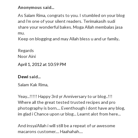
Anonymous said...
As Salam Rima, congrats to you. I stumbled on your blog
and i'm one of your silent readers. Terimakasih sudi
share your wonderful bakes. Moga Allah membalas jasa
mu.
Keep on blogging and may Allah bless u and ur family..
Regards
Noor Aini
April 1, 2012 at 10:59 PM
Dewi
said...
Salam Kak Rima,
Yeay...!!!!! Happy 3rd yr Anniversary to ur blog..!!!
Where all the great tested trusted recipes and pro
photography is born.... Eventhough i dont have any blog,
im glad i Chance upon ur blog... Learnt alot from here...
And insya'Allah i will still be a repeat of ur awesome
macarons customer.... Haahahah....