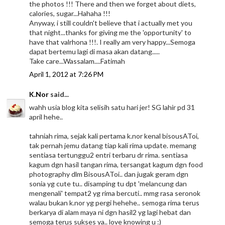
the photos !!! There and then we forget about diets,
calories, sugar...Hahaha !!!
Anyway, i still couldn't believe that i actually met you
that night...thanks for giving me the 'opportunity' to
have that valrhona !!!. I really am very happy...Semoga
dapat bertemu lagi di masa akan datang.....
Take care...Wassalam....Fatimah
April 1, 2012 at 7:26 PM
K.Nor
said...
wahh usia blog kita selisih satu hari jer! SG lahir pd 31
april hehe..
tahniah rima, sejak kali pertama k.nor kenal bisousAToi,
tak pernah jemu datang tiap kali rima update. memang
sentiasa tertunggu2 entri terbaru dr rima. sentiasa
kagum dgn hasil tangan rima, tersangat kagum dgn food
photography dlm BisousAToi.. dan jugak geram dgn
sonia yg cute tu.. disamping tu dpt 'melancung dan
mengenali' tempat2 yg rima bercuti.. mmg rasa seronok
walau bukan k.nor yg pergi hehehe.. semoga rima terus
berkarya di alam maya ni dgn hasil2 yg lagi hebat dan
semoga terus sukses ya.. love knowing u :)