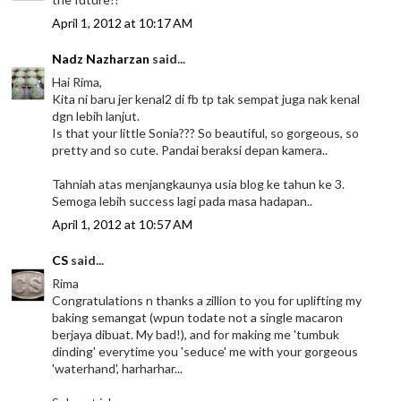
April 1, 2012 at 10:17 AM
Nadz Nazharzan
said...
Hai Rima,
Kita ni baru jer kenal2 di fb tp tak sempat juga nak kenal
dgn lebih lanjut.
Is that your little Sonia??? So beautiful, so gorgeous, so
pretty and so cute. Pandai beraksi depan kamera..
Tahniah atas menjangkaunya usia blog ke tahun ke 3.
Semoga lebih success lagi pada masa hadapan..
April 1, 2012 at 10:57 AM
CS
said...
Rima
Congratulations n thanks a zillion to you for uplifting my
baking semangat (wpun todate not a single macaron
berjaya dibuat. My bad!), and for making me 'tumbuk
dinding' everytime you 'seduce' me with your gorgeous
'waterhand', harharhar...