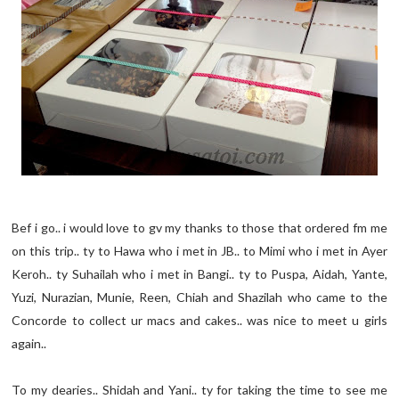
Bef i go.. i would love to gv my thanks to those that ordered fm me
on this trip.. ty to Hawa who i met in JB.. to Mimi who i met in Ayer
Keroh.. ty Suhailah who i met in Bangi.. ty to Puspa, Aidah, Yante,
Yuzi, Nurazian, Munie, Reen, Chiah and Shazilah who came to the
Concorde to collect ur macs and cakes.. was nice to meet u girls
again..
To my dearies.. Shidah and Yani.. ty for taking the time to see me