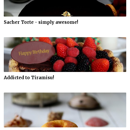
Sacher Torte - simply awesome!
Addicted to Tiramisu!