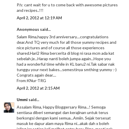
P/s: cant wait for u to come back with awesome pictures
and recipes..!!!
April 2, 2012 at 12:19 AM
Anonymous said...
Salam Rima,happy 3rd anniversary....congratulations
dear.And TQ very much for all those yummy recipes and
nice pictures and of course all those experiences
shared.Hari2 Rima bercerita di blog ni rasa mcm ada kat
sebelah je...Harap nanti boleh jumpa again...Hope you
had a wonderful time while in KL baru2 ni.Tak sabar nak
tunggu your next bakes...semestinya smthing yummy :-)
Congrats again dear....
From:KNur-TRG
April 2, 2012 at 2:15 AM
Ummi
said...
Assalam Rima, Happy Bloggersary Rima...! Semoga
sentiasa diberi semangat dan kerajinan untuk terus
berkongsi dengan kami semua...Amiin. Sejak tersesat
masuk ke dapur alam maya Rima ni...akak dah x boleh
jeling jer setiap kali melihat entry baru Rima, mesti nak