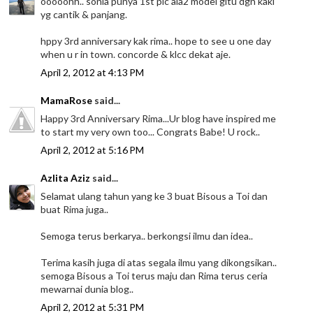
ooooohh.. sonia punya 1st pic ala2 model gitu dgn kaki
yg cantik & panjang.
hppy 3rd anniversary kak rima.. hope to see u one day
when u r in town. concorde & klcc dekat aje.
April 2, 2012 at 4:13 PM
MamaRose
said...
Happy 3rd Anniversary Rima...Ur blog have inspired me
to start my very own too... Congrats Babe! U rock..
April 2, 2012 at 5:16 PM
Azlita Aziz
said...
Selamat ulang tahun yang ke 3 buat Bisous a Toi dan
buat Rima juga..
Semoga terus berkarya.. berkongsi ilmu dan idea..
Terima kasih juga di atas segala ilmu yang dikongsikan..
semoga Bisous a Toi terus maju dan Rima terus ceria
mewarnai dunia blog..
April 2, 2012 at 5:31 PM