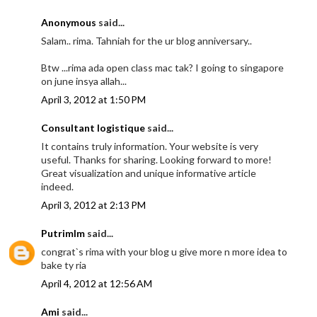
Anonymous
said...
Salam.. rima. Tahniah for the ur blog anniversary..
Btw ...rima ada open class mac tak? I going to singapore
on june insya allah...
April 3, 2012 at 1:50 PM
Consultant logistique
said...
It contains truly information. Your website is very
useful. Thanks for sharing. Looking forward to more!
Great visualization and unique informative article
indeed.
April 3, 2012 at 2:13 PM
Putrimlm
said...
congrat`s rima with your blog u give more n more idea to
bake ty ria
April 4, 2012 at 12:56 AM
Ami
said...