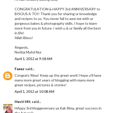
CONGRATULATION & HAPPY 3rd ANNIVERSARY to
BISOUS A TOI! Thank you for sharing ur knowledge
and recipes to us. You never fail to awe me with ur
gorgeous bakes & photography skills. I hope to learn
more from you in future. I wish u & ur family all the best
in life!
Allah Bless!
Regards,
Norliza Muhd Nur
April 1, 2012 at 9:58 AM
Faeez
said...
Congrats Rima! Keep up the great work! Hope u'll have
many more great years of blogging with many more
great recipes, pictures & stories!
April 1, 2012 at 10:08 AM
Hesti HH.
said...
HAppy 3rd bloggeversary ya Kak Rima, great success in
the future!!