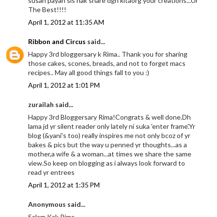
susah payah sis nak share dgn kitaorg your creations...Ur
The Best!!!!
April 1, 2012 at 11:35 AM
Ribbon and Circus
said...
Happy 3rd bloggersary k Rima.. Thank you for sharing
those cakes, scones, breads, and not to forget macs
recipes.. May all good things fall to you :)
April 1, 2012 at 1:01 PM
zurailah said...
Happy 3rd Bloggersary Rima!Congrats & well done.Dh
lama jd yr silent reader only lately ni suka 'enter frame'.Yr
blog (&yani's too) really inspires me not only bcoz of yr
bakes & pics but the way u penned yr thoughts...as a
mother,a wife & a woman...at times we share the same
view.So keep on blogging as i always look forward to
read yr entrees
April 1, 2012 at 1:35 PM
Anonymous said...
Salam Kak Rima,