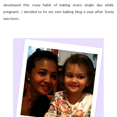
developed this crazy habit of baking every single day while
pregnant.. i decided to hv my own baking blog a year after Sonia
was born..