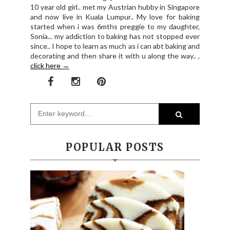
10 year old girl.. met my Austrian hubby in Singapore
and now live in Kuala Lumpur.. My love for baking
started when i was 6mths preggie to my daughter,
Sonia... my addiction to baking has not stopped ever
since.. I hope to learn as much as i can abt baking and
decorating and then share it with u along the way.. ,
click here →
POPULAR POSTS