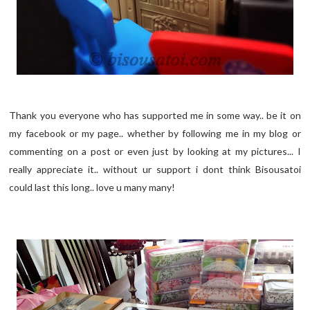
Thank you everyone who has supported me in some way.. be it on
my facebook or my page.. whether by following me in my blog or
commenting on a post or even just by looking at my pictures... I
really appreciate it.. without ur support i dont think Bisousatoi
could last this long.. love u many many!