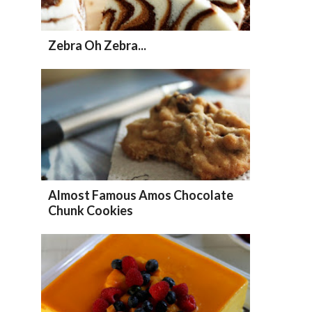
Zebra Oh Zebra...
Almost Famous Amos Chocolate
Chunk Cookies