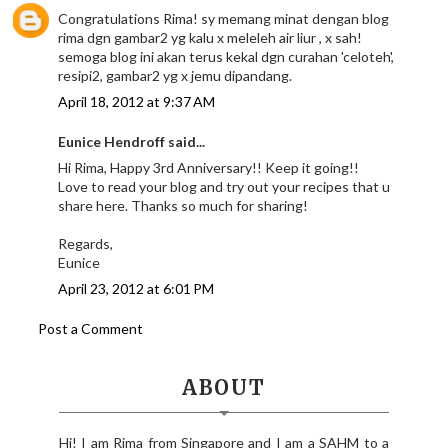
Congratulations Rima! sy memang minat dengan blog
rima dgn gambar2 yg kalu x meleleh air liur , x sah!
semoga blog ini akan terus kekal dgn curahan 'celoteh',
resipi2, gambar2 yg x jemu dipandang.
April 18, 2012 at 9:37 AM
Eunice Hendroff said...
Hi Rima, Happy 3rd Anniversary!! Keep it going!!
Love to read your blog and try out your recipes that u
share here. Thanks so much for sharing!
Regards,
Eunice
April 23, 2012 at 6:01 PM
Post a Comment
ABOUT
Hi! I am Rima from Singapore and I am a SAHM to a