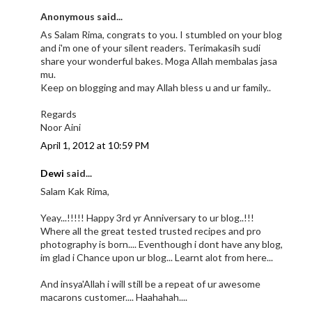
Anonymous said...
As Salam Rima, congrats to you. I stumbled on your blog
and i'm one of your silent readers. Terimakasih sudi
share your wonderful bakes. Moga Allah membalas jasa
mu.
Keep on blogging and may Allah bless u and ur family..
Regards
Noor Aini
April 1, 2012 at 10:59 PM
Dewi
said...
Salam Kak Rima,
Yeay...!!!!! Happy 3rd yr Anniversary to ur blog..!!!
Where all the great tested trusted recipes and pro
photography is born.... Eventhough i dont have any blog,
im glad i Chance upon ur blog... Learnt alot from here...
And insya'Allah i will still be a repeat of ur awesome
macarons customer.... Haahahah....