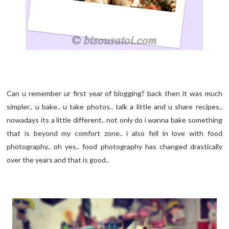
Can u remember ur first year of blogging? back then it was much
simpler.. u bake.. u take photos.. talk a little and u share recipes..
nowadays its a little different.. not only do i wanna bake something
that is beyond my comfort zone.. i also fell in love with food
photography.. oh yes.. food photography has changed drastically
over the years and that is good..