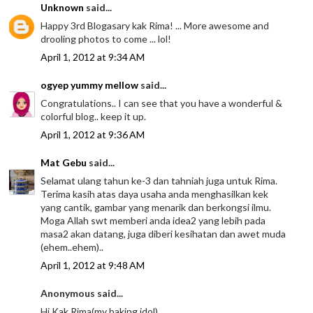
Unknown
said...
Happy 3rd Blogasary kak Rima! ... More awesome and
drooling photos to come ... lol!
April 1, 2012 at 9:34 AM
ogyep yummy mellow
said...
Congratulations.. I can see that you have a wonderful &
colorful blog.. keep it up.
April 1, 2012 at 9:36 AM
Mat Gebu
said...
Selamat ulang tahun ke-3 dan tahniah juga untuk Rima.
Terima kasih atas daya usaha anda menghasilkan kek
yang cantik, gambar yang menarik dan berkongsi ilmu.
Moga Allah swt memberi anda idea2 yang lebih pada
masa2 akan datang, juga diberi kesihatan dan awet muda
(ehem..ehem)..
April 1, 2012 at 9:48 AM
Anonymous said...
Hi Kak Rima(my baking idol),