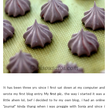
It has been three yrs since I first sat down at my computer and
wrote my first blog entry. My
first pic
.. the way i started it was a
little ahem lol.. bef i decided to hv my own blog.. i had an online
"journal" kinda thang when i was preggie with Sonia and since i