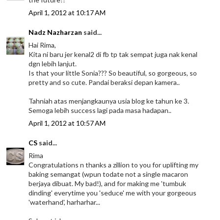
April 1, 2012 at 10:17 AM
Nadz Nazharzan
said...
Hai Rima,
Kita ni baru jer kenal2 di fb tp tak sempat juga nak kenal
dgn lebih lanjut.
Is that your little Sonia??? So beautiful, so gorgeous, so
pretty and so cute. Pandai beraksi depan kamera..
Tahniah atas menjangkaunya usia blog ke tahun ke 3.
Semoga lebih success lagi pada masa hadapan..
April 1, 2012 at 10:57 AM
CS
said...
Rima
Congratulations n thanks a zillion to you for uplifting my
baking semangat (wpun todate not a single macaron
berjaya dibuat. My bad!), and for making me 'tumbuk
dinding' everytime you 'seduce' me with your gorgeous
'waterhand', harharhar...