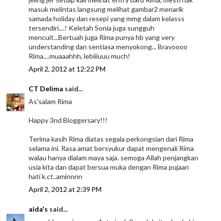
masuk melintas langsung melihat gambar2 menarik
samada holiday dan resepi yang mmg dalam kelasss
tersendiri....! Keletah Sonia juga sungguh
mencuit...Bertuah juga Rima punya hb yang very
understanding dan sentiasa menyokong... Bravoooo
Rima....muaaahhh, lebiiiuuu much!
April 2, 2012 at 12:22 PM
CT Delima
said...
As'salam Rima
Happy 3nd Bloggersary!!!
Terima kasih Rima diatas segala perkongsian dari Rima
selama ini. Rasa amat bersyukur dapat mengenali Rima
walau hanya dialam maya saja. semoga Allah penjangkan
usia kita dan dapat bersua muka dengan Rima pujaan
hati k.ct..aminnnn
April 2, 2012 at 2:39 PM
aida's
said...