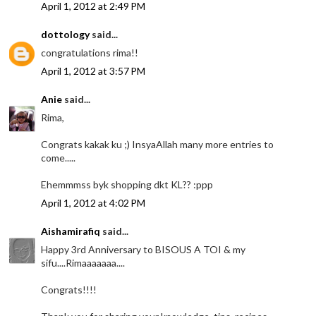
April 1, 2012 at 2:49 PM
dottology
said...
congratulations rima!!
April 1, 2012 at 3:57 PM
Anie
said...
Rima,
Congrats kakak ku ;) InsyaAllah many more entries to
come.....
Ehemmmss byk shopping dkt KL?? :ppp
April 1, 2012 at 4:02 PM
Aishamirafiq
said...
Happy 3rd Anniversary to BISOUS A TOI & my
sifu....Rimaaaaaaa....
Congrats!!!!