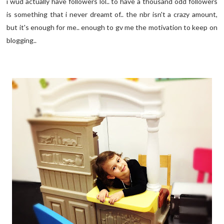
i wud actually have followers lol.. to have a thousand odd followers
is something that i never dreamt of.. the nbr isn't a crazy amount,
but it's enough for me.. enough to gv me the motivation to keep on
blogging..