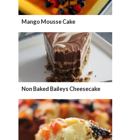
Mango Mousse Cake
Non Baked Baileys Cheesecake