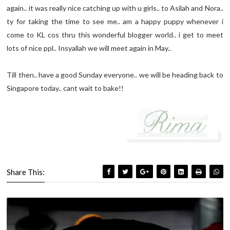
again.. it was really nice catching up with u girls.. to Asilah and Nora..
ty for taking the time to see me.. am a happy puppy whenever i
come to KL cos thru this wonderful blogger world.. i get to meet
lots of nice ppl.. Insyallah we will meet again in May..
Till then.. have a good Sunday everyone.. we will be heading back to
Singapore today.. cant wait to bake!!
Share This: