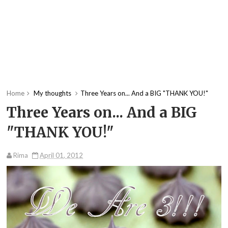
Home
My thoughts
Three Years on... And a BIG "THANK YOU!"
Three Years on... And a BIG
"THANK YOU!"
Rima
April 01, 2012