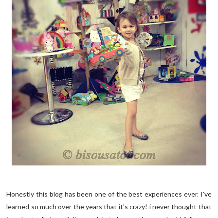
Honestly this blog has been one of the best experiences ever. I've
learned so much over the years that it's crazy! i never thought that