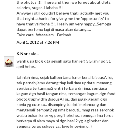
the photos !!! There and then we forget about diets,
calories, sugar...Hahaha !!!
Anyway, i still couldn't believe that i actually met you
that night...thanks for giving me the 'opportunity' to
have that valrhona !!!. I really am very happy...Semoga
dapat bertemu lagi di masa akan datang.....
Take care...Wassalam....Fatimah
April 1, 2012 at 7:26 PM
K.Nor
said...
wahh usia blog kita selisih satu hari jer! SG lahir pd 31
april hehe..
tahniah rima, sejak kali pertama k.nor kenal bisousAToi,
tak pernah jemu datang tiap kali rima update. memang
sentiasa tertunggu2 entri terbaru dr rima. sentiasa
kagum dgn hasil tangan rima, tersangat kagum dgn food
photography dlm BisousAToi.. dan jugak geram dgn
sonia yg cute tu.. disamping tu dpt 'melancung dan
mengenali' tempat2 yg rima bercuti.. mmg rasa seronok
walau bukan k.nor yg pergi hehehe.. semoga rima terus
berkarya di alam maya ni dgn hasil2 yg lagi hebat dan
semoga terus sukses ya.. love knowing u :)