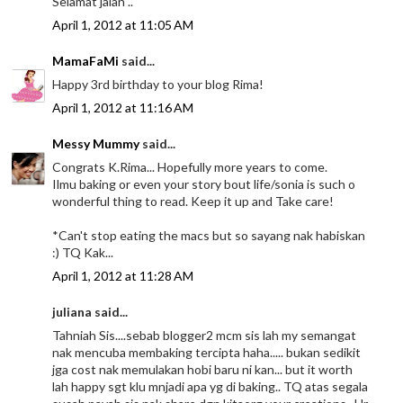
Selamat jalan ..
April 1, 2012 at 11:05 AM
MamaFaMi
said...
Happy 3rd birthday to your blog Rima!
April 1, 2012 at 11:16 AM
Messy Mummy
said...
Congrats K.Rima... Hopefully more years to come.
Ilmu baking or even your story bout life/sonia is such o
wonderful thing to read. Keep it up and Take care!
*Can't stop eating the macs but so sayang nak habiskan
:) TQ Kak...
April 1, 2012 at 11:28 AM
juliana said...
Tahniah Sis....sebab blogger2 mcm sis lah my semangat
nak mencuba membaking tercipta haha..... bukan sedikit
jga cost nak memulakan hobi baru ni kan... but it worth
lah happy sgt klu mnjadi apa yg di baking.. TQ atas segala