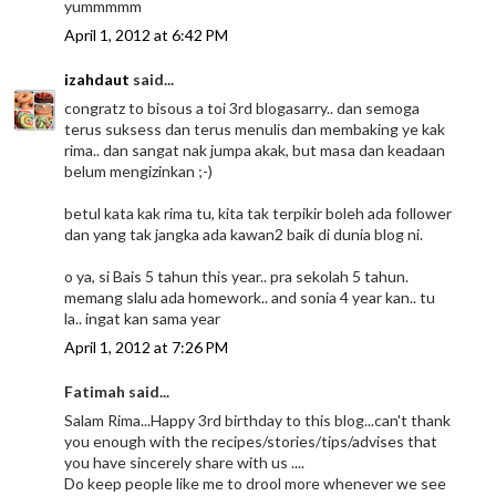
yummmmm
April 1, 2012 at 6:42 PM
izahdaut
said...
congratz to bisous a toi 3rd blogasarry.. dan semoga
terus suksess dan terus menulis dan membaking ye kak
rima.. dan sangat nak jumpa akak, but masa dan keadaan
belum mengizinkan ;-)
betul kata kak rima tu, kita tak terpikir boleh ada follower
dan yang tak jangka ada kawan2 baik di dunia blog ni.
o ya, si Bais 5 tahun this year.. pra sekolah 5 tahun.
memang slalu ada homework.. and sonia 4 year kan.. tu
la.. ingat kan sama year
April 1, 2012 at 7:26 PM
Fatimah said...
Salam Rima...Happy 3rd birthday to this blog...can't thank
you enough with the recipes/stories/tips/advises that
you have sincerely share with us ....
Do keep people like me to drool more whenever we see