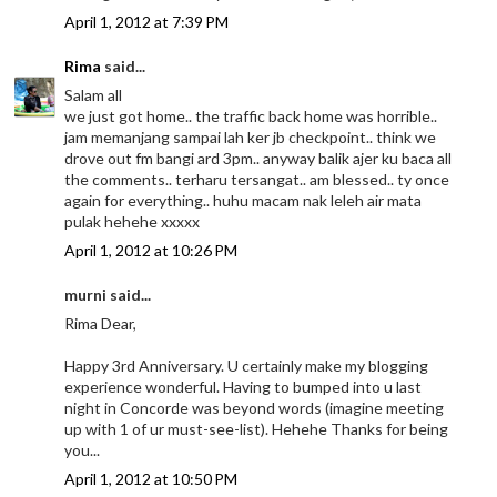
April 1, 2012 at 7:39 PM
Rima
said...
Salam all
we just got home.. the traffic back home was horrible..
jam memanjang sampai lah ker jb checkpoint.. think we
drove out fm bangi ard 3pm.. anyway balik ajer ku baca all
the comments.. terharu tersangat.. am blessed.. ty once
again for everything.. huhu macam nak leleh air mata
pulak hehehe xxxxx
April 1, 2012 at 10:26 PM
murni said...
Rima Dear,
Happy 3rd Anniversary. U certainly make my blogging
experience wonderful. Having to bumped into u last
night in Concorde was beyond words (imagine meeting
up with 1 of ur must-see-list). Hehehe Thanks for being
you...
April 1, 2012 at 10:50 PM