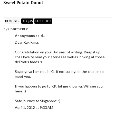
Sweet Potato Donut
BLOGGER
DISQUS
FACEBOOK
39 Comments:
Anonymous said...
Dear Kak Rima,
Congratulation on your 3rd year of writing. Keep it up
coz I love to read your stories as well as looking at those
delicious foods :)
Sayangnya I am not in KL, if not sure grab the chance to
meet you.
If you happen to go to KK, let me know ya. Will see you
here. :)
Safe journey to Singapore! :)
April 1, 2012 at 9:33 AM