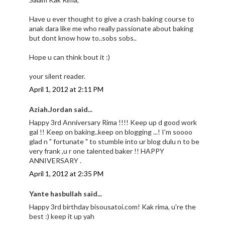
Have u ever thought to give a crash baking course to
anak dara like me who really passionate about baking
but dont know how to..sobs sobs..
Hope u can think bout it :)
your silent reader.
April 1, 2012 at 2:11 PM
Aziah.Jordan said...
Happy 3rd Anniversary Rima !!!! Keep up d good work
gal !! Keep on baking..keep on blogging ...! I'm soooo
glad n " fortunate " to stumble into ur blog dulu n to be
very frank ,u r one talented baker !! HAPPY
ANNIVERSARY .
April 1, 2012 at 2:35 PM
Yante hasbullah said...
Happy 3rd birthday bisousatoi.com! Kak rima, u're the
best :) keep it up yah