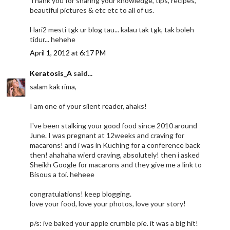
Thank you for sharing your knowledge, tips, recipes,
beautiful pictures & etc etc to all of us.
Hari2 mesti tgk ur blog tau... kalau tak tgk, tak boleh
tidur... hehehe
April 1, 2012 at 6:17 PM
Keratosis_A
said...
salam kak rima,
I am one of your silent reader, ahaks!
I've been stalking your good food since 2010 around
June. I was pregnant at 12weeks and craving for
macarons! and i was in Kuching for a conference back
then! ahahaha wierd craving, absolutely! then i asked
Sheikh Google for macarons and they give me a link to
Bisous a toi. heheee
congratulations! keep blogging.
love your food, love your photos, love your story!
p/s: ive baked your apple crumble pie. it was a big hit!