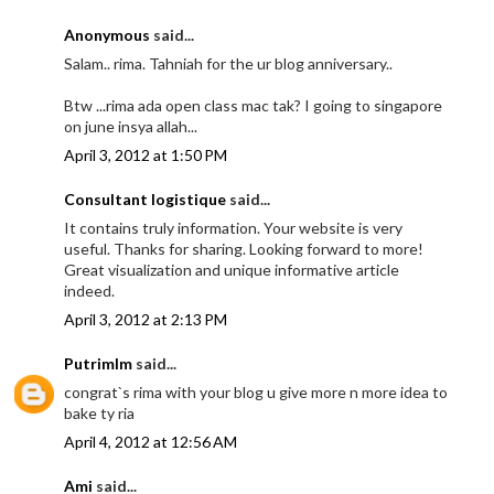
Anonymous
said...
Salam.. rima. Tahniah for the ur blog anniversary..
Btw ...rima ada open class mac tak? I going to singapore
on june insya allah...
April 3, 2012 at 1:50 PM
Consultant logistique
said...
It contains truly information. Your website is very
useful. Thanks for sharing. Looking forward to more!
Great visualization and unique informative article
indeed.
April 3, 2012 at 2:13 PM
Putrimlm
said...
congrat`s rima with your blog u give more n more idea to
bake ty ria
April 4, 2012 at 12:56 AM
Ami
said...