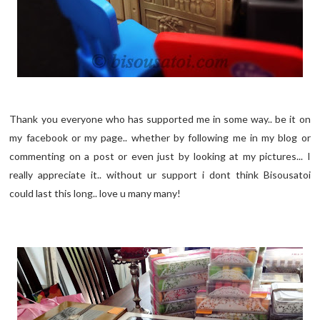
Thank you everyone who has supported me in some way.. be it on
my facebook or my page.. whether by following me in my blog or
commenting on a post or even just by looking at my pictures... I
really appreciate it.. without ur support i dont think Bisousatoi
could last this long.. love u many many!