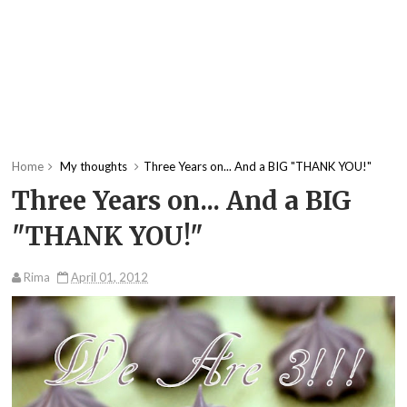
Home
My thoughts
Three Years on... And a BIG "THANK YOU!"
Three Years on... And a BIG
"THANK YOU!"
Rima
April 01, 2012