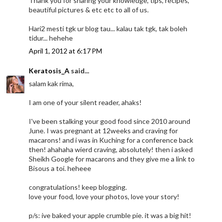
Thank you for sharing your knowledge, tips, recipes,
beautiful pictures & etc etc to all of us.
Hari2 mesti tgk ur blog tau... kalau tak tgk, tak boleh
tidur... hehehe
April 1, 2012 at 6:17 PM
Keratosis_A
said...
salam kak rima,
I am one of your silent reader, ahaks!
I've been stalking your good food since 2010 around
June. I was pregnant at 12weeks and craving for
macarons! and i was in Kuching for a conference back
then! ahahaha wierd craving, absolutely! then i asked
Sheikh Google for macarons and they give me a link to
Bisous a toi. heheee
congratulations! keep blogging.
love your food, love your photos, love your story!
p/s: ive baked your apple crumble pie. it was a big hit!