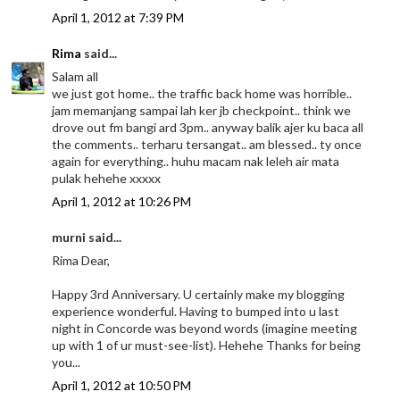
April 1, 2012 at 7:39 PM
Rima
said...
Salam all
we just got home.. the traffic back home was horrible..
jam memanjang sampai lah ker jb checkpoint.. think we
drove out fm bangi ard 3pm.. anyway balik ajer ku baca all
the comments.. terharu tersangat.. am blessed.. ty once
again for everything.. huhu macam nak leleh air mata
pulak hehehe xxxxx
April 1, 2012 at 10:26 PM
murni said...
Rima Dear,
Happy 3rd Anniversary. U certainly make my blogging
experience wonderful. Having to bumped into u last
night in Concorde was beyond words (imagine meeting
up with 1 of ur must-see-list). Hehehe Thanks for being
you...
April 1, 2012 at 10:50 PM