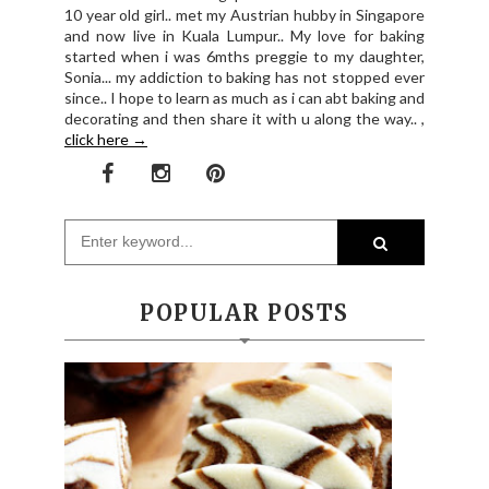
10 year old girl.. met my Austrian hubby in Singapore
and now live in Kuala Lumpur.. My love for baking
started when i was 6mths preggie to my daughter,
Sonia... my addiction to baking has not stopped ever
since.. I hope to learn as much as i can abt baking and
decorating and then share it with u along the way.. ,
click here →
POPULAR POSTS