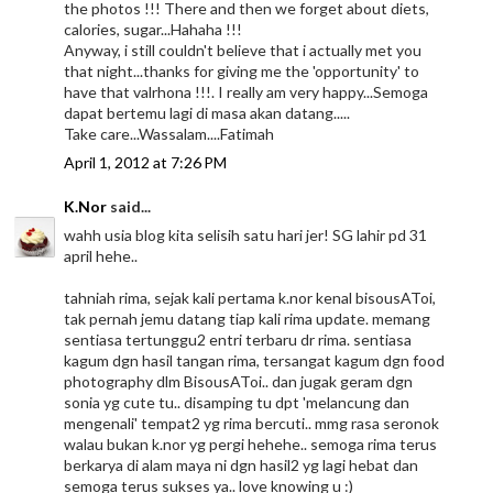
the photos !!! There and then we forget about diets,
calories, sugar...Hahaha !!!
Anyway, i still couldn't believe that i actually met you
that night...thanks for giving me the 'opportunity' to
have that valrhona !!!. I really am very happy...Semoga
dapat bertemu lagi di masa akan datang.....
Take care...Wassalam....Fatimah
April 1, 2012 at 7:26 PM
K.Nor
said...
wahh usia blog kita selisih satu hari jer! SG lahir pd 31
april hehe..
tahniah rima, sejak kali pertama k.nor kenal bisousAToi,
tak pernah jemu datang tiap kali rima update. memang
sentiasa tertunggu2 entri terbaru dr rima. sentiasa
kagum dgn hasil tangan rima, tersangat kagum dgn food
photography dlm BisousAToi.. dan jugak geram dgn
sonia yg cute tu.. disamping tu dpt 'melancung dan
mengenali' tempat2 yg rima bercuti.. mmg rasa seronok
walau bukan k.nor yg pergi hehehe.. semoga rima terus
berkarya di alam maya ni dgn hasil2 yg lagi hebat dan
semoga terus sukses ya.. love knowing u :)