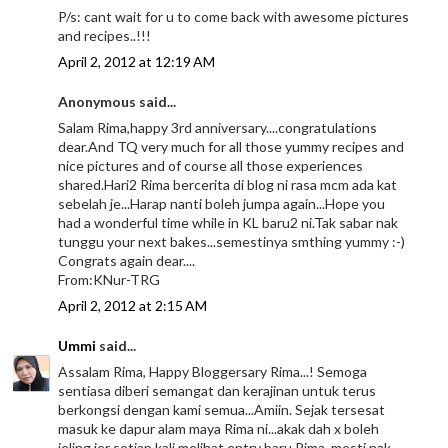
P/s: cant wait for u to come back with awesome pictures
and recipes..!!!
April 2, 2012 at 12:19 AM
Anonymous said...
Salam Rima,happy 3rd anniversary....congratulations
dear.And TQ very much for all those yummy recipes and
nice pictures and of course all those experiences
shared.Hari2 Rima bercerita di blog ni rasa mcm ada kat
sebelah je...Harap nanti boleh jumpa again...Hope you
had a wonderful time while in KL baru2 ni.Tak sabar nak
tunggu your next bakes...semestinya smthing yummy :-)
Congrats again dear....
From:KNur-TRG
April 2, 2012 at 2:15 AM
Ummi
said...
Assalam Rima, Happy Bloggersary Rima...! Semoga
sentiasa diberi semangat dan kerajinan untuk terus
berkongsi dengan kami semua...Amiin. Sejak tersesat
masuk ke dapur alam maya Rima ni...akak dah x boleh
jeling jer setiap kali melihat entry baru Rima, mesti nak