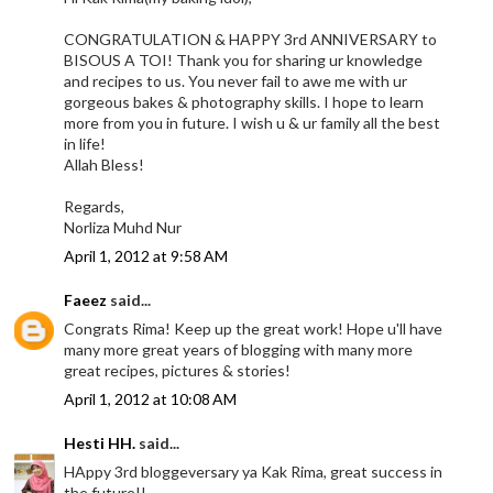
CONGRATULATION & HAPPY 3rd ANNIVERSARY to
BISOUS A TOI! Thank you for sharing ur knowledge
and recipes to us. You never fail to awe me with ur
gorgeous bakes & photography skills. I hope to learn
more from you in future. I wish u & ur family all the best
in life!
Allah Bless!
Regards,
Norliza Muhd Nur
April 1, 2012 at 9:58 AM
Faeez
said...
Congrats Rima! Keep up the great work! Hope u'll have
many more great years of blogging with many more
great recipes, pictures & stories!
April 1, 2012 at 10:08 AM
Hesti HH.
said...
HAppy 3rd bloggeversary ya Kak Rima, great success in
the future!!