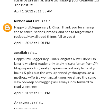
susah payah sis nak share dgn kitaorg your creations...Ur
The Best!!!!
April 1, 2012 at 11:35 AM
Ribbon and Circus
said...
Happy 3rd bloggersary k Rima.. Thank you for sharing
those cakes, scones, breads, and not to forget macs
recipes.. May all good things fall to you :)
April 1, 2012 at 1:01 PM
zurailah said...
Happy 3rd Bloggersary Rima!Congrats & well done.Dh
lama jd yr silent reader only lately ni suka 'enter frame'.Yr
blog (&yani's too) really inspires me not only bcoz of yr
bakes & pics but the way u penned yr thoughts...as a
mother,a wife & a woman...at times we share the same
view.So keep on blogging as i always look forward to
read yr entrees
April 1, 2012 at 1:35 PM
Anonymous said...
Salam Kak Rima,