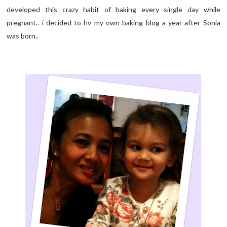
developed this crazy habit of baking every single day while
pregnant.. i decided to hv my own baking blog a year after Sonia
was born..