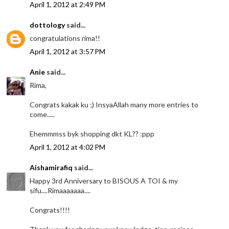
April 1, 2012 at 2:49 PM
dottology
said...
congratulations rima!!
April 1, 2012 at 3:57 PM
Anie
said...
Rima,
Congrats kakak ku ;) InsyaAllah many more entries to
come.....
Ehemmmss byk shopping dkt KL?? :ppp
April 1, 2012 at 4:02 PM
Aishamirafiq
said...
Happy 3rd Anniversary to BISOUS A TOI & my
sifu....Rimaaaaaaa....
Congrats!!!!