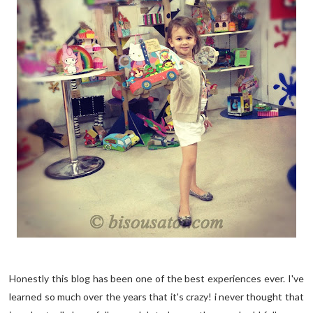
Honestly this blog has been one of the best experiences ever. I've
learned so much over the years that it's crazy! i never thought that