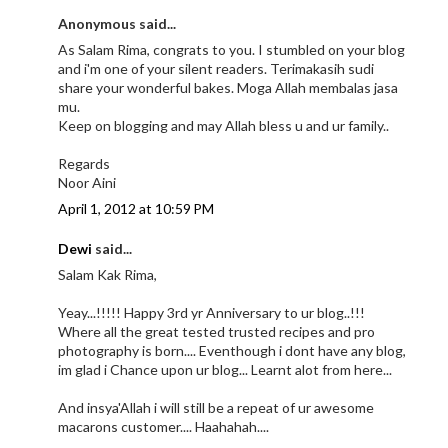
Anonymous said...
As Salam Rima, congrats to you. I stumbled on your blog
and i'm one of your silent readers. Terimakasih sudi
share your wonderful bakes. Moga Allah membalas jasa
mu.
Keep on blogging and may Allah bless u and ur family..
Regards
Noor Aini
April 1, 2012 at 10:59 PM
Dewi
said...
Salam Kak Rima,
Yeay...!!!!! Happy 3rd yr Anniversary to ur blog..!!!
Where all the great tested trusted recipes and pro
photography is born.... Eventhough i dont have any blog,
im glad i Chance upon ur blog... Learnt alot from here...
And insya'Allah i will still be a repeat of ur awesome
macarons customer.... Haahahah....