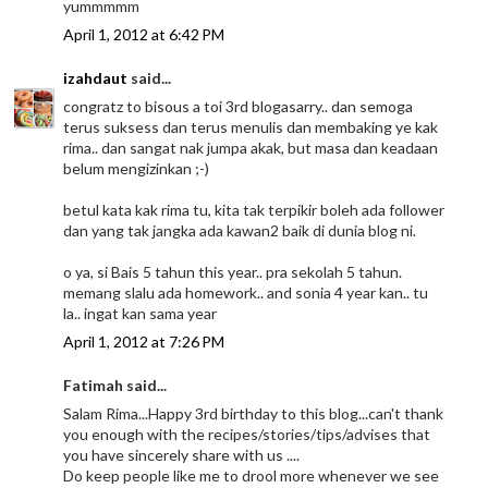
yummmmm
April 1, 2012 at 6:42 PM
izahdaut
said...
congratz to bisous a toi 3rd blogasarry.. dan semoga
terus suksess dan terus menulis dan membaking ye kak
rima.. dan sangat nak jumpa akak, but masa dan keadaan
belum mengizinkan ;-)
betul kata kak rima tu, kita tak terpikir boleh ada follower
dan yang tak jangka ada kawan2 baik di dunia blog ni.
o ya, si Bais 5 tahun this year.. pra sekolah 5 tahun.
memang slalu ada homework.. and sonia 4 year kan.. tu
la.. ingat kan sama year
April 1, 2012 at 7:26 PM
Fatimah said...
Salam Rima...Happy 3rd birthday to this blog...can't thank
you enough with the recipes/stories/tips/advises that
you have sincerely share with us ....
Do keep people like me to drool more whenever we see