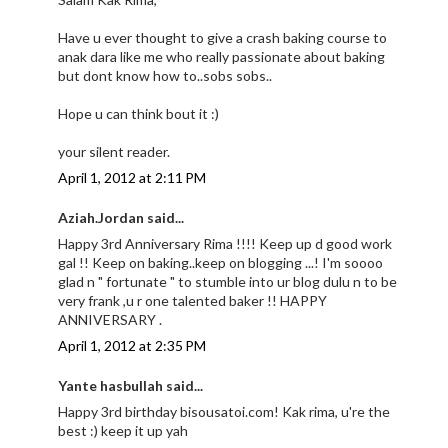
Have u ever thought to give a crash baking course to
anak dara like me who really passionate about baking
but dont know how to..sobs sobs..
Hope u can think bout it :)
your silent reader.
April 1, 2012 at 2:11 PM
Aziah.Jordan said...
Happy 3rd Anniversary Rima !!!! Keep up d good work
gal !! Keep on baking..keep on blogging ...! I'm soooo
glad n " fortunate " to stumble into ur blog dulu n to be
very frank ,u r one talented baker !! HAPPY
ANNIVERSARY .
April 1, 2012 at 2:35 PM
Yante hasbullah said...
Happy 3rd birthday bisousatoi.com! Kak rima, u're the
best :) keep it up yah