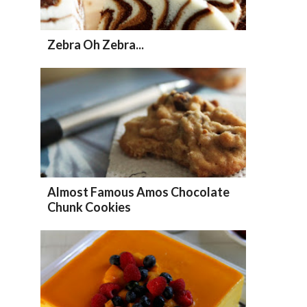
Zebra Oh Zebra...
Almost Famous Amos Chocolate
Chunk Cookies