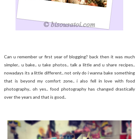
Can u remember ur first year of blogging? back then it was much
simpler.. u bake.. u take photos.. talk a little and u share recipes..
nowadays its a little different.. not only do i wanna bake something
that is beyond my comfort zone.. i also fell in love with food
photography.. oh yes.. food photography has changed drastically
over the years and that is good..