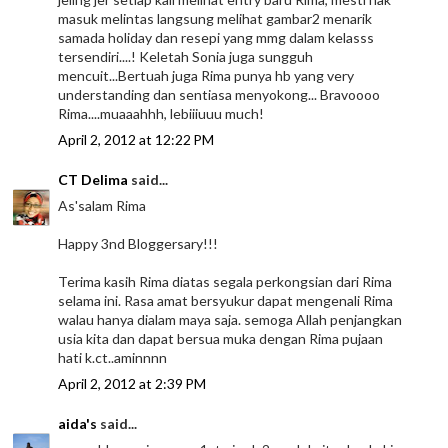
masuk melintas langsung melihat gambar2 menarik
samada holiday dan resepi yang mmg dalam kelasss
tersendiri....! Keletah Sonia juga sungguh
mencuit...Bertuah juga Rima punya hb yang very
understanding dan sentiasa menyokong... Bravoooo
Rima....muaaahhh, lebiiiuuu much!
April 2, 2012 at 12:22 PM
CT Delima
said...
As'salam Rima
Happy 3nd Bloggersary!!!
Terima kasih Rima diatas segala perkongsian dari Rima
selama ini. Rasa amat bersyukur dapat mengenali Rima
walau hanya dialam maya saja. semoga Allah penjangkan
usia kita dan dapat bersua muka dengan Rima pujaan
hati k.ct..aminnnn
April 2, 2012 at 2:39 PM
aida's
said...