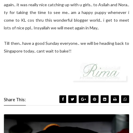
again.. it was really nice catching up with u girls.. to Asilah and Nora..
ty for taking the time to see me.. am a happy puppy whenever i
come to KL cos thru this wonderful blogger world.. i get to meet
lots of nice ppl.. Insyallah we will meet again in May..
Till then.. have a good Sunday everyone.. we will be heading back to
Singapore today.. cant wait to bake!!
Share This: