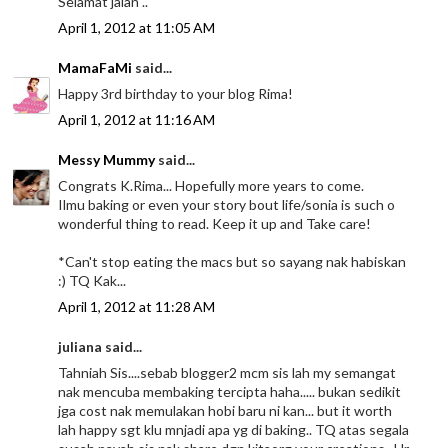
Selamat jalan ..
April 1, 2012 at 11:05 AM
MamaFaMi
said...
Happy 3rd birthday to your blog Rima!
April 1, 2012 at 11:16 AM
Messy Mummy
said...
Congrats K.Rima... Hopefully more years to come.
Ilmu baking or even your story bout life/sonia is such o
wonderful thing to read. Keep it up and Take care!
*Can't stop eating the macs but so sayang nak habiskan
:) TQ Kak...
April 1, 2012 at 11:28 AM
juliana said...
Tahniah Sis....sebab blogger2 mcm sis lah my semangat
nak mencuba membaking tercipta haha..... bukan sedikit
jga cost nak memulakan hobi baru ni kan... but it worth
lah happy sgt klu mnjadi apa yg di baking.. TQ atas segala