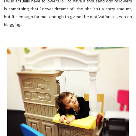
i wud actually have followers lol.. to have a thousand odd followers
is something that i never dreamt of.. the nbr isn't a crazy amount,
but it's enough for me.. enough to gv me the motivation to keep on
blogging..