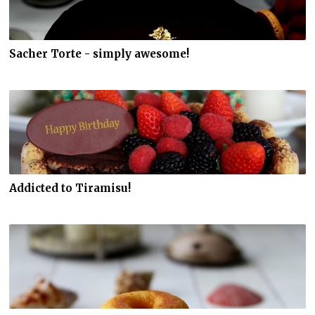
Sacher Torte - simply awesome!
Addicted to Tiramisu!