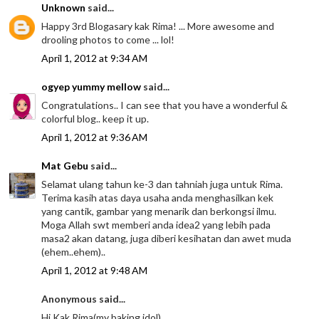
Unknown
said...
Happy 3rd Blogasary kak Rima! ... More awesome and
drooling photos to come ... lol!
April 1, 2012 at 9:34 AM
ogyep yummy mellow
said...
Congratulations.. I can see that you have a wonderful &
colorful blog.. keep it up.
April 1, 2012 at 9:36 AM
Mat Gebu
said...
Selamat ulang tahun ke-3 dan tahniah juga untuk Rima.
Terima kasih atas daya usaha anda menghasilkan kek
yang cantik, gambar yang menarik dan berkongsi ilmu.
Moga Allah swt memberi anda idea2 yang lebih pada
masa2 akan datang, juga diberi kesihatan dan awet muda
(ehem..ehem)..
April 1, 2012 at 9:48 AM
Anonymous said...
Hi Kak Rima(my baking idol),