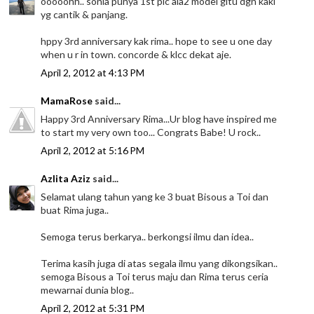
ooooohh.. sonia punya 1st pic ala2 model gitu dgn kaki
yg cantik & panjang.
hppy 3rd anniversary kak rima.. hope to see u one day
when u r in town. concorde & klcc dekat aje.
April 2, 2012 at 4:13 PM
MamaRose
said...
Happy 3rd Anniversary Rima...Ur blog have inspired me
to start my very own too... Congrats Babe! U rock..
April 2, 2012 at 5:16 PM
Azlita Aziz
said...
Selamat ulang tahun yang ke 3 buat Bisous a Toi dan
buat Rima juga..
Semoga terus berkarya.. berkongsi ilmu dan idea..
Terima kasih juga di atas segala ilmu yang dikongsikan..
semoga Bisous a Toi terus maju dan Rima terus ceria
mewarnai dunia blog..
April 2, 2012 at 5:31 PM