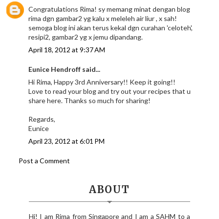
Congratulations Rima! sy memang minat dengan blog
rima dgn gambar2 yg kalu x meleleh air liur , x sah!
semoga blog ini akan terus kekal dgn curahan 'celoteh',
resipi2, gambar2 yg x jemu dipandang.
April 18, 2012 at 9:37 AM
Eunice Hendroff said...
Hi Rima, Happy 3rd Anniversary!! Keep it going!!
Love to read your blog and try out your recipes that u
share here. Thanks so much for sharing!
Regards,
Eunice
April 23, 2012 at 6:01 PM
Post a Comment
ABOUT
Hi! I am Rima from Singapore and I am a SAHM to a