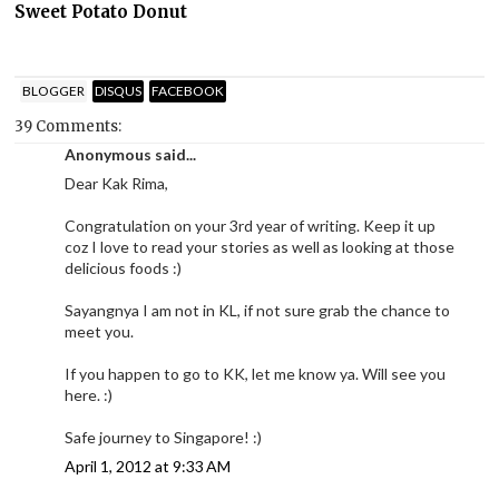
Sweet Potato Donut
BLOGGER
DISQUS
FACEBOOK
39 Comments:
Anonymous said...
Dear Kak Rima,
Congratulation on your 3rd year of writing. Keep it up
coz I love to read your stories as well as looking at those
delicious foods :)
Sayangnya I am not in KL, if not sure grab the chance to
meet you.
If you happen to go to KK, let me know ya. Will see you
here. :)
Safe journey to Singapore! :)
April 1, 2012 at 9:33 AM