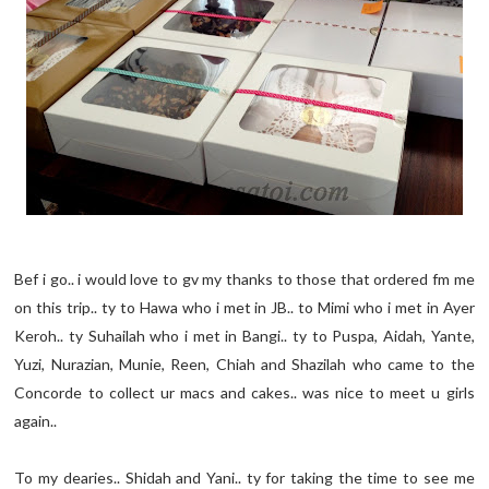
Bef i go.. i would love to gv my thanks to those that ordered fm me
on this trip.. ty to Hawa who i met in JB.. to Mimi who i met in Ayer
Keroh.. ty Suhailah who i met in Bangi.. ty to Puspa, Aidah, Yante,
Yuzi, Nurazian, Munie, Reen, Chiah and Shazilah who came to the
Concorde to collect ur macs and cakes.. was nice to meet u girls
again..
To my dearies.. Shidah and Yani.. ty for taking the time to see me