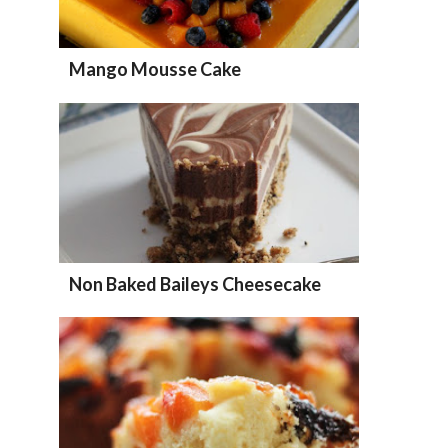
Mango Mousse Cake
Non Baked Baileys Cheesecake