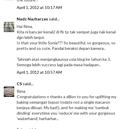
April 1, 2012 at 10:17 AM
Nadz Nazharzan
said...
Hai Rima,
Kita ni baru jer kenal2 di fb tp tak sempat juga nak kenal
dgn lebih lanjut.
Is that your little Sonia??? So beautiful, so gorgeous, so
pretty and so cute. Pandai beraksi depan kamera..
Tahniah atas menjangkaunya usia blog ke tahun ke 3.
Semoga lebih success lagi pada masa hadapan..
April 1, 2012 at 10:57 AM
CS
said...
Rima
Congratulations n thanks a zillion to you for uplifting my
baking semangat (wpun todate not a single macaron
berjaya dibuat. My bad!), and for making me 'tumbuk
dinding' everytime you 'seduce' me with your gorgeous
'waterhand', harharhar...