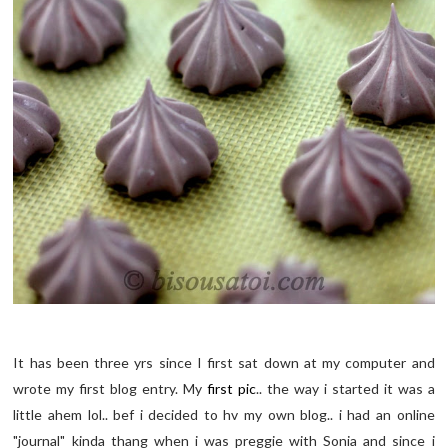
It has been three yrs since I first sat down at my computer and
wrote my first blog entry. My
first pic
.. the way i started it was a
little ahem lol.. bef i decided to hv my own blog.. i had an online
"journal" kinda thang when i was preggie with Sonia and since i