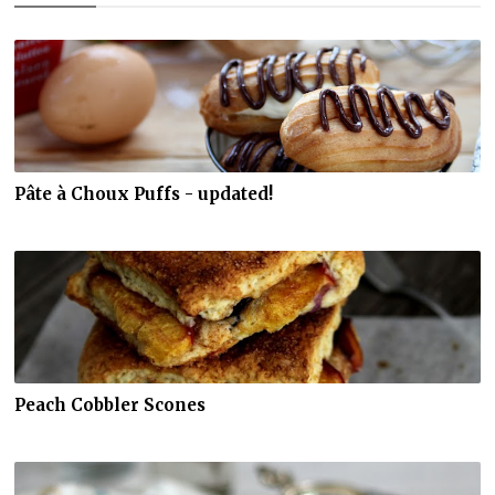
Pâte à Choux Puffs - updated!
Peach Cobbler Scones