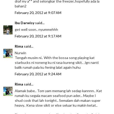
draf my a** and selongkar the freezer..hopefully ada la
bahan2
February 20, 2012 at 9:07 AM
Ibu Darwisy
said...
get well soon.. nyummehhh
February 20, 2012 at 9:17 AM
Rima
said...
Nurwin
Tengah musim ni.. With the bossa song playing kat
starbucks ni noneng ku ni rasa kureng sikit.. Jgn nanti
balik rumah pala ku fening lalat again huhu
February 20, 2012 at 9:24 AM
Rima
said...
Alamak babe.. Tom yam memang lah sedap kannnn.. Kat
rumah ku segala macam seafood pun ader... Maybe I
shud cook that lah tonight.. Semalam dah makan super
heavy.. Kena slow sikit or else seluar ku makin ketat..