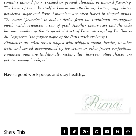
contains almond flour, crushed or ground almonds, or almond flavoring.
The basis of the cake itself is beurre noisette (brown butter), egg whites,
powdered sugar and flour. Financiers are often baked in shaped molds.
The name "financier" is said to derive from the traditional rectangular
mold, which resembles a bar of gold. Another theory says that the cake
became popular in the financial district of Paris surrounding La Bourse
du Commerce (the former name of the Paris stock exchange).
Financiers are often served topped with whipped cream, berries, or other
fruit, and served accompanied by ice cream or other frozen confections.
Financier pans are traditionally rectangular; however, other shapes are
not uncommon." wikipedia
Have a good week peeps and stay healthy..
Share This: