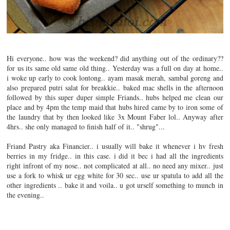
Hi everyone.. how was the weekend? did anything out of the ordinary??
for us its same old same old thing.. Yesterday was a full on day at home..
i woke up early to cook lontong.. ayam masak merah, sambal goreng and
also prepared putri salat for breakkie.. baked mac shells in the afternoon
followed by this super duper simple Friands.. hubs helped me clean our
place and by 4pm the temp maid that hubs hired came by to iron some of
the laundry that by then looked like 3x Mount Faber lol..
Anyway after
4hrs.. she only managed to finish half of it.. "shrug"...
Friand Pastry aka Financier.. i usually will bake it whenever i hv fresh
berries in my fridge.. in this case. i did it bec i had all the ingredients
right infront of my nose.. not complicated at all.. no need any mixer.. just
use a fork to whisk ur egg white for 30 sec.. use ur spatula to add all the
other ingredients .. bake it and voila.. u got urself something to munch in
the evening..