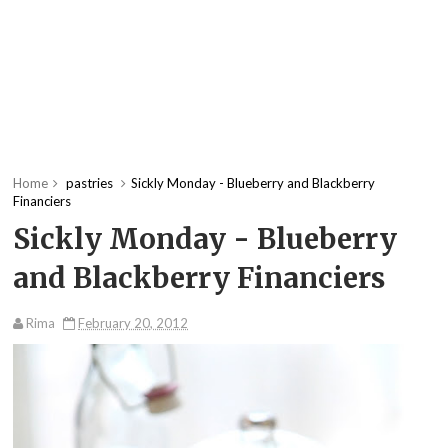
Home
pastries
Sickly Monday - Blueberry and Blackberry
Financiers
Sickly Monday - Blueberry
and Blackberry Financiers
Rima
February 20, 2012