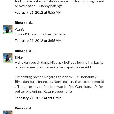
find it here but u can always pakai muffin mould yg round
or oval shape.... Happy baking!
February 21, 2012 at 8:55 AM
Rima
said...
WanG
U shud! It's a no fail recipe hehe
February 21, 2012 at 8:56 AM
Rima
said...
KNur
Hehe dah pecah dara.. Niat nak beli dua but no hv.. Lucky
u pass to me one or else ku tak dapat this mould..
Lily coming home? Regards to her ok.. Tell her aunty
Rima dah buat financier.. Nanti nak try that copper mould
.. That one I hv to find bee wax bef ku Guna kan.. It's for
better browning.. Katanyeeee hehe
February 21, 2012 at 9:00 AM
Rima
said...