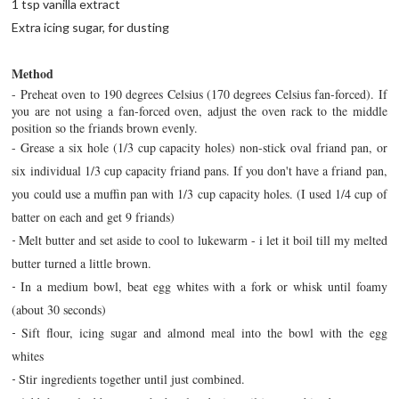
1 tsp vanilla extract
Extra icing sugar, for dusting
Method
- Preheat oven to 190 degrees Celsius (170 degrees Celsius fan-forced). If
you are not using a fan-forced oven, adjust the oven rack to the middle
position so the friands brown evenly.
-
Grease a six hole (1/3 cup capacity holes) non-stick oval friand pan, or
six individual 1/3 cup capacity friand pans. If you don't have a friand pan,
you could use a muffin pan with 1/3 cup capacity holes. (I used 1/4 cup of
batter on each and get 9 friands)
Melt butter and set aside to cool to lukewarm - i let it boil till my melted
-
butter turned a little brown.
In a medium bowl, beat egg whites with a fork or whisk until foamy
-
(about 30 seconds)
Sift flour, icing sugar and almond meal into the bowl with the egg
-
whites
Stir ingredients together until just combined.
-