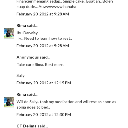
Financier memang sedap.. Simple cake.. Buat ah.. Boleh
suap dude... Auwwwwww hahaha
February 20, 2012 at 9:28 AM
Rima
said...
Ibu Darwisy
Ty... Need to learn how to rest..
February 20, 2012 at 9:28 AM
Anonymous said...
Take care Rima. Rest more.
Sally
February 20, 2012 at 12:15 PM
Rima
said...
Will do Sally.. took my medication and will rest as soon as
sonia goes to bed..
February 20, 2012 at 12:30 PM
CT Delima
said...