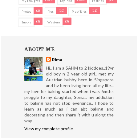
My Thoughts
My Trips
Pastries
(2)
(10)
(11)
Photos
Pies
Pies/ Tarts
(3)
(5)
Snacks
Western
ABOUT ME
Rima
Hi.. I am a SAHM to 2 kiddoes..19yr
old boy n 2 year old girl.. met my
Austrian hubby here in Singapore
and hv been living here all my life...
my love for baking started when i was 6mths
preggie to my daughter, Sonia... my addiction
to baking has not stop eversince.. I hope to
learn as much as i can abt baking and
decorating and then share it with u along the
way..
View my complete profile