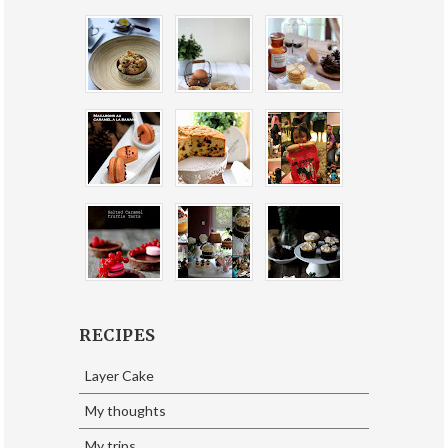
RECIPES
Layer Cake
My thoughts
My trips