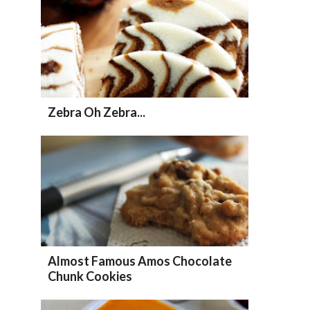
Zebra Oh Zebra...
Almost Famous Amos Chocolate
Chunk Cookies