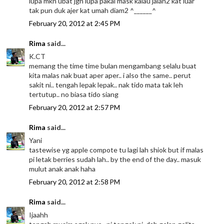
lupa mkn ubat jgn lupa pakai mask kalau jalan2 kat luar
tak pun duk ajer kat umah diam2 ^______^
February 20, 2012 at 2:45 PM
Rima
said...
K.CT
memang the time time bulan mengambang selalu buat
kita malas nak buat aper aper.. i also the same.. perut
sakit ni.. tengah lepak lepak.. nak tido mata tak leh
tertutup.. no biasa tido siang
February 20, 2012 at 2:57 PM
Rima
said...
Yani
tastewise yg apple compote tu lagi lah shiok but if malas
pi letak berries sudah lah.. by the end of the day.. masuk
mulut anak anak haha
February 20, 2012 at 2:58 PM
Rima
said...
Ijaahh