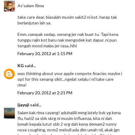
As'salam Rima
take care dear, biasalah musim sakit2 ni kot. harap tak
berlanjutan lah ya.
Emm..nampak sedap, senang jer nak buat tu. Tapi kena
tunggu rajin kot baru nak mengodek kat dapur. ni pun
tengah mood malas jer rasa..hihi
February 20, 2012 at 1:15 PM
KG
said...
was thinking about your apple compote finacier, maybe i
opt for this senang sikit...ngelat selalu i ni!take care
rima!
February 20, 2012 at 2:21 PM
ijayuji
said...
Salam kak rima cayang! aduhaiiiii mmg lately byk yg kena
flu, hati2 ya sbb skrg ni musim influenza, kita ni dah
lomah kepala lutut sbb 2 org dah kena demam2 runny
nose coughing, mcm2 melodi ada dlm umah nii, akak jgn