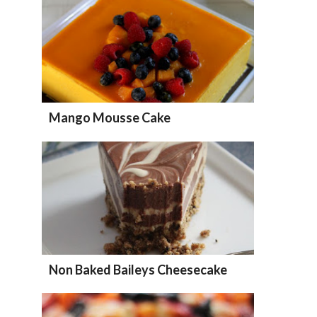
Mango Mousse Cake
Non Baked Baileys Cheesecake