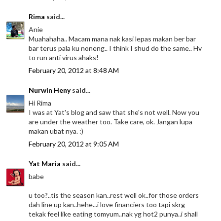
Rima
said...
Anie
Muahahaha.. Macam mana nak kasi lepas makan ber bar
bar terus pala ku noneng.. I think I shud do the same.. Hv
to run anti virus ahaks!
February 20, 2012 at 8:48 AM
Nurwin Heny
said...
Hi Rima
I was at Yat's blog and saw that she's not well. Now you
are under the weather too. Take care, ok. Jangan lupa
makan ubat nya. :)
February 20, 2012 at 9:05 AM
Yat Maria
said...
babe
u too?..tis the season kan..rest well ok..for those orders
dah line up kan..hehe...i love financiers too tapi skrg
tekak feel like eating tomyum..nak yg hot2 punya..i shall