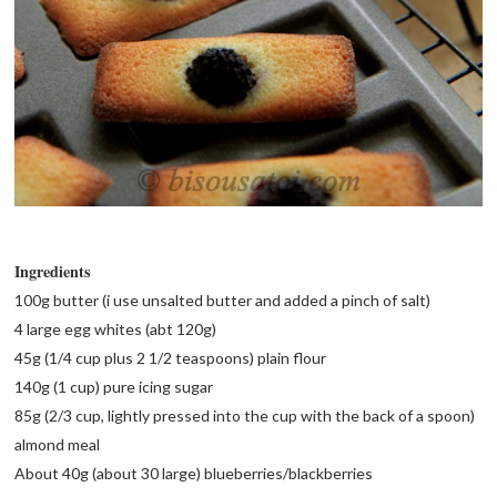
Ingredients
100g butter (i use unsalted butter and added a pinch of salt)
4 large egg whites (abt 120g)
45g (1/4 cup plus 2 1/2 teaspoons) plain flour
140g (1 cup) pure icing sugar
85g (2/3 cup, lightly pressed into the cup with the back of a spoon)
almond meal
About 40g (about 30 large) blueberries/blackberries