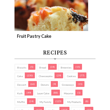
Fruit Pastry Cake
RECIPES
(5)
(34)
(15)
Biscuits
Bread
Brownies
(230)
(29)
(77)
Cake
Cheesecake
Cookies
(66)
(9)
(15)
Dessert
Donuts
Giveaways
(49)
(88)
(1)
Kuih
Layer Cake
Macaron
(24)
(125)
(8)
Muffin
My Family
My Products
(134)
(103)
(22)