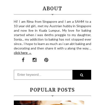
ABOUT
Hi! I am Rima from Singapore and I am a SAHM to a
10 year old girl.. met my Austrian hubby in Singapore
and now live in Kuala Lumpur.. My love for baking
started when i was 6mths preggie to my daughter,
Sonia... my addiction to baking has not stopped ever
since.. I hope to learn as much as i can abt baking and
decorating and then share it with u along the way.. ,
click here →
POPULAR POSTS