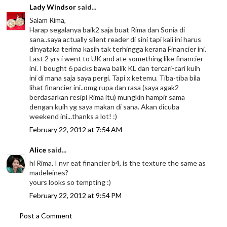
Lady Windsor
said...
Salam Rima,
Harap segalanya baik2 saja buat Rima dan Sonia di
sana..saya actually silent reader di sini tapi kali ini harus
dinyataka terima kasih tak terhingga kerana Financier ini.
Last 2 yrs i went to UK and ate something like financier
ini. I bought 6 packs bawa balik KL dan tercari-cari kuih
ini di mana saja saya pergi. Tapi x ketemu. Tiba-tiba bila
lihat financier ini..omg rupa dan rasa (saya agak2
berdasarkan resipi Rima itu) mungkin hampir sama
dengan kuih yg saya makan di sana. Akan dicuba
weekend ini...thanks a lot! :)
February 22, 2012 at 7:54 AM
Alice
said...
hi Rima, I nvr eat financier b4, is the texture the same as
madeleines?
yours looks so tempting :)
February 22, 2012 at 9:54 PM
Post a Comment