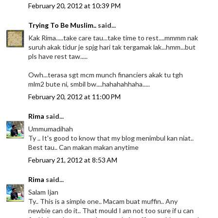
February 20, 2012 at 10:39 PM
Trying To Be Muslim..
said...
Kak Rima.....take care tau...take time to rest....mmmm nak
suruh akak tidur je spjg hari tak tergamak lak...hmm...but
pls have rest taw.....
Owh...terasa sgt mcm munch financiers akak tu tgh
mlm2 bute ni, smbil bw....hahahahhaha.....
February 20, 2012 at 11:00 PM
Rima
said...
Ummumadihah
Ty .. It's good to know that my blog menimbul kan niat..
Best tau.. Can makan makan anytime
February 21, 2012 at 8:53 AM
Rima
said...
Salam Ijan
Ty.. This is a simple one.. Macam buat muffin.. Any
newbie can do it.. That mould I am not too sure if u can