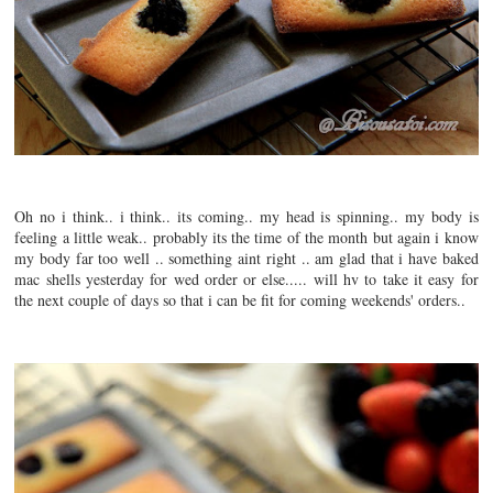
Oh no i think.. i think.. its coming.. my head is spinning.. my body is
feeling a little weak.. probably its the time of the month but again i know
my body far too well .. something aint right .. am glad that i have baked
mac shells yesterday for wed order or else..... will hv to take it easy for
the next couple of days so that i can be fit for coming weekends' orders..