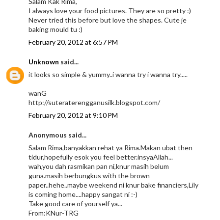
Salam Kak Rima,
I always love your food pictures. They are so pretty :)
Never tried this before but love the shapes. Cute je
baking mould tu :)
February 20, 2012 at 6:57 PM
Unknown
said...
it looks so simple & yummy..i wanna try i wanna try.....
wanG
http://suteraterengganusilk.blogspot.com/
February 20, 2012 at 9:10 PM
Anonymous said...
Salam Rima,banyakkan rehat ya Rima.Makan ubat then
tidur,hopefully esok you feel better.insyaAllah...
wah,you dah rasmikan pan ni,knur masih belum
guna.masih berbungkus with the brown
paper..hehe..maybe weekend ni knur bake financiers,Lily
is coming home....happy sangat ni :-)
Take good care of yourself ya...
From:KNur-TRG