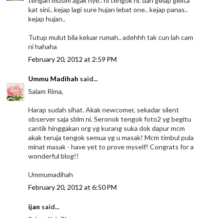
tengah musim agak nye.. ni tengok ni. dah gelap gelita
kat sini.. kejap lagi sure hujan lebat one.. kejap panas..
kejap hujan..
Tutup mulut bila keluar rumah.. adehhh tak cun lah cam
ni hahaha
February 20, 2012 at 2:59 PM
Ummu Madihah
said...
Salam Rima,
Harap sudah sihat. Akak newcomer, sekadar silent
observer saja sblm ni. Seronok tengok foto2 yg begitu
cantik hinggakan org yg kurang suka dok dapur mcm
akak teruja tengok semua yg u masak! Mcm timbul pula
minat masak - have yet to prove myself! Congrats for a
wonderful blog!!
Ummumadihah
February 20, 2012 at 6:50 PM
ijan
said...