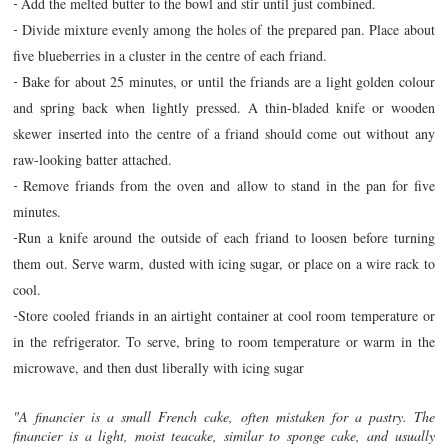
Add the melted butter to the bowl and stir until just combined.
-
Divide mixture evenly among the holes of the prepared pan. Place about
-
five blueberries in a cluster in the centre of each friand.
Bake for about 25 minutes, or until the friands are a light golden colour
-
and spring back when lightly pressed. A thin-bladed knife or wooden
skewer inserted into the centre of a friand should come out without any
raw-looking batter attached.
Remove friands from the oven and allow to stand in the pan for five
-
minutes.
Run a knife around the outside of each friand to loosen before turning
-
them out. Serve warm, dusted with icing sugar, or place on a wire rack to
cool.
Store cooled friands in an airtight container at cool room temperature or
-
in the refrigerator. To serve, bring to room temperature or warm in the
microwave, and then dust liberally with icing sugar
"A financier is a small French cake, often mistaken for a pastry. The
financier is a light, moist teacake, similar to sponge cake, and usually