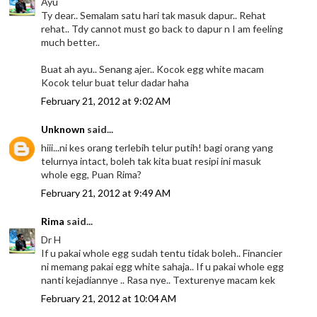
Ayu
Ty dear.. Semalam satu hari tak masuk dapur.. Rehat
rehat.. Tdy cannot must go back to dapur n I am feeling
much better..
Buat ah ayu.. Senang ajer.. Kocok egg white macam
Kocok telur buat telur dadar haha
February 21, 2012 at 9:02 AM
Unknown
said...
hiii...ni kes orang terlebih telur putih! bagi orang yang
telurnya intact, boleh tak kita buat resipi ini masuk
whole egg, Puan Rima?
February 21, 2012 at 9:49 AM
Rima
said...
Dr H
If u pakai whole egg sudah tentu tidak boleh.. Financier
ni memang pakai egg white sahaja.. If u pakai whole egg
nanti kejadiannye .. Rasa nye.. Texturenye macam kek
February 21, 2012 at 10:04 AM