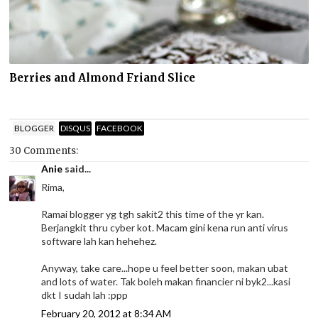
Berries and Almond Friand Slice
BLOGGER
DISQUS
FACEBOOK
30 Comments:
Anie
said...
Rima,
Ramai blogger yg tgh sakit2 this time of the yr kan.
Berjangkit thru cyber kot. Macam gini kena run anti virus
software lah kan hehehez.
Anyway, take care...hope u feel better soon, makan ubat
and lots of water. Tak boleh makan financier ni byk2...kasi
dkt I sudah lah :ppp
February 20, 2012 at 8:34 AM