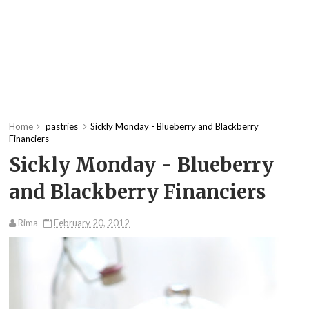
Home
pastries
Sickly Monday - Blueberry and Blackberry
Financiers
Sickly Monday - Blueberry
and Blackberry Financiers
Rima
February 20, 2012