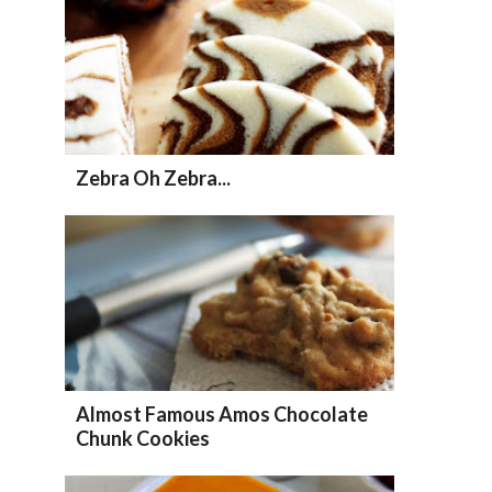
Zebra Oh Zebra...
Almost Famous Amos Chocolate
Chunk Cookies