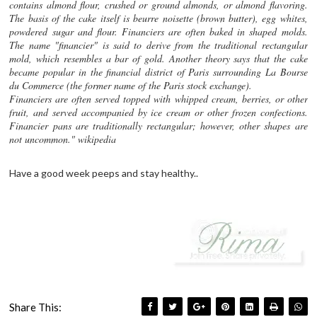
contains almond flour, crushed or ground almonds, or almond flavoring.
The basis of the cake itself is beurre noisette (brown butter), egg whites,
powdered sugar and flour. Financiers are often baked in shaped molds.
The name "financier" is said to derive from the traditional rectangular
mold, which resembles a bar of gold. Another theory says that the cake
became popular in the financial district of Paris surrounding La Bourse
du Commerce (the former name of the Paris stock exchange).
Financiers are often served topped with whipped cream, berries, or other
fruit, and served accompanied by ice cream or other frozen confections.
Financier pans are traditionally rectangular; however, other shapes are
not uncommon." wikipedia
Have a good week peeps and stay healthy..
Share This: