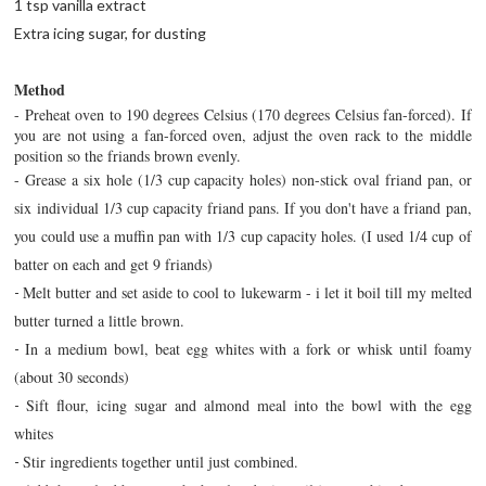
1 tsp vanilla extract
Extra icing sugar, for dusting
Method
- Preheat oven to 190 degrees Celsius (170 degrees Celsius fan-forced). If
you are not using a fan-forced oven, adjust the oven rack to the middle
position so the friands brown evenly.
-
Grease a six hole (1/3 cup capacity holes) non-stick oval friand pan, or
six individual 1/3 cup capacity friand pans. If you don't have a friand pan,
you could use a muffin pan with 1/3 cup capacity holes. (I used 1/4 cup of
batter on each and get 9 friands)
Melt butter and set aside to cool to lukewarm - i let it boil till my melted
-
butter turned a little brown.
In a medium bowl, beat egg whites with a fork or whisk until foamy
-
(about 30 seconds)
Sift flour, icing sugar and almond meal into the bowl with the egg
-
whites
Stir ingredients together until just combined.
-