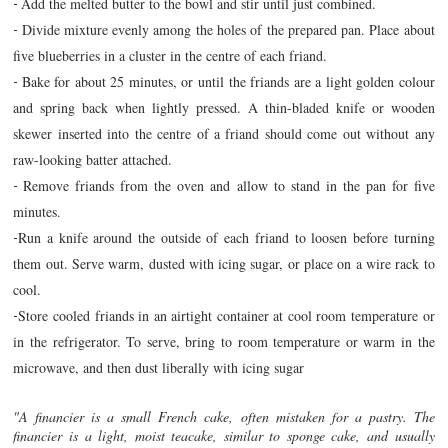
Add the melted butter to the bowl and stir until just combined.
-
Divide mixture evenly among the holes of the prepared pan. Place about
-
five blueberries in a cluster in the centre of each friand.
Bake for about 25 minutes, or until the friands are a light golden colour
-
and spring back when lightly pressed. A thin-bladed knife or wooden
skewer inserted into the centre of a friand should come out without any
raw-looking batter attached.
Remove friands from the oven and allow to stand in the pan for five
-
minutes.
Run a knife around the outside of each friand to loosen before turning
-
them out. Serve warm, dusted with icing sugar, or place on a wire rack to
cool.
Store cooled friands in an airtight container at cool room temperature or
-
in the refrigerator. To serve, bring to room temperature or warm in the
microwave, and then dust liberally with icing sugar
"A financier is a small French cake, often mistaken for a pastry. The
financier is a light, moist teacake, similar to sponge cake, and usually