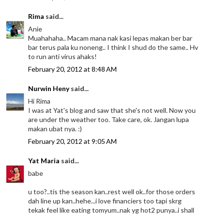
Rima
said...
Anie
Muahahaha.. Macam mana nak kasi lepas makan ber bar
bar terus pala ku noneng.. I think I shud do the same.. Hv
to run anti virus ahaks!
February 20, 2012 at 8:48 AM
Nurwin Heny
said...
Hi Rima
I was at Yat's blog and saw that she's not well. Now you
are under the weather too. Take care, ok. Jangan lupa
makan ubat nya. :)
February 20, 2012 at 9:05 AM
Yat Maria
said...
babe
u too?..tis the season kan..rest well ok..for those orders
dah line up kan..hehe...i love financiers too tapi skrg
tekak feel like eating tomyum..nak yg hot2 punya..i shall