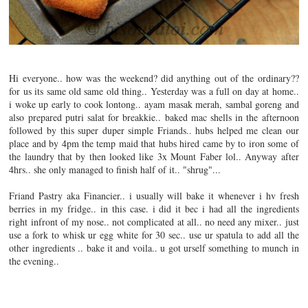
Hi everyone.. how was the weekend? did anything out of the ordinary??
for us its same old same old thing.. Yesterday was a full on day at home..
i woke up early to cook lontong.. ayam masak merah, sambal goreng and
also prepared putri salat for breakkie.. baked mac shells in the afternoon
followed by this super duper simple Friands.. hubs helped me clean our
place and by 4pm the temp maid that hubs hired came by to iron some of
the laundry that by then looked like 3x Mount Faber lol..
Anyway after
4hrs.. she only managed to finish half of it.. "shrug"...
Friand Pastry aka Financier.. i usually will bake it whenever i hv fresh
berries in my fridge.. in this case. i did it bec i had all the ingredients
right infront of my nose.. not complicated at all.. no need any mixer.. just
use a fork to whisk ur egg white for 30 sec.. use ur spatula to add all the
other ingredients .. bake it and voila.. u got urself something to munch in
the evening..