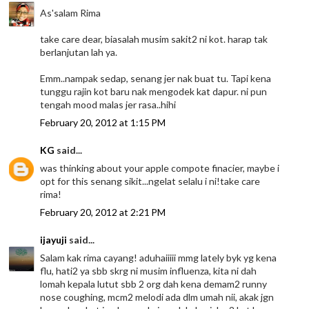
As'salam Rima
take care dear, biasalah musim sakit2 ni kot. harap tak
berlanjutan lah ya.
Emm..nampak sedap, senang jer nak buat tu. Tapi kena
tunggu rajin kot baru nak mengodek kat dapur. ni pun
tengah mood malas jer rasa..hihi
February 20, 2012 at 1:15 PM
KG
said...
was thinking about your apple compote finacier, maybe i
opt for this senang sikit...ngelat selalu i ni!take care
rima!
February 20, 2012 at 2:21 PM
ijayuji
said...
Salam kak rima cayang! aduhaiiiii mmg lately byk yg kena
flu, hati2 ya sbb skrg ni musim influenza, kita ni dah
lomah kepala lutut sbb 2 org dah kena demam2 runny
nose coughing, mcm2 melodi ada dlm umah nii, akak jgn