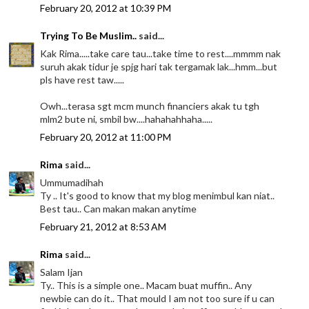
February 20, 2012 at 10:39 PM
Trying To Be Muslim..
said...
Kak Rima.....take care tau...take time to rest....mmmm nak
suruh akak tidur je spjg hari tak tergamak lak...hmm...but
pls have rest taw.....
Owh...terasa sgt mcm munch financiers akak tu tgh
mlm2 bute ni, smbil bw....hahahahhaha.....
February 20, 2012 at 11:00 PM
Rima
said...
Ummumadihah
Ty .. It's good to know that my blog menimbul kan niat..
Best tau.. Can makan makan anytime
February 21, 2012 at 8:53 AM
Rima
said...
Salam Ijan
Ty.. This is a simple one.. Macam buat muffin.. Any
newbie can do it.. That mould I am not too sure if u can