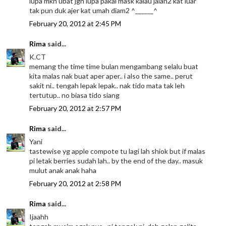
lupa mkn ubat jgn lupa pakai mask kalau jalan2 kat luar
tak pun duk ajer kat umah diam2 ^______^
February 20, 2012 at 2:45 PM
Rima
said...
K.CT
memang the time time bulan mengambang selalu buat
kita malas nak buat aper aper.. i also the same.. perut
sakit ni.. tengah lepak lepak.. nak tido mata tak leh
tertutup.. no biasa tido siang
February 20, 2012 at 2:57 PM
Rima
said...
Yani
tastewise yg apple compote tu lagi lah shiok but if malas
pi letak berries sudah lah.. by the end of the day.. masuk
mulut anak anak haha
February 20, 2012 at 2:58 PM
Rima
said...
Ijaahh