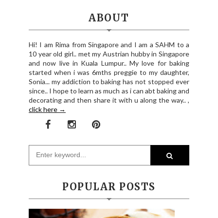
ABOUT
Hi! I am Rima from Singapore and I am a SAHM to a
10 year old girl.. met my Austrian hubby in Singapore
and now live in Kuala Lumpur.. My love for baking
started when i was 6mths preggie to my daughter,
Sonia... my addiction to baking has not stopped ever
since.. I hope to learn as much as i can abt baking and
decorating and then share it with u along the way.. ,
click here →
POPULAR POSTS