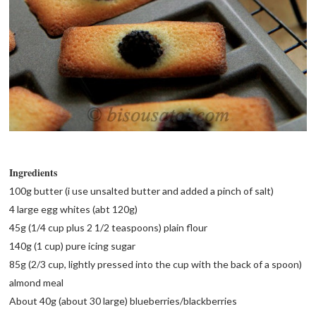
Ingredients
100g butter (i use unsalted butter and added a pinch of salt)
4 large egg whites (abt 120g)
45g (1/4 cup plus 2 1/2 teaspoons) plain flour
140g (1 cup) pure icing sugar
85g (2/3 cup, lightly pressed into the cup with the back of a spoon)
almond meal
About 40g (about 30 large) blueberries/blackberries