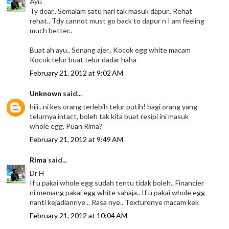
Ayu
Ty dear.. Semalam satu hari tak masuk dapur.. Rehat
rehat.. Tdy cannot must go back to dapur n I am feeling
much better..
Buat ah ayu.. Senang ajer.. Kocok egg white macam
Kocok telur buat telur dadar haha
February 21, 2012 at 9:02 AM
Unknown
said...
hiii...ni kes orang terlebih telur putih! bagi orang yang
telurnya intact, boleh tak kita buat resipi ini masuk
whole egg, Puan Rima?
February 21, 2012 at 9:49 AM
Rima
said...
Dr H
If u pakai whole egg sudah tentu tidak boleh.. Financier
ni memang pakai egg white sahaja.. If u pakai whole egg
nanti kejadiannye .. Rasa nye.. Texturenye macam kek
February 21, 2012 at 10:04 AM