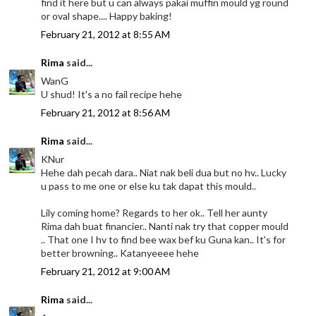
find it here but u can always pakai muffin mould yg round
or oval shape.... Happy baking!
February 21, 2012 at 8:55 AM
Rima
said...
WanG
U shud! It's a no fail recipe hehe
February 21, 2012 at 8:56 AM
Rima
said...
KNur
Hehe dah pecah dara.. Niat nak beli dua but no hv.. Lucky
u pass to me one or else ku tak dapat this mould..
Lily coming home? Regards to her ok.. Tell her aunty
Rima dah buat financier.. Nanti nak try that copper mould
.. That one I hv to find bee wax bef ku Guna kan.. It's for
better browning.. Katanyeeee hehe
February 21, 2012 at 9:00 AM
Rima
said...