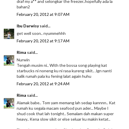
draf my a** and selongkar the freezer..hopefully ada la
bahan2
February 20, 2012 at 9:07 AM
Ibu Darwisy
said...
get well soon.. nyummehhh
February 20, 2012 at 9:17 AM
Rima
said...
Nurwin
Tengah musim ni.. With the bossa song playing kat
starbucks ni noneng ku ni rasa kureng sikit.. Jgn nanti
balik rumah pala ku fening lalat again huhu
February 20, 2012 at 9:24 AM
Rima
said...
Alamak babe.. Tom yam memang lah sedap kannnn.. Kat
rumah ku segala macam seafood pun ader... Maybe I
shud cook that lah tonight.. Semalam dah makan super
heavy.. Kena slow sikit or else seluar ku makin ketat..