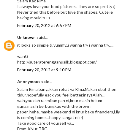
Salam Kak Rima,
I always love your food pictures. They are so pretty :)
Never tried this before but love the shapes. Cute je
baking mould tu :)
February 20, 2012 at 6:57 PM
Unknown
said...
it looks so simple & yummy..i wanna try i wanna try.....
wanG
http://suteraterengganusilk.blogspot.com/
February 20, 2012 at 9:10 PM
Anonymous said...
Salam Rima,banyakkan rehat ya Rima.Makan ubat then
tidur,hopefully esok you feel better.insyaAllah...
wah,you dah rasmikan pan ni,knur masih belum
guna.masih berbungkus with the brown
paper..hehe..maybe weekend ni knur bake financiers,Lily
is coming home....happy sangat ni :-)
Take good care of yourself ya...
From:KNur-TRG