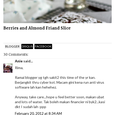
Berries and Almond Friand Slice
BLOGGER
DISQUS
FACEBOOK
30 Comments:
Anie
said...
Rima,
Ramai blogger yg tgh sakit2 this time of the yr kan.
Berjangkit thru cyber kot. Macam gini kena run anti virus
software lah kan hehehez.
Anyway, take care...hope u feel better soon, makan ubat
and lots of water. Tak boleh makan financier ni byk2...kasi
dkt I sudah lah :ppp
February 20, 2012 at 8:34 AM