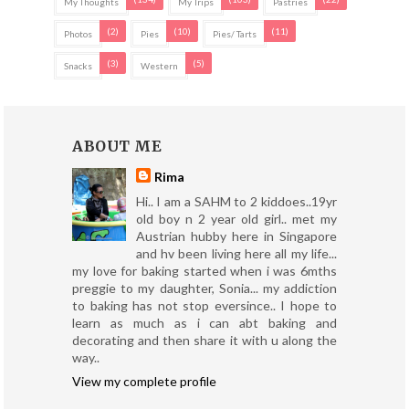
My Thoughts
My Trips
Pastries
(2)
(10)
(11)
Photos
Pies
Pies/ Tarts
(3)
(5)
Snacks
Western
ABOUT ME
Rima
Hi.. I am a SAHM to 2 kiddoes..19yr
old boy n 2 year old girl.. met my
Austrian hubby here in Singapore
and hv been living here all my life...
my love for baking started when i was 6mths
preggie to my daughter, Sonia... my addiction
to baking has not stop eversince.. I hope to
learn as much as i can abt baking and
decorating and then share it with u along the
way..
View my complete profile