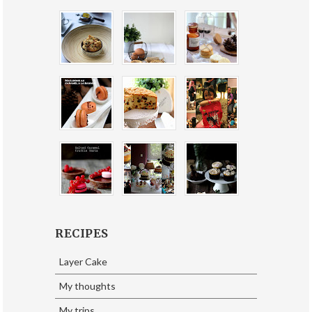
RECIPES
Layer Cake
My thoughts
My trips