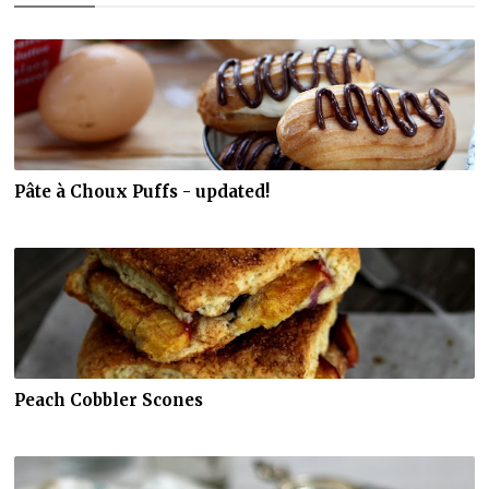
Pâte à Choux Puffs - updated!
Peach Cobbler Scones