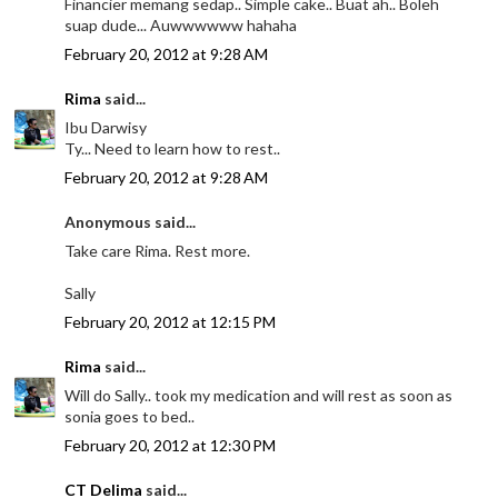
Financier memang sedap.. Simple cake.. Buat ah.. Boleh
suap dude... Auwwwwww hahaha
February 20, 2012 at 9:28 AM
Rima
said...
Ibu Darwisy
Ty... Need to learn how to rest..
February 20, 2012 at 9:28 AM
Anonymous said...
Take care Rima. Rest more.
Sally
February 20, 2012 at 12:15 PM
Rima
said...
Will do Sally.. took my medication and will rest as soon as
sonia goes to bed..
February 20, 2012 at 12:30 PM
CT Delima
said...