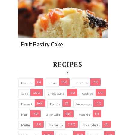
Fruit Pastry Cake
RECIPES
(5)
(34)
(15)
Biscuits
Bread
Brownies
(230)
(29)
(77)
Cake
Cheesecake
Cookies
(66)
(9)
(15)
Dessert
Donuts
Giveaways
(49)
(88)
(1)
Kuih
Layer Cake
Macaron
(24)
(125)
(8)
Muffin
My Family
My Products
(134)
(103)
(22)