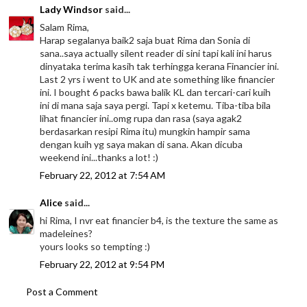
Lady Windsor
said...
Salam Rima,
Harap segalanya baik2 saja buat Rima dan Sonia di
sana..saya actually silent reader di sini tapi kali ini harus
dinyataka terima kasih tak terhingga kerana Financier ini.
Last 2 yrs i went to UK and ate something like financier
ini. I bought 6 packs bawa balik KL dan tercari-cari kuih
ini di mana saja saya pergi. Tapi x ketemu. Tiba-tiba bila
lihat financier ini..omg rupa dan rasa (saya agak2
berdasarkan resipi Rima itu) mungkin hampir sama
dengan kuih yg saya makan di sana. Akan dicuba
weekend ini...thanks a lot! :)
February 22, 2012 at 7:54 AM
Alice
said...
hi Rima, I nvr eat financier b4, is the texture the same as
madeleines?
yours looks so tempting :)
February 22, 2012 at 9:54 PM
Post a Comment