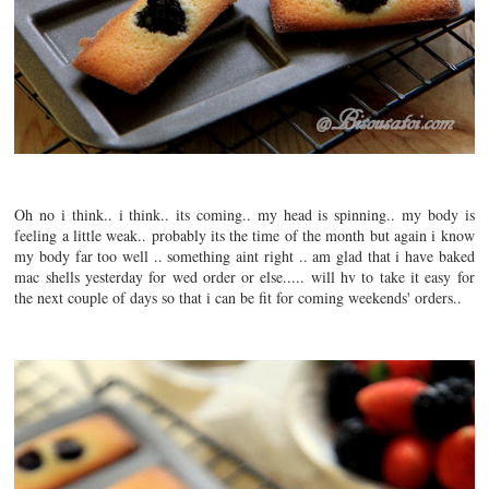
Oh no i think.. i think.. its coming.. my head is spinning.. my body is
feeling a little weak.. probably its the time of the month but again i know
my body far too well .. something aint right .. am glad that i have baked
mac shells yesterday for wed order or else..... will hv to take it easy for
the next couple of days so that i can be fit for coming weekends' orders..