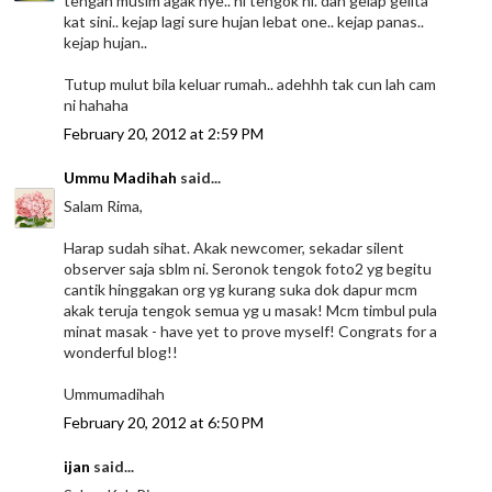
tengah musim agak nye.. ni tengok ni. dah gelap gelita
kat sini.. kejap lagi sure hujan lebat one.. kejap panas..
kejap hujan..
Tutup mulut bila keluar rumah.. adehhh tak cun lah cam
ni hahaha
February 20, 2012 at 2:59 PM
Ummu Madihah
said...
Salam Rima,
Harap sudah sihat. Akak newcomer, sekadar silent
observer saja sblm ni. Seronok tengok foto2 yg begitu
cantik hinggakan org yg kurang suka dok dapur mcm
akak teruja tengok semua yg u masak! Mcm timbul pula
minat masak - have yet to prove myself! Congrats for a
wonderful blog!!
Ummumadihah
February 20, 2012 at 6:50 PM
ijan
said...