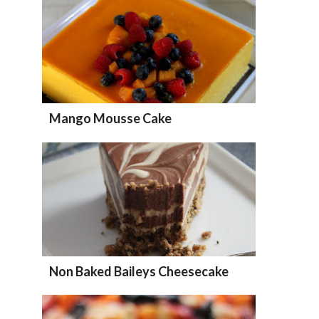
Mango Mousse Cake
Non Baked Baileys Cheesecake