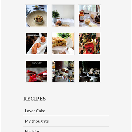
RECIPES
Layer Cake
My thoughts
My trips