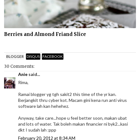
Berries and Almond Friand Slice
BLOGGER
DISQUS
FACEBOOK
30 Comments:
Anie
said...
Rima,
Ramai blogger yg tgh sakit2 this time of the yr kan.
Berjangkit thru cyber kot. Macam gini kena run anti virus
software lah kan hehehez.
Anyway, take care...hope u feel better soon, makan ubat
and lots of water. Tak boleh makan financier ni byk2...kasi
dkt I sudah lah :ppp
February 20, 2012 at 8:34 AM