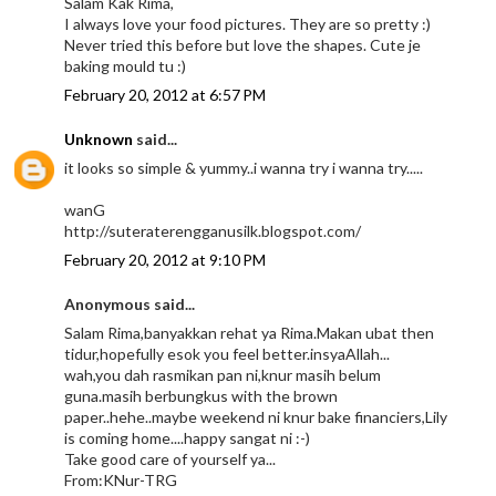
Salam Kak Rima,
I always love your food pictures. They are so pretty :)
Never tried this before but love the shapes. Cute je
baking mould tu :)
February 20, 2012 at 6:57 PM
Unknown
said...
it looks so simple & yummy..i wanna try i wanna try.....
wanG
http://suteraterengganusilk.blogspot.com/
February 20, 2012 at 9:10 PM
Anonymous said...
Salam Rima,banyakkan rehat ya Rima.Makan ubat then
tidur,hopefully esok you feel better.insyaAllah...
wah,you dah rasmikan pan ni,knur masih belum
guna.masih berbungkus with the brown
paper..hehe..maybe weekend ni knur bake financiers,Lily
is coming home....happy sangat ni :-)
Take good care of yourself ya...
From:KNur-TRG