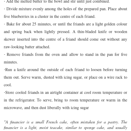
Add the melted butter to the bowl and stir until just combined.
-
Divide mixture evenly among the holes of the prepared pan. Place about
-
five blueberries in a cluster in the centre of each friand.
Bake for about 25 minutes, or until the friands are a light golden colour
-
and spring back when lightly pressed. A thin-bladed knife or wooden
skewer inserted into the centre of a friand should come out without any
raw-looking batter attached.
Remove friands from the oven and allow to stand in the pan for five
-
minutes.
Run a knife around the outside of each friand to loosen before turning
-
them out. Serve warm, dusted with icing sugar, or place on a wire rack to
cool.
Store cooled friands in an airtight container at cool room temperature or
-
in the refrigerator. To serve, bring to room temperature or warm in the
microwave, and then dust liberally with icing sugar
"A financier is a small French cake, often mistaken for a pastry. The
financier is a light, moist teacake, similar to sponge cake, and usually