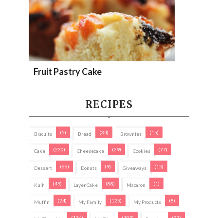
Fruit Pastry Cake
RECIPES
(5)
(34)
(15)
Biscuits
Bread
Brownies
(230)
(29)
(77)
Cake
Cheesecake
Cookies
(66)
(9)
(15)
Dessert
Donuts
Giveaways
(49)
(88)
(1)
Kuih
Layer Cake
Macaron
(24)
(125)
(8)
Muffin
My Family
My Products
(134)
(103)
(22)