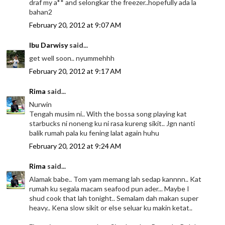
draf my a** and selongkar the freezer..hopefully ada la
bahan2
February 20, 2012 at 9:07 AM
Ibu Darwisy
said...
get well soon.. nyummehhh
February 20, 2012 at 9:17 AM
Rima
said...
Nurwin
Tengah musim ni.. With the bossa song playing kat
starbucks ni noneng ku ni rasa kureng sikit.. Jgn nanti
balik rumah pala ku fening lalat again huhu
February 20, 2012 at 9:24 AM
Rima
said...
Alamak babe.. Tom yam memang lah sedap kannnn.. Kat
rumah ku segala macam seafood pun ader... Maybe I
shud cook that lah tonight.. Semalam dah makan super
heavy.. Kena slow sikit or else seluar ku makin ketat..