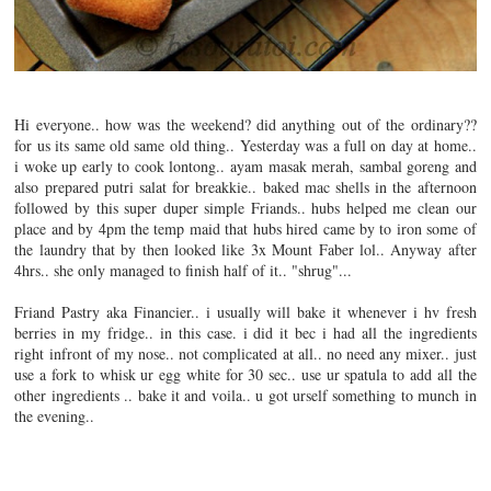
Hi everyone.. how was the weekend? did anything out of the ordinary??
for us its same old same old thing.. Yesterday was a full on day at home..
i woke up early to cook lontong.. ayam masak merah, sambal goreng and
also prepared putri salat for breakkie.. baked mac shells in the afternoon
followed by this super duper simple Friands.. hubs helped me clean our
place and by 4pm the temp maid that hubs hired came by to iron some of
the laundry that by then looked like 3x Mount Faber lol..
Anyway after
4hrs.. she only managed to finish half of it.. "shrug"...
Friand Pastry aka Financier.. i usually will bake it whenever i hv fresh
berries in my fridge.. in this case. i did it bec i had all the ingredients
right infront of my nose.. not complicated at all.. no need any mixer.. just
use a fork to whisk ur egg white for 30 sec.. use ur spatula to add all the
other ingredients .. bake it and voila.. u got urself something to munch in
the evening..