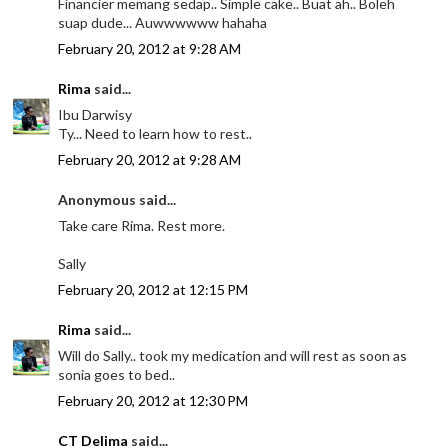
Financier memang sedap.. Simple cake.. Buat ah.. Boleh
suap dude... Auwwwwww hahaha
February 20, 2012 at 9:28 AM
Rima
said...
Ibu Darwisy
Ty... Need to learn how to rest..
February 20, 2012 at 9:28 AM
Anonymous said...
Take care Rima. Rest more.
Sally
February 20, 2012 at 12:15 PM
Rima
said...
Will do Sally.. took my medication and will rest as soon as
sonia goes to bed..
February 20, 2012 at 12:30 PM
CT Delima
said...