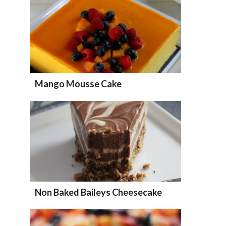
Mango Mousse Cake
Non Baked Baileys Cheesecake