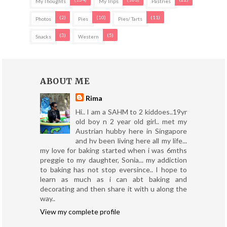
My Thoughts
My Trips
Pastries
(2)
(10)
(11)
Photos
Pies
Pies/ Tarts
(3)
(5)
Snacks
Western
ABOUT ME
Rima
Hi.. I am a SAHM to 2 kiddoes..19yr
old boy n 2 year old girl.. met my
Austrian hubby here in Singapore
and hv been living here all my life...
my love for baking started when i was 6mths
preggie to my daughter, Sonia... my addiction
to baking has not stop eversince.. I hope to
learn as much as i can abt baking and
decorating and then share it with u along the
way..
View my complete profile