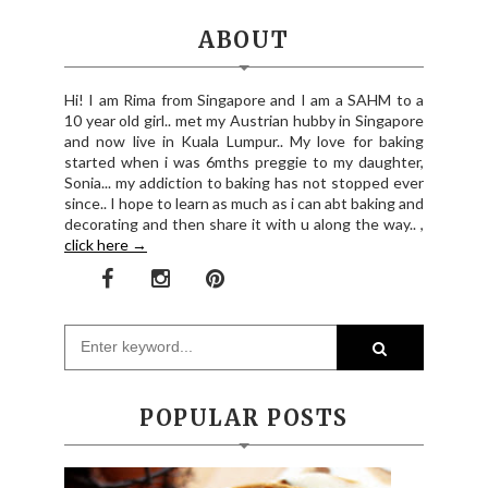
ABOUT
Hi! I am Rima from Singapore and I am a SAHM to a
10 year old girl.. met my Austrian hubby in Singapore
and now live in Kuala Lumpur.. My love for baking
started when i was 6mths preggie to my daughter,
Sonia... my addiction to baking has not stopped ever
since.. I hope to learn as much as i can abt baking and
decorating and then share it with u along the way.. ,
click here →
POPULAR POSTS