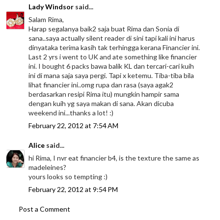
Lady Windsor
said...
Salam Rima,
Harap segalanya baik2 saja buat Rima dan Sonia di
sana..saya actually silent reader di sini tapi kali ini harus
dinyataka terima kasih tak terhingga kerana Financier ini.
Last 2 yrs i went to UK and ate something like financier
ini. I bought 6 packs bawa balik KL dan tercari-cari kuih
ini di mana saja saya pergi. Tapi x ketemu. Tiba-tiba bila
lihat financier ini..omg rupa dan rasa (saya agak2
berdasarkan resipi Rima itu) mungkin hampir sama
dengan kuih yg saya makan di sana. Akan dicuba
weekend ini...thanks a lot! :)
February 22, 2012 at 7:54 AM
Alice
said...
hi Rima, I nvr eat financier b4, is the texture the same as
madeleines?
yours looks so tempting :)
February 22, 2012 at 9:54 PM
Post a Comment