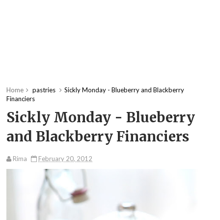
Home
pastries
Sickly Monday - Blueberry and Blackberry
Financiers
Sickly Monday - Blueberry
and Blackberry Financiers
Rima
February 20, 2012