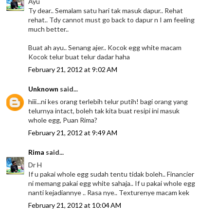
Ayu
Ty dear.. Semalam satu hari tak masuk dapur.. Rehat
rehat.. Tdy cannot must go back to dapur n I am feeling
much better..
Buat ah ayu.. Senang ajer.. Kocok egg white macam
Kocok telur buat telur dadar haha
February 21, 2012 at 9:02 AM
Unknown
said...
hiii...ni kes orang terlebih telur putih! bagi orang yang
telurnya intact, boleh tak kita buat resipi ini masuk
whole egg, Puan Rima?
February 21, 2012 at 9:49 AM
Rima
said...
Dr H
If u pakai whole egg sudah tentu tidak boleh.. Financier
ni memang pakai egg white sahaja.. If u pakai whole egg
nanti kejadiannye .. Rasa nye.. Texturenye macam kek
February 21, 2012 at 10:04 AM