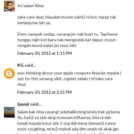
As'salam Rima
take care dear, biasalah musim sakit2 ni kot. harap tak
berlanjutan lah ya.
Emm..nampak sedap, senang jer nak buat tu. Tapi kena
tunggu rajin kot baru nak mengodek kat dapur. ni pun
tengah mood malas jer rasa..hihi
February 20, 2012 at 1:15 PM
KG
said...
was thinking about your apple compote finacier, maybe i
opt for this senang sikit...ngelat selalu i ni!take care
rima!
February 20, 2012 at 2:21 PM
ijayuji
said...
Salam kak rima cayang! aduhaiiiii mmg lately byk yg kena
flu, hati2 ya sbb skrg ni musim influenza, kita ni dah
lomah kepala lutut sbb 2 org dah kena demam2 runny
nose coughing, mcm2 melodi ada dlm umah nii, akak jgn