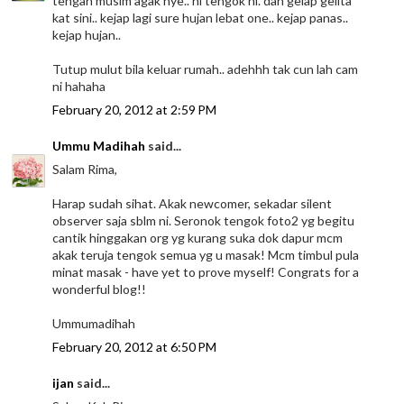
tengah musim agak nye.. ni tengok ni. dah gelap gelita
kat sini.. kejap lagi sure hujan lebat one.. kejap panas..
kejap hujan..
Tutup mulut bila keluar rumah.. adehhh tak cun lah cam
ni hahaha
February 20, 2012 at 2:59 PM
Ummu Madihah
said...
Salam Rima,
Harap sudah sihat. Akak newcomer, sekadar silent
observer saja sblm ni. Seronok tengok foto2 yg begitu
cantik hinggakan org yg kurang suka dok dapur mcm
akak teruja tengok semua yg u masak! Mcm timbul pula
minat masak - have yet to prove myself! Congrats for a
wonderful blog!!
Ummumadihah
February 20, 2012 at 6:50 PM
ijan
said...