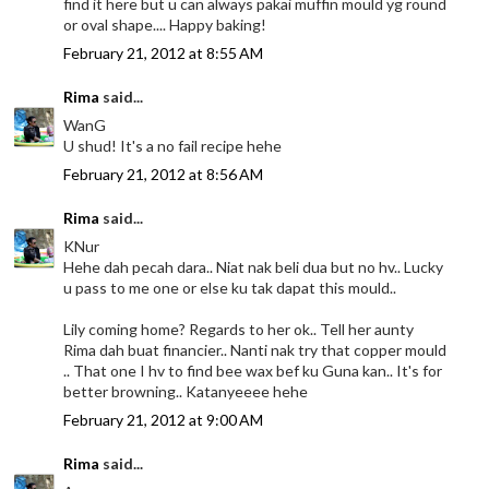
find it here but u can always pakai muffin mould yg round
or oval shape.... Happy baking!
February 21, 2012 at 8:55 AM
Rima
said...
WanG
U shud! It's a no fail recipe hehe
February 21, 2012 at 8:56 AM
Rima
said...
KNur
Hehe dah pecah dara.. Niat nak beli dua but no hv.. Lucky
u pass to me one or else ku tak dapat this mould..
Lily coming home? Regards to her ok.. Tell her aunty
Rima dah buat financier.. Nanti nak try that copper mould
.. That one I hv to find bee wax bef ku Guna kan.. It's for
better browning.. Katanyeeee hehe
February 21, 2012 at 9:00 AM
Rima
said...