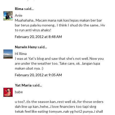
Rima
said...
Anie
Muahahaha.. Macam mana nak kasi lepas makan ber bar
bar terus pala ku noneng.. I think I shud do the same.. Hv
to run anti virus ahaks!
February 20, 2012 at 8:48 AM
Nurwin Heny
said...
Hi Rima
I was at Yat's blog and saw that she's not well. Now you
are under the weather too. Take care, ok. Jangan lupa
makan ubat nya. :)
February 20, 2012 at 9:05 AM
Yat Maria
said...
babe
u too?..tis the season kan..rest well ok..for those orders
dah line up kan..hehe...i love financiers too tapi skrg
tekak feel like eating tomyum..nak yg hot2 punya..i shall