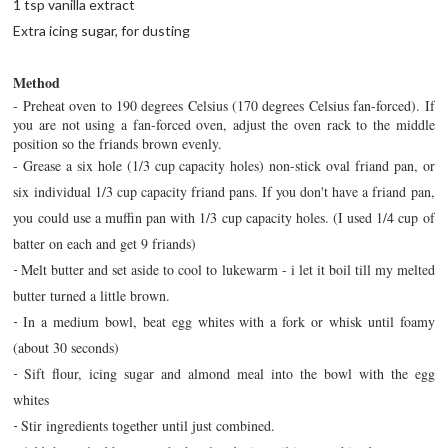
1 tsp vanilla extract
Extra icing sugar, for dusting
Method
- Preheat oven to 190 degrees Celsius (170 degrees Celsius fan-forced). If
you are not using a fan-forced oven, adjust the oven rack to the middle
position so the friands brown evenly.
-
Grease a six hole (1/3 cup capacity holes) non-stick oval friand pan, or
six individual 1/3 cup capacity friand pans. If you don't have a friand pan,
you could use a muffin pan with 1/3 cup capacity holes. (I used 1/4 cup of
batter on each and get 9 friands)
Melt butter and set aside to cool to lukewarm - i let it boil till my melted
-
butter turned a little brown.
In a medium bowl, beat egg whites with a fork or whisk until foamy
-
(about 30 seconds)
Sift flour, icing sugar and almond meal into the bowl with the egg
-
whites
Stir ingredients together until just combined.
-