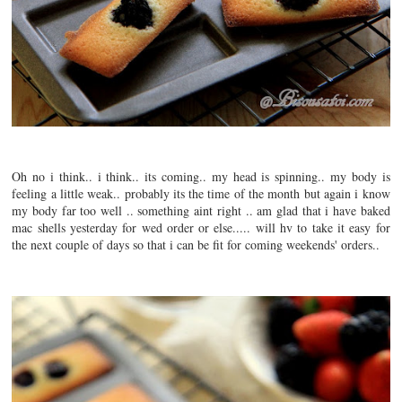
Oh no i think.. i think.. its coming.. my head is spinning.. my body is
feeling a little weak.. probably its the time of the month but again i know
my body far too well .. something aint right .. am glad that i have baked
mac shells yesterday for wed order or else..... will hv to take it easy for
the next couple of days so that i can be fit for coming weekends' orders..