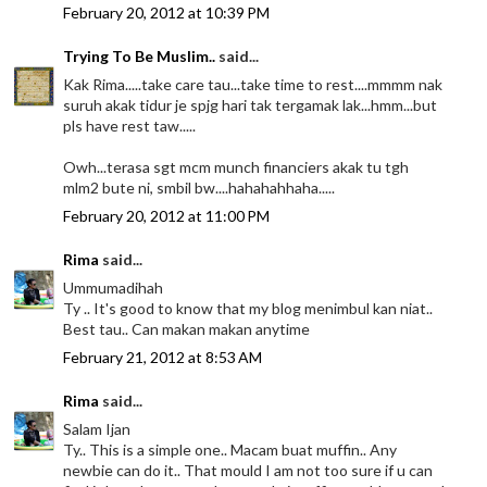
February 20, 2012 at 10:39 PM
Trying To Be Muslim..
said...
Kak Rima.....take care tau...take time to rest....mmmm nak
suruh akak tidur je spjg hari tak tergamak lak...hmm...but
pls have rest taw.....
Owh...terasa sgt mcm munch financiers akak tu tgh
mlm2 bute ni, smbil bw....hahahahhaha.....
February 20, 2012 at 11:00 PM
Rima
said...
Ummumadihah
Ty .. It's good to know that my blog menimbul kan niat..
Best tau.. Can makan makan anytime
February 21, 2012 at 8:53 AM
Rima
said...
Salam Ijan
Ty.. This is a simple one.. Macam buat muffin.. Any
newbie can do it.. That mould I am not too sure if u can