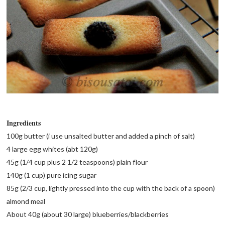
Ingredients
100g butter (i use unsalted butter and added a pinch of salt)
4 large egg whites (abt 120g)
45g (1/4 cup plus 2 1/2 teaspoons) plain flour
140g (1 cup) pure icing sugar
85g (2/3 cup, lightly pressed into the cup with the back of a spoon)
almond meal
About 40g (about 30 large) blueberries/blackberries