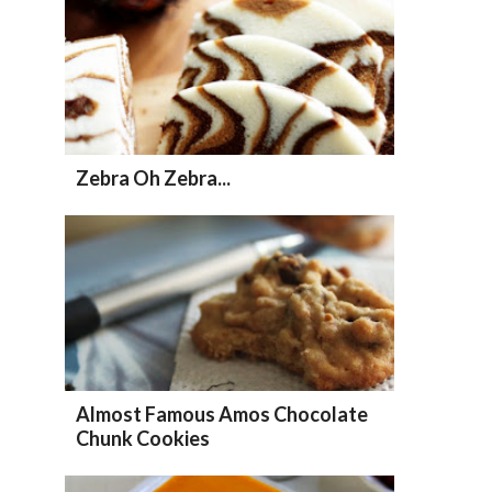
Zebra Oh Zebra...
Almost Famous Amos Chocolate
Chunk Cookies