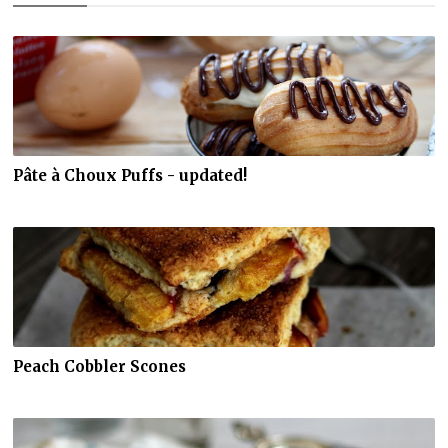
Pâte à Choux Puffs - updated!
Peach Cobbler Scones