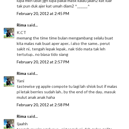
lupa mkn ubat jgn lupa pakai mask kalau jalan2 kat luar
tak pun duk ajer kat umah diam2 ^______^
February 20, 2012 at 2:45 PM
Rima
said...
K.CT
memang the time time bulan mengambang selalu buat
kita malas nak buat aper aper.. i also the same.. perut
sakit ni.. tengah lepak lepak.. nak tido mata tak leh
tertutup.. no biasa tido siang
February 20, 2012 at 2:57 PM
Rima
said...
Yani
tastewise yg apple compote tu lagi lah shiok but if malas
pi letak berries sudah lah.. by the end of the day.. masuk
mulut anak anak haha
February 20, 2012 at 2:58 PM
Rima
said...
Ijaahh