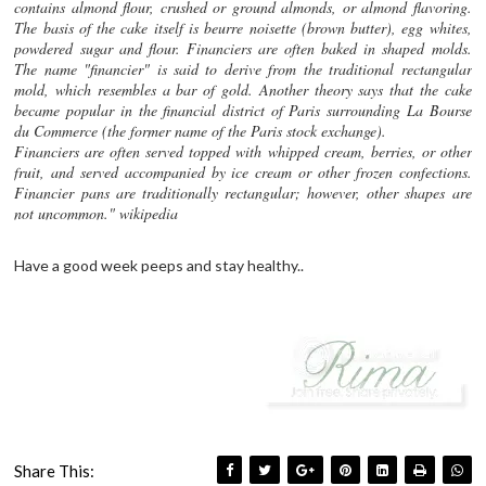
contains almond flour, crushed or ground almonds, or almond flavoring.
The basis of the cake itself is beurre noisette (brown butter), egg whites,
powdered sugar and flour. Financiers are often baked in shaped molds.
The name "financier" is said to derive from the traditional rectangular
mold, which resembles a bar of gold. Another theory says that the cake
became popular in the financial district of Paris surrounding La Bourse
du Commerce (the former name of the Paris stock exchange).
Financiers are often served topped with whipped cream, berries, or other
fruit, and served accompanied by ice cream or other frozen confections.
Financier pans are traditionally rectangular; however, other shapes are
not uncommon." wikipedia
Have a good week peeps and stay healthy..
Share This: