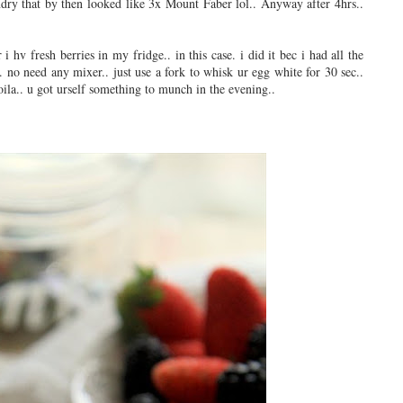
dry that by then looked like 3x Mount Faber lol..
Anyway after 4hrs..
i hv fresh berries in my fridge.. in this case. i did it bec i had all the
.. no need any mixer.. just use a fork to whisk ur egg white for 30 sec..
voila.. u got urself something to munch in the evening..