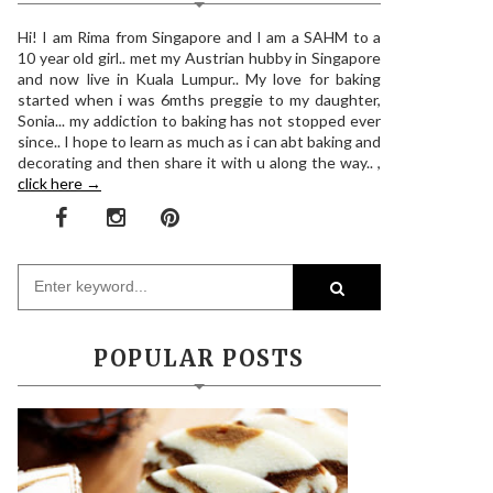
Hi! I am Rima from Singapore and I am a SAHM to a
10 year old girl.. met my Austrian hubby in Singapore
and now live in Kuala Lumpur.. My love for baking
started when i was 6mths preggie to my daughter,
Sonia... my addiction to baking has not stopped ever
since.. I hope to learn as much as i can abt baking and
decorating and then share it with u along the way.. ,
click here →
POPULAR POSTS