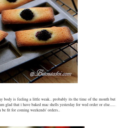
my body is feeling a little weak.. probably its the time of the month but
am glad that i have baked mac shells yesterday for wed order or else.....
an be fit for coming weekends' orders..