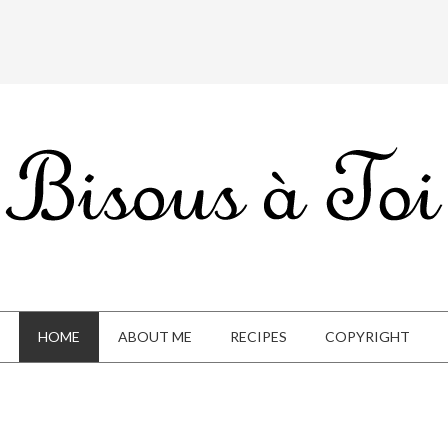
HOME
ABOUT ME
RECIPES
COPYRIGHT