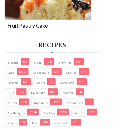
Fruit Pastry Cake
RECIPES
(5)
(34)
(15)
Biscuits
Bread
Brownies
(230)
(29)
(77)
Cake
Cheesecake
Cookies
(66)
(9)
(15)
Dessert
Donuts
Giveaways
(49)
(88)
(1)
Kuih
Layer Cake
Macaron
(24)
(125)
(8)
Muffin
My Family
My Products
(134)
(103)
(22)
My Thoughts
My Trips
Pastries
(2)
(10)
(11)
Photos
Pies
Pies/ Tarts