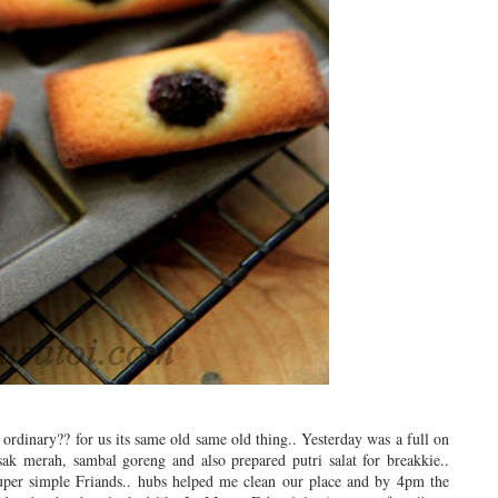
ordinary?? for us its same old same old thing.. Yesterday was a full on
k merah, sambal goreng and also prepared putri salat for breakkie..
duper simple Friands.. hubs helped me clean our place and by 4pm the