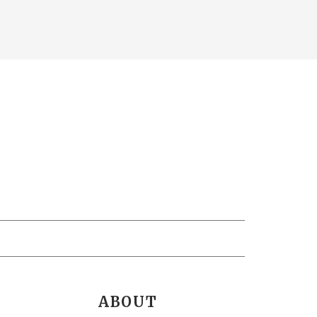
ABOUT