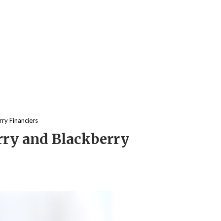
ry Financiers
rry and Blackberry