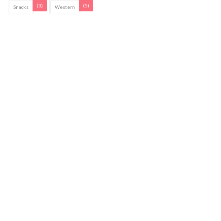
(3)
(5)
Snacks
Western