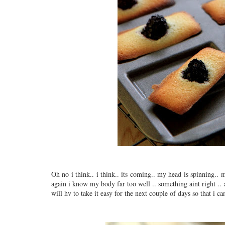
Oh no i think.. i think.. its coming.. my head is spinning.. 
again i know my body far too well .. something aint right .. 
will hv to take it easy for the next couple of days so that i c