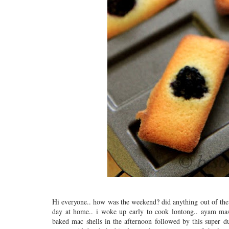
Hi everyone.. how was the weekend? did anything out of the 
day at home.. i woke up early to cook lontong.. ayam masa
baked mac shells in the afternoon followed by this super 