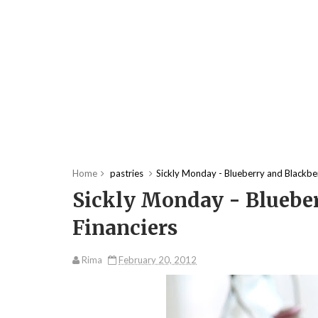
Home
pastries
Sickly Monday - Blueberry and Blackber
Sickly Monday - Bluebe
Financiers
Rima
February 20, 2012