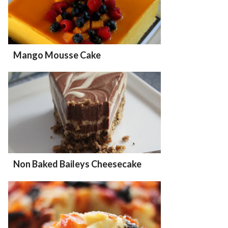
Mango Mousse Cake
Non Baked Baileys Cheesecake