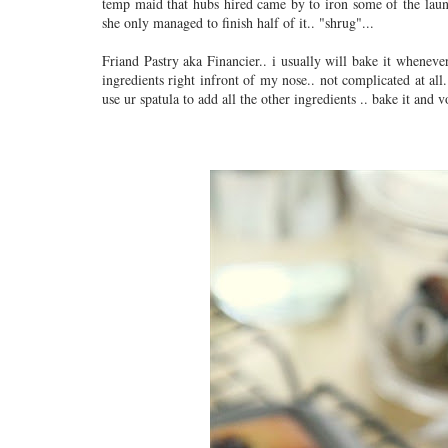
temp maid that hubs hired came by to iron some of the laun
she only managed to finish half of it.. "shrug"...
Friand Pastry aka Financier.. i usually will bake it whenever 
ingredients right infront of my nose.. not complicated at all
use ur spatula to add all the other ingredients .. bake it and 