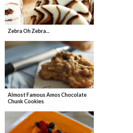
Zebra Oh Zebra...
Almost Famous Amos Chocolate
Chunk Cookies