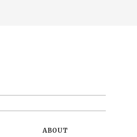
ABOUT