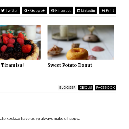
Twitter
Google+
Pinterest
Linkedin
Print
 Tiramisu!
Sweet Potato Donut
BLOGGER
DISQUS
FACEBOOK
..tp xpela..u have us yg always make u happy..