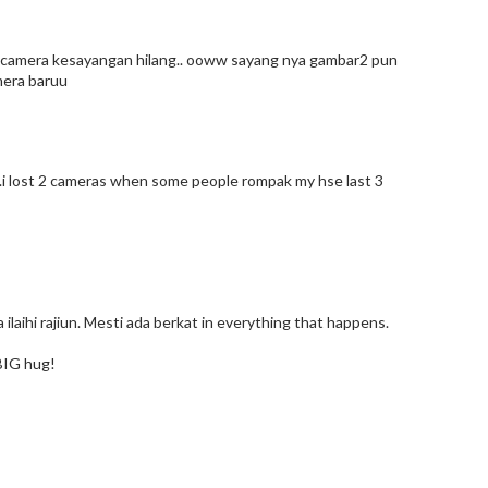
lau camera kesayangan hilang.. ooww sayang nya gambar2 pun
amera baruu
...i lost 2 cameras when some people rompak my hse last 3
na ilaihi rajiun. Mesti ada berkat in everything that happens.
BIG hug!