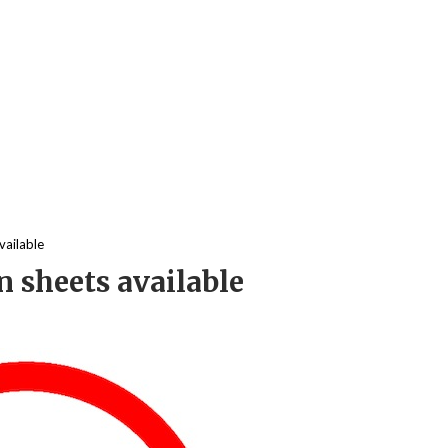
vailable
 sheets available