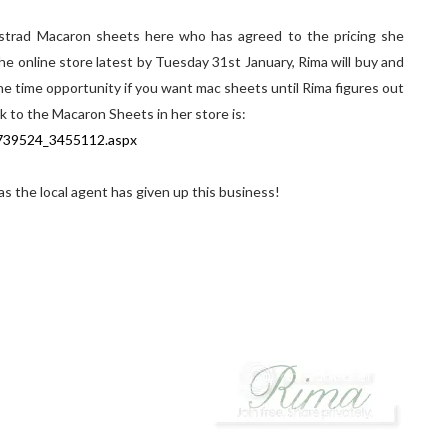
strad Macaron sheets here who has agreed to the pricing she
online store latest by Tuesday 31st January, Rima will buy and
ne time opportunity if you want mac sheets until Rima figures out
nk to the Macaron Sheets in her store is:
p739524_3455112.aspx
 as the local agent has given up this business!