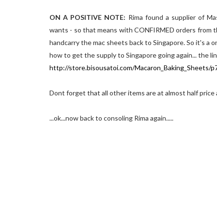
ON A POSITIVE NOTE:
Rima found a supplier of Ma
wants - so that means with CONFIRMED orders from the 
handcarry the mac sheets back to Singapore. So it's a o
how to get the supply to Singapore going again... the li
http://store.bisousatoi.com/Macaron_Baking_Sheets/
Dont forget that all other items are at almost half price
...ok...now back to consoling Rima again.....