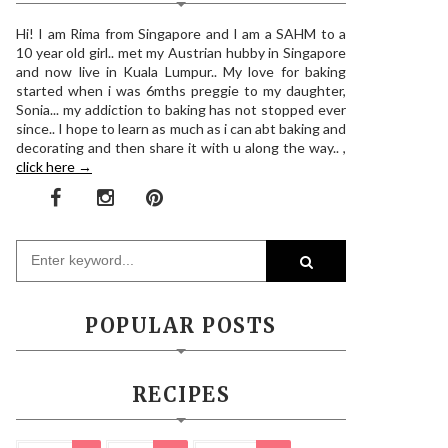
Hi! I am Rima from Singapore and I am a SAHM to a
10 year old girl.. met my Austrian hubby in Singapore
and now live in Kuala Lumpur.. My love for baking
started when i was 6mths preggie to my daughter,
Sonia... my addiction to baking has not stopped ever
since.. I hope to learn as much as i can abt baking and
decorating and then share it with u along the way.. ,
click here →
POPULAR POSTS
RECIPES