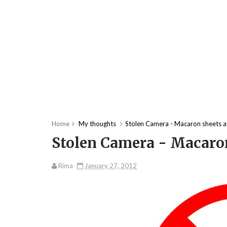
Home
My thoughts
Stolen Camera - Macaron sheets a
Stolen Camera - Macaron
Rima
January 27, 2012