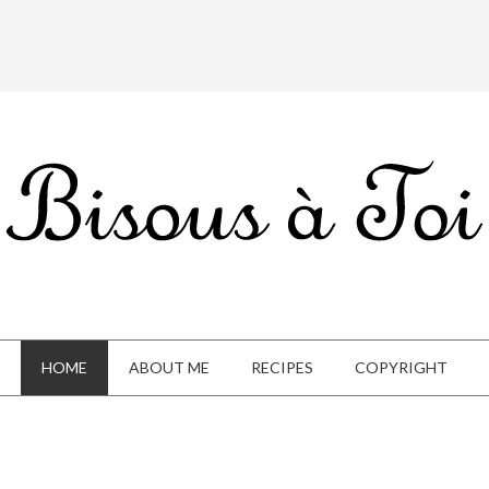
HOME
ABOUT ME
RECIPES
COPYRIGHT