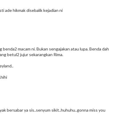
sti ade hikmak disebalik kejadian ni
ang benda2 macam ni. Bukan sengajakan atau lupa. Benda dah
yang betul2 jujur sekarangkan Rima.
eyland..
.hihi
k bersabar ya sis..senyum sikit..huhuhu..gonna miss you