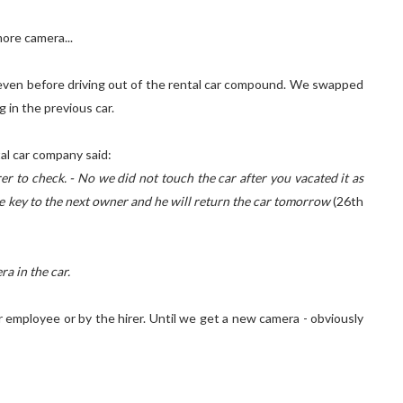
ore camera...
t even before driving out of the rental car compound. We swapped
 in the previous car.
tal car company said:
er to check. - No we did not touch the car after you vacated it as
the key to the next owner and he will return the car tomorrow
(26th
a in the car.
r employee or by the hirer. Until we get a new camera - obviously