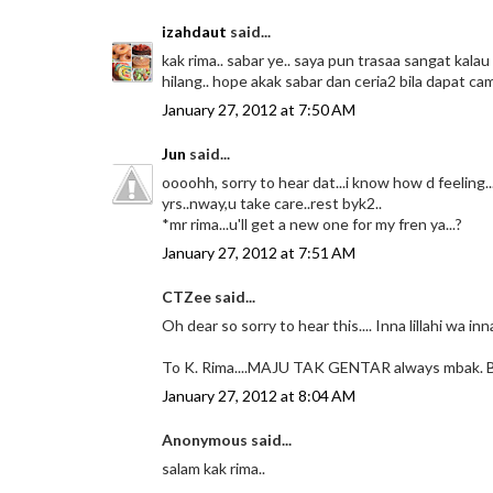
izahdaut
said...
kak rima.. sabar ye.. saya pun trasaa sangat ka
hilang.. hope akak sabar dan ceria2 bila dapat c
January 27, 2012 at 7:50 AM
Jun
said...
oooohh, sorry to hear dat...i know how d feeling
yrs..nway,u take care..rest byk2..
*mr rima...u'll get a new one for my fren ya...?
January 27, 2012 at 7:51 AM
CTZee said...
Oh dear so sorry to hear this.... Inna lillahi wa in
To K. Rima....MAJU TAK GENTAR always mbak. 
January 27, 2012 at 8:04 AM
Anonymous said...
salam kak rima..