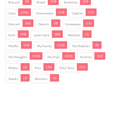
(5)
(34)
(15)
Biscuits
Bread
Brownies
(230)
(29)
(77)
Cake
Cheesecake
Cookies
(66)
(9)
(15)
Dessert
Donuts
Giveaways
(49)
(88)
(1)
Kuih
Layer Cake
Macaron
(24)
(125)
(8)
Muffin
My Family
My Products
(134)
(103)
(22)
My Thoughts
My Trips
Pastries
(2)
(10)
(11)
Photos
Pies
Pies/ Tarts
(3)
(5)
Snacks
Western