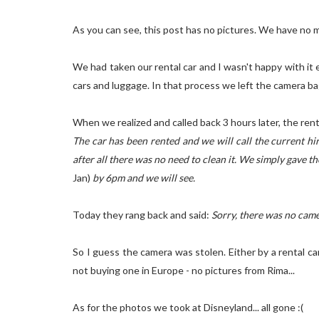
As you can see, this post has no pictures. We have no m
We had taken our rental car and I wasn't happy with i
cars and luggage. In that process we left the camera bag
When we realized and called back 3 hours later, the ren
The car has been rented and we will call the current hir
after all there was no need to clean it. We simply gave 
Jan)
by 6pm and we will see.
Today they rang back and said:
Sorry, there was no camer
So I guess the camera was stolen. Either by a rental ca
not buying one in Europe - no pictures from Rima...
As for the photos we took at Disneyland... all gone :(