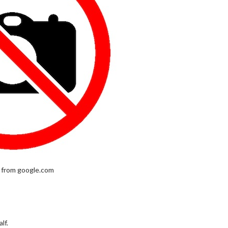
 from google.com
lf.