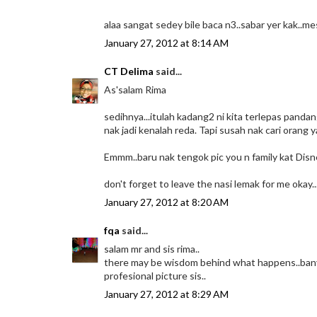
alaa sangat sedey bile baca n3..sabar yer kak..me
January 27, 2012 at 8:14 AM
CT Delima
said...
As'salam Rima
sedihnya...itulah kadang2 ni kita terlepas pand
nak jadi kenalah reda. Tapi susah nak cari orang 
Emmm..baru nak tengok pic you n family kat Disn
don't forget to leave the nasi lemak for me okay..
January 27, 2012 at 8:20 AM
fqa
said...
salam mr and sis rima..
there may be wisdom behind what happens..banya
profesional picture sis..
January 27, 2012 at 8:29 AM