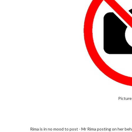
Picture
Rima is in no mood to post - Mr Rima posting on her beha