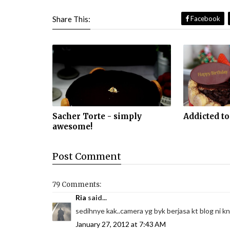
Share This:
Facebook
Sacher Torte - simply
Addicted to
awesome!
Post
Comment
79 Comments:
Ria
said...
sedihnye kak..camera yg byk berjasa kt blog ni kn
January 27, 2012 at 7:43 AM