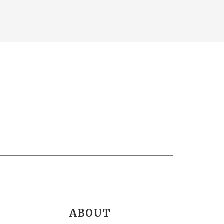
ABOUT