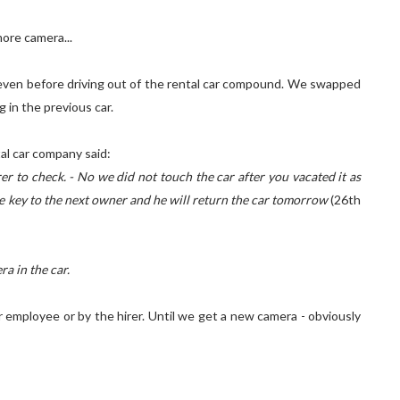
ore camera...
t even before driving out of the rental car compound. We swapped
 in the previous car.
tal car company said:
er to check. - No we did not touch the car after you vacated it as
the key to the next owner and he will return the car tomorrow
(26th
a in the car.
r employee or by the hirer. Until we get a new camera - obviously