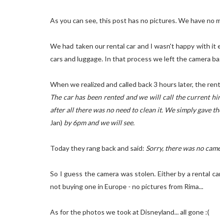
As you can see, this post has no pictures. We have no m
We had taken our rental car and I wasn't happy with i
cars and luggage. In that process we left the camera bag
When we realized and called back 3 hours later, the ren
The car has been rented and we will call the current hir
after all there was no need to clean it. We simply gave 
Jan)
by 6pm and we will see.
Today they rang back and said:
Sorry, there was no camer
So I guess the camera was stolen. Either by a rental ca
not buying one in Europe - no pictures from Rima...
As for the photos we took at Disneyland... all gone :(