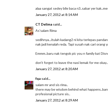
alaa sangat sedey bile baca n3..sabar yer kak..me
January 27, 2012 at 8:14 AM
CT Delima
said...
As'salam Rima
sedihnya...itulah kadang2 ni kita terlepas pand
nak jadi kenalah reda. Tapi susah nak cari orang 
Emmm..baru nak tengok pic you n family kat Disn
don't forget to leave the nasi lemak for me okay..
January 27, 2012 at 8:20 AM
fqa
said...
salam mr and sis rima..
there may be wisdom behind what happens..banya
profesional picture sis..
January 27, 2012 at 8:29 AM