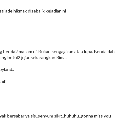
sti ade hikmak disebalik kejadian ni
ang benda2 macam ni. Bukan sengajakan atau lupa. Benda dah
yang betul2 jujur sekarangkan Rima.
eyland..
.hihi
k bersabar ya sis..senyum sikit..huhuhu..gonna miss you