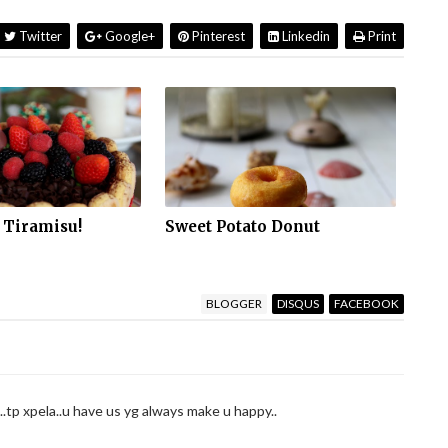
Twitter
Google+
Pinterest
Linkedin
Print
 Tiramisu!
Sweet Potato Donut
BLOGGER
DISQUS
FACEBOOK
..tp xpela..u have us yg always make u happy..