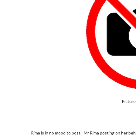
Picture
Rima is in no mood to post - Mr Rima posting on her beha