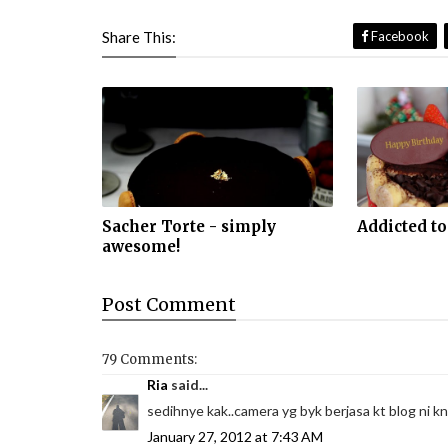
Share This:
Facebook
Sacher Torte - simply
Addicted to
awesome!
Post
Comment
79 Comments:
Ria
said...
sedihnye kak..camera yg byk berjasa kt blog ni kn
January 27, 2012 at 7:43 AM