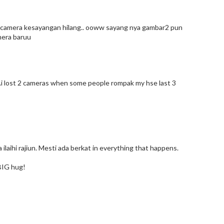
lau camera kesayangan hilang.. ooww sayang nya gambar2 pun
amera baruu
...i lost 2 cameras when some people rompak my hse last 3
na ilaihi rajiun. Mesti ada berkat in everything that happens.
BIG hug!