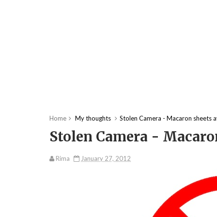
Home
My thoughts
Stolen Camera - Macaron sheets a
Stolen Camera - Macaron
Rima
January 27, 2012