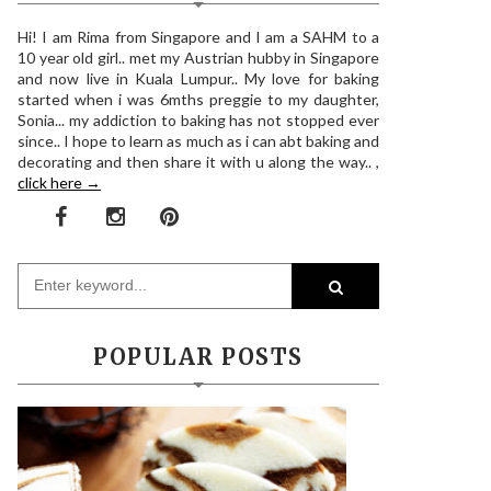
Hi! I am Rima from Singapore and I am a SAHM to a
10 year old girl.. met my Austrian hubby in Singapore
and now live in Kuala Lumpur.. My love for baking
started when i was 6mths preggie to my daughter,
Sonia... my addiction to baking has not stopped ever
since.. I hope to learn as much as i can abt baking and
decorating and then share it with u along the way.. ,
click here →
POPULAR POSTS