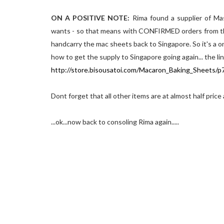
ON A POSITIVE NOTE:
Rima found a supplier of Ma
wants - so that means with CONFIRMED orders from the 
handcarry the mac sheets back to Singapore. So it's a o
how to get the supply to Singapore going again... the li
http://store.bisousatoi.com/Macaron_Baking_Sheets/
Dont forget that all other items are at almost half price
...ok...now back to consoling Rima again.....