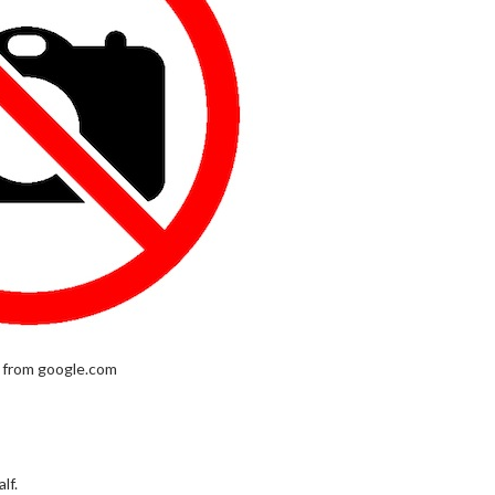
 from google.com
lf.