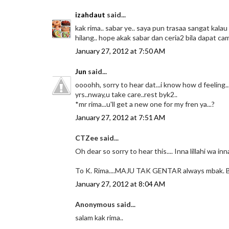
izahdaut
said...
kak rima.. sabar ye.. saya pun trasaa sangat ka
hilang.. hope akak sabar dan ceria2 bila dapat c
January 27, 2012 at 7:50 AM
Jun
said...
oooohh, sorry to hear dat...i know how d feeling
yrs..nway,u take care..rest byk2..
*mr rima...u'll get a new one for my fren ya...?
January 27, 2012 at 7:51 AM
CTZee said...
Oh dear so sorry to hear this.... Inna lillahi wa in
To K. Rima....MAJU TAK GENTAR always mbak. 
January 27, 2012 at 8:04 AM
Anonymous said...
salam kak rima..