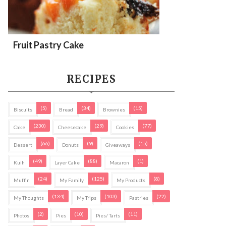
Fruit Pastry Cake
RECIPES
(5)
(34)
(15)
Biscuits
Bread
Brownies
(230)
(29)
(77)
Cake
Cheesecake
Cookies
(66)
(9)
(15)
Dessert
Donuts
Giveaways
(49)
(88)
(1)
Kuih
Layer Cake
Macaron
(24)
(125)
(8)
Muffin
My Family
My Products
(134)
(103)
(22)
My Thoughts
My Trips
Pastries
(2)
(10)
(11)
Photos
Pies
Pies/ Tarts