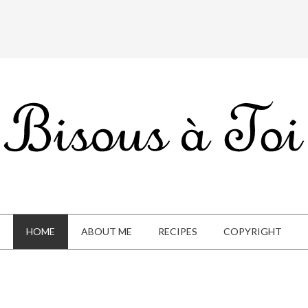
HOME
ABOUT ME
RECIPES
COPYRIGHT