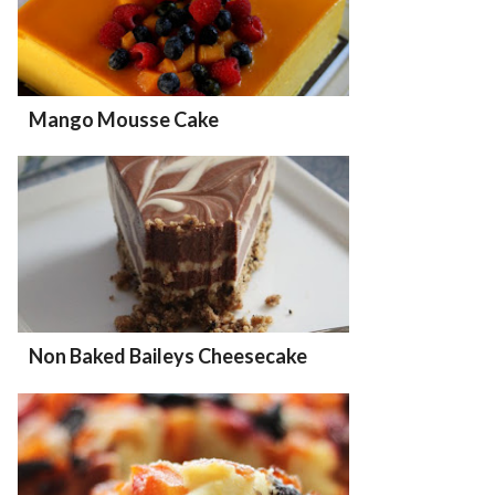
Mango Mousse Cake
Non Baked Baileys Cheesecake