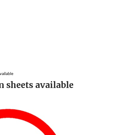
vailable
 sheets available