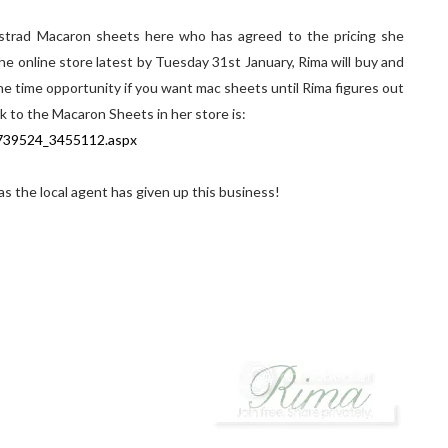
strad Macaron sheets here who has agreed to the pricing she
online store latest by Tuesday 31st January, Rima will buy and
ne time opportunity if you want mac sheets until Rima figures out
nk to the Macaron Sheets in her store is:
p739524_3455112.aspx
 as the local agent has given up this business!