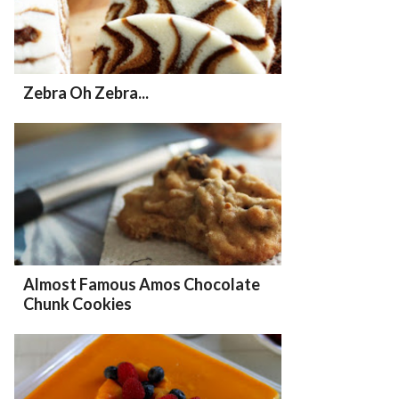
Zebra Oh Zebra...
Almost Famous Amos Chocolate
Chunk Cookies