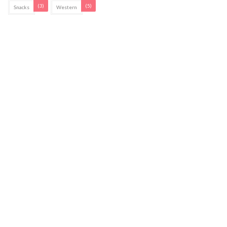
(3)
(5)
Snacks
Western