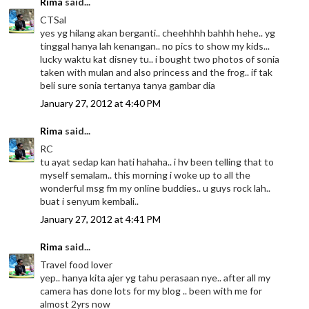
Rima
said...
CTSal
yes yg hilang akan berganti.. cheehhhh bahhh hehe.. yg
tinggal hanya lah kenangan.. no pics to show my kids...
lucky waktu kat disney tu.. i bought two photos of sonia
taken with mulan and also princess and the frog.. if tak
beli sure sonia tertanya tanya gambar dia
January 27, 2012 at 4:40 PM
Rima
said...
RC
tu ayat sedap kan hati hahaha.. i hv been telling that to
myself semalam.. this morning i woke up to all the
wonderful msg fm my online buddies.. u guys rock lah..
buat i senyum kembali..
January 27, 2012 at 4:41 PM
Rima
said...
Travel food lover
yep.. hanya kita ajer yg tahu perasaan nye.. after all my
camera has done lots for my blog .. been with me for
almost 2yrs now