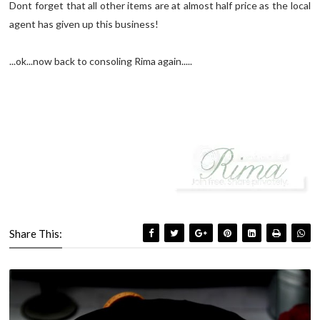
Dont forget that all other items are at almost half price as the local
agent has given up this business!
...ok...now back to consoling Rima again.....
Share This: