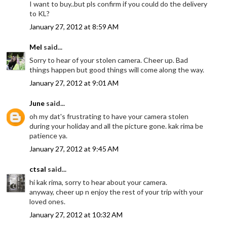
I want to buy..but pls confirm if you could do the delivery
to KL?
January 27, 2012 at 8:59 AM
Mel
said...
Sorry to hear of your stolen camera. Cheer up. Bad
things happen but good things will come along the way.
January 27, 2012 at 9:01 AM
June
said...
oh my dat's frustrating to have your camera stolen
during your holiday and all the picture gone. kak rima be
patience ya.
January 27, 2012 at 9:45 AM
ctsal
said...
hi kak rima, sorry to hear about your camera.
anyway, cheer up n enjoy the rest of your trip with your
loved ones.
January 27, 2012 at 10:32 AM