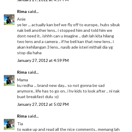
Rima
said...
Anie
ye ler ... actually kan bef we fly off to europe.. hubs sibuk
nak beli another lens.. i stopped him and told him we
dont need it.. ishhh can u imagine .. dah lah kita hilang
two lens and a camera .. if he beli kan that new lens.. i
akan kehilangan 3 lens.. nasib ade isteri mithali dia yg
stop dia haha
January 27, 2012 at 4:59 PM
Rima
said...
Mama
ku redha ... brand new day... so not gonna be sad
anymore.. life has to go on.. i hv kids to look after .. ni nak
buat breakfast dulu :o)
January 27, 2012 at 5:02 PM
Rima
said...
Tia
to wake up and read all the nice comments.. memang lah