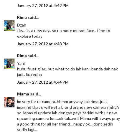
January 27, 2012 at 4:42 PM
Rima
said...
Dzah
tks.. its a new day.. so no more muram face.. time to
explore today
January 27, 2012 at 4:43 PM
Rima
said...
Yani
huhu frust giler.. but what to do lah kan.. benda dah nak
jadi.. ku redha
January 27, 2012 at 4:44 PM
Mama
said...
im sory for ur camera..hhmm anyway kak rima..just
imagine that u will get a brand brand new camera right??
so..lepas ni update lah dengan gaya terkini with ur new
upcoming camera lor.....ok tak..well Mama will always pray
a good thing for all her friend....happy ok....dont sedih
sedih lagi....