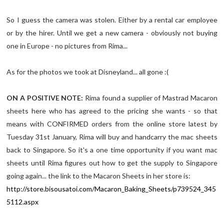
So I guess the camera was stolen. Either by a rental car employee
or by the hirer. Until we get a new camera - obviously not buying
one in Europe - no pictures from Rima...
As for the photos we took at Disneyland... all gone :(
ON A POSITIVE NOTE:
Rima found a supplier of Mastrad Macaron
sheets here who has agreed to the pricing she wants - so that
means with CONFIRMED orders from the online store latest by
Tuesday 31st January, Rima will buy and handcarry the mac sheets
back to Singapore. So it's a one time opportunity if you want mac
sheets until Rima figures out how to get the supply to Singapore
going again... the link to the Macaron Sheets in her store is:
http://store.bisousatoi.com/Macaron_Baking_Sheets/p739524_345
5112.aspx