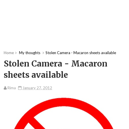
Home
My thoughts
Stolen Camera - Macaron sheets available
Stolen Camera - Macaron
sheets available
Rima
January 27, 2012