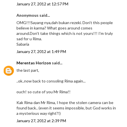
January 27, 2012 at 12:57 PM
Anonymous said...
OMG!!!Sayang nya,dah bukan rezeki. Don't this people
believe in karma? What goes around comes
around.Don't take things which is not yours!!! I'm truly
sad for u Rima.
Sabaria
January 27, 2012 at 1:49 PM
Merentas Horizon
said...
the last part,
..ok..now back to consoling Rima again...
ouch! so cute of you Mr Rima!!
Kak Rima dan Mr Rima, I hope the stolen camera can be
found back.. (even it seems impossible, but God works in
a mysterious way right?!)
January 27, 2012 at 2:39 PM