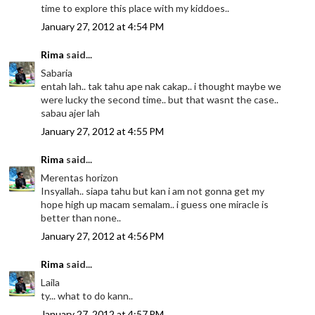
time to explore this place with my kiddoes..
January 27, 2012 at 4:54 PM
Rima
said...
Sabaria
entah lah.. tak tahu ape nak cakap.. i thought maybe we
were lucky the second time.. but that wasnt the case..
sabau ajer lah
January 27, 2012 at 4:55 PM
Rima
said...
Merentas horizon
Insyallah.. siapa tahu but kan i am not gonna get my
hope high up macam semalam.. i guess one miracle is
better than none..
January 27, 2012 at 4:56 PM
Rima
said...
Laila
ty... what to do kann..
January 27, 2012 at 4:57 PM