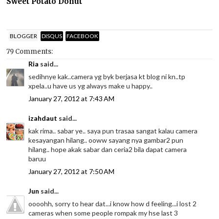
Sweet Potato Donut
BLOGGER
DISQUS
FACEBOOK
79 Comments:
Ria
said...
sedihnye kak..camera yg byk berjasa kt blog ni kn..tp
xpela..u have us yg always make u happy..
January 27, 2012 at 7:43 AM
izahdaut
said...
kak rima.. sabar ye.. saya pun trasaa sangat kalau camera
kesayangan hilang.. ooww sayang nya gambar2 pun
hilang.. hope akak sabar dan ceria2 bila dapat camera
baruu
January 27, 2012 at 7:50 AM
Jun
said...
oooohh, sorry to hear dat...i know how d feeling...i lost 2
cameras when some people rompak my hse last 3