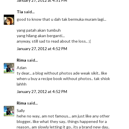
January 27, 2012 at 4:51 PM
Tia
said...
good to know that u dah tak bermuka muram lagi...
yang patah akan tumbuh
yang hilang akan berganti...
anyway, still sad to read about the loss.. ;(
January 27, 2012 at 4:52 PM
Rima
said...
Azian
ty dear... a blog without photos ade weak sikit.. like
when u buy a recipe book without photos.. tak shiok
lahhh
January 27, 2012 at 4:52 PM
Rima
said...
Sally
hehe no way.. am not famous... am just like any other
blogger.. like what they say.. things happened for a
reason.. am slowly letting it go.. its a brand new day..