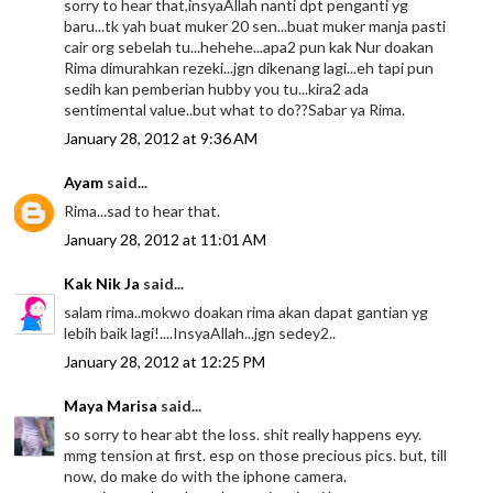
sorry to hear that,insyaAllah nanti dpt penganti yg
baru...tk yah buat muker 20 sen...buat muker manja pasti
cair org sebelah tu...hehehe...apa2 pun kak Nur doakan
Rima dimurahkan rezeki...jgn dikenang lagi...eh tapi pun
sedih kan pemberian hubby you tu...kira2 ada
sentimental value..but what to do??Sabar ya Rima.
January 28, 2012 at 9:36 AM
Ayam
said...
Rima...sad to hear that.
January 28, 2012 at 11:01 AM
Kak Nik Ja
said...
salam rima..mokwo doakan rima akan dapat gantian yg
lebih baik lagi!....InsyaAllah...jgn sedey2..
January 28, 2012 at 12:25 PM
Maya Marisa
said...
so sorry to hear abt the loss. shit really happens eyy.
mmg tension at first. esp on those precious pics. but, till
now, do make do with the iphone camera.