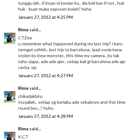
tunggu lah.. if insan ni kesian ku.. dia beli kan if not.. huk
huk - buat muka seposen boleh? hehe
January 27, 2012 at 4:25 PM
Rima
said...
CTZee
u remember what happened during my last trip? i baru
terngat sehhh.. last trip to barcelona.. ipad sonia kena
stolen by itew monster.. this time my camera.. by tak
tahu siapa.. ade ade ajer.. setiap kali gi barcelona ade aje
cerita :op
January 27, 2012 at 4:27 PM
Rima
said...
chikadakbiru
Insyallah.. setiap yg berlaku ade sebabnye and this time
round bec...? huhu
January 27, 2012 at 4:28 PM
Rima
said...
K.CT