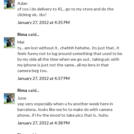
Azian
of cos i do delivery to KL.. go to my store and do the
clicking ok.. tks!
January 27, 2012 at 4:35 PM
Rima
said...
Mel
ty... am lost without it.. chehhh hehehe.. its just that.. it
feels funny not to lug around something that used to be
by my side all the time when we go out.. taking pic with
my iphone is just not the same.. all my lens in that
camera beg too..
January 27, 2012 at 4:37 PM
Rima
said...
June
yep very especially when u hv another week here in
barcelona.. looks like we hv to make do with camera
phone.. if i hv the mood to take pics that is.. huhu
January 27, 2012 at 4:38 PM