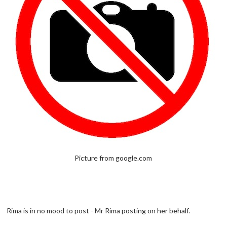
Picture from google.com
Rima is in no mood to post - Mr Rima posting on her behalf.