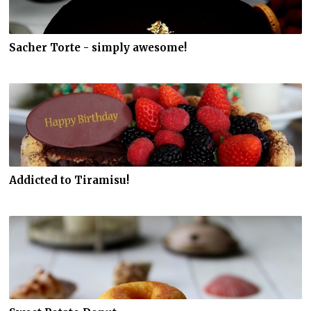
Sacher Torte - simply awesome!
Addicted to Tiramisu!