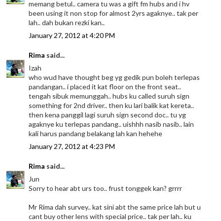
memang betul.. camera tu was a gift fm hubs and i hv
been using it non stop for almost 2yrs agaknye.. tak per
lah.. dah bukan rezki kan..
January 27, 2012 at 4:20 PM
Rima
said...
Izah
who wud have thought beg yg gedik pun boleh terlepas
pandangan.. i placed it kat floor on the front seat..
tengah sibuk memunggah.. hubs ku called suruh sign
something for 2nd driver.. then ku lari balik kat kereta..
then kena panggil lagi suruh sign second doc.. tu yg
agaknye ku terlepas pandang.. uishhh nasib nasib.. lain
kali harus pandang belakang lah kan hehehe
January 27, 2012 at 4:23 PM
Rima
said...
Jun
Sorry to hear abt urs too.. frust tonggek kan? grrrr
Mr Rima dah survey.. kat sini abt the same price lah but u
cant buy other lens with special price.. tak per lah.. ku