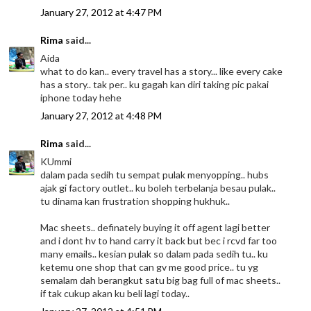
January 27, 2012 at 4:47 PM
Rima
said...
Aida
what to do kan.. every travel has a story... like every cake
has a story.. tak per.. ku gagah kan diri taking pic pakai
iphone today hehe
January 27, 2012 at 4:48 PM
Rima
said...
KUmmi
dalam pada sedih tu sempat pulak menyopping.. hubs
ajak gi factory outlet.. ku boleh terbelanja besau pulak..
tu dinama kan frustration shopping hukhuk..
Mac sheets.. definately buying it off agent lagi better
and i dont hv to hand carry it back but bec i rcvd far too
many emails.. kesian pulak so dalam pada sedih tu.. ku
ketemu one shop that can gv me good price.. tu yg
semalam dah berangkut satu big bag full of mac sheets..
if tak cukup akan ku beli lagi today..