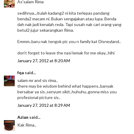
As'salam Rima
sedihnya...itulah kadang2 ni kita terlepas pandang
benda2 macam ni. Bukan sengajakan atau lupa. Benda
dah nak jadi kenalah reda. Tapi susah nak cari orang yang
betul2 jujur sekarangkan Rima.
Emmm..baru nak tengok pic you n family kat Disneyland..
don't forget to leave the nasi lemak for me okay...hihi
January 27, 2012 at 8:20 AM
fqa
said...
salam mr and sis rima..
there may be wisdom behind what happens..banyak
bersabar ya sis..senyum sikit..huhuhu..gonna miss you
profesional picture sis..
January 27, 2012 at 8:29 AM
Azian
said...
Kak Rima..