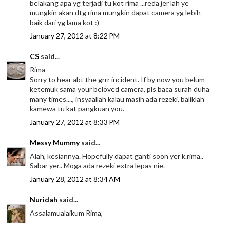
belakang apa yg terjadi tu kot rima ...reda jer lah ye
mungkin akan dtg rima mungkin dapat camera yg lebih
baik dari yg lama kot :)
January 27, 2012 at 8:22 PM
CS
said...
Rima
Sorry to hear abt the grrr incident. If by now you belum
ketemuk sama your beloved camera, pls baca surah duha
many times...., insyaallah kalau masih ada rezeki, baliklah
kamewa tu kat pangkuan you.
January 27, 2012 at 8:33 PM
Messy Mummy
said...
Alah, kesiannya. Hopefully dapat ganti soon yer k.rima..
Sabar yer.. Moga ada rezeki extra lepas nie.
January 28, 2012 at 8:34 AM
Nuridah
said...
Assalamualaikum Rima,