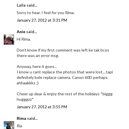
Laila said...
Sorry to hear. I feel for you Rima.
January 27, 2012 at 3:31 PM
Anie
said...
Hi Rima,
Don't know if my first comment was left ke tak bcos
there was an error msg.
Anyway, here it goes...
I know u cant replace the photos that were lost....tapi
definitely bole replace camera. Canon 60D perhaps
ahhaakkks ;)
Cheer up dear & enjoy the rest of the holidays *biggg
hugggzz*
January 27, 2012 at 3:55 PM
Rima
said...
Ria