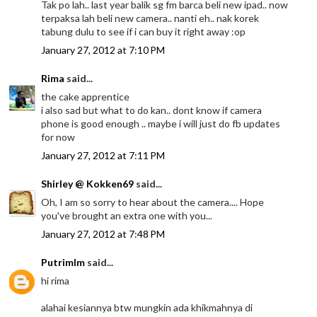
Tak po lah.. last year balik sg fm barca beli new ipad.. now
terpaksa lah beli new camera.. nanti eh.. nak korek
tabung dulu to see if i can buy it right away :op
January 27, 2012 at 7:10 PM
Rima
said...
the cake apprentice
i also sad but what to do kan.. dont know if camera
phone is good enough .. maybe i will just do fb updates
for now
January 27, 2012 at 7:11 PM
Shirley @ Kokken69
said...
Oh, I am so sorry to hear about the camera.... Hope
you've brought an extra one with you...
January 27, 2012 at 7:48 PM
Putrimlm
said...
hi rima
alahai kesiannya btw mungkin ada khikmahnya di