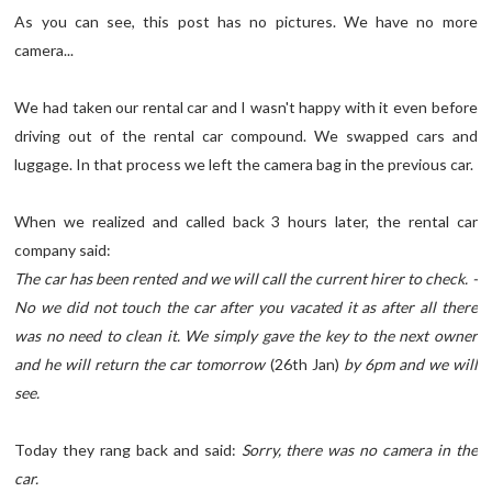
As you can see, this post has no pictures. We have no more
camera...
We had taken our rental car and I wasn't happy with it even before
driving out of the rental car compound. We swapped cars and
luggage. In that process we left the camera bag in the previous car.
When we realized and called back 3 hours later, the rental car
company said:
The car has been rented and we will call the current hirer to check. -
No we did not touch the car after you vacated it as after all there
was no need to clean it. We simply gave the key to the next owner
and he will return the car tomorrow
(26th Jan)
by 6pm and we will
see.
Today they rang back and said:
Sorry, there was no camera in the
car.