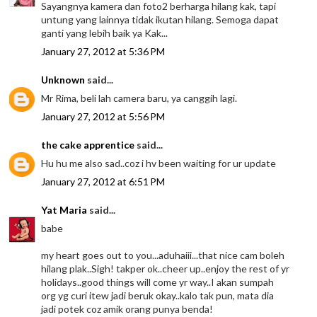
Sayangnya kamera dan foto2 berharga hilang kak, tapi
untung yang lainnya tidak ikutan hilang. Semoga dapat
ganti yang lebih baik ya Kak...
January 27, 2012 at 5:36 PM
Unknown
said...
Mr Rima, beli lah camera baru, ya canggih lagi.
January 27, 2012 at 5:56 PM
the cake apprentice
said...
Hu hu me also sad..coz i hv been waiting for ur update
January 27, 2012 at 6:51 PM
Yat Maria
said...
babe
my heart goes out to you...aduhaiii...that nice cam boleh
hilang plak..Sigh! takper ok..cheer up..enjoy the rest of yr
holidays..good things will come yr way..I akan sumpah
org yg curi itew jadi beruk okay..kalo tak pun, mata dia
jadi potek coz amik orang punya benda!