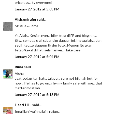
priceless... ty everyone!
January 27, 2012 at 5:03 PM
Aishamirafiq
said...
Mr Aue & Rima
Ya Allah.. Kesian nyer... biler baca di FB and blog nie...
Btw, semoga u all sabar dlm dugaan ini. Insyaallah.... Jgn
sedih tau...walaupun tk der foto...Memori itu akan
tetap/kekal di hati selamanyer... Take care
January 27, 2012 at 5:04 PM
Rima
said...
Aisha
ayat sedap kan hati.. tak per.. sure got hikmah but for
now.. life has to go on.. i hv my family safe with me.. that
matter most lah..
January 27, 2012 at 5:13 PM
Hesti HH.
said...
Innalillahi wainnailaihi rojiun...