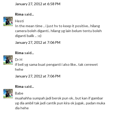
January 27, 2012 at 6:58 PM
Rima
said...
Hesti
In the mean time .. i just hv to keep it positive.. hilang
camera boleh diganti.. hilang yg lain belum tentu boleh
diganti balik .. :o)
January 27, 2012 at 7:06 PM
Rima
said...
Dr H
if beli yg sama buat penganti i also like.. tak cerewet
hehe
January 27, 2012 at 7:06 PM
Rima
said...
Babe
muahahha sumpah jadi berok pun ok.. but kan if gambar
yg dia ambil tak jadi cantik pun kira ok jugak.. padan muka
dia hehe