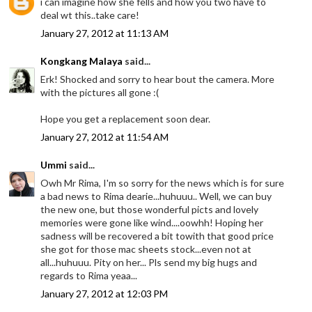
i can imagine how she fells and how you two have to
deal wt this..take care!
January 27, 2012 at 11:13 AM
Kongkang Malaya
said...
Erk! Shocked and sorry to hear bout the camera. More
with the pictures all gone :(
Hope you get a replacement soon dear.
January 27, 2012 at 11:54 AM
Ummi
said...
Owh Mr Rima, I'm so sorry for the news which is for sure
a bad news to Rima dearie...huhuuu.. Well, we can buy
the new one, but those wonderful picts and lovely
memories were gone like wind....oowhh! Hoping her
sadness will be recovered a bit towith that good price
she got for those mac sheets stock...even not at
all...huhuuu. Pity on her... Pls send my big hugs and
regards to Rima yeaa...
January 27, 2012 at 12:03 PM