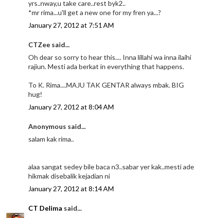
yrs..nway,u take care..rest byk2..
*mr rima...u'll get a new one for my fren ya...?
January 27, 2012 at 7:51 AM
CTZee said...
Oh dear so sorry to hear this.... Inna lillahi wa inna ilaihi
rajiun. Mesti ada berkat in everything that happens.
To K. Rima....MAJU TAK GENTAR always mbak. BIG
hug!
January 27, 2012 at 8:04 AM
Anonymous said...
salam kak rima..
alaa sangat sedey bile baca n3..sabar yer kak..mesti ade
hikmak disebalik kejadian ni
January 27, 2012 at 8:14 AM
CT Delima
said...