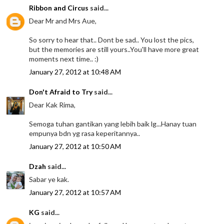
Ribbon and Circus
said...
Dear Mr and Mrs Aue,
So sorry to hear that.. Dont be sad.. You lost the pics,
but the memories are still yours..You'll have more great
moments next time.. :)
January 27, 2012 at 10:48 AM
Don't Afraid to Try
said...
Dear Kak Rima,
Semoga tuhan gantikan yang lebih baik lg...Hanay tuan
empunya bdn yg rasa keperitannya..
January 27, 2012 at 10:50 AM
Dzah
said...
Sabar ye kak.
January 27, 2012 at 10:57 AM
KG
said...