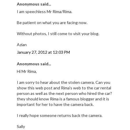
Anonymous said...
I am speechless Mr Rima/Rima.
Be patient on what you are facing now.
Without photos, I still come to visit your blog.
Azian
January 27, 2012 at 12:03 PM
Anonymous said...
Hi Mr Rima,
I am sorry to hear about the stolen camera. Can you
show this web post and Rima's web to the car rental
person as well as the next person who hired the car?
they should know Rima is a famous blogger and it is
important for her to have the camera back.
I really hope someone returns back the camera.
Sally