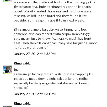
we were a little positive at first cos the morning yg kita
fly to barcelona.. hubs tertinggal his phone kat paris
hotel.. bila kita landed.. hubs realised his phone were
missing.. called up the hotel and they found it kat
bedside.. so they gonna ups it to us next week..
Bila sampai camera ku pulak yg tertinggal and bec
someone else dah rented it kita terpaksa lah tunggu
satu malam just to know if camera ku masih kat front
seat.. aleh aleh bila dapat call.. they said tak jumpa.. mooc
ku terus merundum :o(
January 27, 2012 at 4:32 PM
Rima
said...
fqa
semalam go factory outlet.. walaupun menyopping ku
tetap ade mood down.. sigh.. tak per lah.. ku redha
especially kehilangan gambar kat disney tu.. kesian
sonia.. :o(
January 27, 2012 at 4:34 PM
Rima
said...