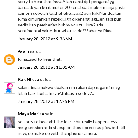
sorry to hear that,insyaAllah nanti dpt penganti yg
baru...tk yah buat muker 20 sen...buat muker manja pasti
cair org sebelah tu...hehehe...apa2 pun kak Nur doakan
Rima dimurahkan rezeki...jgn dikenang lagi...eh tapi pun
sedih kan pemberian hubby you tu...kira2 ada
sentimental value..but what to do??Sabar ya Rima.
January 28, 2012 at 9:36 AM
Ayam
said...
Rima...sad to hear that.
January 28, 2012 at 11:01 AM
Kak Nik Ja
said...
salam rima..mokwo doakan rima akan dapat gantian yg
lebih baik lagi!....InsyaAllah...jgn sedey2..
January 28, 2012 at 12:25 PM
Maya Marisa
said...
so sorry to hear abt the loss. shit really happens eyy.
mmg tension at first. esp on those precious pics. but, till
now, do make do with the iphone camera.