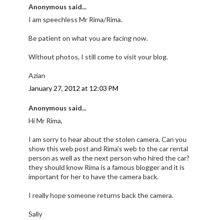
Anonymous said...
I am speechless Mr Rima/Rima.
Be patient on what you are facing now.
Without photos, I still come to visit your blog.
Azian
January 27, 2012 at 12:03 PM
Anonymous said...
Hi Mr Rima,
I am sorry to hear about the stolen camera. Can you
show this web post and Rima's web to the car rental
person as well as the next person who hired the car?
they should know Rima is a famous blogger and it is
important for her to have the camera back.
I really hope someone returns back the camera.
Sally