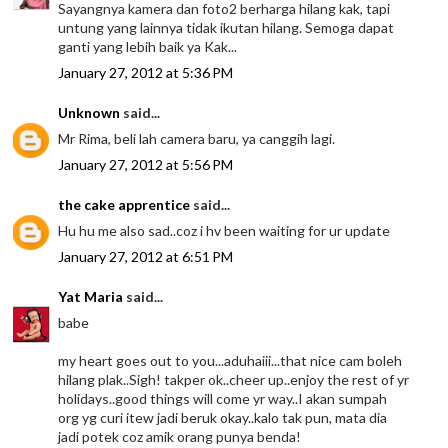
Sayangnya kamera dan foto2 berharga hilang kak, tapi
untung yang lainnya tidak ikutan hilang. Semoga dapat
ganti yang lebih baik ya Kak...
January 27, 2012 at 5:36 PM
Unknown
said...
Mr Rima, beli lah camera baru, ya canggih lagi.
January 27, 2012 at 5:56 PM
the cake apprentice
said...
Hu hu me also sad..coz i hv been waiting for ur update
January 27, 2012 at 6:51 PM
Yat Maria
said...
babe
my heart goes out to you...aduhaiii...that nice cam boleh
hilang plak..Sigh! takper ok..cheer up..enjoy the rest of yr
holidays..good things will come yr way..I akan sumpah
org yg curi itew jadi beruk okay..kalo tak pun, mata dia
jadi potek coz amik orang punya benda!