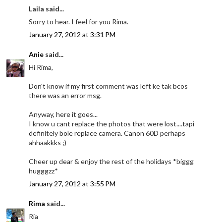
Laila said...
Sorry to hear. I feel for you Rima.
January 27, 2012 at 3:31 PM
Anie
said...
Hi Rima,
Don't know if my first comment was left ke tak bcos
there was an error msg.
Anyway, here it goes...
I know u cant replace the photos that were lost....tapi
definitely bole replace camera. Canon 60D perhaps
ahhaakkks ;)
Cheer up dear & enjoy the rest of the holidays *biggg
hugggzz*
January 27, 2012 at 3:55 PM
Rima
said...
Ria