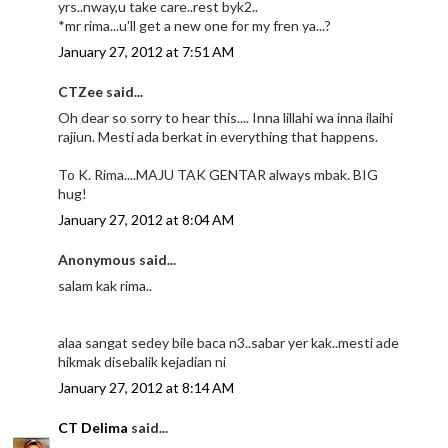
yrs..nway,u take care..rest byk2..
*mr rima...u'll get a new one for my fren ya...?
January 27, 2012 at 7:51 AM
CTZee said...
Oh dear so sorry to hear this.... Inna lillahi wa inna ilaihi
rajiun. Mesti ada berkat in everything that happens.
To K. Rima....MAJU TAK GENTAR always mbak. BIG
hug!
January 27, 2012 at 8:04 AM
Anonymous said...
salam kak rima..
alaa sangat sedey bile baca n3..sabar yer kak..mesti ade
hikmak disebalik kejadian ni
January 27, 2012 at 8:14 AM
CT Delima
said...