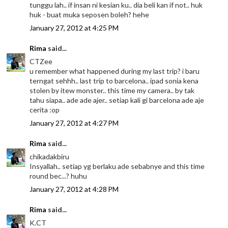
tunggu lah.. if insan ni kesian ku.. dia beli kan if not.. huk
huk - buat muka seposen boleh? hehe
January 27, 2012 at 4:25 PM
Rima
said...
CTZee
u remember what happened during my last trip? i baru
terngat sehhh.. last trip to barcelona.. ipad sonia kena
stolen by itew monster.. this time my camera.. by tak
tahu siapa.. ade ade ajer.. setiap kali gi barcelona ade aje
cerita :op
January 27, 2012 at 4:27 PM
Rima
said...
chikadakbiru
Insyallah.. setiap yg berlaku ade sebabnye and this time
round bec...? huhu
January 27, 2012 at 4:28 PM
Rima
said...
K.CT