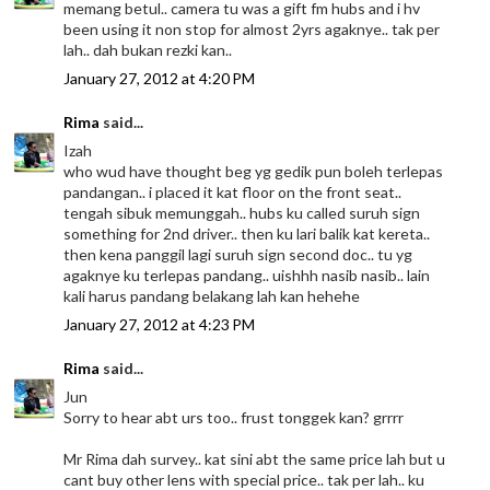
memang betul.. camera tu was a gift fm hubs and i hv
been using it non stop for almost 2yrs agaknye.. tak per
lah.. dah bukan rezki kan..
January 27, 2012 at 4:20 PM
Rima
said...
Izah
who wud have thought beg yg gedik pun boleh terlepas
pandangan.. i placed it kat floor on the front seat..
tengah sibuk memunggah.. hubs ku called suruh sign
something for 2nd driver.. then ku lari balik kat kereta..
then kena panggil lagi suruh sign second doc.. tu yg
agaknye ku terlepas pandang.. uishhh nasib nasib.. lain
kali harus pandang belakang lah kan hehehe
January 27, 2012 at 4:23 PM
Rima
said...
Jun
Sorry to hear abt urs too.. frust tonggek kan? grrrr
Mr Rima dah survey.. kat sini abt the same price lah but u
cant buy other lens with special price.. tak per lah.. ku