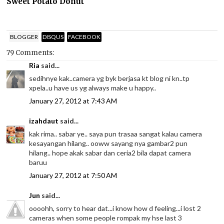
Sweet Potato Donut
BLOGGER
DISQUS
FACEBOOK
79 Comments:
Ria
said...
sedihnye kak..camera yg byk berjasa kt blog ni kn..tp
xpela..u have us yg always make u happy..
January 27, 2012 at 7:43 AM
izahdaut
said...
kak rima.. sabar ye.. saya pun trasaa sangat kalau camera
kesayangan hilang.. ooww sayang nya gambar2 pun
hilang.. hope akak sabar dan ceria2 bila dapat camera
baruu
January 27, 2012 at 7:50 AM
Jun
said...
oooohh, sorry to hear dat...i know how d feeling...i lost 2
cameras when some people rompak my hse last 3