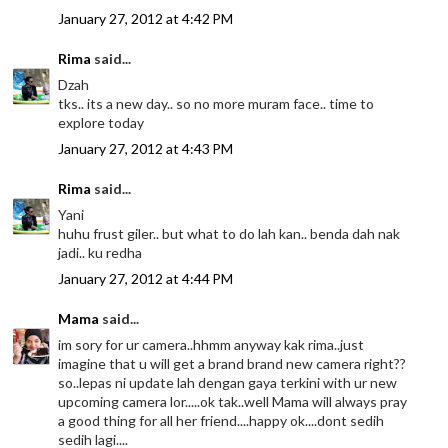
January 27, 2012 at 4:42 PM
Rima
said...
Dzah
tks.. its a new day.. so no more muram face.. time to
explore today
January 27, 2012 at 4:43 PM
Rima
said...
Yani
huhu frust giler.. but what to do lah kan.. benda dah nak
jadi.. ku redha
January 27, 2012 at 4:44 PM
Mama
said...
im sory for ur camera..hhmm anyway kak rima..just
imagine that u will get a brand brand new camera right??
so..lepas ni update lah dengan gaya terkini with ur new
upcoming camera lor.....ok tak..well Mama will always pray
a good thing for all her friend....happy ok....dont sedih
sedih lagi....