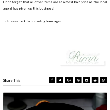
Dont forget that all other items are at almost half price as the local
agent has given up this business!
...ok...now back to consoling Rima again.....
Share This: