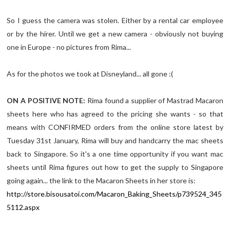
So I guess the camera was stolen. Either by a rental car employee
or by the hirer. Until we get a new camera - obviously not buying
one in Europe - no pictures from Rima...
As for the photos we took at Disneyland... all gone :(
ON A POSITIVE NOTE:
Rima found a supplier of Mastrad Macaron
sheets here who has agreed to the pricing she wants - so that
means with CONFIRMED orders from the online store latest by
Tuesday 31st January, Rima will buy and handcarry the mac sheets
back to Singapore. So it's a one time opportunity if you want mac
sheets until Rima figures out how to get the supply to Singapore
going again... the link to the Macaron Sheets in her store is:
http://store.bisousatoi.com/Macaron_Baking_Sheets/p739524_345
5112.aspx