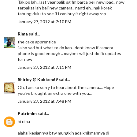
Tak po lah.. last year balik sg fm barca beli new ipad.. now
terpaksa lah beli new camera.. nanti eh.. nak korek
tabung dulu to see if i can buy it right away :op
January 27, 2012 at 7:10 PM
Rima
said...
the cake apprentice
i also sad but what to do kan.. dont know if camera
phone is good enough .. maybe i will just do fb updates
for now
January 27, 2012 at 7:11 PM
Shirley @ Kokken69
said...
Oh, I am so sorry to hear about the camera.... Hope
you've brought an extra one with you...
January 27, 2012 at 7:48 PM
Putrimlm
said...
hi rima
alahai kesiannya btw mungkin ada khikmahnya di