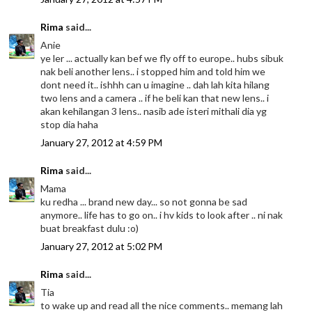
Rima
said...
Anie
ye ler ... actually kan bef we fly off to europe.. hubs sibuk
nak beli another lens.. i stopped him and told him we
dont need it.. ishhh can u imagine .. dah lah kita hilang
two lens and a camera .. if he beli kan that new lens.. i
akan kehilangan 3 lens.. nasib ade isteri mithali dia yg
stop dia haha
January 27, 2012 at 4:59 PM
Rima
said...
Mama
ku redha ... brand new day... so not gonna be sad
anymore.. life has to go on.. i hv kids to look after .. ni nak
buat breakfast dulu :o)
January 27, 2012 at 5:02 PM
Rima
said...
Tia
to wake up and read all the nice comments.. memang lah