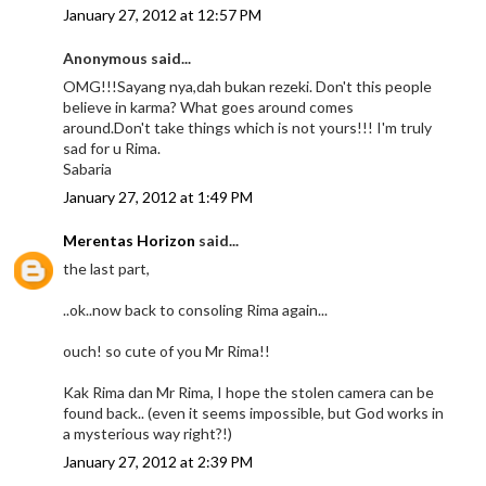
January 27, 2012 at 12:57 PM
Anonymous said...
OMG!!!Sayang nya,dah bukan rezeki. Don't this people
believe in karma? What goes around comes
around.Don't take things which is not yours!!! I'm truly
sad for u Rima.
Sabaria
January 27, 2012 at 1:49 PM
Merentas Horizon
said...
the last part,
..ok..now back to consoling Rima again...
ouch! so cute of you Mr Rima!!
Kak Rima dan Mr Rima, I hope the stolen camera can be
found back.. (even it seems impossible, but God works in
a mysterious way right?!)
January 27, 2012 at 2:39 PM