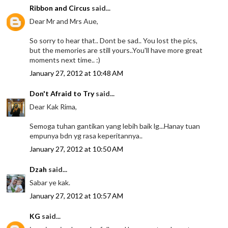
Ribbon and Circus
said...
Dear Mr and Mrs Aue,
So sorry to hear that.. Dont be sad.. You lost the pics,
but the memories are still yours..You'll have more great
moments next time.. :)
January 27, 2012 at 10:48 AM
Don't Afraid to Try
said...
Dear Kak Rima,
Semoga tuhan gantikan yang lebih baik lg...Hanay tuan
empunya bdn yg rasa keperitannya..
January 27, 2012 at 10:50 AM
Dzah
said...
Sabar ye kak.
January 27, 2012 at 10:57 AM
KG
said...