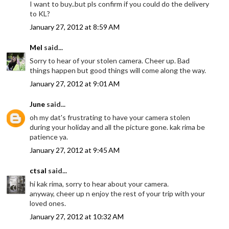
I want to buy..but pls confirm if you could do the delivery
to KL?
January 27, 2012 at 8:59 AM
Mel
said...
Sorry to hear of your stolen camera. Cheer up. Bad
things happen but good things will come along the way.
January 27, 2012 at 9:01 AM
June
said...
oh my dat's frustrating to have your camera stolen
during your holiday and all the picture gone. kak rima be
patience ya.
January 27, 2012 at 9:45 AM
ctsal
said...
hi kak rima, sorry to hear about your camera.
anyway, cheer up n enjoy the rest of your trip with your
loved ones.
January 27, 2012 at 10:32 AM