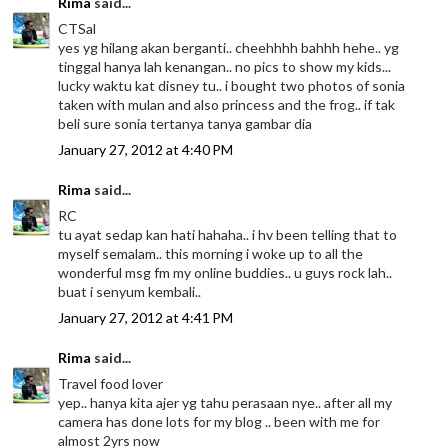
Rima
said...
CTSal
yes yg hilang akan berganti.. cheehhhh bahhh hehe.. yg
tinggal hanya lah kenangan.. no pics to show my kids...
lucky waktu kat disney tu.. i bought two photos of sonia
taken with mulan and also princess and the frog.. if tak
beli sure sonia tertanya tanya gambar dia
January 27, 2012 at 4:40 PM
Rima
said...
RC
tu ayat sedap kan hati hahaha.. i hv been telling that to
myself semalam.. this morning i woke up to all the
wonderful msg fm my online buddies.. u guys rock lah..
buat i senyum kembali..
January 27, 2012 at 4:41 PM
Rima
said...
Travel food lover
yep.. hanya kita ajer yg tahu perasaan nye.. after all my
camera has done lots for my blog .. been with me for
almost 2yrs now