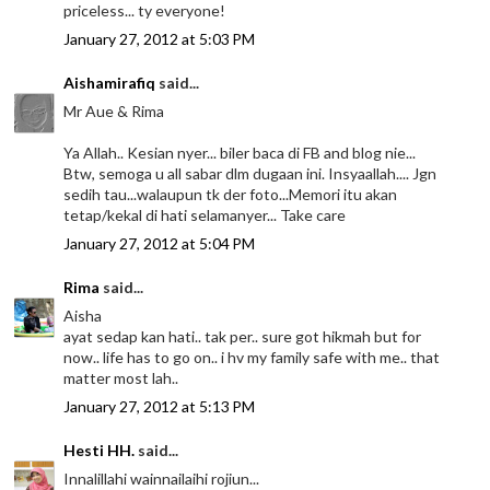
priceless... ty everyone!
January 27, 2012 at 5:03 PM
Aishamirafiq
said...
Mr Aue & Rima
Ya Allah.. Kesian nyer... biler baca di FB and blog nie...
Btw, semoga u all sabar dlm dugaan ini. Insyaallah.... Jgn
sedih tau...walaupun tk der foto...Memori itu akan
tetap/kekal di hati selamanyer... Take care
January 27, 2012 at 5:04 PM
Rima
said...
Aisha
ayat sedap kan hati.. tak per.. sure got hikmah but for
now.. life has to go on.. i hv my family safe with me.. that
matter most lah..
January 27, 2012 at 5:13 PM
Hesti HH.
said...
Innalillahi wainnailaihi rojiun...