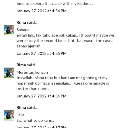
time to explore this place with my kiddoes..
January 27, 2012 at 4:54 PM
Rima
said...
Sabaria
entah lah.. tak tahu ape nak cakap.. i thought maybe we
were lucky the second time.. but that wasnt the case..
sabau ajer lah
January 27, 2012 at 4:55 PM
Rima
said...
Merentas horizon
Insyallah.. siapa tahu but kan i am not gonna get my
hope high up macam semalam.. i guess one miracle is
better than none..
January 27, 2012 at 4:56 PM
Rima
said...
Laila
ty... what to do kann..
January 27, 2012 at 4:57 PM