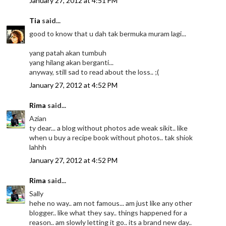
January 27, 2012 at 4:51 PM
Tia
said...
good to know that u dah tak bermuka muram lagi...
yang patah akan tumbuh
yang hilang akan berganti...
anyway, still sad to read about the loss.. ;(
January 27, 2012 at 4:52 PM
Rima
said...
Azian
ty dear... a blog without photos ade weak sikit.. like
when u buy a recipe book without photos.. tak shiok
lahhh
January 27, 2012 at 4:52 PM
Rima
said...
Sally
hehe no way.. am not famous... am just like any other
blogger.. like what they say.. things happened for a
reason.. am slowly letting it go.. its a brand new day..