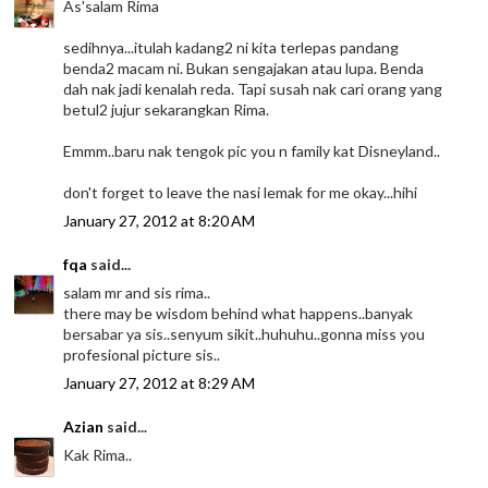
As'salam Rima
sedihnya...itulah kadang2 ni kita terlepas pandang
benda2 macam ni. Bukan sengajakan atau lupa. Benda
dah nak jadi kenalah reda. Tapi susah nak cari orang yang
betul2 jujur sekarangkan Rima.
Emmm..baru nak tengok pic you n family kat Disneyland..
don't forget to leave the nasi lemak for me okay...hihi
January 27, 2012 at 8:20 AM
fqa
said...
salam mr and sis rima..
there may be wisdom behind what happens..banyak
bersabar ya sis..senyum sikit..huhuhu..gonna miss you
profesional picture sis..
January 27, 2012 at 8:29 AM
Azian
said...
Kak Rima..