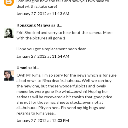
i can imagine how she fells and how you two have to
deal wt this..take care!
January 27, 2012 at 11:13 AM
Kongkang Malaya
said...
Erk! Shocked and sorry to hear bout the camera. More
with the pictures all gone :(
Hope you get a replacement soon dear.
January 27, 2012 at 11:54 AM
Ummi
said...
Owh Mr Rima, I'm so sorry for the news which is for sure
a bad news to Rima dearie...huhuuu.. Well, we can buy
the new one, but those wonderful picts and lovely
memories were gone like wind....oowhh! Hoping her
sadness will be recovered a bit towith that good price
she got for those mac sheets stock...even not at
all...huhuuu. Pity on her... Pls send my big hugs and
regards to Rima yeaa...
January 27, 2012 at 12:03 PM