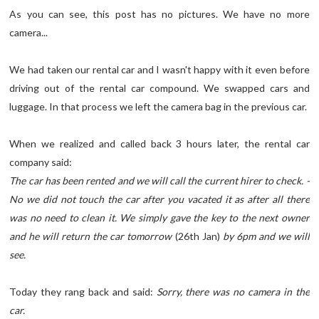
As you can see, this post has no pictures. We have no more
camera...
We had taken our rental car and I wasn't happy with it even before
driving out of the rental car compound. We swapped cars and
luggage. In that process we left the camera bag in the previous car.
When we realized and called back 3 hours later, the rental car
company said:
The car has been rented and we will call the current hirer to check. -
No we did not touch the car after you vacated it as after all there
was no need to clean it. We simply gave the key to the next owner
and he will return the car tomorrow
(26th Jan)
by 6pm and we will
see.
Today they rang back and said:
Sorry, there was no camera in the
car.