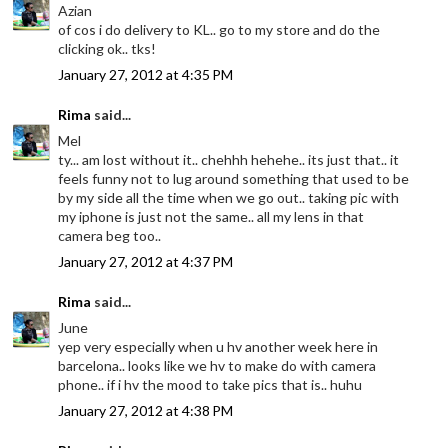
Azian
of cos i do delivery to KL.. go to my store and do the
clicking ok.. tks!
January 27, 2012 at 4:35 PM
Rima
said...
Mel
ty... am lost without it.. chehhh hehehe.. its just that.. it
feels funny not to lug around something that used to be
by my side all the time when we go out.. taking pic with
my iphone is just not the same.. all my lens in that
camera beg too..
January 27, 2012 at 4:37 PM
Rima
said...
June
yep very especially when u hv another week here in
barcelona.. looks like we hv to make do with camera
phone.. if i hv the mood to take pics that is.. huhu
January 27, 2012 at 4:38 PM