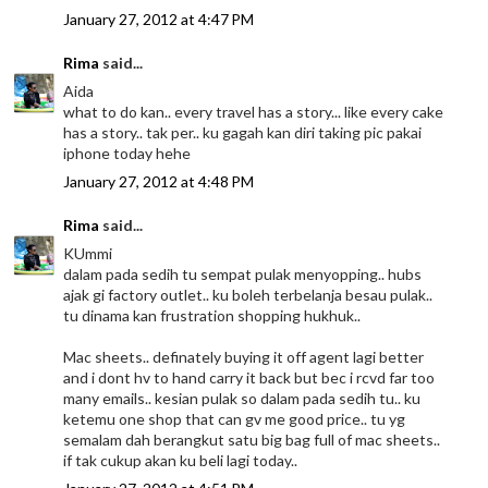
January 27, 2012 at 4:47 PM
Rima
said...
Aida
what to do kan.. every travel has a story... like every cake
has a story.. tak per.. ku gagah kan diri taking pic pakai
iphone today hehe
January 27, 2012 at 4:48 PM
Rima
said...
KUmmi
dalam pada sedih tu sempat pulak menyopping.. hubs
ajak gi factory outlet.. ku boleh terbelanja besau pulak..
tu dinama kan frustration shopping hukhuk..
Mac sheets.. definately buying it off agent lagi better
and i dont hv to hand carry it back but bec i rcvd far too
many emails.. kesian pulak so dalam pada sedih tu.. ku
ketemu one shop that can gv me good price.. tu yg
semalam dah berangkut satu big bag full of mac sheets..
if tak cukup akan ku beli lagi today..