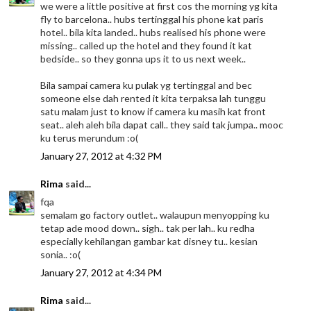
we were a little positive at first cos the morning yg kita
fly to barcelona.. hubs tertinggal his phone kat paris
hotel.. bila kita landed.. hubs realised his phone were
missing.. called up the hotel and they found it kat
bedside.. so they gonna ups it to us next week..
Bila sampai camera ku pulak yg tertinggal and bec
someone else dah rented it kita terpaksa lah tunggu
satu malam just to know if camera ku masih kat front
seat.. aleh aleh bila dapat call.. they said tak jumpa.. mooc
ku terus merundum :o(
January 27, 2012 at 4:32 PM
Rima
said...
fqa
semalam go factory outlet.. walaupun menyopping ku
tetap ade mood down.. sigh.. tak per lah.. ku redha
especially kehilangan gambar kat disney tu.. kesian
sonia.. :o(
January 27, 2012 at 4:34 PM
Rima
said...