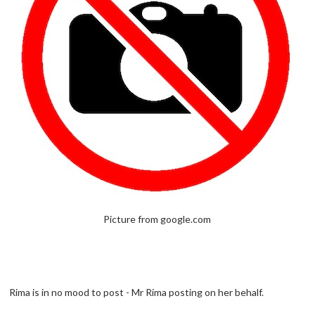
Picture from google.com
Rima is in no mood to post - Mr Rima posting on her behalf.