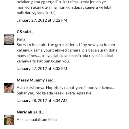
belakang apa yg terjadi tu kot rima ...reda jer lah ye
mungkin akan dtg rima mungkin dapat camera yg lebih
baik dari yg lama kot :)
January 27, 2012 at 8:22 PM
CS
said...
Rima
Sorry to hear abt the grrr incident. If by now you belum
ketemuk sama your beloved camera, pls baca surah duha
many times...., insyaallah kalau masih ada rezeki, baliklah
kamewa tu kat pangkuan you.
January 27, 2012 at 8:33 PM
Messy Mummy
said...
Alah, kesiannya. Hopefully dapat ganti soon yer k.rima..
Sabar yer.. Moga ada rezeki extra lepas nie.
January 28, 2012 at 8:34 AM
Nuridah
said...
Assalamualaikum Rima,