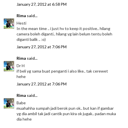
January 27, 2012 at 6:58 PM
Rima
said...
Hesti
In the mean time .. i just hv to keep it positive.. hilang
camera boleh diganti.. hilang yg lain belum tentu boleh
diganti balik .. :o)
January 27, 2012 at 7:06 PM
Rima
said...
Dr H
if beli yg sama buat penganti i also like.. tak cerewet
hehe
January 27, 2012 at 7:06 PM
Rima
said...
Babe
muahahha sumpah jadi berok pun ok.. but kan if gambar
yg dia ambil tak jadi cantik pun kira ok jugak.. padan muka
dia hehe