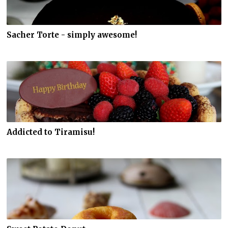
Sacher Torte - simply awesome!
Addicted to Tiramisu!