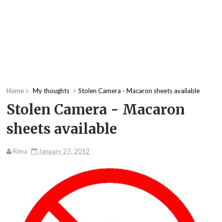
Home
My thoughts
Stolen Camera - Macaron sheets available
Stolen Camera - Macaron
sheets available
Rima
January 27, 2012