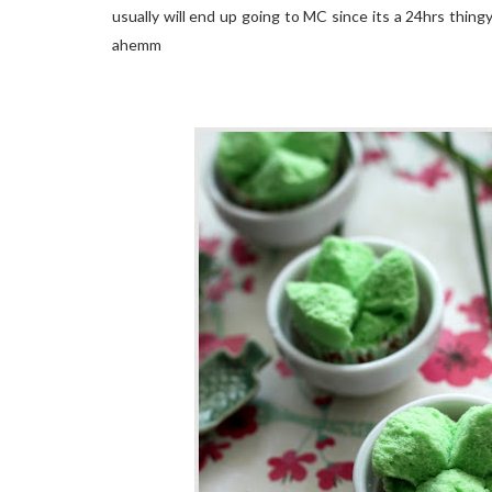
usually will end up going to MC since its a 24hrs thingy
ahemm