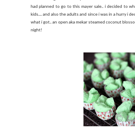
had planned to go to this mayer sale.. i decided to w
kids.... and also the adults and since i was in a hurry i
what i got.. an open aka mekar steamed coconut blosso
night!