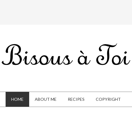
HOME
ABOUT ME
RECIPES
COPYRIGHT