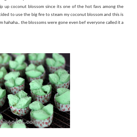
hip up coconut blossom since its one of the hot favs among the
 decided to use the big fire to steam my coconut blossom and this is
m hahaha.. the blossoms were gone even bef everyone called it a