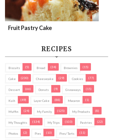
Fruit Pastry Cake
RECIPES
(5)
(34)
(15)
Biscuits
Bread
Brownies
(230)
(29)
(77)
Cake
Cheesecake
Cookies
(66)
(9)
(15)
Dessert
Donuts
Giveaways
(49)
(88)
(1)
Kuih
Layer Cake
Macaron
(24)
(125)
(8)
Muffin
My Family
My Products
(134)
(103)
(22)
My Thoughts
My Trips
Pastries
(2)
(10)
(11)
Photos
Pies
Pies/ Tarts