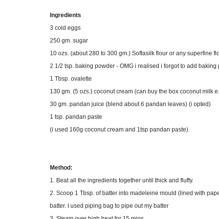
Ingredients
3 cold eggs
250 gm. sugar
10 ozs. (about 280 to 300 gm.) Softasilk flour or any superfine f
2 1/2 tsp. baking powder - OMG i realised i forgot to add baki
1 Tbsp. ovalette
130 gm. (5 ozs.) coconut cream (can buy the box coconut milk e
30 gm. pandan juice (blend about 6 pandan leaves) (i opted)
1 tsp. pandan paste
(i used 160g coconut cream and 1tsp pandan paste)
Method:
1. Beat all the ingredients together until thick and fluffy.
2. Scoop 1 Tbsp. of batter into madeleine mould (lined with paper
batter. I used piping bag to pipe out my batter
3. Steam over high heat for 15 mins.