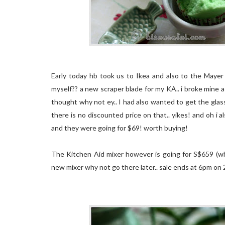
Early today hb took us to Ikea and also to the Mayer 
myself?? a new scraper blade for my KA.. i broke mine a
thought why not ey.. I had also wanted to get the gla
there is no discounted price on that.. yikes! and oh i 
and they were going for $69! worth buying!
The Kitchen Aid mixer however is going for S$659 (whi
new mixer why not go there later.. sale ends at 6pm on