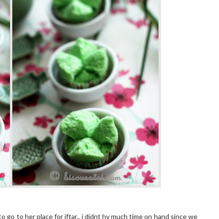
to go to her place for iftar.. i didnt hv much time on hand since we