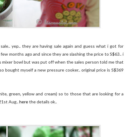
sale.. yep.. they are having sale again and guess what i got for
 few months ago and since they are slashing the price to S$63.. i
ss mixer bowl but was put off when the sales person told me that
also bought myself a new pressure cooker.. original price is S$369
te, green, yellow and cream) so to those that are looking for a
 21st Aug..
here
the details ok..