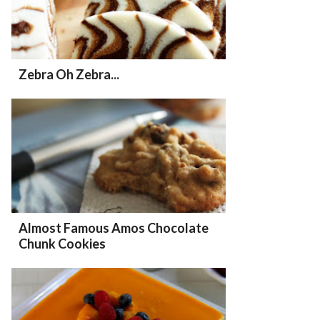
Zebra Oh Zebra...
Almost Famous Amos Chocolate
Chunk Cookies