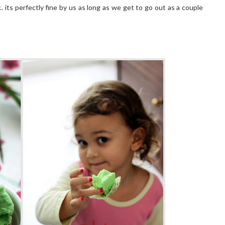
.. its perfectly fine by us as long as we get to go out as a couple