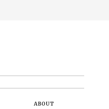
ABOUT