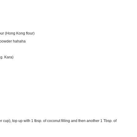
lour (Hong Kong flour)
ng powder hahaha
.g. Kara)
 cup), top up with 1 tbsp. of coconut filling and then another 1 Tbsp. of