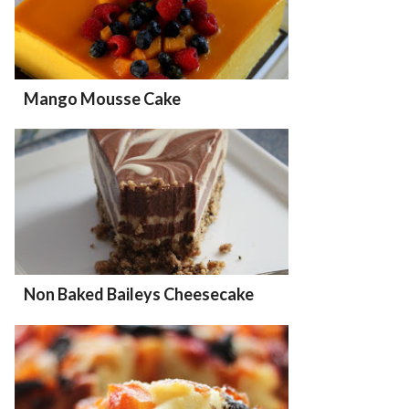
Mango Mousse Cake
Non Baked Baileys Cheesecake