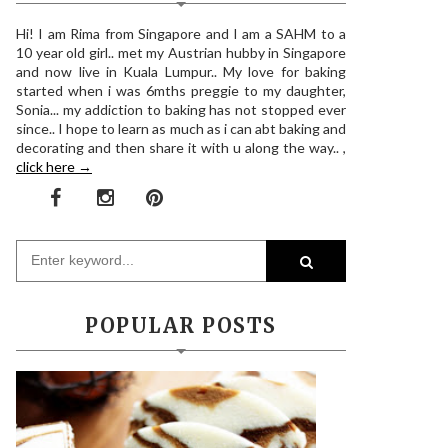
Hi! I am Rima from Singapore and I am a SAHM to a
10 year old girl.. met my Austrian hubby in Singapore
and now live in Kuala Lumpur.. My love for baking
started when i was 6mths preggie to my daughter,
Sonia... my addiction to baking has not stopped ever
since.. I hope to learn as much as i can abt baking and
decorating and then share it with u along the way.. ,
click here →
POPULAR POSTS