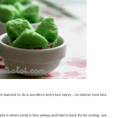
ad wanted to do a wordless entry but nayyy .. no matter how late
e is when sonia is fast asleep and hairi is back fm his outing.. we