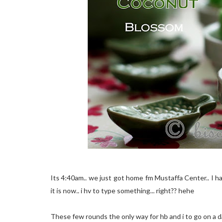
Its 4:40am.. we just got home fm Mustaffa Center.. I h
it is now.. i hv to type something... right?? hehe
These few rounds the only way for hb and i to go on a dat