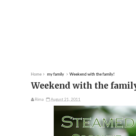
Home
my family
Weekend with the family!
Weekend with the famil
Rima
August 21, 2011