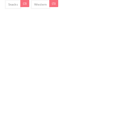
(3)
(5)
Snacks
Western