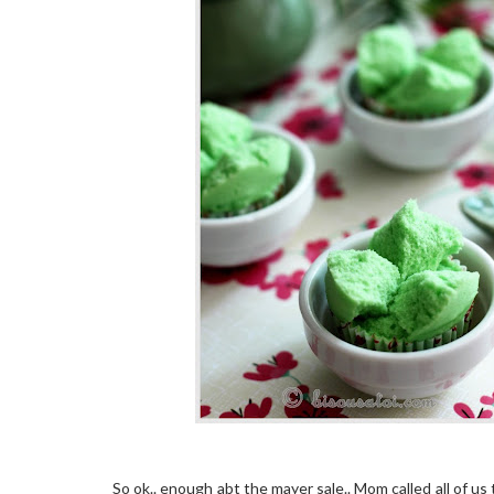
So ok.. enough abt the mayer sale.. Mom called all of us 