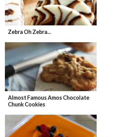
Zebra Oh Zebra...
Almost Famous Amos Chocolate
Chunk Cookies