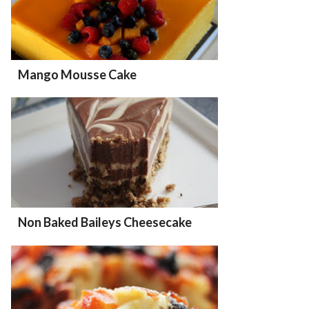
Mango Mousse Cake
Non Baked Baileys Cheesecake