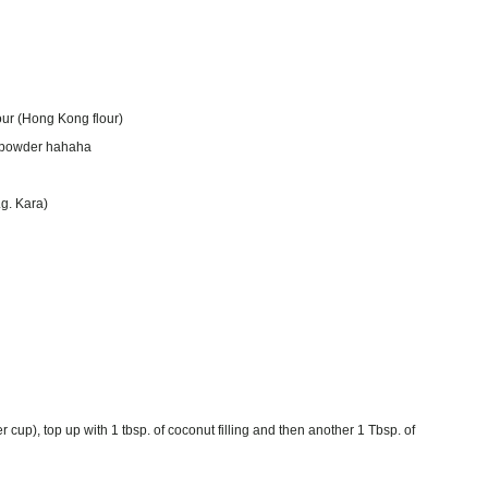
lour (Hong Kong flour)
ng powder hahaha
.g. Kara)
 cup), top up with 1 tbsp. of coconut filling and then another 1 Tbsp. of