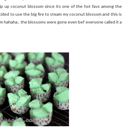
hip up coconut blossom since its one of the hot favs among the
 decided to use the big fire to steam my coconut blossom and this is
m hahaha.. the blossoms were gone even bef everyone called it a