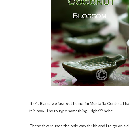
Its 4:40am.. we just got home fm Mustaffa Center.. I h
it is now.. i hv to type something... right?? hehe
These few rounds the only way for hb and i to go on a dat