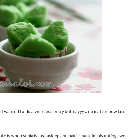
ad wanted to do a wordless entry but nayyy .. no matter how late
e is when sonia is fast asleep and hairi is back fm his outing.. we