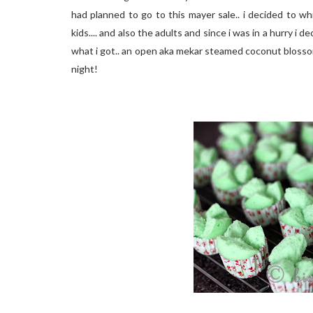
had planned to go to this mayer sale.. i decided to w
kids.... and also the adults and since i was in a hurry i
what i got.. an open aka mekar steamed coconut blosso
night!