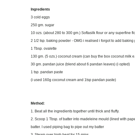
Ingredients
3 cold eggs
250 gm. sugar
10 ozs. (about 280 to 300 gm.) Softasilk flour or any superfine f
2 1/2 tsp. baking powder - OMG i realised i forgot to add baki
1 Tbsp. ovalette
130 gm. (5 ozs.) coconut cream (can buy the box coconut milk e
30 gm. pandan juice (blend about 6 pandan leaves) (i opted)
1 tsp. pandan paste
(i used 160g coconut cream and 1tsp pandan paste)
Method:
1. Beat all the ingredients together until thick and fluffy.
2. Scoop 1 Tbsp. of batter into madeleine mould (lined with paper
batter. I used piping bag to pipe out my batter
3. Steam over high heat for 15 mins.