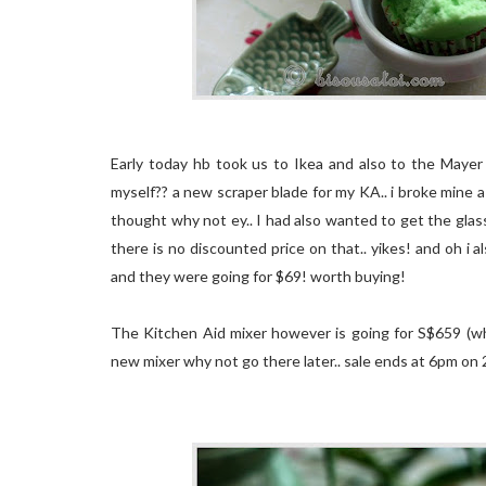
Early today hb took us to Ikea and also to the Mayer 
myself?? a new scraper blade for my KA.. i broke mine a
thought why not ey.. I had also wanted to get the gla
there is no discounted price on that.. yikes! and oh i 
and they were going for $69! worth buying!
The Kitchen Aid mixer however is going for S$659 (whi
new mixer why not go there later.. sale ends at 6pm on