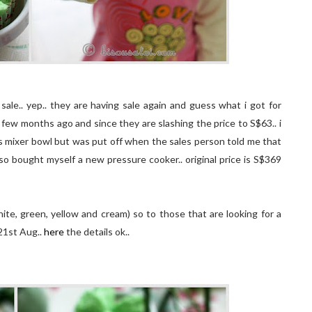
sale.. yep.. they are having sale again and guess what i got for
 few months ago and since they are slashing the price to S$63.. i
ss mixer bowl but was put off when the sales person told me that
also bought myself a new pressure cooker.. original price is S$369
te, green, yellow and cream) so to those that are looking for a
 21st Aug..
here
the details ok..