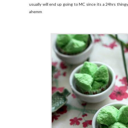
usually will end up going to MC since its a 24hrs thingy
ahemm