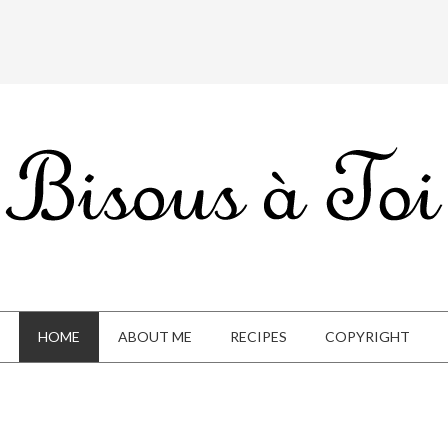
HOME
ABOUT ME
RECIPES
COPYRIGHT