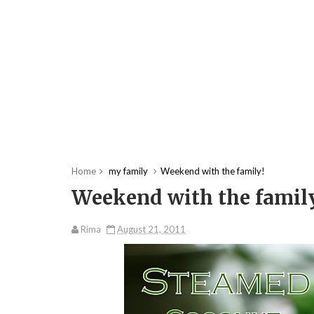
Home
my family
Weekend with the family!
Weekend with the famil
Rima
August 21, 2011