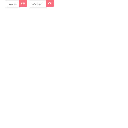
(3)
(5)
Snacks
Western