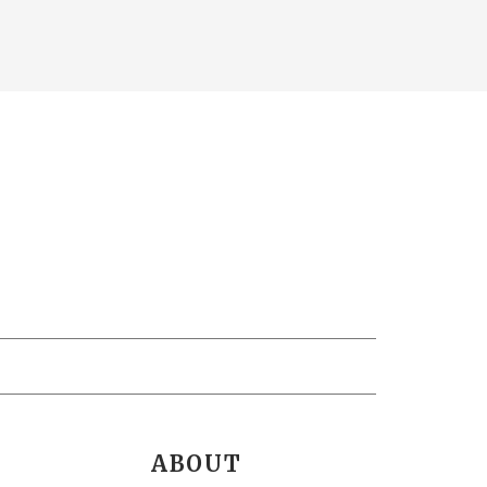
ABOUT