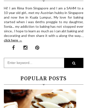
Hi! I am Rima from Singapore and I am a SAHM to a
10 year old girl.. met my Austrian hubby in Singapore
and now live in Kuala Lumpur.. My love for baking
started when i was 6mths preggie to my daughter,
Sonia... my addiction to baking has not stopped ever
since.. I hope to learn as much as i can abt baking and
decorating and then share it with u along the way.. ,
click here →
POPULAR POSTS