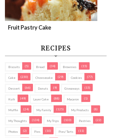
Fruit Pastry Cake
RECIPES
(5)
(34)
(15)
Biscuits
Bread
Brownies
(230)
(29)
(77)
Cake
Cheesecake
Cookies
(66)
(9)
(15)
Dessert
Donuts
Giveaways
(49)
(88)
(1)
Kuih
Layer Cake
Macaron
(24)
(125)
(8)
Muffin
My Family
My Products
(134)
(103)
(22)
My Thoughts
My Trips
Pastries
(2)
(10)
(11)
Photos
Pies
Pies/ Tarts