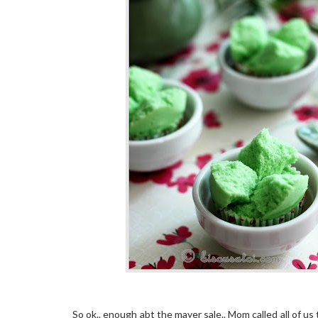
So ok.. enough abt the mayer sale.. Mom called all of us 