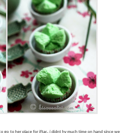
to go to her place for iftar.. i didnt hv much time on hand since we