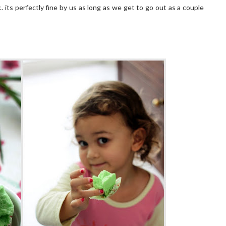
.. its perfectly fine by us as long as we get to go out as a couple