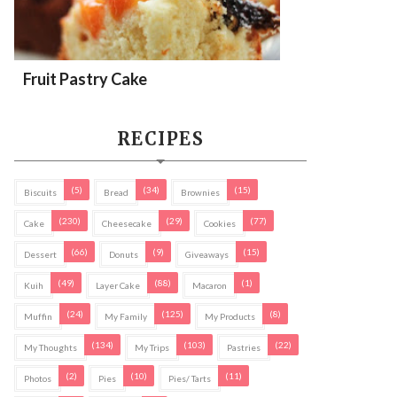
Fruit Pastry Cake
RECIPES
(5)
(34)
(15)
Biscuits
Bread
Brownies
(230)
(29)
(77)
Cake
Cheesecake
Cookies
(66)
(9)
(15)
Dessert
Donuts
Giveaways
(49)
(88)
(1)
Kuih
Layer Cake
Macaron
(24)
(125)
(8)
Muffin
My Family
My Products
(134)
(103)
(22)
My Thoughts
My Trips
Pastries
(2)
(10)
(11)
Photos
Pies
Pies/ Tarts