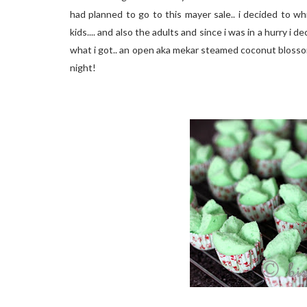
had planned to go to this mayer sale.. i decided to w
kids.... and also the adults and since i was in a hurry i
what i got.. an open aka mekar steamed coconut blosso
night!