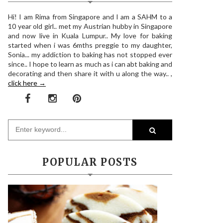
Hi! I am Rima from Singapore and I am a SAHM to a
10 year old girl.. met my Austrian hubby in Singapore
and now live in Kuala Lumpur.. My love for baking
started when i was 6mths preggie to my daughter,
Sonia... my addiction to baking has not stopped ever
since.. I hope to learn as much as i can abt baking and
decorating and then share it with u along the way.. ,
click here →
POPULAR POSTS