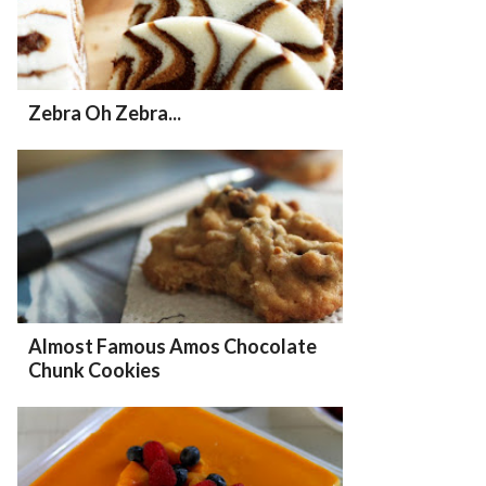
Zebra Oh Zebra...
Almost Famous Amos Chocolate
Chunk Cookies