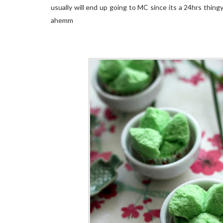
usually will end up going to MC since its a 24hrs thingy
ahemm