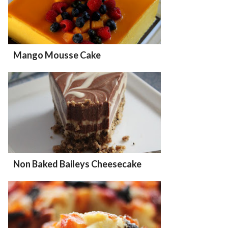
Mango Mousse Cake
Non Baked Baileys Cheesecake