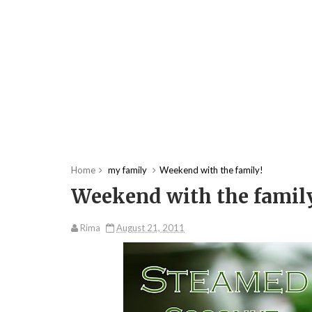
Home
my family
Weekend with the family!
Weekend with the famil
Rima
August 21, 2011