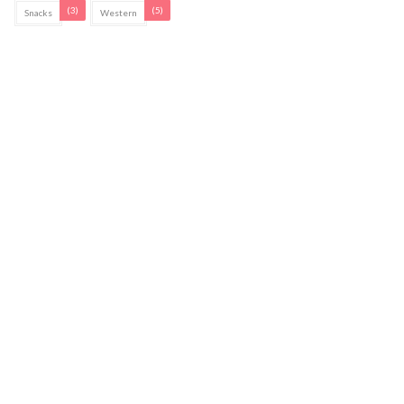
(3)
(5)
Snacks
Western