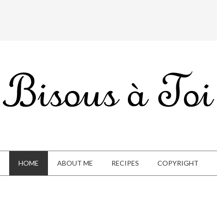
HOME
ABOUT ME
RECIPES
COPYRIGHT