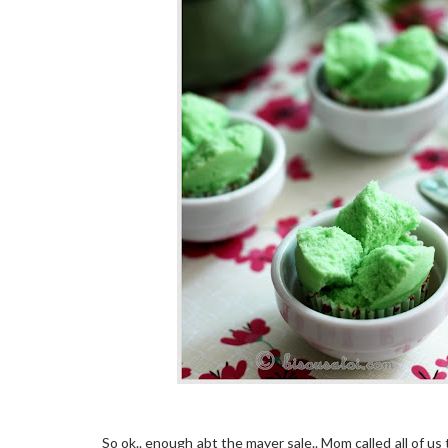
So ok.. enough abt the mayer sale.. Mom called all of us 