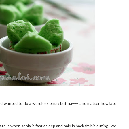
ad wanted to do a wordless entry but nayyy .. no matter how late
e is when sonia is fast asleep and hairi is back fm his outing.. we