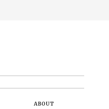
ABOUT