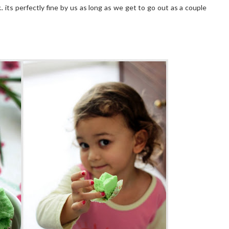
.. its perfectly fine by us as long as we get to go out as a couple