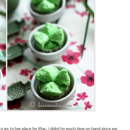
to go to her place for iftar.. i didnt hv much time on hand since we