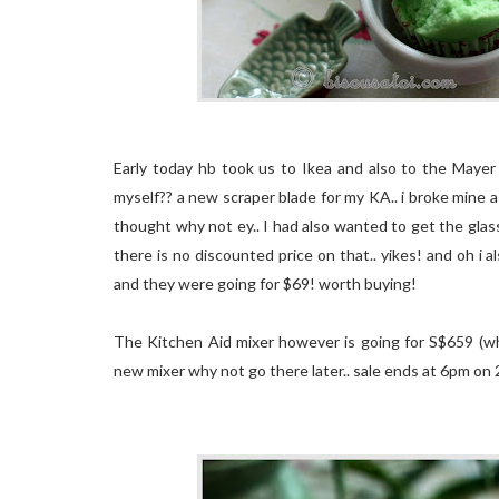
Early today hb took us to Ikea and also to the Mayer 
myself?? a new scraper blade for my KA.. i broke mine a
thought why not ey.. I had also wanted to get the gla
there is no discounted price on that.. yikes! and oh i 
and they were going for $69! worth buying!
The Kitchen Aid mixer however is going for S$659 (whi
new mixer why not go there later.. sale ends at 6pm on