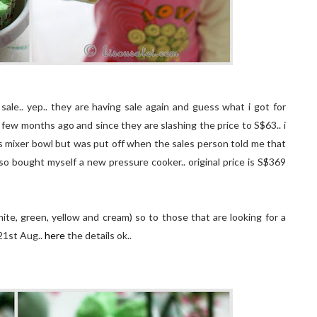
sale.. yep.. they are having sale again and guess what i got for
 few months ago and since they are slashing the price to S$63.. i
ss mixer bowl but was put off when the sales person told me that
also bought myself a new pressure cooker.. original price is S$369
te, green, yellow and cream) so to those that are looking for a
 21st Aug..
here
the details ok..