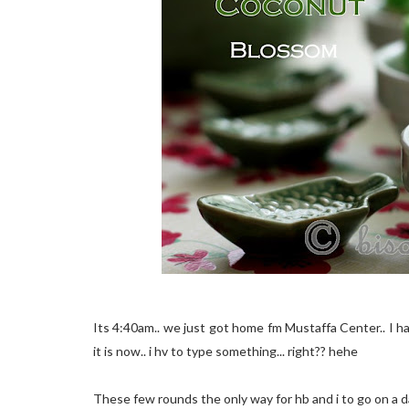
Its 4:40am.. we just got home fm Mustaffa Center.. I h
it is now.. i hv to type something... right?? hehe
These few rounds the only way for hb and i to go on a dat