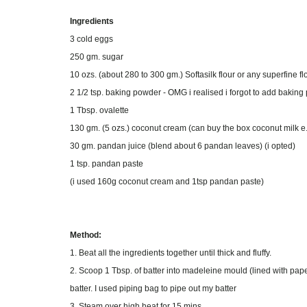
Ingredients
3 cold eggs
250 gm. sugar
10 ozs. (about 280 to 300 gm.) Softasilk flour or any superfine f
2 1/2 tsp. baking powder - OMG i realised i forgot to add baki
1 Tbsp. ovalette
130 gm. (5 ozs.) coconut cream (can buy the box coconut milk e
30 gm. pandan juice (blend about 6 pandan leaves) (i opted)
1 tsp. pandan paste
(i used 160g coconut cream and 1tsp pandan paste)
Method:
1. Beat all the ingredients together until thick and fluffy.
2. Scoop 1 Tbsp. of batter into madeleine mould (lined with paper
batter. I used piping bag to pipe out my batter
3. Steam over high heat for 15 mins.