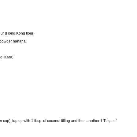
lour (Hong Kong flour)
ng powder hahaha
.g. Kara)
 cup), top up with 1 tbsp. of coconut filling and then another 1 Tbsp. of