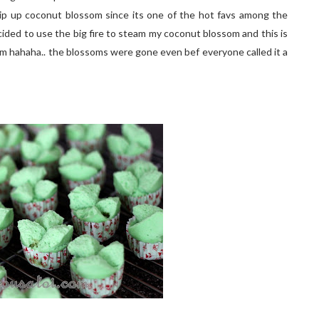
hip up coconut blossom since its one of the hot favs among the
 decided to use the big fire to steam my coconut blossom and this is
m hahaha.. the blossoms were gone even bef everyone called it a