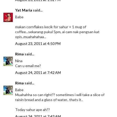
Yat Maria
said...
Babe
makan cornflakes kecik for sahur + 1 mug of
coffee...sekarang pukul 5pm, ai cam nak pengsan kat
opis..muahahahaa...
August 23, 2011 at 4:50 PM
Rima
said...
Nina
Can u email me?
August 24, 2011 at 7:42 AM
Rima
said...
Babe
Muahahha so can right?? sometimes i will take a slice of
raisin bread and a glass of water.. thats it..
Today sahur ape ah??
August 24, 2011 at 7:43 AM