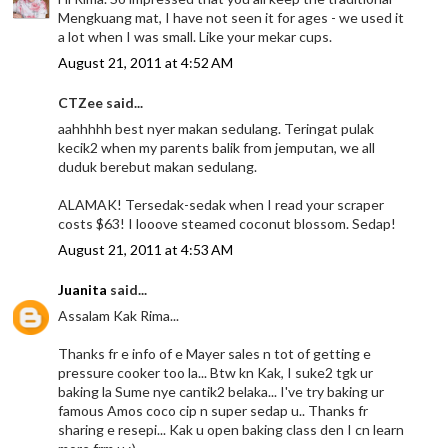
Mengkuang mat, I have not seen it for ages - we used it
a lot when I was small. Like your mekar cups.
August 21, 2011 at 4:52 AM
CTZee said...
aahhhhh best nyer makan sedulang. Teringat pulak
kecik2 when my parents balik from jemputan, we all
duduk berebut makan sedulang.
ALAMAK! Tersedak-sedak when I read your scraper
costs $63! I looove steamed coconut blossom. Sedap!
August 21, 2011 at 4:53 AM
Juanita
said...
Assalam Kak Rima...
Thanks fr e info of e Mayer sales n tot of getting e
pressure cooker too la... Btw kn Kak, I suke2 tgk ur
baking la Sume nye cantik2 belaka... I've try baking ur
famous Amos coco cip n super sedap u.. Thanks fr
sharing e resepi... Kak u open baking class den I cn learn