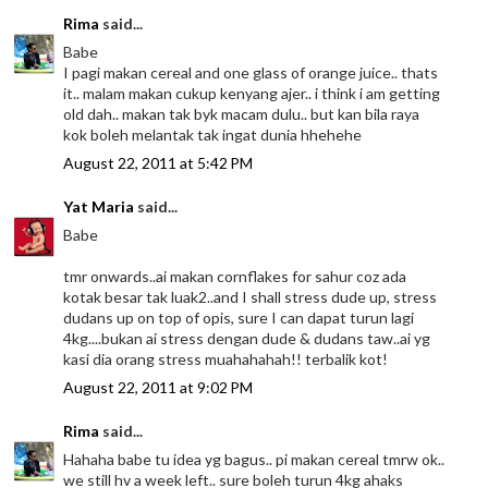
Rima
said...
Babe
I pagi makan cereal and one glass of orange juice.. thats
it.. malam makan cukup kenyang ajer.. i think i am getting
old dah.. makan tak byk macam dulu.. but kan bila raya
kok boleh melantak tak ingat dunia hhehehe
August 22, 2011 at 5:42 PM
Yat Maria
said...
Babe
tmr onwards..ai makan cornflakes for sahur coz ada
kotak besar tak luak2..and I shall stress dude up, stress
dudans up on top of opis, sure I can dapat turun lagi
4kg....bukan ai stress dengan dude & dudans taw..ai yg
kasi dia orang stress muahahahah!! terbalik kot!
August 22, 2011 at 9:02 PM
Rima
said...
Hahaha babe tu idea yg bagus.. pi makan cereal tmrw ok..
we still hv a week left.. sure boleh turun 4kg ahaks