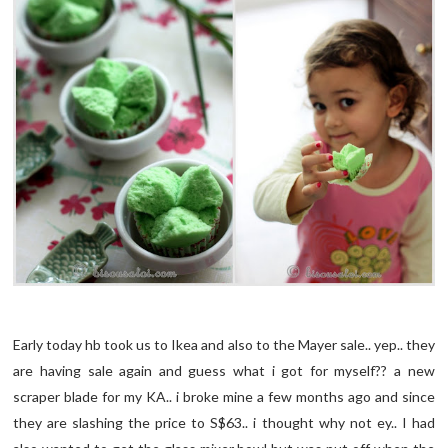
Early today hb took us to Ikea and also to the Mayer sale.. yep.. they
are having sale again and guess what i got for myself?? a new
scraper blade for my KA.. i broke mine a few months ago and since
they are slashing the price to S$63.. i thought why not ey.. I had