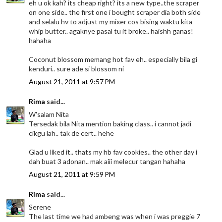
eh u ok kah? its cheap right? its a new type..the scraper
on one side.. the first one i bought scraper dia both side
and selalu hv to adjust my mixer cos bising waktu kita
whip butter.. agaknye pasal tu it broke.. haishh ganas!
hahaha
Coconut blossom memang hot fav eh.. especially bila gi
kenduri.. sure ade si blossom ni
August 21, 2011 at 9:57 PM
Rima
said...
W'salam Nita
Tersedak bila Nita mention baking class.. i cannot jadi
cikgu lah.. tak de cert.. hehe
Glad u liked it.. thats my hb fav cookies.. the other day i
dah buat 3 adonan.. mak aiii melecur tangan hahaha
August 21, 2011 at 9:59 PM
Rima
said...
Serene
The last time we had ambeng was when i was preggie 7