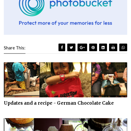
Share This:
Updates and a recipe - German Chocolate Cake