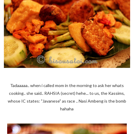
Tadaaaaa.. when i called mom in the morning to ask her whats
cooking.. she said.. RAHSIA (secret) hehe... to us, the Kassims,
whose IC states: "Javanese" as race .. Nasi Ambeng is the bomb
hahaha