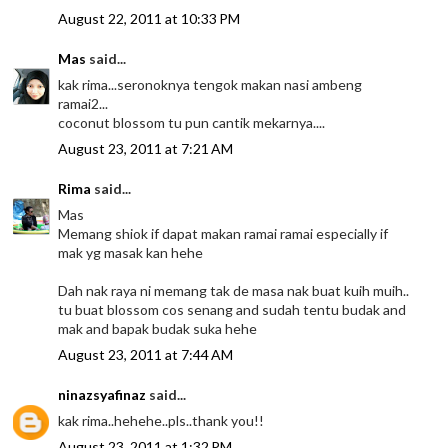
August 22, 2011 at 10:33 PM
Mas
said...
kak rima...seronoknya tengok makan nasi ambeng
ramai2...
coconut blossom tu pun cantik mekarnya....
August 23, 2011 at 7:21 AM
Rima
said...
Mas
Memang shiok if dapat makan ramai ramai especially if
mak yg masak kan hehe
Dah nak raya ni memang tak de masa nak buat kuih muih..
tu buat blossom cos senang and sudah tentu budak and
mak and bapak budak suka hehe
August 23, 2011 at 7:44 AM
ninazsyafinaz
said...
kak rima..hehehe..pls..thank you!!
August 23, 2011 at 1:32 PM