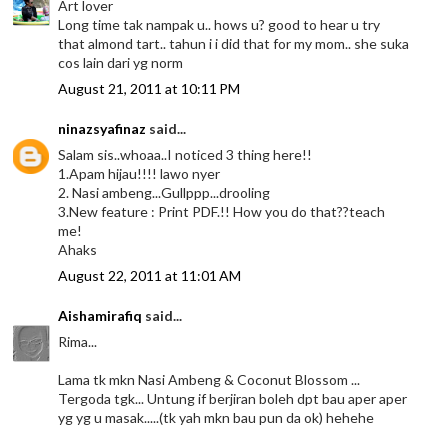
Art lover
Long time tak nampak u.. hows u? good to hear u try
that almond tart.. tahun i i did that for my mom.. she suka
cos lain dari yg norm
August 21, 2011 at 10:11 PM
ninazsyafinaz
said...
Salam sis..whoaa..I noticed 3 thing here!!
1.Apam hijau!!!! lawo nyer
2. Nasi ambeng...Gullppp...drooling
3.New feature : Print PDF.!! How you do that??teach
me!
Ahaks
August 22, 2011 at 11:01 AM
Aishamirafiq
said...
Rima...
Lama tk mkn Nasi Ambeng & Coconut Blossom ...
Tergoda tgk... Untung if berjiran boleh dpt bau aper aper
yg yg u masak.....(tk yah mkn bau pun da ok) hehehe