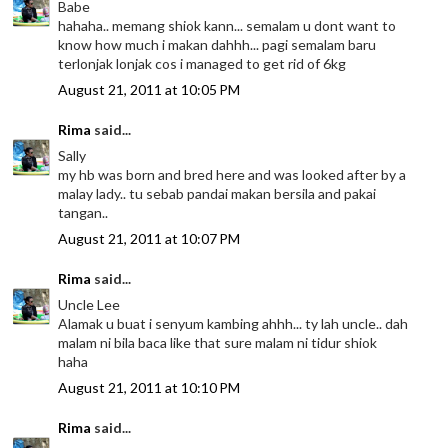
Babe
hahaha.. memang shiok kann... semalam u dont want to
know how much i makan dahhh... pagi semalam baru
terlonjak lonjak cos i managed to get rid of 6kg
August 21, 2011 at 10:05 PM
Rima
said...
Sally
my hb was born and bred here and was looked after by a
malay lady.. tu sebab pandai makan bersila and pakai
tangan..
August 21, 2011 at 10:07 PM
Rima
said...
Uncle Lee
Alamak u buat i senyum kambing ahhh... ty lah uncle.. dah
malam ni bila baca like that sure malam ni tidur shiok
haha
August 21, 2011 at 10:10 PM
Rima
said...