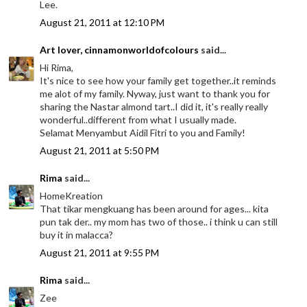
Lee.
August 21, 2011 at 12:10 PM
Art lover, cinnamonworldofcolours
said...
Hi Rima,
It's nice to see how your family get together..it reminds
me alot of my family. Nyway, just want to thank you for
sharing the Nastar almond tart..I did it, it's really really
wonderful..different from what I usually made.
Selamat Menyambut Aidil Fitri to you and Family!
August 21, 2011 at 5:50 PM
Rima
said...
HomeKreation
That tikar mengkuang has been around for ages... kita
pun tak der.. my mom has two of those.. i think u can still
buy it in malacca?
August 21, 2011 at 9:55 PM
Rima
said...
Zee