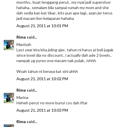
months.. buat lenggang perut.. my nyai jadi supervisor
hahaha.. semalam bila sampai rumah my mom and she
dah sedia kan kat tikar.. kits pun ape lagi.. azan jer terus
jadi macam lion kelaparan hahaha
August 21, 2011 at 10:01 PM
Rima
said...
Manisah
Last year kira kita jeling ajer.. tahun ni harus pi beli jugak
since bowl dia no discount.. i actually dah ade 2 bowls..
nampak yg pyrex one macam nak pulak.. ishhh
Woah tahun ni beraya kat sini ahhh
August 21, 2011 at 10:02 PM
Rima
said...
Marina
Heheh perut no more bunyi cos dah iftar
August 21, 2011 at 10:03 PM
Rima
said...