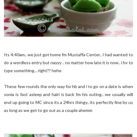
Its 4:40am.. we just got home fm Mustaffa Center.. I had wanted to
do a wordless entry but nayyy .. no matter how late it is now.. i hv to
type something... right?? hehe
These few rounds the only way for hb and i to go on a date is when
sonia is fast asleep and hairi is back fm his outing.. we usually will
end up going to MC since its a 24hrs thingy.. its perfectly fine by us
as long as we get to go out as a couple ahemm