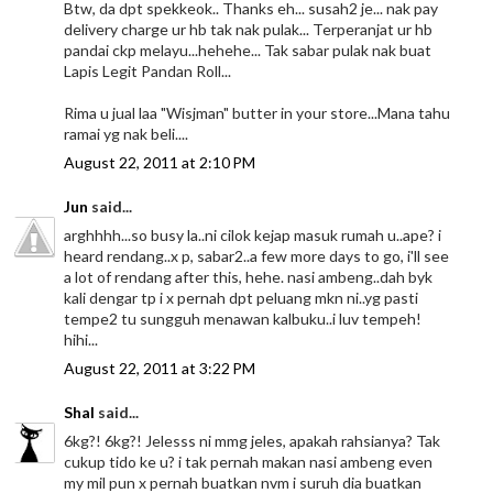
Btw, da dpt spekkeok.. Thanks eh... susah2 je... nak pay
delivery charge ur hb tak nak pulak... Terperanjat ur hb
pandai ckp melayu...hehehe... Tak sabar pulak nak buat
Lapis Legit Pandan Roll...
Rima u jual laa "Wisjman" butter in your store...Mana tahu
ramai yg nak beli....
August 22, 2011 at 2:10 PM
Jun
said...
arghhhh...so busy la..ni cilok kejap masuk rumah u..ape? i
heard rendang..x p, sabar2..a few more days to go, i'll see
a lot of rendang after this, hehe. nasi ambeng..dah byk
kali dengar tp i x pernah dpt peluang mkn ni..yg pasti
tempe2 tu sungguh menawan kalbuku..i luv tempeh!
hihi...
August 22, 2011 at 3:22 PM
Shal
said...
6kg?! 6kg?! Jelesss ni mmg jeles, apakah rahsianya? Tak
cukup tido ke u? i tak pernah makan nasi ambeng even
my mil pun x pernah buatkan nvm i suruh dia buatkan