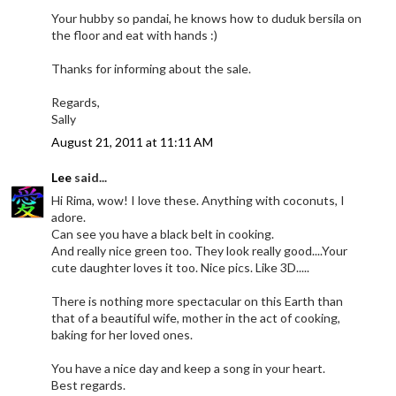
Your hubby so pandai, he knows how to duduk bersila on
the floor and eat with hands :)
Thanks for informing about the sale.
Regards,
Sally
August 21, 2011 at 11:11 AM
Lee
said...
Hi Rima, wow! I love these. Anything with coconuts, I
adore.
Can see you have a black belt in cooking.
And really nice green too. They look really good....Your
cute daughter loves it too. Nice pics. Like 3D.....
There is nothing more spectacular on this Earth than
that of a beautiful wife, mother in the act of cooking,
baking for her loved ones.
You have a nice day and keep a song in your heart.
Best regards.