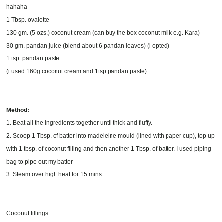
hahaha
1 Tbsp. ovalette
130 gm. (5 ozs.) coconut cream (can buy the box coconut milk e.g. Kara)
30 gm. pandan juice (blend about 6 pandan leaves) (i opted)
1 tsp. pandan paste
(i used 160g coconut cream and 1tsp pandan paste)
Method:
1. Beat all the ingredients together until thick and fluffy.
2. Scoop 1 Tbsp. of batter into madeleine mould (lined with paper cup), top up
with 1 tbsp. of coconut filling and then another 1 Tbsp. of batter. I used piping
bag to pipe out my batter
3. Steam over high heat for 15 mins.
Coconut fillings