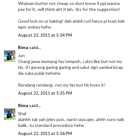
Wisjman butter not cheap so dont know if ppl wanna
pay for it.. will think abt it lah.. tks for the suggestion!
Good luck on ur baking! dah ambil cuti harus pi buat kek
lapis wokey hehe
August 22, 2011 at 5:34 PM
Rima
said...
Jun
Orang jawa memang fav tempeh.. i also like but not my
hb.. if i goreng garing garing and salut dgn sambal kicap
dia suka pulak hehehe
Rendang rendang.. not my fav but hb loves it!
August 22, 2011 at 5:35 PM
Rima
said...
Shal
alahhh tak yah jeles pun.. nanti raya ajer.. ahhh sure naik
balik.. tu standard procedure hehe
August 22, 2011 at 5:36 PM