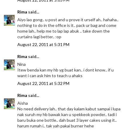
Rima
said...
Aiyo lao gong.. u post and u prove it urself ah.. hahaha..
nothing to do in the office is it.. pack ur bag and come
home lah.. help me to lap lap abuk .. take down the
curtains lagi better.. :op
August 22, 2011 at 5:31 PM
Rima
said...
Nina
Itew benda kan my hb yg buat kan.. i dont know.. if u
want i can ask him to teach u ahaks
August 22, 2011 at 5:32 PM
Rima
said...
Aisha
No need delivery lah.. that day kalam kabut sampai i lupa
nak suruh my hb bawak kan u spekkeok powder.. tadi i
baru buka one bottle.. dah buat 3 layer cakes using it..
harum rumah i.. tak yah pakai burner hehe