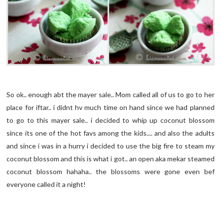
So ok.. enough abt the mayer sale.. Mom called all of us to go to her
place for iftar.. i didnt hv much time on hand since we had planned
to go to this mayer sale.. i decided to whip up coconut blossom
since its one of the hot favs among the kids.... and also the adults
and since i was in a hurry i decided to use the big fire to steam my
coconut blossom and this is what i got.. an open aka mekar steamed
coconut blossom hahaha.. the blossoms were gone even bef
everyone called it a night!