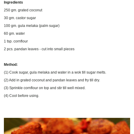
Ingredients
250 gm. grated coconut
30 gm. castor sugar
100 gm. gula melaka (palm sugar)
60 gm. water
1 tsp. cornflour
2 pcs. pandan leaves - cut into small pieces
Method:
(1) Cook sugar, gula melaka and water in a wok till sugar melts.
(2) Add in grated coconut and pandan leaves and fry till dry.
(3) Sprinkle cornflour on top and stir till well mixed.
(4) Cool before using.