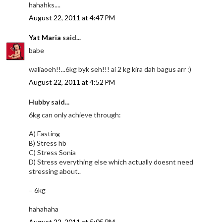
hahahks....
August 22, 2011 at 4:47 PM
Yat Maria
said...
babe
waliaoeh!!...6kg byk seh!!! ai 2 kg kira dah bagus arr :)
August 22, 2011 at 4:52 PM
Hubby said...
6kg can only achieve through:
A) Fasting
B) Stress hb
C) Stress Sonia
D) Stress everything else which actually doesnt need
stressing about..
= 6kg
hahahaha
August 22, 2011 at 5:05 PM