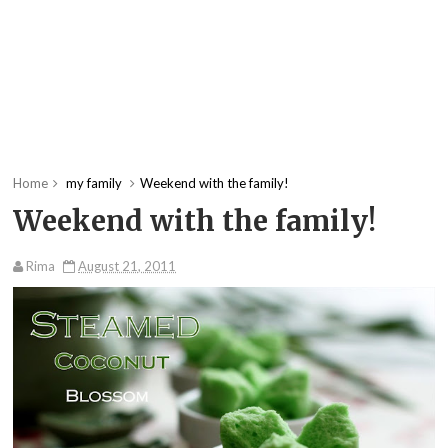
Home
my family
Weekend with the family!
Weekend with the family!
Rima
August 21, 2011