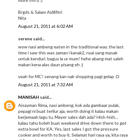
more frm u :)
Brgds & Salam Aidilfitri
Nita
August 21, 2011 at 6:02 AM
serene said...
wow nasi ambeng eaten in the traditional way. the last
time i saw this was zaman i kanak2, nyai yang masak
untuk kenduri. bagus la ur mum! hehe abang mat saleh
makan kena alas daun pisang eh ;)
yeah for MC! senang kan nak shopping pagi gelap :D
August 21, 2011 at 7:32 AM
MANISAH
said...
Aisayman Rima, nasi ambeng, kok ada gambaar pulak,
pepagi ni buat terliur aja, worth doing it kalau makan
berjemaah lagu tu. Mayer sales dah ada? Hish-hish...
kalau tahu boleh buat weekend drive down there to get
extra bowl for KA. Yes, last sales I got the pressure
cooker and worth to buy it. Selamat hari raya ya, kita raya