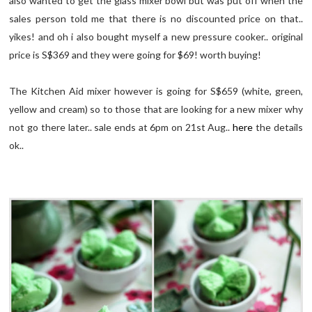
also wanted to get the glass mixer bowl but was put off when the
sales person told me that there is no discounted price on that..
yikes! and oh i also bought myself a new pressure cooker.. original
price is S$369 and they were going for $69! worth buying!
The Kitchen Aid mixer however is going for S$659 (white, green,
yellow and cream) so to those that are looking for a new mixer why
not go there later.. sale ends at 6pm on 21st Aug..
here
the details
ok..