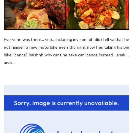
Everyone was there... yep... including my son! oh did i tell ya that he
got himself a new motorbike even tho right now hes taking his big
bike licence? haishhh why cant he take car licence instead... anak ...
anak...