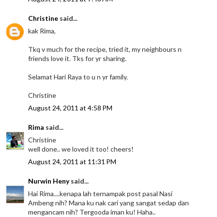
Christine
said...
kak Rima,
Tkq v much for the recipe, tried it, my neighbours n
friends love it. Tks for yr sharing.
Selamat Hari Raya to u n yr family.
Christine
August 24, 2011 at 4:58 PM
Rima
said...
Christine
well done.. we loved it too! cheers!
August 24, 2011 at 11:31 PM
Nurwin Heny
said...
Hai Rima....kenapa lah ternampak post pasal Nasi
Ambeng nih? Mana ku nak cari yang sangat sedap dan
mengancam nih? Tergooda iman ku! Haha..