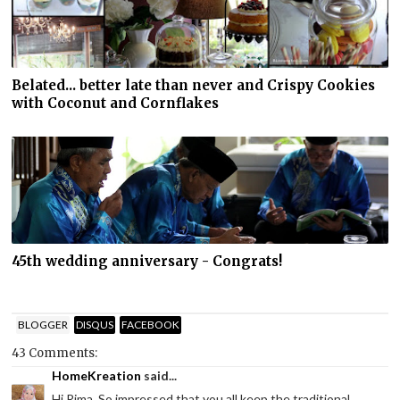
Belated... better late than never and Crispy Cookies
with Coconut and Cornflakes
45th wedding anniversary - Congrats!
BLOGGER
DISQUS
FACEBOOK
43 Comments:
HomeKreation
said...
Hi Rima. So impressed that you all keep the traditional