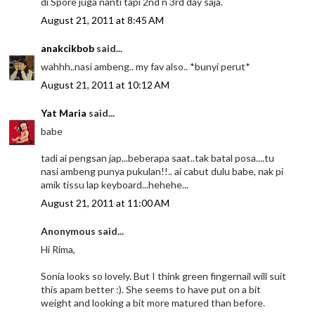
di Spore juga nanti tapi 2nd n 3rd day saja.
August 21, 2011 at 8:45 AM
anakcikbob
said...
wahhh..nasi ambeng.. my fav also.. *bunyi perut*
August 21, 2011 at 10:12 AM
Yat Maria
said...
babe
tadi ai pengsan jap...beberapa saat..tak batal posa....tu
nasi ambeng punya pukulan!!.. ai cabut dulu babe, nak pi
amik tissu lap keyboard...hehehe...
August 21, 2011 at 11:00 AM
Anonymous said...
Hi Rima,
Sonia looks so lovely. But I think green fingernail will suit
this apam better :). She seems to have put on a bit
weight and looking a bit more matured than before.