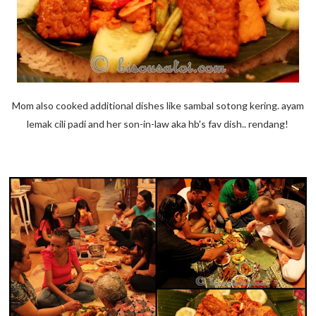
Mom also cooked additional dishes like sambal sotong kering. ayam
lemak cili padi and her son-in-law aka hb's fav dish.. rendang!