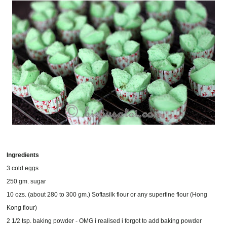
Ingredients
3 cold eggs
250 gm. sugar
10 ozs. (about 280 to 300 gm.) Softasilk flour or any superfine flour (Hong
Kong flour)
2 1/2 tsp. baking powder - OMG i realised i forgot to add baking powder