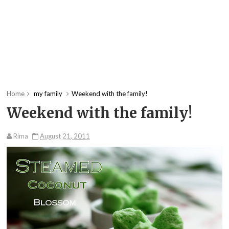
Home
my family
Weekend with the family!
Weekend with the family!
Rima
August 21, 2011