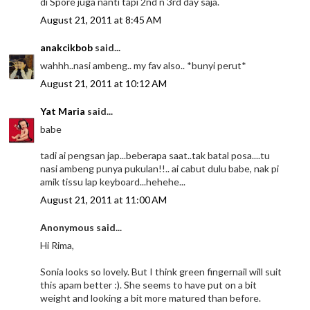
di Spore juga nanti tapi 2nd n 3rd day saja.
August 21, 2011 at 8:45 AM
anakcikbob
said...
wahhh..nasi ambeng.. my fav also.. *bunyi perut*
August 21, 2011 at 10:12 AM
Yat Maria
said...
babe
tadi ai pengsan jap...beberapa saat..tak batal posa....tu
nasi ambeng punya pukulan!!.. ai cabut dulu babe, nak pi
amik tissu lap keyboard...hehehe...
August 21, 2011 at 11:00 AM
Anonymous said...
Hi Rima,
Sonia looks so lovely. But I think green fingernail will suit
this apam better :). She seems to have put on a bit
weight and looking a bit more matured than before.