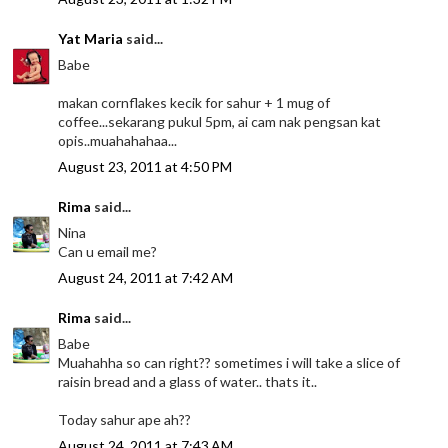
Yat Maria
said...
Babe
makan cornflakes kecik for sahur + 1 mug of
coffee...sekarang pukul 5pm, ai cam nak pengsan kat
opis..muahahahaa...
August 23, 2011 at 4:50 PM
Rima
said...
Nina
Can u email me?
August 24, 2011 at 7:42 AM
Rima
said...
Babe
Muahahha so can right?? sometimes i will take a slice of
raisin bread and a glass of water.. thats it..
Today sahur ape ah??
August 24, 2011 at 7:43 AM