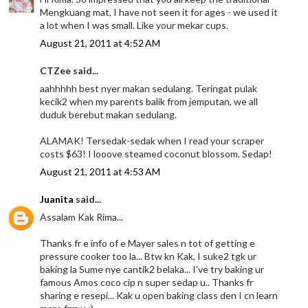
Mengkuang mat, I have not seen it for ages - we used it
a lot when I was small. Like your mekar cups.
August 21, 2011 at 4:52 AM
CTZee said...
aahhhhh best nyer makan sedulang. Teringat pulak
kecik2 when my parents balik from jemputan, we all
duduk berebut makan sedulang.
ALAMAK! Tersedak-sedak when I read your scraper
costs $63! I looove steamed coconut blossom. Sedap!
August 21, 2011 at 4:53 AM
Juanita
said...
Assalam Kak Rima...
Thanks fr e info of e Mayer sales n tot of getting e
pressure cooker too la... Btw kn Kak, I suke2 tgk ur
baking la Sume nye cantik2 belaka... I've try baking ur
famous Amos coco cip n super sedap u.. Thanks fr
sharing e resepi... Kak u open baking class den I cn learn