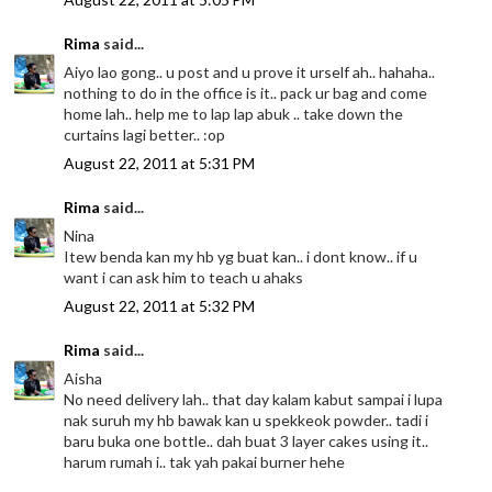
Rima
said...
Aiyo lao gong.. u post and u prove it urself ah.. hahaha..
nothing to do in the office is it.. pack ur bag and come
home lah.. help me to lap lap abuk .. take down the
curtains lagi better.. :op
August 22, 2011 at 5:31 PM
Rima
said...
Nina
Itew benda kan my hb yg buat kan.. i dont know.. if u
want i can ask him to teach u ahaks
August 22, 2011 at 5:32 PM
Rima
said...
Aisha
No need delivery lah.. that day kalam kabut sampai i lupa
nak suruh my hb bawak kan u spekkeok powder.. tadi i
baru buka one bottle.. dah buat 3 layer cakes using it..
harum rumah i.. tak yah pakai burner hehe