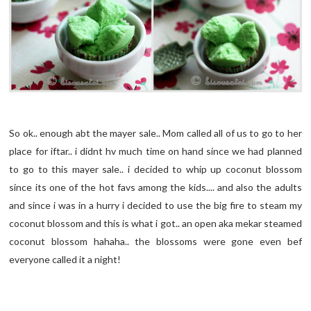
So ok.. enough abt the mayer sale.. Mom called all of us to go to her
place for iftar.. i didnt hv much time on hand since we had planned
to go to this mayer sale.. i decided to whip up coconut blossom
since its one of the hot favs among the kids.... and also the adults
and since i was in a hurry i decided to use the big fire to steam my
coconut blossom and this is what i got.. an open aka mekar steamed
coconut blossom hahaha.. the blossoms were gone even bef
everyone called it a night!