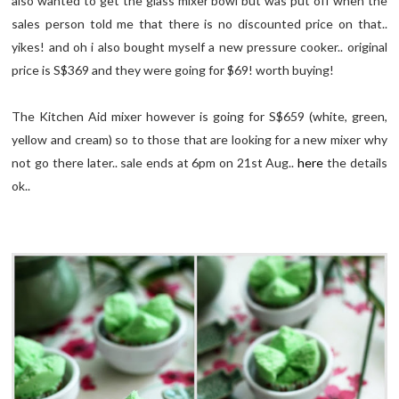
also wanted to get the glass mixer bowl but was put off when the
sales person told me that there is no discounted price on that..
yikes! and oh i also bought myself a new pressure cooker.. original
price is S$369 and they were going for $69! worth buying!
The Kitchen Aid mixer however is going for S$659 (white, green,
yellow and cream) so to those that are looking for a new mixer why
not go there later.. sale ends at 6pm on 21st Aug..
here
the details
ok..