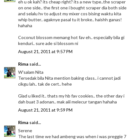
eh u ok kah? its cheap right? its a new type..the scraper
on one side.. the first one i bought scraper dia both side
and selalu hv to adjust my mixer cos bising waktu kita
whip butter.. agaknye pasal tu it broke.. haishh ganas!
hahaha
Coconut blossom memang hot fav eh.. especially bila gi
kenduri.. sure ade si blossom ni
August 21, 2011 at 9:57 PM
Rima
said...
W'salam Nita
Tersedak bila Nita mention baking class.. i cannot jadi
cikgu lah.. tak de cert.. hehe
Glad u liked it.. thats my hb fav cookies.. the other day i
dah buat 3 adonan.. mak aiii melecur tangan hahaha
August 21, 2011 at 9:59 PM
Rima
said...
Serene
The last time we had ambeng was when i was preggie 7