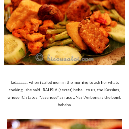
Tadaaaaa.. when i called mom in the morning to ask her whats
cooking.. she said.. RAHSIA (secret) hehe... to us, the Kassims,
whose IC states: "Javanese" as race .. Nasi Ambeng is the bomb
hahaha