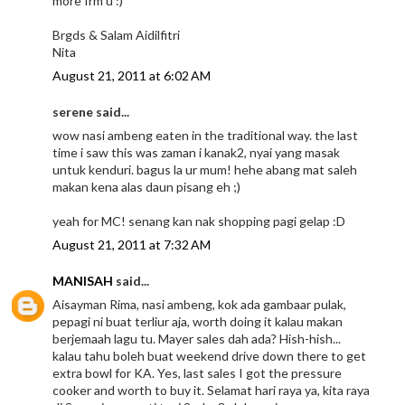
more frm u :)
Brgds & Salam Aidilfitri
Nita
August 21, 2011 at 6:02 AM
serene said...
wow nasi ambeng eaten in the traditional way. the last
time i saw this was zaman i kanak2, nyai yang masak
untuk kenduri. bagus la ur mum! hehe abang mat saleh
makan kena alas daun pisang eh ;)
yeah for MC! senang kan nak shopping pagi gelap :D
August 21, 2011 at 7:32 AM
MANISAH
said...
Aisayman Rima, nasi ambeng, kok ada gambaar pulak,
pepagi ni buat terliur aja, worth doing it kalau makan
berjemaah lagu tu. Mayer sales dah ada? Hish-hish...
kalau tahu boleh buat weekend drive down there to get
extra bowl for KA. Yes, last sales I got the pressure
cooker and worth to buy it. Selamat hari raya ya, kita raya