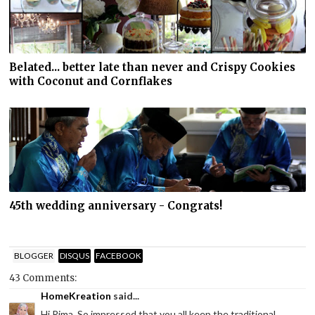
Belated... better late than never and Crispy Cookies
with Coconut and Cornflakes
45th wedding anniversary - Congrats!
BLOGGER
DISQUS
FACEBOOK
43 Comments:
HomeKreation
said...
Hi Rima. So impressed that you all keep the traditional