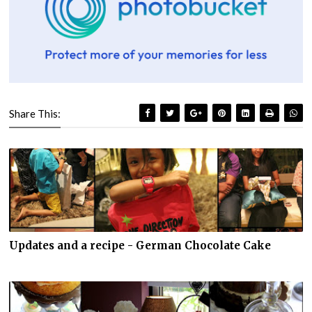
Share This:
Updates and a recipe - German Chocolate Cake