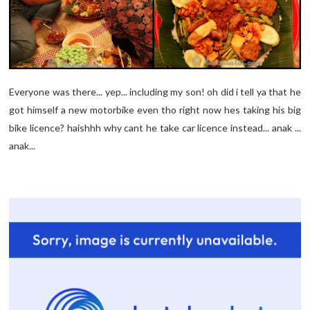
Everyone was there... yep... including my son! oh did i tell ya that he
got himself a new motorbike even tho right now hes taking his big
bike licence? haishhh why cant he take car licence instead... anak ...
anak...