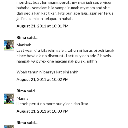
months.. buat lenggang perut.. my nyai jadi supervisor
hahaha.. semalam bila sampai rumah my mom and she
dah sedia kan kat tikar.. kits pun ape lagi.. azan jer terus
jadi macam lion kelaparan hahaha
August 21, 2011 at 10:01 PM
Rima
said...
Manisah
Last year kira kita jeling ajer.. tahun ni harus pi beli jugak
since bowl dia no discount.. i actually dah ade 2 bowls..
nampak yg pyrex one macam nak pulak.. ishhh
Woah tahun ni beraya kat sini ahhh
August 21, 2011 at 10:02 PM
Rima
said...
Marina
Heheh perut no more bunyi cos dah iftar
August 21, 2011 at 10:03 PM
Rima
said...