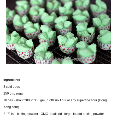
Ingredients
3 cold eggs
250 gm. sugar
10 ozs. (about 280 to 300 gm.) Softasilk flour or any superfine flour (Hong
Kong flour)
2 1/2 tsp. baking powder - OMG i realised i forgot to add baking powder