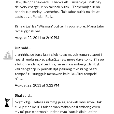
Btw, da dpt spekkeok.. Thanks eh... susah2 je... nak pay
delivery charge ur hb tak nak pulak... Terperanjat ur hb
pandai ckp melayu...hehehe... Tak sabar pulak nak buat
Lapis Legit Pandan Roll...
Rima u jual laa "Wisjman" butter in your store...Mana tahu
ramai yg nak beli....
August 22, 2011 at 2:10 PM
Jun
said...
arghhhh...so busy la..ni cilok kejap masuk rumah u..ape? i
heard rendang..x p, sabar2..a few more days to go, i'll see
a lot of rendang after this, hehe. nasi ambeng..dah byk
kali dengar tp i x pernah dpt peluang mkn ni..yg pasti
tempe2 tu sungguh menawan kalbuku..i luv tempeh!
hihi...
August 22, 2011 at 3:22 PM
Shal
said...
6kg?! 6kg?! Jelesss ni mmg jeles, apakah rahsianya? Tak
cukup tido ke u? i tak pernah makan nasi ambeng even
my mil pun x pernah buatkan nvm i suruh dia buatkan