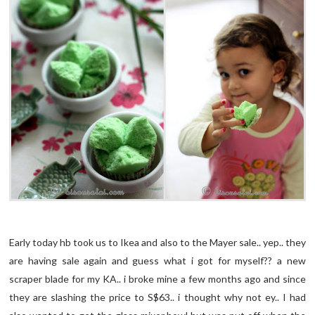
Early today hb took us to Ikea and also to the Mayer sale.. yep.. they
are having sale again and guess what i got for myself?? a new
scraper blade for my KA.. i broke mine a few months ago and since
they are slashing the price to S$63.. i thought why not ey.. I had