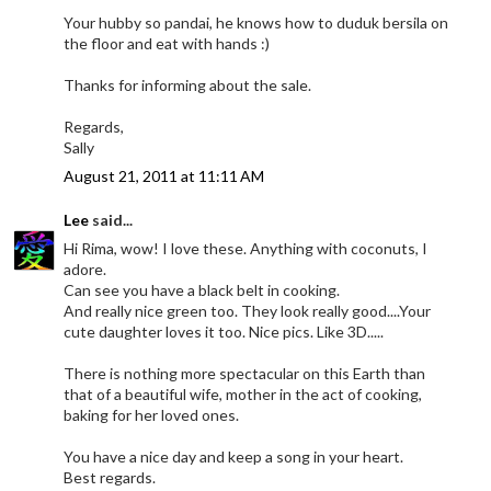
Your hubby so pandai, he knows how to duduk bersila on
the floor and eat with hands :)
Thanks for informing about the sale.
Regards,
Sally
August 21, 2011 at 11:11 AM
Lee
said...
Hi Rima, wow! I love these. Anything with coconuts, I
adore.
Can see you have a black belt in cooking.
And really nice green too. They look really good....Your
cute daughter loves it too. Nice pics. Like 3D.....
There is nothing more spectacular on this Earth than
that of a beautiful wife, mother in the act of cooking,
baking for her loved ones.
You have a nice day and keep a song in your heart.
Best regards.