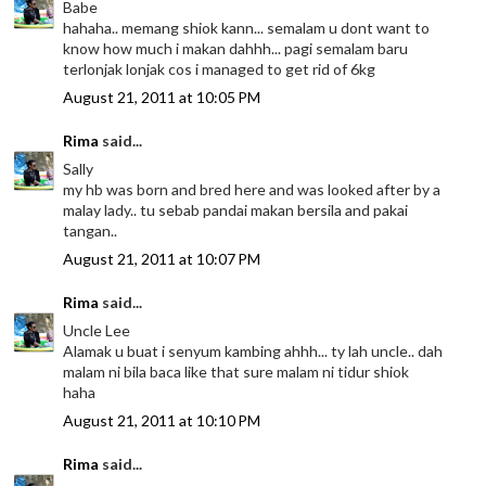
Babe
hahaha.. memang shiok kann... semalam u dont want to
know how much i makan dahhh... pagi semalam baru
terlonjak lonjak cos i managed to get rid of 6kg
August 21, 2011 at 10:05 PM
Rima
said...
Sally
my hb was born and bred here and was looked after by a
malay lady.. tu sebab pandai makan bersila and pakai
tangan..
August 21, 2011 at 10:07 PM
Rima
said...
Uncle Lee
Alamak u buat i senyum kambing ahhh... ty lah uncle.. dah
malam ni bila baca like that sure malam ni tidur shiok
haha
August 21, 2011 at 10:10 PM
Rima
said...