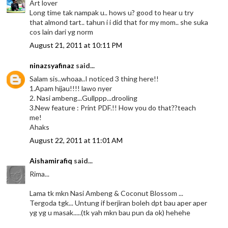
Art lover
Long time tak nampak u.. hows u? good to hear u try
that almond tart.. tahun i i did that for my mom.. she suka
cos lain dari yg norm
August 21, 2011 at 10:11 PM
ninazsyafinaz
said...
Salam sis..whoaa..I noticed 3 thing here!!
1.Apam hijau!!!! lawo nyer
2. Nasi ambeng...Gullppp...drooling
3.New feature : Print PDF.!! How you do that??teach
me!
Ahaks
August 22, 2011 at 11:01 AM
Aishamirafiq
said...
Rima...
Lama tk mkn Nasi Ambeng & Coconut Blossom ...
Tergoda tgk... Untung if berjiran boleh dpt bau aper aper
yg yg u masak.....(tk yah mkn bau pun da ok) hehehe