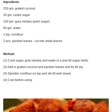
Ingredients
250 gm. grated coconut
30 gm. castor sugar
100 gm. gula melaka (palm sugar)
60 gm. water
1 tsp. cornflour
2 pcs. pandan leaves - cut into small pieces
Method:
(1) Cook sugar, gula melaka and water in a wok till sugar melts.
(2) Add in grated coconut and pandan leaves and fry till dry.
(3) Sprinkle cornflour on top and stir till well mixed.
(4) Cool before using.