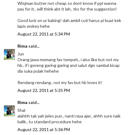
Wisjman butter not cheap so dont know if ppl wanna
pay for it.. will think abt it lah.. tks for the suggestion!
Good luck on ur baking! dah ambil cuti harus pi buat kek
lapis wokey hehe
August 22, 2011 at 5:34 PM
Rima
said...
Jun
Orang jawa memang fav tempeh.. i also like but not my
hb.. if i goreng garing garing and salut dgn sambal kicap
dia suka pulak hehehe
Rendang rendang.. not my fav but hb loves it!
August 22, 2011 at 5:35 PM
Rima
said...
Shal
alahhh tak yah jeles pun.. nanti raya ajer.. ahhh sure naik
balik.. tu standard procedure hehe
August 22, 2011 at 5:36 PM