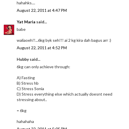
hahahks....
August 22, 2011 at 4:47 PM
Yat Maria
said...
babe
waliaoeh!!...6kg byk seh!!! ai 2 kg kira dah bagus arr :)
August 22, 2011 at 4:52 PM
Hubby said...
6kg can only achieve through:
A) Fasting
B) Stress hb
C) Stress Sonia
D) Stress everything else which actually doesnt need
stressing about..
= 6kg
hahahaha
August 22, 2011 at 5:05 PM