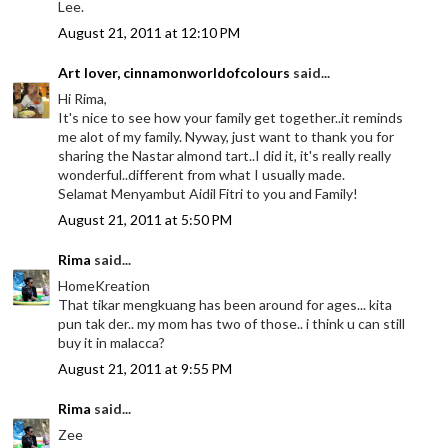
Lee.
August 21, 2011 at 12:10 PM
Art lover, cinnamonworldofcolours
said...
Hi Rima,
It's nice to see how your family get together..it reminds
me alot of my family. Nyway, just want to thank you for
sharing the Nastar almond tart..I did it, it's really really
wonderful..different from what I usually made.
Selamat Menyambut Aidil Fitri to you and Family!
August 21, 2011 at 5:50 PM
Rima
said...
HomeKreation
That tikar mengkuang has been around for ages... kita
pun tak der.. my mom has two of those.. i think u can still
buy it in malacca?
August 21, 2011 at 9:55 PM
Rima
said...
Zee