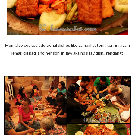
Mom also cooked additional dishes like sambal sotong kering. ayam
lemak cili padi and her son-in-law aka hb's fav dish.. rendang!