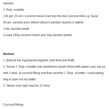
hahaha
1 Tbsp. ovalette
130 gm. (5 ozs.) coconut cream (can buy the box coconut milk e.g. Kara)
30 gm. pandan juice (blend about 6 pandan leaves) (i opted)
1 tsp. pandan paste
(i used 160g coconut cream and 1tsp pandan paste)
Method:
1. Beat all the ingredients together until thick and fluffy.
2. Scoop 1 Tbsp. of batter into madeleine mould (lined with paper cup), top up
with 1 tbsp. of coconut filling and then another 1 Tbsp. of batter. I used piping
bag to pipe out my batter
3. Steam over high heat for 15 mins.
Coconut fillings