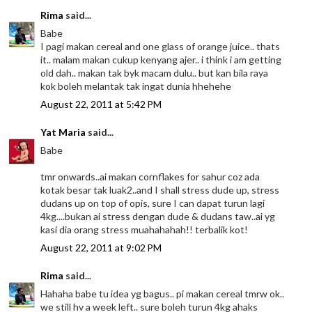
Rima
said...
Babe
I pagi makan cereal and one glass of orange juice.. thats
it.. malam makan cukup kenyang ajer.. i think i am getting
old dah.. makan tak byk macam dulu.. but kan bila raya
kok boleh melantak tak ingat dunia hhehehe
August 22, 2011 at 5:42 PM
Yat Maria
said...
Babe
tmr onwards..ai makan cornflakes for sahur coz ada
kotak besar tak luak2..and I shall stress dude up, stress
dudans up on top of opis, sure I can dapat turun lagi
4kg....bukan ai stress dengan dude & dudans taw..ai yg
kasi dia orang stress muahahahah!! terbalik kot!
August 22, 2011 at 9:02 PM
Rima
said...
Hahaha babe tu idea yg bagus.. pi makan cereal tmrw ok..
we still hv a week left.. sure boleh turun 4kg ahaks