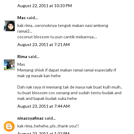
August 22, 2011 at 10:33 PM
Mas
said...
kak rima...seronoknya tengok makan nasi ambeng
ramai2...
coconut blossom tu pun cantik mekarnya....
August 23, 2011 at 7:21 AM
Rima
said...
Mas
Memang shiok if dapat makan ramai ramai especially if
mak yg masak kan hehe
Dah nak raya ni memang tak de masa nak buat kuih muih..
tu buat blossom cos senang and sudah tentu budak and
mak and bapak budak suka hehe
August 23, 2011 at 7:44 AM
ninazsyafinaz
said...
kak rima..hehehe..pls..thank you!!
August 23, 2011 at 1:32 PM