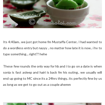
Its 4:40am.. we just got home fm Mustaffa Center.. I had wanted to
do a wordless entry but nayyy .. no matter how late it is now.. i hv to
type something... right?? hehe
These few rounds the only way for hb and i to go on a date is when
sonia is fast asleep and hairi is back fm his outing.. we usually will
end up going to MC since its a 24hrs thingy.. its perfectly fine by us
as long as we get to go out as a couple ahemm