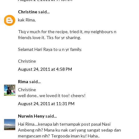
Christine
said...
kak Rima,
Tkq v much for the recipe, tried it, my neighbours n
friends love it. Tks for yr sharing.
Selamat Hari Raya to u n yr family.
Christine
August 24, 2011 at 4:58 PM
Rima
said...
Christine
well done.. we loved it too! cheers!
August 24, 2011 at 11:31 PM
Nurwin Heny
said...
Hai Rima....kenapa lah ternampak post pasal Nasi
Ambeng nih? Mana ku nak cari yang sangat sedap dan
mengancam nih? Tergooda iman ku! Haha..