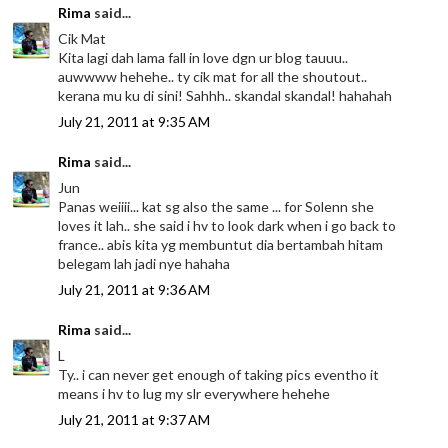
Rima
said...
Cik Mat
Kita lagi dah lama fall in love dgn ur blog tauuu..
auwwww hehehe.. ty cik mat for all the shoutout..
kerana mu ku di sini! Sahhh.. skandal skandal! hahahah
July 21, 2011 at 9:35 AM
Rima
said...
Jun
Panas weiiii... kat sg also the same ... for Solenn she
loves it lah.. she said i hv to look dark when i go back to
france.. abis kita yg membuntut dia bertambah hitam
belegam lah jadi nye hahaha
July 21, 2011 at 9:36 AM
Rima
said...
L
Ty.. i can never get enough of taking pics eventho it
means i hv to lug my slr everywhere hehehe
July 21, 2011 at 9:37 AM