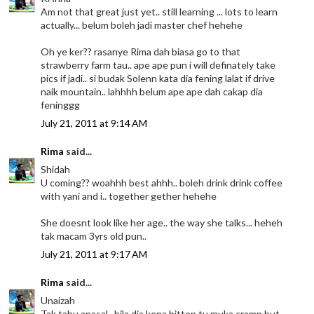
Am not that great just yet.. still learning ... lots to learn
actually... belum boleh jadi master chef hehehe
Oh ye ker?? rasanye Rima dah biasa go to that
strawberry farm tau.. ape ape pun i will definately take
pics if jadi.. si budak Solenn kata dia fening lalat if drive
naik mountain.. lahhhh belum ape ape dah cakap dia
feninggg
July 21, 2011 at 9:14 AM
Rima
said...
Shidah
U coming?? woahhh best ahhh.. boleh drink drink coffee
with yani and i.. together gether hehehe
She doesnt look like her age.. the way she talks... heheh
tak macam 3yrs old pun..
July 21, 2011 at 9:17 AM
Rima
said...
Unaizah
Tak tahu apasal.. bila dia kena bitten tu muka cramp but