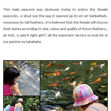
This male peacock was obviously trying to entice the female
peacocks.. u shud see the way it opened up its err err kahkahkah..
nooooooo its tail feathers.. it is believed that the female will choose
their mates according to size, colour and quality of these feathers...
ah huh.. u said it right girl!!! all the important factors to look for in
our partner ey hahahaha