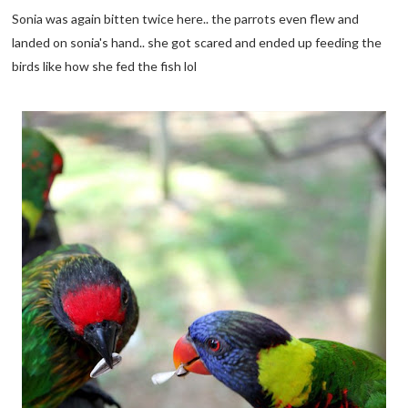
Sonia was again bitten twice here.. the parrots even flew and
landed on sonia's hand.. she got scared and ended up feeding the
birds like how she fed the fish lol