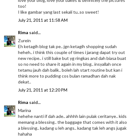
love your blog, love your bakes & definitely the pictures
too!
I like gambar yang last sekali tu..so sweet!
July 21, 2011 at 11:58 AM
Rima
said...
Zurein
Eh ketagih blog tak pe.. jgn ketagih shopping sudah
heheh.. i think this couple of times i jarang dapat try out
new recipe.. i still bake but yg ringkas and dah biasa buat
so no need to share it again in my blog.. insyallah once
tetamu jauh dah balik.. boleh lah start routine but kan i
think more to pudding cos bulan ramadhan dah nak
dekat..
July 21, 2011 at 12:20 PM
Rima
said...
Marina
hehehe nanti if dah ade.. ahhhh lain pulak ceritanye.. kids
memang a blessing.. the baggage that comes with it also
a blessing.. kadang u leh angs.. kadang tak leh angs jugak
hahaha