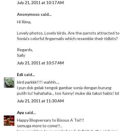
July 21, 2011 at 10:17 AM
Anonymous said...
Hi Rima,
Lovely photos. Lovely birds. Are the parrots attracted to
Sonia's colorful fingernails which resemble their tidbits?
Regards,
Sally
July 21, 2011 at 10:57 AM
Edi
said...
bird parkkk!!!! wahhh....
i pun dok gelak tengok gambar sonia dengan burung
putih tu! hahahaha... too funny! muke dia takut habis! lol
July 21, 2011 at 11:30 AM
Ayu
said...
Happy Blogversary to Bisous A Toi!!!
semuga more to come!!..