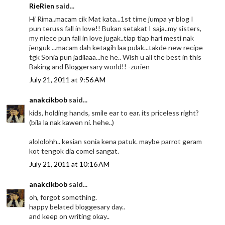
RieRien
said...
Hi Rima..macam cik Mat kata...1st time jumpa yr blog I
pun teruss fall in love!! Bukan setakat I saja..my sisters,
my niece pun fall in love jugak..tiap tiap hari mesti nak
jenguk ...macam dah ketagih laa pulak...takde new recipe
tgk Sonia pun jadilaaa...he he.. Wish u all the best in this
Baking and Bloggersary world!! -zurien
July 21, 2011 at 9:56 AM
anakcikbob
said...
kids, holding hands, smile ear to ear. its priceless right?
(bila la nak kawen ni. hehe..)
alololohh.. kesian sonia kena patuk. maybe parrot geram
kot tengok dia comel sangat.
July 21, 2011 at 10:16 AM
anakcikbob
said...
oh, forgot something.
happy belated bloggesary day..
and keep on writing okay..