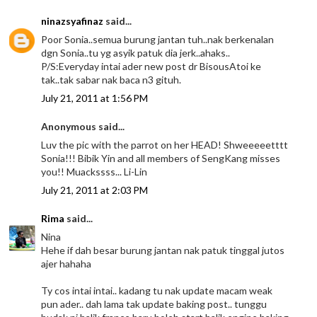
ninazsyafinaz
said...
Poor Sonia..semua burung jantan tuh..nak berkenalan
dgn Sonia..tu yg asyik patuk dia jerk..ahaks..
P/S:Everyday intai ader new post dr BisousAtoi ke
tak..tak sabar nak baca n3 gituh.
July 21, 2011 at 1:56 PM
Anonymous said...
Luv the pic with the parrot on her HEAD! Shweeeeetttt
Sonia!!! Bibik Yin and all members of SengKang misses
you!! Muackssss... Li-Lin
July 21, 2011 at 2:03 PM
Rima
said...
Nina
Hehe if dah besar burung jantan nak patuk tinggal jutos
ajer hahaha
Ty cos intai intai.. kadang tu nak update macam weak
pun ader.. dah lama tak update baking post.. tunggu