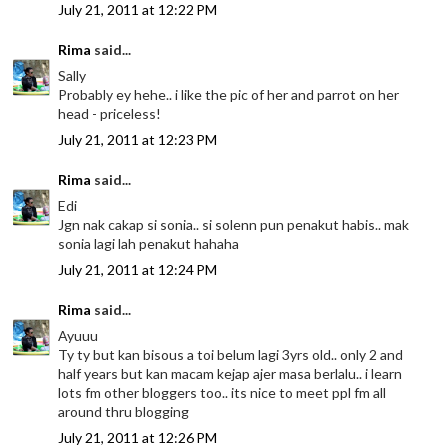
July 21, 2011 at 12:22 PM
Rima
said...
Sally
Probably ey hehe.. i like the pic of her and parrot on her
head - priceless!
July 21, 2011 at 12:23 PM
Rima
said...
Edi
Jgn nak cakap si sonia.. si solenn pun penakut habis.. mak
sonia lagi lah penakut hahaha
July 21, 2011 at 12:24 PM
Rima
said...
Ayuuu
Ty ty but kan bisous a toi belum lagi 3yrs old.. only 2 and
half years but kan macam kejap ajer masa berlalu.. i learn
lots fm other bloggers too.. its nice to meet ppl fm all
around thru blogging
July 21, 2011 at 12:26 PM