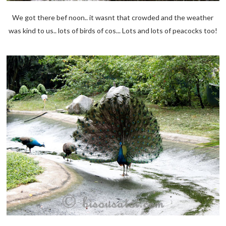
We got there bef noon.. it wasnt that crowded and the weather
was kind to us.. lots of birds of cos... Lots and lots of peacocks too!