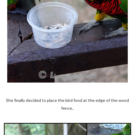
She finally decided to place the bird food at the edge of the wood
fence..