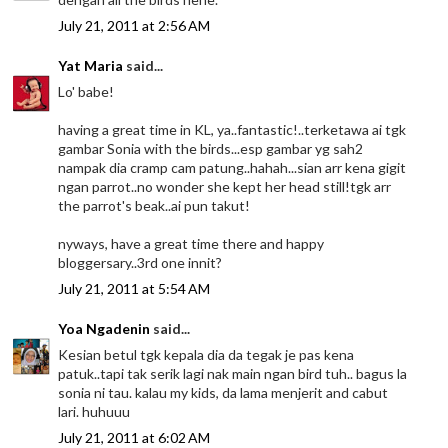
July 21, 2011 at 2:56 AM
Yat Maria
said...
Lo' babe!
having a great time in KL, ya..fantastic!..terketawa ai tgk
gambar Sonia with the birds...esp gambar yg sah2
nampak dia cramp cam patung..hahah...sian arr kena gigit
ngan parrot..no wonder she kept her head still!tgk arr
the parrot's beak..ai pun takut!
nyways, have a great time there and happy
bloggersary..3rd one innit?
July 21, 2011 at 5:54 AM
Yoa Ngadenin
said...
Kesian betul tgk kepala dia da tegak je pas kena
patuk..tapi tak serik lagi nak main ngan bird tuh.. bagus la
sonia ni tau. kalau my kids, da lama menjerit and cabut
lari. huhuuu
July 21, 2011 at 6:02 AM