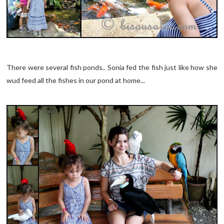
There were several fish ponds.. Sonia fed the fish just like how she
wud feed all the fishes in our pond at home...