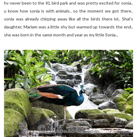
hv never been to the KL bird park and was pretty excited for sonia..
u know how sonia is with animals.. so the moment we got there..
sonia was already chirping away like all the birds there lol.. Shal's
daughter, Mariam was a little shy but warmed up towards the end..
she was born in the same month and year as my little Sonia...