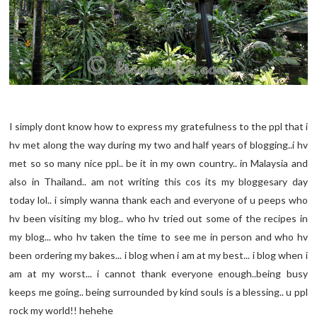
I simply dont know how to express my gratefulness to the ppl that i
hv met along the way during my two and half years of blogging..i hv
met so so many nice ppl.. be it in my own country.. in Malaysia and
also in Thailand.. am not writing this cos its my bloggesary day
today lol.. i simply wanna thank each and everyone of u peeps who
hv been visiting my blog.. who hv tried out some of the recipes in
my blog... who hv taken the time to see me in person and who hv
been ordering my bakes... i blog when i am at my best... i blog when i
am at my worst... i cannot thank everyone enough..being busy
keeps me going.. being surrounded by kind souls is a blessing.. u ppl
rock my world!! hehehe