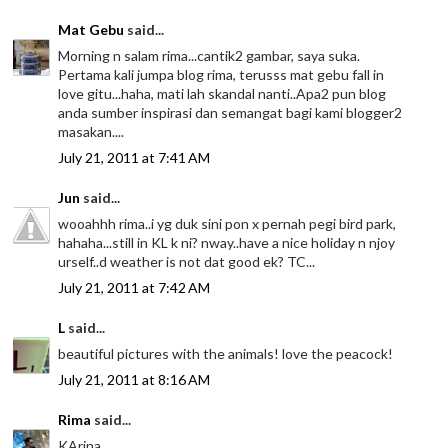
Mat Gebu
said...
Morning n salam rima...cantik2 gambar, saya suka.
Pertama kali jumpa blog rima, terusss mat gebu fall in
love gitu...haha, mati lah skandal nanti..Apa2 pun blog
anda sumber inspirasi dan semangat bagi kami blogger2
masakan....
July 21, 2011 at 7:41 AM
Jun
said...
wooahhh rima..i yg duk sini pon x pernah pegi bird park,
hahaha...still in KL k ni? nway..have a nice holiday n njoy
urself..d weather is not dat good ek? TC...
July 21, 2011 at 7:42 AM
L
said...
beautiful pictures with the animals! love the peacock!
July 21, 2011 at 8:16 AM
Rima
said...
KArina