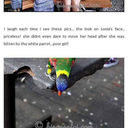
I laugh each time i see these pics... the look on sonia's face..
priceless! she didnt even dare to move her head after she was
bitten by the white parrot.. poor girl!