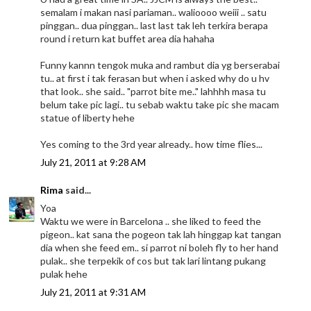
semalam i makan nasi pariaman.. walioooo weiii .. satu
pinggan.. dua pinggan.. last last tak leh terkira berapa
round i return kat buffet area dia hahaha
Funny kannn tengok muka and rambut dia yg berserabai
tu.. at first i tak ferasan but when i asked why do u hv
that look.. she said.. "parrot bite me.." lahhhh masa tu
belum take pic lagi.. tu sebab waktu take pic she macam
statue of liberty hehe
Yes coming to the 3rd year already.. how time flies...
July 21, 2011 at 9:28 AM
Rima
said...
Yoa
Waktu we were in Barcelona .. she liked to feed the
pigeon.. kat sana the pogeon tak lah hinggap kat tangan
dia when she feed em.. si parrot ni boleh fly to her hand
pulak.. she terpekik of cos but tak lari lintang pukang
pulak hehe
July 21, 2011 at 9:31 AM