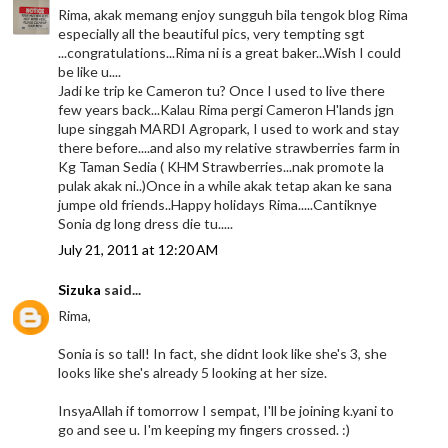
Rima, akak memang enjoy sungguh bila tengok blog Rima
especially all the beautiful pics, very tempting sgt
...congratulations...Rima ni is a great baker...Wish I could
be like u....
Jadi ke trip ke Cameron tu? Once I used to live there
few years back...Kalau Rima pergi Cameron H'lands jgn
lupe singgah MARDI Agropark, I used to work and stay
there before....and also my relative strawberries farm in
Kg Taman Sedia ( KHM Strawberries...nak promote la
pulak akak ni..)Once in a while akak tetap akan ke sana
jumpe old friends..Happy holidays Rima.....Cantiknye
Sonia dg long dress die tu.....
July 21, 2011 at 12:20 AM
Sizuka
said...
Rima,
Sonia is so tall! In fact, she didnt look like she's 3, she
looks like she's already 5 looking at her size.
InsyaAllah if tomorrow I sempat, I'll be joining k.yani to
go and see u. I'm keeping my fingers crossed. :)