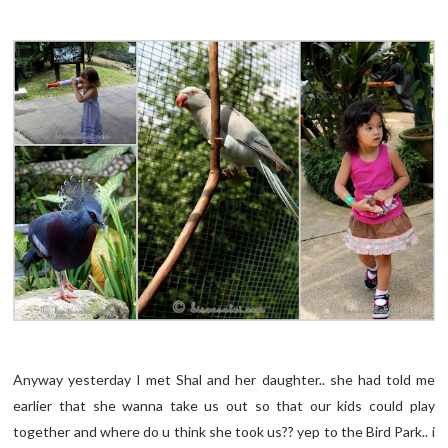
Anyway yesterday I met Shal and her daughter.. she had told me
earlier that she wanna take us out so that our kids could play
together and where do u think she took us?? yep to the Bird Park.. i