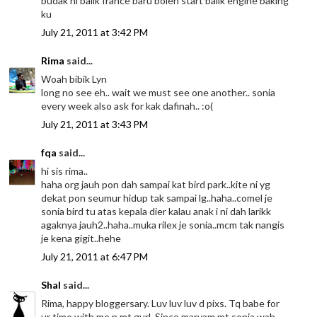
budak ni balik france baru boleh start balik engine baking
ku
July 21, 2011 at 3:42 PM
Rima
said...
Woah bibik Lyn
long no see eh.. wait we must see one another.. sonia
every week also ask for kak dafinah.. :o(
July 21, 2011 at 3:43 PM
fqa
said...
hi sis rima..
haha org jauh pon dah sampai kat bird park..kite ni yg
dekat pon seumur hidup tak sampai lg..haha..comel je
sonia bird tu atas kepala dier kalau anak i ni dah larikk
agaknya jauh2..haha..muka rilex je sonia..mcm tak nangis
je kena gigit..hehe
July 21, 2011 at 6:47 PM
Shal
said...
Rima, happy bloggersary. Luv luv luv d pixs. Tq babe for
ur time with me n mt gurl. Since maryam mt sonia wah