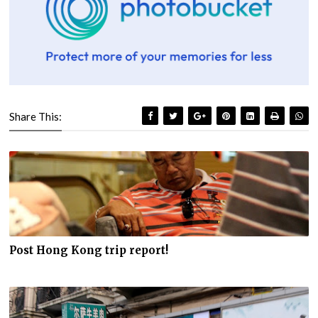
Share This:
Post Hong Kong trip report!