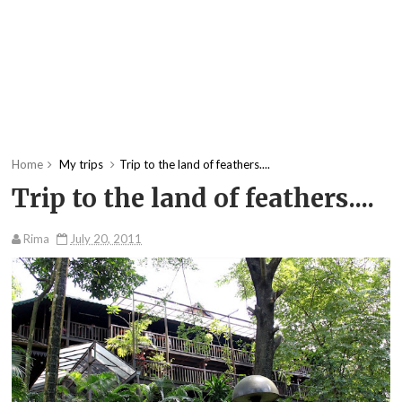
Home
My trips
Trip to the land of feathers....
Trip to the land of feathers....
Rima
July 20, 2011