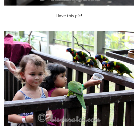
I love this pic!