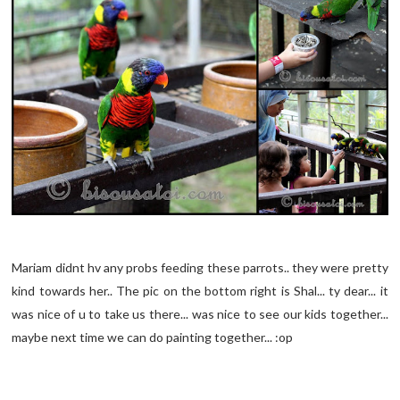
Mariam didnt hv any probs feeding these parrots.. they were pretty
kind towards her.. The pic on the bottom right is Shal... ty dear... it
was nice of u to take us there... was nice to see our kids together...
maybe next time we can do painting together... :op