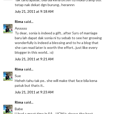
tetap nak dekat dgn burung.. herannn
July 21, 2011 at 9:18 AM
Rima
said...
Ayuuuu
Ty dear.. sonia is indeed a gift.. after 5yrs of marriage
baru lah dapat dak sonia ni tu sebab to see her growing
wonderfully is indeed a blessing and to hv a blog that
she can read later is worth the effort.. just like every
blogger in this world.. :o)
July 21, 2011 at 9:21 AM
Rima
said...
Sue
Heheh tahu tak pe.. she will make that face bila kena
patuk but thats it..
July 21, 2011 at 9:23 AM
Rima
said...
Babe
U had a great time in SA.. JJCM is always the best..