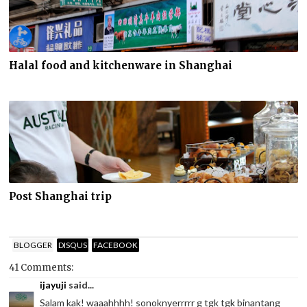
Halal food and kitchenware in Shanghai
Post Shanghai trip
BLOGGER
DISQUS
FACEBOOK
41 Comments:
ijayuji
said...
Salam kak! waaahhhh! sonoknyerrrrr g tgk tgk binantang