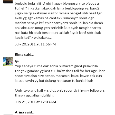
berbulu bulu niiii :D eh? happy bloggesary to bisous a
toi! eh? ingatkan akak dah lama berblogging ya, baru2
jugak ya tp akaknyer visitor ramaia banget sbb hasil tgn
akak yg sgt kemas na cantek2 sumneyr! sonia dgn
mariam sebaya ke? tp besarnyerrr sonia! ni lah dia darah
ank akcukan mmg gen terlebih ikut ayah mmg besar tp
nak kata hb akak besar pun tak lah jugak kan? sbb akak
kecik kot?> wakakaka...
July 20, 2011 at 11:56 PM
Rima
said...
Ija
Yep sebaya cuma dak sonia ni macam giant pulak bila
tengok gambar yg last tu.. haizz shes tall for her age.. her
shoe size also size besar.. macam ni kalau kawin tak cun
kasut kawin yg kat dulang hantaran tu kahkahkah
Only two and half yrs old.. only recently i hv my followers
thingy up.. alhamdullilah..
July 21, 2011 at 12:03 AM
Arina
said...