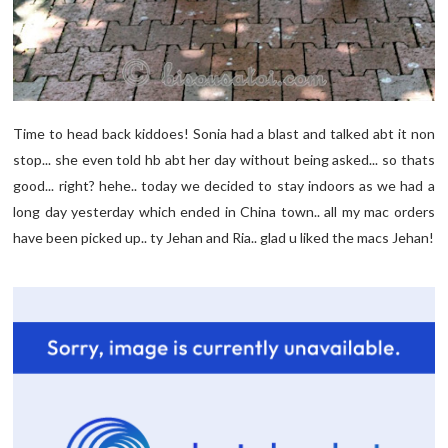
Time to head back kiddoes! Sonia had a blast and talked abt it non
stop... she even told hb abt her day without being asked... so thats
good... right? hehe.. today we decided to stay indoors as we had a
long day yesterday which ended in China town.. all my mac orders
have been picked up.. ty Jehan and Ria.. glad u liked the macs Jehan!