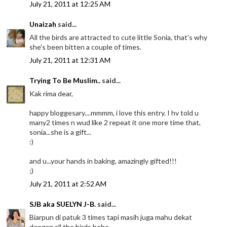
July 21, 2011 at 12:25 AM
Unaizah
said...
All the birds are attracted to cute little Sonia, that's why
she's been bitten a couple of times.
July 21, 2011 at 12:31 AM
Trying To Be Muslim..
said...
Kak rima dear,
happy bloggesary....mmmm, i love this entry. I hv told u
many2 times n wud like 2 repeat it one more time that,
sonia...she is a gift...
:)
and u...your hands in baking, amazingly gifted!!!
;)
July 21, 2011 at 2:52 AM
SJB aka SUELYN J-B.
said...
Biarpun di patuk 3 times tapi masih juga mahu dekat
dengan all the birds hehe.