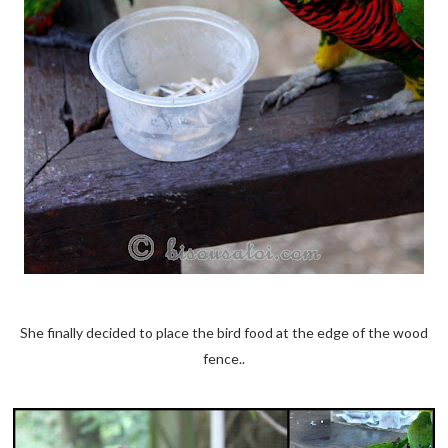
She finally decided to place the bird food at the edge of the wood
fence..