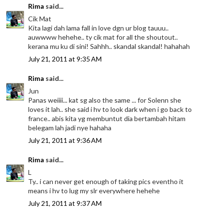
Rima
said...
Cik Mat
Kita lagi dah lama fall in love dgn ur blog tauuu..
auwwww hehehe.. ty cik mat for all the shoutout..
kerana mu ku di sini! Sahhh.. skandal skandal! hahahah
July 21, 2011 at 9:35 AM
Rima
said...
Jun
Panas weiiii... kat sg also the same ... for Solenn she
loves it lah.. she said i hv to look dark when i go back to
france.. abis kita yg membuntut dia bertambah hitam
belegam lah jadi nye hahaha
July 21, 2011 at 9:36 AM
Rima
said...
L
Ty.. i can never get enough of taking pics eventho it
means i hv to lug my slr everywhere hehehe
July 21, 2011 at 9:37 AM