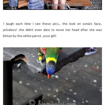
I laugh each time i see these pics... the look on sonia's face..
priceless! she didnt even dare to move her head after she was
bitten by the white parrot.. poor girl!