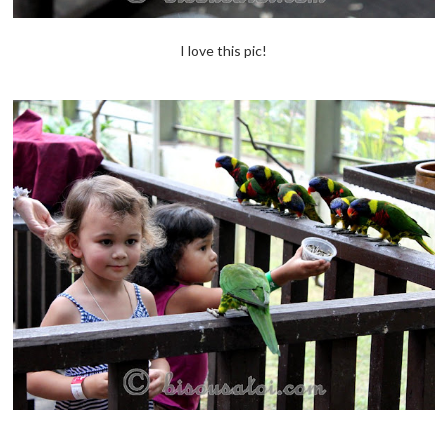
I love this pic!