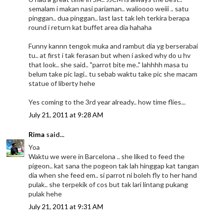
semalam i makan nasi pariaman.. walioooo weiii .. satu
pinggan.. dua pinggan.. last last tak leh terkira berapa
round i return kat buffet area dia hahaha
Funny kannn tengok muka and rambut dia yg berserabai
tu.. at first i tak ferasan but when i asked why do u hv
that look.. she said.. "parrot bite me.." lahhhh masa tu
belum take pic lagi.. tu sebab waktu take pic she macam
statue of liberty hehe
Yes coming to the 3rd year already.. how time flies...
July 21, 2011 at 9:28 AM
Rima
said...
Yoa
Waktu we were in Barcelona .. she liked to feed the
pigeon.. kat sana the pogeon tak lah hinggap kat tangan
dia when she feed em.. si parrot ni boleh fly to her hand
pulak.. she terpekik of cos but tak lari lintang pukang
pulak hehe
July 21, 2011 at 9:31 AM