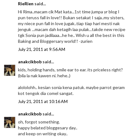
RieRien
said...
Hi Rima..macam cik Mat kata...1st time jumpa yr blog I
pun teruss fall in love!! Bukan setakat I saja..my sisters,
my niece pun fall in love jugak..tiap tiap hari mesti nak
jenguk ...macam dah ketagih laa pulak...takde new recipe
tgk Sonia pun jadilaaa...he he.. Wish u all the best in this
Baking and Bloggersary world!! -zurien
July 21, 2011 at 9:56 AM
anakcikbob
said...
kids, holding hands, smile ear to ear. its priceless right?
(bila la nak kawen ni. hehe..)
alololohh.. kesian sonia kena patuk. maybe parrot geram
kot tengok dia comel sangat.
July 21, 2011 at 10:16 AM
anakcikbob
said...
oh, forgot something.
happy belated bloggesary day..
and keep on writing okay..