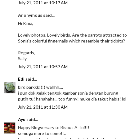
July 21, 2011 at 10:17 AM
Anonymous said...
Hi Rima,
Lovely photos. Lovely birds. Are the parrots attracted to
Sonia's colorful fingernails which resemble their tidbits?
Regards,
Sally
July 21, 2011 at 10:57 AM
Edi
said...
bird parkkk!!!! wahhh....
i pun dok gelak tengok gambar sonia dengan burung
putih tu! hahahaha... too funny! muke dia takut habis! lol
July 21, 2011 at 11:30 AM
Ayu
said...
Happy Blogversary to Bisous A Toi!!!
semuga more to come!!..