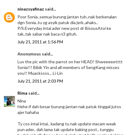
ninazsyafinaz
said...
Poor Sonia..semua burung jantan tuh..nak berkenalan
dgn Sonia..tu yg asyik patuk dia jerk..ahaks..
P/S:Everyday intai ader new post dr BisousAtoi ke
tak..tak sabar nak baca n3 gituh.
July 21, 2011 at 1:56 PM
Anonymous said...
Luv the pic with the parrot on her HEAD! Shweeeeetttt
Sonia!!! Bibik Yin and all members of SengKang misses
you!! Muackssss... Li-Lin
July 21, 2011 at 2:03 PM
Rima
said...
Nina
Hehe if dah besar burung jantan nak patuk tinggal jutos
ajer hahaha
Ty cos intai intai.. kadang tu nak update macam weak
pun ader.. dah lama tak update baking post.. tunggu