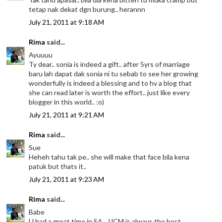
tetap nak dekat dgn burung.. herannn
July 21, 2011 at 9:18 AM
Rima
said...
Ayuuuu
Ty dear.. sonia is indeed a gift.. after 5yrs of marriage
baru lah dapat dak sonia ni tu sebab to see her growing
wonderfully is indeed a blessing and to hv a blog that
she can read later is worth the effort.. just like every
blogger in this world.. :o)
July 21, 2011 at 9:21 AM
Rima
said...
Sue
Heheh tahu tak pe.. she will make that face bila kena
patuk but thats it..
July 21, 2011 at 9:23 AM
Rima
said...
Babe
U had a great time in SA.. JJCM is always the best..