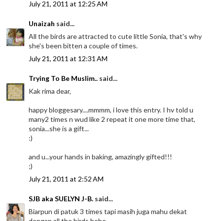
July 21, 2011 at 12:25 AM
Unaizah
said...
All the birds are attracted to cute little Sonia, that's why
she's been bitten a couple of times.
July 21, 2011 at 12:31 AM
Trying To Be Muslim..
said...
Kak rima dear,
happy bloggesary....mmmm, i love this entry. I hv told u
many2 times n wud like 2 repeat it one more time that,
sonia...she is a gift...
:)
and u...your hands in baking, amazingly gifted!!!
;)
July 21, 2011 at 2:52 AM
SJB aka SUELYN J-B.
said...
Biarpun di patuk 3 times tapi masih juga mahu dekat
dengan all the birds hehe.