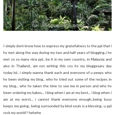
I simply dont know how to express my gratefulness to the ppl that i
hv met along the way during my two and half years of blogging..i hv
met so so many nice ppl.. be it in my own country.. in Malaysia and
also in Thailand.. am not writing this cos its my bloggesary day
today lol.. i simply wanna thank each and everyone of u peeps who
hv been visiting my blog.. who hv tried out some of the recipes in
my blog... who hv taken the time to see me in person and who hv
been ordering my bakes... i blog when i am at my best... i blog when i
am at my worst... i cannot thank everyone enough..being busy
keeps me going.. being surrounded by kind souls is a blessing.. u ppl
rock my world!! hehehe