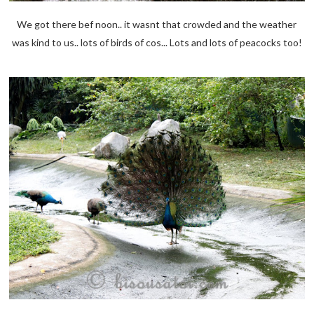
We got there bef noon.. it wasnt that crowded and the weather
was kind to us.. lots of birds of cos... Lots and lots of peacocks too!