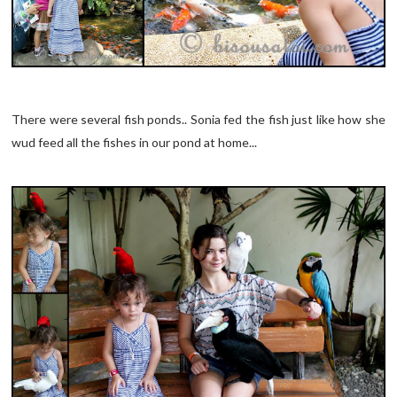
There were several fish ponds.. Sonia fed the fish just like how she
wud feed all the fishes in our pond at home...