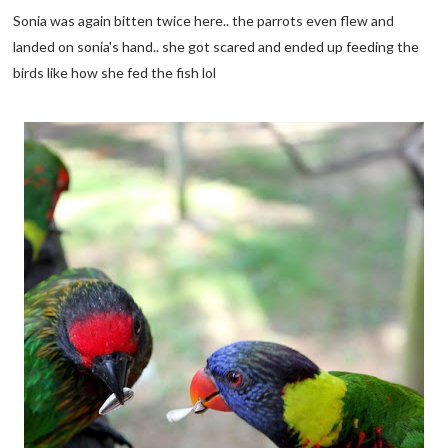
Sonia was again bitten twice here.. the parrots even flew and
landed on sonia's hand.. she got scared and ended up feeding the
birds like how she fed the fish lol