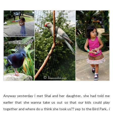
Anyway yesterday I met Shal and her daughter.. she had told me
earlier that she wanna take us out so that our kids could play
together and where do u think she took us?? yep to the Bird Park.. i