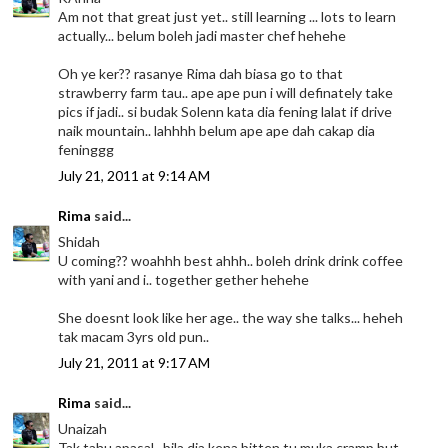
Am not that great just yet.. still learning ... lots to learn
actually... belum boleh jadi master chef hehehe
Oh ye ker?? rasanye Rima dah biasa go to that
strawberry farm tau.. ape ape pun i will definately take
pics if jadi.. si budak Solenn kata dia fening lalat if drive
naik mountain.. lahhhh belum ape ape dah cakap dia
feninggg
July 21, 2011 at 9:14 AM
Rima
said...
Shidah
U coming?? woahhh best ahhh.. boleh drink drink coffee
with yani and i.. together gether hehehe
She doesnt look like her age.. the way she talks... heheh
tak macam 3yrs old pun..
July 21, 2011 at 9:17 AM
Rima
said...
Unaizah
Tak tahu apasal.. bila dia kena bitten tu muka cramp but