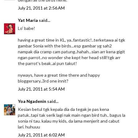
July 21, 2011 at 2:56 AM
Yat Maria
said...
Lo' babe!
having a great time in KL, ya..fantastic!..terketawa ai tgk
gambar Sonia with the birds...esp gambar yg sah2
nampak dia cramp cam patung..hahah...sian arr kena gigit
ngan parrot..no wonder she kept her head still!tgk arr
the parrot's beak..ai pun takut!
nyways, have a great time there and happy
bloggersary..3rd one innit?
July 21, 2011 at 5:54 AM
Yoa Ngadenin
said...
Kesian betul tgk kepala dia da tegak je pas kena
patuk..tapi tak serik lagi nak main ngan bird tuh.. bagus la
sonia ni tau. kalau my kids, da lama menjerit and cabut
lari. huhuuu
July 21, 2011 at 6:02 AM