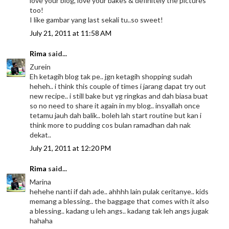
love your blog, love your bakes & definitely the pictures
too!
I like gambar yang last sekali tu..so sweet!
July 21, 2011 at 11:58 AM
Rima
said...
Zurein
Eh ketagih blog tak pe.. jgn ketagih shopping sudah
heheh.. i think this couple of times i jarang dapat try out
new recipe.. i still bake but yg ringkas and dah biasa buat
so no need to share it again in my blog.. insyallah once
tetamu jauh dah balik.. boleh lah start routine but kan i
think more to pudding cos bulan ramadhan dah nak
dekat..
July 21, 2011 at 12:20 PM
Rima
said...
Marina
hehehe nanti if dah ade.. ahhhh lain pulak ceritanye.. kids
memang a blessing.. the baggage that comes with it also
a blessing.. kadang u leh angs.. kadang tak leh angs jugak
hahaha