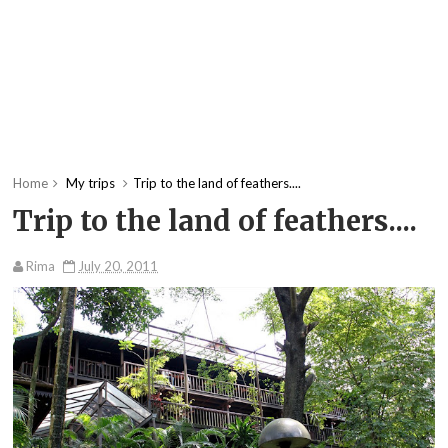
Home
My trips
Trip to the land of feathers....
Trip to the land of feathers....
Rima
July 20, 2011