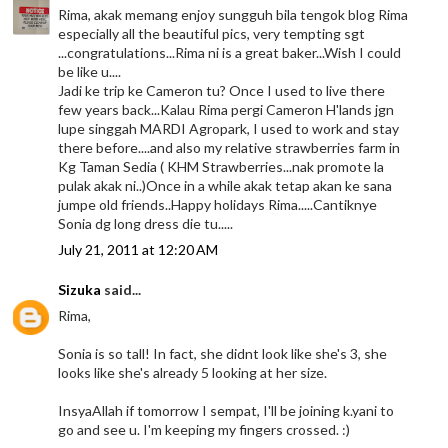
Rima, akak memang enjoy sungguh bila tengok blog Rima
especially all the beautiful pics, very tempting sgt
...congratulations...Rima ni is a great baker...Wish I could
be like u....
Jadi ke trip ke Cameron tu? Once I used to live there
few years back...Kalau Rima pergi Cameron H'lands jgn
lupe singgah MARDI Agropark, I used to work and stay
there before....and also my relative strawberries farm in
Kg Taman Sedia ( KHM Strawberries...nak promote la
pulak akak ni..)Once in a while akak tetap akan ke sana
jumpe old friends..Happy holidays Rima.....Cantiknye
Sonia dg long dress die tu.....
July 21, 2011 at 12:20 AM
Sizuka
said...
Rima,
Sonia is so tall! In fact, she didnt look like she's 3, she
looks like she's already 5 looking at her size.
InsyaAllah if tomorrow I sempat, I'll be joining k.yani to
go and see u. I'm keeping my fingers crossed. :)