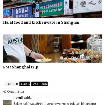
Halal food and kitchenware in Shanghai
Post Shanghai trip
BLOGGER
DISQUS
FACEBOOK
41 Comments:
ijayuji
said...
Salam kak! waaahhhh! sonoknyerrrrr g tgk tgk binantang