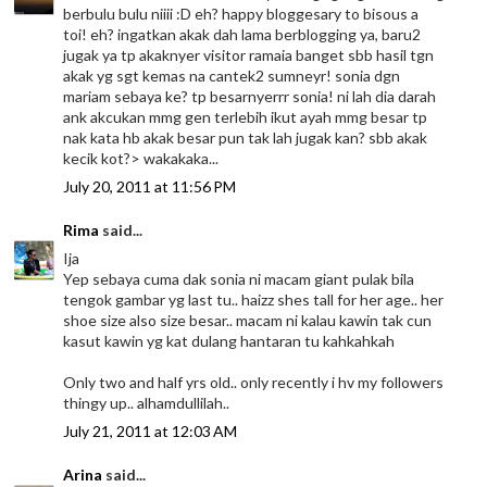
berbulu bulu niiii :D eh? happy bloggesary to bisous a
toi! eh? ingatkan akak dah lama berblogging ya, baru2
jugak ya tp akaknyer visitor ramaia banget sbb hasil tgn
akak yg sgt kemas na cantek2 sumneyr! sonia dgn
mariam sebaya ke? tp besarnyerrr sonia! ni lah dia darah
ank akcukan mmg gen terlebih ikut ayah mmg besar tp
nak kata hb akak besar pun tak lah jugak kan? sbb akak
kecik kot?> wakakaka...
July 20, 2011 at 11:56 PM
Rima
said...
Ija
Yep sebaya cuma dak sonia ni macam giant pulak bila
tengok gambar yg last tu.. haizz shes tall for her age.. her
shoe size also size besar.. macam ni kalau kawin tak cun
kasut kawin yg kat dulang hantaran tu kahkahkah
Only two and half yrs old.. only recently i hv my followers
thingy up.. alhamdullilah..
July 21, 2011 at 12:03 AM
Arina
said...