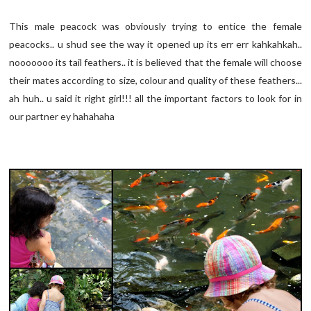
This male peacock was obviously trying to entice the female
peacocks.. u shud see the way it opened up its err err kahkahkah..
nooooooo its tail feathers.. it is believed that the female will choose
their mates according to size, colour and quality of these feathers...
ah huh.. u said it right girl!!! all the important factors to look for in
our partner ey hahahaha