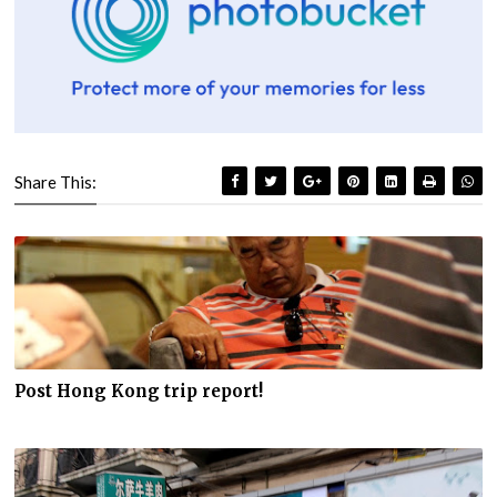
Share This:
Post Hong Kong trip report!