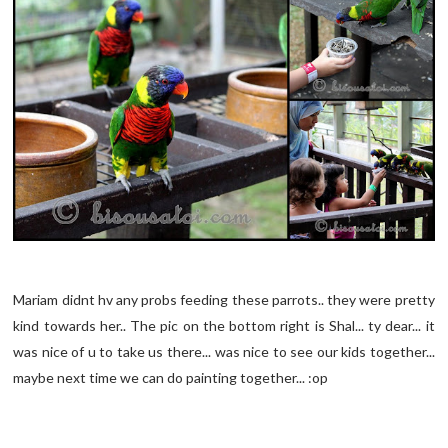
Mariam didnt hv any probs feeding these parrots.. they were pretty
kind towards her.. The pic on the bottom right is Shal... ty dear... it
was nice of u to take us there... was nice to see our kids together...
maybe next time we can do painting together... :op