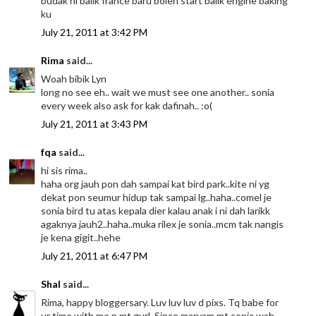
budak ni balik france baru boleh start balik engine baking
ku
July 21, 2011 at 3:42 PM
Rima
said...
Woah bibik Lyn
long no see eh.. wait we must see one another.. sonia
every week also ask for kak dafinah.. :o(
July 21, 2011 at 3:43 PM
fqa
said...
hi sis rima..
haha org jauh pon dah sampai kat bird park..kite ni yg
dekat pon seumur hidup tak sampai lg..haha..comel je
sonia bird tu atas kepala dier kalau anak i ni dah larikk
agaknya jauh2..haha..muka rilex je sonia..mcm tak nangis
je kena gigit..hehe
July 21, 2011 at 6:47 PM
Shal
said...
Rima, happy bloggersary. Luv luv luv d pixs. Tq babe for
ur time with me n mt gurl. Since maryam mt sonia wah