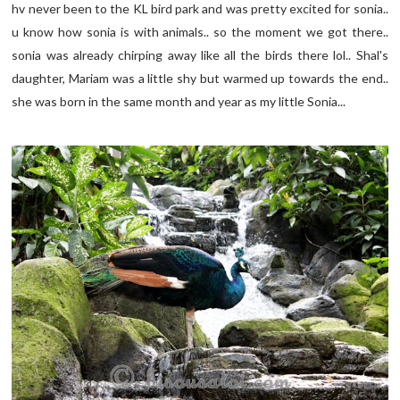
hv never been to the KL bird park and was pretty excited for sonia..
u know how sonia is with animals.. so the moment we got there..
sonia was already chirping away like all the birds there lol.. Shal's
daughter, Mariam was a little shy but warmed up towards the end..
she was born in the same month and year as my little Sonia...