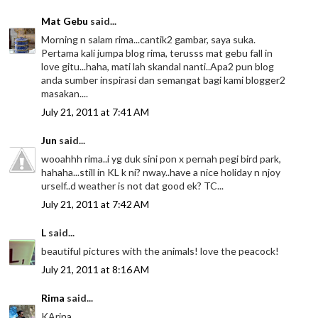
Mat Gebu
said...
Morning n salam rima...cantik2 gambar, saya suka.
Pertama kali jumpa blog rima, terusss mat gebu fall in
love gitu...haha, mati lah skandal nanti..Apa2 pun blog
anda sumber inspirasi dan semangat bagi kami blogger2
masakan....
July 21, 2011 at 7:41 AM
Jun
said...
wooahhh rima..i yg duk sini pon x pernah pegi bird park,
hahaha...still in KL k ni? nway..have a nice holiday n njoy
urself..d weather is not dat good ek? TC...
July 21, 2011 at 7:42 AM
L
said...
beautiful pictures with the animals! love the peacock!
July 21, 2011 at 8:16 AM
Rima
said...
KArina