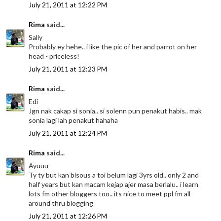
July 21, 2011 at 12:22 PM
Rima
said...
Sally
Probably ey hehe.. i like the pic of her and parrot on her
head - priceless!
July 21, 2011 at 12:23 PM
Rima
said...
Edi
Jgn nak cakap si sonia.. si solenn pun penakut habis.. mak
sonia lagi lah penakut hahaha
July 21, 2011 at 12:24 PM
Rima
said...
Ayuuu
Ty ty but kan bisous a toi belum lagi 3yrs old.. only 2 and
half years but kan macam kejap ajer masa berlalu.. i learn
lots fm other bloggers too.. its nice to meet ppl fm all
around thru blogging
July 21, 2011 at 12:26 PM