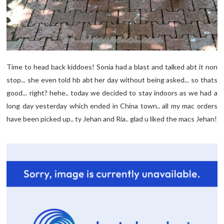
Time to head back kiddoes! Sonia had a blast and talked abt it non
stop... she even told hb abt her day without being asked... so thats
good... right? hehe.. today we decided to stay indoors as we had a
long day yesterday which ended in China town.. all my mac orders
have been picked up.. ty Jehan and Ria.. glad u liked the macs Jehan!