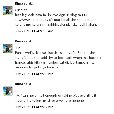
Rima
said...
Cik Mat
Kita lagi dah lama fall in love dgn ur blog tauuu..
auwwww hehehe.. ty cik mat for all the shoutout..
kerana mu ku di sini! Sahhh.. skandal skandal! hahahah
July 21, 2011 at 9:35 AM
Rima
said...
Jun
Panas weiiii... kat sg also the same ... for Solenn she
loves it lah.. she said i hv to look dark when i go back to
france.. abis kita yg membuntut dia bertambah hitam
belegam lah jadi nye hahaha
July 21, 2011 at 9:36 AM
Rima
said...
L
Ty.. i can never get enough of taking pics eventho it
means i hv to lug my slr everywhere hehehe
July 21, 2011 at 9:37 AM