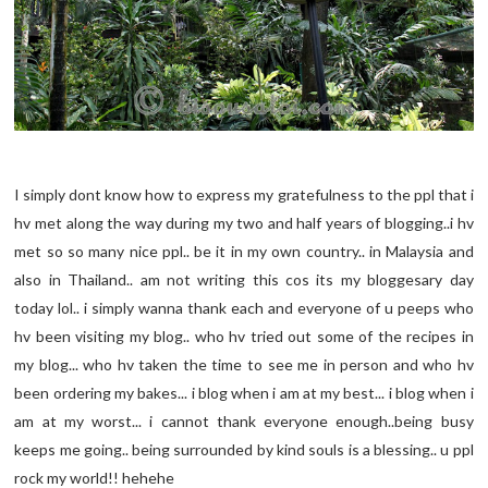
I simply dont know how to express my gratefulness to the ppl that i
hv met along the way during my two and half years of blogging..i hv
met so so many nice ppl.. be it in my own country.. in Malaysia and
also in Thailand.. am not writing this cos its my bloggesary day
today lol.. i simply wanna thank each and everyone of u peeps who
hv been visiting my blog.. who hv tried out some of the recipes in
my blog... who hv taken the time to see me in person and who hv
been ordering my bakes... i blog when i am at my best... i blog when i
am at my worst... i cannot thank everyone enough..being busy
keeps me going.. being surrounded by kind souls is a blessing.. u ppl
rock my world!! hehehe