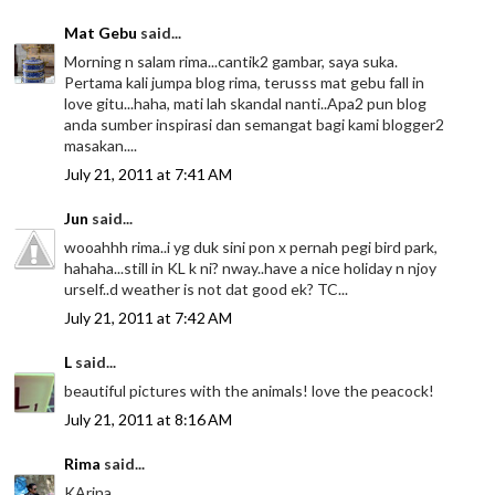
Mat Gebu
said...
Morning n salam rima...cantik2 gambar, saya suka.
Pertama kali jumpa blog rima, terusss mat gebu fall in
love gitu...haha, mati lah skandal nanti..Apa2 pun blog
anda sumber inspirasi dan semangat bagi kami blogger2
masakan....
July 21, 2011 at 7:41 AM
Jun
said...
wooahhh rima..i yg duk sini pon x pernah pegi bird park,
hahaha...still in KL k ni? nway..have a nice holiday n njoy
urself..d weather is not dat good ek? TC...
July 21, 2011 at 7:42 AM
L
said...
beautiful pictures with the animals! love the peacock!
July 21, 2011 at 8:16 AM
Rima
said...
KArina