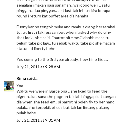
semalam i makan nasi pariaman.. walioooo weiii .. satu
pinggan.. dua pinggan.. last last tak leh terkira berapa
round i return kat buffet area dia hahaha
Funny kannn tengok muka and rambut dia yg berserabai
tu.. at first i tak ferasan but when i asked why do u hv
that look.. she said.. "parrot bite me.." lahhhh masa tu
belum take pic lagi.. tu sebab waktu take pic she macam
statue of liberty hehe
Yes coming to the 3rd year already.. how time flies...
July 21, 2011 at 9:28 AM
Rima
said...
Yoa
Waktu we were in Barcelona .. she liked to feed the
pigeon.. kat sana the pogeon tak lah hinggap kat tangan
dia when she feed em.. si parrot ni boleh fly to her hand
pulak.. she terpekik of cos but tak lari lintang pukang
pulak hehe
July 21, 2011 at 9:31 AM