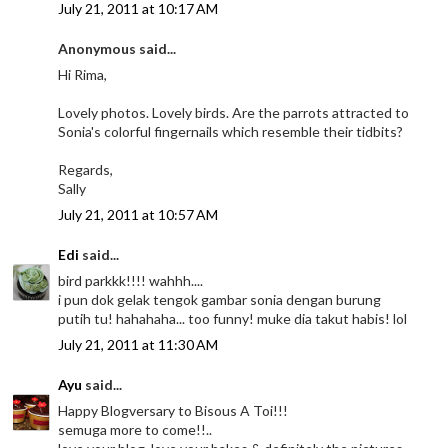
July 21, 2011 at 10:17 AM
Anonymous said...
Hi Rima,
Lovely photos. Lovely birds. Are the parrots attracted to
Sonia's colorful fingernails which resemble their tidbits?
Regards,
Sally
July 21, 2011 at 10:57 AM
Edi
said...
bird parkkk!!!! wahhh....
i pun dok gelak tengok gambar sonia dengan burung
putih tu! hahahaha... too funny! muke dia takut habis! lol
July 21, 2011 at 11:30 AM
Ayu
said...
Happy Blogversary to Bisous A Toi!!!
semuga more to come!!..