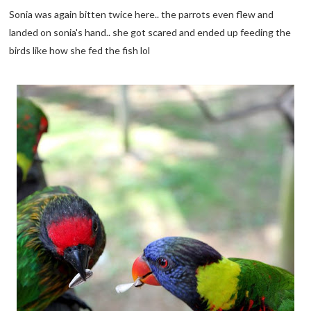
Sonia was again bitten twice here.. the parrots even flew and
landed on sonia's hand.. she got scared and ended up feeding the
birds like how she fed the fish lol