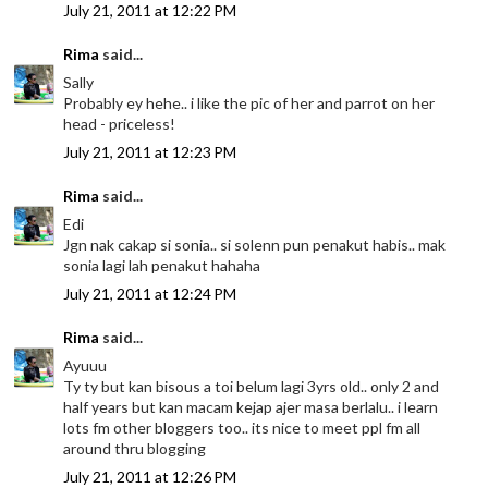
July 21, 2011 at 12:22 PM
Rima
said...
Sally
Probably ey hehe.. i like the pic of her and parrot on her
head - priceless!
July 21, 2011 at 12:23 PM
Rima
said...
Edi
Jgn nak cakap si sonia.. si solenn pun penakut habis.. mak
sonia lagi lah penakut hahaha
July 21, 2011 at 12:24 PM
Rima
said...
Ayuuu
Ty ty but kan bisous a toi belum lagi 3yrs old.. only 2 and
half years but kan macam kejap ajer masa berlalu.. i learn
lots fm other bloggers too.. its nice to meet ppl fm all
around thru blogging
July 21, 2011 at 12:26 PM