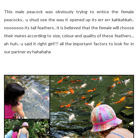
This male peacock was obviously trying to entice the female
peacocks.. u shud see the way it opened up its err err kahkahkah..
nooooooo its tail feathers.. it is believed that the female will choose
their mates according to size, colour and quality of these feathers...
ah huh.. u said it right girl!!! all the important factors to look for in
our partner ey hahahaha