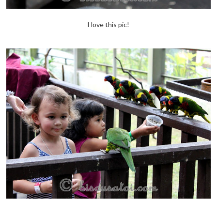
I love this pic!