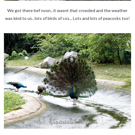
We got there bef noon.. it wasnt that crowded and the weather
was kind to us.. lots of birds of cos... Lots and lots of peacocks too!