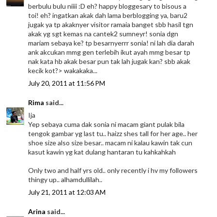
berbulu bulu niiii :D eh? happy bloggesary to bisous a
toi! eh? ingatkan akak dah lama berblogging ya, baru2
jugak ya tp akaknyer visitor ramaia banget sbb hasil tgn
akak yg sgt kemas na cantek2 sumneyr! sonia dgn
mariam sebaya ke? tp besarnyerrr sonia! ni lah dia darah
ank akcukan mmg gen terlebih ikut ayah mmg besar tp
nak kata hb akak besar pun tak lah jugak kan? sbb akak
kecik kot?> wakakaka...
July 20, 2011 at 11:56 PM
Rima
said...
Ija
Yep sebaya cuma dak sonia ni macam giant pulak bila
tengok gambar yg last tu.. haizz shes tall for her age.. her
shoe size also size besar.. macam ni kalau kawin tak cun
kasut kawin yg kat dulang hantaran tu kahkahkah
Only two and half yrs old.. only recently i hv my followers
thingy up.. alhamdullilah..
July 21, 2011 at 12:03 AM
Arina
said...