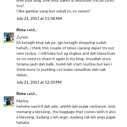
love your blog, love your bakes & definitely the pictures
too!
I like gambar yang last sekali tu..so sweet!
July 21, 2011 at 11:58 AM
Rima
said...
Zurein
Eh ketagih blog tak pe.. jgn ketagih shopping sudah
heheh.. i think this couple of times i jarang dapat try out
new recipe.. i still bake but yg ringkas and dah biasa buat
so no need to share it again in my blog.. insyallah once
tetamu jauh dah balik.. boleh lah start routine but kan i
think more to pudding cos bulan ramadhan dah nak
dekat..
July 21, 2011 at 12:20 PM
Rima
said...
Marina
hehehe nanti if dah ade.. ahhhh lain pulak ceritanye.. kids
memang a blessing.. the baggage that comes with it also
a blessing.. kadang u leh angs.. kadang tak leh angs jugak
hahaha