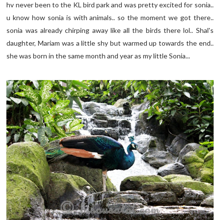
hv never been to the KL bird park and was pretty excited for sonia..
u know how sonia is with animals.. so the moment we got there..
sonia was already chirping away like all the birds there lol.. Shal's
daughter, Mariam was a little shy but warmed up towards the end..
she was born in the same month and year as my little Sonia...