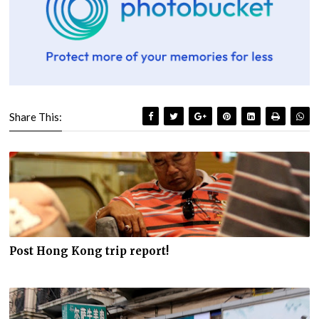
Share This:
Post Hong Kong trip report!