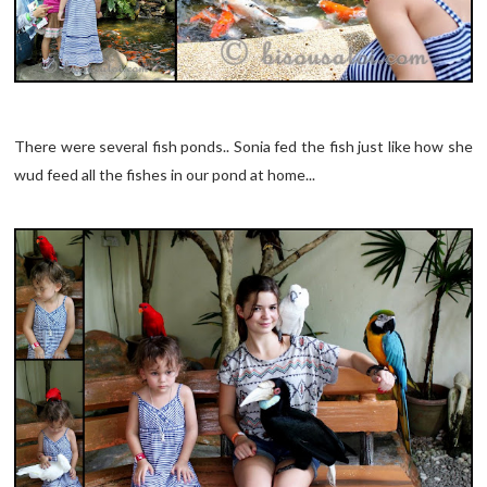
There were several fish ponds.. Sonia fed the fish just like how she
wud feed all the fishes in our pond at home...