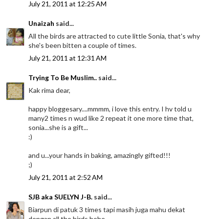
July 21, 2011 at 12:25 AM
Unaizah
said...
All the birds are attracted to cute little Sonia, that's why
she's been bitten a couple of times.
July 21, 2011 at 12:31 AM
Trying To Be Muslim..
said...
Kak rima dear,
happy bloggesary....mmmm, i love this entry. I hv told u
many2 times n wud like 2 repeat it one more time that,
sonia...she is a gift...
:)
and u...your hands in baking, amazingly gifted!!!
;)
July 21, 2011 at 2:52 AM
SJB aka SUELYN J-B.
said...
Biarpun di patuk 3 times tapi masih juga mahu dekat
dengan all the birds hehe.