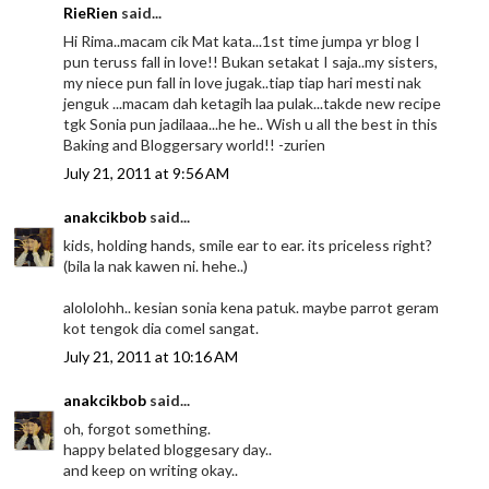
RieRien
said...
Hi Rima..macam cik Mat kata...1st time jumpa yr blog I
pun teruss fall in love!! Bukan setakat I saja..my sisters,
my niece pun fall in love jugak..tiap tiap hari mesti nak
jenguk ...macam dah ketagih laa pulak...takde new recipe
tgk Sonia pun jadilaaa...he he.. Wish u all the best in this
Baking and Bloggersary world!! -zurien
July 21, 2011 at 9:56 AM
anakcikbob
said...
kids, holding hands, smile ear to ear. its priceless right?
(bila la nak kawen ni. hehe..)
alololohh.. kesian sonia kena patuk. maybe parrot geram
kot tengok dia comel sangat.
July 21, 2011 at 10:16 AM
anakcikbob
said...
oh, forgot something.
happy belated bloggesary day..
and keep on writing okay..