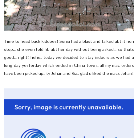
Time to head back kiddoes! Sonia had a blast and talked abt it non
stop... she even told hb abt her day without being asked... so thats
good... right? hehe.. today we decided to stay indoors as we had a
long day yesterday which ended in China town.. all my mac orders
have been picked up.. ty Jehan and Ria.. glad u liked the macs Jehan!