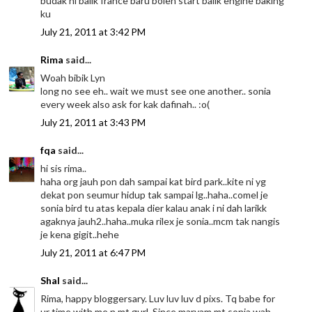
budak ni balik france baru boleh start balik engine baking
ku
July 21, 2011 at 3:42 PM
Rima
said...
Woah bibik Lyn
long no see eh.. wait we must see one another.. sonia
every week also ask for kak dafinah.. :o(
July 21, 2011 at 3:43 PM
fqa
said...
hi sis rima..
haha org jauh pon dah sampai kat bird park..kite ni yg
dekat pon seumur hidup tak sampai lg..haha..comel je
sonia bird tu atas kepala dier kalau anak i ni dah larikk
agaknya jauh2..haha..muka rilex je sonia..mcm tak nangis
je kena gigit..hehe
July 21, 2011 at 6:47 PM
Shal
said...
Rima, happy bloggersary. Luv luv luv d pixs. Tq babe for
ur time with me n mt gurl. Since maryam mt sonia wah