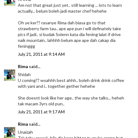
Am not that great just yet.. still learning ... lots to learn
actually... belum boleh jadi master chef hehehe
Oh ye ker?? rasanye Rima dah biasa go to that
strawberry farm tau.. ape ape pun i will definately take
pics if jadi.. si budak Solenn kata dia fening lalat if drive
naik mountain.. lahhhh belum ape ape dah cakap dia
feninggg
July 21, 2011 at 9:14 AM
Rima
said...
Shidah
U coming?? woahhh best ahhh.. boleh drink drink coffee
with yani and i.. together gether hehehe
She doesnt look like her age.. the way she talks... heheh
tak macam 3yrs old pun..
July 21, 2011 at 9:17 AM
Rima
said...
Unaizah
Tak tahu apasal.. bila dia kena bitten tu muka cramp but