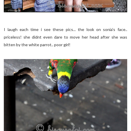
I laugh each time i see these pics... the look on sonia's face..
priceless! she didnt even dare to move her head after she was
bitten by the white parrot.. poor girl!