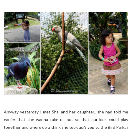
Anyway yesterday I met Shal and her daughter.. she had told me
earlier that she wanna take us out so that our kids could play
together and where do u think she took us?? yep to the Bird Park.. i