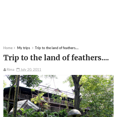
Home
My trips
Trip to the land of feathers....
Trip to the land of feathers....
Rima
July 20, 2011