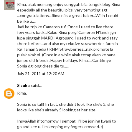
Rima, akak memang enjoy sungguh bila tengok blog Rima
especially all the beautiful pics, very tempting sgt
...congratulations...Rima ni is a great baker...Wish I could
be like u....
Jadi ke trip ke Cameron tu? Once I used to live there
few years back...Kalau Rima pergi Cameron H'lands jgn
lupe singgah MARDI Agropark, I used to work and stay
there before....and also my relative strawberries farm in
Kg Taman Sedia ( KHM Strawberries...nak promote la
pulak akak ni..)Once in a while akak tetap akan ke sana
jumpe old friends..Happy holidays Rima.....Cantiknye
Sonia dg long dress die tu.....
July 21, 2011 at 12:20 AM
Sizuka
said...
Rima,
Sonia is so tall! In fact, she didnt look like she's 3, she
looks like she's already 5 looking at her size.
InsyaAllah if tomorrow I sempat, I'll be joining k.yani to
go and see u. I'm keeping my fingers crossed. :)