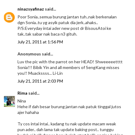
ninazsyafinaz
said...
Poor Sonia..semua burung jantan tuh..nak berkenalan
dgn Sonia..tu yg asyik patuk dia jerk..ahaks..
P/S:Everyday intai ader new post dr BisousAtoi ke
tak..tak sabar nak baca n3 gituh.
July 21, 2011 at 1:56 PM
Anonymous said...
Luv the pic with the parrot on her HEAD! Shweeeeetttt
Sonia!!! Bibik Yin and all members of SengKang misses
you!! Muackssss... Li-Lin
July 21, 2011 at 2:03 PM
Rima
said...
Nina
Hehe if dah besar burung jantan nak patuk tinggal jutos
ajer hahaha
Ty cos intai intai.. kadang tu nak update macam weak
pun ader.. dah lama tak update baking post.. tunggu