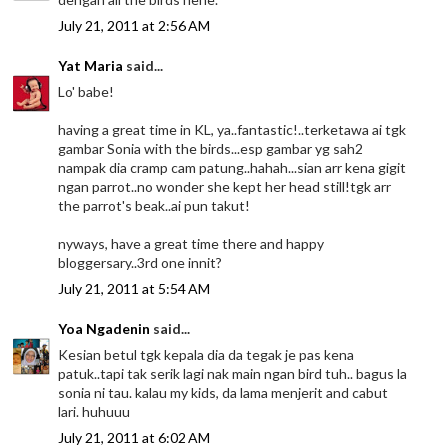
July 21, 2011 at 2:56 AM
Yat Maria
said...
Lo' babe!
having a great time in KL, ya..fantastic!..terketawa ai tgk
gambar Sonia with the birds...esp gambar yg sah2
nampak dia cramp cam patung..hahah...sian arr kena gigit
ngan parrot..no wonder she kept her head still!tgk arr
the parrot's beak..ai pun takut!
nyways, have a great time there and happy
bloggersary..3rd one innit?
July 21, 2011 at 5:54 AM
Yoa Ngadenin
said...
Kesian betul tgk kepala dia da tegak je pas kena
patuk..tapi tak serik lagi nak main ngan bird tuh.. bagus la
sonia ni tau. kalau my kids, da lama menjerit and cabut
lari. huhuuu
July 21, 2011 at 6:02 AM