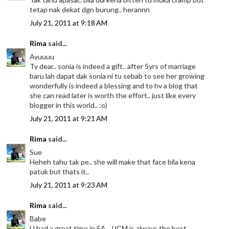
tetap nak dekat dgn burung.. herannn
July 21, 2011 at 9:18 AM
Rima
said...
Ayuuuu
Ty dear.. sonia is indeed a gift.. after 5yrs of marriage
baru lah dapat dak sonia ni tu sebab to see her growing
wonderfully is indeed a blessing and to hv a blog that
she can read later is worth the effort.. just like every
blogger in this world.. :o)
July 21, 2011 at 9:21 AM
Rima
said...
Sue
Heheh tahu tak pe.. she will make that face bila kena
patuk but thats it..
July 21, 2011 at 9:23 AM
Rima
said...
Babe
U had a great time in SA.. JJCM is always the best..