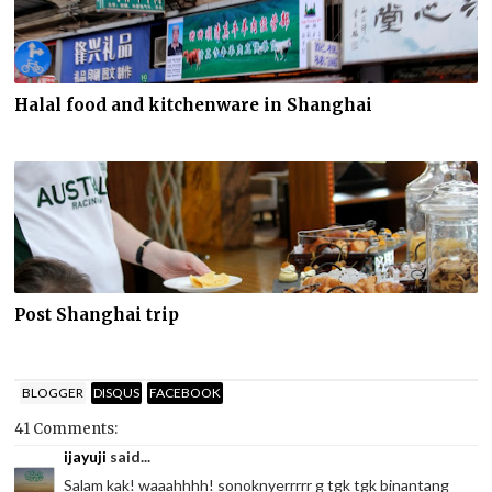
Halal food and kitchenware in Shanghai
Post Shanghai trip
BLOGGER
DISQUS
FACEBOOK
41 Comments:
ijayuji
said...
Salam kak! waaahhhh! sonoknyerrrrr g tgk tgk binantang