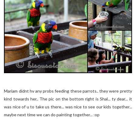
Mariam didnt hv any probs feeding these parrots.. they were pretty
kind towards her.. The pic on the bottom right is Shal... ty dear... it
was nice of u to take us there... was nice to see our kids together...
maybe next time we can do painting together... :op