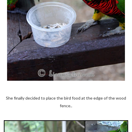
She finally decided to place the bird food at the edge of the wood
fence..