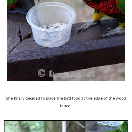
She finally decided to place the bird food at the edge of the wood
fence..