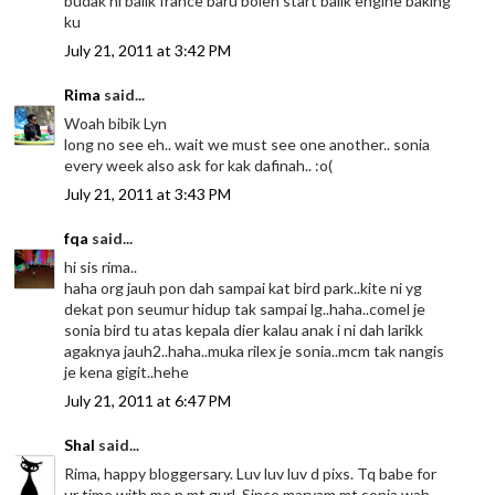
budak ni balik france baru boleh start balik engine baking
ku
July 21, 2011 at 3:42 PM
Rima
said...
Woah bibik Lyn
long no see eh.. wait we must see one another.. sonia
every week also ask for kak dafinah.. :o(
July 21, 2011 at 3:43 PM
fqa
said...
hi sis rima..
haha org jauh pon dah sampai kat bird park..kite ni yg
dekat pon seumur hidup tak sampai lg..haha..comel je
sonia bird tu atas kepala dier kalau anak i ni dah larikk
agaknya jauh2..haha..muka rilex je sonia..mcm tak nangis
je kena gigit..hehe
July 21, 2011 at 6:47 PM
Shal
said...
Rima, happy bloggersary. Luv luv luv d pixs. Tq babe for
ur time with me n mt gurl. Since maryam mt sonia wah