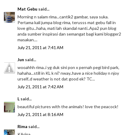
Mat Gebu
said...
Morning n salam rima...cantik2 gambar, saya suka.
Pertama kali jumpa blog rima, terusss mat gebu fall in
love gitu...haha, mati lah skandal nanti..Apa2 pun blog
anda sumber inspirasi dan semangat bagi kami blogger2
masakan....
July 21, 2011 at 7:41 AM
Jun
said...
wooahhh rima..i yg duk sini pon x pernah pegi bird park,
hahaha...still in KL k ni? nway..have a nice holiday n njoy
urself..d weather is not dat good ek? TC...
July 21, 2011 at 7:42 AM
L
said...
beautiful pictures with the animals! love the peacock!
July 21, 2011 at 8:16 AM
Rima
said...
KArina