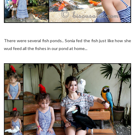
There were several fish ponds.. Sonia fed the fish just like how she
wud feed all the fishes in our pond at home...