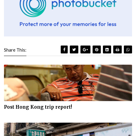
Share This:
Post Hong Kong trip report!