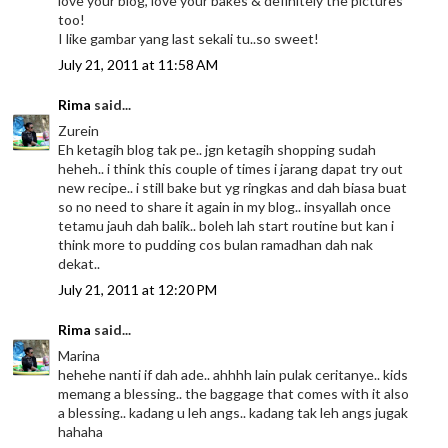
love your blog, love your bakes & definitely the pictures
too!
I like gambar yang last sekali tu..so sweet!
July 21, 2011 at 11:58 AM
Rima
said...
Zurein
Eh ketagih blog tak pe.. jgn ketagih shopping sudah
heheh.. i think this couple of times i jarang dapat try out
new recipe.. i still bake but yg ringkas and dah biasa buat
so no need to share it again in my blog.. insyallah once
tetamu jauh dah balik.. boleh lah start routine but kan i
think more to pudding cos bulan ramadhan dah nak
dekat..
July 21, 2011 at 12:20 PM
Rima
said...
Marina
hehehe nanti if dah ade.. ahhhh lain pulak ceritanye.. kids
memang a blessing.. the baggage that comes with it also
a blessing.. kadang u leh angs.. kadang tak leh angs jugak
hahaha