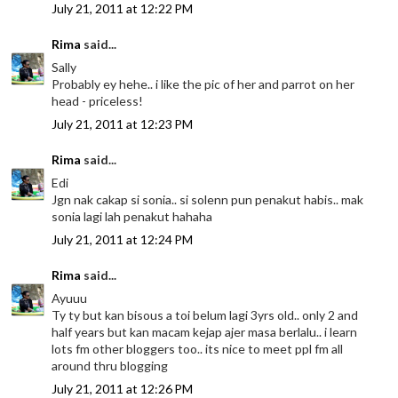
July 21, 2011 at 12:22 PM
Rima
said...
Sally
Probably ey hehe.. i like the pic of her and parrot on her
head - priceless!
July 21, 2011 at 12:23 PM
Rima
said...
Edi
Jgn nak cakap si sonia.. si solenn pun penakut habis.. mak
sonia lagi lah penakut hahaha
July 21, 2011 at 12:24 PM
Rima
said...
Ayuuu
Ty ty but kan bisous a toi belum lagi 3yrs old.. only 2 and
half years but kan macam kejap ajer masa berlalu.. i learn
lots fm other bloggers too.. its nice to meet ppl fm all
around thru blogging
July 21, 2011 at 12:26 PM