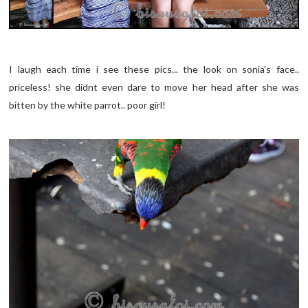
I laugh each time i see these pics... the look on sonia's face..
priceless! she didnt even dare to move her head after she was
bitten by the white parrot.. poor girl!