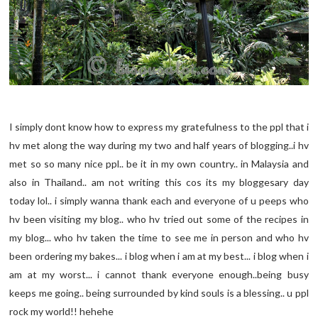
I simply dont know how to express my gratefulness to the ppl that i
hv met along the way during my two and half years of blogging..i hv
met so so many nice ppl.. be it in my own country.. in Malaysia and
also in Thailand.. am not writing this cos its my bloggesary day
today lol.. i simply wanna thank each and everyone of u peeps who
hv been visiting my blog.. who hv tried out some of the recipes in
my blog... who hv taken the time to see me in person and who hv
been ordering my bakes... i blog when i am at my best... i blog when i
am at my worst... i cannot thank everyone enough..being busy
keeps me going.. being surrounded by kind souls is a blessing.. u ppl
rock my world!! hehehe