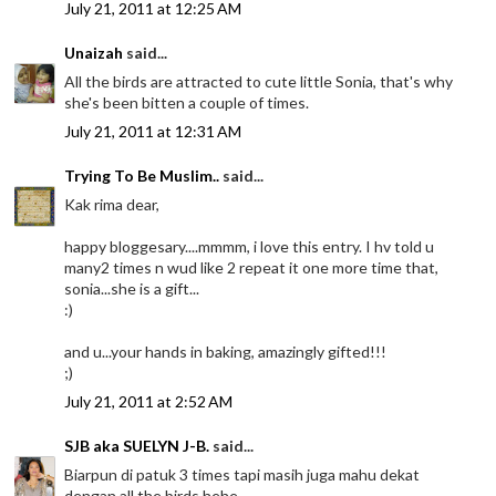
July 21, 2011 at 12:25 AM
Unaizah
said...
All the birds are attracted to cute little Sonia, that's why
she's been bitten a couple of times.
July 21, 2011 at 12:31 AM
Trying To Be Muslim..
said...
Kak rima dear,
happy bloggesary....mmmm, i love this entry. I hv told u
many2 times n wud like 2 repeat it one more time that,
sonia...she is a gift...
:)
and u...your hands in baking, amazingly gifted!!!
;)
July 21, 2011 at 2:52 AM
SJB aka SUELYN J-B.
said...
Biarpun di patuk 3 times tapi masih juga mahu dekat
dengan all the birds hehe.