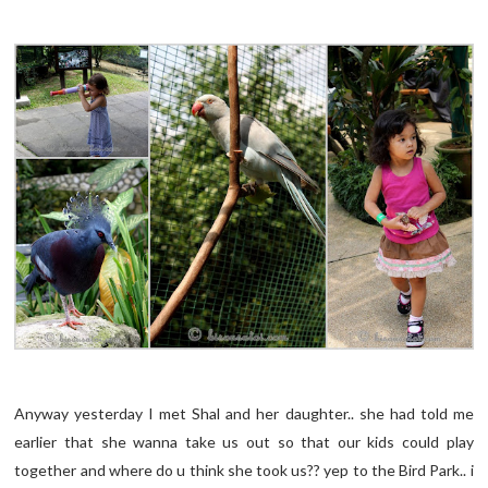
Anyway yesterday I met Shal and her daughter.. she had told me
earlier that she wanna take us out so that our kids could play
together and where do u think she took us?? yep to the Bird Park.. i