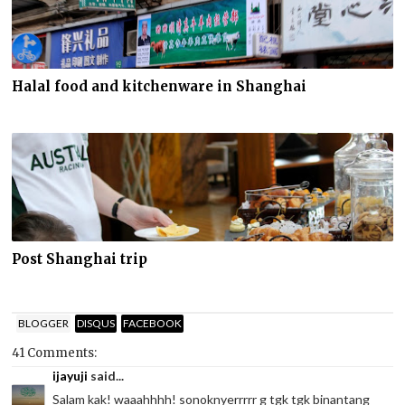
Halal food and kitchenware in Shanghai
Post Shanghai trip
BLOGGER
DISQUS
FACEBOOK
41 Comments:
ijayuji
said...
Salam kak! waaahhhh! sonoknyerrrrr g tgk tgk binantang