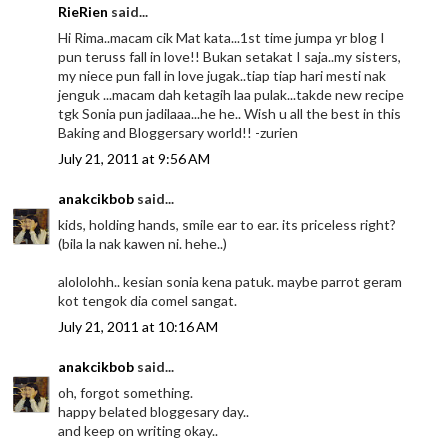
RieRien
said...
Hi Rima..macam cik Mat kata...1st time jumpa yr blog I
pun teruss fall in love!! Bukan setakat I saja..my sisters,
my niece pun fall in love jugak..tiap tiap hari mesti nak
jenguk ...macam dah ketagih laa pulak...takde new recipe
tgk Sonia pun jadilaaa...he he.. Wish u all the best in this
Baking and Bloggersary world!! -zurien
July 21, 2011 at 9:56 AM
anakcikbob
said...
kids, holding hands, smile ear to ear. its priceless right?
(bila la nak kawen ni. hehe..)
alololohh.. kesian sonia kena patuk. maybe parrot geram
kot tengok dia comel sangat.
July 21, 2011 at 10:16 AM
anakcikbob
said...
oh, forgot something.
happy belated bloggesary day..
and keep on writing okay..