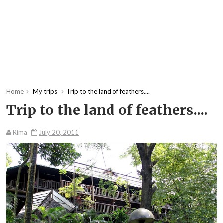
Home
My trips
Trip to the land of feathers....
Trip to the land of feathers....
Rima
July 20, 2011