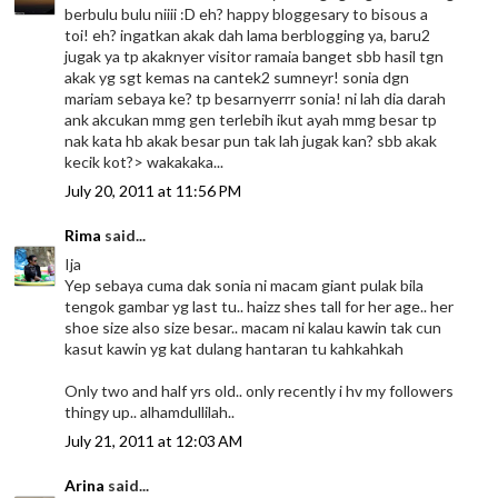
berbulu bulu niiii :D eh? happy bloggesary to bisous a
toi! eh? ingatkan akak dah lama berblogging ya, baru2
jugak ya tp akaknyer visitor ramaia banget sbb hasil tgn
akak yg sgt kemas na cantek2 sumneyr! sonia dgn
mariam sebaya ke? tp besarnyerrr sonia! ni lah dia darah
ank akcukan mmg gen terlebih ikut ayah mmg besar tp
nak kata hb akak besar pun tak lah jugak kan? sbb akak
kecik kot?> wakakaka...
July 20, 2011 at 11:56 PM
Rima
said...
Ija
Yep sebaya cuma dak sonia ni macam giant pulak bila
tengok gambar yg last tu.. haizz shes tall for her age.. her
shoe size also size besar.. macam ni kalau kawin tak cun
kasut kawin yg kat dulang hantaran tu kahkahkah
Only two and half yrs old.. only recently i hv my followers
thingy up.. alhamdullilah..
July 21, 2011 at 12:03 AM
Arina
said...