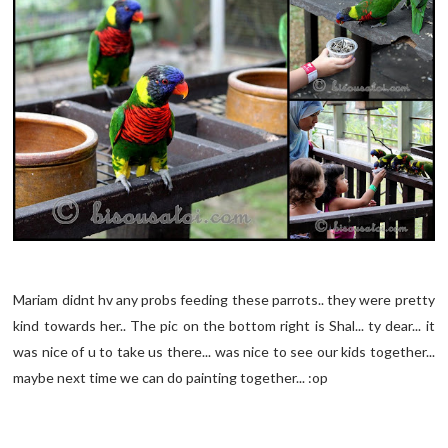
Mariam didnt hv any probs feeding these parrots.. they were pretty
kind towards her.. The pic on the bottom right is Shal... ty dear... it
was nice of u to take us there... was nice to see our kids together...
maybe next time we can do painting together... :op