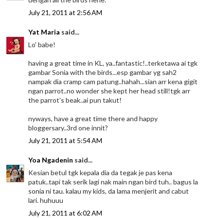
July 21, 2011 at 2:56 AM
Yat Maria
said...
Lo' babe!
having a great time in KL, ya..fantastic!..terketawa ai tgk
gambar Sonia with the birds...esp gambar yg sah2
nampak dia cramp cam patung..hahah...sian arr kena gigit
ngan parrot..no wonder she kept her head still!tgk arr
the parrot's beak..ai pun takut!
nyways, have a great time there and happy
bloggersary..3rd one innit?
July 21, 2011 at 5:54 AM
Yoa Ngadenin
said...
Kesian betul tgk kepala dia da tegak je pas kena
patuk..tapi tak serik lagi nak main ngan bird tuh.. bagus la
sonia ni tau. kalau my kids, da lama menjerit and cabut
lari. huhuuu
July 21, 2011 at 6:02 AM