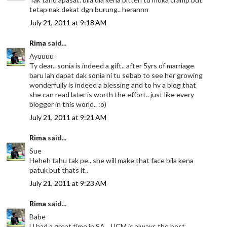
tetap nak dekat dgn burung.. herannn
July 21, 2011 at 9:18 AM
Rima
said...
Ayuuuu
Ty dear.. sonia is indeed a gift.. after 5yrs of marriage
baru lah dapat dak sonia ni tu sebab to see her growing
wonderfully is indeed a blessing and to hv a blog that
she can read later is worth the effort.. just like every
blogger in this world.. :o)
July 21, 2011 at 9:21 AM
Rima
said...
Sue
Heheh tahu tak pe.. she will make that face bila kena
patuk but thats it..
July 21, 2011 at 9:23 AM
Rima
said...
Babe
U had a great time in SA.. JJCM is always the best..