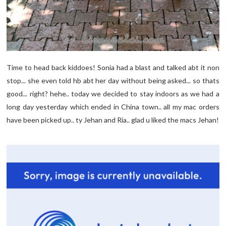
Time to head back kiddoes! Sonia had a blast and talked abt it non
stop... she even told hb abt her day without being asked... so thats
good... right? hehe.. today we decided to stay indoors as we had a
long day yesterday which ended in China town.. all my mac orders
have been picked up.. ty Jehan and Ria.. glad u liked the macs Jehan!