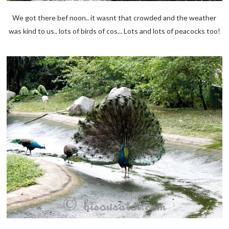
We got there bef noon.. it wasnt that crowded and the weather
was kind to us.. lots of birds of cos... Lots and lots of peacocks too!