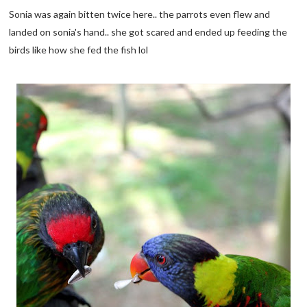
Sonia was again bitten twice here.. the parrots even flew and
landed on sonia's hand.. she got scared and ended up feeding the
birds like how she fed the fish lol