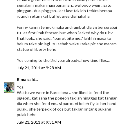
semalam i makan nasi pariaman.. walioooo weiii .. satu
pinggan.. dua pinggan.. last last tak leh terkira berapa
round i return kat buffet area dia hahaha
Funny kannn tengok muka and rambut dia yg berserabai
tu.. at first i tak ferasan but when i asked why do u hv
that look.. she said.. "parrot bite me.." lahhhh masa tu
belum take pic lagi.. tu sebab waktu take pic she macam
statue of liberty hehe
Yes coming to the 3rd year already.. how time flies...
July 21, 2011 at 9:28 AM
Rima
said...
Yoa
Waktu we were in Barcelona .. she liked to feed the
pigeon.. kat sana the pogeon tak lah hinggap kat tangan
dia when she feed em.. si parrot ni boleh fly to her hand
pulak.. she terpekik of cos but tak lari lintang pukang
pulak hehe
July 21, 2011 at 9:31 AM