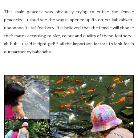
This male peacock was obviously trying to entice the female
peacocks.. u shud see the way it opened up its err err kahkahkah..
nooooooo its tail feathers.. it is believed that the female will choose
their mates according to size, colour and quality of these feathers...
ah huh.. u said it right girl!!! all the important factors to look for in
our partner ey hahahaha