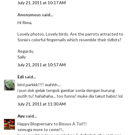
July 21, 2011 at 10:17 AM
Anonymous said...
Hi Rima,
Lovely photos. Lovely birds. Are the parrots attracted to
Sonia's colorful fingernails which resemble their tidbits?
Regards,
Sally
July 21, 2011 at 10:57 AM
Edi
said...
bird parkkk!!!! wahhh....
i pun dok gelak tengok gambar sonia dengan burung
putih tu! hahahaha... too funny! muke dia takut habis! lol
July 21, 2011 at 11:30 AM
Ayu
said...
Happy Blogversary to Bisous A Toi!!!
semuga more to come!!..