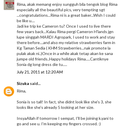
Rima, akak memang enjoy sungguh bila tengok blog Rima
especially all the beautiful pics, very tempting sgt
...congratulations...Rima ni is a great baker...Wish I could
be like u....
Jadi ke trip ke Cameron tu? Once I used to live there
few years back...Kalau Rima pergi Cameron H'lands jgn
lupe singgah MARDI Agropark, I used to work and stay
there before....and also my relative strawberries farm in
Kg Taman Sedia ( KHM Strawberries...nak promote la
pulak akak ni..)Once in a while akak tetap akan ke sana
jumpe old friends..Happy holidays Rima.....Cantiknye
Sonia dg long dress die tu.....
July 21, 2011 at 12:20 AM
Sizuka
said...
Rima,
Sonia is so tall! In fact, she didnt look like she's 3, she
looks like she's already 5 looking at her size.
InsyaAllah if tomorrow I sempat, I'll be joining k.yani to
go and see u. I'm keeping my fingers crossed. :)