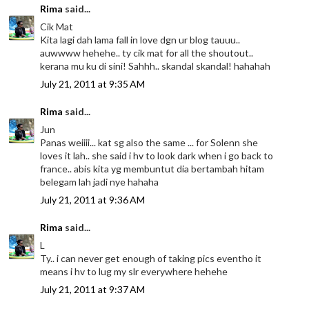
Rima
said...
Cik Mat
Kita lagi dah lama fall in love dgn ur blog tauuu..
auwwww hehehe.. ty cik mat for all the shoutout..
kerana mu ku di sini! Sahhh.. skandal skandal! hahahah
July 21, 2011 at 9:35 AM
Rima
said...
Jun
Panas weiiii... kat sg also the same ... for Solenn she
loves it lah.. she said i hv to look dark when i go back to
france.. abis kita yg membuntut dia bertambah hitam
belegam lah jadi nye hahaha
July 21, 2011 at 9:36 AM
Rima
said...
L
Ty.. i can never get enough of taking pics eventho it
means i hv to lug my slr everywhere hehehe
July 21, 2011 at 9:37 AM