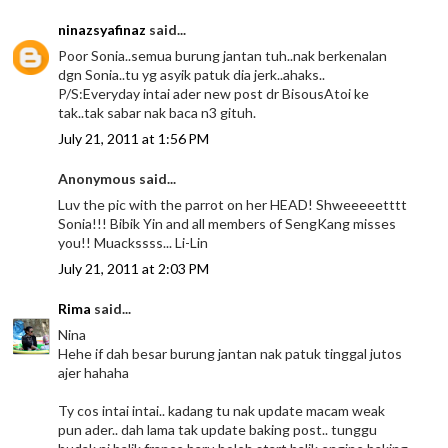
ninazsyafinaz
said...
Poor Sonia..semua burung jantan tuh..nak berkenalan
dgn Sonia..tu yg asyik patuk dia jerk..ahaks..
P/S:Everyday intai ader new post dr BisousAtoi ke
tak..tak sabar nak baca n3 gituh.
July 21, 2011 at 1:56 PM
Anonymous said...
Luv the pic with the parrot on her HEAD! Shweeeeetttt
Sonia!!! Bibik Yin and all members of SengKang misses
you!! Muackssss... Li-Lin
July 21, 2011 at 2:03 PM
Rima
said...
Nina
Hehe if dah besar burung jantan nak patuk tinggal jutos
ajer hahaha
Ty cos intai intai.. kadang tu nak update macam weak
pun ader.. dah lama tak update baking post.. tunggu