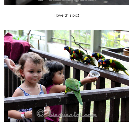
I love this pic!