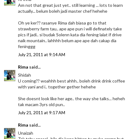
Am not that great just yet.. still learning ... lots to learn
actually... belum boleh jadi master chef hehehe
Oh ye ker?? rasanye Rima dah biasa go to that
strawberry farm tau.. ape ape pun i will definately take
pics if jadi.. si budak Solenn kata dia fening lalat if drive
naik mountain.. lahhhh belum ape ape dah cakap dia
feninggg
July 21, 2011 at 9:14 AM
Rima
said...
Shidah
U coming?? woahhh best ahhh.. boleh drink drink coffee
with yani and i.. together gether hehehe
She doesnt look like her age.. the way she talks... heheh
tak macam 3yrs old pun..
July 21, 2011 at 9:17 AM
Rima
said...
Unaizah
Tak tahu apasal.. bila dia kena bitten tu muka cramp but