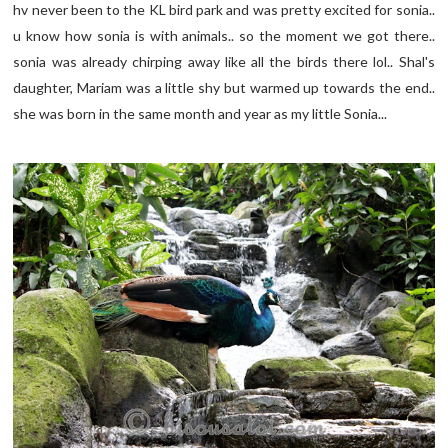
hv never been to the KL bird park and was pretty excited for sonia..
u know how sonia is with animals.. so the moment we got there..
sonia was already chirping away like all the birds there lol.. Shal's
daughter, Mariam was a little shy but warmed up towards the end..
she was born in the same month and year as my little Sonia...