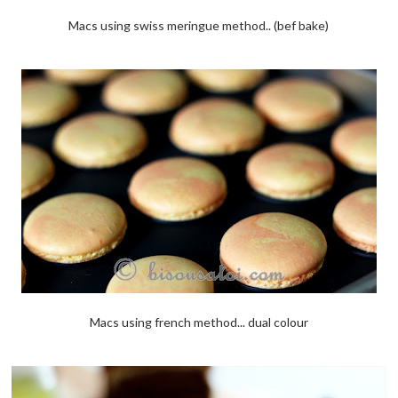
Macs using swiss meringue method.. (bef bake)
Macs using french method... dual colour