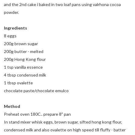
and the 2nd cake i baked in two loaf pans using valrhona cocoa
powder.
Ingredients
8 eggs
200g brown sugar
200g butter - melted
200g Hong Kong flour
1 tsp vanilla essence
4 tbsp condensed milk
1 tbsp ovalette
chocolate paste/chocolate emulco
Method
Preheat oven 180C.. prepare 8" pan
In stand mixer whisk eggs, brown sugar, sifted hong kong flour,
condensed milk and also ovalette on high speed till fluffy - batter