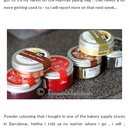
more getting used to - so i will report more on that next week...
Powder colouring that i bought in one of the bakery supply stores
in Barcelona.. hehhe i told ya no matter where i go .. i will ..