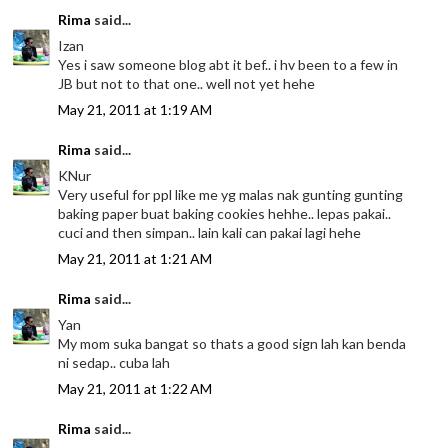
Rima
said...
Izan
Yes i saw someone blog abt it bef.. i hv been to a few in
JB but not to that one.. well not yet hehe
May 21, 2011 at 1:19 AM
Rima
said...
KNur
Very useful for ppl like me yg malas nak gunting gunting
baking paper buat baking cookies hehhe.. lepas pakai..
cuci and then simpan.. lain kali can pakai lagi hehe
May 21, 2011 at 1:21 AM
Rima
said...
Yan
My mom suka bangat so thats a good sign lah kan benda
ni sedap.. cuba lah
May 21, 2011 at 1:22 AM
Rima
said...