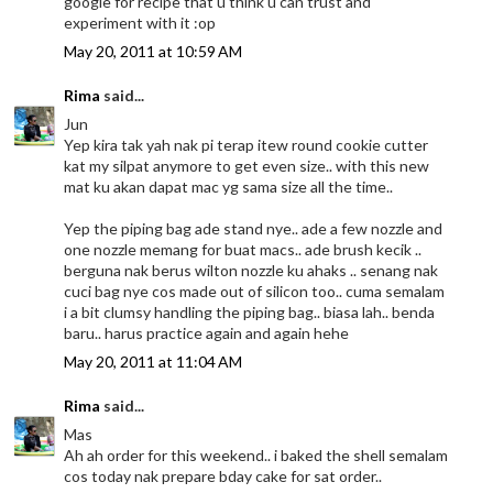
google for recipe that u think u can trust and
experiment with it :op
May 20, 2011 at 10:59 AM
Rima
said...
Jun
Yep kira tak yah nak pi terap itew round cookie cutter
kat my silpat anymore to get even size.. with this new
mat ku akan dapat mac yg sama size all the time..
Yep the piping bag ade stand nye.. ade a few nozzle and
one nozzle memang for buat macs.. ade brush kecik ..
berguna nak berus wilton nozzle ku ahaks .. senang nak
cuci bag nye cos made out of silicon too.. cuma semalam
i a bit clumsy handling the piping bag.. biasa lah.. benda
baru.. harus practice again and again hehe
May 20, 2011 at 11:04 AM
Rima
said...
Mas
Ah ah order for this weekend.. i baked the shell semalam
cos today nak prepare bday cake for sat order..