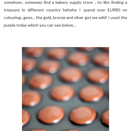
somehow.. someway find a bakery supply store .. its like finding a
treasure in different country hehehe I spend over EUR80 on
colouring...geez... the gold, bronze and silver got me wild! I used the
purple today which you can see below...