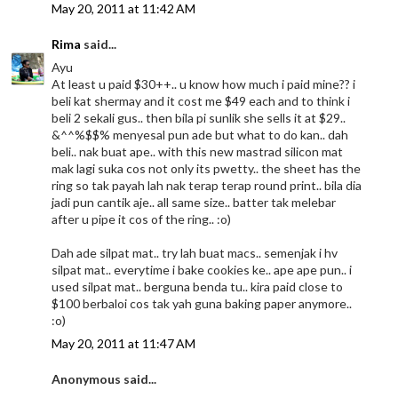
May 20, 2011 at 11:42 AM
Rima
said...
Ayu
At least u paid $30++.. u know how much i paid mine?? i
beli kat shermay and it cost me $49 each and to think i
beli 2 sekali gus.. then bila pi sunlik she sells it at $29..
&^^%$$% menyesal pun ade but what to do kan.. dah
beli.. nak buat ape.. with this new mastrad silicon mat
mak lagi suka cos not only its pwetty.. the sheet has the
ring so tak payah lah nak terap terap round print.. bila dia
jadi pun cantik aje.. all same size.. batter tak melebar
after u pipe it cos of the ring.. :o)
Dah ade silpat mat.. try lah buat macs.. semenjak i hv
silpat mat.. everytime i bake cookies ke.. ape ape pun.. i
used silpat mat.. berguna benda tu.. kira paid close to
$100 berbaloi cos tak yah guna baking paper anymore..
:o)
May 20, 2011 at 11:47 AM
Anonymous said...