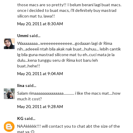
those macs are so pretty!! I belum berani lagi buat macs.
once i decided to buat macs, i'll definitely buy mastrad
silicon mat tu. lawa!!
May 20, 2011 at 8:30 AM
Ummi
said...
Waaaaaaaa...weeeeeeeeeeee...godaaan lagi dr Rima
nih...adeeeii ntah bila akak nak buat...huhuu... lebih cantik
lg bila guna mastrad silicone mat tu eh..cuci mata je la
dulu...kena tunggu seru dr Rima kot baru leh
buat..hehe!!
May 20, 2011 at 9:04 AM
lina
said...
Salam rimaaaaaaaaaaaaaa............ i like the macs mat....how
much it cost?
May 20, 2011 at 9:28 AM
KG
said...
NAAkkkkk!!! will contact you to chat abt the size of the
mat ya :D