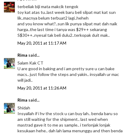
terbeliak biji mata makcik tengok
toy kat atas tu..last week baru beli silpat mat kat sun
lik..macnya belum terbuat2 lagi..heheh
and you know what?..sun lik punya silpat mat dah naik
harga..the last time i tanya was $29++ sekarang
S$30++..nyesal tak beli dulu2..terkopak duit mak..
May 20, 2011 at 11:17 AM
Rima
said...
Salam Kak CT
U are good in baking and i am pretty sure u can bake
macs.. just follow the steps and yakin.. insyallah ur mac
will jadi..
May 20, 2011 at 11:26 AM
Rima
said...
Shidah
Insyallah if i hv the stock u can buy lah.. benda baru so
am still waiting for the shipment.. last wed when
mastrad gave it to me as sample.. i terlonjak lonjak
kesukaan hehe.. dah lah lama menunggu and then benda