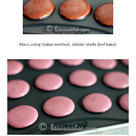
Macs using Italian method.. shinier shells (bef bake)