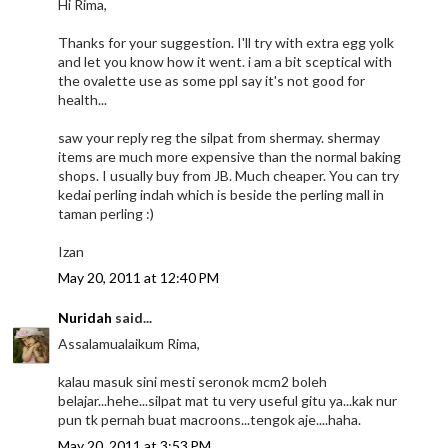
Hi Rima,
Thanks for your suggestion. I'll try with extra egg yolk
and let you know how it went. i am a bit sceptical with
the ovalette use as some ppl say it's not good for
health...
saw your reply reg the silpat from shermay. shermay
items are much more expensive than the normal baking
shops. I usually buy from JB. Much cheaper. You can try
kedai perling indah which is beside the perling mall in
taman perling :)
Izan
May 20, 2011 at 12:40 PM
Nuridah
said...
Assalamualaikum Rima,
kalau masuk sini mesti seronok mcm2 boleh
belajar...hehe...silpat mat tu very useful gitu ya...kak nur
pun tk pernah buat macroons...tengok aje....haha.
May 20, 2011 at 3:53 PM