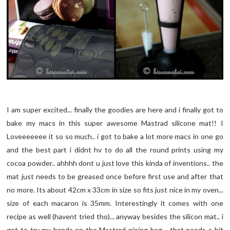
I am super excited... finally the goodies are here and i finally got to
bake my macs in this super awesome Mastrad silicone mat!! I
Loveeeeeee it so so much.. i got to bake a lot more macs in one go
and the best part i didnt hv to do all the round prints using my
cocoa powder.. ahhhh dont u just love this kinda of inventions.. the
mat just needs to be greased once before first use and after that
no more. Its about 42cm x 33cm in size so fits just nice in my oven...
size of each macaron is 35mm. Interestingly it comes with one
recipe as well (havent tried tho)... anyway besides the silicon mat.. i
got to try my hands on the Mastrad piping bag .. that needs a bit