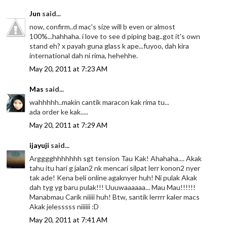
Jun
said...
now, confirm..d mac's size will b even or almost
100%...hahhaha. i love to see d piping bag..got it's own
stand eh? x payah guna glass k ape...fuyoo, dah kira
international dah ni rima, hehehhe.
May 20, 2011 at 7:23 AM
Mas
said...
wahhhhh..makin cantik maracon kak rima tu...
ada order ke kak.....
May 20, 2011 at 7:29 AM
ijayuji
said...
Argggghhhhhhh sgt tension Tau Kak! Ahahaha.... Akak
tahu itu hari g jalan2 nk mencari silpat lerr konon2 nyer
tak ade! Kena beli online agaknyer huh! Ni pulak Akak
dah tyg yg baru pulak!!! Uuuwaaaaaa... Mau Mau!!!!!!
Manabmau Carik niiiii huh! Btw, santik lerrrr kaler macs
Akak jelesssss niiiiii :D
May 20, 2011 at 7:41 AM