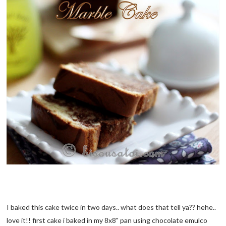
I baked this cake twice in two days.. what does that tell ya?? hehe..
love it!! first cake i baked in my 8x8" pan using chocolate emulco