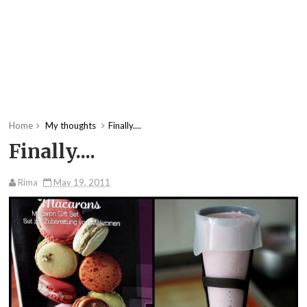
Home
My thoughts
Finally....
Finally....
Rima
May 19, 2011