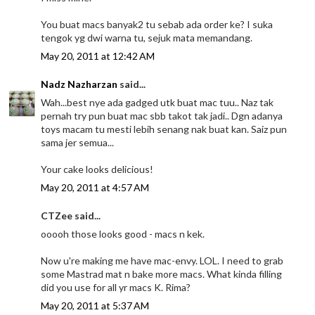
You buat macs banyak2 tu sebab ada order ke? I suka
tengok yg dwi warna tu, sejuk mata memandang.
May 20, 2011 at 12:42 AM
Nadz Nazharzan
said...
Wah...best nye ada gadged utk buat mac tuu.. Naz tak
pernah try pun buat mac sbb takot tak jadi.. Dgn adanya
toys macam tu mesti lebih senang nak buat kan. Saiz pun
sama jer semua...
Your cake looks delicious!
May 20, 2011 at 4:57 AM
CTZee said...
ooooh those looks good - macs n kek.
Now u're making me have mac-envy. LOL. I need to grab
some Mastrad mat n bake more macs. What kinda filling
did you use for all yr macs K. Rima?
May 20, 2011 at 5:37 AM