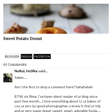
Sweet Potato Donut
BLOGGER
DISQUS
FACEBOOK
63 Comments:
NuRuL HuSNa
said...
Salam.....
Am I the first to drop a comment here? hahahahah
BTW, sis Rima, I've been silent reader of ur blog since
past few month....I love everything about U, ur bakes of
coz, ur pics (ur good photographer, u knew it rite) ur trip
and ur very super duper sweet, smart, adorable Sonia.....