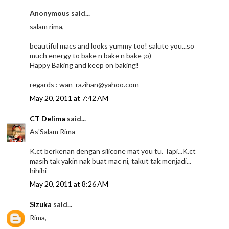
Anonymous said...
salam rima,
beautiful macs and looks yummy too! salute you...so
much energy to bake n bake n bake ;o)
Happy Baking and keep on baking!
regards : wan_razihan@yahoo.com
May 20, 2011 at 7:42 AM
CT Delima
said...
As'Salam Rima
K.ct berkenan dengan silicone mat you tu. Tapi...K.ct
masih tak yakin nak buat mac ni, takut tak menjadi...
hihihi
May 20, 2011 at 8:26 AM
Sizuka
said...
Rima,