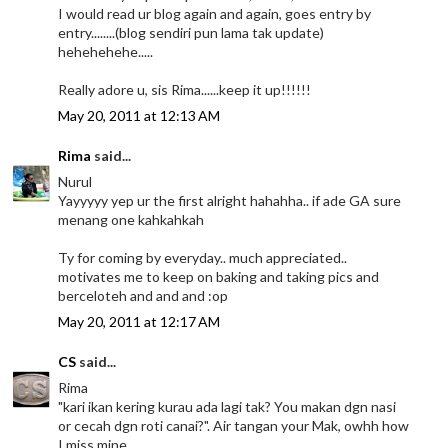
I would read ur blog again and again, goes entry by
entry........(blog sendiri pun lama tak update)
hehehehehe.....
Really adore u, sis Rima......keep it up!!!!!!
May 20, 2011 at 12:13 AM
Rima
said...
Nurul
Yayyyyy yep ur the first alright hahahha.. if ade GA sure
menang one kahkahkah
Ty for coming by everyday.. much appreciated..
motivates me to keep on baking and taking pics and
berceloteh and and and :op
May 20, 2011 at 12:17 AM
CS
said...
Rima
"kari ikan kering kurau ada lagi tak? You makan dgn nasi
or cecah dgn roti canai?". Air tangan your Mak, owhh how
I miss mine.