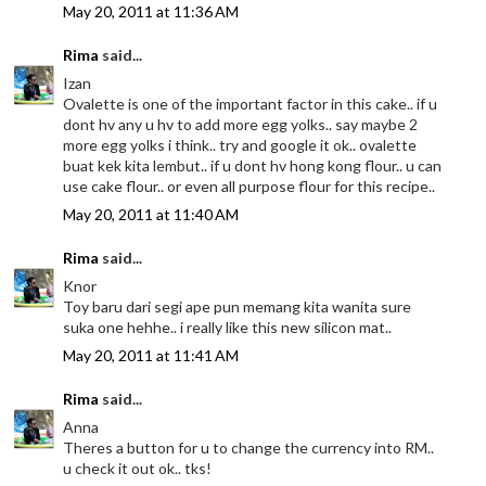
May 20, 2011 at 11:36 AM
Rima
said...
Izan
Ovalette is one of the important factor in this cake.. if u
dont hv any u hv to add more egg yolks.. say maybe 2
more egg yolks i think.. try and google it ok.. ovalette
buat kek kita lembut.. if u dont hv hong kong flour.. u can
use cake flour.. or even all purpose flour for this recipe..
May 20, 2011 at 11:40 AM
Rima
said...
Knor
Toy baru dari segi ape pun memang kita wanita sure
suka one hehhe.. i really like this new silicon mat..
May 20, 2011 at 11:41 AM
Rima
said...
Anna
Theres a button for u to change the currency into RM..
u check it out ok.. tks!