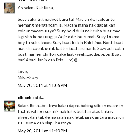
As salam Kak Rima,
Suzy suka tgk gadget baru tu! Mac yg dwi colour tu
memang mengancam la. Macam mana nak dapat kan
colour macam tu ya? Suzy hold dulu nak cuba buat mac
lagi sbb kena tunggu Aqie x de kat rumah Suzy. Drama
boy tu suka kacau Suzy buat kek la Kak Rima. Nanti buat
mac dia cucuk pulak batter tu...haru nanti. Suzy ada cuba
buat marmer chiffon cake last week....sodappppp!Buat
hari Ahad, Isnin dah licin......:o))))
Love,
Mika+Suzy
May 20, 2011 at 11:06 PM
cik cek
said...
Salam Rima...bestnya kalau dapat baking silicon macaron
tu..tak yah bersusah2 nak lukis bulatan atas baking
sheet dan tak de masalah nak letak jarak antara macaron
tu....sume dah siap...bestnya....
May 20, 2011 at 11:40 PM