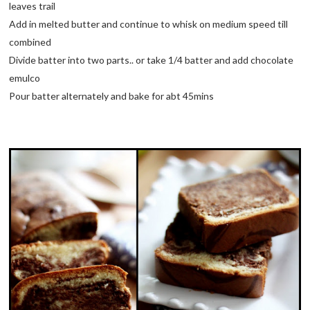
leaves trail
Add in melted butter and continue to whisk on medium speed till
combined
Divide batter into two parts.. or take 1/4 batter and add chocolate
emulco
Pour batter alternately and bake for abt 45mins