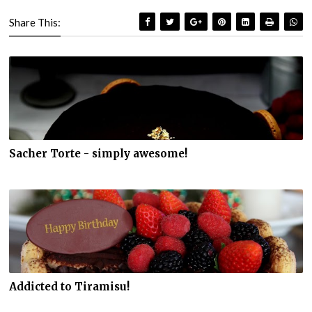
Share This:
Sacher Torte - simply awesome!
Addicted to Tiramisu!