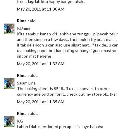
free .. lagi lah kita happy banget ahaks
May 20, 2011 at 11:30 AM
Rima
said...
KUmmi
Kita sembur kanan kiri.. ahhh ape tunggu.. pi pecah telur
and then simpan a few days.. then boleh try buat macs..
if tak de silicon u can also use silpat mat.. if tak de.. u can
use baking paper but kan paling senang if guna mastrad
silicon mat hehehe
May 20, 2011 at 11:32 AM
Rima
said...
Salam Lina
The baking sheet is S$48.. if u nak convert to other
currency ade button for it.. check out my store ok.. tks!
May 20, 2011 at 11:35 AM
Rima
said...
KG
Lahhh i dah mentioned pun ape size nye hahaha