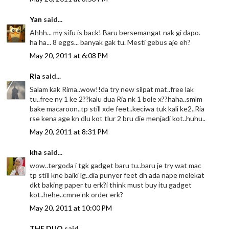
Yan
said...
Ahhh... my sifu is back! Baru bersemangat nak gi dapo.
ha ha... 8 eggs... banyak gak tu. Mesti gebus aje eh?
May 20, 2011 at 6:08 PM
Ria
said...
Salam kak Rima..wow!!da try new silpat mat..free lak
tu..free ny 1 ke 2??kalu dua Ria nk 1 bole x??haha..smlm
bake macaroon..tp still xde feet..keciwa tuk kali ke2..Ria
rse kena age kn dlu kot tlur 2 bru die menjadi kot..huhu..
May 20, 2011 at 8:31 PM
kha
said...
wow..tergoda i tgk gadget baru tu..baru je try wat mac
tp still kne baiki lg..dia punyer feet dh ada nape melekat
dkt baking paper tu erk?i think must buy itu gadget
kot..hehe..cmne nk order erk?
May 20, 2011 at 10:00 PM
THE DUO
said...