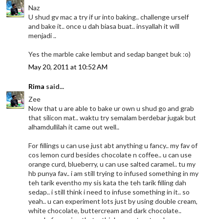
Naz
U shud gv mac a try if ur into baking.. challenge urself
and bake it.. once u dah biasa buat.. insyallah it will
menjadi ..
Yes the marble cake lembut and sedap banget buk :o)
May 20, 2011 at 10:52 AM
Rima
said...
Zee
Now that u are able to bake ur own u shud go and grab
that silicon mat.. waktu try semalam berdebar jugak but
alhamdullilah it came out well..
For fillings u can use just abt anything u fancy.. my fav of
cos lemon curd besides chocolate n coffee.. u can use
orange curd, blueberry, u can use salted caramel.. tu my
hb punya fav.. i am still trying to infused something in my
teh tarik eventho my sis kata the teh tarik filling dah
sedap.. i still think i need to infuse something in it.. so
yeah.. u can experiment lots just by using double cream,
white chocolate, buttercream and dark chocolate..