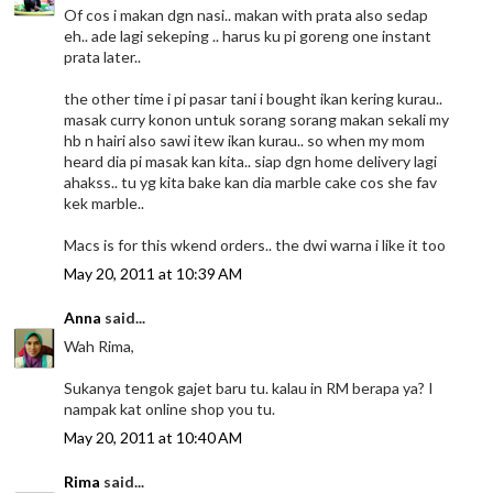
Of cos i makan dgn nasi.. makan with prata also sedap
eh.. ade lagi sekeping .. harus ku pi goreng one instant
prata later..
the other time i pi pasar tani i bought ikan kering kurau..
masak curry konon untuk sorang sorang makan sekali my
hb n hairi also sawi itew ikan kurau.. so when my mom
heard dia pi masak kan kita.. siap dgn home delivery lagi
ahakss.. tu yg kita bake kan dia marble cake cos she fav
kek marble..
Macs is for this wkend orders.. the dwi warna i like it too
May 20, 2011 at 10:39 AM
Anna
said...
Wah Rima,
Sukanya tengok gajet baru tu. kalau in RM berapa ya? I
nampak kat online shop you tu.
May 20, 2011 at 10:40 AM
Rima
said...