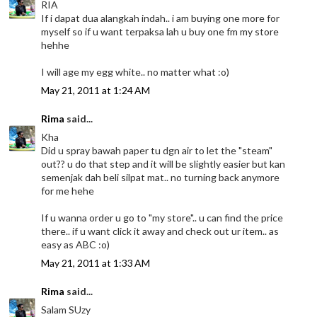
RIA
If i dapat dua alangkah indah.. i am buying one more for
myself so if u want terpaksa lah u buy one fm my store
hehhe
I will age my egg white.. no matter what :o)
May 21, 2011 at 1:24 AM
Rima
said...
Kha
Did u spray bawah paper tu dgn air to let the "steam"
out?? u do that step and it will be slightly easier but kan
semenjak dah beli silpat mat.. no turning back anymore
for me hehe
If u wanna order u go to "my store".. u can find the price
there.. if u want click it away and check out ur item.. as
easy as ABC :o)
May 21, 2011 at 1:33 AM
Rima
said...
Salam SUzy