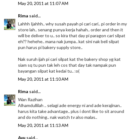
May 20, 2011 at 11:07 AM
Rima
said...
Lahhh Ijahhh.. why susah payah pi cari cari.. pi order in my
store lah.. senang punya kerja hahah.. order and then it
will be deliver to u.. so kira that day pi paragon cari silpat
eh?? hehehe.. mana nak jumpa.. kat sini nak beli silpat
pun harus pi bakery supply store..
Nak suruh ijah pi cari silpat kat the bakery shop yg kat
siam sq tu pun tak leh cos that day tak nampak pun
bayangan silpat kat kedai tu.. :o(
May 20, 2011 at 11:10 AM
Rima
said...
Wan Razihan
Alhamdullilah .. selagi ade energy ni and ade kerajinan..
harus kita take advantage.. plus i dont like to sit around
and do nothing.. nak watch tv also malas..
May 20, 2011 at 11:13 AM
Ayu
said...