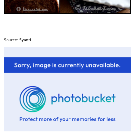
Source:
Syanti