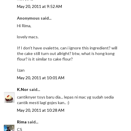
May 20, 2011 at 9:52 AM
Anonymous said...
Hi Rima,
lovely macs.
If I don't have ovalette, can i ignore this ingredient? will
the cake still turn out allright? btw, what is hong kong
flour? is it similar to cake flour?
Izan
May 20, 2011 at 10:01 AM
K.Nor
said...
cantiknyer toys baru dia... lepas ni mac yg sudah sedia
cantik mesti lagi gojes kan.. :)
May 20, 2011 at 10:28 AM
Rima
said...
CS