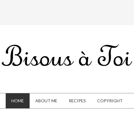
HOME
ABOUT ME
RECIPES
COPYRIGHT