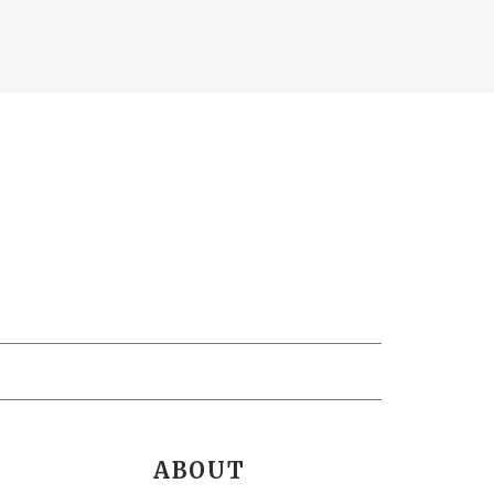
ABOUT