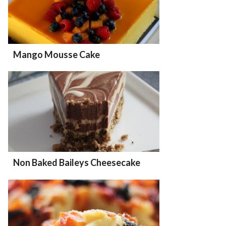
Mango Mousse Cake
Non Baked Baileys Cheesecake