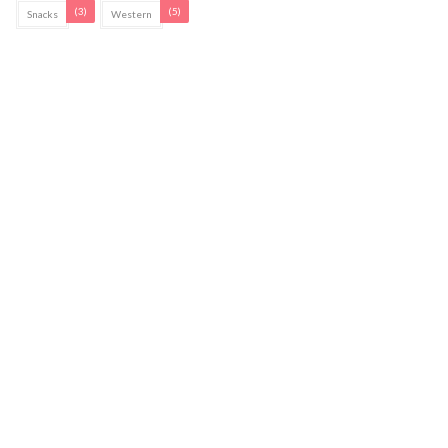
(3)
(5)
Snacks
Western