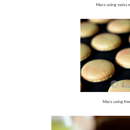
Macs using swiss m
Macs using fre