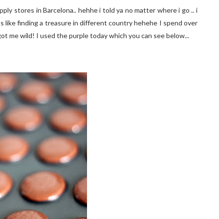
ly stores in Barcelona.. hehhe i told ya no matter where i go .. i
ts like finding a treasure in different country hehehe I spend over
 got me wild! I used the purple today which you can see below...