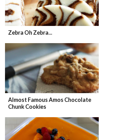
Zebra Oh Zebra...
Almost Famous Amos Chocolate
Chunk Cookies