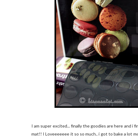
I am super excited... finally the goodies are here and i
mat!! I Loveeeeeee it so so much.. i got to bake a lot m