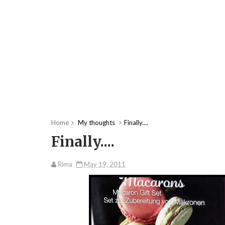
Home
My thoughts
Finally....
Finally....
Rima
May 19, 2011