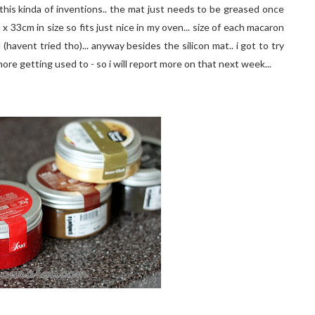
this kinda of inventions.. the mat just needs to be greased once
x 33cm in size so fits just nice in my oven... size of each macaron
(havent tried tho)... anyway besides the silicon mat.. i got to try
ore getting used to - so i will report more on that next week...