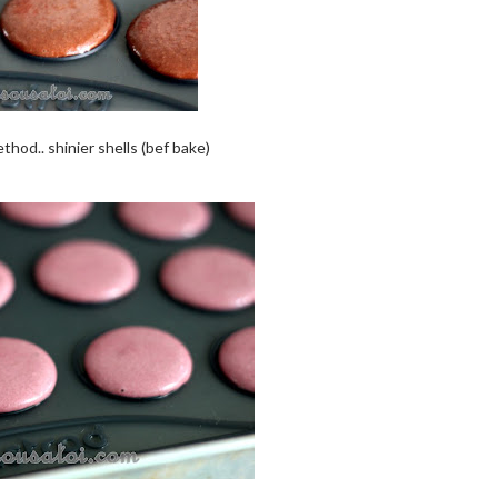
thod.. shinier shells (bef bake)