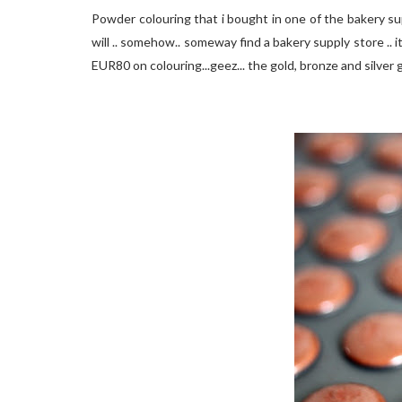
Powder colouring that i bought in one of the bakery supp
will .. somehow.. someway find a bakery supply store .. i
EUR80 on colouring...geez... the gold, bronze and silver