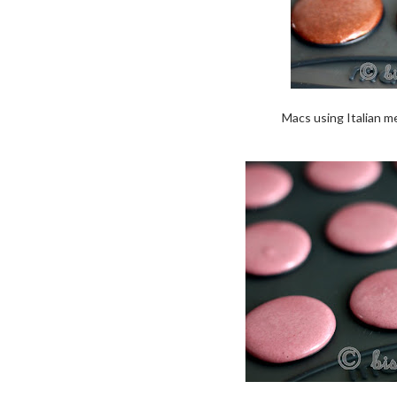
Macs using Italian me