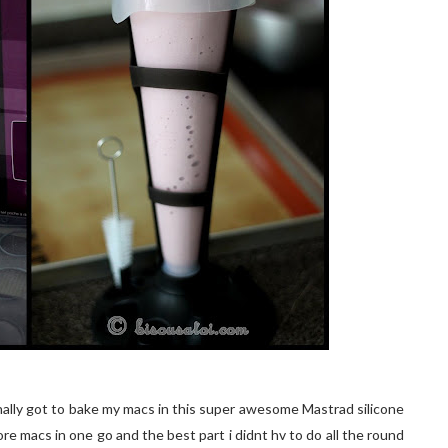
 finally got to bake my macs in this super awesome Mastrad silicone
ore macs in one go and the best part i didnt hv to do all the round