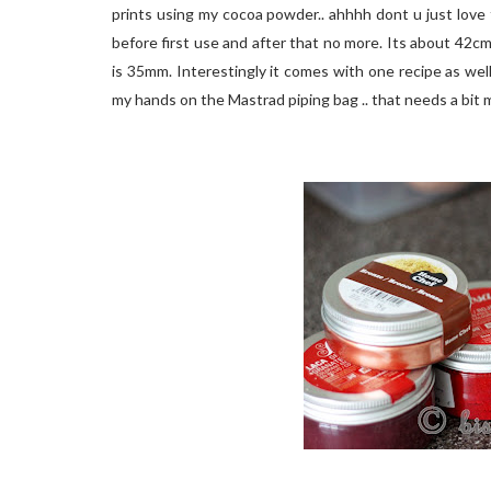
prints using my cocoa powder.. ahhhh dont u just love 
before first use and after that no more. Its about 42cm 
is 35mm. Interestingly it comes with one recipe as well 
my hands on the Mastrad piping bag .. that needs a bit m