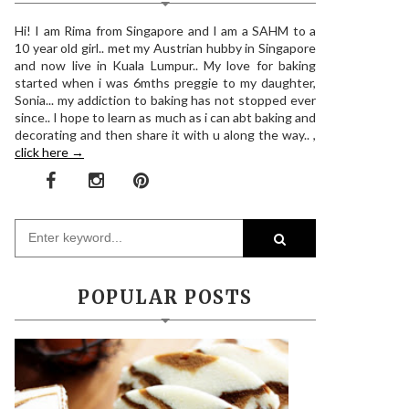
Hi! I am Rima from Singapore and I am a SAHM to a
10 year old girl.. met my Austrian hubby in Singapore
and now live in Kuala Lumpur.. My love for baking
started when i was 6mths preggie to my daughter,
Sonia... my addiction to baking has not stopped ever
since.. I hope to learn as much as i can abt baking and
decorating and then share it with u along the way.. ,
click here →
POPULAR POSTS