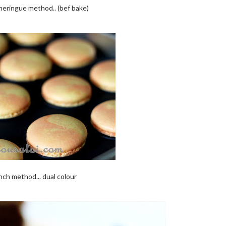
eringue method.. (bef bake)
nch method... dual colour