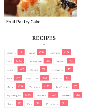
Fruit Pastry Cake
RECIPES
(5)
(34)
(15)
Biscuits
Bread
Brownies
(230)
(29)
(77)
Cake
Cheesecake
Cookies
(66)
(9)
(15)
Dessert
Donuts
Giveaways
(49)
(88)
(1)
Kuih
Layer Cake
Macaron
(24)
(125)
(8)
Muffin
My Family
My Products
(134)
(103)
(22)
My Thoughts
My Trips
Pastries
(2)
(10)
(11)
Photos
Pies
Pies/ Tarts