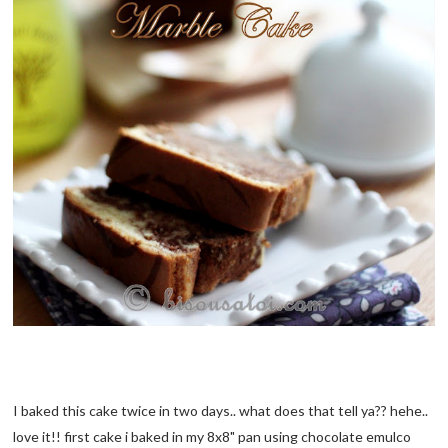
I baked this cake twice in two days.. what does that tell ya?? hehe..
love it!! first cake i baked in my 8x8" pan using chocolate emulco