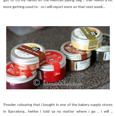
more getting used to - so i will report more on that next week...
Powder colouring that i bought in one of the bakery supply stores
in Barcelona.. hehhe i told ya no matter where i go .. i will ..