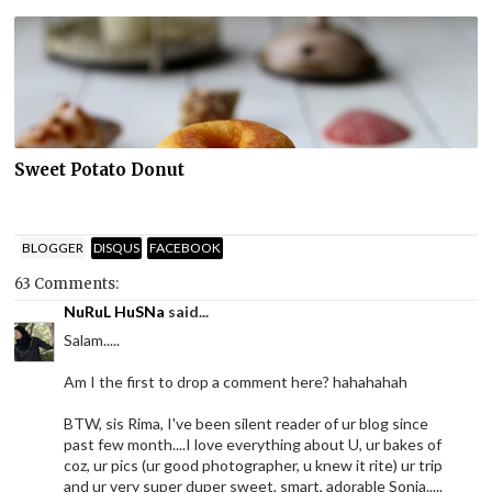
Sweet Potato Donut
BLOGGER
DISQUS
FACEBOOK
63 Comments:
NuRuL HuSNa
said...
Salam.....
Am I the first to drop a comment here? hahahahah
BTW, sis Rima, I've been silent reader of ur blog since
past few month....I love everything about U, ur bakes of
coz, ur pics (ur good photographer, u knew it rite) ur trip
and ur very super duper sweet, smart, adorable Sonia.....