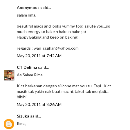
Anonymous said...
salam rima,
beautiful macs and looks yummy too! salute you...so
much energy to bake n bake n bake ;o)
Happy Baking and keep on baking!
regards : wan_razihan@yahoo.com
May 20, 2011 at 7:42 AM
CT Delima
said...
As'Salam Rima
K.ct berkenan dengan silicone mat you tu. Tapi...K.ct
masih tak yakin nak buat mac ni, takut tak menjadi...
hihihi
May 20, 2011 at 8:26 AM
Sizuka
said...
Rima,