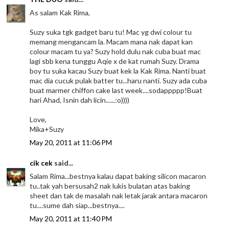
As salam Kak Rima,
Suzy suka tgk gadget baru tu! Mac yg dwi colour tu
memang mengancam la. Macam mana nak dapat kan
colour macam tu ya? Suzy hold dulu nak cuba buat mac
lagi sbb kena tunggu Aqie x de kat rumah Suzy. Drama
boy tu suka kacau Suzy buat kek la Kak Rima. Nanti buat
mac dia cucuk pulak batter tu...haru nanti. Suzy ada cuba
buat marmer chiffon cake last week....sodappppp!Buat
hari Ahad, Isnin dah licin......:o))))
Love,
Mika+Suzy
May 20, 2011 at 11:06 PM
cik cek
said...
Salam Rima...bestnya kalau dapat baking silicon macaron
tu..tak yah bersusah2 nak lukis bulatan atas baking
sheet dan tak de masalah nak letak jarak antara macaron
tu....sume dah siap...bestnya....
May 20, 2011 at 11:40 PM