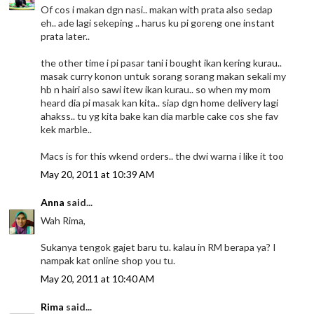
Of cos i makan dgn nasi.. makan with prata also sedap
eh.. ade lagi sekeping .. harus ku pi goreng one instant
prata later..
the other time i pi pasar tani i bought ikan kering kurau..
masak curry konon untuk sorang sorang makan sekali my
hb n hairi also sawi itew ikan kurau.. so when my mom
heard dia pi masak kan kita.. siap dgn home delivery lagi
ahakss.. tu yg kita bake kan dia marble cake cos she fav
kek marble..
Macs is for this wkend orders.. the dwi warna i like it too
May 20, 2011 at 10:39 AM
Anna
said...
Wah Rima,
Sukanya tengok gajet baru tu. kalau in RM berapa ya? I
nampak kat online shop you tu.
May 20, 2011 at 10:40 AM
Rima
said...