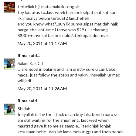
terbeliak biji mata makcik tengok
toy kat atas tu..last week baru beli silpat mat kat sun
lik..macnya belum terbuat2 lagi..heheh
and you know what?..sun lik punya silpat mat dah naik
harga..the last time i tanya was $29++ sekarang
S$30++..nyesal tak beli dulu2..terkopak duit mak..
May 20, 2011 at 11:17 AM
Rima
said...
Salam Kak CT
U are good in baking and i am pretty sure u can bake
macs.. just follow the steps and yakin.. insyallah ur mac
will jadi..
May 20, 2011 at 11:26 AM
Rima
said...
Shidah
Insyallah if i hv the stock u can buy lah.. benda baru so
am still waiting for the shipment.. last wed when
mastrad gave it to me as sample.. i terlonjak lonjak
kesukaan hehe.. dah lah lama menunggu and then benda