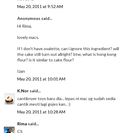
May 20, 2011 at 9:52 AM
Anonymous said...
Hi Rima,
lovely macs.
If I don't have ovalette, can i ignore this ingredient? will
the cake still turn out allright? btw, what is hong kong
flour? is it similar to cake flour?
Izan
May 20, 2011 at 10:01 AM
K.Nor
said...
cantiknyer toys baru dia... lepas ni mac yg sudah sedia
cantik mesti lagi gojes kan.. :)
May 20, 2011 at 10:28 AM
Rima
said...
CS