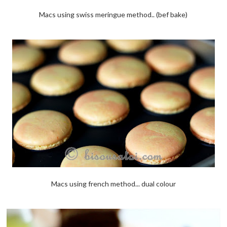
Macs using swiss meringue method.. (bef bake)
Macs using french method... dual colour