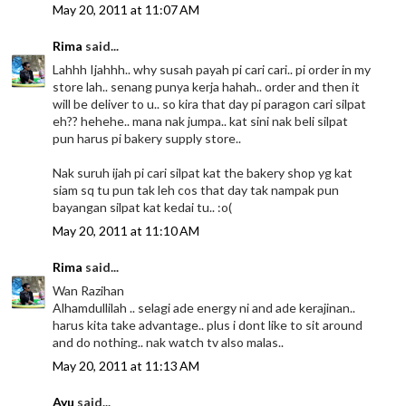
May 20, 2011 at 11:07 AM
Rima
said...
Lahhh Ijahhh.. why susah payah pi cari cari.. pi order in my
store lah.. senang punya kerja hahah.. order and then it
will be deliver to u.. so kira that day pi paragon cari silpat
eh?? hehehe.. mana nak jumpa.. kat sini nak beli silpat
pun harus pi bakery supply store..
Nak suruh ijah pi cari silpat kat the bakery shop yg kat
siam sq tu pun tak leh cos that day tak nampak pun
bayangan silpat kat kedai tu.. :o(
May 20, 2011 at 11:10 AM
Rima
said...
Wan Razihan
Alhamdullilah .. selagi ade energy ni and ade kerajinan..
harus kita take advantage.. plus i dont like to sit around
and do nothing.. nak watch tv also malas..
May 20, 2011 at 11:13 AM
Ayu
said...