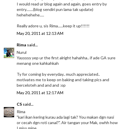
I would read ur blog again and again, goes entry by
entry........(blog sendiri pun lama tak update)
hehehehehe.....
Really adore u, sis Rima......keep it up!!!!!!
May 20, 2011 at 12:13 AM
Rima
said...
Nurul
Yayyyyy yep ur the first alright hahahha.. if ade GA sure
menang one kahkahkah
Ty for coming by everyday.. much appreciated..
motivates me to keep on baking and taking pics and
berceloteh and and and :op
May 20, 2011 at 12:17 AM
CS
said...
Rima
"kari ikan kering kurau ada lagi tak? You makan dgn nasi
or cecah dgn roti canai?". Air tangan your Mak, owhh how
I miss mine.