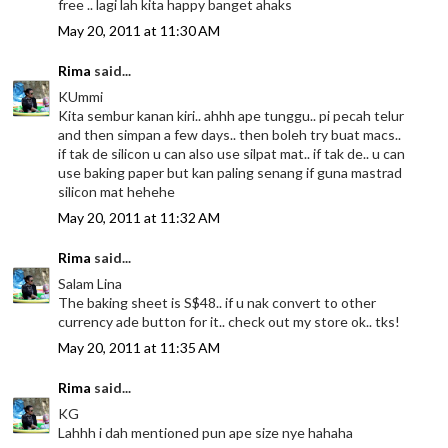
free .. lagi lah kita happy banget ahaks
May 20, 2011 at 11:30 AM
Rima
said...
KUmmi
Kita sembur kanan kiri.. ahhh ape tunggu.. pi pecah telur
and then simpan a few days.. then boleh try buat macs..
if tak de silicon u can also use silpat mat.. if tak de.. u can
use baking paper but kan paling senang if guna mastrad
silicon mat hehehe
May 20, 2011 at 11:32 AM
Rima
said...
Salam Lina
The baking sheet is S$48.. if u nak convert to other
currency ade button for it.. check out my store ok.. tks!
May 20, 2011 at 11:35 AM
Rima
said...
KG
Lahhh i dah mentioned pun ape size nye hahaha