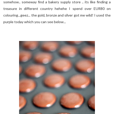
somehow.. someway find a bakery supply store .. its like finding a
treasure in different country hehehe I spend over EUR80 on
colouring...geez... the gold, bronze and silver got me wild! I used the
purple today which you can see below...