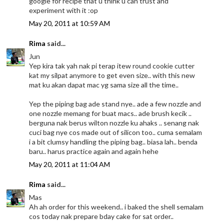
google for recipe that u think u can trust and
experiment with it :op
May 20, 2011 at 10:59 AM
Rima
said...
Jun
Yep kira tak yah nak pi terap itew round cookie cutter
kat my silpat anymore to get even size.. with this new
mat ku akan dapat mac yg sama size all the time..
Yep the piping bag ade stand nye.. ade a few nozzle and
one nozzle memang for buat macs.. ade brush kecik ..
berguna nak berus wilton nozzle ku ahaks .. senang nak
cuci bag nye cos made out of silicon too.. cuma semalam
i a bit clumsy handling the piping bag.. biasa lah.. benda
baru.. harus practice again and again hehe
May 20, 2011 at 11:04 AM
Rima
said...
Mas
Ah ah order for this weekend.. i baked the shell semalam
cos today nak prepare bday cake for sat order..