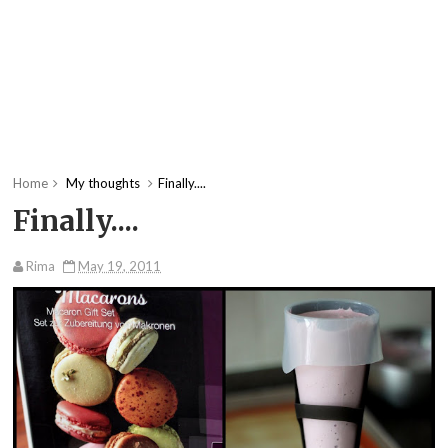
Home
My thoughts
Finally....
Finally....
Rima
May 19, 2011