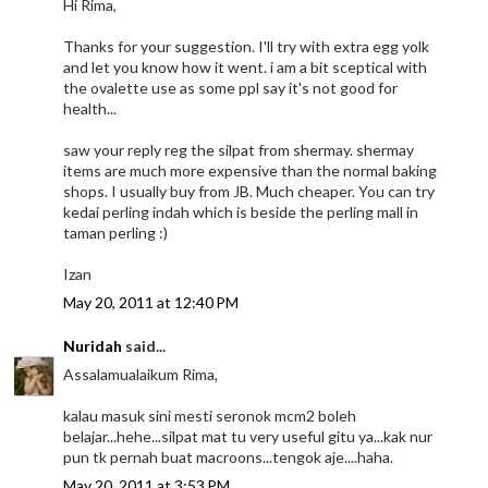
Hi Rima,
Thanks for your suggestion. I'll try with extra egg yolk
and let you know how it went. i am a bit sceptical with
the ovalette use as some ppl say it's not good for
health...
saw your reply reg the silpat from shermay. shermay
items are much more expensive than the normal baking
shops. I usually buy from JB. Much cheaper. You can try
kedai perling indah which is beside the perling mall in
taman perling :)
Izan
May 20, 2011 at 12:40 PM
Nuridah
said...
Assalamualaikum Rima,
kalau masuk sini mesti seronok mcm2 boleh
belajar...hehe...silpat mat tu very useful gitu ya...kak nur
pun tk pernah buat macroons...tengok aje....haha.
May 20, 2011 at 3:53 PM