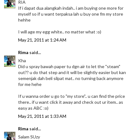
RIA
If i dapat dua alangkah indah.. i am buying one more for
myself so if u want terpaksa lah u buy one fm my store
hehhe
I will age my egg white.. no matter what :o)
May 21, 2011 at 1:24 AM
Rima
said...
Kha
Did u spray bawah paper tu dgn air to let the "steam"
out?? u do that step and it will be slightly easier but kan
semenjak dah beli silpat mat.. no turning back anymore
for me hehe
If u wanna order u go to "my store".. u can find the price
there.. if u want click it away and check out ur item.. as
easy as ABC :o)
May 21, 2011 at 1:33 AM
Rima
said...
Salam SUzy