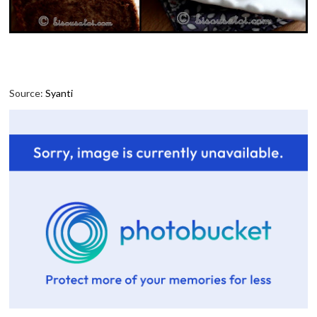
Source:
Syanti