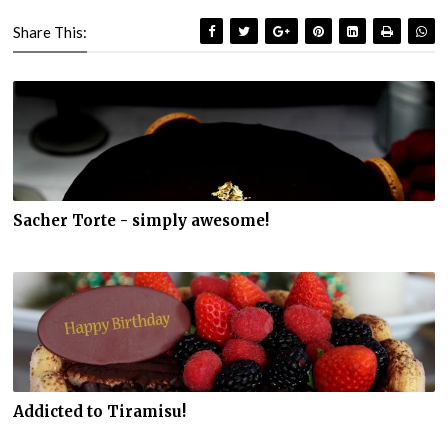
Share This:
Sacher Torte - simply awesome!
Addicted to Tiramisu!