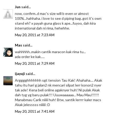
Jun
said...
now, confirm..d mac's size will b even or almost
100%...hahhaha. i love to see d piping bag..got it's own
stand eh? x payah guna glass k ape...fuyoo, dah kira
international dah ni rima, hehehhe.
May 20, 2011 at 7:23 AM
Mas
said...
wahhhhh..makin cantik maracon kak rima tu...
ada order ke kak.....
May 20, 2011 at 7:29 AM
ijayuji
said...
Argggghhhhhhh sgt tension Tau Kak! Ahahaha.... Akak
tahu itu hari g jalan2 nk mencari silpat lerr konon2 nyer
tak ade! Kena beli online agaknyer huh! Ni pulak Akak
dah tyg yg baru pulak!!! Uuuwaaaaaa... Mau Mau!!!!!!
Manabmau Carik niiiii huh! Btw, santik lerrrr kaler macs
Akak jelesssss niiiiii :D
May 20, 2011 at 7:41 AM