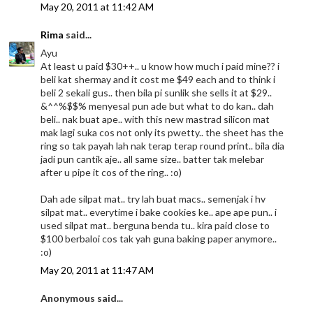
May 20, 2011 at 11:42 AM
Rima
said...
Ayu
At least u paid $30++.. u know how much i paid mine?? i
beli kat shermay and it cost me $49 each and to think i
beli 2 sekali gus.. then bila pi sunlik she sells it at $29..
&^^%$$% menyesal pun ade but what to do kan.. dah
beli.. nak buat ape.. with this new mastrad silicon mat
mak lagi suka cos not only its pwetty.. the sheet has the
ring so tak payah lah nak terap terap round print.. bila dia
jadi pun cantik aje.. all same size.. batter tak melebar
after u pipe it cos of the ring.. :o)
Dah ade silpat mat.. try lah buat macs.. semenjak i hv
silpat mat.. everytime i bake cookies ke.. ape ape pun.. i
used silpat mat.. berguna benda tu.. kira paid close to
$100 berbaloi cos tak yah guna baking paper anymore..
:o)
May 20, 2011 at 11:47 AM
Anonymous said...