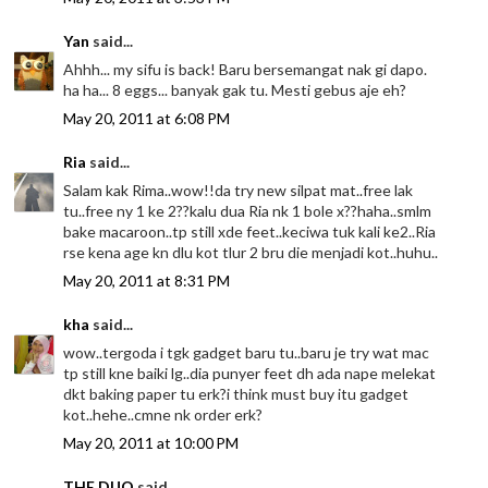
Yan
said...
Ahhh... my sifu is back! Baru bersemangat nak gi dapo.
ha ha... 8 eggs... banyak gak tu. Mesti gebus aje eh?
May 20, 2011 at 6:08 PM
Ria
said...
Salam kak Rima..wow!!da try new silpat mat..free lak
tu..free ny 1 ke 2??kalu dua Ria nk 1 bole x??haha..smlm
bake macaroon..tp still xde feet..keciwa tuk kali ke2..Ria
rse kena age kn dlu kot tlur 2 bru die menjadi kot..huhu..
May 20, 2011 at 8:31 PM
kha
said...
wow..tergoda i tgk gadget baru tu..baru je try wat mac
tp still kne baiki lg..dia punyer feet dh ada nape melekat
dkt baking paper tu erk?i think must buy itu gadget
kot..hehe..cmne nk order erk?
May 20, 2011 at 10:00 PM
THE DUO
said...