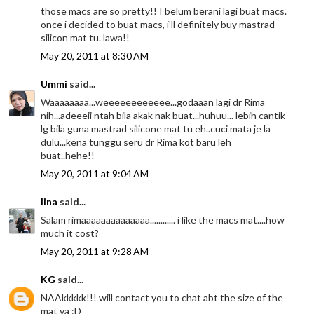
those macs are so pretty!! I belum berani lagi buat macs.
once i decided to buat macs, i'll definitely buy mastrad
silicon mat tu. lawa!!
May 20, 2011 at 8:30 AM
Ummi
said...
Waaaaaaaa...weeeeeeeeeeee...godaaan lagi dr Rima
nih...adeeeii ntah bila akak nak buat...huhuu... lebih cantik
lg bila guna mastrad silicone mat tu eh..cuci mata je la
dulu...kena tunggu seru dr Rima kot baru leh
buat..hehe!!
May 20, 2011 at 9:04 AM
lina
said...
Salam rimaaaaaaaaaaaaaa............ i like the macs mat....how
much it cost?
May 20, 2011 at 9:28 AM
KG
said...
NAAkkkkk!!! will contact you to chat abt the size of the
mat ya :D