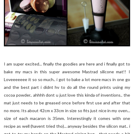
I am super excited... finally the goodies are here and i finally got to
bake my macs in this super awesome Mastrad silicone mat!! I
Loveeeeeee it so so much.. i got to bake a lot more macs in one go
and the best part i didnt hv to do all the round prints using my
cocoa powder.. ahhhh dont u just love this kinda of inventions.. the
mat just needs to be greased once before first use and after that
no more. Its about 42cm x 33cm in size so fits just nice in my oven...
size of each macaron is 35mm. Interestingly it comes with one
recipe as well (havent tried tho)... anyway besides the silicon mat.. i
got to try my hands on the Mastrad piping bag .. that needs a bit