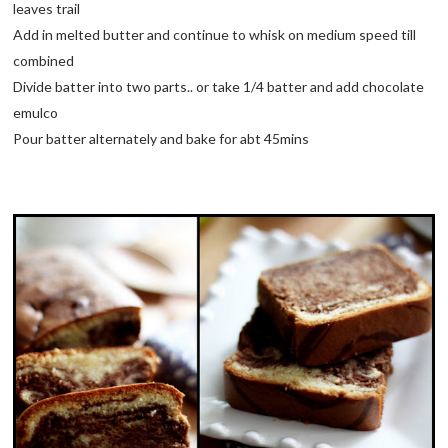
leaves trail
Add in melted butter and continue to whisk on medium speed till
combined
Divide batter into two parts.. or take 1/4 batter and add chocolate
emulco
Pour batter alternately and bake for abt 45mins