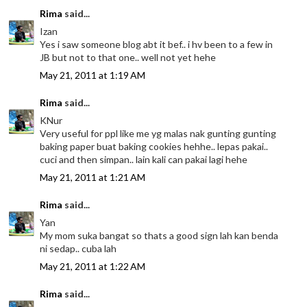
Rima
said...
Izan
Yes i saw someone blog abt it bef.. i hv been to a few in
JB but not to that one.. well not yet hehe
May 21, 2011 at 1:19 AM
Rima
said...
KNur
Very useful for ppl like me yg malas nak gunting gunting
baking paper buat baking cookies hehhe.. lepas pakai..
cuci and then simpan.. lain kali can pakai lagi hehe
May 21, 2011 at 1:21 AM
Rima
said...
Yan
My mom suka bangat so thats a good sign lah kan benda
ni sedap.. cuba lah
May 21, 2011 at 1:22 AM
Rima
said...