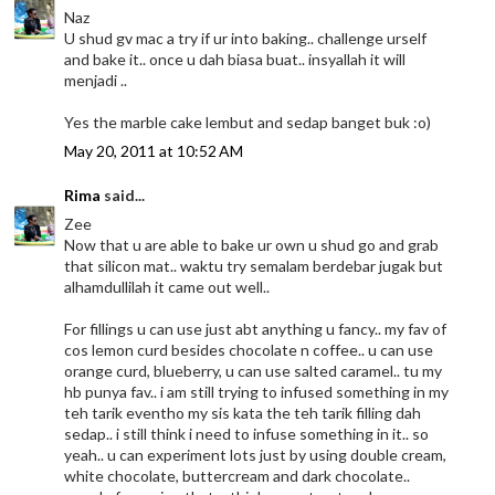
Naz
U shud gv mac a try if ur into baking.. challenge urself
and bake it.. once u dah biasa buat.. insyallah it will
menjadi ..
Yes the marble cake lembut and sedap banget buk :o)
May 20, 2011 at 10:52 AM
Rima
said...
Zee
Now that u are able to bake ur own u shud go and grab
that silicon mat.. waktu try semalam berdebar jugak but
alhamdullilah it came out well..
For fillings u can use just abt anything u fancy.. my fav of
cos lemon curd besides chocolate n coffee.. u can use
orange curd, blueberry, u can use salted caramel.. tu my
hb punya fav.. i am still trying to infused something in my
teh tarik eventho my sis kata the teh tarik filling dah
sedap.. i still think i need to infuse something in it.. so
yeah.. u can experiment lots just by using double cream,
white chocolate, buttercream and dark chocolate..