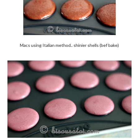
Macs using Italian method.. shinier shells (bef bake)