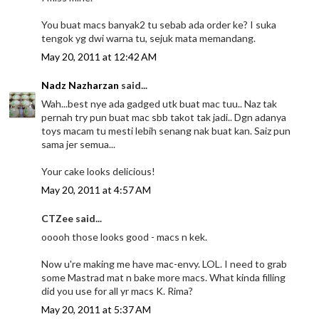
You buat macs banyak2 tu sebab ada order ke? I suka
tengok yg dwi warna tu, sejuk mata memandang.
May 20, 2011 at 12:42 AM
Nadz Nazharzan
said...
Wah...best nye ada gadged utk buat mac tuu.. Naz tak
pernah try pun buat mac sbb takot tak jadi.. Dgn adanya
toys macam tu mesti lebih senang nak buat kan. Saiz pun
sama jer semua...
Your cake looks delicious!
May 20, 2011 at 4:57 AM
CTZee said...
ooooh those looks good - macs n kek.
Now u're making me have mac-envy. LOL. I need to grab
some Mastrad mat n bake more macs. What kinda filling
did you use for all yr macs K. Rima?
May 20, 2011 at 5:37 AM