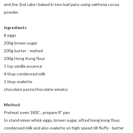
and the 2nd cake i baked in two loaf pans using valrhona cocoa
powder.
Ingredients
8 eggs
200g brown sugar
200g butter - melted
200g Hong Kong flour
1 tsp vanilla essence
4 tbsp condensed milk
1 tbsp ovalette
chocolate paste/chocolate emulco
Method
Preheat oven 180C.. prepare 8" pan
In stand mixer whisk eggs, brown sugar, sifted hong kong flour,
condensed milk and also ovalette on high speed till fluffy - batter