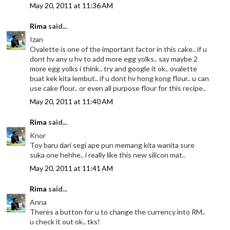
May 20, 2011 at 11:36 AM
Rima
said...
Izan
Ovalette is one of the important factor in this cake.. if u
dont hv any u hv to add more egg yolks.. say maybe 2
more egg yolks i think.. try and google it ok.. ovalette
buat kek kita lembut.. if u dont hv hong kong flour.. u can
use cake flour.. or even all purpose flour for this recipe..
May 20, 2011 at 11:40 AM
Rima
said...
Knor
Toy baru dari segi ape pun memang kita wanita sure
suka one hehhe.. i really like this new silicon mat..
May 20, 2011 at 11:41 AM
Rima
said...
Anna
Theres a button for u to change the currency into RM..
u check it out ok.. tks!