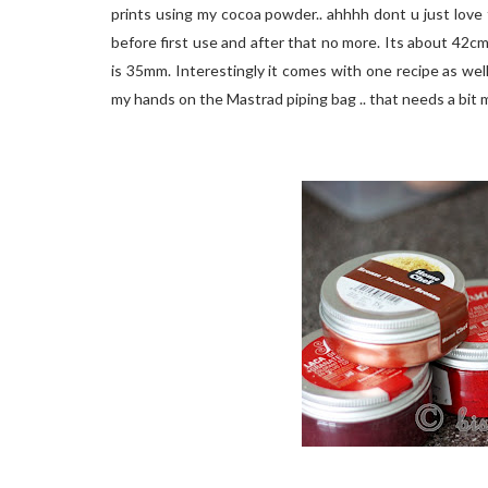
prints using my cocoa powder.. ahhhh dont u just love 
before first use and after that no more. Its about 42cm 
is 35mm. Interestingly it comes with one recipe as well 
my hands on the Mastrad piping bag .. that needs a bit m