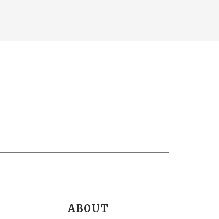
ABOUT