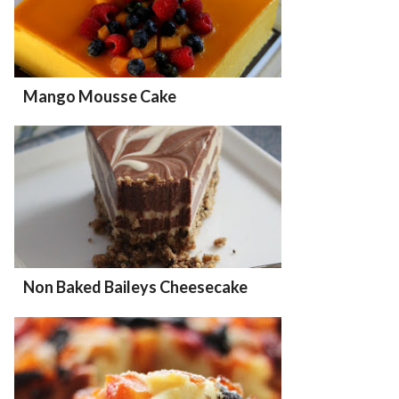
Mango Mousse Cake
Non Baked Baileys Cheesecake