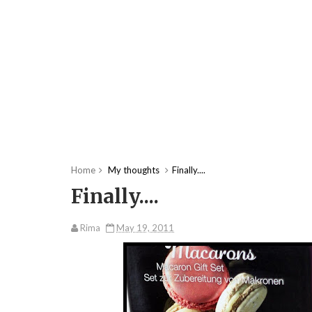
Home
My thoughts
Finally....
Finally....
Rima
May 19, 2011