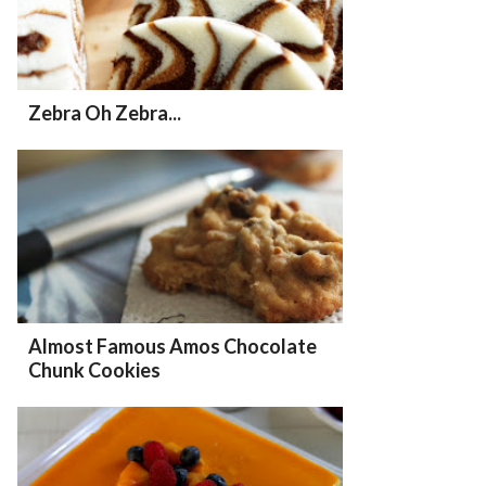
Zebra Oh Zebra...
Almost Famous Amos Chocolate
Chunk Cookies