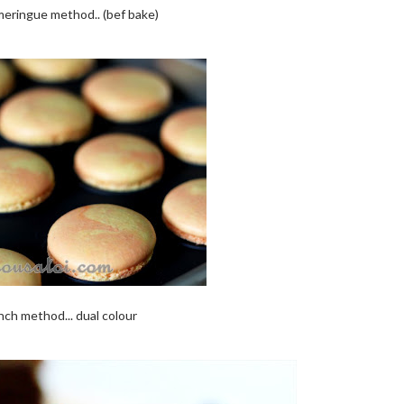
eringue method.. (bef bake)
nch method... dual colour