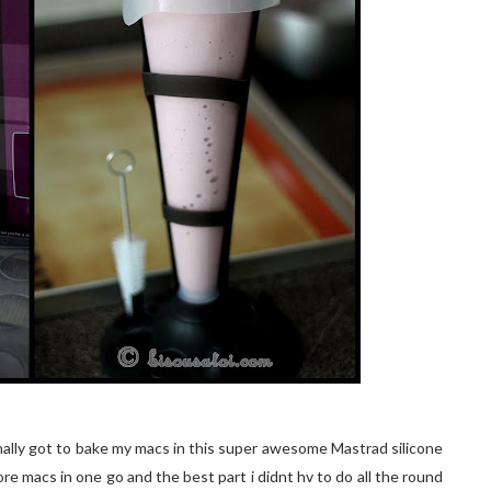
 finally got to bake my macs in this super awesome Mastrad silicone
ore macs in one go and the best part i didnt hv to do all the round