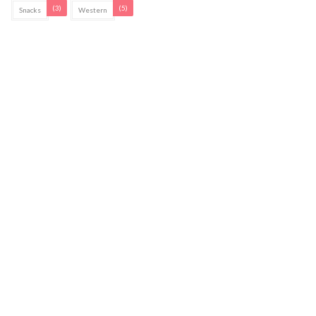
(3)
(5)
Snacks
Western