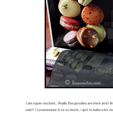
I am super excited... finally the goodies are here and i
mat!! I Loveeeeeee it so so much.. i got to bake a lot m