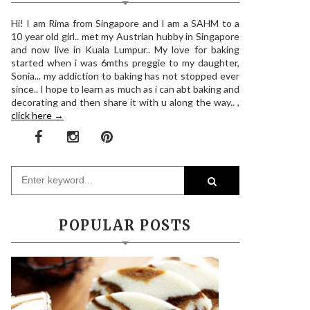
Hi! I am Rima from Singapore and I am a SAHM to a
10 year old girl.. met my Austrian hubby in Singapore
and now live in Kuala Lumpur.. My love for baking
started when i was 6mths preggie to my daughter,
Sonia... my addiction to baking has not stopped ever
since.. I hope to learn as much as i can abt baking and
decorating and then share it with u along the way.. ,
click here →
POPULAR POSTS