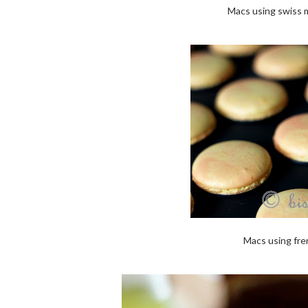
Macs using swiss m
Macs using fre