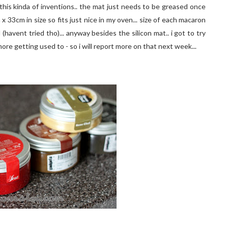
this kinda of inventions.. the mat just needs to be greased once
x 33cm in size so fits just nice in my oven... size of each macaron
(havent tried tho)... anyway besides the silicon mat.. i got to try
ore getting used to - so i will report more on that next week...