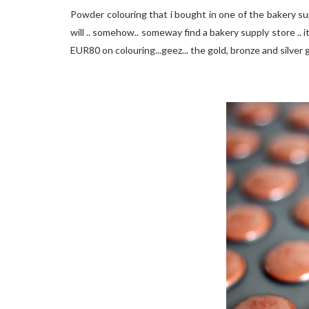
Powder colouring that i bought in one of the bakery supp
will .. somehow.. someway find a bakery supply store .. i
EUR80 on colouring...geez... the gold, bronze and silver