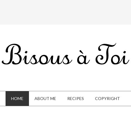
HOME
ABOUT ME
RECIPES
COPYRIGHT