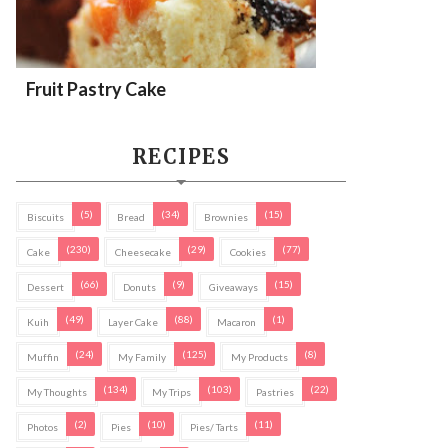
Fruit Pastry Cake
RECIPES
(5)
(34)
(15)
Biscuits
Bread
Brownies
(230)
(29)
(77)
Cake
Cheesecake
Cookies
(66)
(9)
(15)
Dessert
Donuts
Giveaways
(49)
(88)
(1)
Kuih
Layer Cake
Macaron
(24)
(125)
(8)
Muffin
My Family
My Products
(134)
(103)
(22)
My Thoughts
My Trips
Pastries
(2)
(10)
(11)
Photos
Pies
Pies/ Tarts