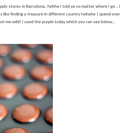
ly stores in Barcelona.. hehhe i told ya no matter where i go .. i
ts like finding a treasure in different country hehehe I spend over
 got me wild! I used the purple today which you can see below...