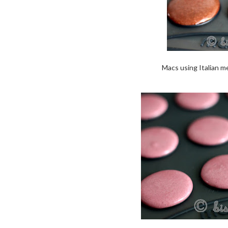
Macs using Italian me