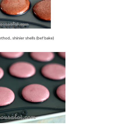
thod.. shinier shells (bef bake)