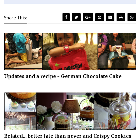
Share This:
Updates and a recipe - German Chocolate Cake
Belated... better late than never and Crispy Cookies