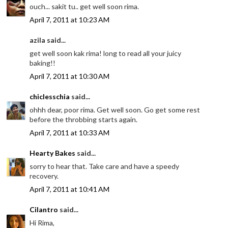
ouch... sakit tu.. get well soon rima.
April 7, 2011 at 10:23 AM
azila said...
get well soon kak rima! long to read all your juicy
baking!!
April 7, 2011 at 10:30 AM
chiclesschia
said...
ohhh dear, poor rima. Get well soon. Go get some rest
before the throbbing starts again.
April 7, 2011 at 10:33 AM
Hearty Bakes
said...
sorry to hear that. Take care and have a speedy
recovery.
April 7, 2011 at 10:41 AM
Cilantro
said...
Hi Rima,