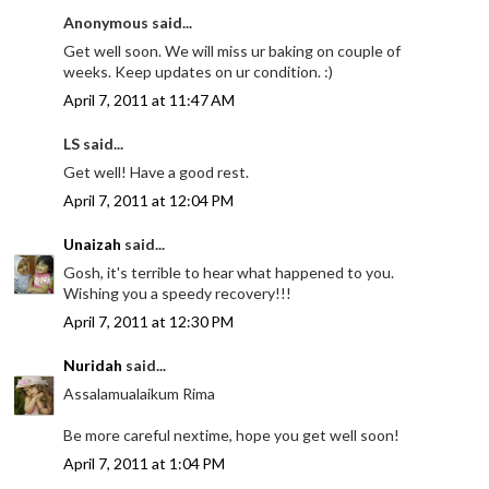
Anonymous said...
Get well soon. We will miss ur baking on couple of
weeks. Keep updates on ur condition. :)
April 7, 2011 at 11:47 AM
LS said...
Get well! Have a good rest.
April 7, 2011 at 12:04 PM
Unaizah
said...
Gosh, it's terrible to hear what happened to you.
Wishing you a speedy recovery!!!
April 7, 2011 at 12:30 PM
Nuridah
said...
Assalamualaikum Rima
Be more careful nextime, hope you get well soon!
April 7, 2011 at 1:04 PM