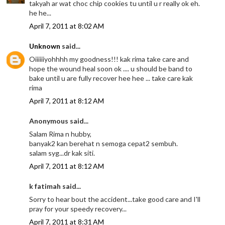
takyah ar wat choc chip cookies tu until u r really ok eh.
he he...
April 7, 2011 at 8:02 AM
Unknown
said...
Oiiiiiiyohhhh my goodness!!! kak rima take care and
hope the wound heal soon ok .... u should be band to
bake until u are fully recover hee hee ... take care kak
rima
April 7, 2011 at 8:12 AM
Anonymous said...
Salam Rima n hubby,
banyak2 kan berehat n semoga cepat2 sembuh.
salam syg...dr kak siti.
April 7, 2011 at 8:12 AM
k fatimah said...
Sorry to hear bout the accident...take good care and I'll
pray for your speedy recovery...
April 7, 2011 at 8:31 AM