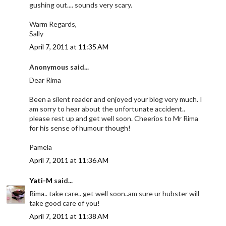
gushing out.... sounds very scary.
Warm Regards,
Sally
April 7, 2011 at 11:35 AM
Anonymous said...
Dear Rima
Been a silent reader and enjoyed your blog very much. I
am sorry to hear about the unfortunate accident..
please rest up and get well soon. Cheerios to Mr Rima
for his sense of humour though!
Pamela
April 7, 2011 at 11:36 AM
Yati-M
said...
Rima.. take care.. get well soon..am sure ur hubster will
take good care of you!
April 7, 2011 at 11:38 AM