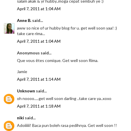
salam akak & yr hubby..moga cepat sembuh ye :)
April 7, 2011 at 1:04 AM
Anne B.
said...
aww so nice of ur hubby blog for u. get well soon yaa! :)
take care rima...
April 7, 2011 at 1:04 AM
Anonymous said...
Que vous êtes comique. Get well soon Rima.
Jamie
April 7, 2011 at 1:14 AM
Unknown
said...
oh noooo.....get well soon darling ..take care ya..xoxo
April 7, 2011 at 1:18 AM
niki
said...
Adoiiiiii! Baca pun boleh rasa pedihnya. Get well soon !!