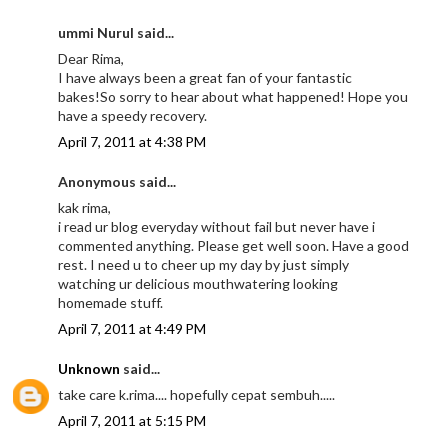
ummi Nurul said...
Dear Rima,
I have always been a great fan of your fantastic
bakes!So sorry to hear about what happened! Hope you
have a speedy recovery.
April 7, 2011 at 4:38 PM
Anonymous said...
kak rima,
i read ur blog everyday without fail but never have i
commented anything. Please get well soon. Have a good
rest. I need u to cheer up my day by just simply
watching ur delicious mouthwatering looking
homemade stuff.
April 7, 2011 at 4:49 PM
Unknown
said...
take care k.rima.... hopefully cepat sembuh.....
April 7, 2011 at 5:15 PM