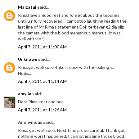
Maizatul
said...
Rima,have a good rest and forget about the tepungs
until u r fully recovered. I can't stop laughing reading the
last line of Mr.Rima's statement.Dok terbayang2 dia slip
the camera with the blood memancut-mancut...it was
well written :)
April 7, 2011 at 11:00 AM
Unknown
said...
Rima,get well soon-take it easy with the baking ya.
Hugs...
April 7, 2011 at 11:14 AM
amylia
said...
Dear Rima, rest and heal.....
April 7, 2011 at 11:26 AM
Anonymous said...
Rima, get well soon. Next time pls be careful. Thank god
nothing worst happened. I cannot imagine those blood