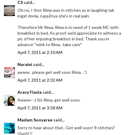
CS
said...
Oh no, I thot Rima was in stitches as in laughing tak
ingat donia, rupa2nya she's in real pain.
Therefore Mr Rima, Rima is in need of 1 week MC with
breakfast in bed. As proof, we'd appreciate to witness a
pic of her enjoying breakfast in bed. Thank you in
advance *wink to Rima.. take care*
April 7, 2011 at 2:10 AM
Nuraini
said...
awww.. please get well soon Rima.. :')
April 7, 2011 at 2:32 AM
Aracy Flavia
said...
Awww~ :( Sis Rima, get well soon.
April 7, 2011 at 3:58 AM
Madam Sooyaree
said...
Sorry to hear about that.. Get well soon! 8 stitches?
Ouch!!!