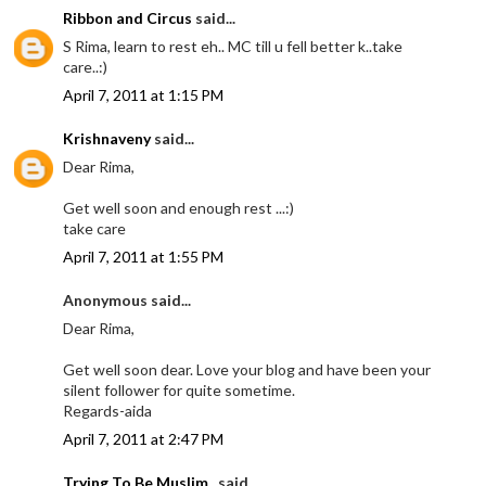
Ribbon and Circus
said...
S Rima, learn to rest eh.. MC till u fell better k..take
care..:)
April 7, 2011 at 1:15 PM
Krishnaveny
said...
Dear Rima,
Get well soon and enough rest ...:)
take care
April 7, 2011 at 1:55 PM
Anonymous said...
Dear Rima,
Get well soon dear. Love your blog and have been your
silent follower for quite sometime.
Regards-aida
April 7, 2011 at 2:47 PM
Trying To Be Muslim..
said...