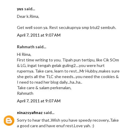
yus
said...
Dear k.Rima,
Get well soon ya. Rest secukupnya smp btul2 sembuh.
April 7, 2011 at 9:07 AM
Rahmath said...
Hi Rima,
First time writing to you. Tipah pun tertipu, like Cik SOm
& LG, ingat tengah gelak guling2....you were hurt
rupernya. Take care, learn to rest...Mr Hubby..makes sure
she gets all the TLC she needs...you need the cookies &
I need to read her blog daily...ha..ha..
Take care & salam perkenalan,
Rahmath
April 7, 2011 at 9:07 AM
ninazsyafinaz
said...
Sorry to hear that..Wish you have speedy recovery..Take
a good care and have enuf rest.Love yah. :)