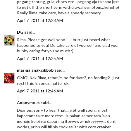
pegang tepung, gula, chocs etc... pegang aja tak apa just
to get off the short term withdrawal symptom...hehehe)
Really Rima, take care, have a speedy recovery.
April 7, 2011 at 12:23 AM
DG
said...
Rima, Please get well soon. ... I hurt just heard what
happened to you! Do take care of yourself and glad your
hubby caring for you so much :)
April 7, 2011 at 12:25 AM
marina anakcikbob
said...
OMG! Kak Rima, rehat je. no fondant2, no fonding2.. just
rest! this is serius matter ok.
April 7, 2011 at 12:46 AM
Anonymous said...
Dear Sis, sorry to hear that.... get well soon... most
important take more rest... lupakan sementara jalan
menuju ke pintu dapur mu itewwww hokeyyyyy.... dont
wories, yr hb will fill his cookies jar with corn creaker