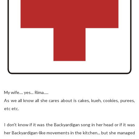
My wife.... yes... Rima.....
As we all know all she cares about is cakes, kueh, cookies, purees,
etc etc.
I don't know if it was the Backyardigan song in her head or if it was
her Backyardigan-like movements in the kitchen... but she managed