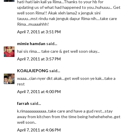
hati-hati lain kali ya Rima...Thanks to your hb for
updating us of what had happened to you..huhuuu... Get
well soon Rima!! Akak xleh lama2 x jenguk sini
tauuu...mst rindu nak jenguk dapur Rima nih....take care
Rima...muaaahhh!
April 7, 2011 at 3:51 PM
mimie hamdan
said...
hai sis rima.... take care & get well soon okay...
April 7, 2011 at 3:57 PM
KOALAJEPONG
said...
waaa...cian nyer dkt akak...get well soon ye kak...take a
rest
April 7, 2011 at 4:00 PM
farrah
said...
k.rimaaaaaaaaaa..take care and have a gud rest...stay
away from kitchen from the time being hehehehehe..get
well soon..
April 7, 2011 at 4:06 PM