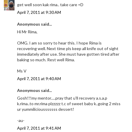
get well soon kak rima.. take care =D
April 7, 2011 at 9:30 AM
Anonymous said...
Hi Mr Rima,
OMG. I am so sorry to hear this. I hope Rima is
recovering well. Next time pls keep all knife out of sight
immediately after use. She must have gotten tired after
baking so much. Rest well Rima.
Ms V
April 7, 2011 at 9:40 AM
Anonymous said...
Gosh!!!my mentor.....pray that u'll recovery a.s.a.p
k.rima..to mr.rima plzzzzz t.c of sweet baby k..going 2 miss
ur yummiliciousssssss dessert!
-au-
April 7, 2011 at 9:41 AM