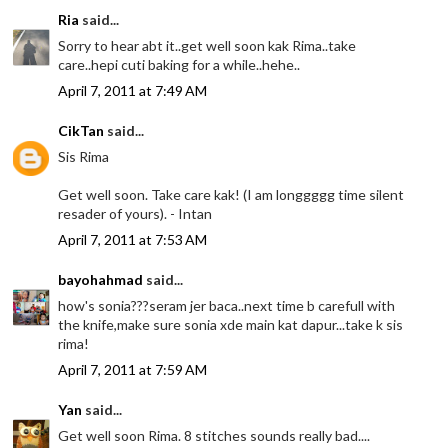
Ria
said...
Sorry to hear abt it..get well soon kak Rima..take
care..hepi cuti baking for a while..hehe..
April 7, 2011 at 7:49 AM
CikTan
said...
Sis Rima
Get well soon. Take care kak! (I am longgggg time silent
resader of yours). - Intan
April 7, 2011 at 7:53 AM
bayohahmad
said...
how's sonia???seram jer baca..next time b carefull with
the knife,make sure sonia xde main kat dapur...take k sis
rima!
April 7, 2011 at 7:59 AM
Yan
said...
Get well soon Rima. 8 stitches sounds really bad....