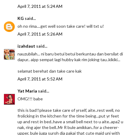
April 7, 2011 at 5:24 AM
KG
said...
oh no rima....get well soon take care! will txt u!
April 7, 2011 at 5:26 AM
izahdaut
said...
nauzubilah... ni baru betui betui berkuntau dan bersilat di
dapur.. aipp sempat lagi hubby kak rim joking tau..kikiki...
selamat berehat dan take care kak
April 7, 2011 at 5:52 AM
Yat Maria
said...
OMG!!! babe
this is bad!!please take care of yrself, aite..rest well, no
frolicking in the kitchen for the time being...put yr feet
up and rest in bed..have a small bell next to u aite..apa2 u
nak, ring ajer the bell..Mr R bule amikkan..for a cheerer-
upper, bule juga suroh dia pakai that cute maid uni with