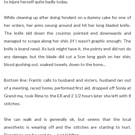
to injure herself quite badly today.
While cleaning up after doing fondant on a dummy cake for one of
her orders, her arms swung around and hit her long bladed knife..
The knife slid down the counter, pointed end downwards and
managed to scrape along her shin. (If I wasn't graphic enough: The
knife is brand new). As luck might have it, the pointy end did not do
any damage, but the blade did cut a 5cm long gash on her shin,
blood gushing out, soaked towels, down to the bone...
Bottom line: Frantic calls to husband and sisters, husband ran out
of a meeting, raced home, performed first aid, dropped off Sonia at
Grand-ma, took Rima to the ER and 2 1/2 hours later she left with 8
stitches.
She can walk and is generally ok, but seems that the local
anesthetic is wearing off and the stitches are starting to hurt.
Donations can be sent to..... just kidding..