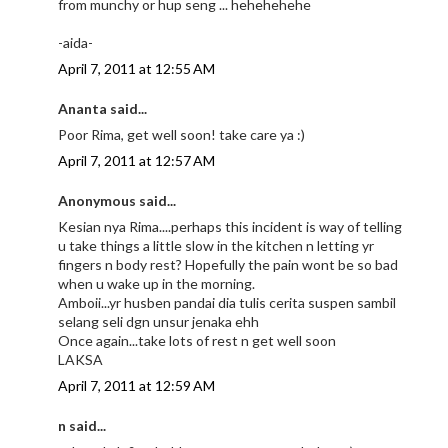
from munchy or hup seng ... hehehehehe
-aida-
April 7, 2011 at 12:55 AM
Ananta said...
Poor Rima, get well soon! take care ya :)
April 7, 2011 at 12:57 AM
Anonymous said...
Kesian nya Rima....perhaps this incident is way of telling
u take things a little slow in the kitchen n letting yr
fingers n body rest? Hopefully the pain wont be so bad
when u wake up in the morning.
Amboii...yr husben pandai dia tulis cerita suspen sambil
selang seli dgn unsur jenaka ehh
Once again...take lots of rest n get well soon
LAKSA
April 7, 2011 at 12:59 AM
n said...