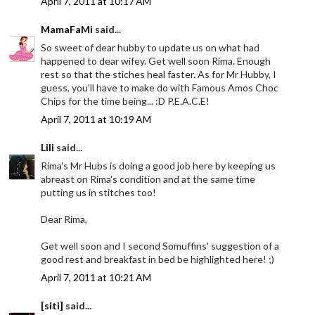
April 7, 2011 at 10:17 AM
MamaFaMi
said...
So sweet of dear hubby to update us on what had
happened to dear wifey. Get well soon Rima. Enough
rest so that the stiches heal faster. As for Mr Hubby, I
guess, you'll have to make do with Famous Amos Choc
Chips for the time being... :D P.E.A.C.E!
April 7, 2011 at 10:19 AM
Lili
said...
Rima's Mr Hubs is doing a good job here by keeping us
abreast on Rima's condition and at the same time
putting us in stitches too!
Dear Rima,
Get well soon and I second Somuffins' suggestion of a
good rest and breakfast in bed be highlighted here! ;)
April 7, 2011 at 10:21 AM
[siti]
said...