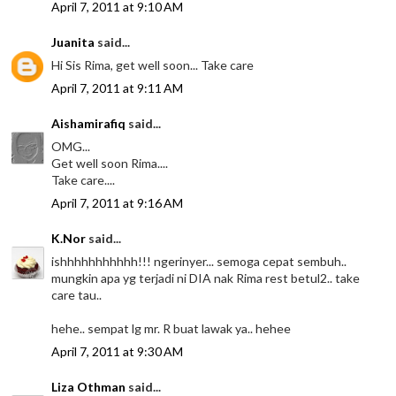
April 7, 2011 at 9:10 AM
Juanita
said...
Hi Sis Rima, get well soon... Take care
April 7, 2011 at 9:11 AM
Aishamirafiq
said...
OMG...
Get well soon Rima....
Take care....
April 7, 2011 at 9:16 AM
K.Nor
said...
ishhhhhhhhhhh!!! ngerinyer... semoga cepat sembuh..
mungkin apa yg terjadi ni DIA nak Rima rest betul2.. take
care tau..
hehe.. sempat lg mr. R buat lawak ya.. hehee
April 7, 2011 at 9:30 AM
Liza Othman
said...