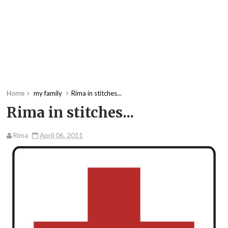
Home
my family
Rima in stitches...
Rima in stitches...
Rima
April 06, 2011