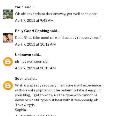
zarin
said...
Oh oh! tak terkata dah..anyway, get well soon dear!
April 7, 2011 at 9:43 AM
Belly Good Cooking
said...
Dear Rima, take good care and speedy recovery too. :)
April 7, 2011 at 10:12 AM
Unknown
said...
pls get well soon sis!
April 7, 2011 at 10:13 AM
Sophia
said...
Wish u a speedy recovery! I am sure u will experience
withdrawal symptom but be patient & take it easy. Fm
your blog, I get to know u r the type who cannot lie
down or sit still type but bear with it temporarily, ok.
Thks & rgds.
Sophia