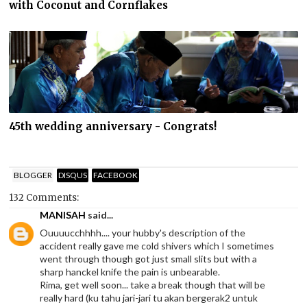
with Coconut and Cornflakes
45th wedding anniversary - Congrats!
BLOGGER
DISQUS
FACEBOOK
132 Comments:
MANISAH
said...
Ouuuucchhhh.... your hubby's description of the
accident really gave me cold shivers which I sometimes
went through though got just small slits but with a
sharp hanckel knife the pain is unbearable.
Rima, get well soon... take a break though that will be
really hard (ku tahu jari-jari tu akan bergerak2 untuk