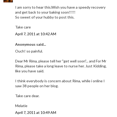
I am sorry to hear this.Wish you have a speedy recovery
and get back to your baking soon!!!!!
So sweet of your hubby to post this.
Take care
April 7, 2011 at 10:42 AM
Anonymous said...
Ouch! so painful.
Dear Mr Rima, please tell her "get well soon"... and For Mr
Rima, please take a long leave to nurse her. Just Kidding,
like you have said.
I think everybody is concern about Rima, while i online I
saw 38 people on her blog.
Take care dear.
Melatie
April 7, 2011 at 10:49 AM