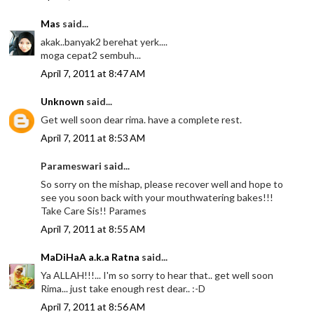
Mas
said...
akak..banyak2 berehat yerk....
moga cepat2 sembuh...
April 7, 2011 at 8:47 AM
Unknown
said...
Get well soon dear rima. have a complete rest.
April 7, 2011 at 8:53 AM
Parameswari said...
So sorry on the mishap, please recover well and hope to
see you soon back with your mouthwatering bakes!!!
Take Care Sis!! Parames
April 7, 2011 at 8:55 AM
MaDiHaA a.k.a Ratna
said...
Ya ALLAH!!!... I'm so sorry to hear that.. get well soon
Rima... just take enough rest dear.. :-D
April 7, 2011 at 8:56 AM