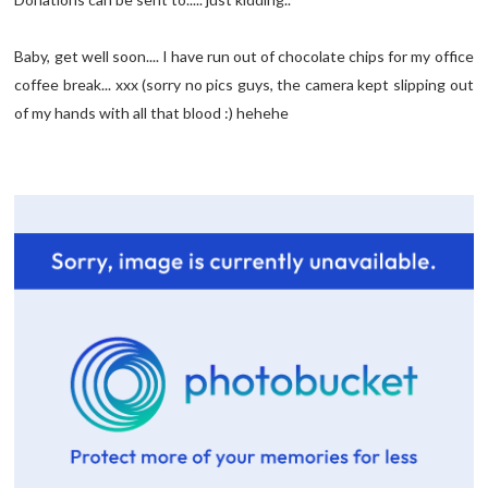
Baby, get well soon.... I have run out of chocolate chips for my office
coffee break... xxx (sorry no pics guys, the camera kept slipping out
of my hands with all that blood :) hehehe