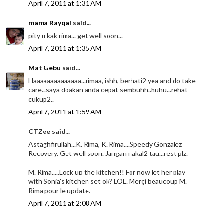
April 7, 2011 at 1:31 AM
mama Rayqal
said...
pity u kak rima... get well soon...
April 7, 2011 at 1:35 AM
Mat Gebu
said...
Haaaaaaaaaaaaaa...rimaa, ishh, berhati2 yea and do take
care...saya doakan anda cepat sembuhh..huhu...rehat
cukup2..
April 7, 2011 at 1:59 AM
CTZee said...
Astaghfirullah...K. Rima, K. Rima....Speedy Gonzalez
Recovery. Get well soon. Jangan nakal2 tau...rest plz.
M. Rima.....Lock up the kitchen!! For now let her play
with Sonia's kitchen set ok? LOL. Merçi beaucoup M.
Rima pour le update.
April 7, 2011 at 2:08 AM