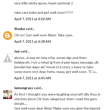
nice frilly white apron, heels optional :)
take care babe and get well soon!!!!!!!
April 7, 2011 at 6:02 AM
Sizuka
said...
Oh no! Get well soon Rima! Take care..
April 7, 2011 at 6:38 AM
Jun
said...
aiyooo...d way mr rima crita, seram dgr..and then
kelakar.eh, i tot u rehat lg from d pain lepas massage..dh
bersilat kat dapo ek? moral of d story, u have to take
some more rest dear, hehe. nway, get well soon. TC u...
April 7, 2011 at 6:45 AM
lemongrass
said...
At first I thought you were laughing yourself silly thus in
stitches (mcm Cik Som cakap) but then I read the gory
details....
Get well soon dear Rima! Make sure you give the injured