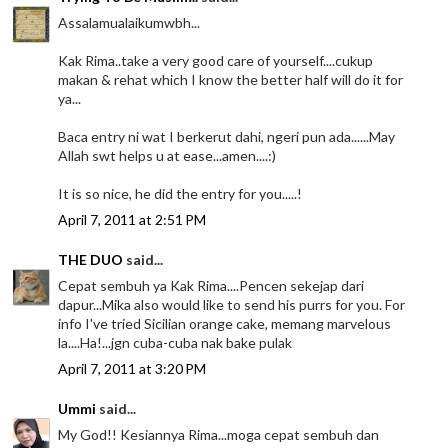
Assalamualaikumwbh...
Kak Rima..take a very good care of yourself....cukup
makan & rehat which I know the better half will do it for
ya...
Baca entry ni wat I berkerut dahi, ngeri pun ada......May
Allah swt helps u at ease...amen....:)
It is so nice, he did the entry for you.....!
April 7, 2011 at 2:51 PM
THE DUO
said...
Cepat sembuh ya Kak Rima....Pencen sekejap dari
dapur...Mika also would like to send his purrs for you. For
info I've tried Sicilian orange cake, memang marvelous
la....Ha!...jgn cuba-cuba nak bake pulak
April 7, 2011 at 3:20 PM
Ummi
said...
My God!! Kesiannya Rima...moga cepat sembuh dan