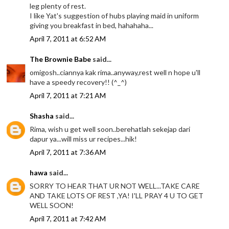
leg plenty of rest.
I like Yat's suggestion of hubs playing maid in uniform
giving you breakfast in bed, hahahaha...
April 7, 2011 at 6:52 AM
The Brownie Babe
said...
omigosh..ciannya kak rima..anyway,rest well n hope u'll
have a speedy recovery!! (^_^)
April 7, 2011 at 7:21 AM
Shasha
said...
Rima, wish u get well soon..berehatlah sekejap dari
dapur ya...will miss ur recipes...hik!
April 7, 2011 at 7:36 AM
hawa
said...
SORRY TO HEAR THAT UR NOT WELL...TAKE CARE
AND TAKE LOTS OF REST ,YA! I'LL PRAY 4 U TO GET
WELL SOON!
April 7, 2011 at 7:42 AM