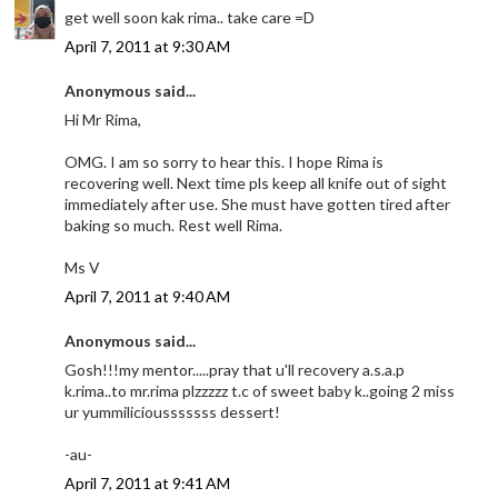
get well soon kak rima.. take care =D
April 7, 2011 at 9:30 AM
Anonymous said...
Hi Mr Rima,
OMG. I am so sorry to hear this. I hope Rima is
recovering well. Next time pls keep all knife out of sight
immediately after use. She must have gotten tired after
baking so much. Rest well Rima.
Ms V
April 7, 2011 at 9:40 AM
Anonymous said...
Gosh!!!my mentor.....pray that u'll recovery a.s.a.p
k.rima..to mr.rima plzzzzz t.c of sweet baby k..going 2 miss
ur yummiliciousssssss dessert!
-au-
April 7, 2011 at 9:41 AM