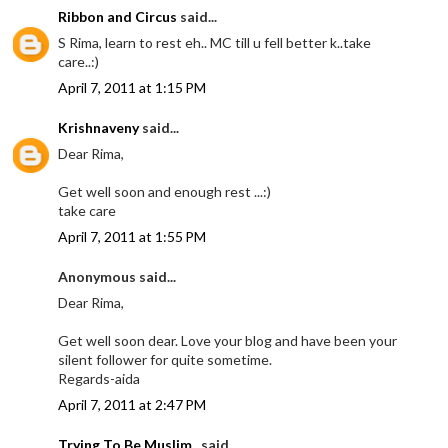
Ribbon and Circus
said...
S Rima, learn to rest eh.. MC till u fell better k..take
care..:)
April 7, 2011 at 1:15 PM
Krishnaveny
said...
Dear Rima,
Get well soon and enough rest ...:)
take care
April 7, 2011 at 1:55 PM
Anonymous said...
Dear Rima,
Get well soon dear. Love your blog and have been your
silent follower for quite sometime.
Regards-aida
April 7, 2011 at 2:47 PM
Trying To Be Muslim..
said...