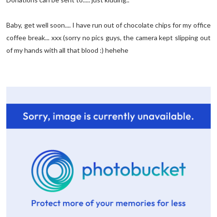
Baby, get well soon.... I have run out of chocolate chips for my office
coffee break... xxx (sorry no pics guys, the camera kept slipping out
of my hands with all that blood :) hehehe