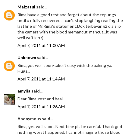
Maizatul
said...
Rima,have a good rest and forget about the tepungs
until u r fully recovered. I can't stop laughing reading the
last line of Mr.Rima's statement.Dok terbayang2 dia slip
the camera with the blood memancut-mancut...it was
well written :)
April 7, 2011 at 11:00 AM
Unknown
said...
Rima,get well soon-take it easy with the baking ya.
Hugs...
April 7, 2011 at 11:14 AM
amylia
said...
Dear Rima, rest and heal.....
April 7, 2011 at 11:26 AM
Anonymous said...
Rima, get well soon. Next time pls be careful. Thank god
nothing worst happened. I cannot imagine those blood