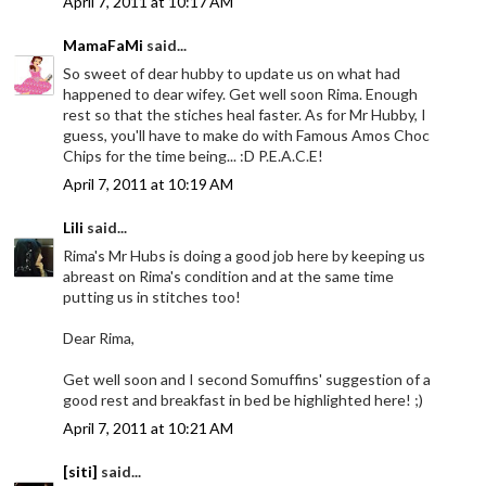
April 7, 2011 at 10:17 AM
MamaFaMi
said...
So sweet of dear hubby to update us on what had
happened to dear wifey. Get well soon Rima. Enough
rest so that the stiches heal faster. As for Mr Hubby, I
guess, you'll have to make do with Famous Amos Choc
Chips for the time being... :D P.E.A.C.E!
April 7, 2011 at 10:19 AM
Lili
said...
Rima's Mr Hubs is doing a good job here by keeping us
abreast on Rima's condition and at the same time
putting us in stitches too!
Dear Rima,
Get well soon and I second Somuffins' suggestion of a
good rest and breakfast in bed be highlighted here! ;)
April 7, 2011 at 10:21 AM
[siti]
said...