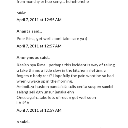
from munchy or hup seng ... hehehehehe
-aida-
April 7, 2011 at 12:55 AM
Ananta said...
Poor Rima, get well soon! take care ya :)
April 7, 2011 at 12:57 AM
Anonymous said...
Kesian nya Rima....perhaps this incident is way of telling
u take things a little slow in the kitchen n letting yr
fingers n body rest? Hopefully the pain wont be so bad
when u wake up in the morning.
Amboii...yr husben pandai dia tulis cerita suspen sambil
selang seli dgn unsur jenaka ehh
Once again...take lots of rest n get well soon
LAKSA
April 7, 2011 at 12:59 AM
n said...