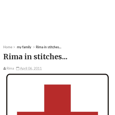
Home
my family
Rima in stitches...
Rima in stitches...
Rima
April 06, 2011