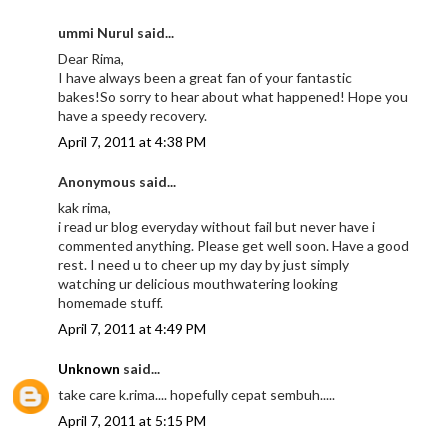
ummi Nurul said...
Dear Rima,
I have always been a great fan of your fantastic
bakes!So sorry to hear about what happened! Hope you
have a speedy recovery.
April 7, 2011 at 4:38 PM
Anonymous said...
kak rima,
i read ur blog everyday without fail but never have i
commented anything. Please get well soon. Have a good
rest. I need u to cheer up my day by just simply
watching ur delicious mouthwatering looking
homemade stuff.
April 7, 2011 at 4:49 PM
Unknown
said...
take care k.rima.... hopefully cepat sembuh.....
April 7, 2011 at 5:15 PM