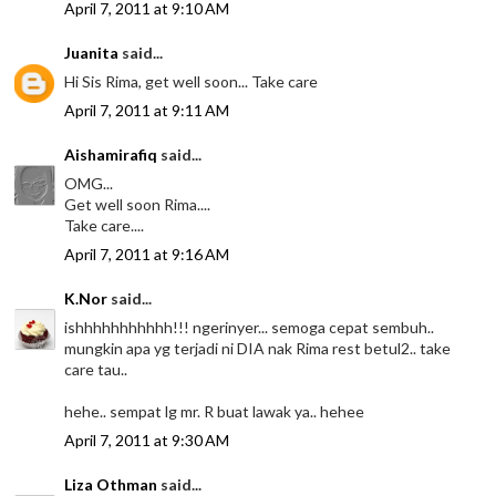
April 7, 2011 at 9:10 AM
Juanita
said...
Hi Sis Rima, get well soon... Take care
April 7, 2011 at 9:11 AM
Aishamirafiq
said...
OMG...
Get well soon Rima....
Take care....
April 7, 2011 at 9:16 AM
K.Nor
said...
ishhhhhhhhhhh!!! ngerinyer... semoga cepat sembuh..
mungkin apa yg terjadi ni DIA nak Rima rest betul2.. take
care tau..
hehe.. sempat lg mr. R buat lawak ya.. hehee
April 7, 2011 at 9:30 AM
Liza Othman
said...