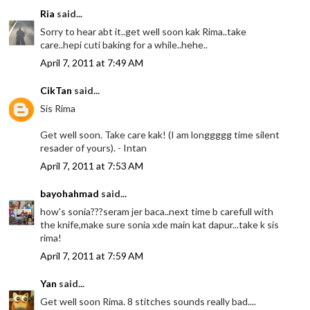
Ria
said...
Sorry to hear abt it..get well soon kak Rima..take
care..hepi cuti baking for a while..hehe..
April 7, 2011 at 7:49 AM
CikTan
said...
Sis Rima
Get well soon. Take care kak! (I am longgggg time silent
resader of yours). - Intan
April 7, 2011 at 7:53 AM
bayohahmad
said...
how's sonia???seram jer baca..next time b carefull with
the knife,make sure sonia xde main kat dapur...take k sis
rima!
April 7, 2011 at 7:59 AM
Yan
said...
Get well soon Rima. 8 stitches sounds really bad....