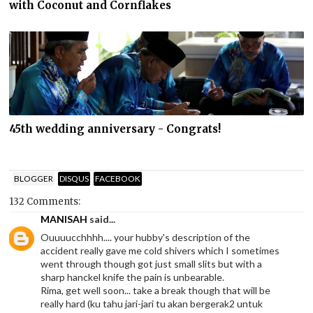
with Coconut and Cornflakes
45th wedding anniversary - Congrats!
BLOGGER
DISQUS
FACEBOOK
132 Comments:
MANISAH
said...
Ouuuucchhhh.... your hubby's description of the
accident really gave me cold shivers which I sometimes
went through though got just small slits but with a
sharp hanckel knife the pain is unbearable.
Rima, get well soon... take a break though that will be
really hard (ku tahu jari-jari tu akan bergerak2 untuk