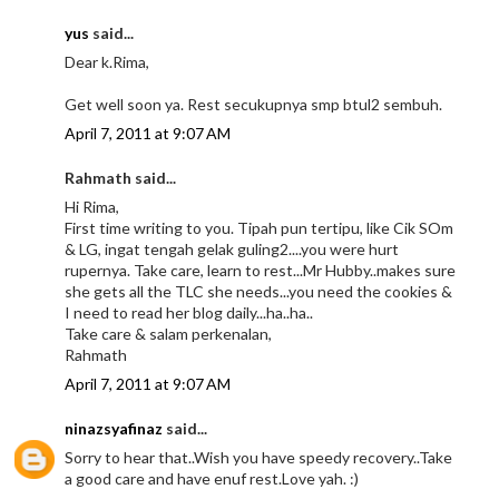
yus
said...
Dear k.Rima,
Get well soon ya. Rest secukupnya smp btul2 sembuh.
April 7, 2011 at 9:07 AM
Rahmath said...
Hi Rima,
First time writing to you. Tipah pun tertipu, like Cik SOm
& LG, ingat tengah gelak guling2....you were hurt
rupernya. Take care, learn to rest...Mr Hubby..makes sure
she gets all the TLC she needs...you need the cookies &
I need to read her blog daily...ha..ha..
Take care & salam perkenalan,
Rahmath
April 7, 2011 at 9:07 AM
ninazsyafinaz
said...
Sorry to hear that..Wish you have speedy recovery..Take
a good care and have enuf rest.Love yah. :)