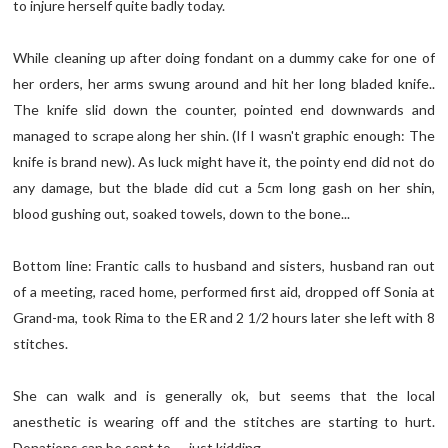
to injure herself quite badly today.
While cleaning up after doing fondant on a dummy cake for one of
her orders, her arms swung around and hit her long bladed knife..
The knife slid down the counter, pointed end downwards and
managed to scrape along her shin. (If I wasn't graphic enough: The
knife is brand new). As luck might have it, the pointy end did not do
any damage, but the blade did cut a 5cm long gash on her shin,
blood gushing out, soaked towels, down to the bone...
Bottom line: Frantic calls to husband and sisters, husband ran out
of a meeting, raced home, performed first aid, dropped off Sonia at
Grand-ma, took Rima to the ER and 2 1/2 hours later she left with 8
stitches.
She can walk and is generally ok, but seems that the local
anesthetic is wearing off and the stitches are starting to hurt.
Donations can be sent to..... just kidding..