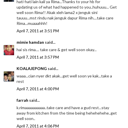
hati-hati lain kali ya Rima...Thanks to your hb for
updating us of what had happened to you..huhuuu... Get
well soon Rima!! Akak xleh lama2 x jenguk sini
tauuu...mst rindu nak jenguk dapur Rima nih....take care
Rima...muaaahhh!
April 7, 2011 at 3:51 PM
mimie hamdan
said...
hai sis rima.... take care & get well soon okay...
April 7, 2011 at 3:57 PM
KOALAJEPONG
said...
waaa...cian nyer dkt akak...get well soon ye kak...take a
rest
April 7, 2011 at 4:00 PM
farrah
said...
k.rimaaaaaaaaaa..take care and have a gud rest...stay
away from kitchen from the time being hehehehehe..get
well soon..
April 7, 2011 at 4:06 PM