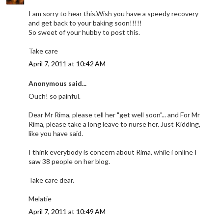
I am sorry to hear this.Wish you have a speedy recovery
and get back to your baking soon!!!!!
So sweet of your hubby to post this.
Take care
April 7, 2011 at 10:42 AM
Anonymous said...
Ouch! so painful.
Dear Mr Rima, please tell her "get well soon"... and For Mr
Rima, please take a long leave to nurse her. Just Kidding,
like you have said.
I think everybody is concern about Rima, while i online I
saw 38 people on her blog.
Take care dear.
Melatie
April 7, 2011 at 10:49 AM