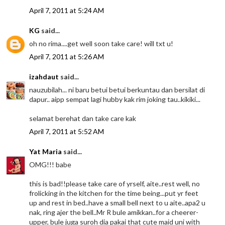
April 7, 2011 at 5:24 AM
KG
said...
oh no rima....get well soon take care! will txt u!
April 7, 2011 at 5:26 AM
izahdaut
said...
nauzubilah... ni baru betui betui berkuntau dan bersilat di
dapur.. aipp sempat lagi hubby kak rim joking tau..kikiki...
selamat berehat dan take care kak
April 7, 2011 at 5:52 AM
Yat Maria
said...
OMG!!! babe
this is bad!!please take care of yrself, aite..rest well, no
frolicking in the kitchen for the time being...put yr feet
up and rest in bed..have a small bell next to u aite..apa2 u
nak, ring ajer the bell..Mr R bule amikkan..for a cheerer-
upper, bule juga suroh dia pakai that cute maid uni with