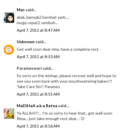
Mas
said...
akak..banyak2 berehat yerk....
moga cepat2 sembuh...
April 7, 2011 at 8:47 AM
Unknown
said...
Get well soon dear rima. have a complete rest.
April 7, 2011 at 8:53 AM
Parameswari said...
So sorry on the mishap, please recover well and hope to
see you soon back with your mouthwatering bakes!!!
Take Care Sis!! Parames
April 7, 2011 at 8:55 AM
MaDiHaA a.k.a Ratna
said...
Ya ALLAH!!!... I'm so sorry to hear that.. get well soon
Rima... just take enough rest dear.. :-D
April 7, 2011 at 8:56 AM