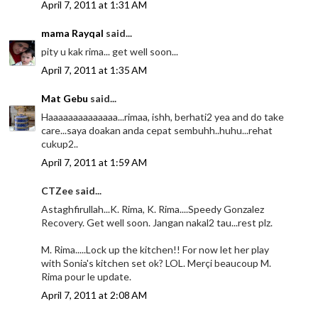
April 7, 2011 at 1:31 AM
mama Rayqal
said...
pity u kak rima... get well soon...
April 7, 2011 at 1:35 AM
Mat Gebu
said...
Haaaaaaaaaaaaaa...rimaa, ishh, berhati2 yea and do take
care...saya doakan anda cepat sembuhh..huhu...rehat
cukup2..
April 7, 2011 at 1:59 AM
CTZee said...
Astaghfirullah...K. Rima, K. Rima....Speedy Gonzalez
Recovery. Get well soon. Jangan nakal2 tau...rest plz.
M. Rima.....Lock up the kitchen!! For now let her play
with Sonia's kitchen set ok? LOL. Merçi beaucoup M.
Rima pour le update.
April 7, 2011 at 2:08 AM