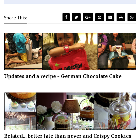
Share This:
Updates and a recipe - German Chocolate Cake
Belated... better late than never and Crispy Cookies