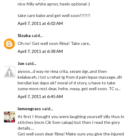
nice frilly white apron, heels optional :)
take care babe and get well soon!!!!!!!
April 7, 2011 at 6:02 AM
Sizuka
said...
Oh no! Get well soon Rima! Take care..
April 7, 2011 at 6:38 AM
Jun
said...
aiyooo...d way mr rima crita, seram dgr..and then
kelakar.eh, i tot u rehat lg from d pain lepas massage..dh
bersilat kat dapo ek? moral of d story, u have to take
some more rest dear, hehe. nway, get well soon. TC u...
April 7, 2011 at 6:45 AM
lemongrass
said...
At first I thought you were laughing yourself silly thus in
stitches (mcm Cik Som cakap) but then I read the gory
details....
Get well soon dear Rima! Make sure you give the injured