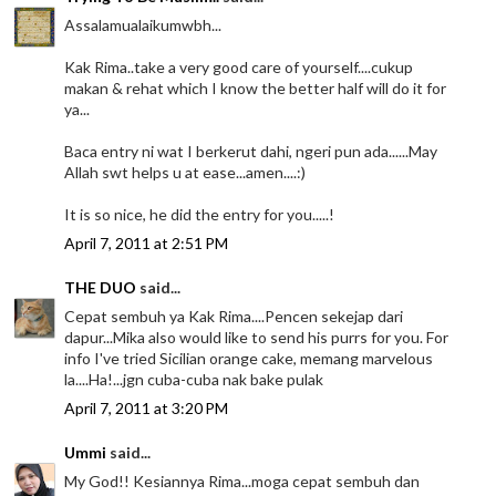
Assalamualaikumwbh...
Kak Rima..take a very good care of yourself....cukup
makan & rehat which I know the better half will do it for
ya...
Baca entry ni wat I berkerut dahi, ngeri pun ada......May
Allah swt helps u at ease...amen....:)
It is so nice, he did the entry for you.....!
April 7, 2011 at 2:51 PM
THE DUO
said...
Cepat sembuh ya Kak Rima....Pencen sekejap dari
dapur...Mika also would like to send his purrs for you. For
info I've tried Sicilian orange cake, memang marvelous
la....Ha!...jgn cuba-cuba nak bake pulak
April 7, 2011 at 3:20 PM
Ummi
said...
My God!! Kesiannya Rima...moga cepat sembuh dan