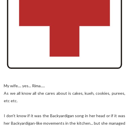
My wife.... yes... Rima.....
As we all know all she cares about is cakes, kueh, cookies, purees,
etc etc.
I don't know if it was the Backyardigan song in her head or if it was
her Backyardigan-like movements in the kitchen... but she managed