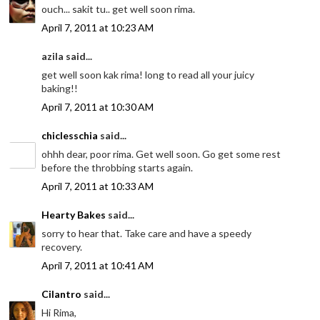
ouch... sakit tu.. get well soon rima.
April 7, 2011 at 10:23 AM
azila said...
get well soon kak rima! long to read all your juicy
baking!!
April 7, 2011 at 10:30 AM
chiclesschia
said...
ohhh dear, poor rima. Get well soon. Go get some rest
before the throbbing starts again.
April 7, 2011 at 10:33 AM
Hearty Bakes
said...
sorry to hear that. Take care and have a speedy
recovery.
April 7, 2011 at 10:41 AM
Cilantro
said...
Hi Rima,