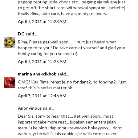
pegang tepung, gula, chocs etc... pegang aja tak apa just
to get off the short term withdrawal symptom...hehehe)
Really Rima, take care, have a speedy recovery.
April 7, 2011 at 12:23 AM
DG
said...
Rima, Please get well soon. ... I hurt just heard what
happened to you! Do take care of yourself and glad your
hubby caring for you so much :)
April 7, 2011 at 12:25 AM
marina anakcikbob
said...
OMG! Kak Rima, rehat je. no fondant2, no fonding2.. just
rest! this is serius matter ok.
April 7, 2011 at 12:46 AM
Anonymous said...
Dear Sis, sorry to hear that.... get well soon... most
important take more rest... lupakan sementara jalan
menuju ke pintu dapur mu itewwww hokeyyyyy.... dont
wories, yr hb will fill his cookies jar with corn creaker