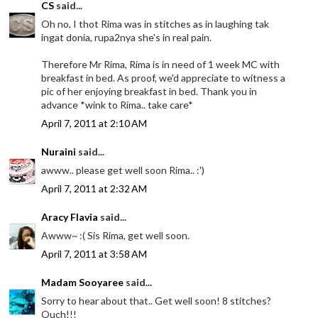
CS
said...
Oh no, I thot Rima was in stitches as in laughing tak
ingat donia, rupa2nya she's in real pain.
Therefore Mr Rima, Rima is in need of 1 week MC with
breakfast in bed. As proof, we'd appreciate to witness a
pic of her enjoying breakfast in bed. Thank you in
advance *wink to Rima.. take care*
April 7, 2011 at 2:10 AM
Nuraini
said...
awww.. please get well soon Rima.. :')
April 7, 2011 at 2:32 AM
Aracy Flavia
said...
Awww~ :( Sis Rima, get well soon.
April 7, 2011 at 3:58 AM
Madam Sooyaree
said...
Sorry to hear about that.. Get well soon! 8 stitches?
Ouch!!!