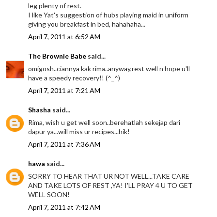
leg plenty of rest.
I like Yat's suggestion of hubs playing maid in uniform
giving you breakfast in bed, hahahaha...
April 7, 2011 at 6:52 AM
The Brownie Babe
said...
omigosh..ciannya kak rima..anyway,rest well n hope u'll
have a speedy recovery!! (^_^)
April 7, 2011 at 7:21 AM
Shasha
said...
Rima, wish u get well soon..berehatlah sekejap dari
dapur ya...will miss ur recipes...hik!
April 7, 2011 at 7:36 AM
hawa
said...
SORRY TO HEAR THAT UR NOT WELL...TAKE CARE
AND TAKE LOTS OF REST ,YA! I'LL PRAY 4 U TO GET
WELL SOON!
April 7, 2011 at 7:42 AM