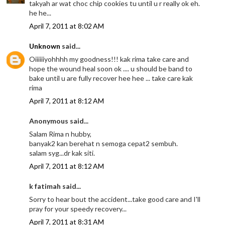
takyah ar wat choc chip cookies tu until u r really ok eh.
he he...
April 7, 2011 at 8:02 AM
Unknown
said...
Oiiiiiiyohhhh my goodness!!! kak rima take care and
hope the wound heal soon ok .... u should be band to
bake until u are fully recover hee hee ... take care kak
rima
April 7, 2011 at 8:12 AM
Anonymous said...
Salam Rima n hubby,
banyak2 kan berehat n semoga cepat2 sembuh.
salam syg...dr kak siti.
April 7, 2011 at 8:12 AM
k fatimah said...
Sorry to hear bout the accident...take good care and I'll
pray for your speedy recovery...
April 7, 2011 at 8:31 AM