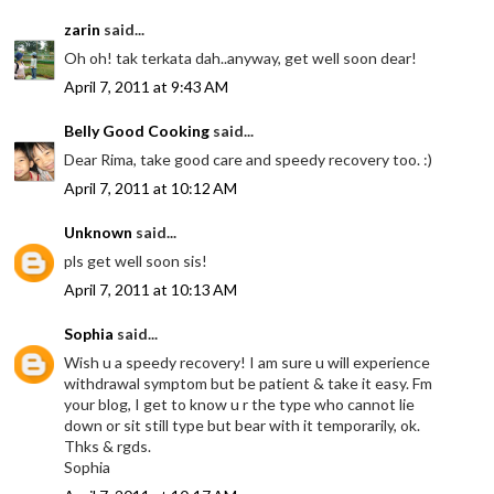
zarin
said...
Oh oh! tak terkata dah..anyway, get well soon dear!
April 7, 2011 at 9:43 AM
Belly Good Cooking
said...
Dear Rima, take good care and speedy recovery too. :)
April 7, 2011 at 10:12 AM
Unknown
said...
pls get well soon sis!
April 7, 2011 at 10:13 AM
Sophia
said...
Wish u a speedy recovery! I am sure u will experience
withdrawal symptom but be patient & take it easy. Fm
your blog, I get to know u r the type who cannot lie
down or sit still type but bear with it temporarily, ok.
Thks & rgds.
Sophia