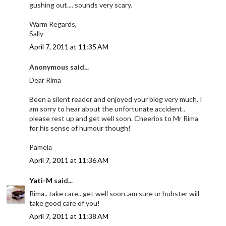
gushing out.... sounds very scary.
Warm Regards,
Sally
April 7, 2011 at 11:35 AM
Anonymous said...
Dear Rima
Been a silent reader and enjoyed your blog very much. I
am sorry to hear about the unfortunate accident..
please rest up and get well soon. Cheerios to Mr Rima
for his sense of humour though!
Pamela
April 7, 2011 at 11:36 AM
Yati-M
said...
Rima.. take care.. get well soon..am sure ur hubster will
take good care of you!
April 7, 2011 at 11:38 AM