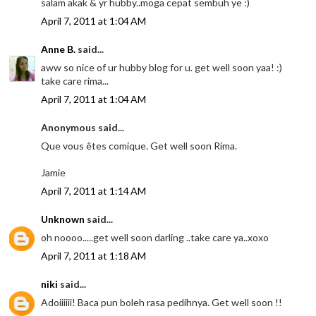
salam akak & yr hubby..moga cepat sembuh ye :)
April 7, 2011 at 1:04 AM
Anne B.
said...
aww so nice of ur hubby blog for u. get well soon yaa! :)
take care rima...
April 7, 2011 at 1:04 AM
Anonymous said...
Que vous êtes comique. Get well soon Rima.
Jamie
April 7, 2011 at 1:14 AM
Unknown
said...
oh noooo.....get well soon darling ..take care ya..xoxo
April 7, 2011 at 1:18 AM
niki
said...
Adoiiiiii! Baca pun boleh rasa pedihnya. Get well soon !!