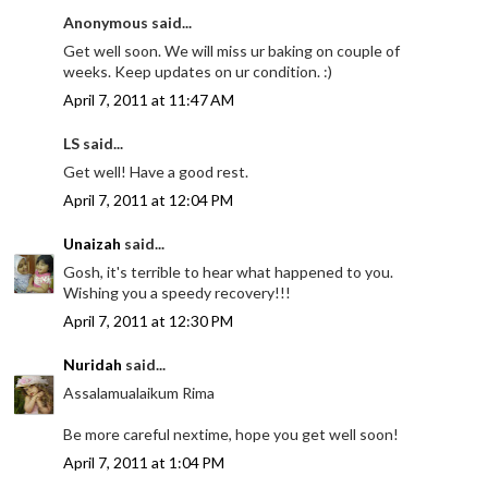
Anonymous said...
Get well soon. We will miss ur baking on couple of
weeks. Keep updates on ur condition. :)
April 7, 2011 at 11:47 AM
LS said...
Get well! Have a good rest.
April 7, 2011 at 12:04 PM
Unaizah
said...
Gosh, it's terrible to hear what happened to you.
Wishing you a speedy recovery!!!
April 7, 2011 at 12:30 PM
Nuridah
said...
Assalamualaikum Rima
Be more careful nextime, hope you get well soon!
April 7, 2011 at 1:04 PM