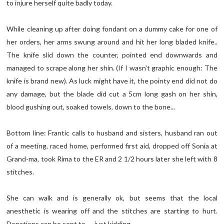
to injure herself quite badly today.
While cleaning up after doing fondant on a dummy cake for one of
her orders, her arms swung around and hit her long bladed knife..
The knife slid down the counter, pointed end downwards and
managed to scrape along her shin. (If I wasn't graphic enough: The
knife is brand new). As luck might have it, the pointy end did not do
any damage, but the blade did cut a 5cm long gash on her shin,
blood gushing out, soaked towels, down to the bone...
Bottom line: Frantic calls to husband and sisters, husband ran out
of a meeting, raced home, performed first aid, dropped off Sonia at
Grand-ma, took Rima to the ER and 2 1/2 hours later she left with 8
stitches.
She can walk and is generally ok, but seems that the local
anesthetic is wearing off and the stitches are starting to hurt.
Donations can be sent to..... just kidding..