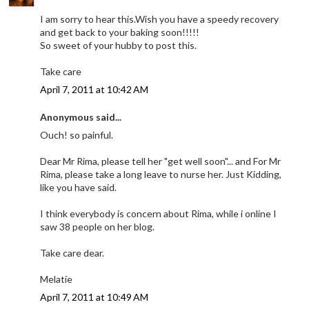
I am sorry to hear this.Wish you have a speedy recovery
and get back to your baking soon!!!!!
So sweet of your hubby to post this.
Take care
April 7, 2011 at 10:42 AM
Anonymous said...
Ouch! so painful.
Dear Mr Rima, please tell her "get well soon"... and For Mr
Rima, please take a long leave to nurse her. Just Kidding,
like you have said.
I think everybody is concern about Rima, while i online I
saw 38 people on her blog.
Take care dear.
Melatie
April 7, 2011 at 10:49 AM