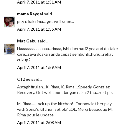
April 7, 2011 at 1:31 AM
mama Rayqal
said...
pity u kak rima... get well soon...
April 7, 2011 at 1:35 AM
Mat Gebu
said...
Haaaaaaaaaaaaaa...rimaa, ishh, berhati2 yea and do take
care...saya doakan anda cepat sembuhh..huhu...rehat
cukup2..
April 7, 2011 at 1:59 AM
CTZee said...
Astaghfirullah...K. Rima, K. Rima....Speedy Gonzalez
Recovery. Get well soon. Jangan nakal2 tau...rest plz.
M. Rima.....Lock up the kitchen!! For now let her play
with Sonia's kitchen set ok? LOL. Merçi beaucoup M.
Rima pour le update.
April 7, 2011 at 2:08 AM