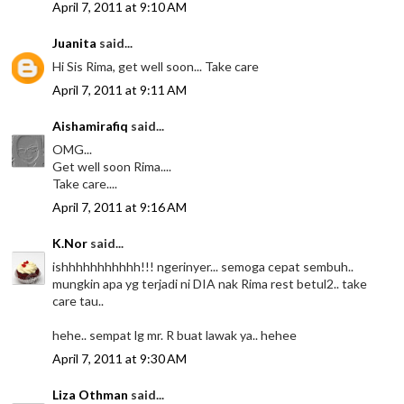
April 7, 2011 at 9:10 AM
Juanita
said...
Hi Sis Rima, get well soon... Take care
April 7, 2011 at 9:11 AM
Aishamirafiq
said...
OMG...
Get well soon Rima....
Take care....
April 7, 2011 at 9:16 AM
K.Nor
said...
ishhhhhhhhhhh!!! ngerinyer... semoga cepat sembuh..
mungkin apa yg terjadi ni DIA nak Rima rest betul2.. take
care tau..
hehe.. sempat lg mr. R buat lawak ya.. hehee
April 7, 2011 at 9:30 AM
Liza Othman
said...