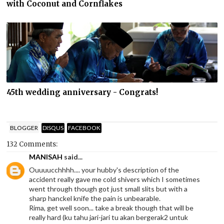
with Coconut and Cornflakes
45th wedding anniversary - Congrats!
BLOGGER
DISQUS
FACEBOOK
132 Comments:
MANISAH
said...
Ouuuucchhhh.... your hubby's description of the
accident really gave me cold shivers which I sometimes
went through though got just small slits but with a
sharp hanckel knife the pain is unbearable.
Rima, get well soon... take a break though that will be
really hard (ku tahu jari-jari tu akan bergerak2 untuk