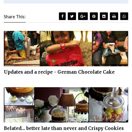
Share This:
Updates and a recipe - German Chocolate Cake
Belated... better late than never and Crispy Cookies