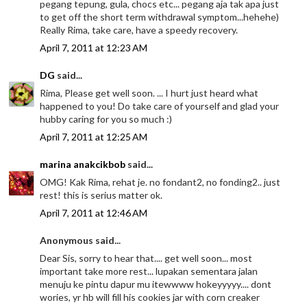
pegang tepung, gula, chocs etc... pegang aja tak apa just
to get off the short term withdrawal symptom...hehehe)
Really Rima, take care, have a speedy recovery.
April 7, 2011 at 12:23 AM
DG
said...
Rima, Please get well soon. ... I hurt just heard what
happened to you! Do take care of yourself and glad your
hubby caring for you so much :)
April 7, 2011 at 12:25 AM
marina anakcikbob
said...
OMG! Kak Rima, rehat je. no fondant2, no fonding2.. just
rest! this is serius matter ok.
April 7, 2011 at 12:46 AM
Anonymous said...
Dear Sis, sorry to hear that.... get well soon... most
important take more rest... lupakan sementara jalan
menuju ke pintu dapur mu itewwww hokeyyyyy.... dont
wories, yr hb will fill his cookies jar with corn creaker