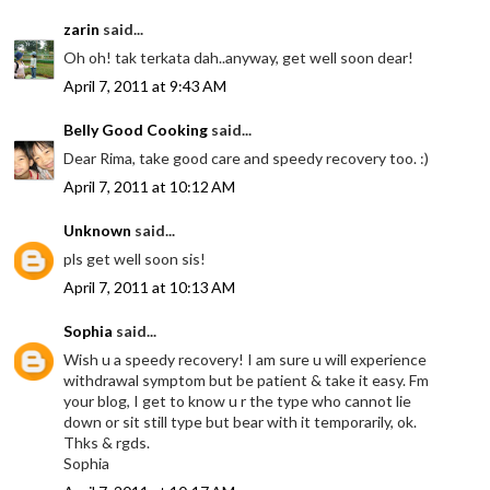
zarin
said...
Oh oh! tak terkata dah..anyway, get well soon dear!
April 7, 2011 at 9:43 AM
Belly Good Cooking
said...
Dear Rima, take good care and speedy recovery too. :)
April 7, 2011 at 10:12 AM
Unknown
said...
pls get well soon sis!
April 7, 2011 at 10:13 AM
Sophia
said...
Wish u a speedy recovery! I am sure u will experience
withdrawal symptom but be patient & take it easy. Fm
your blog, I get to know u r the type who cannot lie
down or sit still type but bear with it temporarily, ok.
Thks & rgds.
Sophia