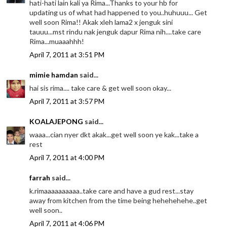
hati-hati lain kali ya Rima...Thanks to your hb for
updating us of what had happened to you..huhuuu... Get
well soon Rima!! Akak xleh lama2 x jenguk sini
tauuu...mst rindu nak jenguk dapur Rima nih....take care
Rima...muaaahhh!
April 7, 2011 at 3:51 PM
mimie hamdan
said...
hai sis rima.... take care & get well soon okay...
April 7, 2011 at 3:57 PM
KOALAJEPONG
said...
waaa...cian nyer dkt akak...get well soon ye kak...take a
rest
April 7, 2011 at 4:00 PM
farrah
said...
k.rimaaaaaaaaaa..take care and have a gud rest...stay
away from kitchen from the time being hehehehehe..get
well soon..
April 7, 2011 at 4:06 PM