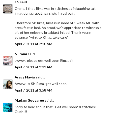
CS
said...
Oh no, I thot Rima was in stitches as in laughing tak
ingat donia, rupa2nya she's in real pain.
Therefore Mr Rima, Rima is in need of 1 week MC with
breakfast in bed. As proof, we'd appreciate to witness a
pic of her enjoying breakfast in bed. Thank you in
advance *wink to Rima.. take care*
April 7, 2011 at 2:10 AM
Nuraini
said...
awww.. please get well soon Rima.. :')
April 7, 2011 at 2:32 AM
Aracy Flavia
said...
Awww~ :( Sis Rima, get well soon.
April 7, 2011 at 3:58 AM
Madam Sooyaree
said...
Sorry to hear about that.. Get well soon! 8 stitches?
Ouch!!!