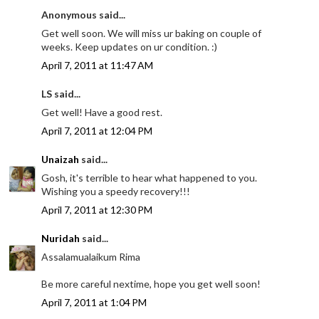
Anonymous said...
Get well soon. We will miss ur baking on couple of
weeks. Keep updates on ur condition. :)
April 7, 2011 at 11:47 AM
LS said...
Get well! Have a good rest.
April 7, 2011 at 12:04 PM
Unaizah
said...
Gosh, it's terrible to hear what happened to you.
Wishing you a speedy recovery!!!
April 7, 2011 at 12:30 PM
Nuridah
said...
Assalamualaikum Rima
Be more careful nextime, hope you get well soon!
April 7, 2011 at 1:04 PM