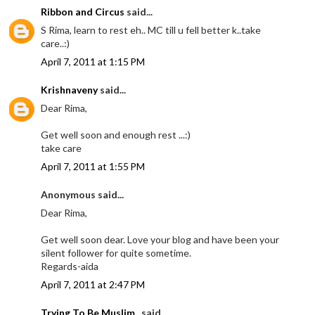
Ribbon and Circus
said...
S Rima, learn to rest eh.. MC till u fell better k..take
care..:)
April 7, 2011 at 1:15 PM
Krishnaveny
said...
Dear Rima,
Get well soon and enough rest ...:)
take care
April 7, 2011 at 1:55 PM
Anonymous said...
Dear Rima,
Get well soon dear. Love your blog and have been your
silent follower for quite sometime.
Regards-aida
April 7, 2011 at 2:47 PM
Trying To Be Muslim..
said...