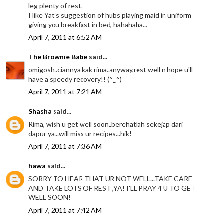
leg plenty of rest.
I like Yat's suggestion of hubs playing maid in uniform
giving you breakfast in bed, hahahaha...
April 7, 2011 at 6:52 AM
The Brownie Babe
said...
omigosh..ciannya kak rima..anyway,rest well n hope u'll
have a speedy recovery!! (^_^)
April 7, 2011 at 7:21 AM
Shasha
said...
Rima, wish u get well soon..berehatlah sekejap dari
dapur ya...will miss ur recipes...hik!
April 7, 2011 at 7:36 AM
hawa
said...
SORRY TO HEAR THAT UR NOT WELL...TAKE CARE
AND TAKE LOTS OF REST ,YA! I'LL PRAY 4 U TO GET
WELL SOON!
April 7, 2011 at 7:42 AM