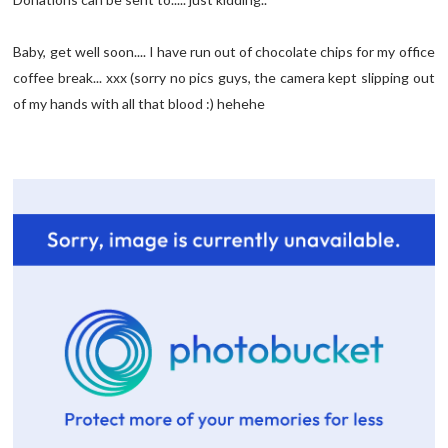
Baby, get well soon.... I have run out of chocolate chips for my office
coffee break... xxx (sorry no pics guys, the camera kept slipping out
of my hands with all that blood :) hehehe