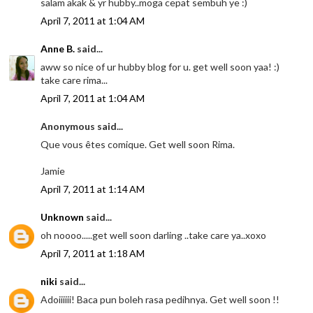
salam akak & yr hubby..moga cepat sembuh ye :)
April 7, 2011 at 1:04 AM
Anne B.
said...
aww so nice of ur hubby blog for u. get well soon yaa! :)
take care rima...
April 7, 2011 at 1:04 AM
Anonymous said...
Que vous êtes comique. Get well soon Rima.
Jamie
April 7, 2011 at 1:14 AM
Unknown
said...
oh noooo.....get well soon darling ..take care ya..xoxo
April 7, 2011 at 1:18 AM
niki
said...
Adoiiiiii! Baca pun boleh rasa pedihnya. Get well soon !!