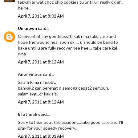
takyah ar wat choc chip cookies tu until u r really ok eh.
he he...
April 7, 2011 at 8:02 AM
Unknown
said...
Oiiiiiiyohhhh my goodness!!! kak rima take care and
hope the wound heal soon ok .... u should be band to
bake until u are fully recover hee hee ... take care kak
rima
April 7, 2011 at 8:12 AM
Anonymous said...
Salam Rima n hubby,
banyak2 kan berehat n semoga cepat2 sembuh.
salam syg...dr kak siti.
April 7, 2011 at 8:12 AM
k fatimah said...
Sorry to hear bout the accident...take good care and I'll
pray for your speedy recovery...
April 7, 2011 at 8:31 AM