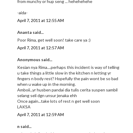
from munchy or hup seng ... hehehehehe
-aida-
April 7, 2011 at 12:55 AM
Ananta said...
Poor Rima, get well soon! take care ya :)
April 7, 2011 at 12:57 AM
Anonymous said...
Kesian nya Rima....perhaps this incident is way of telling
u take things a little slow in the kitchen n letting yr
fingers n body rest? Hopefully the pain wont be so bad
when u wake up in the morning.
Amboii...yr husben pandai dia tulis cerita suspen sambil
selang seli dgn unsur jenaka ehh
Once again...take lots of rest n get well soon
LAKSA
April 7, 2011 at 12:59 AM
n said...