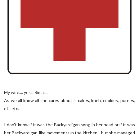
My wife.... yes... Rima.....
As we all know all she cares about is cakes, kueh, cookies, purees,
etc etc.
I don't know if it was the Backyardigan song in her head or if it was
her Backyardigan-like movements in the kitchen... but she managed