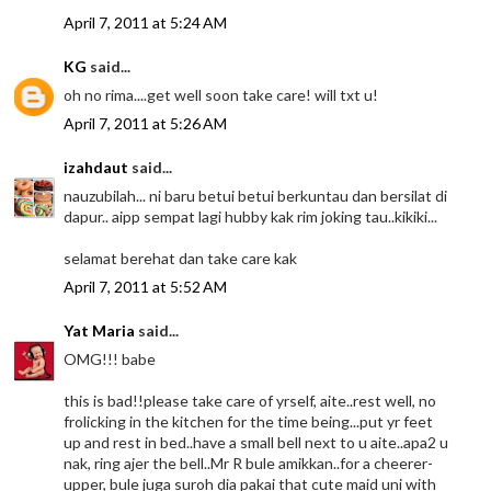
April 7, 2011 at 5:24 AM
KG
said...
oh no rima....get well soon take care! will txt u!
April 7, 2011 at 5:26 AM
izahdaut
said...
nauzubilah... ni baru betui betui berkuntau dan bersilat di
dapur.. aipp sempat lagi hubby kak rim joking tau..kikiki...
selamat berehat dan take care kak
April 7, 2011 at 5:52 AM
Yat Maria
said...
OMG!!! babe
this is bad!!please take care of yrself, aite..rest well, no
frolicking in the kitchen for the time being...put yr feet
up and rest in bed..have a small bell next to u aite..apa2 u
nak, ring ajer the bell..Mr R bule amikkan..for a cheerer-
upper, bule juga suroh dia pakai that cute maid uni with