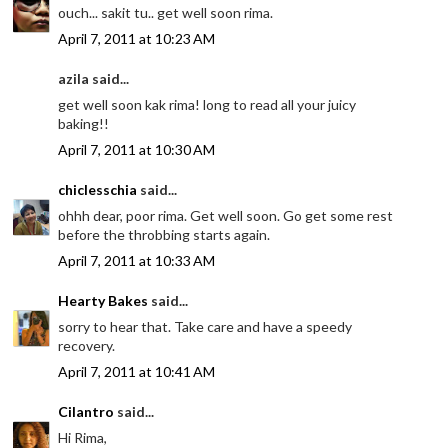
ouch... sakit tu.. get well soon rima.
April 7, 2011 at 10:23 AM
azila said...
get well soon kak rima! long to read all your juicy
baking!!
April 7, 2011 at 10:30 AM
chiclesschia
said...
ohhh dear, poor rima. Get well soon. Go get some rest
before the throbbing starts again.
April 7, 2011 at 10:33 AM
Hearty Bakes
said...
sorry to hear that. Take care and have a speedy
recovery.
April 7, 2011 at 10:41 AM
Cilantro
said...
Hi Rima,