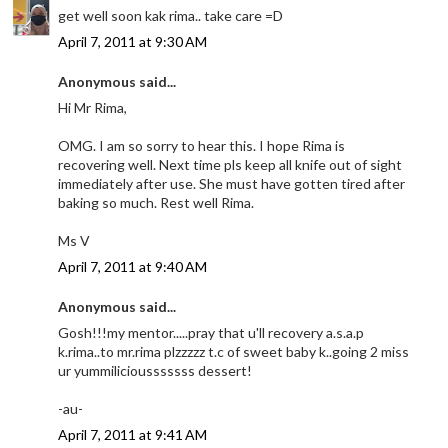
get well soon kak rima.. take care =D
April 7, 2011 at 9:30 AM
Anonymous said...
Hi Mr Rima,
OMG. I am so sorry to hear this. I hope Rima is
recovering well. Next time pls keep all knife out of sight
immediately after use. She must have gotten tired after
baking so much. Rest well Rima.
Ms V
April 7, 2011 at 9:40 AM
Anonymous said...
Gosh!!!my mentor.....pray that u'll recovery a.s.a.p
k.rima..to mr.rima plzzzzz t.c of sweet baby k..going 2 miss
ur yummiliciousssssss dessert!
-au-
April 7, 2011 at 9:41 AM