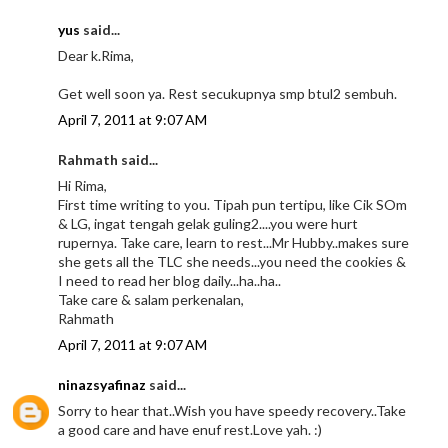
yus
said...
Dear k.Rima,
Get well soon ya. Rest secukupnya smp btul2 sembuh.
April 7, 2011 at 9:07 AM
Rahmath said...
Hi Rima,
First time writing to you. Tipah pun tertipu, like Cik SOm
& LG, ingat tengah gelak guling2....you were hurt
rupernya. Take care, learn to rest...Mr Hubby..makes sure
she gets all the TLC she needs...you need the cookies &
I need to read her blog daily...ha..ha..
Take care & salam perkenalan,
Rahmath
April 7, 2011 at 9:07 AM
ninazsyafinaz
said...
Sorry to hear that..Wish you have speedy recovery..Take
a good care and have enuf rest.Love yah. :)