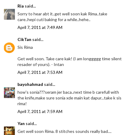
Ria
said...
Sorry to hear abt it..get well soon kak Rima..take
care..hepi cuti baking for a while..hehe..
April 7, 2011 at 7:49 AM
CikTan
said...
Sis Rima
Get well soon. Take care kak! (I am longgggg time silent
resader of yours). - Intan
April 7, 2011 at 7:53 AM
bayohahmad
said...
how's sonia???seram jer baca..next time b carefull with
the knife,make sure sonia xde main kat dapur...take k sis
rima!
April 7, 2011 at 7:59 AM
Yan
said...
Get well soon Rima. 8 stitches sounds really bad....