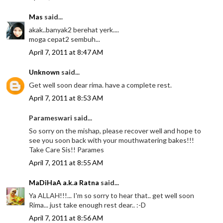
Mas
said...
akak..banyak2 berehat yerk....
moga cepat2 sembuh...
April 7, 2011 at 8:47 AM
Unknown
said...
Get well soon dear rima. have a complete rest.
April 7, 2011 at 8:53 AM
Parameswari said...
So sorry on the mishap, please recover well and hope to
see you soon back with your mouthwatering bakes!!!
Take Care Sis!! Parames
April 7, 2011 at 8:55 AM
MaDiHaA a.k.a Ratna
said...
Ya ALLAH!!!... I'm so sorry to hear that.. get well soon
Rima... just take enough rest dear.. :-D
April 7, 2011 at 8:56 AM