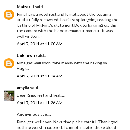
Maizatul
said...
Rima,have a good rest and forget about the tepungs
until u r fully recovered. I can't stop laughing reading the
last line of Mr.Rima's statement.Dok terbayang2 dia slip
the camera with the blood memancut-mancut...it was
well written :)
April 7, 2011 at 11:00 AM
Unknown
said...
Rima,get well soon-take it easy with the baking ya.
Hugs...
April 7, 2011 at 11:14 AM
amylia
said...
Dear Rima, rest and heal.....
April 7, 2011 at 11:26 AM
Anonymous said...
Rima, get well soon. Next time pls be careful. Thank god
nothing worst happened. I cannot imagine those blood