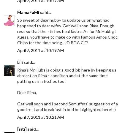
April 7, 2011 at 10:17 AM
MamaFaMi
said...
So sweet of dear hubby to update us on what had
happened to dear wifey. Get well soon Rima. Enough
rest so that the stiches heal faster. As for Mr Hubby, I
guess, you'll have to make do with Famous Amos Choc
Chips for the time being... :D P.E.A.C.E!
April 7, 2011 at 10:19 AM
Lili
said...
Rima's Mr Hubs is doing a good job here by keeping us
abreast on Rima's condition and at the same time
putting us in stitches too!
Dear Rima,
Get well soon and I second Somuffins' suggestion of a
good rest and breakfast in bed be highlighted here! ;)
April 7, 2011 at 10:21 AM
[siti]
said...