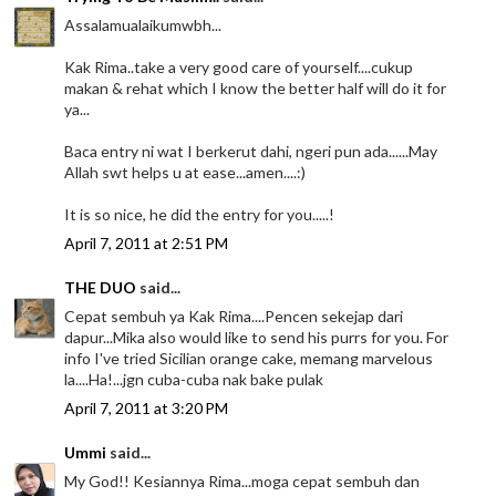
Assalamualaikumwbh...
Kak Rima..take a very good care of yourself....cukup
makan & rehat which I know the better half will do it for
ya...
Baca entry ni wat I berkerut dahi, ngeri pun ada......May
Allah swt helps u at ease...amen....:)
It is so nice, he did the entry for you.....!
April 7, 2011 at 2:51 PM
THE DUO
said...
Cepat sembuh ya Kak Rima....Pencen sekejap dari
dapur...Mika also would like to send his purrs for you. For
info I've tried Sicilian orange cake, memang marvelous
la....Ha!...jgn cuba-cuba nak bake pulak
April 7, 2011 at 3:20 PM
Ummi
said...
My God!! Kesiannya Rima...moga cepat sembuh dan