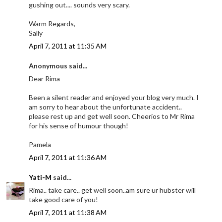
gushing out.... sounds very scary.
Warm Regards,
Sally
April 7, 2011 at 11:35 AM
Anonymous said...
Dear Rima
Been a silent reader and enjoyed your blog very much. I
am sorry to hear about the unfortunate accident..
please rest up and get well soon. Cheerios to Mr Rima
for his sense of humour though!
Pamela
April 7, 2011 at 11:36 AM
Yati-M
said...
Rima.. take care.. get well soon..am sure ur hubster will
take good care of you!
April 7, 2011 at 11:38 AM