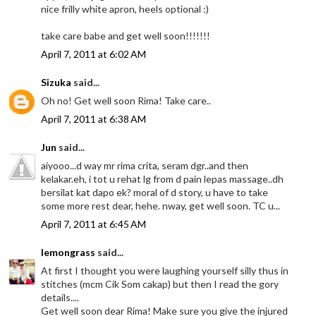
nice frilly white apron, heels optional :)
take care babe and get well soon!!!!!!!
April 7, 2011 at 6:02 AM
Sizuka
said...
Oh no! Get well soon Rima! Take care..
April 7, 2011 at 6:38 AM
Jun
said...
aiyooo...d way mr rima crita, seram dgr..and then
kelakar.eh, i tot u rehat lg from d pain lepas massage..dh
bersilat kat dapo ek? moral of d story, u have to take
some more rest dear, hehe. nway, get well soon. TC u...
April 7, 2011 at 6:45 AM
lemongrass
said...
At first I thought you were laughing yourself silly thus in
stitches (mcm Cik Som cakap) but then I read the gory
details....
Get well soon dear Rima! Make sure you give the injured