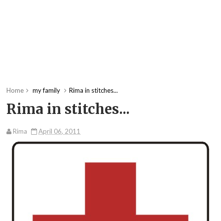
Home
my family
Rima in stitches...
Rima in stitches...
Rima
April 06, 2011