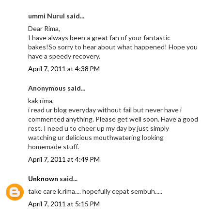
ummi Nurul said...
Dear Rima,
I have always been a great fan of your fantastic
bakes!So sorry to hear about what happened! Hope you
have a speedy recovery.
April 7, 2011 at 4:38 PM
Anonymous said...
kak rima,
i read ur blog everyday without fail but never have i
commented anything. Please get well soon. Have a good
rest. I need u to cheer up my day by just simply
watching ur delicious mouthwatering looking
homemade stuff.
April 7, 2011 at 4:49 PM
Unknown
said...
take care k.rima.... hopefully cepat sembuh.....
April 7, 2011 at 5:15 PM