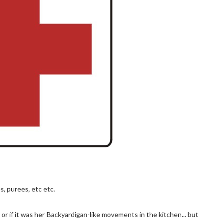
s, purees, etc etc.
 or if it was her Backyardigan-like movements in the kitchen... but