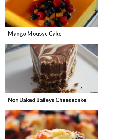
Mango Mousse Cake
Non Baked Baileys Cheesecake