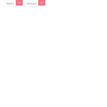
(3)
(5)
Snacks
Western