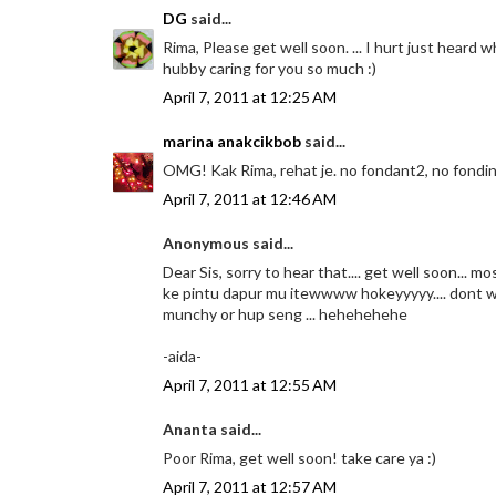
DG
said...
Rima, Please get well soon. ... I hurt just heard
hubby caring for you so much :)
April 7, 2011 at 12:25 AM
marina anakcikbob
said...
OMG! Kak Rima, rehat je. no fondant2, no fonding2
April 7, 2011 at 12:46 AM
Anonymous said...
Dear Sis, sorry to hear that.... get well soon... 
ke pintu dapur mu itewwww hokeyyyyy.... dont wori
munchy or hup seng ... hehehehehe
-aida-
April 7, 2011 at 12:55 AM
Ananta said...
Poor Rima, get well soon! take care ya :)
April 7, 2011 at 12:57 AM