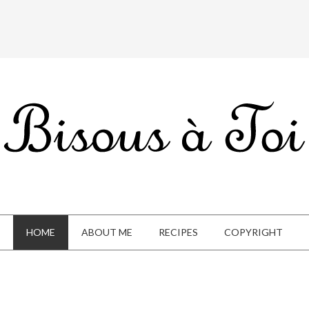
HOME
ABOUT ME
RECIPES
COPYRIGHT