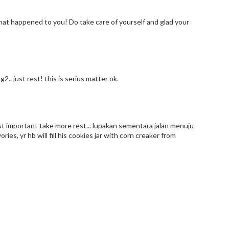
 what happened to you! Do take care of yourself and glad your
.. just rest! this is serius matter ok.
most important take more rest... lupakan sementara jalan menuju
es, yr hb will fill his cookies jar with corn creaker from