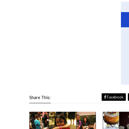
Share This:
Facebook