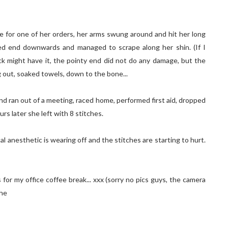
 for one of her orders, her arms swung around and hit her long
ted end downwards and managed to scrape along her shin. (If I
ck might have it, the pointy end did not do any damage, but the
g out, soaked towels, down to the bone...
and ran out of a meeting, raced home, performed first aid, dropped
rs later she left with 8 stitches.
al anesthetic is wearing off and the stitches are starting to hurt.
s for my office coffee break... xxx (sorry no pics guys, the camera
ehe