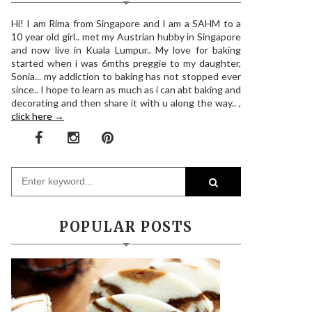
Hi! I am Rima from Singapore and I am a SAHM to a
10 year old girl.. met my Austrian hubby in Singapore
and now live in Kuala Lumpur.. My love for baking
started when i was 6mths preggie to my daughter,
Sonia... my addiction to baking has not stopped ever
since.. I hope to learn as much as i can abt baking and
decorating and then share it with u along the way.. ,
click here →
POPULAR POSTS