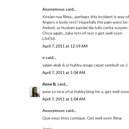
Anonymous said...
Kesian nya Rima....perhaps this incident is way of 
fingers n body rest? Hopefully the pain wont be
Amboii...yr husben pandai dia tulis cerita suspen
Once again...take lots of rest n get well soon
LAKSA
April 7, 2011 at 12:59 AM
n said...
salam akak & yr hubby..moga cepat sembuh ye :)
April 7, 2011 at 1:04 AM
Anne B.
said...
aww so nice of ur hubby blog for u. get well soon y
April 7, 2011 at 1:04 AM
Anonymous said...
Que vous êtes comique. Get well soon Rima.
Jamie