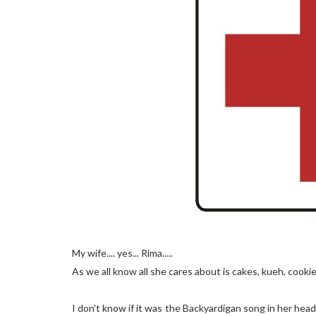
My wife.... yes... Rima.....
As we all know all she cares about is cakes, kueh, cookie
I don't know if it was the Backyardigan song in her head