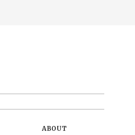
ABOUT