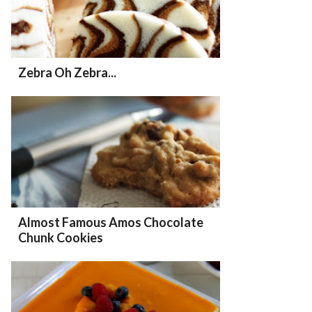
Zebra Oh Zebra...
Almost Famous Amos Chocolate
Chunk Cookies