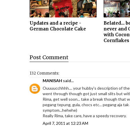
Updates and a recipe -
Belated... b
German Chocolate Cake
never and 
with Cocon
Cornflakes
Post
Comment
132 Comments:
MANISAH
said...
Ouuuucchhhh.... your hubby's description of the
went through though got just small slits but with
Rima, get well soon... take a break though that wi
pegang tepung, gula, chocs etc... pegang aja tak
symptom...hehehe)
Really Rima, take care, have a speedy recovery.
April 7, 2011 at 12:23 AM