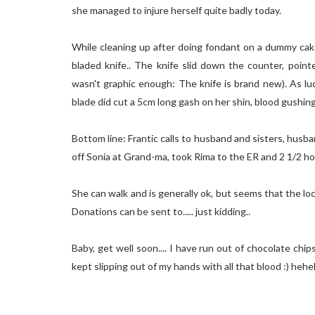
she managed to injure herself quite badly today.
While cleaning up after doing fondant on a dummy cake
bladed knife.. The knife slid down the counter, poin
wasn't graphic enough: The knife is brand new). As lu
blade did cut a 5cm long gash on her shin, blood gushin
Bottom line: Frantic calls to husband and sisters, husb
off Sonia at Grand-ma, took Rima to the ER and 2 1/2 hou
She can walk and is generally ok, but seems that the loc
Donations can be sent to..... just kidding..
Baby, get well soon.... I have run out of chocolate chip
kept slipping out of my hands with all that blood :) heh