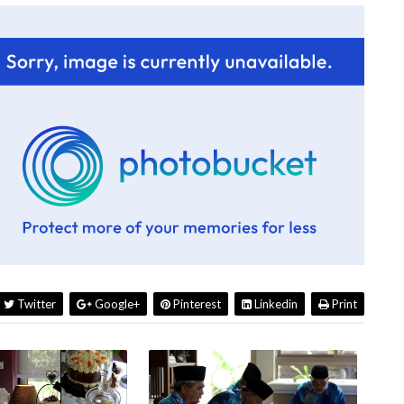
Twitter
Google+
Pinterest
Linkedin
Print