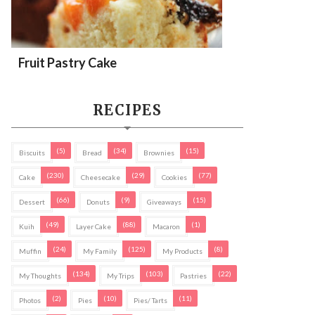
Fruit Pastry Cake
RECIPES
(5)
(34)
(15)
Biscuits
Bread
Brownies
(230)
(29)
(77)
Cake
Cheesecake
Cookies
(66)
(9)
(15)
Dessert
Donuts
Giveaways
(49)
(88)
(1)
Kuih
Layer Cake
Macaron
(24)
(125)
(8)
Muffin
My Family
My Products
(134)
(103)
(22)
My Thoughts
My Trips
Pastries
(2)
(10)
(11)
Photos
Pies
Pies/ Tarts