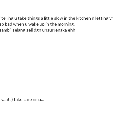
telling u take things a little slow in the kitchen n letting yr
 so bad when u wake up in the morning.
 sambil selang seli dgn unsur jenaka ehh
aa! :) take care rima...