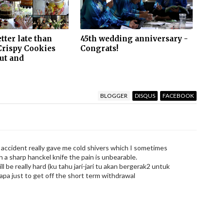
etter late than
45th wedding anniversary -
Crispy Cookies
Congrats!
ut and
BLOGGER
DISQUS
FACEBOOK
 accident really gave me cold shivers which I sometimes
 a sharp hanckel knife the pain is unbearable.
ll be really hard (ku tahu jari-jari tu akan bergerak2 untuk
 apa just to get off the short term withdrawal