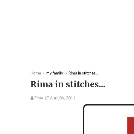
Home
my family
Rima in stitches...
Rima in stitches...
Rima
April 06, 2011