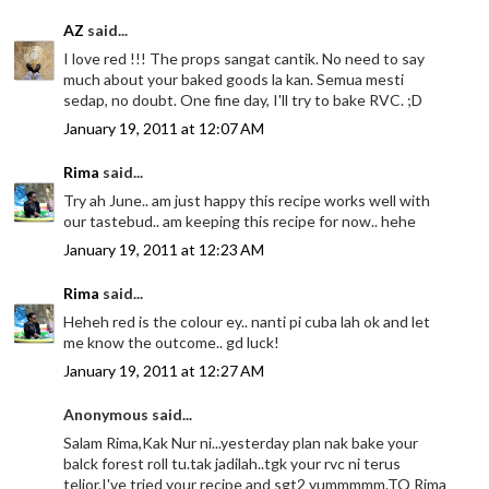
AZ
said...
I love red !!! The props sangat cantik. No need to say
much about your baked goods la kan. Semua mesti
sedap, no doubt. One fine day, I'll try to bake RVC. ;D
January 19, 2011 at 12:07 AM
Rima
said...
Try ah June.. am just happy this recipe works well with
our tastebud.. am keeping this recipe for now.. hehe
January 19, 2011 at 12:23 AM
Rima
said...
Heheh red is the colour ey.. nanti pi cuba lah ok and let
me know the outcome.. gd luck!
January 19, 2011 at 12:27 AM
Anonymous said...
Salam Rima,Kak Nur ni...yesterday plan nak bake your
balck forest roll tu.tak jadilah..tgk your rvc ni terus
telior.I've tried your recipe and sgt2 yummmmm.TQ Rima