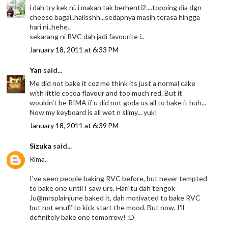
i dah try kek ni. i makan tak berhenti2....topping dia dgn
cheese bagai..haiisshh...sedapnya masih terasa hingga
hari ni..hehe..
sekarang ni RVC dah jadi favourite i..
January 18, 2011 at 6:33 PM
Yan
said...
Me did not bake it coz me think its just a normal cake
with little cocoa flavour and too much red. But it
wouldn't be RIMA if u did not goda us all to bake it huh...
Now my keyboard is all wet n slimy... yuk!
January 18, 2011 at 6:39 PM
Sizuka
said...
Rima,
I've seen people baking RVC before, but never tempted
to bake one until I saw urs. Hari tu dah tengok
Ju@mrsplainjune baked it, dah motivated to bake RVC
but not enuff to kick start the mood. But now, I'll
definitely bake one tomorrow! :D