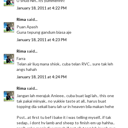
U shud Nin.. its yummehhh!
January 18, 2011 at 4:22 PM
Rima
said...
Puan Apash
Guna tepung gandum biasa aje
January 18, 2011 at 4:23 PM
Rima
said...
Farra
Telan air liuq mana shiok.. cuba telan RVC.. sure tak leh
angs hahah
January 18, 2011 at 4:24 PM
Rima
said...
Jangan lah merajuk Anieee.. cuba buat lagi lah.. this one
tak pakai minyak.. no yukkie taste at all.. harus buat
topping dia sekali baru lah ur in heaven bila makan hehe
Psst.. at first tu bef i bake it i was telling myself.. if tak
sedap.. i dont hv lamb and sheep to finish em up hahha..