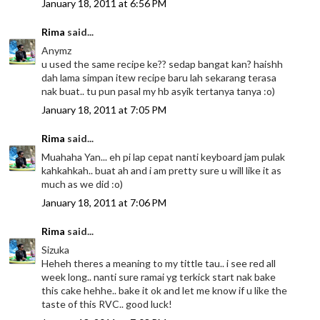
January 18, 2011 at 6:56 PM
Rima
said...
Anymz
u used the same recipe ke?? sedap bangat kan? haishh
dah lama simpan itew recipe baru lah sekarang terasa
nak buat.. tu pun pasal my hb asyik tertanya tanya :o)
January 18, 2011 at 7:05 PM
Rima
said...
Muahaha Yan... eh pi lap cepat nanti keyboard jam pulak
kahkahkah.. buat ah and i am pretty sure u will like it as
much as we did :o)
January 18, 2011 at 7:06 PM
Rima
said...
Sizuka
Heheh theres a meaning to my tittle tau.. i see red all
week long.. nanti sure ramai yg terkick start nak bake
this cake hehhe.. bake it ok and let me know if u like the
taste of this RVC.. good luck!