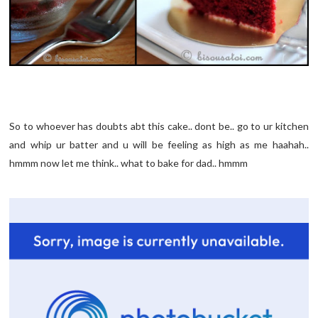
So to whoever has doubts abt this cake.. dont be.. go to ur kitchen
and whip ur batter and u will be feeling as high as me haahah..
hmmm now let me think.. what to bake for dad.. hmmm