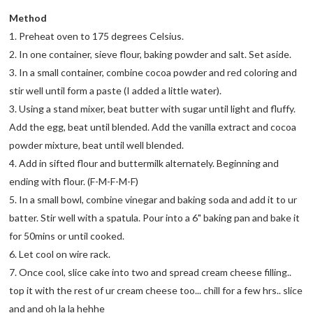
Method
1. Preheat oven to 175 degrees Celsius.
2. In one container, sieve flour, baking powder and salt. Set aside.
3. In a small container, combine cocoa powder and red coloring and
stir well until form a paste (I added a little water).
3. Using a stand mixer, beat butter with sugar until light and fluffy.
Add the egg, beat until blended. Add the vanilla extract and cocoa
powder mixture, beat until well blended.
4. Add in sifted flour and buttermilk alternately. Beginning and
ending with flour. (F-M-F-M-F)
5. In a small bowl, combine vinegar and baking soda and add it to ur
batter. Stir well with a spatula. Pour into a 6" baking pan and bake it
for 50mins or until cooked.
6. Let cool on wire rack.
7. Once cool, slice cake into two and spread cream cheese filling..
top it with the rest of ur cream cheese too... chill for a few hrs.. slice
and and oh la la hehhe