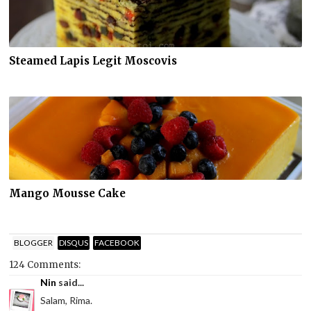
Steamed Lapis Legit Moscovis
Mango Mousse Cake
BLOGGER
DISQUS
FACEBOOK
124 Comments:
Nin
said...
Salam, Rima.