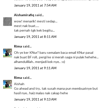
January 19, 2011 at 7:54 AM
Aishamirafiq
said...
wow! menarik! mesti sedap...
mest nak buat.....
tak pernah tgk kek begitu...
January 19, 2011 at 8:11 AM
Rima
said...
Oh ye ker KNur? baru semalam baca email KNur pasal
nak buat BF roll.. pergi ke si merah saga ni pulak hehehe...
alhamdullilah.. menjadi kek nye.. :o)
January 19, 2011 at 9:11 AM
Rima
said...
Aishah
Go ahead and try.. tak susah mana pun membuatnye but
hasil nye.. haiz malas nak cakap hehe
January 19, 2011 at 9:13 AM