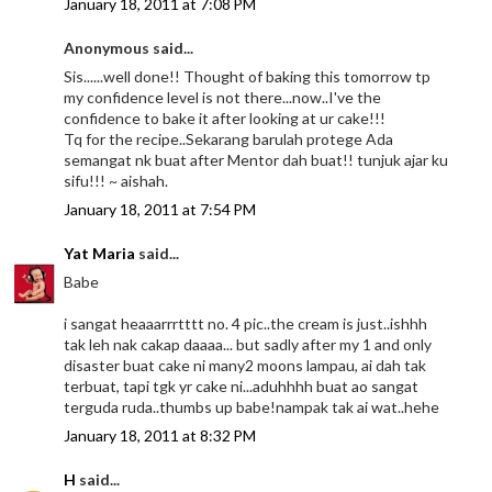
January 18, 2011 at 7:08 PM
Anonymous said...
Sis......well done!! Thought of baking this tomorrow tp
my confidence level is not there...now..I've the
confidence to bake it after looking at ur cake!!!
Tq for the recipe..Sekarang barulah protege Ada
semangat nk buat after Mentor dah buat!! tunjuk ajar ku
sifu!!! ~ aishah.
January 18, 2011 at 7:54 PM
Yat Maria
said...
Babe
i sangat heaaarrrtttt no. 4 pic..the cream is just..ishhh
tak leh nak cakap daaaa... but sadly after my 1 and only
disaster buat cake ni many2 moons lampau, ai dah tak
terbuat, tapi tgk yr cake ni...aduhhhh buat ao sangat
terguda ruda..thumbs up babe!nampak tak ai wat..hehe
January 18, 2011 at 8:32 PM
H
said...