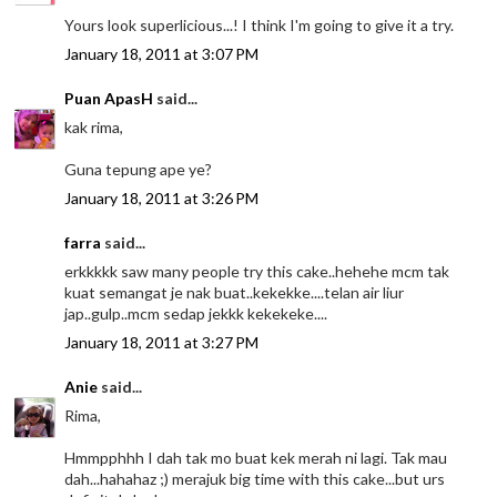
Yours look superlicious...! I think I'm going to give it a try.
January 18, 2011 at 3:07 PM
Puan ApasH
said...
kak rima,
Guna tepung ape ye?
January 18, 2011 at 3:26 PM
farra
said...
erkkkkk saw many people try this cake..hehehe mcm tak
kuat semangat je nak buat..kekekke....telan air liur
jap..gulp..mcm sedap jekkk kekekeke....
January 18, 2011 at 3:27 PM
Anie
said...
Rima,
Hmmpphhh I dah tak mo buat kek merah ni lagi. Tak mau
dah...hahahaz ;) merajuk big time with this cake...but urs