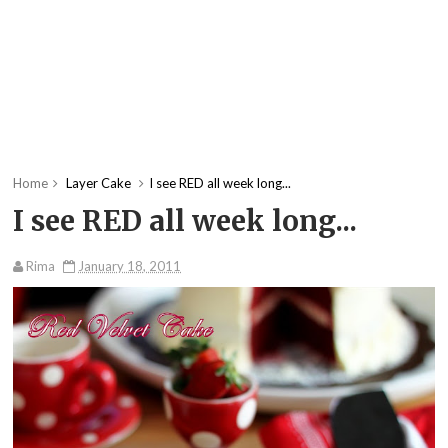
Home
Layer Cake
I see RED all week long...
I see RED all week long...
Rima
January 18, 2011