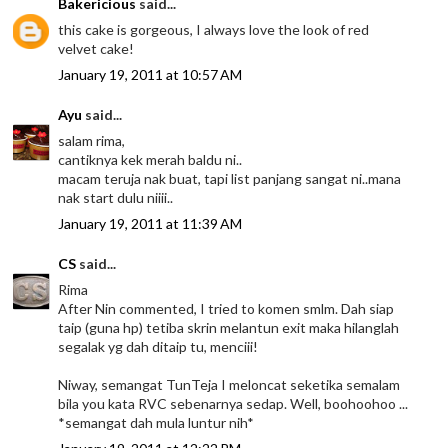
Bakericious
said...
this cake is gorgeous, I always love the look of red
velvet cake!
January 19, 2011 at 10:57 AM
Ayu
said...
salam rima,
cantiknya kek merah baldu ni..
macam teruja nak buat, tapi list panjang sangat ni..mana
nak start dulu niiii..
January 19, 2011 at 11:39 AM
CS
said...
Rima
After Nin commented, I tried to komen smlm. Dah siap
taip (guna hp) tetiba skrin melantun exit maka hilanglah
segalak yg dah ditaip tu, menciii!
Niway, semangat TunTeja I meloncat seketika semalam
bila you kata RVC sebenarnya sedap. Well, boohoohoo ...
*semangat dah mula luntur nih*