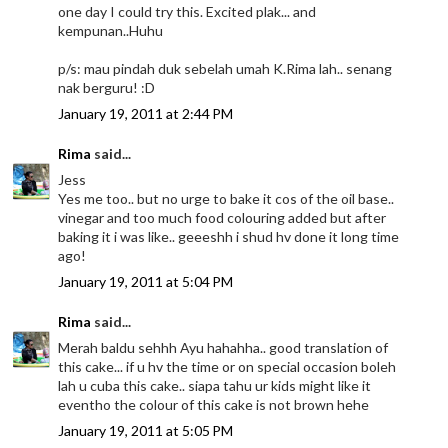
one day I could try this. Excited plak... and
kempunan..Huhu
p/s: mau pindah duk sebelah umah K.Rima lah.. senang
nak berguru! :D
January 19, 2011 at 2:44 PM
Rima
said...
Jess
Yes me too.. but no urge to bake it cos of the oil base..
vinegar and too much food colouring added but after
baking it i was like.. geeeshh i shud hv done it long time
ago!
January 19, 2011 at 5:04 PM
Rima
said...
Merah baldu sehhh Ayu hahahha.. good translation of
this cake... if u hv the time or on special occasion boleh
lah u cuba this cake.. siapa tahu ur kids might like it
eventho the colour of this cake is not brown hehe
January 19, 2011 at 5:05 PM