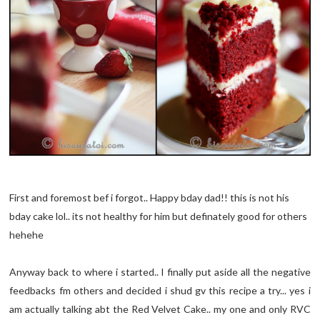
First and foremost bef i forgot.. Happy bday dad!! this is not his
bday cake lol.. its not healthy for him but definately good for others
hehehe
Anyway back to where i started.. I finally put aside all the negative
feedbacks fm others and decided i shud gv this recipe a try... yes i
am actually talking abt the Red Velvet Cake.. my one and only RVC