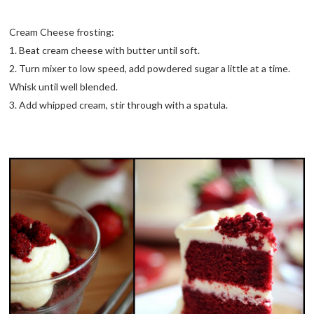
Cream Cheese frosting:
1. Beat cream cheese with butter until soft.
2. Turn mixer to low speed, add powdered sugar a little at a time.
Whisk until well blended.
3. Add whipped cream, stir through with a spatula.