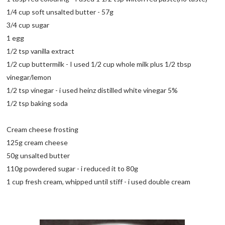
1/4 cup soft unsalted butter - 57g
3/4 cup sugar
1 egg
1/2 tsp vanilla extract
1/2 cup buttermilk - I used 1/2 cup whole milk plus 1/2 tbsp
vinegar/lemon
1/2 tsp vinegar - i used heinz distilled white vinegar 5%
1/2 tsp baking soda
Cream cheese frosting
125g cream cheese
50g unsalted butter
110g powdered sugar - i reduced it to 80g
1 cup fresh cream, whipped until stiff - i used double cream