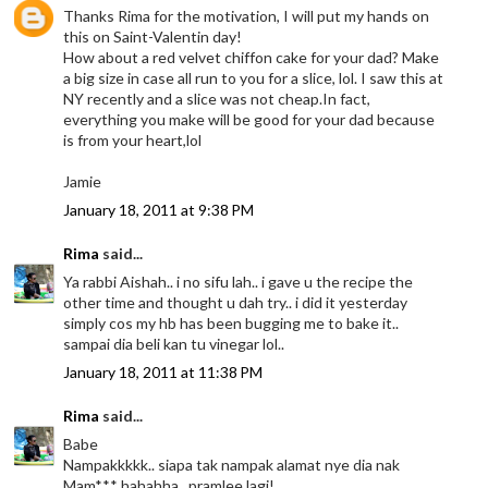
Thanks Rima for the motivation, I will put my hands on
this on Saint-Valentin day!
How about a red velvet chiffon cake for your dad? Make
a big size in case all run to you for a slice, lol. I saw this at
NY recently and a slice was not cheap.In fact,
everything you make will be good for your dad because
is from your heart,lol
Jamie
January 18, 2011 at 9:38 PM
Rima
said...
Ya rabbi Aishah.. i no sifu lah.. i gave u the recipe the
other time and thought u dah try.. i did it yesterday
simply cos my hb has been bugging me to bake it..
sampai dia beli kan tu vinegar lol..
January 18, 2011 at 11:38 PM
Rima
said...
Babe
Nampakkkkk.. siapa tak nampak alamat nye dia nak
Mam*** hahahha.. pramlee lagi!