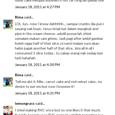
nasib cake menjadi yummeh if not cik tong lah jawab nye
January 18, 2011 at 4:27 PM
Rima
said...
LOL Jun.. now I know dahhhhh... sampai crumbs dia pun i
sayang nak buat.. terus letak kat dalam mangkuk and
pipe in the cream cheese.. adoiiii punya lah shiok
semalam makan cam gitew.. tadi pagi after ambil gambar
boleh ngap half of that slice..ni nanti malam sure akan
habis jugak another half of that slice.. kira all in all i
comsumed 1 slice today... tu cakap orang nak sedap kan
hati hahahah
January 18, 2011 at 4:30 PM
Rima
said...
Tell me abt it Allie.. carrot cake and red velvet cake.. no
desire to eat em but now i loveeee it!
January 18, 2011 at 4:31 PM
lemongrass
said...
I tried making RVC once but no one likes it that much.
But bila tengok your RVC nampak sgt2lah tempting nya