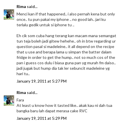
Rima
said...
Menci kan if that happened.. i also pernah kena but only
once.. tu pun pakai my iphone .. no good lah.. jari ku
terlalu gedik untuk si iphone tu ..
Eh cik som cuba hang terang kan macam mana semangat
tun teja boleh jadi gitew hehehe.. oh in btw regarding ur
question pasal si madeleine.. it all depend on the recipe
that u use and berapa lama u simpan the batter dalam
fridge in order to get the hump.. not so much cos of the
pan i guess cos dulu i biasa guna pan yg murah fm daiso..
jadi jugak but hump dia tak ler sebuncit madeleine yg
hari tu..
January 19, 2011 at 5:27 PM
Rima
said...
Fara
At least u know how it tasted like.. akak kau ni dah tua
bangka baru lah dapat merasa cake RVC
January 19, 2011 at 5:29 PM