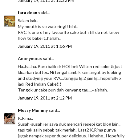
January 19, 2011 at 12:22 PM
fara dean
said...
Salam kak..
My mouth is so watering!! hihi..
RVC is one of my favourite cake but still do not know
how to bake it..hahah..
January 19, 2011 at 1:06 PM
Anonymous said...
Ha..ha..ha. Baru balik dr HOI beli Wilton red color & just
kluarkan butter.. Ni tengah ambik semangat by looking
and studying your RVC..tunggu lg 2 jam lg...hopefully x
jadi Red Indian Cake!!!
Tengok ur cake pun dah kenyang tau....~aishah.
January 19, 2011 at 2:12 PM
Messy Mummy
said...
K.Rima..
Susah-susah jer saya duk mencari resepi kat blog lain..
tapi tak salin sebab tak meriah.. Last2 K.Rima punya
jugak nampak super duper delicious. Hehehe.. Hopefully