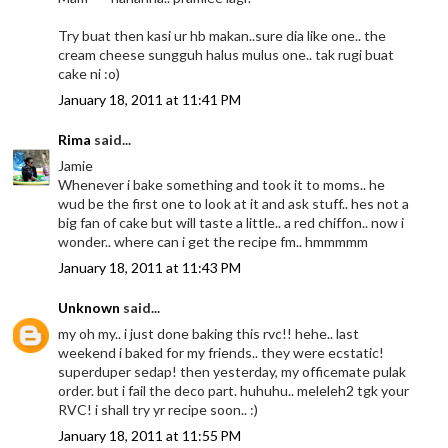
Try buat then kasi ur hb makan..sure dia like one.. the
cream cheese sungguh halus mulus one.. tak rugi buat
cake ni :o)
January 18, 2011 at 11:41 PM
Rima
said...
Jamie
Whenever i bake something and took it to moms.. he
wud be the first one to look at it and ask stuff.. hes not a
big fan of cake but will taste a little.. a red chiffon.. now i
wonder.. where can i get the recipe fm.. hmmmmm
January 18, 2011 at 11:43 PM
Unknown
said...
my oh my.. i just done baking this rvc!! hehe.. last
weekend i baked for my friends.. they were ecstatic!
superduper sedap! then yesterday, my officemate pulak
order. but i fail the deco part. huhuhu.. meleleh2 tgk your
RVC! i shall try yr recipe soon.. :)
January 18, 2011 at 11:55 PM