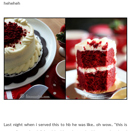
heheheh
Last night when i served this to hb he was like.. oh wow.. "this is