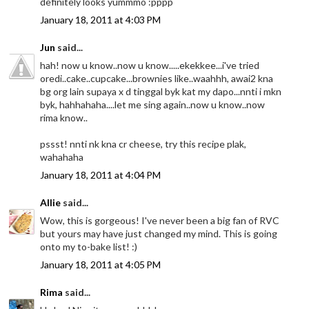
definitely looks yummmo :pppp
January 18, 2011 at 4:03 PM
Jun
said...
hah! now u know..now u know.....ekekkee...i've tried
oredi..cake..cupcake...brownies like..waahhh, awai2 kna
bg org lain supaya x d tinggal byk kat my dapo...nnti i mkn
byk, hahhahaha....let me sing again..now u know..now
rima know..
pssst! nnti nk kna cr cheese, try this recipe plak,
wahahaha
January 18, 2011 at 4:04 PM
Allie
said...
Wow, this is gorgeous! I've never been a big fan of RVC
but yours may have just changed my mind. This is going
onto my to-bake list! :)
January 18, 2011 at 4:05 PM
Rima
said...