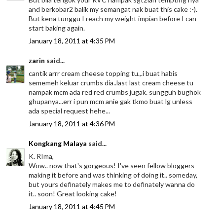
and berkobar2 balik my semangat nak buat this cake :-).
But kena tunggu I reach my weight impian before I can
start baking again.
January 18, 2011 at 4:35 PM
zarin
said...
cantik arrr cream cheese topping tu.,.i buat habis
sememeh keluar crumbs dia..last last cream cheese tu
nampak mcm ada red red crumbs jugak. sungguh bughok
ghupanya...err i pun mcm anie gak tkmo buat lg unless
ada special request hehe...
January 18, 2011 at 4:36 PM
Kongkang Malaya
said...
K. RIma,
Wow.. now that's gorgeous! I've seen fellow bloggers
making it before and was thinking of doing it.. someday,
but yours definately makes me to definately wanna do
it.. soon! Great looking cake!
January 18, 2011 at 4:45 PM