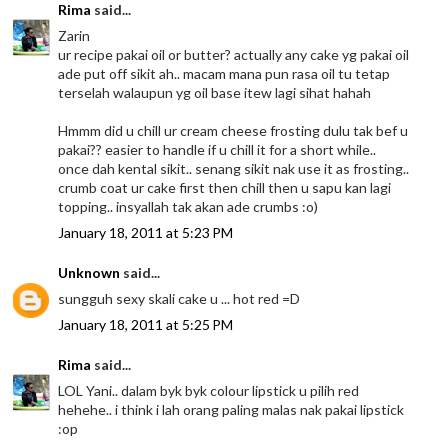
Rima
said...
Zarin
ur recipe pakai oil or butter? actually any cake yg pakai oil
ade put off sikit ah.. macam mana pun rasa oil tu tetap
terselah walaupun yg oil base itew lagi sihat hahah
Hmmm did u chill ur cream cheese frosting dulu tak bef u
pakai?? easier to handle if u chill it for a short while..
once dah kental sikit.. senang sikit nak use it as frosting..
crumb coat ur cake first then chill then u sapu kan lagi
topping.. insyallah tak akan ade crumbs :o)
January 18, 2011 at 5:23 PM
Unknown
said...
sungguh sexy skali cake u ... hot red =D
January 18, 2011 at 5:25 PM
Rima
said...
LOL Yani.. dalam byk byk colour lipstick u pilih red
hehehe.. i think i lah orang paling malas nak pakai lipstick
:op