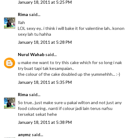
January 18, 2011 at 5:25 PM
Rima
said...
Ilah
LOL sexy ey.. i think i will bake it for valentine lah.. konon
sexy lah tu hahha
January 18, 2011 at 5:28 PM
Nurul Wahab
said...
u make me want to try this cake which for so long i nak
try buat tapi tak kesampaian..
the colour of the cake doubled up the yummehhh... :-)
January 18, 2011 at 5:35 PM
Rima
said...
So true.. just make sure u pakai wilton and not just any
food colouring.. nanti if colour jadi lain terus nafsu
tersekat sekat hehe
January 18, 2011 at 5:38 PM
anymz
said...