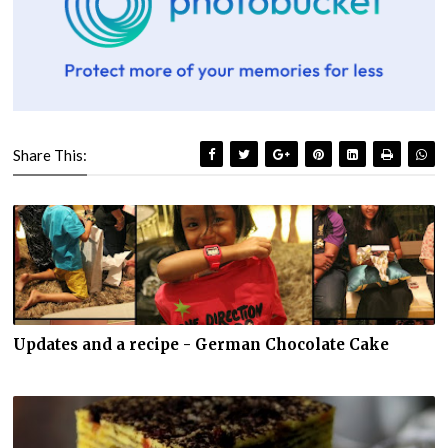
Share This:
Updates and a recipe - German Chocolate Cake