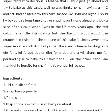
super fantastica delicious! i told ya that u shud just go ahead and
try to bake us this cake".. well he was right.. no harm trying.. am 42
and still had no idea how this cake tasted like until last night.. i shud
hv baked this long time ago.. or shud hv just gone ahead and buy a
slice of this cake when i was in the US many years ago.. the red
colour is a little intimidating but the flavour.. woot woot! the
crumbs are tight and the texture of this cake is simply awesome..
super moist and oh did i tell ya that the cream cheese frosting is to
die for .. lol forget abt ur diet for a day and u will thank me for
persuading u to bake this cake! hehe.. I on the other hand.. am
thankful to
hersite
for sharing this wonderful recipe..
Ingredients
1 1/4 cup sifted flour
1/2 tsp baking powder
1/2 tsp salt
1 tbsp cocoa powder - i used berry callebaut
1 tbsp red colouring - I used 1 1/2 tsp wilton red paste(no taste)