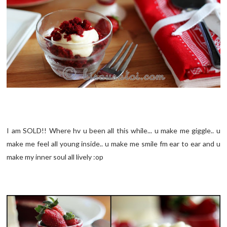
I am SOLD!! Where hv u been all this while... u make me giggle.. u
make me feel all young inside.. u make me smile fm ear to ear and u
make my inner soul all lively :op