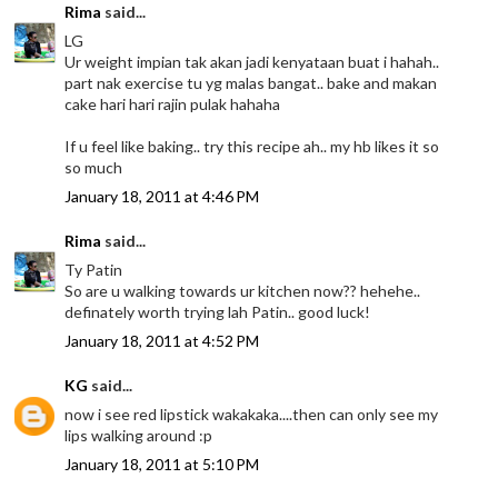
Rima
said...
LG
Ur weight impian tak akan jadi kenyataan buat i hahah..
part nak exercise tu yg malas bangat.. bake and makan
cake hari hari rajin pulak hahaha
If u feel like baking.. try this recipe ah.. my hb likes it so
so much
January 18, 2011 at 4:46 PM
Rima
said...
Ty Patin
So are u walking towards ur kitchen now?? hehehe..
definately worth trying lah Patin.. good luck!
January 18, 2011 at 4:52 PM
KG
said...
now i see red lipstick wakakaka....then can only see my
lips walking around :p
January 18, 2011 at 5:10 PM