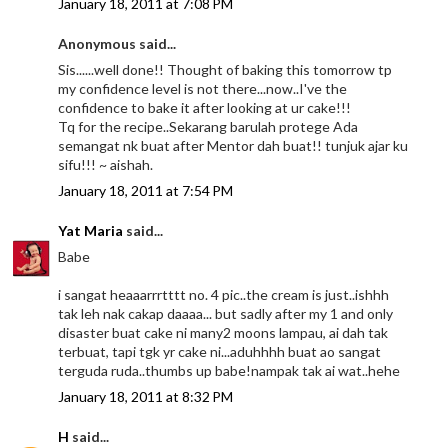
January 18, 2011 at 7:08 PM
Anonymous said...
Sis......well done!! Thought of baking this tomorrow tp
my confidence level is not there...now..I've the
confidence to bake it after looking at ur cake!!!
Tq for the recipe..Sekarang barulah protege Ada
semangat nk buat after Mentor dah buat!! tunjuk ajar ku
sifu!!! ~ aishah.
January 18, 2011 at 7:54 PM
Yat Maria
said...
Babe
i sangat heaaarrrtttt no. 4 pic..the cream is just..ishhh
tak leh nak cakap daaaa... but sadly after my 1 and only
disaster buat cake ni many2 moons lampau, ai dah tak
terbuat, tapi tgk yr cake ni...aduhhhh buat ao sangat
terguda ruda..thumbs up babe!nampak tak ai wat..hehe
January 18, 2011 at 8:32 PM
H
said...