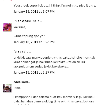
Yours look superlicious...! I think I'm going to give it a try.
January 18, 2011 at 3:07 PM
Puan ApasH
said...
kak rima,
Guna tepung ape ye?
January 18, 2011 at 3:26 PM
farra
said...
erkkkkk saw many people try this cake..hehehe mcm tak
kuat semangat je nak buat..kekekke....telan air liur
jap..gulp..mcm sedap jekkk kekekeke....
January 18, 2011 at 3:27 PM
Anie
said...
Rima,
Hmmpphhh I dah tak mo buat kek merah ni lagi. Tak mau
dah...hahahaz ;) merajuk big time with this cake...but urs