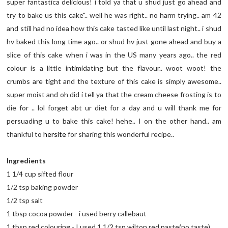
super fantastica delicious! i told ya that u shud just go ahead and
try to bake us this cake".. well he was right.. no harm trying.. am 42
and still had no idea how this cake tasted like until last night.. i shud
hv baked this long time ago.. or shud hv just gone ahead and buy a
slice of this cake when i was in the US many years ago.. the red
colour is a little intimidating but the flavour.. woot woot! the
crumbs are tight and the texture of this cake is simply awesome..
super moist and oh did i tell ya that the cream cheese frosting is to
die for .. lol forget abt ur diet for a day and u will thank me for
persuading u to bake this cake! hehe.. I on the other hand.. am
thankful to
hersite
for sharing this wonderful recipe..
Ingredients
1 1/4 cup sifted flour
1/2 tsp baking powder
1/2 tsp salt
1 tbsp cocoa powder - i used berry callebaut
1 tbsp red colouring - I used 1 1/2 tsp wilton red paste(no taste)