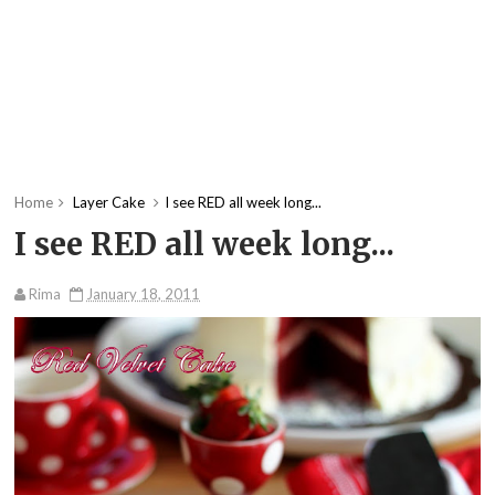
Home
Layer Cake
I see RED all week long...
I see RED all week long...
Rima
January 18, 2011