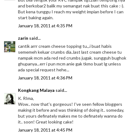
and berkobar2 balik my semangat nak buat this cake :-).
But kena tunggu I reach my weight impian before I can
start baking again.
January 18, 2011 at 4:35 PM
zarin
said...
cantik arrr cream cheese topping tu.,.i buat habis
sememeh keluar crumbs dia..last last cream cheese tu
nampak mcm ada red red crumbs jugak. sungguh bughok
ghupanya...err i pun mcm anie gak tkmo buat lg unless
ada special request hehe...
January 18, 2011 at 4:36 PM
Kongkang Malaya
said...
K. RIma,
Wow.. now that's gorgeous! I've seen fellow bloggers
making it before and was thinking of doing it.. someday,
but yours definately makes me to definately wanna do
it.. soon! Great looking cake!
January 18, 2011 at 4:45 PM