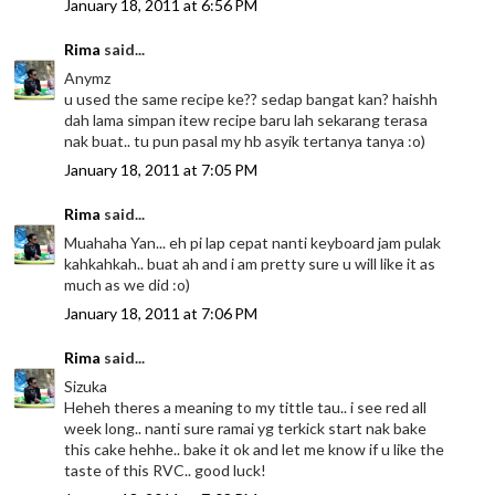
January 18, 2011 at 6:56 PM
Rima
said...
Anymz
u used the same recipe ke?? sedap bangat kan? haishh
dah lama simpan itew recipe baru lah sekarang terasa
nak buat.. tu pun pasal my hb asyik tertanya tanya :o)
January 18, 2011 at 7:05 PM
Rima
said...
Muahaha Yan... eh pi lap cepat nanti keyboard jam pulak
kahkahkah.. buat ah and i am pretty sure u will like it as
much as we did :o)
January 18, 2011 at 7:06 PM
Rima
said...
Sizuka
Heheh theres a meaning to my tittle tau.. i see red all
week long.. nanti sure ramai yg terkick start nak bake
this cake hehhe.. bake it ok and let me know if u like the
taste of this RVC.. good luck!