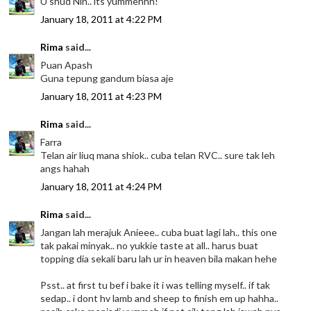
U shud Nin.. its yummehhh!
January 18, 2011 at 4:22 PM
Rima
said...
Puan Apash
Guna tepung gandum biasa aje
January 18, 2011 at 4:23 PM
Rima
said...
Farra
Telan air liuq mana shiok.. cuba telan RVC.. sure tak leh
angs hahah
January 18, 2011 at 4:24 PM
Rima
said...
Jangan lah merajuk Anieee.. cuba buat lagi lah.. this one
tak pakai minyak.. no yukkie taste at all.. harus buat
topping dia sekali baru lah ur in heaven bila makan hehe
Psst.. at first tu bef i bake it i was telling myself.. if tak
sedap.. i dont hv lamb and sheep to finish em up hahha..