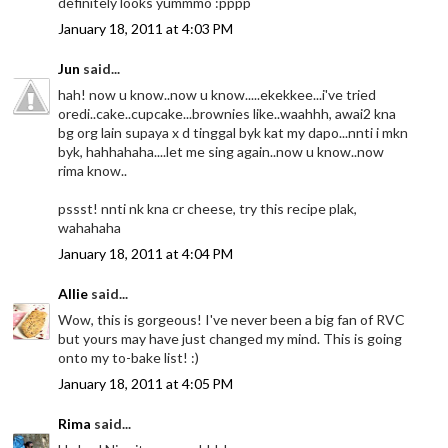
definitely looks yummmo :pppp
January 18, 2011 at 4:03 PM
Jun
said...
hah! now u know..now u know.....ekekkee...i've tried
oredi..cake..cupcake...brownies like..waahhh, awai2 kna
bg org lain supaya x d tinggal byk kat my dapo...nnti i mkn
byk, hahhahaha....let me sing again..now u know..now
rima know..
pssst! nnti nk kna cr cheese, try this recipe plak,
wahahaha
January 18, 2011 at 4:04 PM
Allie
said...
Wow, this is gorgeous! I've never been a big fan of RVC
but yours may have just changed my mind. This is going
onto my to-bake list! :)
January 18, 2011 at 4:05 PM
Rima
said...