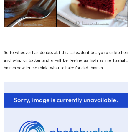
So to whoever has doubts abt this cake.. dont be.. go to ur kitchen
and whip ur batter and u will be feeling as high as me haahah..
hmmm now let me think.. what to bake for dad.. hmmm