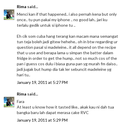
Rima
said...
Menci kan if that happened.. i also pernah kena but only
once.. tu pun pakai my iphone .. no good lah.. jari ku
terlalu gedik untuk si iphone tu ..
Eh cik som cuba hang terang kan macam mana semangat
tun teja boleh jadi gitew hehehe.. oh in btw regarding ur
question pasal si madeleine.. it all depend on the recipe
that u use and berapa lama u simpan the batter dalam
fridge in order to get the hump.. not so much cos of the
pan i guess cos dulu i biasa guna pan yg murah fm daiso..
jadi jugak but hump dia tak ler sebuncit madeleine yg
hari tu..
January 19, 2011 at 5:27 PM
Rima
said...
Fara
At least u know how it tasted like.. akak kau ni dah tua
bangka baru lah dapat merasa cake RVC
January 19, 2011 at 5:29 PM