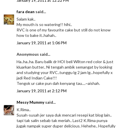
January 19, 2011 at 12:22 PM
fara dean
said...
Salam kak..
My mouth is so watering!! hihi..
RVC is one of my favourite cake but still do not know
how to bake it..hahah..
January 19, 2011 at 1:06 PM
Anonymous said...
Ha..ha..ha. Baru balik dr HOI beli Wilton red color & just
kluarkan butter.. Ni tengah ambik semangat by looking
and studying your RVC..tunggu lg 2 jam lg...hopefully x
jadi Red Indian Cake!!!
Tengok ur cake pun dah kenyang tau....~aishah.
January 19, 2011 at 2:12 PM
Messy Mummy
said...
K.Rima..
Susah-susah jer saya duk mencari resepi kat blog lain..
tapi tak salin sebab tak meriah.. Last2 K.Rima punya
jugak nampak super duper delicious. Hehehe.. Hopefully