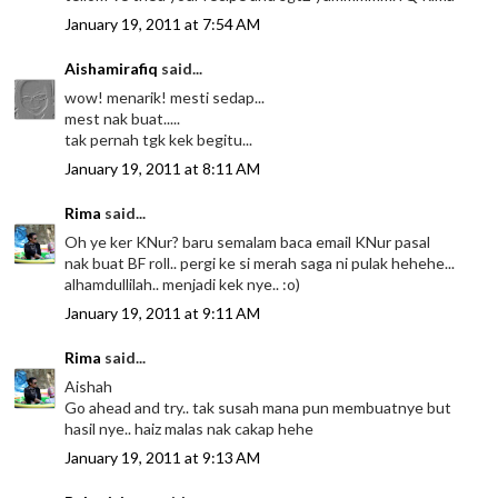
January 19, 2011 at 7:54 AM
Aishamirafiq
said...
wow! menarik! mesti sedap...
mest nak buat.....
tak pernah tgk kek begitu...
January 19, 2011 at 8:11 AM
Rima
said...
Oh ye ker KNur? baru semalam baca email KNur pasal
nak buat BF roll.. pergi ke si merah saga ni pulak hehehe...
alhamdullilah.. menjadi kek nye.. :o)
January 19, 2011 at 9:11 AM
Rima
said...
Aishah
Go ahead and try.. tak susah mana pun membuatnye but
hasil nye.. haiz malas nak cakap hehe
January 19, 2011 at 9:13 AM