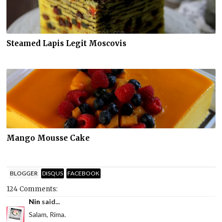
Steamed Lapis Legit Moscovis
Mango Mousse Cake
BLOGGER
DISQUS
FACEBOOK
124 Comments:
Nin
said...
Salam, Rima.