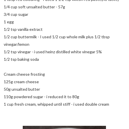
1/4 cup soft unsalted butter - 57g
3/4 cup sugar
1 egg
1/2 tsp vanilla extract
1/2 cup buttermilk - I used 1/2 cup whole milk plus 1/2 tbsp
vinegar/lemon
1/2 tsp vinegar - i used heinz distilled white vinegar 5%
1/2 tsp baking soda
Cream cheese frosting
125g cream cheese
50g unsalted butter
110g powdered sugar - i reduced it to 80g
1 cup fresh cream, whipped until stiff - i used double cream