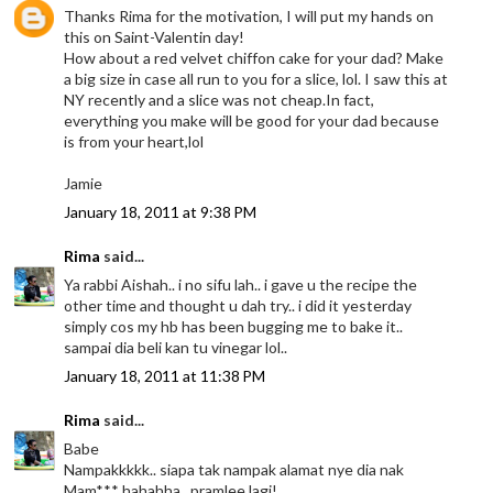
Thanks Rima for the motivation, I will put my hands on
this on Saint-Valentin day!
How about a red velvet chiffon cake for your dad? Make
a big size in case all run to you for a slice, lol. I saw this at
NY recently and a slice was not cheap.In fact,
everything you make will be good for your dad because
is from your heart,lol
Jamie
January 18, 2011 at 9:38 PM
Rima
said...
Ya rabbi Aishah.. i no sifu lah.. i gave u the recipe the
other time and thought u dah try.. i did it yesterday
simply cos my hb has been bugging me to bake it..
sampai dia beli kan tu vinegar lol..
January 18, 2011 at 11:38 PM
Rima
said...
Babe
Nampakkkkk.. siapa tak nampak alamat nye dia nak
Mam*** hahahha.. pramlee lagi!