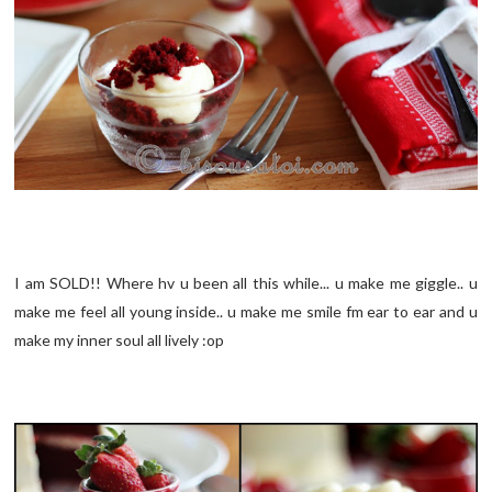
I am SOLD!! Where hv u been all this while... u make me giggle.. u
make me feel all young inside.. u make me smile fm ear to ear and u
make my inner soul all lively :op