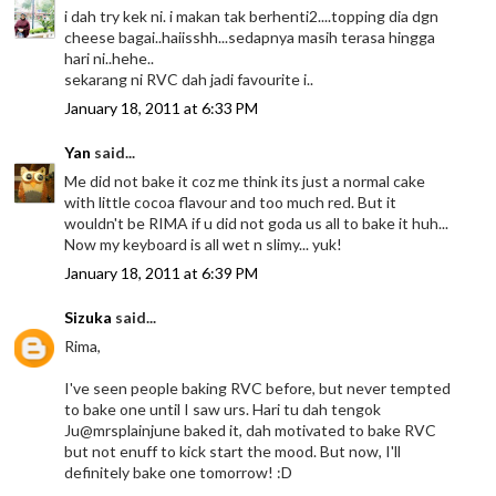
i dah try kek ni. i makan tak berhenti2....topping dia dgn
cheese bagai..haiisshh...sedapnya masih terasa hingga
hari ni..hehe..
sekarang ni RVC dah jadi favourite i..
January 18, 2011 at 6:33 PM
Yan
said...
Me did not bake it coz me think its just a normal cake
with little cocoa flavour and too much red. But it
wouldn't be RIMA if u did not goda us all to bake it huh...
Now my keyboard is all wet n slimy... yuk!
January 18, 2011 at 6:39 PM
Sizuka
said...
Rima,
I've seen people baking RVC before, but never tempted
to bake one until I saw urs. Hari tu dah tengok
Ju@mrsplainjune baked it, dah motivated to bake RVC
but not enuff to kick start the mood. But now, I'll
definitely bake one tomorrow! :D