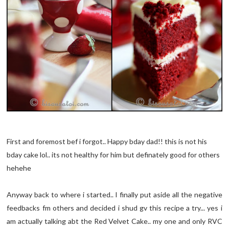
First and foremost bef i forgot.. Happy bday dad!! this is not his
bday cake lol.. its not healthy for him but definately good for others
hehehe
Anyway back to where i started.. I finally put aside all the negative
feedbacks fm others and decided i shud gv this recipe a try... yes i
am actually talking abt the Red Velvet Cake.. my one and only RVC