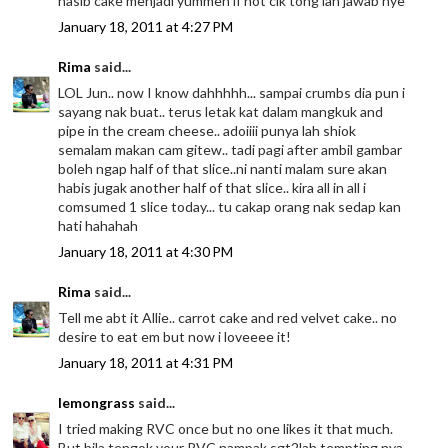
nasib cake menjadi yummeh if not cik tong lah jawab nye
January 18, 2011 at 4:27 PM
Rima
said...
LOL Jun.. now I know dahhhhh... sampai crumbs dia pun i
sayang nak buat.. terus letak kat dalam mangkuk and
pipe in the cream cheese.. adoiiii punya lah shiok
semalam makan cam gitew.. tadi pagi after ambil gambar
boleh ngap half of that slice..ni nanti malam sure akan
habis jugak another half of that slice.. kira all in all i
comsumed 1 slice today... tu cakap orang nak sedap kan
hati hahahah
January 18, 2011 at 4:30 PM
Rima
said...
Tell me abt it Allie.. carrot cake and red velvet cake.. no
desire to eat em but now i loveeee it!
January 18, 2011 at 4:31 PM
lemongrass
said...
I tried making RVC once but no one likes it that much.
But bila tengok your RVC nampak sgt2lah tempting nya