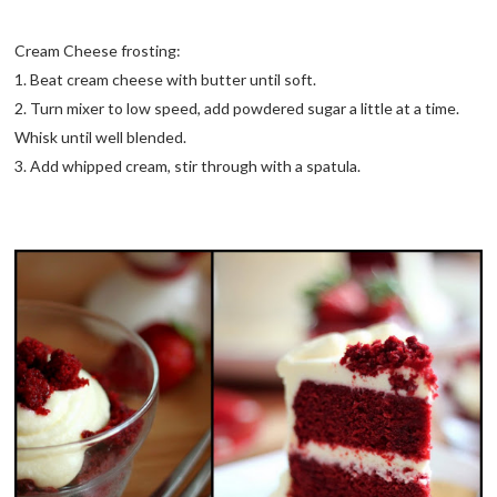
Cream Cheese frosting:
1. Beat cream cheese with butter until soft.
2. Turn mixer to low speed, add powdered sugar a little at a time.
Whisk until well blended.
3. Add whipped cream, stir through with a spatula.