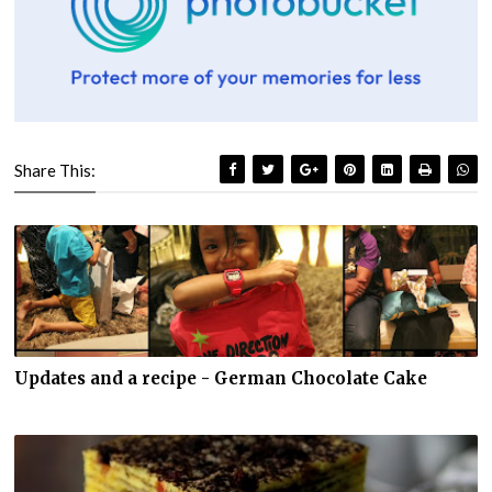
Share This:
Updates and a recipe - German Chocolate Cake