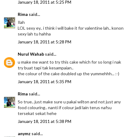
January 18, 2011 at 5:25 PM
Rima
said...
Ilah
LOL sexy ey.. i think i will bake it for valentine lah.. konon
sexy lah tu hahha
January 18, 2011 at 5:28 PM
Nurul Wahab
said...
u make me want to try this cake which for so long i nak
try buat tapi tak kesampaian..
the colour of the cake doubled up the yummehhh... :-)
January 18, 2011 at 5:35 PM
Rima
said...
So true.. just make sure u pakai wilton and not just any
food colouring.. nanti if colour jadi lain terus nafsu
tersekat sekat hehe
January 18, 2011 at 5:38 PM
anymz
said...