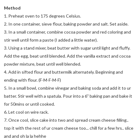
Method
1. Preheat oven to 175 degrees Celsius.
2. In one container, sieve flour, baking powder and salt. Set aside.
3. In a small container, combine cocoa powder and red coloring and
stir well until form a paste (I added a little water).
3. Using a stand mixer, beat butter with sugar until light and fluffy.
Add the egg, beat until blended. Add the vanilla extract and cocoa
powder mixture, beat until well blended.
4. Add in sifted flour and buttermilk alternately. Beginning and
ending with flour. (F-M-F-M-F)
5. In a small bowl, combine vinegar and baking soda and add it to ur
batter. Stir well with a spatula. Pour into a 6" baking pan and bake it
for 50mins or until cooked.
6. Let cool on wire rack.
7. Once cool, slice cake into two and spread cream cheese filling..
top it with the rest of ur cream cheese too... chill for a few hrs.. slice
and and oh la la hehhe