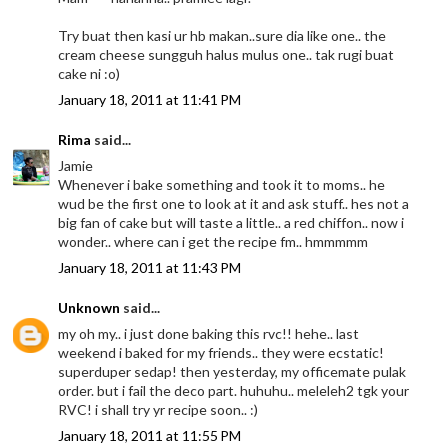
Try buat then kasi ur hb makan..sure dia like one.. the
cream cheese sungguh halus mulus one.. tak rugi buat
cake ni :o)
January 18, 2011 at 11:41 PM
Rima
said...
Jamie
Whenever i bake something and took it to moms.. he
wud be the first one to look at it and ask stuff.. hes not a
big fan of cake but will taste a little.. a red chiffon.. now i
wonder.. where can i get the recipe fm.. hmmmmm
January 18, 2011 at 11:43 PM
Unknown
said...
my oh my.. i just done baking this rvc!! hehe.. last
weekend i baked for my friends.. they were ecstatic!
superduper sedap! then yesterday, my officemate pulak
order. but i fail the deco part. huhuhu.. meleleh2 tgk your
RVC! i shall try yr recipe soon.. :)
January 18, 2011 at 11:55 PM