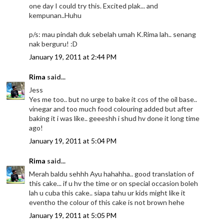
one day I could try this. Excited plak... and
kempunan..Huhu
p/s: mau pindah duk sebelah umah K.Rima lah.. senang
nak berguru! :D
January 19, 2011 at 2:44 PM
Rima
said...
Jess
Yes me too.. but no urge to bake it cos of the oil base..
vinegar and too much food colouring added but after
baking it i was like.. geeeshh i shud hv done it long time
ago!
January 19, 2011 at 5:04 PM
Rima
said...
Merah baldu sehhh Ayu hahahha.. good translation of
this cake... if u hv the time or on special occasion boleh
lah u cuba this cake.. siapa tahu ur kids might like it
eventho the colour of this cake is not brown hehe
January 19, 2011 at 5:05 PM