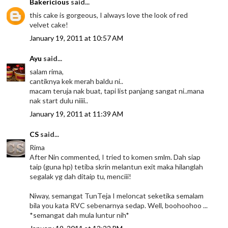
Bakericious
said...
this cake is gorgeous, I always love the look of red
velvet cake!
January 19, 2011 at 10:57 AM
Ayu
said...
salam rima,
cantiknya kek merah baldu ni..
macam teruja nak buat, tapi list panjang sangat ni..mana
nak start dulu niiii..
January 19, 2011 at 11:39 AM
CS
said...
Rima
After Nin commented, I tried to komen smlm. Dah siap
taip (guna hp) tetiba skrin melantun exit maka hilanglah
segalak yg dah ditaip tu, menciii!
Niway, semangat TunTeja I meloncat seketika semalam
bila you kata RVC sebenarnya sedap. Well, boohoohoo ...
*semangat dah mula luntur nih*