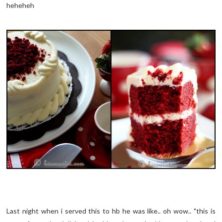
heheheh
Last night when i served this to hb he was like.. oh wow.. "this is