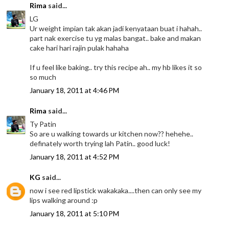
Rima
said...
LG
Ur weight impian tak akan jadi kenyataan buat i hahah..
part nak exercise tu yg malas bangat.. bake and makan
cake hari hari rajin pulak hahaha
If u feel like baking.. try this recipe ah.. my hb likes it so
so much
January 18, 2011 at 4:46 PM
Rima
said...
Ty Patin
So are u walking towards ur kitchen now?? hehehe..
definately worth trying lah Patin.. good luck!
January 18, 2011 at 4:52 PM
KG
said...
now i see red lipstick wakakaka....then can only see my
lips walking around :p
January 18, 2011 at 5:10 PM