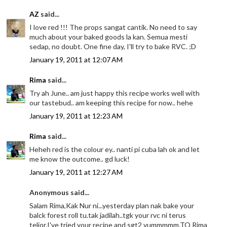
AZ
said...
I love red !!! The props sangat cantik. No need to say
much about your baked goods la kan. Semua mesti
sedap, no doubt. One fine day, I'll try to bake RVC. ;D
January 19, 2011 at 12:07 AM
Rima
said...
Try ah June.. am just happy this recipe works well with
our tastebud.. am keeping this recipe for now.. hehe
January 19, 2011 at 12:23 AM
Rima
said...
Heheh red is the colour ey.. nanti pi cuba lah ok and let
me know the outcome.. gd luck!
January 19, 2011 at 12:27 AM
Anonymous said...
Salam Rima,Kak Nur ni...yesterday plan nak bake your
balck forest roll tu.tak jadilah..tgk your rvc ni terus
telior.I've tried your recipe and sgt2 yummmmm.TQ Rima