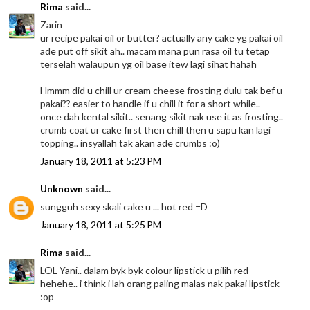
Rima
said...
Zarin
ur recipe pakai oil or butter? actually any cake yg pakai oil
ade put off sikit ah.. macam mana pun rasa oil tu tetap
terselah walaupun yg oil base itew lagi sihat hahah
Hmmm did u chill ur cream cheese frosting dulu tak bef u
pakai?? easier to handle if u chill it for a short while..
once dah kental sikit.. senang sikit nak use it as frosting..
crumb coat ur cake first then chill then u sapu kan lagi
topping.. insyallah tak akan ade crumbs :o)
January 18, 2011 at 5:23 PM
Unknown
said...
sungguh sexy skali cake u ... hot red =D
January 18, 2011 at 5:25 PM
Rima
said...
LOL Yani.. dalam byk byk colour lipstick u pilih red
hehehe.. i think i lah orang paling malas nak pakai lipstick
:op