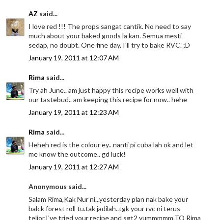
AZ
said...
I love red !!! The props sangat cantik. No need to say
much about your baked goods la kan. Semua mesti
sedap, no doubt. One fine day, I'll try to bake RVC. ;D
January 19, 2011 at 12:07 AM
Rima
said...
Try ah June.. am just happy this recipe works well with
our tastebud.. am keeping this recipe for now.. hehe
January 19, 2011 at 12:23 AM
Rima
said...
Heheh red is the colour ey.. nanti pi cuba lah ok and let
me know the outcome.. gd luck!
January 19, 2011 at 12:27 AM
Anonymous said...
Salam Rima,Kak Nur ni...yesterday plan nak bake your
balck forest roll tu.tak jadilah..tgk your rvc ni terus
telior.I've tried your recipe and sgt2 yummmmm.TQ Rima