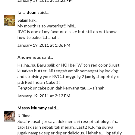
January 19, 2011 at 12:22 PM
fara dean
said...
Salam kak..
My mouth is so watering!! hihi..
RVC is one of my favourite cake but still do not know
how to bake it..hahah..
January 19, 2011 at 1:06 PM
Anonymous said...
Ha..ha..ha. Baru balik dr HOI beli Wilton red color & just
kluarkan butter.. Ni tengah ambik semangat by looking
and studying your RVC..tunggu lg 2 jam lg...hopefully x
jadi Red Indian Cake!!!
Tengok ur cake pun dah kenyang tau....~aishah.
January 19, 2011 at 2:12 PM
Messy Mummy
said...
K.Rima..
Susah-susah jer saya duk mencari resepi kat blog lain..
tapi tak salin sebab tak meriah.. Last2 K.Rima punya
jugak nampak super duper delicious. Hehehe.. Hopefully