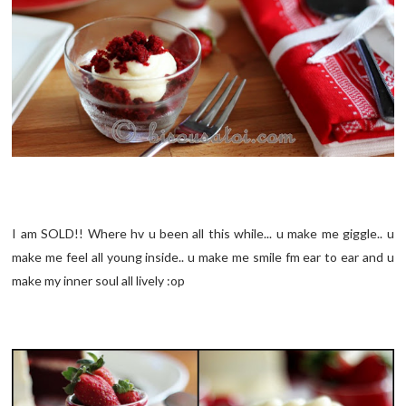
I am SOLD!! Where hv u been all this while... u make me giggle.. u
make me feel all young inside.. u make me smile fm ear to ear and u
make my inner soul all lively :op