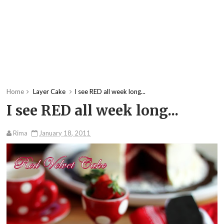
Home
Layer Cake
I see RED all week long...
I see RED all week long...
Rima
January 18, 2011