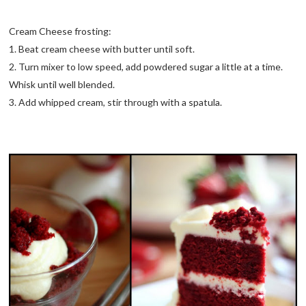
Cream Cheese frosting:
1. Beat cream cheese with butter until soft.
2. Turn mixer to low speed, add powdered sugar a little at a time.
Whisk until well blended.
3. Add whipped cream, stir through with a spatula.