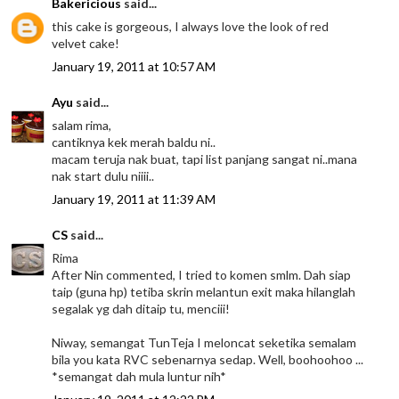
Bakericious
said...
this cake is gorgeous, I always love the look of red
velvet cake!
January 19, 2011 at 10:57 AM
Ayu
said...
salam rima,
cantiknya kek merah baldu ni..
macam teruja nak buat, tapi list panjang sangat ni..mana
nak start dulu niiii..
January 19, 2011 at 11:39 AM
CS
said...
Rima
After Nin commented, I tried to komen smlm. Dah siap
taip (guna hp) tetiba skrin melantun exit maka hilanglah
segalak yg dah ditaip tu, menciii!
Niway, semangat TunTeja I meloncat seketika semalam
bila you kata RVC sebenarnya sedap. Well, boohoohoo ...
*semangat dah mula luntur nih*