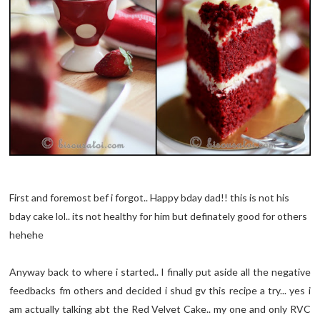
First and foremost bef i forgot.. Happy bday dad!! this is not his
bday cake lol.. its not healthy for him but definately good for others
hehehe
Anyway back to where i started.. I finally put aside all the negative
feedbacks fm others and decided i shud gv this recipe a try... yes i
am actually talking abt the Red Velvet Cake.. my one and only RVC