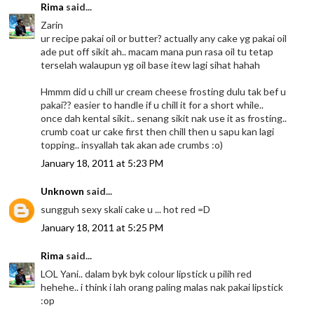
Rima
said...
Zarin
ur recipe pakai oil or butter? actually any cake yg pakai oil
ade put off sikit ah.. macam mana pun rasa oil tu tetap
terselah walaupun yg oil base itew lagi sihat hahah
Hmmm did u chill ur cream cheese frosting dulu tak bef u
pakai?? easier to handle if u chill it for a short while..
once dah kental sikit.. senang sikit nak use it as frosting..
crumb coat ur cake first then chill then u sapu kan lagi
topping.. insyallah tak akan ade crumbs :o)
January 18, 2011 at 5:23 PM
Unknown
said...
sungguh sexy skali cake u ... hot red =D
January 18, 2011 at 5:25 PM
Rima
said...
LOL Yani.. dalam byk byk colour lipstick u pilih red
hehehe.. i think i lah orang paling malas nak pakai lipstick
:op