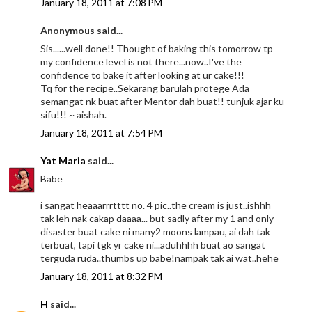
January 18, 2011 at 7:08 PM
Anonymous said...
Sis......well done!! Thought of baking this tomorrow tp
my confidence level is not there...now..I've the
confidence to bake it after looking at ur cake!!!
Tq for the recipe..Sekarang barulah protege Ada
semangat nk buat after Mentor dah buat!! tunjuk ajar ku
sifu!!! ~ aishah.
January 18, 2011 at 7:54 PM
Yat Maria
said...
Babe
i sangat heaaarrrtttt no. 4 pic..the cream is just..ishhh
tak leh nak cakap daaaa... but sadly after my 1 and only
disaster buat cake ni many2 moons lampau, ai dah tak
terbuat, tapi tgk yr cake ni...aduhhhh buat ao sangat
terguda ruda..thumbs up babe!nampak tak ai wat..hehe
January 18, 2011 at 8:32 PM
H
said...