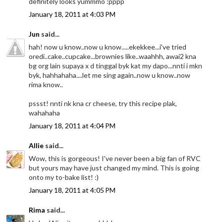
definitely looks yummmo :pppp
January 18, 2011 at 4:03 PM
Jun
said...
hah! now u know..now u know.....ekekkee...i've tried
oredi..cake..cupcake...brownies like..waahhh, awai2 kna
bg org lain supaya x d tinggal byk kat my dapo...nnti i mkn
byk, hahhahaha....let me sing again..now u know..now
rima know..
pssst! nnti nk kna cr cheese, try this recipe plak,
wahahaha
January 18, 2011 at 4:04 PM
Allie
said...
Wow, this is gorgeous! I've never been a big fan of RVC
but yours may have just changed my mind. This is going
onto my to-bake list! :)
January 18, 2011 at 4:05 PM
Rima
said...