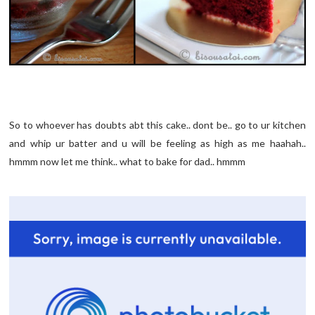
So to whoever has doubts abt this cake.. dont be.. go to ur kitchen
and whip ur batter and u will be feeling as high as me haahah..
hmmm now let me think.. what to bake for dad.. hmmm