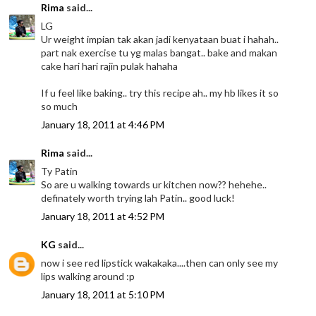
Rima
said...
LG
Ur weight impian tak akan jadi kenyataan buat i hahah..
part nak exercise tu yg malas bangat.. bake and makan
cake hari hari rajin pulak hahaha
If u feel like baking.. try this recipe ah.. my hb likes it so
so much
January 18, 2011 at 4:46 PM
Rima
said...
Ty Patin
So are u walking towards ur kitchen now?? hehehe..
definately worth trying lah Patin.. good luck!
January 18, 2011 at 4:52 PM
KG
said...
now i see red lipstick wakakaka....then can only see my
lips walking around :p
January 18, 2011 at 5:10 PM