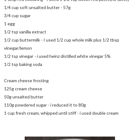
1/4 cup soft unsalted butter - 57g
3/4 cup sugar
1 egg
1/2 tsp vanilla extract
1/2 cup buttermilk - I used 1/2 cup whole milk plus 1/2 tbsp
vinegar/lemon
1/2 tsp vinegar - i used heinz distilled white vinegar 5%
1/2 tsp baking soda
Cream cheese frosting
125g cream cheese
50g unsalted butter
110g powdered sugar - i reduced it to 80g
1 cup fresh cream, whipped until stiff - i used double cream