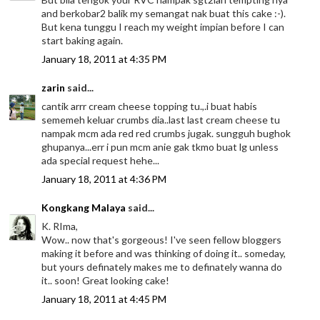
and berkobar2 balik my semangat nak buat this cake :-).
But kena tunggu I reach my weight impian before I can
start baking again.
January 18, 2011 at 4:35 PM
zarin
said...
cantik arrr cream cheese topping tu.,.i buat habis
sememeh keluar crumbs dia..last last cream cheese tu
nampak mcm ada red red crumbs jugak. sungguh bughok
ghupanya...err i pun mcm anie gak tkmo buat lg unless
ada special request hehe...
January 18, 2011 at 4:36 PM
Kongkang Malaya
said...
K. RIma,
Wow.. now that's gorgeous! I've seen fellow bloggers
making it before and was thinking of doing it.. someday,
but yours definately makes me to definately wanna do
it.. soon! Great looking cake!
January 18, 2011 at 4:45 PM