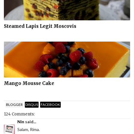
Steamed Lapis Legit Moscovis
Mango Mousse Cake
BLOGGER
DISQUS
FACEBOOK
124 Comments:
Nin
said...
Salam, Rima.