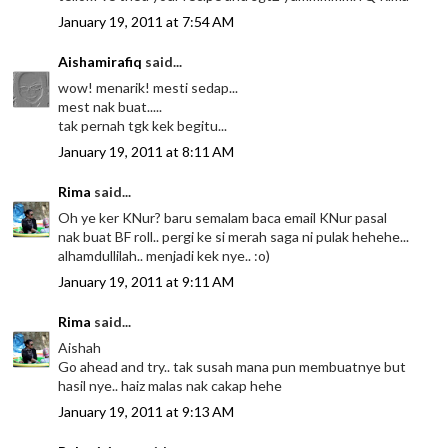
January 19, 2011 at 7:54 AM
Aishamirafiq
said...
wow! menarik! mesti sedap...
mest nak buat.....
tak pernah tgk kek begitu...
January 19, 2011 at 8:11 AM
Rima
said...
Oh ye ker KNur? baru semalam baca email KNur pasal
nak buat BF roll.. pergi ke si merah saga ni pulak hehehe...
alhamdullilah.. menjadi kek nye.. :o)
January 19, 2011 at 9:11 AM
Rima
said...
Aishah
Go ahead and try.. tak susah mana pun membuatnye but
hasil nye.. haiz malas nak cakap hehe
January 19, 2011 at 9:13 AM