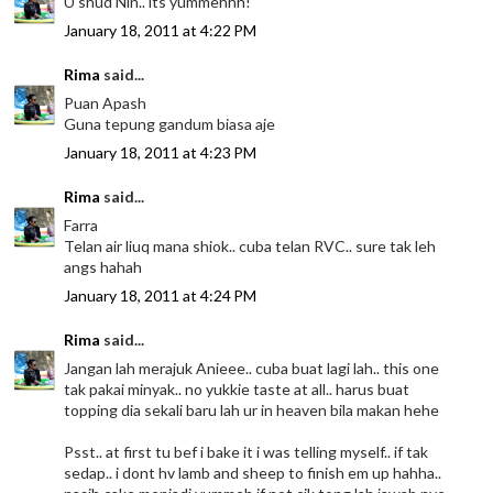
U shud Nin.. its yummehhh!
January 18, 2011 at 4:22 PM
Rima
said...
Puan Apash
Guna tepung gandum biasa aje
January 18, 2011 at 4:23 PM
Rima
said...
Farra
Telan air liuq mana shiok.. cuba telan RVC.. sure tak leh
angs hahah
January 18, 2011 at 4:24 PM
Rima
said...
Jangan lah merajuk Anieee.. cuba buat lagi lah.. this one
tak pakai minyak.. no yukkie taste at all.. harus buat
topping dia sekali baru lah ur in heaven bila makan hehe
Psst.. at first tu bef i bake it i was telling myself.. if tak
sedap.. i dont hv lamb and sheep to finish em up hahha..