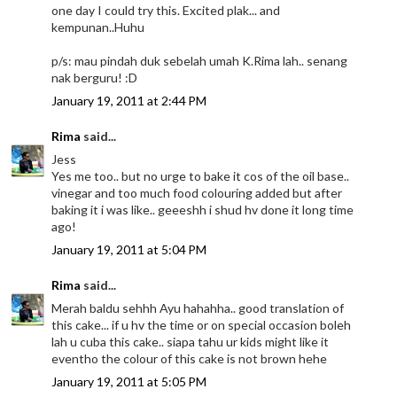
one day I could try this. Excited plak... and
kempunan..Huhu
p/s: mau pindah duk sebelah umah K.Rima lah.. senang
nak berguru! :D
January 19, 2011 at 2:44 PM
Rima
said...
Jess
Yes me too.. but no urge to bake it cos of the oil base..
vinegar and too much food colouring added but after
baking it i was like.. geeeshh i shud hv done it long time
ago!
January 19, 2011 at 5:04 PM
Rima
said...
Merah baldu sehhh Ayu hahahha.. good translation of
this cake... if u hv the time or on special occasion boleh
lah u cuba this cake.. siapa tahu ur kids might like it
eventho the colour of this cake is not brown hehe
January 19, 2011 at 5:05 PM