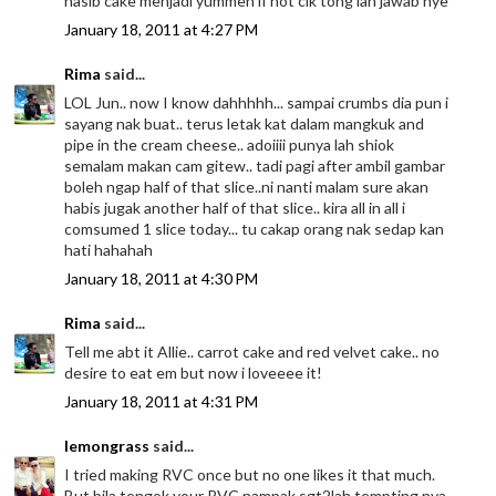
nasib cake menjadi yummeh if not cik tong lah jawab nye
January 18, 2011 at 4:27 PM
Rima
said...
LOL Jun.. now I know dahhhhh... sampai crumbs dia pun i
sayang nak buat.. terus letak kat dalam mangkuk and
pipe in the cream cheese.. adoiiii punya lah shiok
semalam makan cam gitew.. tadi pagi after ambil gambar
boleh ngap half of that slice..ni nanti malam sure akan
habis jugak another half of that slice.. kira all in all i
comsumed 1 slice today... tu cakap orang nak sedap kan
hati hahahah
January 18, 2011 at 4:30 PM
Rima
said...
Tell me abt it Allie.. carrot cake and red velvet cake.. no
desire to eat em but now i loveeee it!
January 18, 2011 at 4:31 PM
lemongrass
said...
I tried making RVC once but no one likes it that much.
But bila tengok your RVC nampak sgt2lah tempting nya