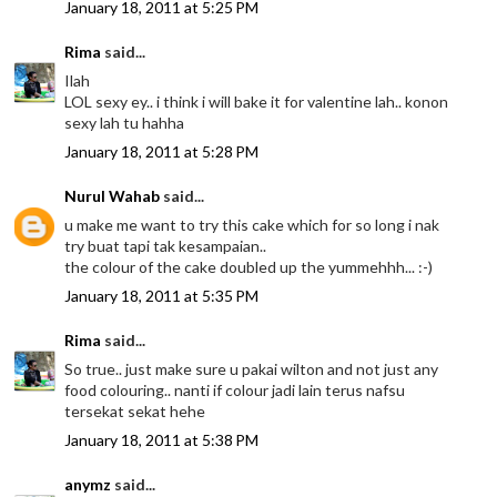
January 18, 2011 at 5:25 PM
Rima
said...
Ilah
LOL sexy ey.. i think i will bake it for valentine lah.. konon
sexy lah tu hahha
January 18, 2011 at 5:28 PM
Nurul Wahab
said...
u make me want to try this cake which for so long i nak
try buat tapi tak kesampaian..
the colour of the cake doubled up the yummehhh... :-)
January 18, 2011 at 5:35 PM
Rima
said...
So true.. just make sure u pakai wilton and not just any
food colouring.. nanti if colour jadi lain terus nafsu
tersekat sekat hehe
January 18, 2011 at 5:38 PM
anymz
said...