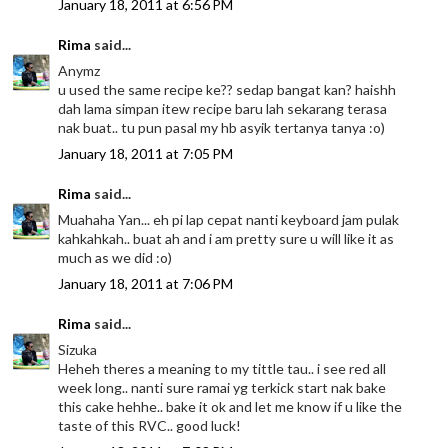
January 18, 2011 at 6:56 PM
Rima
said...
Anymz
u used the same recipe ke?? sedap bangat kan? haishh
dah lama simpan itew recipe baru lah sekarang terasa
nak buat.. tu pun pasal my hb asyik tertanya tanya :o)
January 18, 2011 at 7:05 PM
Rima
said...
Muahaha Yan... eh pi lap cepat nanti keyboard jam pulak
kahkahkah.. buat ah and i am pretty sure u will like it as
much as we did :o)
January 18, 2011 at 7:06 PM
Rima
said...
Sizuka
Heheh theres a meaning to my tittle tau.. i see red all
week long.. nanti sure ramai yg terkick start nak bake
this cake hehhe.. bake it ok and let me know if u like the
taste of this RVC.. good luck!