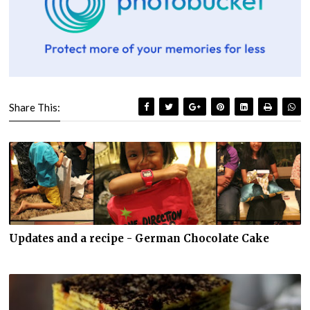
Share This:
Updates and a recipe - German Chocolate Cake