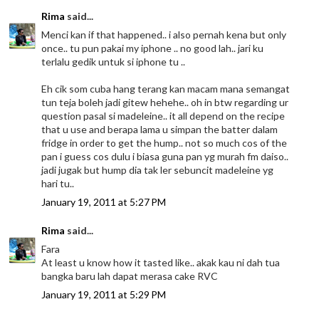
Rima
said...
Menci kan if that happened.. i also pernah kena but only
once.. tu pun pakai my iphone .. no good lah.. jari ku
terlalu gedik untuk si iphone tu ..
Eh cik som cuba hang terang kan macam mana semangat
tun teja boleh jadi gitew hehehe.. oh in btw regarding ur
question pasal si madeleine.. it all depend on the recipe
that u use and berapa lama u simpan the batter dalam
fridge in order to get the hump.. not so much cos of the
pan i guess cos dulu i biasa guna pan yg murah fm daiso..
jadi jugak but hump dia tak ler sebuncit madeleine yg
hari tu..
January 19, 2011 at 5:27 PM
Rima
said...
Fara
At least u know how it tasted like.. akak kau ni dah tua
bangka baru lah dapat merasa cake RVC
January 19, 2011 at 5:29 PM