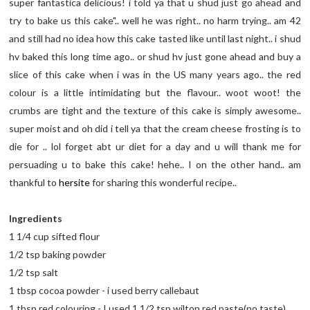
super fantastica delicious! i told ya that u shud just go ahead and
try to bake us this cake".. well he was right.. no harm trying.. am 42
and still had no idea how this cake tasted like until last night.. i shud
hv baked this long time ago.. or shud hv just gone ahead and buy a
slice of this cake when i was in the US many years ago.. the red
colour is a little intimidating but the flavour.. woot woot! the
crumbs are tight and the texture of this cake is simply awesome..
super moist and oh did i tell ya that the cream cheese frosting is to
die for .. lol forget abt ur diet for a day and u will thank me for
persuading u to bake this cake! hehe.. I on the other hand.. am
thankful to
hersite
for sharing this wonderful recipe..
Ingredients
1 1/4 cup sifted flour
1/2 tsp baking powder
1/2 tsp salt
1 tbsp cocoa powder - i used berry callebaut
1 tbsp red colouring - I used 1 1/2 tsp wilton red paste(no taste)