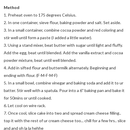
Method
1. Preheat oven to 175 degrees Celsius.
2. In one container, sieve flour, baking powder and salt. Set aside.
3. In a small container, combine cocoa powder and red coloring and
stir well until form a paste (I added a little water).
3. Using a stand mixer, beat butter with sugar until light and fluffy.
Add the egg, beat until blended. Add the vanilla extract and cocoa
powder mixture, beat until well blended.
4. Add in sifted flour and buttermilk alternately. Beginning and
ending with flour. (F-M-F-M-F)
5. In a small bowl, combine vinegar and baking soda and add it to ur
batter. Stir well with a spatula. Pour into a 6" baking pan and bake it
for 50mins or until cooked.
6. Let cool on wire rack.
7. Once cool, slice cake into two and spread cream cheese filling..
top it with the rest of ur cream cheese too... chill for a few hrs.. slice
and and oh la la hehhe