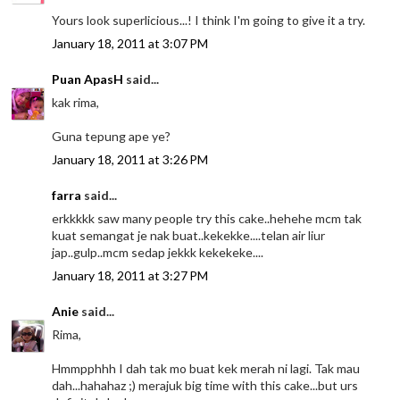
Yours look superlicious...! I think I'm going to give it a try.
January 18, 2011 at 3:07 PM
Puan ApasH
said...
kak rima,
Guna tepung ape ye?
January 18, 2011 at 3:26 PM
farra
said...
erkkkkk saw many people try this cake..hehehe mcm tak
kuat semangat je nak buat..kekekke....telan air liur
jap..gulp..mcm sedap jekkk kekekeke....
January 18, 2011 at 3:27 PM
Anie
said...
Rima,
Hmmpphhh I dah tak mo buat kek merah ni lagi. Tak mau
dah...hahahaz ;) merajuk big time with this cake...but urs