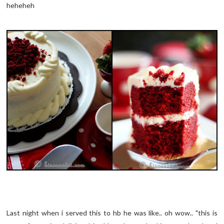
heheheh
Last night when i served this to hb he was like.. oh wow.. "this is