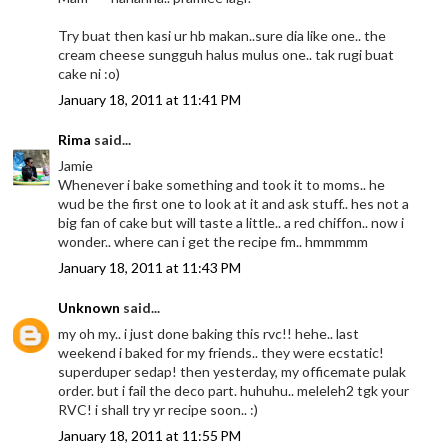
Try buat then kasi ur hb makan..sure dia like one.. the
cream cheese sungguh halus mulus one.. tak rugi buat
cake ni :o)
January 18, 2011 at 11:41 PM
Rima
said...
Jamie
Whenever i bake something and took it to moms.. he
wud be the first one to look at it and ask stuff.. hes not a
big fan of cake but will taste a little.. a red chiffon.. now i
wonder.. where can i get the recipe fm.. hmmmmm
January 18, 2011 at 11:43 PM
Unknown
said...
my oh my.. i just done baking this rvc!! hehe.. last
weekend i baked for my friends.. they were ecstatic!
superduper sedap! then yesterday, my officemate pulak
order. but i fail the deco part. huhuhu.. meleleh2 tgk your
RVC! i shall try yr recipe soon.. :)
January 18, 2011 at 11:55 PM