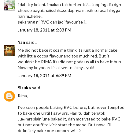
i dah try kek ni. i makan tak berhenti2....topping dia dgn
cheese bagai..haiisshh...sedapnya masih terasa hingga
hari ni..hehe..
sekarang ni RVC dah jadi favourite i..
January 18, 2011 at 6:33 PM
Yan
said...
Me did not bake it coz me think its just a normal cake
with little cocoa flavour and too much red. But it
wouldn't be RIMA if u did not goda us all to bake it huh...
Now my keyboard is all wet n slimy... yuk!
January 18, 2011 at 6:39 PM
Sizuka
said...
Rima,
I've seen people baking RVC before, but never tempted
to bake one until I saw urs. Hari tu dah tengok
Ju@mrsplainjune baked it, dah motivated to bake RVC
but not enuff to kick start the mood. But now, I'll
definitely bake one tomorrow! :D