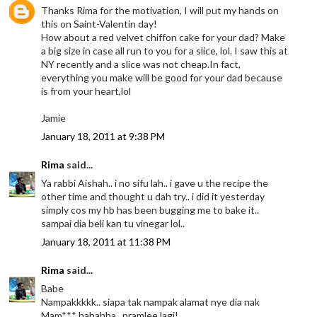
Thanks Rima for the motivation, I will put my hands on
this on Saint-Valentin day!
How about a red velvet chiffon cake for your dad? Make
a big size in case all run to you for a slice, lol. I saw this at
NY recently and a slice was not cheap.In fact,
everything you make will be good for your dad because
is from your heart,lol
Jamie
January 18, 2011 at 9:38 PM
Rima
said...
Ya rabbi Aishah.. i no sifu lah.. i gave u the recipe the
other time and thought u dah try.. i did it yesterday
simply cos my hb has been bugging me to bake it..
sampai dia beli kan tu vinegar lol..
January 18, 2011 at 11:38 PM
Rima
said...
Babe
Nampakkkkk.. siapa tak nampak alamat nye dia nak
Mam*** hahahha.. pramlee lagi!