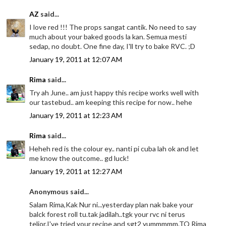
AZ
said...
I love red !!! The props sangat cantik. No need to say
much about your baked goods la kan. Semua mesti
sedap, no doubt. One fine day, I'll try to bake RVC. ;D
January 19, 2011 at 12:07 AM
Rima
said...
Try ah June.. am just happy this recipe works well with
our tastebud.. am keeping this recipe for now.. hehe
January 19, 2011 at 12:23 AM
Rima
said...
Heheh red is the colour ey.. nanti pi cuba lah ok and let
me know the outcome.. gd luck!
January 19, 2011 at 12:27 AM
Anonymous said...
Salam Rima,Kak Nur ni...yesterday plan nak bake your
balck forest roll tu.tak jadilah..tgk your rvc ni terus
telior.I've tried your recipe and sgt2 yummmmm.TQ Rima