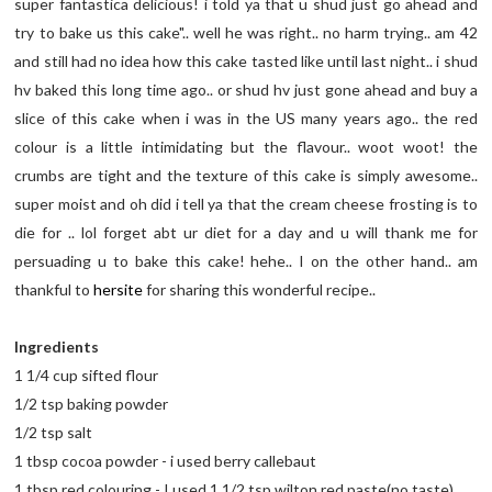
super fantastica delicious! i told ya that u shud just go ahead and
try to bake us this cake".. well he was right.. no harm trying.. am 42
and still had no idea how this cake tasted like until last night.. i shud
hv baked this long time ago.. or shud hv just gone ahead and buy a
slice of this cake when i was in the US many years ago.. the red
colour is a little intimidating but the flavour.. woot woot! the
crumbs are tight and the texture of this cake is simply awesome..
super moist and oh did i tell ya that the cream cheese frosting is to
die for .. lol forget abt ur diet for a day and u will thank me for
persuading u to bake this cake! hehe.. I on the other hand.. am
thankful to
hersite
for sharing this wonderful recipe..
Ingredients
1 1/4 cup sifted flour
1/2 tsp baking powder
1/2 tsp salt
1 tbsp cocoa powder - i used berry callebaut
1 tbsp red colouring - I used 1 1/2 tsp wilton red paste(no taste)