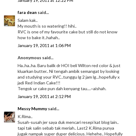
January 19, 2011 at 12:22 PM
fara dean
said...
Salam kak..
My mouth is so watering!! hihi..
RVC is one of my favourite cake but still do not know
how to bake it..hahah..
January 19, 2011 at 1:06 PM
Anonymous said...
Ha..ha..ha. Baru balik dr HOI beli Wilton red color & just
kluarkan butter.. Ni tengah ambik semangat by looking
and studying your RVC..tunggu lg 2 jam lg...hopefully x
jadi Red Indian Cake!!!
Tengok ur cake pun dah kenyang tau....~aishah.
January 19, 2011 at 2:12 PM
Messy Mummy
said...
K.Rima..
Susah-susah jer saya duk mencari resepi kat blog lain..
tapi tak salin sebab tak meriah.. Last2 K.Rima punya
jugak nampak super duper delicious. Hehehe.. Hopefully