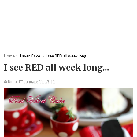
Home
Layer Cake
I see RED all week long...
I see RED all week long...
Rima
January 18, 2011