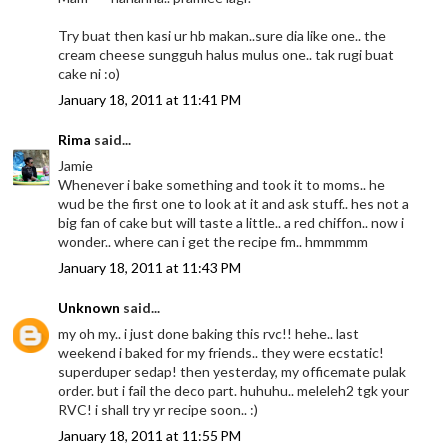
Try buat then kasi ur hb makan..sure dia like one.. the
cream cheese sungguh halus mulus one.. tak rugi buat
cake ni :o)
January 18, 2011 at 11:41 PM
Rima
said...
Jamie
Whenever i bake something and took it to moms.. he
wud be the first one to look at it and ask stuff.. hes not a
big fan of cake but will taste a little.. a red chiffon.. now i
wonder.. where can i get the recipe fm.. hmmmmm
January 18, 2011 at 11:43 PM
Unknown
said...
my oh my.. i just done baking this rvc!! hehe.. last
weekend i baked for my friends.. they were ecstatic!
superduper sedap! then yesterday, my officemate pulak
order. but i fail the deco part. huhuhu.. meleleh2 tgk your
RVC! i shall try yr recipe soon.. :)
January 18, 2011 at 11:55 PM