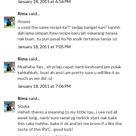
January 18, 2011 at 6:56 PM
Rima
said...
Anymz
u used the same recipe ke?? sedap bangat kan? haishh
dah lama simpan itew recipe baru lah sekarang terasa
nak buat.. tu pun pasal my hb asyik tertanya tanya :o)
January 18, 2011 at 7:05 PM
Rima
said...
Muahaha Yan... eh pi lap cepat nanti keyboard jam pulak
kahkahkah.. buat ah and i am pretty sure u will like it as
much as we did :o)
January 18, 2011 at 7:06 PM
Rima
said...
Sizuka
Heheh theres a meaning to my tittle tau.. i see red all
week long.. nanti sure ramai yg terkick start nak bake
this cake hehhe.. bake it ok and let me know if u like the
taste of this RVC.. good luck!