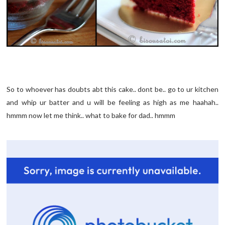
So to whoever has doubts abt this cake.. dont be.. go to ur kitchen
and whip ur batter and u will be feeling as high as me haahah..
hmmm now let me think.. what to bake for dad.. hmmm