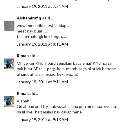
January 19, 2011 at 7:54 AM
Aishamirafiq
said...
wow! menarik! mesti sedap...
mest nak buat.....
tak pernah tgk kek begitu...
January 19, 2011 at 8:11 AM
Rima
said...
Oh ye ker KNur? baru semalam baca email KNur pasal
nak buat BF roll.. pergi ke si merah saga ni pulak hehehe...
alhamdullilah.. menjadi kek nye.. :o)
January 19, 2011 at 9:11 AM
Rima
said...
Aishah
Go ahead and try.. tak susah mana pun membuatnye but
hasil nye.. haiz malas nak cakap hehe
January 19, 2011 at 9:13 AM