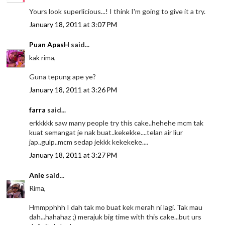
Yours look superlicious...! I think I'm going to give it a try.
January 18, 2011 at 3:07 PM
Puan ApasH
said...
kak rima,
Guna tepung ape ye?
January 18, 2011 at 3:26 PM
farra
said...
erkkkkk saw many people try this cake..hehehe mcm tak
kuat semangat je nak buat..kekekke....telan air liur
jap..gulp..mcm sedap jekkk kekekeke....
January 18, 2011 at 3:27 PM
Anie
said...
Rima,
Hmmpphhh I dah tak mo buat kek merah ni lagi. Tak mau
dah...hahahaz ;) merajuk big time with this cake...but urs