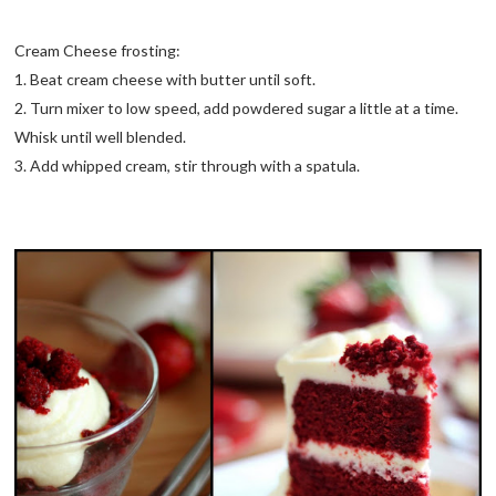
Cream Cheese frosting:
1. Beat cream cheese with butter until soft.
2. Turn mixer to low speed, add powdered sugar a little at a time.
Whisk until well blended.
3. Add whipped cream, stir through with a spatula.