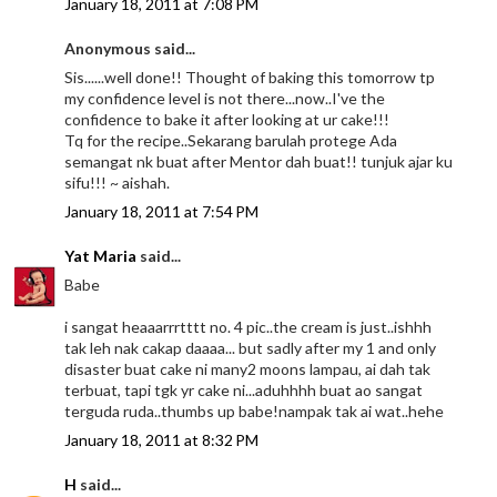
January 18, 2011 at 7:08 PM
Anonymous said...
Sis......well done!! Thought of baking this tomorrow tp
my confidence level is not there...now..I've the
confidence to bake it after looking at ur cake!!!
Tq for the recipe..Sekarang barulah protege Ada
semangat nk buat after Mentor dah buat!! tunjuk ajar ku
sifu!!! ~ aishah.
January 18, 2011 at 7:54 PM
Yat Maria
said...
Babe
i sangat heaaarrrtttt no. 4 pic..the cream is just..ishhh
tak leh nak cakap daaaa... but sadly after my 1 and only
disaster buat cake ni many2 moons lampau, ai dah tak
terbuat, tapi tgk yr cake ni...aduhhhh buat ao sangat
terguda ruda..thumbs up babe!nampak tak ai wat..hehe
January 18, 2011 at 8:32 PM
H
said...