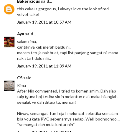
Bakericious
said...
this cake is gorgeous, I always love the look of red
velvet cake!
January 19, 2011 at 10:57 AM
Ayu
said...
salam rima,
cantiknya kek merah baldu ni..
macam teruja nak buat, tapi list panjang sangat ni..mana
nak start dulu niiii..
January 19, 2011 at 11:39 AM
CS
said...
Rima
After Nin commented, I tried to komen smlm. Dah siap
taip (guna hp) tetiba skrin melantun exit maka hilanglah
segalak yg dah ditaip tu, menciii!
Niway, semangat TunTeja I meloncat seketika semalam
bila you kata RVC sebenarnya sedap. Well, boohoohoo ...
*semangat dah mula luntur nih*