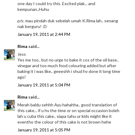
one day I could try this. Excited plak... and
kempunan..Huhu
p/s: mau pindah duk sebelah umah K.Rima lah.. senang
nak berguru! :D
January 19, 2011 at 2:44 PM
Rima
said...
Jess
Yes me too.. but no urge to bake it cos of the oil base..
vinegar and too much food colouring added but after
baking it i was like.. geeeshh i shud hv done it long time
ago!
January 19, 2011 at 5:04 PM
Rima
said...
Merah baldu sehhh Ayu hahahha.. good translation of
this cake... if u hv the time or on special occasion boleh
lah u cuba this cake.. siapa tahu ur kids might like it
eventho the colour of this cake is not brown hehe
January 19, 2011 at 5:05 PM