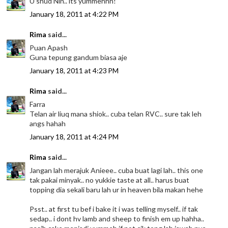
U shud Nin.. its yummehhh!
January 18, 2011 at 4:22 PM
Rima
said...
Puan Apash
Guna tepung gandum biasa aje
January 18, 2011 at 4:23 PM
Rima
said...
Farra
Telan air liuq mana shiok.. cuba telan RVC.. sure tak leh
angs hahah
January 18, 2011 at 4:24 PM
Rima
said...
Jangan lah merajuk Anieee.. cuba buat lagi lah.. this one
tak pakai minyak.. no yukkie taste at all.. harus buat
topping dia sekali baru lah ur in heaven bila makan hehe
Psst.. at first tu bef i bake it i was telling myself.. if tak
sedap.. i dont hv lamb and sheep to finish em up hahha..