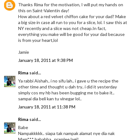
Thanks Rima for the motivation, I will put my hands on
this on Saint-Valentin day!
How about a red velvet chiffon cake for your dad? Make
a big size in case all run to you for a slice, lol. I saw this at
NY recently and a slice was not cheap.In fact,
everything you make will be good for your dad because
is from your heart,lol
Jamie
January 18, 2011 at 9:38 PM
Rima
said...
Ya rabbi Aishah.. i no sifu lah.. i gave u the recipe the
other time and thought u dah try.. i did it yesterday
simply cos my hb has been bugging me to bake it..
sampai dia beli kan tu vinegar lol..
January 18, 2011 at 11:38 PM
Rima
said...
Babe
Nampakkkkk.. siapa tak nampak alamat nye dia nak
Mam*** hahahha.. pramlee lagi!