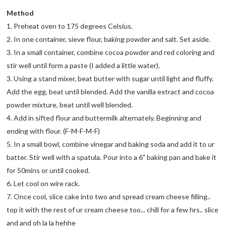
Method
1. Preheat oven to 175 degrees Celsius.
2. In one container, sieve flour, baking powder and salt. Set aside.
3. In a small container, combine cocoa powder and red coloring and
stir well until form a paste (I added a little water).
3. Using a stand mixer, beat butter with sugar until light and fluffy.
Add the egg, beat until blended. Add the vanilla extract and cocoa
powder mixture, beat until well blended.
4. Add in sifted flour and buttermilk alternately. Beginning and
ending with flour. (F-M-F-M-F)
5. In a small bowl, combine vinegar and baking soda and add it to ur
batter. Stir well with a spatula. Pour into a 6" baking pan and bake it
for 50mins or until cooked.
6. Let cool on wire rack.
7. Once cool, slice cake into two and spread cream cheese filling..
top it with the rest of ur cream cheese too... chill for a few hrs.. slice
and and oh la la hehhe