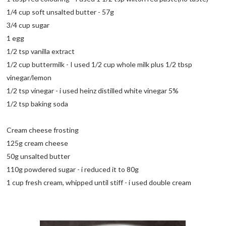
1/4 cup soft unsalted butter - 57g
3/4 cup sugar
1 egg
1/2 tsp vanilla extract
1/2 cup buttermilk - I used 1/2 cup whole milk plus 1/2 tbsp
vinegar/lemon
1/2 tsp vinegar - i used heinz distilled white vinegar 5%
1/2 tsp baking soda
Cream cheese frosting
125g cream cheese
50g unsalted butter
110g powdered sugar - i reduced it to 80g
1 cup fresh cream, whipped until stiff - i used double cream