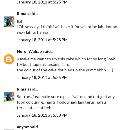
January 18, 2011 at 5:25 PM
Rima
said...
Ilah
LOL sexy ey.. i think i will bake it for valentine lah.. konon
sexy lah tu hahha
January 18, 2011 at 5:28 PM
Nurul Wahab
said...
u make me want to try this cake which for so long i nak
try buat tapi tak kesampaian..
the colour of the cake doubled up the yummehhh... :-)
January 18, 2011 at 5:35 PM
Rima
said...
So true.. just make sure u pakai wilton and not just any
food colouring.. nanti if colour jadi lain terus nafsu
tersekat sekat hehe
January 18, 2011 at 5:38 PM
anymz
said...