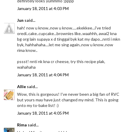
definitely looks yummmo :pppp
January 18, 2011 at 4:03 PM
Jun
said...
hah! now u know..now u know.....ekekkee...i've tried
oredi..cake..cupcake...brownies like..waahhh, awai2 kna
bg org lain supaya x d tinggal byk kat my dapo...nnti i mkn
byk, hahhahaha....let me sing again..now u know..now
rima know..
pssst! nnti nk kna cr cheese, try this recipe plak,
wahahaha
January 18, 2011 at 4:04 PM
Allie
said...
Wow, this is gorgeous! I've never been a big fan of RVC
but yours may have just changed my mind. This is going
onto my to-bake list! :)
January 18, 2011 at 4:05 PM
Rima
said...