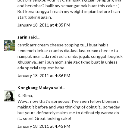
and berkobar2 balik my semangat nak buat this cake :-).
But kena tunggu I reach my weight impian before I can
start baking again.
January 18, 2011 at 4:35 PM
zarin
said...
cantik arrr cream cheese topping tu.,.i buat habis
sememeh keluar crumbs dia..last last cream cheese tu
nampak mcm ada red red crumbs jugak. sungguh bughok
ghupanya...err i pun mcm anie gak tkmo buat lg unless
ada special request hehe...
January 18, 2011 at 4:36 PM
Kongkang Malaya
said...
K. RIma,
Wow.. now that's gorgeous! I've seen fellow bloggers
making it before and was thinking of doing it.. someday,
but yours definately makes me to definately wanna do
it.. soon! Great looking cake!
January 18, 2011 at 4:45 PM