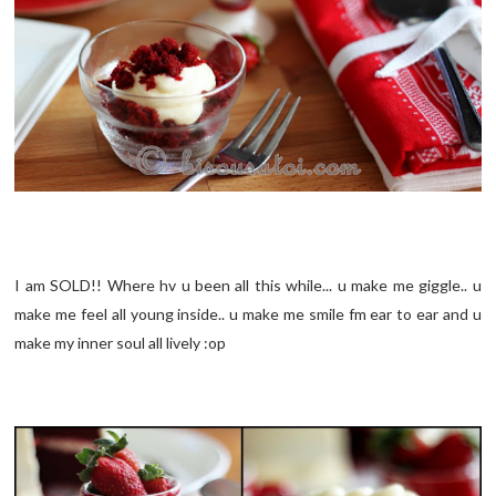
I am SOLD!! Where hv u been all this while... u make me giggle.. u
make me feel all young inside.. u make me smile fm ear to ear and u
make my inner soul all lively :op