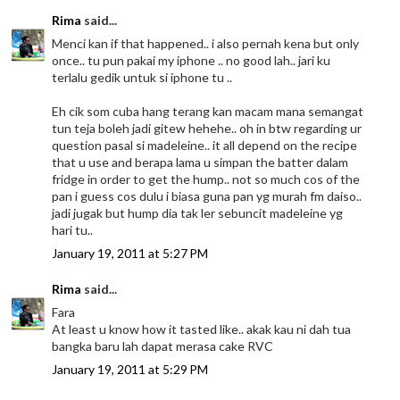
Rima
said...
Menci kan if that happened.. i also pernah kena but only
once.. tu pun pakai my iphone .. no good lah.. jari ku
terlalu gedik untuk si iphone tu ..
Eh cik som cuba hang terang kan macam mana semangat
tun teja boleh jadi gitew hehehe.. oh in btw regarding ur
question pasal si madeleine.. it all depend on the recipe
that u use and berapa lama u simpan the batter dalam
fridge in order to get the hump.. not so much cos of the
pan i guess cos dulu i biasa guna pan yg murah fm daiso..
jadi jugak but hump dia tak ler sebuncit madeleine yg
hari tu..
January 19, 2011 at 5:27 PM
Rima
said...
Fara
At least u know how it tasted like.. akak kau ni dah tua
bangka baru lah dapat merasa cake RVC
January 19, 2011 at 5:29 PM