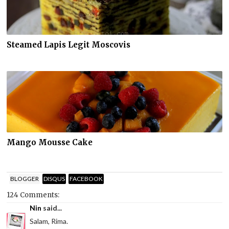
Steamed Lapis Legit Moscovis
Mango Mousse Cake
BLOGGER
DISQUS
FACEBOOK
124 Comments:
Nin
said...
Salam, Rima.