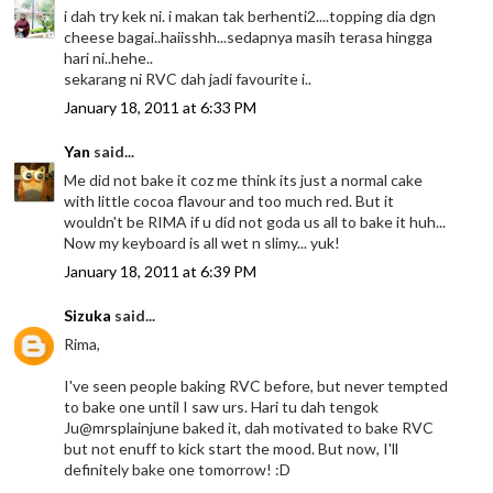
i dah try kek ni. i makan tak berhenti2....topping dia dgn
cheese bagai..haiisshh...sedapnya masih terasa hingga
hari ni..hehe..
sekarang ni RVC dah jadi favourite i..
January 18, 2011 at 6:33 PM
Yan
said...
Me did not bake it coz me think its just a normal cake
with little cocoa flavour and too much red. But it
wouldn't be RIMA if u did not goda us all to bake it huh...
Now my keyboard is all wet n slimy... yuk!
January 18, 2011 at 6:39 PM
Sizuka
said...
Rima,
I've seen people baking RVC before, but never tempted
to bake one until I saw urs. Hari tu dah tengok
Ju@mrsplainjune baked it, dah motivated to bake RVC
but not enuff to kick start the mood. But now, I'll
definitely bake one tomorrow! :D