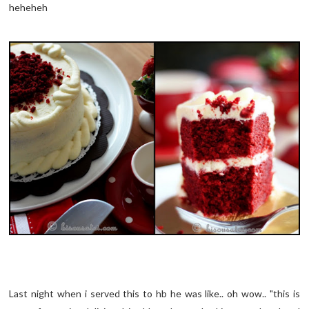
heheheh
Last night when i served this to hb he was like.. oh wow.. "this is