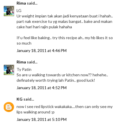
Rima
said...
LG
Ur weight impian tak akan jadi kenyataan buat i hahah..
part nak exercise tu yg malas bangat.. bake and makan
cake hari hari rajin pulak hahaha
If u feel like baking.. try this recipe ah.. my hb likes it so
so much
January 18, 2011 at 4:46 PM
Rima
said...
Ty Patin
So are u walking towards ur kitchen now?? hehehe..
definately worth trying lah Patin.. good luck!
January 18, 2011 at 4:52 PM
KG
said...
now i see red lipstick wakakaka....then can only see my
lips walking around :p
January 18, 2011 at 5:10 PM