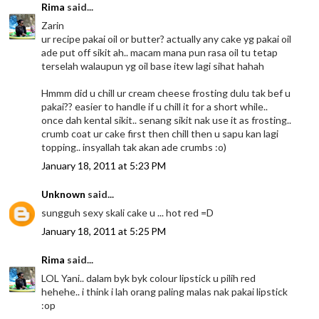
Rima
said...
Zarin
ur recipe pakai oil or butter? actually any cake yg pakai oil
ade put off sikit ah.. macam mana pun rasa oil tu tetap
terselah walaupun yg oil base itew lagi sihat hahah
Hmmm did u chill ur cream cheese frosting dulu tak bef u
pakai?? easier to handle if u chill it for a short while..
once dah kental sikit.. senang sikit nak use it as frosting..
crumb coat ur cake first then chill then u sapu kan lagi
topping.. insyallah tak akan ade crumbs :o)
January 18, 2011 at 5:23 PM
Unknown
said...
sungguh sexy skali cake u ... hot red =D
January 18, 2011 at 5:25 PM
Rima
said...
LOL Yani.. dalam byk byk colour lipstick u pilih red
hehehe.. i think i lah orang paling malas nak pakai lipstick
:op