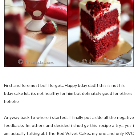
First and foremost bef i forgot.. Happy bday dad!! this is not his
bday cake lol.. its not healthy for him but definately good for others
hehehe
Anyway back to where i started.. I finally put aside all the negative
feedbacks fm others and decided i shud gv this recipe a try... yes i
am actually talking abt the Red Velvet Cake.. my one and only RVC