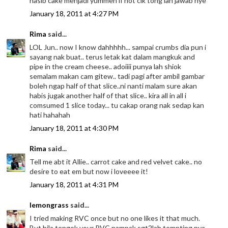
nasib cake menjadi yummeh if not cik tong lah jawab nye
January 18, 2011 at 4:27 PM
Rima
said...
LOL Jun.. now I know dahhhhh... sampai crumbs dia pun i
sayang nak buat.. terus letak kat dalam mangkuk and
pipe in the cream cheese.. adoiiii punya lah shiok
semalam makan cam gitew.. tadi pagi after ambil gambar
boleh ngap half of that slice..ni nanti malam sure akan
habis jugak another half of that slice.. kira all in all i
comsumed 1 slice today... tu cakap orang nak sedap kan
hati hahahah
January 18, 2011 at 4:30 PM
Rima
said...
Tell me abt it Allie.. carrot cake and red velvet cake.. no
desire to eat em but now i loveeee it!
January 18, 2011 at 4:31 PM
lemongrass
said...
I tried making RVC once but no one likes it that much.
But bila tengok your RVC nampak sgt2lah tempting nya