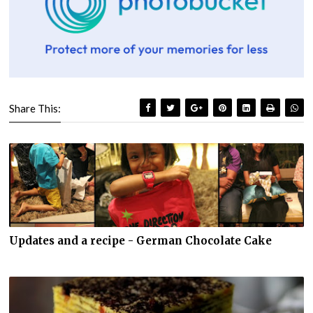
Share This:
Updates and a recipe - German Chocolate Cake