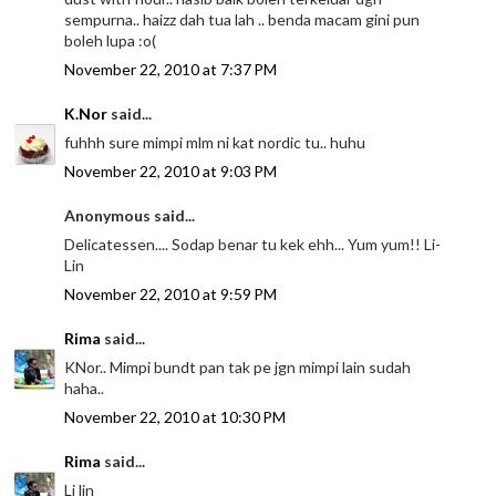
sempurna.. haizz dah tua lah .. benda macam gini pun
boleh lupa :o(
November 22, 2010 at 7:37 PM
K.Nor
said...
fuhhh sure mimpi mlm ni kat nordic tu.. huhu
November 22, 2010 at 9:03 PM
Anonymous said...
Delicatessen.... Sodap benar tu kek ehh... Yum yum!! Li-
Lin
November 22, 2010 at 9:59 PM
Rima
said...
KNor.. Mimpi bundt pan tak pe jgn mimpi lain sudah
haha..
November 22, 2010 at 10:30 PM
Rima
said...
Li lin