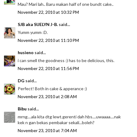
Mau? Mari lah.. Baru makan half of one bundt cake..
November 22, 2010 at 10:32 PM
SJB aka SUELYN J-B.
said...
Yumm yumm :D.
November 22, 2010 at 11:10 PM
husieno
said...
i can smell the goodness :) has to be delicious, this.
November 22, 2010 at 11:56 PM
DG
said...
Perfect! Both in cake & apperance :)
November 23, 2010 at 2:08 AM
Bibu
said...
mrng....ala kita dtg lewt.gerenti dah hbs....uwaaaa....nak
kek n gan bekas pembakar sekali...boleh?
November 23, 2010 at 7:04 AM