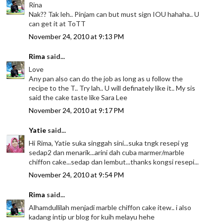
Rina
Nak?? Tak leh.. Pinjam can but must sign IOU hahaha.. U
can get it at ToTT
November 24, 2010 at 9:13 PM
Rima
said...
Love
Any pan also can do the job as long as u follow the
recipe to the T.. Try lah.. U will definately like it.. My sis
said the cake taste like Sara Lee
November 24, 2010 at 9:17 PM
Yatie
said...
Hi Rima, Yatie suka singgah sini...suka tngk resepi yg
sedap2 dan menarik...arini dah cuba marmer/marble
chiffon cake...sedap dan lembut...thanks kongsi resepi...
November 24, 2010 at 9:54 PM
Rima
said...
Alhamdullilah menjadi marble chiffon cake itew.. i also
kadang intip ur blog for kuih melayu hehe