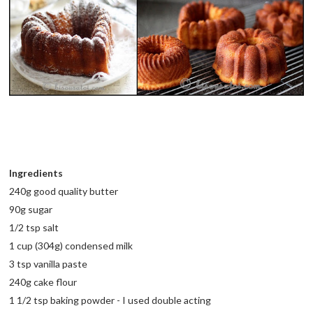
Ingredients
240g good quality butter
90g sugar
1/2 tsp salt
1 cup (304g) condensed milk
3 tsp vanilla paste
240g cake flour
1 1/2 tsp baking powder - I used double acting