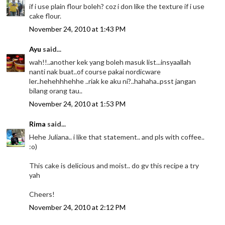
if i use plain flour boleh? coz i don like the texture if i use
cake flour.
November 24, 2010 at 1:43 PM
Ayu
said...
wah!!..another kek yang boleh masuk list...insyaallah
nanti nak buat..of course pakai nordicware
ler..hehehhhehhe ..riak ke aku ni?..hahaha..psst jangan
bilang orang tau..
November 24, 2010 at 1:53 PM
Rima
said...
Hehe Juliana.. i like that statement.. and pls with coffee..
:o)
This cake is delicious and moist.. do gv this recipe a try
yah
Cheers!
November 24, 2010 at 2:12 PM