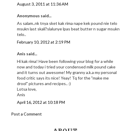
August 3, 2011 at 11:36 AM
Anonymous said...
As salam..nk tnya sket kak rima nape kek pound nie telo
msukn last skali?slalunye lpas beat butter n sugar msukn
telo..
February 10, 2012 at 2:19 PM
Anis said...
Hi kak rima! Have been following your blog for a while
now and today i tried your condensed milk pound cake
and it turns out awesome! My granny a.k.a my personal
food critic says its nice! Yeay! Tq for the "make me
drool" pictures and recipes.. :)
Lotsa love,
Anis
April 16, 2012 at 10:18 PM
Post a Comment