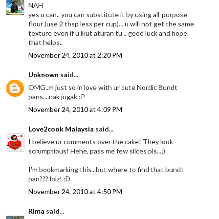
NAH
yes u can.. you can substitute it by using all-purpose
flour (use 2 tbsp less per cup)... u will not get the same
texture even if u ikut aturan tu .. good luck and hope
that helps..
November 24, 2010 at 2:20 PM
Unknown
said...
OMG..m just so in love with ur cute Nordic Bundt
pans....nak jugak :P
November 24, 2010 at 4:09 PM
Love2cook Malaysia
said...
I believe ur comments over the cake! They look
scrumptious! Hehe, pass me few slices pls...;)
I'm bookmarking this...but where to find that bundt
pan??? lolz! :D
November 24, 2010 at 4:50 PM
Rima
said...