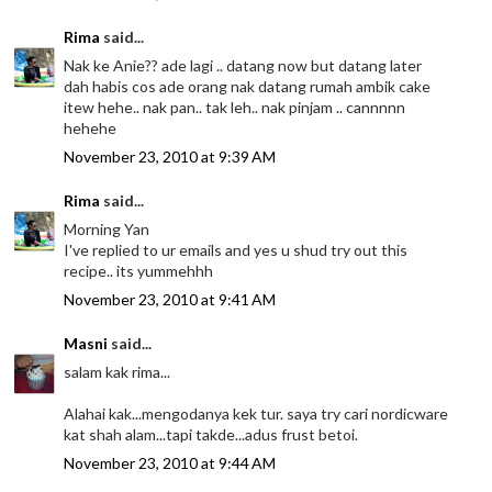
Rima
said...
Nak ke Anie?? ade lagi .. datang now but datang later
dah habis cos ade orang nak datang rumah ambik cake
itew hehe.. nak pan.. tak leh.. nak pinjam .. cannnnn
hehehe
November 23, 2010 at 9:39 AM
Rima
said...
Morning Yan
I've replied to ur emails and yes u shud try out this
recipe.. its yummehhh
November 23, 2010 at 9:41 AM
Masni
said...
salam kak rima...
Alahai kak...mengodanya kek tur. saya try cari nordicware
kat shah alam...tapi takde...adus frust betoi.
November 23, 2010 at 9:44 AM