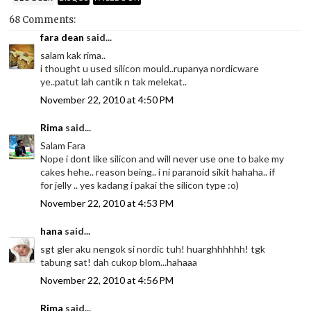
68 Comments:
fara dean
said...
salam kak rima..
i thought u used silicon mould..rupanya nordicware
ye..patut lah cantik n tak melekat..
November 22, 2010 at 4:50 PM
Rima
said...
Salam Fara
Nope i dont like silicon and will never use one to bake my
cakes hehe.. reason being.. i ni paranoid sikit hahaha.. if
for jelly .. yes kadang i pakai the silicon type :o)
November 22, 2010 at 4:53 PM
hana
said...
sgt gler aku nengok si nordic tuh! huarghhhhhh! tgk
tabung sat! dah cukop blom...hahaaa
November 22, 2010 at 4:56 PM
Rima
said...