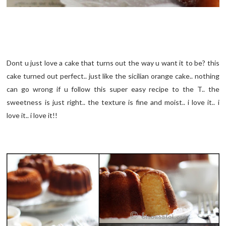
Dont u just love a cake that turns out the way u want it to be? this
cake turned out perfect.. just like the sicilian orange cake.. nothing
can go wrong if u follow this super easy recipe to the T.. the
sweetness is just right.. the texture is fine and moist.. i love it.. i
love it.. i love it!!