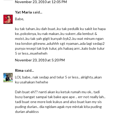
November 23, 2010 at 12:05 PM
Yat Maria
said...
Babe,
ku tak tahan..ku dah buat..ku tak pedulik ku sakit ke hapa
ke..pokoknya, ku nak makan..ku sukerr..dia lembut &
moist..ku tak yah gigit kunyah byk2..ku wat minum ngan
tea london giteww..aduhhh sgt nyaman..ada lagi sedap2
punya resepi tak byk tulur, pls habaq arrr...kalo bule tulur
5 or less..mueheheh
November 23, 2010 at 5:20 PM
Rima
said...
LOL babe.. nak sedap and telur 5 or less.. alrighty..akan
ku usahakan hehehe
Dah buat eh?? nanti akan ku ketuk rumah mu ok.. tadi
busy bangat sampai tak bake ape ape .. err not really lah..
tadi buat one more kek kukus and also buat kan my sis
puding durian.. dia ngidam agak nye mintak kita puding
durian ahakkss