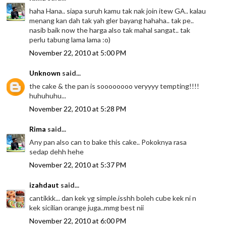
haha Hana.. siapa suruh kamu tak nak join itew GA.. kalau
menang kan dah tak yah gler bayang hahaha.. tak pe..
nasib baik now the harga also tak mahal sangat.. tak
perlu tabung lama lama :o)
November 22, 2010 at 5:00 PM
Unknown
said...
the cake & the pan is soooooooo veryyyy tempting!!!!
huhuhuhu...
November 22, 2010 at 5:28 PM
Rima
said...
Any pan also can to bake this cake.. Pokoknya rasa
sedap dehh hehe
November 22, 2010 at 5:37 PM
izahdaut
said...
cantikkk... dan kek yg simple.isshh boleh cube kek ni n
kek sicilian orange juga..mmg best nii
November 22, 2010 at 6:00 PM