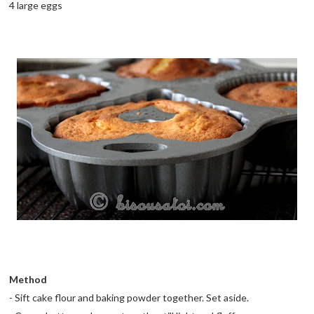
4 large eggs
Method
- Sift cake flour and baking powder together. Set aside.