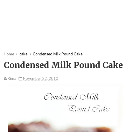
Home
cake
Condensed Milk Pound Cake
Condensed Milk Pound Cake
Rima
November 22, 2010