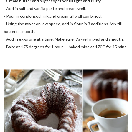
- Cream butter and sugar together till light and fluffy.
- Add in salt and vanilla paste and cream well.
- Pour in condensed milk and cream till well combined.
- Using the mixer on low speed, add in flour in 3 additions. Mix till
batter is smooth.
- Add in eggs one at a time. Make sure it's well mixed and smooth.
- Bake at 175 degrees for 1 hour - I baked mine at 170C for 45 mins