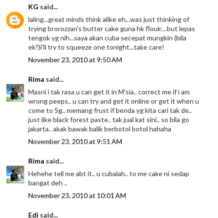
KG
said...
laling...great minds think alike eh...was just thinking of
trying brorozzan's butter cake guna hk flouir....but lepas
tengok yg nih...saya akan cuba secepat mungkin (bila
ek?)i'll try to squeeze one tonight...take care!
November 23, 2010 at 9:50 AM
Rima
said...
Masni i tak rasa u can get it in M'sia.. correct me if i am
wrong peeps.. u can try and get it online or get it when u
come to Sg.. memang frust if benda yg kita cari tak de..
just like black forest paste.. tak jual kat sini.. so bila go
jakarta.. akak bawak balik berbotol botol hahaha
November 23, 2010 at 9:51 AM
Rima
said...
Hehehe tell me abt it.. u cubalah.. to me cake ni sedap
bangat deh ..
November 23, 2010 at 10:01 AM
Edi
said...