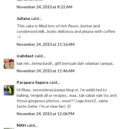
November 24, 2010 at 8:22 AM
Juliana
said...
This cake is filled lots of rich flavor...butter and
condensed milk...looks delicious and please with coffee
:-)
November 24, 2010 at 11:16 AM
izahdaut
said...
kak rim...terma kasih.. gift bertuah dah selamat sampai..
November 24, 2010 at 11:46 AM
Parapara Sapura
said...
Hi Rima.. seronoknya jumpa blog ni.. i'm addicted to
baking, tengok all ur recipes.. waa.. tak sabar nak try. and
those gorgeous photos.. wow!!! Lagu best2.. same
taste..hehe. I'm ur new fan! :D
November 24, 2010 at 12:06 PM
NAH
said...