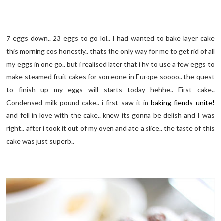
7 eggs down.. 23 eggs to go lol.. I had wanted to bake layer cake
this morning cos honestly.. thats the only way for me to get rid of all
my eggs in one go.. but i realised later that i hv to use a few eggs to
make steamed fruit cakes for someone in Europe soooo.. the quest
to finish up my eggs will starts today hehhe.. First cake..
Condensed milk pound cake.. i first saw it in
baking fiends unite!
and fell in love with the cake.. knew its gonna be delish and I was
right.. after i took it out of my oven and ate a slice.. the taste of this
cake was just superb..