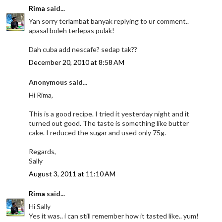
Rima
said...
Yan sorry terlambat banyak replying to ur comment..
apasal boleh terlepas pulak!
Dah cuba add nescafe? sedap tak??
December 20, 2010 at 8:58 AM
Anonymous said...
Hi Rima,
This is a good recipe. I tried it yesterday night and it
turned out good. The taste is something like butter
cake. I reduced the sugar and used only 75g.
Regards,
Sally
August 3, 2011 at 11:10 AM
Rima
said...
Hi Sally
Yes it was.. i can still remember how it tasted like.. yum!