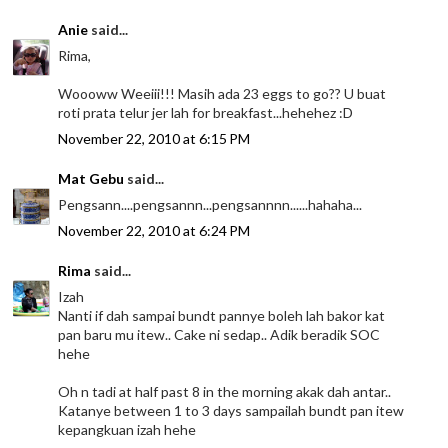
Anie
said...
Rima,
Woooww Weeiii!!! Masih ada 23 eggs to go?? U buat
roti prata telur jer lah for breakfast...hehehez :D
November 22, 2010 at 6:15 PM
Mat Gebu
said...
Pengsann....pengsannn...pengsannnn......hahaha...
November 22, 2010 at 6:24 PM
Rima
said...
Izah
Nanti if dah sampai bundt pannye boleh lah bakor kat
pan baru mu itew.. Cake ni sedap.. Adik beradik SOC
hehe
Oh n tadi at half past 8 in the morning akak dah antar..
Katanye between 1 to 3 days sampailah bundt pan itew
kepangkuan izah hehe