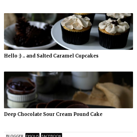
Hello :) .. and Salted Caramel Cupcakes
Deep Chocolate Sour Cream Pound Cake
BLOGGER
DISQUS
FACEBOOK