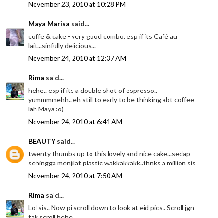
November 23, 2010 at 10:28 PM
Maya Marisa
said...
coffe & cake - very good combo. esp if its Café au
lait...sinfully delicious...
November 24, 2010 at 12:37 AM
Rima
said...
hehe.. esp if its a double shot of espresso..
yummmmehh.. eh still to early to be thinking abt coffee
lah Maya :o)
November 24, 2010 at 6:41 AM
BEAUTY
said...
twenty thumbs up to this lovely and nice cake...sedap
sehingga menjilat plastic wakkakkakk..thnks a million sis
November 24, 2010 at 7:50 AM
Rima
said...
Lol sis.. Now pi scroll down to look at eid pics.. Scroll jgn
tak scroll hehe