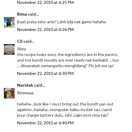
November 22, 2010 at 6:25 PM
Rima
said...
Buat prata telor anie? Lahh bila nak game hahaha
November 22, 2010 at 6:26 PM
CS
said...
Rima
the recipe looks easy, the ingredients are in the pantry,
and tne bundt moulds are ever ready nak berbakti ... but
... dimanakah semangatku menghilang? Pls jolt me up!
November 22, 2010 at 6:30 PM
Nuridah
said...
Rimmaaa,
hehehe...look like I must bring out the bundt pan out
againnn...hahaha...menguder kalbu itu kek tau...nanti
knur charge battery dulu...hihi...rajin mcm rima tak?
November 22, 2010 at 6:40 PM