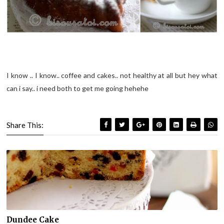
I know .. I know.. coffee and cakes.. not healthy at all but hey what
can i say.. i need both to get me going hehehe
Share This:
Dundee Cake