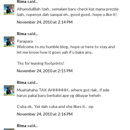
Rima
said...
Alhamdullilah Izah.. semalam baru check kat mana prezzie
izah.. rupenye dah sampai eh.. good good.. hope u like it!
November 24, 2010 at 2:14 PM
Rima
said...
Parapara
Welcome to my humble blog.. hope ur here to stay and
let me know how it goes yah if u bake any..
Tks for leaving footprints!
November 24, 2010 at 2:15 PM
Rima
said...
Muahahaha TAK AHHHHHH.. where got riak.. if ade
harus pakai baru berbaloi ape yg dibayar heheh
Cuba ok.. Yat dah cuba and she likes it.. :op
November 24, 2010 at 2:16 PM
Rima
said...