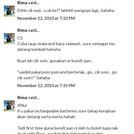
Rima
said...
Ehhh cik mat.. u ok ke?? lahhhh pengsan lagi.. hahaha
November 22, 2010 at 7:33 PM
Rima
said...
CS
Cuba raup muka and baca selawat.. sure semagat mu
datang kembali hehehe
Buat lah cik som.. gunakan ur bundt pan..
"sambil pakai pom pom and berteriak.. go.. cik som .. go
cik som!!" hahaha
November 22, 2010 at 7:35 PM
Rima
said...
KNur
if u pakai rechargeable batteries sure tahap kerajinan
akan datang serta merta hahah
Tadi first time guna bundt pan ni dah tu boleh lupa nak
dust with flour.. nasib baik boleh terkeluar dgn