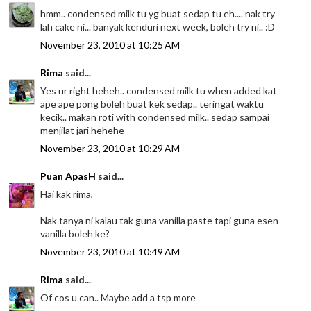
hmm.. condensed milk tu yg buat sedap tu eh.... nak try
lah cake ni... banyak kenduri next week, boleh try ni.. :D
November 23, 2010 at 10:25 AM
Rima
said...
Yes ur right heheh.. condensed milk tu when added kat
ape ape pong boleh buat kek sedap.. teringat waktu
kecik.. makan roti with condensed milk.. sedap sampai
menjilat jari hehehe
November 23, 2010 at 10:29 AM
Puan ApasH
said...
Hai kak rima,
Nak tanya ni kalau tak guna vanilla paste tapi guna esen
vanilla boleh ke?
November 23, 2010 at 10:49 AM
Rima
said...
Of cos u can.. Maybe add a tsp more