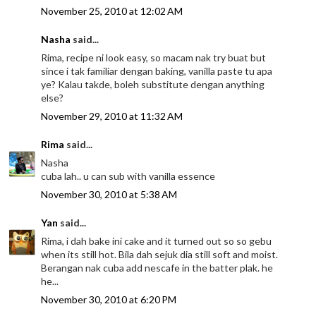
November 25, 2010 at 12:02 AM
Nasha
said...
Rima, recipe ni look easy, so macam nak try buat but
since i tak familiar dengan baking, vanilla paste tu apa
ye? Kalau takde, boleh substitute dengan anything
else?
November 29, 2010 at 11:32 AM
Rima
said...
Nasha
cuba lah.. u can sub with vanilla essence
November 30, 2010 at 5:38 AM
Yan
said...
Rima, i dah bake ini cake and it turned out so so gebu
when its still hot. Bila dah sejuk dia still soft and moist.
Berangan nak cuba add nescafe in the batter plak. he
he...
November 30, 2010 at 6:20 PM