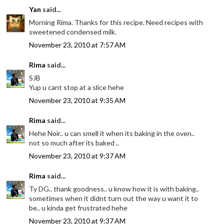
Yan
said...
Morning Rima. Thanks for this recipe. Need recipes with
sweetened condensed milk.
November 23, 2010 at 7:57 AM
Rima
said...
SJB
Yup u cant stop at a slice hehe
November 23, 2010 at 9:35 AM
Rima
said...
Hehe Noir.. u can smell it when its baking in the oven..
not so much after its baked ..
November 23, 2010 at 9:37 AM
Rima
said...
Ty DG.. thank goodness.. u know how it is with baking..
sometimes when it didnt turn out the way u want it to
be.. u kinda get frustrated hehe
November 23, 2010 at 9:37 AM