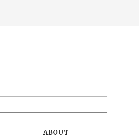
ABOUT