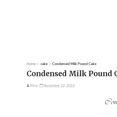
Home
cake
Condensed Milk Pound Cake
Condensed Milk Pound 
Rima
November 22, 2010