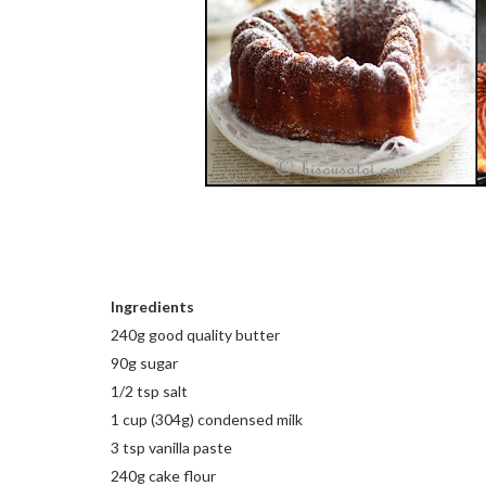
Ingredients
240g good quality butter
90g sugar
1/2 tsp salt
1 cup (304g) condensed milk
3 tsp vanilla paste
240g cake flour