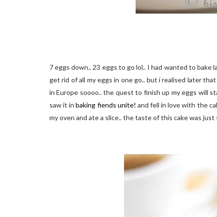
7 eggs down.. 23 eggs to go lol.. I had wanted to bake l
get rid of all my eggs in one go.. but i realised later 
in Europe soooo.. the quest to finish up my eggs will st
saw it in
baking fiends unite!
and fell in love with the ca
my oven and ate a slice.. the taste of this cake was just