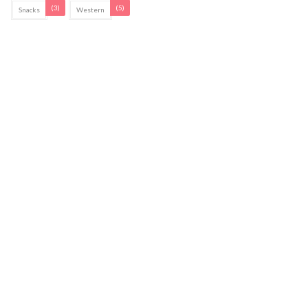
(3)
(5)
Snacks
Western