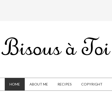
HOME
ABOUT ME
RECIPES
COPYRIGHT