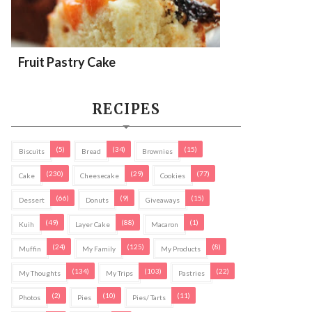
Fruit Pastry Cake
RECIPES
(5)
(34)
(15)
Biscuits
Bread
Brownies
(230)
(29)
(77)
Cake
Cheesecake
Cookies
(66)
(9)
(15)
Dessert
Donuts
Giveaways
(49)
(88)
(1)
Kuih
Layer Cake
Macaron
(24)
(125)
(8)
Muffin
My Family
My Products
(134)
(103)
(22)
My Thoughts
My Trips
Pastries
(2)
(10)
(11)
Photos
Pies
Pies/ Tarts