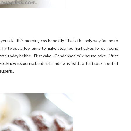
ayer cake this morning cos honestly.. thats the only way for me to
that i hv to use a few eggs to make steamed fruit cakes for someone
arts today hehhe.. First cake.. Condensed milk pound cake.. i first
ke.. knew its gonna be delish and I was right.. after i took it out of
 superb..