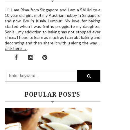
Hi! I am Rima from Singapore and I am a SAHM to a
10 year old girl.. met my Austrian hubby in Singapore
and now live in Kuala Lumpur.. My love for baking
started when i was 6mths preggie to my daughter,
Sonia... my addiction to baking has not stopped ever
since.. I hope to learn as much as i can abt baking and
decorating and then share it with u along the way.. ,
click here →
POPULAR POSTS