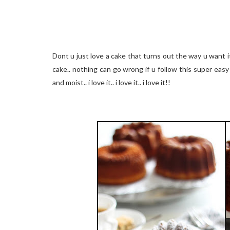
Dont u just love a cake that turns out the way u want it 
cake.. nothing can go wrong if u follow this super easy 
and moist.. i love it.. i love it.. i love it!!