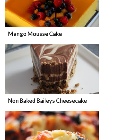
Mango Mousse Cake
Non Baked Baileys Cheesecake