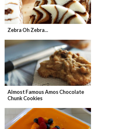
Zebra Oh Zebra...
Almost Famous Amos Chocolate
Chunk Cookies