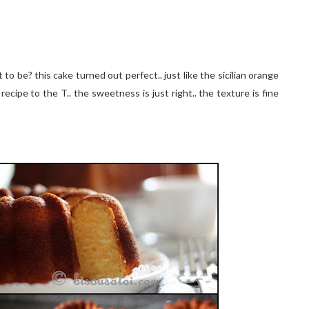
to be? this cake turned out perfect.. just like the sicilian orange
recipe to the T.. the sweetness is just right.. the texture is fine