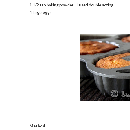
1 1/2 tsp baking powder - I used double acting
4 large eggs
Method