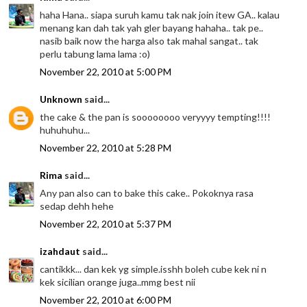
haha Hana.. siapa suruh kamu tak nak join itew GA.. kalau
menang kan dah tak yah gler bayang hahaha.. tak pe..
nasib baik now the harga also tak mahal sangat.. tak
perlu tabung lama lama :o)
November 22, 2010 at 5:00 PM
Unknown
said...
the cake & the pan is soooooooo veryyyy tempting!!!!
huhuhuhu...
November 22, 2010 at 5:28 PM
Rima
said...
Any pan also can to bake this cake.. Pokoknya rasa
sedap dehh hehe
November 22, 2010 at 5:37 PM
izahdaut
said...
cantikkk... dan kek yg simple.isshh boleh cube kek ni n
kek sicilian orange juga..mmg best nii
November 22, 2010 at 6:00 PM