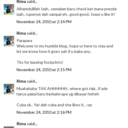
Rima
said...
Alhamdullilah Izah.. semalam baru check kat mana prezzie
izah.. rupenye dah sampai eh.. good good.. hope u like it!
November 24, 2010 at 2:14 PM
Rima
said...
Parapara
Welcome to my humble blog.. hope ur here to stay and
let me know how it goes yah if u bake any..
Tks for leaving footprints!
November 24, 2010 at 2:15 PM
Rima
said...
Muahahaha TAK AHHHHHH.. where got riak.. if ade
harus pakai baru berbaloi ape yg dibayar heheh
Cuba ok.. Yat dah cuba and she likes it.. :op
November 24, 2010 at 2:16 PM
Rima
said...