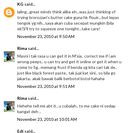
KG
said...
laling...great minds think alike eh...was just thinking of
trying brorozzan's butter cake guna hk flouir....but lepas
tengok yg nih...saya akan cuba secepat mungkin (bila
ek?)i'll try to squeeze one tonight...take care!
November 23, 2010 at 9:50 AM
Rima
said...
Masni i tak rasa u can get it in M'sia.. correct me if i am
wrong peeps.. u can try and get it online or get it when u
come to Sg.. memang frust if benda yg kita cari tak de..
just like black forest paste.. tak jual kat sini.. so bila go
jakarta.. akak bawak balik berbotol botol hahaha
November 23, 2010 at 9:51 AM
Rima
said...
Hehehe tell me abt it.. u cubalah.. to me cake ni sedap
bangat deh ..
November 23, 2010 at 10:01 AM
Edi
said...