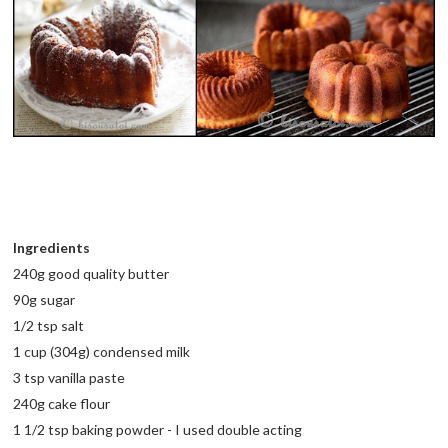
Ingredients
240g good quality butter
90g sugar
1/2 tsp salt
1 cup (304g) condensed milk
3 tsp vanilla paste
240g cake flour
1 1/2 tsp baking powder - I used double acting