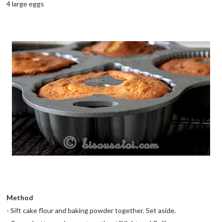
4 large eggs
Method
- Sift cake flour and baking powder together. Set aside.