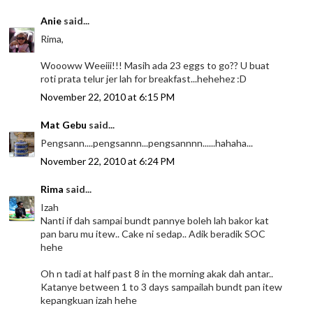
Anie
said...
Rima,
Woooww Weeiii!!! Masih ada 23 eggs to go?? U buat
roti prata telur jer lah for breakfast...hehehez :D
November 22, 2010 at 6:15 PM
Mat Gebu
said...
Pengsann....pengsannn...pengsannnn......hahaha...
November 22, 2010 at 6:24 PM
Rima
said...
Izah
Nanti if dah sampai bundt pannye boleh lah bakor kat
pan baru mu itew.. Cake ni sedap.. Adik beradik SOC
hehe
Oh n tadi at half past 8 in the morning akak dah antar..
Katanye between 1 to 3 days sampailah bundt pan itew
kepangkuan izah hehe