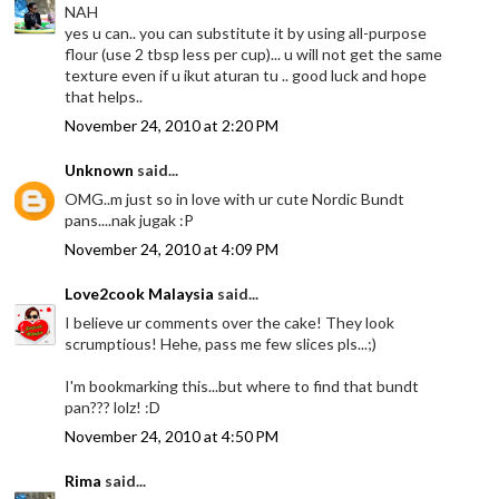
NAH
yes u can.. you can substitute it by using all-purpose
flour (use 2 tbsp less per cup)... u will not get the same
texture even if u ikut aturan tu .. good luck and hope
that helps..
November 24, 2010 at 2:20 PM
Unknown
said...
OMG..m just so in love with ur cute Nordic Bundt
pans....nak jugak :P
November 24, 2010 at 4:09 PM
Love2cook Malaysia
said...
I believe ur comments over the cake! They look
scrumptious! Hehe, pass me few slices pls...;)
I'm bookmarking this...but where to find that bundt
pan??? lolz! :D
November 24, 2010 at 4:50 PM
Rima
said...