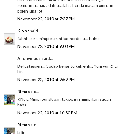
sempurna.. haizz dah tua lah .. benda macam gini pun
boleh lupa :o(
November 22, 2010 at 7:37 PM
K.Nor
said...
fuhhh sure mimpi mlm ni kat nordic tu.. huhu
November 22, 2010 at 9:03 PM
Anonymous said...
Delicatessen.... Sodap benar tu kek ehh... Yum yum!! Li-
Lin
November 22, 2010 at 9:59 PM
Rima
said...
KNor.. Mimpi bundt pan tak pe jgn mimpi lain sudah
haha..
November 22, 2010 at 10:30 PM
Rima
said...
Li lin