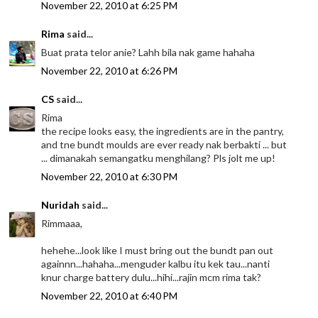
November 22, 2010 at 6:25 PM
Rima
said...
Buat prata telor anie? Lahh bila nak game hahaha
November 22, 2010 at 6:26 PM
CS
said...
Rima
the recipe looks easy, the ingredients are in the pantry,
and tne bundt moulds are ever ready nak berbakti ... but
... dimanakah semangatku menghilang? Pls jolt me up!
November 22, 2010 at 6:30 PM
Nuridah
said...
Rimmaaa,
hehehe...look like I must bring out the bundt pan out
againnn...hahaha...menguder kalbu itu kek tau...nanti
knur charge battery dulu...hihi...rajin mcm rima tak?
November 22, 2010 at 6:40 PM