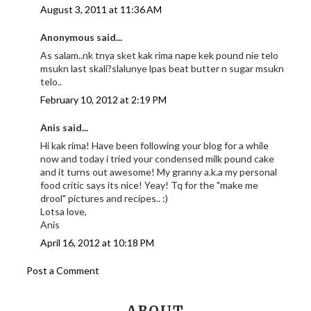
August 3, 2011 at 11:36 AM
Anonymous said...
As salam..nk tnya sket kak rima nape kek pound nie telo
msukn last skali?slalunye lpas beat butter n sugar msukn
telo..
February 10, 2012 at 2:19 PM
Anis said...
Hi kak rima! Have been following your blog for a while
now and today i tried your condensed milk pound cake
and it turns out awesome! My granny a.k.a my personal
food critic says its nice! Yeay! Tq for the "make me
drool" pictures and recipes.. :)
Lotsa love,
Anis
April 16, 2012 at 10:18 PM
Post a Comment