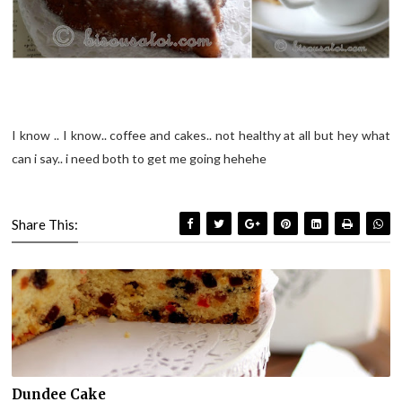
I know .. I know.. coffee and cakes.. not healthy at all but hey what
can i say.. i need both to get me going hehehe
Share This:
Dundee Cake