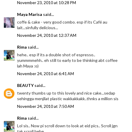
November 23, 2010 at 10:28 PM
Maya Marisa
said...
coffe & cake - very good combo. esp if its Café au
lait...sinfully delicious...
November 24, 2010 at 12:37 AM
Rima
said...
hehe.. esp if its a double shot of espresso..
yummmmehh.. eh still to early to be thinking abt coffee
lah Maya :o)
November 24, 2010 at 6:41 AM
BEAUTY
said...
twenty thumbs up to this lovely and nice cake...sedap
sehingga menjilat plastic wakkakkakk..thnks a million sis
November 24, 2010 at 7:50 AM
Rima
said...
Lol sis.. Now pi scroll down to look at eid pics.. Scroll jgn
tak scroll hehe