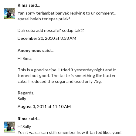
Rima
said...
Yan sorry terlambat banyak replying to ur comment..
apasal boleh terlepas pulak!
Dah cuba add nescafe? sedap tak??
December 20, 2010 at 8:58 AM
Anonymous said...
Hi Rima,
This is a good recipe. I tried it yesterday night and it
turned out good. The taste is something like butter
cake. I reduced the sugar and used only 75g.
Regards,
Sally
August 3, 2011 at 11:10 AM
Rima
said...
Hi Sally
Yes it was.. i can still remember how it tasted like.. yum!