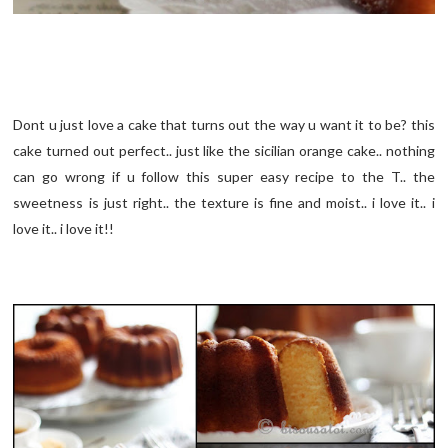
Dont u just love a cake that turns out the way u want it to be? this
cake turned out perfect.. just like the sicilian orange cake.. nothing
can go wrong if u follow this super easy recipe to the T.. the
sweetness is just right.. the texture is fine and moist.. i love it.. i
love it.. i love it!!