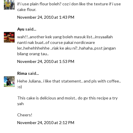
if i use plain flour boleh? coz i don like the texture if i use
cake flour.
November 24, 2010 at 1:43 PM
Ayu
said...
wah!!..another kek yang boleh masuk list...insyaallah
nanti nak buat..of course pakai nordicware
ler..hehehhhehhe ..riak ke aku ni?..hahaha..psst jangan
bilang orang tau..
November 24, 2010 at 1:53 PM
Rima
said...
Hehe Juliana.. i like that statement.. and pls with coffee..
:o)
This cake is delicious and moist.. do gv this recipe a try
yah
Cheers!
November 24, 2010 at 2:12 PM