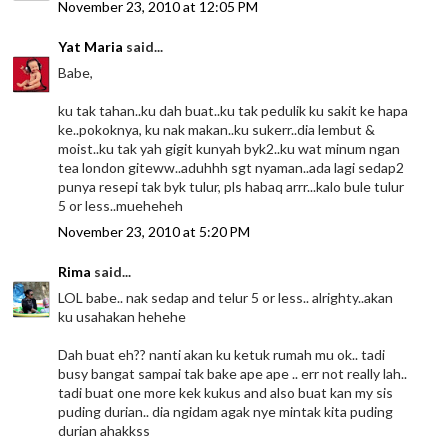
November 23, 2010 at 12:05 PM
Yat Maria
said...
Babe,
ku tak tahan..ku dah buat..ku tak pedulik ku sakit ke hapa
ke..pokoknya, ku nak makan..ku sukerr..dia lembut &
moist..ku tak yah gigit kunyah byk2..ku wat minum ngan
tea london giteww..aduhhh sgt nyaman..ada lagi sedap2
punya resepi tak byk tulur, pls habaq arrr...kalo bule tulur
5 or less..mueheheh
November 23, 2010 at 5:20 PM
Rima
said...
LOL babe.. nak sedap and telur 5 or less.. alrighty..akan
ku usahakan hehehe
Dah buat eh?? nanti akan ku ketuk rumah mu ok.. tadi
busy bangat sampai tak bake ape ape .. err not really lah..
tadi buat one more kek kukus and also buat kan my sis
puding durian.. dia ngidam agak nye mintak kita puding
durian ahakkss