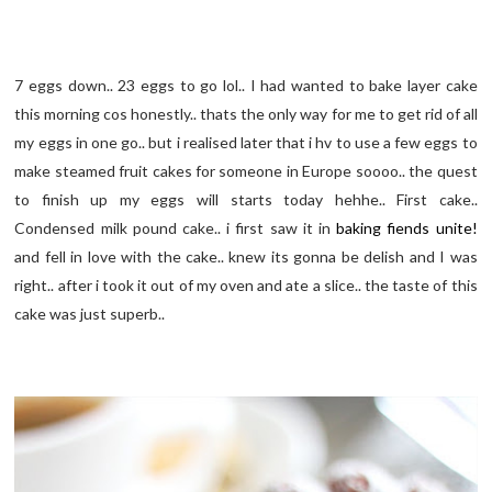
7 eggs down.. 23 eggs to go lol.. I had wanted to bake layer cake
this morning cos honestly.. thats the only way for me to get rid of all
my eggs in one go.. but i realised later that i hv to use a few eggs to
make steamed fruit cakes for someone in Europe soooo.. the quest
to finish up my eggs will starts today hehhe.. First cake..
Condensed milk pound cake.. i first saw it in
baking fiends unite!
and fell in love with the cake.. knew its gonna be delish and I was
right.. after i took it out of my oven and ate a slice.. the taste of this
cake was just superb..