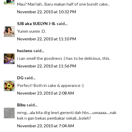
Mau? Mari lah.. Baru makan half of one bundt cake..
November 22, 2010 at 10:32 PM
SJB aka SUELYN J-B.
said...
Yumm yumm :D.
November 22, 2010 at 11:10 PM
husieno
said...
i can smell the goodness :) has to be delicious, this.
November 22, 2010 at 11:56 PM
DG
said...
Perfect! Both in cake & apperance :)
November 23, 2010 at 2:08 AM
Bibu
said...
mrng....ala kita dtg lewt.gerenti dah hbs....uwaaaa....nak
kek n gan bekas pembakar sekali...boleh?
November 23, 2010 at 7:04 AM