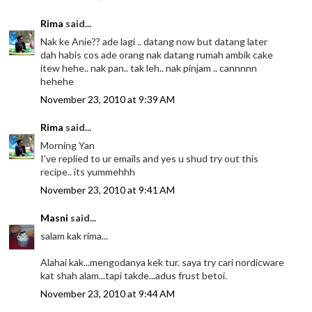
Rima
said...
Nak ke Anie?? ade lagi .. datang now but datang later
dah habis cos ade orang nak datang rumah ambik cake
itew hehe.. nak pan.. tak leh.. nak pinjam .. cannnnn
hehehe
November 23, 2010 at 9:39 AM
Rima
said...
Morning Yan
I've replied to ur emails and yes u shud try out this
recipe.. its yummehhh
November 23, 2010 at 9:41 AM
Masni
said...
salam kak rima...
Alahai kak...mengodanya kek tur. saya try cari nordicware
kat shah alam...tapi takde...adus frust betoi.
November 23, 2010 at 9:44 AM