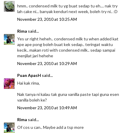
hmm.. condensed milk tu yg buat sedap tu eh.... nak try
lah cake ni... banyak kenduri next week, boleh try ni.. :D
November 23, 2010 at 10:25 AM
Rima
said...
Yes ur right heheh.. condensed milk tu when added kat
ape ape pong boleh buat kek sedap.. teringat waktu
kecik.. makan roti with condensed milk.. sedap sampai
menjilat jari hehehe
November 23, 2010 at 10:29 AM
Puan ApasH
said...
Hai kak rima,
Nak tanya ni kalau tak guna vanilla paste tapi guna esen
vanilla boleh ke?
November 23, 2010 at 10:49 AM
Rima
said...
Of cos u can.. Maybe add a tsp more