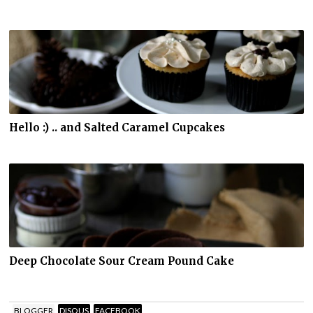
Hello :) .. and Salted Caramel Cupcakes
Deep Chocolate Sour Cream Pound Cake
BLOGGER
DISQUS
FACEBOOK