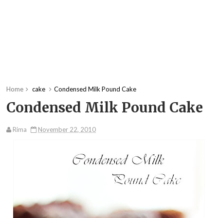
Home
cake
Condensed Milk Pound Cake
Condensed Milk Pound Cake
Rima
November 22, 2010