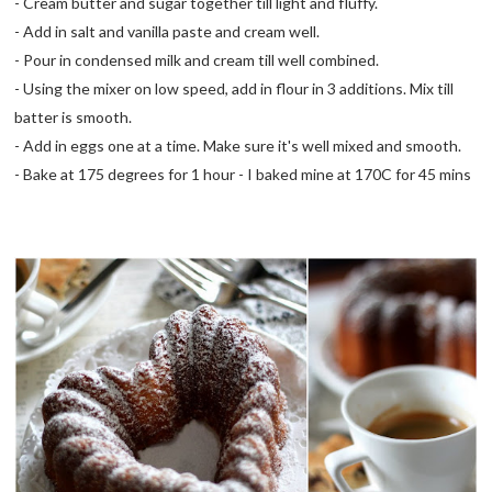
- Cream butter and sugar together till light and fluffy.
- Add in salt and vanilla paste and cream well.
- Pour in condensed milk and cream till well combined.
- Using the mixer on low speed, add in flour in 3 additions. Mix till
batter is smooth.
- Add in eggs one at a time. Make sure it's well mixed and smooth.
- Bake at 175 degrees for 1 hour - I baked mine at 170C for 45 mins