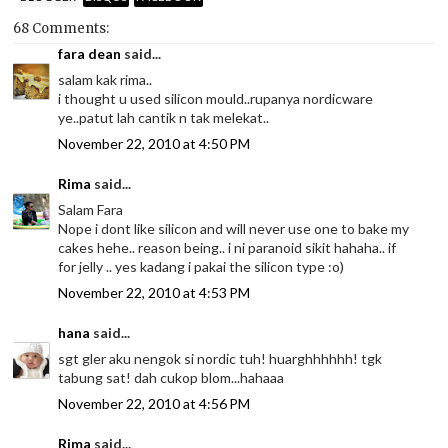
68 Comments:
fara dean
said...
salam kak rima..
i thought u used silicon mould..rupanya nordicware
ye..patut lah cantik n tak melekat..
November 22, 2010 at 4:50 PM
Rima
said...
Salam Fara
Nope i dont like silicon and will never use one to bake my
cakes hehe.. reason being.. i ni paranoid sikit hahaha.. if
for jelly .. yes kadang i pakai the silicon type :o)
November 22, 2010 at 4:53 PM
hana
said...
sgt gler aku nengok si nordic tuh! huarghhhhhh! tgk
tabung sat! dah cukop blom...hahaaa
November 22, 2010 at 4:56 PM
Rima
said...