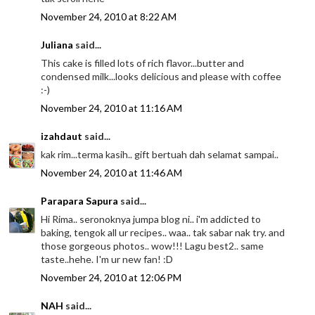
November 24, 2010 at 8:22 AM
Juliana
said...
This cake is filled lots of rich flavor...butter and
condensed milk...looks delicious and please with coffee
:-)
November 24, 2010 at 11:16 AM
izahdaut
said...
kak rim...terma kasih.. gift bertuah dah selamat sampai..
November 24, 2010 at 11:46 AM
Parapara Sapura
said...
Hi Rima.. seronoknya jumpa blog ni.. i'm addicted to
baking, tengok all ur recipes.. waa.. tak sabar nak try. and
those gorgeous photos.. wow!!! Lagu best2.. same
taste..hehe. I'm ur new fan! :D
November 24, 2010 at 12:06 PM
NAH
said...