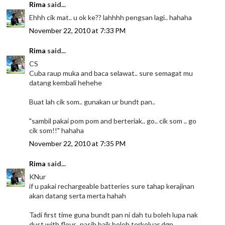
Rima
said...
Ehhh cik mat.. u ok ke?? lahhhh pengsan lagi.. hahaha
November 22, 2010 at 7:33 PM
Rima
said...
CS
Cuba raup muka and baca selawat.. sure semagat mu
datang kembali hehehe
Buat lah cik som.. gunakan ur bundt pan..
"sambil pakai pom pom and berteriak.. go.. cik som .. go
cik som!!" hahaha
November 22, 2010 at 7:35 PM
Rima
said...
KNur
if u pakai rechargeable batteries sure tahap kerajinan
akan datang serta merta hahah
Tadi first time guna bundt pan ni dah tu boleh lupa nak
dust with flour.. nasib baik boleh terkeluar dgn