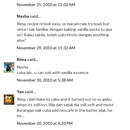
November 25, 2010 at 12:02 AM
Nasha
said...
Rima, recipe ni look easy, so macam nak try buat but
since i tak familiar dengan baking, vanilla paste tu apa
ye? Kalau takde, boleh substitute dengan anything
else?
November 29, 2010 at 11:32 AM
Rima
said...
Nasha
cuba lah.. u can sub with vanilla essence
November 30, 2010 at 5:38 AM
Yan
said...
Rima, i dah bake ini cake and it turned out so so gebu
when its still hot. Bila dah sejuk dia still soft and moist.
Berangan nak cuba add nescafe in the batter plak. he
he...
November 30, 2010 at 6:20 PM