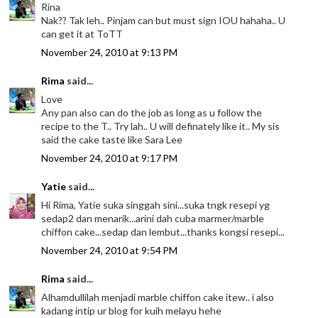
Rina
Nak?? Tak leh.. Pinjam can but must sign IOU hahaha.. U
can get it at ToTT
November 24, 2010 at 9:13 PM
Rima
said...
Love
Any pan also can do the job as long as u follow the
recipe to the T.. Try lah.. U will definately like it.. My sis
said the cake taste like Sara Lee
November 24, 2010 at 9:17 PM
Yatie
said...
Hi Rima, Yatie suka singgah sini...suka tngk resepi yg
sedap2 dan menarik...arini dah cuba marmer/marble
chiffon cake...sedap dan lembut...thanks kongsi resepi...
November 24, 2010 at 9:54 PM
Rima
said...
Alhamdullilah menjadi marble chiffon cake itew.. i also
kadang intip ur blog for kuih melayu hehe