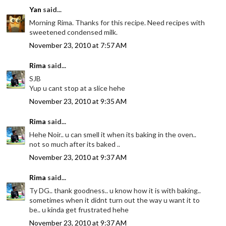
Yan
said...
Morning Rima. Thanks for this recipe. Need recipes with
sweetened condensed milk.
November 23, 2010 at 7:57 AM
Rima
said...
SJB
Yup u cant stop at a slice hehe
November 23, 2010 at 9:35 AM
Rima
said...
Hehe Noir.. u can smell it when its baking in the oven..
not so much after its baked ..
November 23, 2010 at 9:37 AM
Rima
said...
Ty DG.. thank goodness.. u know how it is with baking..
sometimes when it didnt turn out the way u want it to
be.. u kinda get frustrated hehe
November 23, 2010 at 9:37 AM